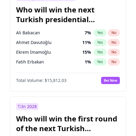
Who will win the next
Turkish presidential
election?
Ali Babacan
7
%
Yes
No
Ahmet Davutoğlu
11
%
Yes
No
Ekrem İmamoğlu
15
%
Yes
No
Fatih Erbakan
1
%
Yes
No
Müsavat Dervişoğlu
7
%
Yes
No
Total Volume:
$15,812.03
Bet Now
Muharrem İnce
7
%
Yes
No
Mansur Yavaş
9
%
Yes
No
Recep Tayyip Erdoğan
57
%
Yes
No
In 2028
Sinan Oğan
7
%
Yes
No
Who will win the first round
Ümit Özdağ
5
%
Yes
No
of the next Turkish