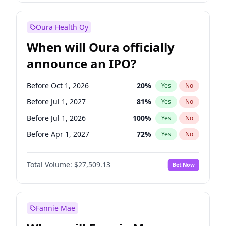
Before Jan 1, 2028
35
%
Yes
No
Oura Health Oy
When will Oura officially
announce an IPO?
Before Oct 1, 2026
20
%
Yes
No
Before Jul 1, 2027
81
%
Yes
No
Before Jul 1, 2026
100
%
Yes
No
Before Apr 1, 2027
72
%
Yes
No
Before Jan 1, 2027
67
%
Yes
No
Total Volume:
$27,509.13
Bet Now
Before Oct 1, 2027
88
%
Yes
No
Before Jan 1, 2028
93
%
Yes
No
Fannie Mae