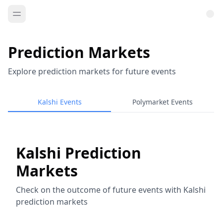
Prediction Markets
Explore prediction markets for future events
Kalshi Events
Polymarket Events
Kalshi Prediction
Markets
Check on the outcome of future events with Kalshi
prediction markets