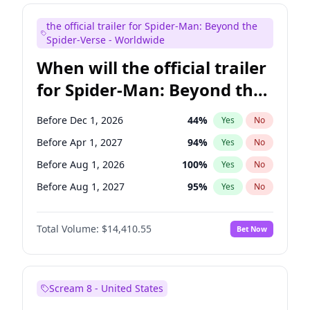
Judd Apatow
10
%
Yes
No
the official trailer for Spider-Man: Beyond the
Maya Rudolph
7
%
Yes
No
Spider-Verse - Worldwide
When will the official trailer
for Spider-Man: Beyond the
Spider-Verse be released?
Before Dec 1, 2026
44
%
Yes
No
Before Apr 1, 2027
94
%
Yes
No
Before Aug 1, 2026
100
%
Yes
No
Before Aug 1, 2027
95
%
Yes
No
Before Dec 1, 2027
94
%
Yes
No
Total Volume:
$14,410.55
Bet Now
Scream 8 - United States