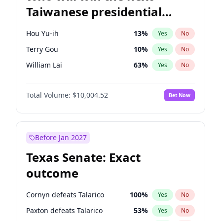
Taiwanese presidential
election?
Hou Yu-ih
13
%
Yes
No
Terry Gou
10
%
Yes
No
William Lai
63
%
Yes
No
Total Volume:
$10,004.52
Bet Now
Before Jan 2027
Texas Senate: Exact
outcome
Cornyn defeats Talarico
100
%
Yes
No
Paxton defeats Talarico
53
%
Yes
No