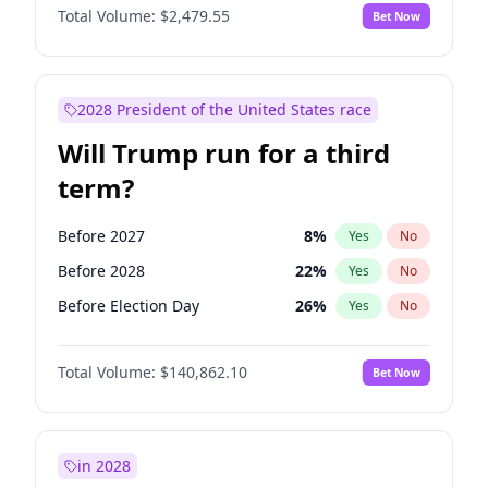
Total Volume:
$2,479.55
Bet Now
2028 President of the United States race
Will Trump run for a third
term?
Before 2027
8
%
Yes
No
Before 2028
22
%
Yes
No
Before Election Day
26
%
Yes
No
Total Volume:
$140,862.10
Bet Now
in 2028