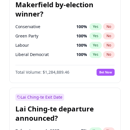
Makerfield by-election
winner?
Conservative
100
%
Yes
No
Green Party
100
%
Yes
No
Labour
100
%
Yes
No
Liberal Democrat
100
%
Yes
No
Reform UK
100
%
Yes
No
Total Volume:
$1,284,889.46
Bet Now
Restore Britain
100
%
Yes
No
Lai Ching-te Exit Date
Lai Ching-te departure
announced?