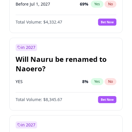
Before Jul 1, 2027
69
%
Yes
No
Total Volume:
$4,332.47
Bet Now
in 2027
Will Nauru be renamed to
Naoero?
YES
8
%
Yes
No
Total Volume:
$8,345.67
Bet Now
in 2027