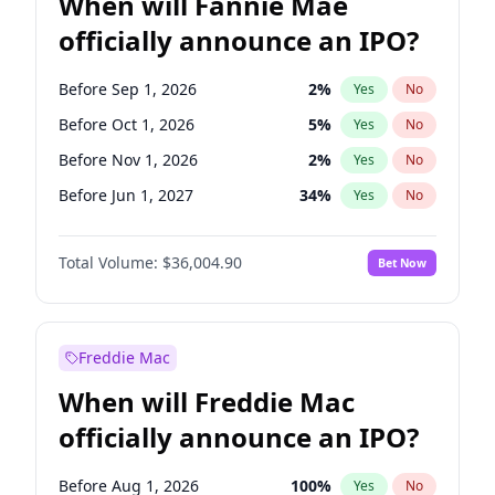
When will Fannie Mae
officially announce an IPO?
Before Sep 1, 2026
2
%
Yes
No
Before Oct 1, 2026
5
%
Yes
No
Before Nov 1, 2026
2
%
Yes
No
Before Jun 1, 2027
34
%
Yes
No
Before Aug 1, 2026
100
%
Yes
No
Total Volume:
$36,004.90
Bet Now
Before Dec 1, 2026
8
%
Yes
No
Before Jul 1, 2026
100
%
Yes
No
Before Jun 1, 2026
100
%
Yes
No
Freddie Mac
Before Apr 1, 2027
18
%
Yes
No
When will Freddie Mac
Before Feb 1, 2027
13
%
Yes
No
officially announce an IPO?
Before Jan 1, 2027
11
%
Yes
No
Before Mar 1, 2027
15
%
Yes
No
Before Aug 1, 2026
100
%
Yes
No