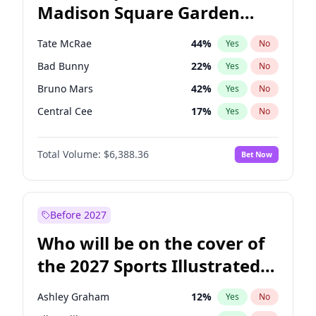
Madison Square Garden
Stephen A. Smith
23
%
Yes
No
The Weeknd
18
%
Yes
No
2027?
Kanye West (Ye)
11
%
Yes
No
Tate McRae
44
%
Yes
No
Bad Bunny
22
%
Yes
No
Bruno Mars
42
%
Yes
No
Central Cee
17
%
Yes
No
Chappell Roan
27
%
Yes
No
Total Volume:
$6,388.36
Bet Now
Drake
53
%
Yes
No
Fred again..
54
%
Yes
No
Ice Spice
17
%
Yes
No
Before 2027
Kanye West (Ye)
27
%
Yes
No
Who will be on the cover of
Olivia Rodrigo
40
%
Yes
No
the 2027 Sports Illustrated
Playboi Carti
34
%
Yes
No
Swimsuit Issue?
Sabrina Carpenter
49
%
Yes
No
Ashley Graham
12
%
Yes
No
Taylor Swift
22
%
Yes
No