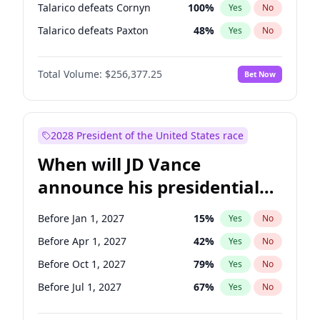
Talarico defeats Cornyn
100
%
Yes
No
Talarico defeats Paxton
48
%
Yes
No
Total Volume:
$256,377.25
Bet Now
2028 President of the United States race
When will JD Vance
announce his presidential
candidacy?
Before Jan 1, 2027
15
%
Yes
No
Before Apr 1, 2027
42
%
Yes
No
Before Oct 1, 2027
79
%
Yes
No
Before Jul 1, 2027
67
%
Yes
No