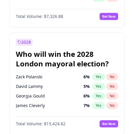
Total Volume:
$7,326.88
Bet Now
2028
Who will win the 2028
London mayoral election?
Zack Polanski
6
%
Yes
No
David Lammy
5
%
Yes
No
Georgia Gould
6
%
Yes
No
James Cleverly
7
%
Yes
No
Laila Cunningham
24
%
Yes
No
Total Volume:
$15,424.82
Bet Now
Mete Coban
4
%
Yes
No