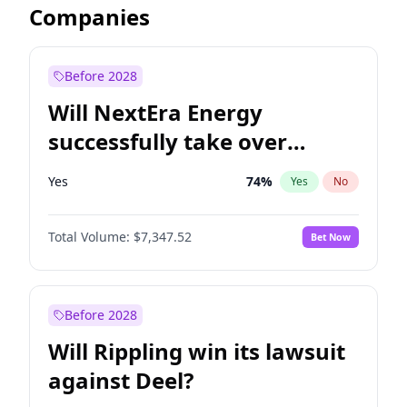
Companies
Before 2028
Will NextEra Energy
successfully take over
Dominion Energy?
Yes
74
%
Yes
No
Total Volume:
$7,347.52
Bet Now
Before 2028
Will Rippling win its lawsuit
against Deel?