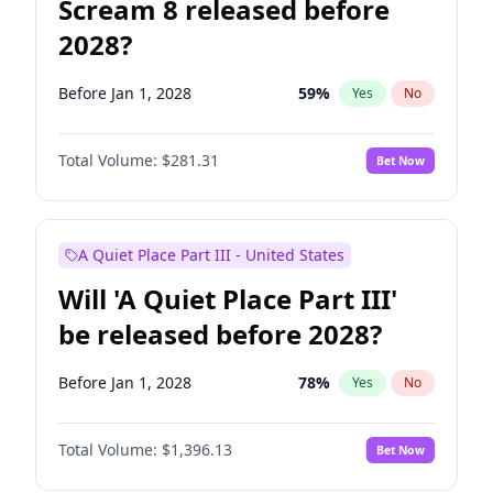
Scream 8 released before
2028?
Before Jan 1, 2028
59
%
Yes
No
Total Volume:
$281.31
Bet Now
A Quiet Place Part III - United States
Will 'A Quiet Place Part III'
be released before 2028?
Before Jan 1, 2028
78
%
Yes
No
Total Volume:
$1,396.13
Bet Now