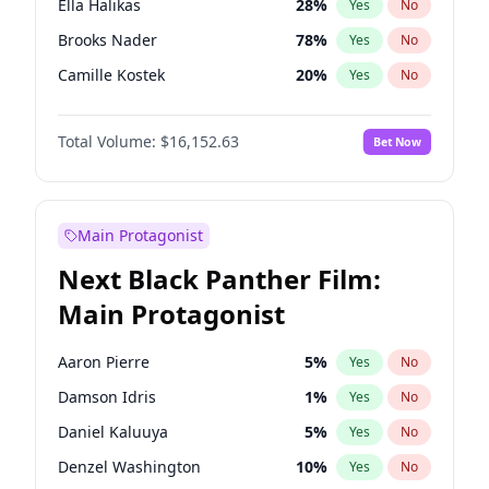
Ella Halikas
28
%
Yes
No
Travis Scott
46
%
Yes
No
Brooks Nader
78
%
Yes
No
The Weeknd
37
%
Yes
No
Camille Kostek
20
%
Yes
No
Chrissy Teigen
50
%
Yes
No
Total Volume:
$16,152.63
Bet Now
Ciara
7
%
Yes
No
Hailey Van Lith
55
%
Yes
No
Haley Kalil
26
%
Yes
No
Main Protagonist
Hunter McGrady
23
%
Yes
No
Next Black Panther Film:
Irina Shayk
12
%
Yes
No
Main Protagonist
Jasmine Sanders
12
%
Yes
No
Jordan Chiles
50
%
Yes
No
Aaron Pierre
5
%
Yes
No
Kate Upton
78
%
Yes
No
Damson Idris
1
%
Yes
No
Kim Petras
13
%
Yes
No
Daniel Kaluuya
5
%
Yes
No
Lauren Chan
81
%
Yes
No
Denzel Washington
10
%
Yes
No