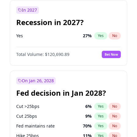
In 2027
Recession in 2027?
Yes
27
%
Yes
No
Total Volume:
$120,690.89
Bet Now
On Jan 26, 2028
Fed decision in Jan 2028?
Cut >25bps
6
%
Yes
No
Cut 25bps
9
%
Yes
No
Fed maintains rate
70
%
Yes
No
Hike 25bps
11
%
Yes
No