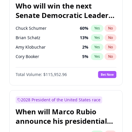
Who will win the next
Senate Democratic Leader
election?
Chuck Schumer
60
%
Yes
No
Brian Schatz
13
%
Yes
No
Amy Klobuchar
2
%
Yes
No
Cory Booker
5
%
Yes
No
Patty Murray
8
%
Yes
No
Total Volume:
$115,952.96
Bet Now
Tammy Baldwin
2
%
Yes
No
Jon Ossoff
2
%
Yes
No
Chris Van Hollen
10
%
Yes
No
2028 President of the United States race
Chris Murphy
10
%
Yes
No
When will Marco Rubio
Jacky Rosen
3
%
Yes
No
announce his presidential
Mark Warner
3
%
Yes
No
candidacy?
Ruben Gallego
1
%
Yes
No