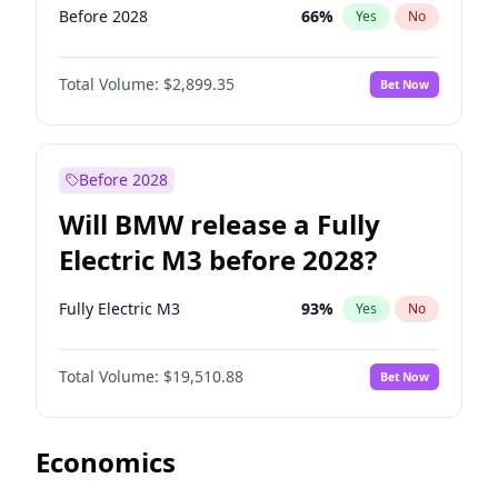
Before 2028
66
%
Yes
No
Total Volume:
$2,899.35
Bet Now
Before 2028
Will BMW release a Fully
Electric M3 before 2028?
Fully Electric M3
93
%
Yes
No
Total Volume:
$19,510.88
Bet Now
Economics