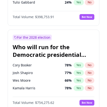
Tulsi Gabbard
24
%
Yes
No
Ron DeSantis
62
%
Yes
No
Total Volume:
$398,753.91
Bet Now
Marco Rubio
63
%
Yes
No
Glenn Youngkin
39
%
Yes
No
Nikki Haley
18
%
Yes
No
For the 2028 election
Robert F. Kennedy Jr.
23
%
Yes
No
Who will run for the
Sarah Huckabee Sanders
23
%
Yes
No
Democratic presidential
Greg Abbott
19
%
Yes
No
nomination in 2028?
Elon Musk
4
%
Yes
No
Cory Booker
78
%
Yes
No
Matt Gaetz
5
%
Yes
No
Josh Shapiro
77
%
Yes
No
Byron Donalds
21
%
Yes
No
Wes Moore
66
%
Yes
No
Josh Hawley
49
%
Yes
No
Kamala Harris
78
%
Yes
No
Rand Paul
43
%
Yes
No
Andy Beshear
84
%
Yes
No
Ted Cruz
73
%
Yes
No
Total Volume:
$754,275.62
Bet Now
Michelle Obama
9
%
Yes
No