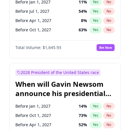
Before Jan 1, 2027
11
%
Yes
No
Raphael Warnock
1
%
Yes
No
Before Jul 1, 2027
54
%
Yes
No
Before Apr 1, 2027
8
%
Yes
No
Before Oct 1, 2027
63
%
Yes
No
Total Volume:
$1,645.93
Bet Now
2028 President of the United States race
When will Gavin Newsom
announce his presidential
candidacy?
Before Jan 1, 2027
14
%
Yes
No
Before Oct 1, 2027
73
%
Yes
No
Before Apr 1, 2027
52
%
Yes
No