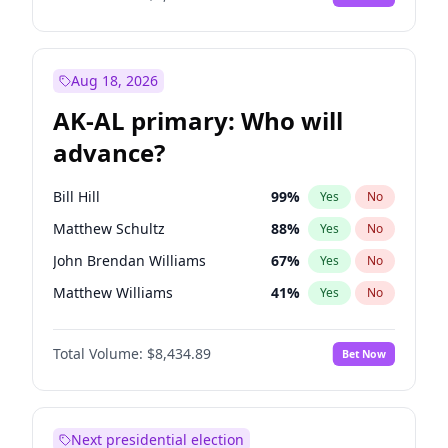
Aug 18, 2026
AK-AL primary: Who will
advance?
Bill Hill
99
%
Yes
No
Matthew Schultz
88
%
Yes
No
John Brendan Williams
67
%
Yes
No
Matthew Williams
41
%
Yes
No
Nicholas Begich
100
%
Yes
No
Total Volume:
$8,434.89
Bet Now
Next presidential election