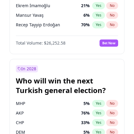
presidential election?
Ekrem İmamoğlu
21
%
Yes
No
Mansur Yavaş
6
%
Yes
No
Recep Tayyip Erdoğan
70
%
Yes
No
Total Volume:
$26,252.58
Bet Now
In 2028
Who will win the next
Turkish general election?
MHP
5
%
Yes
No
AKP
76
%
Yes
No
CHP
33
%
Yes
No
DEM
5
%
Yes
No