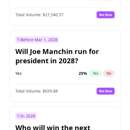
Total Volume:
$27,540.57
Bet Now
Before Mar 1, 2028
Will Joe Manchin run for
president in 2028?
Yes
25
%
Yes
No
Total Volume:
$659.88
Bet Now
In 2028
Who will win the next