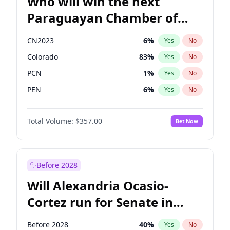
Who will win the next
Paraguayan Chamber of
Deputies election?
CN2023
6
%
Yes
No
Colorado
83
%
Yes
No
PCN
1
%
Yes
No
PEN
6
%
Yes
No
PLRA
17
%
Yes
No
Total Volume:
$357.00
Bet Now
PPQ
6
%
Yes
No
Before 2028
Will Alexandria Ocasio-
Cortez run for Senate in
2028?
Before 2028
40
%
Yes
No