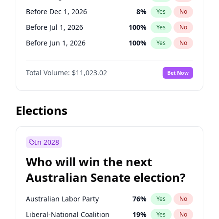
Before May 1, 2027
22
%
Yes
No
Before Dec 1, 2026
8
%
Yes
No
Before Jul 1, 2026
100
%
Yes
No
Before Jun 1, 2026
100
%
Yes
No
Before Nov 1, 2026
7
%
Yes
No
Total Volume:
$11,023.02
Bet Now
Before Oct 1, 2026
6
%
Yes
No
Before Sep 1, 2026
5
%
Yes
No
Before Apr 1, 2027
11
%
Yes
No
Elections
Before Feb 1, 2027
10
%
Yes
No
Before Jan 1, 2027
4
%
Yes
No
In 2028
Before Jun 1, 2027
14
%
Yes
No
Who will win the next
Before Mar 1, 2027
11
%
Yes
No
Australian Senate election?
Before May 1, 2027
13
%
Yes
No
Australian Labor Party
76
%
Yes
No
Liberal-National Coalition
19
%
Yes
No