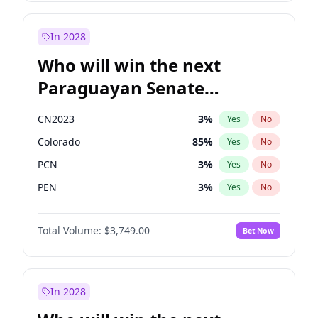
Rosena Allin-Khan
7
%
Yes
No
Sadiq Khan
31
%
Yes
No
In 2028
Who will win the next
Paraguayan Senate
election?
CN2023
3
%
Yes
No
Colorado
85
%
Yes
No
PCN
3
%
Yes
No
PEN
3
%
Yes
No
PLRA
21
%
Yes
No
Total Volume:
$3,749.00
Bet Now
PPQ
3
%
Yes
No
In 2028