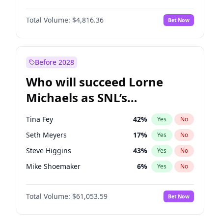
Martha Stewart
4
%
Yes
No
John David Washington
7
%
Yes
No
Nina Agdal
30
%
Yes
No
Total Volume:
$4,816.36
Bet Now
John Boyega
4
%
Yes
No
Olivia Dunne
50
%
Yes
No
Letitia Wright
9
%
Yes
No
Yumi Nu
50
%
Yes
No
Michael B. Jordan
9
%
Yes
No
Before 2028
Winston Duke
5
%
Yes
No
Who will succeed Lorne
Yahya Abdul-Mateen II
5
%
Yes
No
Michaels as SNL’s
showrunner?
Tina Fey
42
%
Yes
No
Seth Meyers
17
%
Yes
No
Steve Higgins
43
%
Yes
No
Mike Shoemaker
6
%
Yes
No
Kenan Thompson
14
%
Yes
No
Total Volume:
$61,053.59
Bet Now
Colin Jost
21
%
Yes
No
Bill Hader
7
%
Yes
No