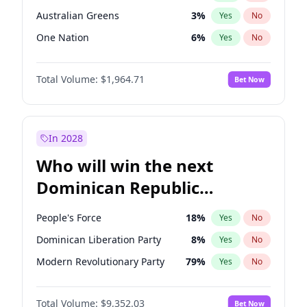
Australian Greens
3
%
Yes
No
One Nation
6
%
Yes
No
Total Volume:
$1,964.71
Bet Now
In 2028
Who will win the next
Dominican Republic
Chamber of Deputies
People's Force
18
%
Yes
No
election?
Dominican Liberation Party
8
%
Yes
No
Modern Revolutionary Party
79
%
Yes
No
Total Volume:
$9,352.03
Bet Now