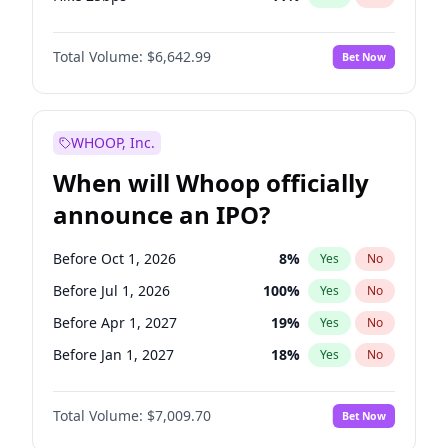
Hike >25bps
16
%
Yes
No
Total Volume:
$6,642.99
Bet Now
WHOOP, Inc.
When will Whoop officially
announce an IPO?
Before Oct 1, 2026
8
%
Yes
No
Before Jul 1, 2026
100
%
Yes
No
Before Apr 1, 2027
19
%
Yes
No
Before Jan 1, 2027
18
%
Yes
No
Before Jul 1, 2027
23
%
Yes
No
Total Volume:
$7,009.70
Bet Now
Before Oct 1, 2027
27
%
Yes
No