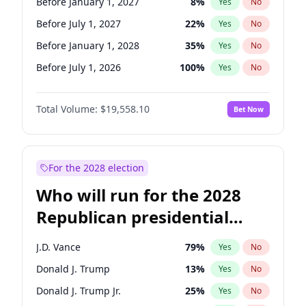
Before January 1, 2027
8
%
Yes
No
Before July 1, 2027
22
%
Yes
No
Before January 1, 2028
35
%
Yes
No
Before July 1, 2026
100
%
Yes
No
Total Volume:
$19,558.10
Bet Now
For the 2028 election
Who will run for the 2028
Republican presidential
nomination?
J.D. Vance
79
%
Yes
No
Donald J. Trump
13
%
Yes
No
Donald J. Trump Jr.
25
%
Yes
No