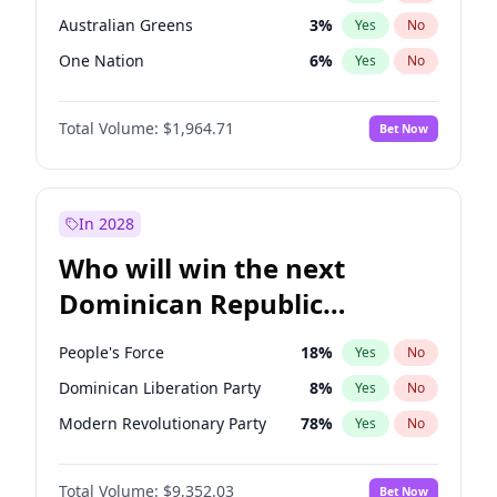
Australian Greens
3
%
Yes
No
One Nation
6
%
Yes
No
Total Volume:
$1,964.71
Bet Now
In 2028
Who will win the next
Dominican Republic
Chamber of Deputies
People's Force
18
%
Yes
No
election?
Dominican Liberation Party
8
%
Yes
No
Modern Revolutionary Party
78
%
Yes
No
Total Volume:
$9,352.03
Bet Now