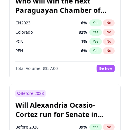
Who will win the next
Paraguayan Chamber of
Deputies election?
CN2023
6
%
Yes
No
Colorado
82
%
Yes
No
PCN
1
%
Yes
No
PEN
6
%
Yes
No
PLRA
17
%
Yes
No
Total Volume:
$357.00
Bet Now
PPQ
6
%
Yes
No
Before 2028
Will Alexandria Ocasio-
Cortez run for Senate in
2028?
Before 2028
39
%
Yes
No