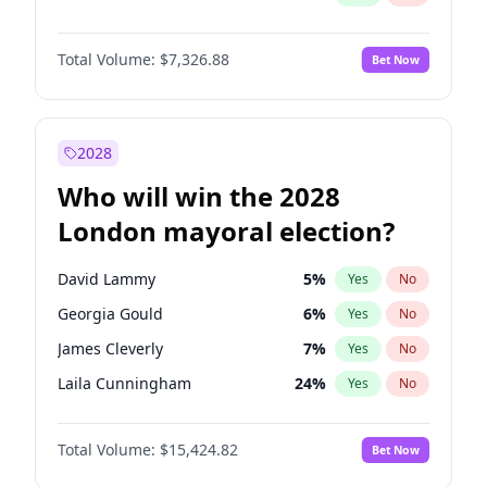
Total Volume:
$7,326.88
Bet Now
2028
Who will win the 2028
London mayoral election?
David Lammy
5
%
Yes
No
Georgia Gould
6
%
Yes
No
James Cleverly
7
%
Yes
No
Laila Cunningham
24
%
Yes
No
Mete Coban
4
%
Yes
No
Total Volume:
$15,424.82
Bet Now
Rosena Allin-Khan
7
%
Yes
No