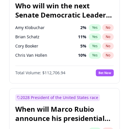
Who will win the next
Senate Democratic Leader
election?
Amy Klobuchar
2
%
Yes
No
Brian Schatz
11
%
Yes
No
Cory Booker
5
%
Yes
No
Chris Van Hollen
10
%
Yes
No
Chris Murphy
10
%
Yes
No
Total Volume:
$112,706.94
Bet Now
Chuck Schumer
60
%
Yes
No
Jon Ossoff
2
%
Yes
No
Jacky Rosen
3
%
Yes
No
2028 President of the United States race
Mark Warner
3
%
Yes
No
When will Marco Rubio
Patty Murray
8
%
Yes
No
announce his presidential
Ruben Gallego
1
%
Yes
No
candidacy?
Raphael Warnock
1
%
Yes
No