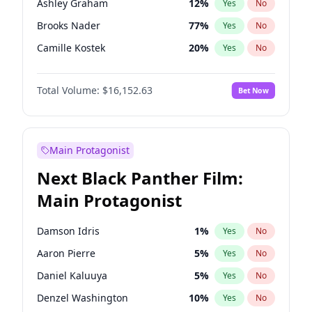
Ashley Graham
12
%
Yes
No
Fred again..
54
%
Yes
No
Brooks Nader
77
%
Yes
No
Tate McRae
44
%
Yes
No
Camille Kostek
20
%
Yes
No
Chrissy Teigen
50
%
Yes
No
Total Volume:
$16,152.63
Bet Now
Ciara
7
%
Yes
No
Hailey Van Lith
55
%
Yes
No
Haley Kalil
26
%
Yes
No
Main Protagonist
Hunter McGrady
23
%
Yes
No
Next Black Panther Film:
Irina Shayk
11
%
Yes
No
Main Protagonist
Jasmine Sanders
12
%
Yes
No
Jordan Chiles
50
%
Yes
No
Damson Idris
1
%
Yes
No
Kate Upton
77
%
Yes
No
Aaron Pierre
5
%
Yes
No
Kim Petras
13
%
Yes
No
Daniel Kaluuya
5
%
Yes
No
Lauren Chan
80
%
Yes
No
Denzel Washington
10
%
Yes
No