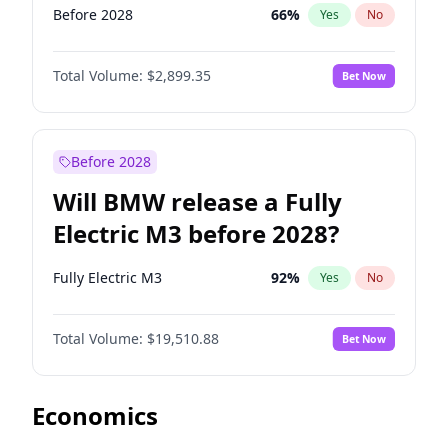
Before 2028
66
%
Yes
No
Total Volume:
$2,899.35
Bet Now
Before 2028
Will BMW release a Fully
Electric M3 before 2028?
Fully Electric M3
92
%
Yes
No
Total Volume:
$19,510.88
Bet Now
Economics