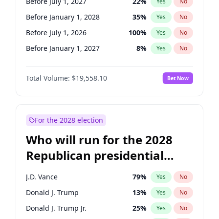
Before July 1, 2027
22
%
Yes
No
Before January 1, 2028
35
%
Yes
No
Before July 1, 2026
100
%
Yes
No
Before January 1, 2027
8
%
Yes
No
Total Volume:
$19,558.10
Bet Now
For the 2028 election
Who will run for the 2028
Republican presidential
nomination?
J.D. Vance
79
%
Yes
No
Donald J. Trump
13
%
Yes
No
Donald J. Trump Jr.
25
%
Yes
No