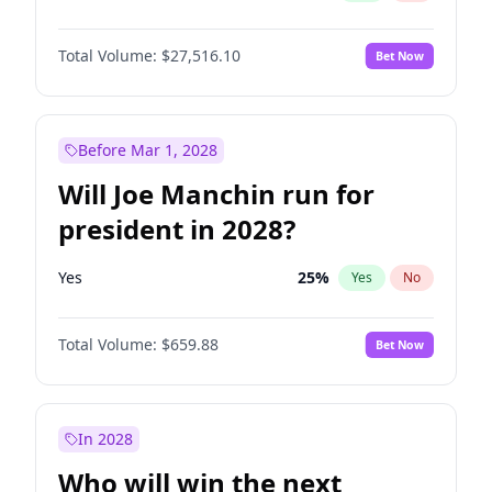
Total Volume:
$27,516.10
Bet Now
Before Mar 1, 2028
Will Joe Manchin run for
president in 2028?
Yes
25
%
Yes
No
Total Volume:
$659.88
Bet Now
In 2028
Who will win the next