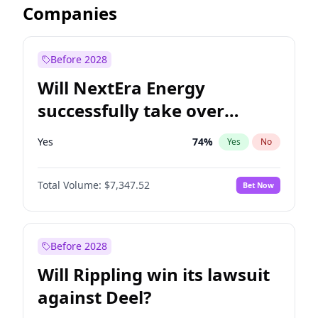
Companies
Before 2028
Will NextEra Energy
successfully take over
Dominion Energy?
Yes
74
%
Yes
No
Total Volume:
$7,347.52
Bet Now
Before 2028
Will Rippling win its lawsuit
against Deel?