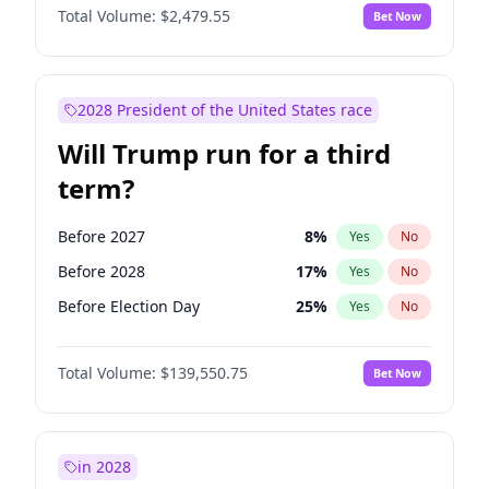
Total Volume:
$2,479.55
Bet Now
2028 President of the United States race
Will Trump run for a third
term?
Before 2027
8
%
Yes
No
Before 2028
17
%
Yes
No
Before Election Day
25
%
Yes
No
Total Volume:
$139,550.75
Bet Now
in 2028