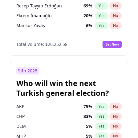
presidential election?
Recep Tayyip Erdoğan
69
%
Yes
No
Ekrem İmamoğlu
20
%
Yes
No
Mansur Yavaş
6
%
Yes
No
Total Volume:
$26,252.58
Bet Now
In 2028
Who will win the next
Turkish general election?
AKP
75
%
Yes
No
CHP
33
%
Yes
No
DEM
5
%
Yes
No
MHP
5
%
Yes
No