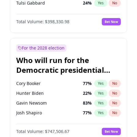
Tulsi Gabbard
24
%
Yes
No
Ron DeSantis
62
%
Yes
No
Total Volume:
$398,330.98
Bet Now
Vivek Ramaswamy
27
%
Yes
No
Marco Rubio
63
%
Yes
No
Glenn Youngkin
38
%
Yes
No
For the 2028 election
Nikki Haley
20
%
Yes
No
Who will run for the
Robert F. Kennedy Jr.
23
%
Yes
No
Democratic presidential
Sarah Huckabee Sanders
23
%
Yes
No
nomination in 2028?
Greg Abbott
19
%
Yes
No
Cory Booker
77
%
Yes
No
Elon Musk
4
%
Yes
No
Hunter Biden
22
%
Yes
No
Brian Kemp
36
%
Yes
No
Gavin Newsom
83
%
Yes
No
Matt Gaetz
9
%
Yes
No
Josh Shapiro
77
%
Yes
No
Byron Donalds
21
%
Yes
No
Pete Buttigieg
83
%
Yes
No
Elise Stefanik
12
%
Yes
No
Total Volume:
$747,506.67
Bet Now
Gretchen Whitmer
25
%
Yes
No