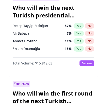
Who will win the next
Turkish presidential
election?
Recep Tayyip Erdoğan
57
%
Yes
No
Ali Babacan
7
%
Yes
No
Ahmet Davutoğlu
11
%
Yes
No
Ekrem İmamoğlu
15
%
Yes
No
Fatih Erbakan
1
%
Yes
No
Total Volume:
$15,812.03
Bet Now
Müsavat Dervişoğlu
7
%
Yes
No
Muharrem İnce
7
%
Yes
No
Mansur Yavaş
9
%
Yes
No
In 2028
Sinan Oğan
7
%
Yes
No
Who will win the first round
Ümit Özdağ
5
%
Yes
No
of the next Turkish