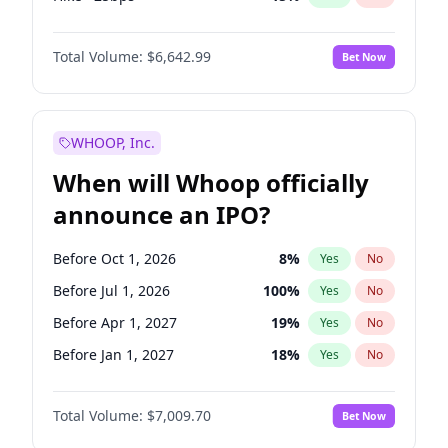
Cut 25bps
13
%
Yes
No
Total Volume:
$6,642.99
Bet Now
WHOOP, Inc.
When will Whoop officially
announce an IPO?
Before Oct 1, 2026
8
%
Yes
No
Before Jul 1, 2026
100
%
Yes
No
Before Apr 1, 2027
19
%
Yes
No
Before Jan 1, 2027
18
%
Yes
No
Before Jul 1, 2027
23
%
Yes
No
Total Volume:
$7,009.70
Bet Now
Before Oct 1, 2027
27
%
Yes
No