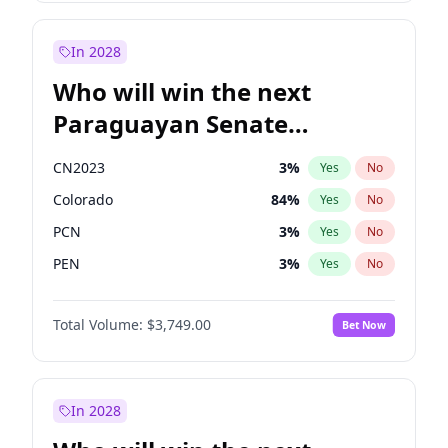
Sadiq Khan
31
%
Yes
No
Zack Polanski
6
%
Yes
No
In 2028
Who will win the next
Paraguayan Senate
election?
CN2023
3
%
Yes
No
Colorado
84
%
Yes
No
PCN
3
%
Yes
No
PEN
3
%
Yes
No
PLRA
21
%
Yes
No
Total Volume:
$3,749.00
Bet Now
PPQ
3
%
Yes
No
In 2028