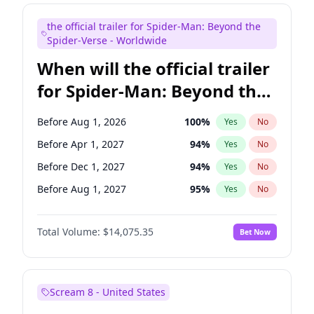
Colin Jost
21
%
Yes
No
the official trailer for Spider-Man: Beyond the
Tina Fey
41
%
Yes
No
Spider-Verse - Worldwide
When will the official trailer
for Spider-Man: Beyond the
Spider-Verse be released?
Before Aug 1, 2026
100
%
Yes
No
Before Apr 1, 2027
94
%
Yes
No
Before Dec 1, 2027
94
%
Yes
No
Before Aug 1, 2027
95
%
Yes
No
Before Dec 1, 2026
51
%
Yes
No
Total Volume:
$14,075.35
Bet Now
Scream 8 - United States