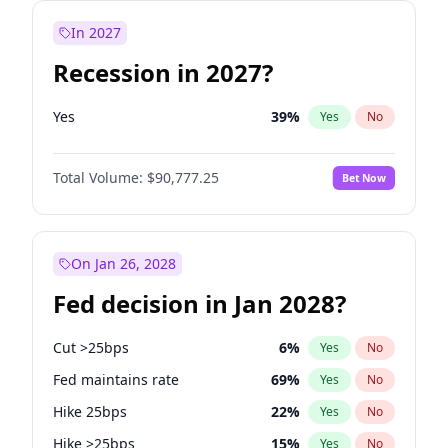
In 2027
Recession in 2027?
Yes
39
%
Yes
No
Total Volume:
$90,777.25
Bet Now
On Jan 26, 2028
Fed decision in Jan 2028?
Cut >25bps
6
%
Yes
No
Fed maintains rate
69
%
Yes
No
Hike 25bps
22
%
Yes
No
Hike >25bps
15
%
Yes
No