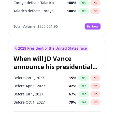
Cornyn defeats Talarico
100
%
Yes
No
Talarico defeats Cornyn
100
%
Yes
No
Total Volume:
$255,521.96
Bet Now
2028 President of the United States race
When will JD Vance
announce his presidential
candidacy?
Before Jan 1, 2027
15
%
Yes
No
Before Apr 1, 2027
42
%
Yes
No
Before Jul 1, 2027
67
%
Yes
No
Before Oct 1, 2027
79
%
Yes
No