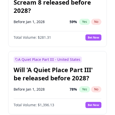
Scream 8 released before
2028?
Before Jan 1, 2028
59
%
Yes
No
Total Volume:
$281.31
Bet Now
A Quiet Place Part III - United States
Will 'A Quiet Place Part III'
be released before 2028?
Before Jan 1, 2028
78
%
Yes
No
Total Volume:
$1,396.13
Bet Now