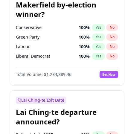
Makerfield by-election
winner?
Conservative
100
%
Yes
No
Green Party
100
%
Yes
No
Labour
100
%
Yes
No
Liberal Democrat
100
%
Yes
No
Reform UK
100
%
Yes
No
Total Volume:
$1,284,889.46
Bet Now
Restore Britain
100
%
Yes
No
Lai Ching-te Exit Date
Lai Ching-te departure
announced?