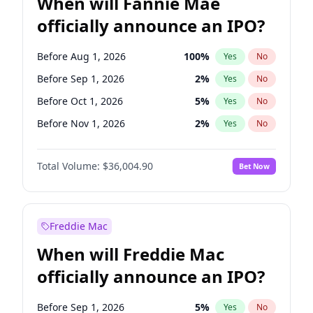
When will Fannie Mae
officially announce an IPO?
Before Aug 1, 2026
100
%
Yes
No
Before Sep 1, 2026
2
%
Yes
No
Before Oct 1, 2026
5
%
Yes
No
Before Nov 1, 2026
2
%
Yes
No
Before Dec 1, 2026
8
%
Yes
No
Total Volume:
$36,004.90
Bet Now
Before Jan 1, 2027
11
%
Yes
No
Before Feb 1, 2027
13
%
Yes
No
Before Mar 1, 2027
15
%
Yes
No
Freddie Mac
Before Apr 1, 2027
18
%
Yes
No
When will Freddie Mac
Before May 1, 2027
22
%
Yes
No
officially announce an IPO?
Before Jun 1, 2027
34
%
Yes
No
Before Jul 1, 2026
100
%
Yes
No
Before Sep 1, 2026
5
%
Yes
No