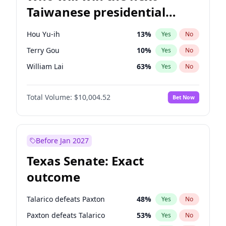
Taiwanese presidential
election?
Hou Yu-ih
13
%
Yes
No
Terry Gou
10
%
Yes
No
William Lai
63
%
Yes
No
Total Volume:
$10,004.52
Bet Now
Before Jan 2027
Texas Senate: Exact
outcome
Talarico defeats Paxton
48
%
Yes
No
Paxton defeats Talarico
53
%
Yes
No