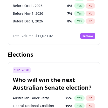
Before Jun 1, 2026
100
%
Yes
No
Before Oct 1, 2026
6
%
Yes
No
Before Nov 1, 2026
7
%
Yes
No
Before Dec 1, 2026
8
%
Yes
No
Before Jan 1, 2027
4
%
Yes
No
Total Volume:
$11,023.02
Bet Now
Before Feb 1, 2027
10
%
Yes
No
Before Mar 1, 2027
11
%
Yes
No
Before Apr 1, 2027
11
%
Yes
No
Elections
Before May 1, 2027
13
%
Yes
No
Before Jun 1, 2027
14
%
Yes
No
In 2028
Before Aug 1, 2026
100
%
Yes
No
Who will win the next
Before Jul 1, 2026
100
%
Yes
No
Australian Senate election?
Before Jun 1, 2026
100
%
Yes
No
Australian Labor Party
75
%
Yes
No
Liberal-National Coalition
19
%
Yes
No