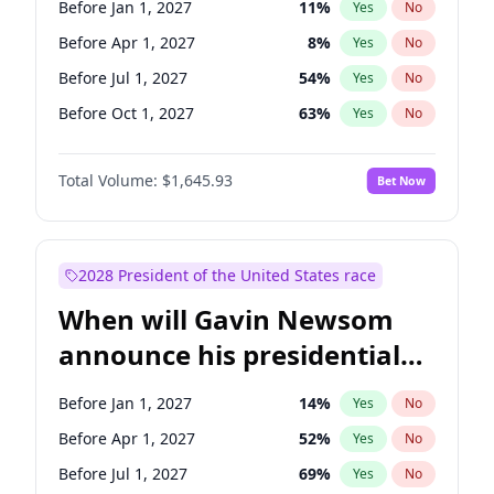
Before Jan 1, 2027
11
%
Yes
No
Tammy Baldwin
2
%
Yes
No
Before Apr 1, 2027
8
%
Yes
No
Before Jul 1, 2027
54
%
Yes
No
Before Oct 1, 2027
63
%
Yes
No
Total Volume:
$1,645.93
Bet Now
2028 President of the United States race
When will Gavin Newsom
announce his presidential
candidacy?
Before Jan 1, 2027
14
%
Yes
No
Before Apr 1, 2027
52
%
Yes
No
Before Jul 1, 2027
69
%
Yes
No