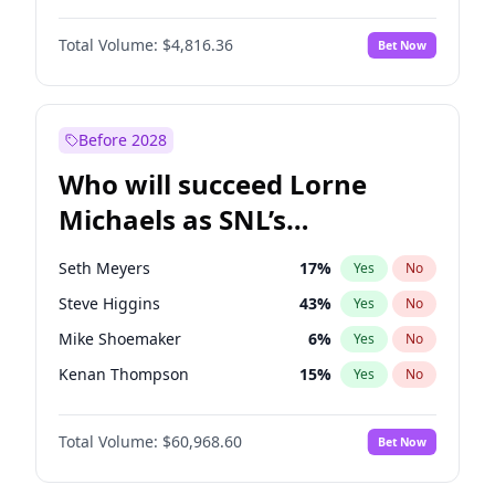
Martha Stewart
4
%
Yes
No
John David Washington
7
%
Yes
No
Nina Agdal
30
%
Yes
No
Total Volume:
$4,816.36
Bet Now
John Boyega
4
%
Yes
No
Olivia Dunne
50
%
Yes
No
Letitia Wright
9
%
Yes
No
Yumi Nu
50
%
Yes
No
Michael B. Jordan
9
%
Yes
No
Before 2028
Winston Duke
5
%
Yes
No
Who will succeed Lorne
Yahya Abdul-Mateen II
5
%
Yes
No
Michaels as SNL’s
showrunner?
Seth Meyers
17
%
Yes
No
Steve Higgins
43
%
Yes
No
Mike Shoemaker
6
%
Yes
No
Kenan Thompson
15
%
Yes
No
Bill Hader
7
%
Yes
No
Total Volume:
$60,968.60
Bet Now
Judd Apatow
10
%
Yes
No
Maya Rudolph
7
%
Yes
No