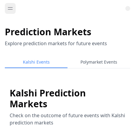
Prediction Markets
Explore prediction markets for future events
Kalshi Events
Polymarket Events
Kalshi Prediction
Markets
Check on the outcome of future events with Kalshi
prediction markets