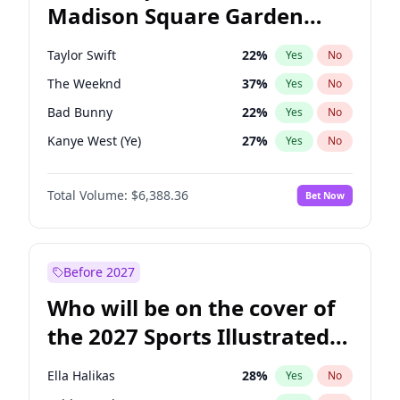
Madison Square Garden
Kamala Harris
76
%
Yes
No
Travis Scott
15
%
Yes
No
2027?
Fred again..
10
%
Yes
No
Taylor Swift
22
%
Yes
No
The Weeknd
37
%
Yes
No
Bad Bunny
22
%
Yes
No
Kanye West (Ye)
27
%
Yes
No
Bruno Mars
42
%
Yes
No
Total Volume:
$6,388.36
Bet Now
Travis Scott
46
%
Yes
No
Chappell Roan
27
%
Yes
No
Sabrina Carpenter
49
%
Yes
No
Before 2027
Olivia Rodrigo
40
%
Yes
No
Who will be on the cover of
Ice Spice
17
%
Yes
No
the 2027 Sports Illustrated
Central Cee
17
%
Yes
No
Swimsuit Issue?
Playboi Carti
34
%
Yes
No
Ella Halikas
28
%
Yes
No
Drake
53
%
Yes
No