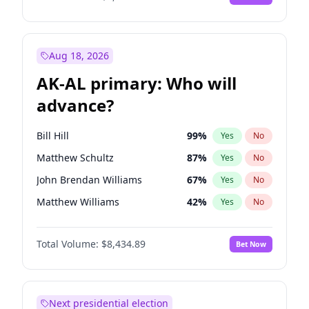
Aug 18, 2026
AK-AL primary: Who will
advance?
Bill Hill
99
%
Yes
No
Matthew Schultz
87
%
Yes
No
John Brendan Williams
67
%
Yes
No
Matthew Williams
42
%
Yes
No
Nicholas Begich
100
%
Yes
No
Total Volume:
$8,434.89
Bet Now
Next presidential election