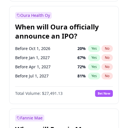
Before Jan 1, 2028
27
%
Yes
No
Oura Health Oy
When will Oura officially
announce an IPO?
Before Oct 1, 2026
20
%
Yes
No
Before Jan 1, 2027
67
%
Yes
No
Before Apr 1, 2027
72
%
Yes
No
Before Jul 1, 2027
81
%
Yes
No
Before Oct 1, 2027
88
%
Yes
No
Total Volume:
$27,491.13
Bet Now
Before Jul 1, 2026
100
%
Yes
No
Before Jan 1, 2028
94
%
Yes
No
Fannie Mae