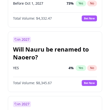
Before Oct 1, 2027
73
%
Yes
No
Total Volume:
$4,332.47
Bet Now
in 2027
Will Nauru be renamed to
Naoero?
YES
4
%
Yes
No
Total Volume:
$8,345.67
Bet Now
in 2027