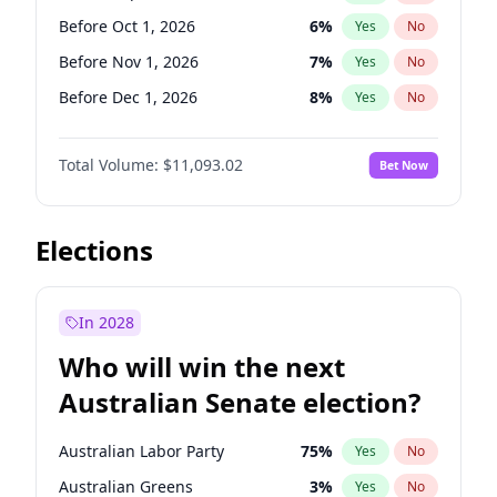
Before Mar 1, 2027
15
%
Yes
No
Before Oct 1, 2026
6
%
Yes
No
Before Nov 1, 2026
7
%
Yes
No
Before Dec 1, 2026
8
%
Yes
No
Before Jan 1, 2027
4
%
Yes
No
Total Volume:
$11,093.02
Bet Now
Before Feb 1, 2027
9
%
Yes
No
Before Mar 1, 2027
10
%
Yes
No
Before Jun 1, 2027
16
%
Yes
No
Elections
Before Aug 1, 2026
100
%
Yes
No
Before Jul 1, 2026
100
%
Yes
No
In 2028
Before Jun 1, 2026
100
%
Yes
No
Who will win the next
Before Apr 1, 2027
11
%
Yes
No
Australian Senate election?
Before May 1, 2027
13
%
Yes
No
Australian Labor Party
75
%
Yes
No
Australian Greens
3
%
Yes
No