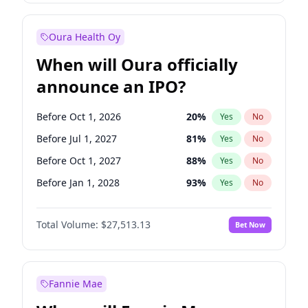
Before Jul 1, 2026
100
%
Yes
No
Oura Health Oy
When will Oura officially
announce an IPO?
Before Oct 1, 2026
20
%
Yes
No
Before Jul 1, 2027
81
%
Yes
No
Before Oct 1, 2027
88
%
Yes
No
Before Jan 1, 2028
93
%
Yes
No
Before Jul 1, 2026
100
%
Yes
No
Total Volume:
$27,513.13
Bet Now
Before Apr 1, 2027
72
%
Yes
No
Before Jan 1, 2027
67
%
Yes
No
Fannie Mae