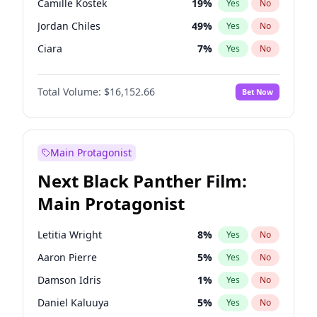
Camille Kostek
19
%
Yes
No
Travis Scott
46
%
Yes
No
Jordan Chiles
49
%
Yes
No
The Weeknd
37
%
Yes
No
Ciara
7
%
Yes
No
Yumi Nu
49
%
Yes
No
Total Volume:
$16,152.66
Bet Now
Kate Upton
77
%
Yes
No
Irina Shayk
11
%
Yes
No
Ashley Graham
11
%
Yes
No
Main Protagonist
Chrissy Teigen
49
%
Yes
No
Next Black Panther Film:
Kim Petras
12
%
Yes
No
Main Protagonist
Martha Stewart
4
%
Yes
No
Lauren Chan
80
%
Yes
No
Letitia Wright
8
%
Yes
No
Hailey Van Lith
54
%
Yes
No
Aaron Pierre
5
%
Yes
No
Jasmine Sanders
11
%
Yes
No
Damson Idris
1
%
Yes
No
Ella Halikas
27
%
Yes
No
Daniel Kaluuya
5
%
Yes
No