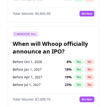
Hike 25bps
11
%
Yes
No
Total Volume:
$6,642.99
Bet Now
WHOOP, Inc.
When will Whoop officially
announce an IPO?
Before Oct 1, 2026
8
%
Yes
No
Before Jan 1, 2027
18
%
Yes
No
Before Apr 1, 2027
19
%
Yes
No
Before Jul 1, 2027
23
%
Yes
No
Before Oct 1, 2027
27
%
Yes
No
Total Volume:
$7,009.70
Bet Now
Before Jan 1, 2028
35
%
Yes
No