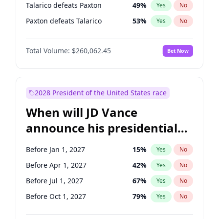
Talarico defeats Paxton
49
%
Yes
No
Paxton defeats Talarico
53
%
Yes
No
Total Volume:
$260,062.45
Bet Now
2028 President of the United States race
When will JD Vance
announce his presidential
candidacy?
Before Jan 1, 2027
15
%
Yes
No
Before Apr 1, 2027
42
%
Yes
No
Before Jul 1, 2027
67
%
Yes
No
Before Oct 1, 2027
79
%
Yes
No