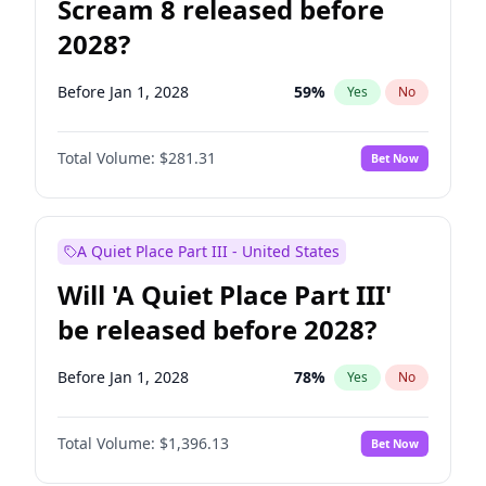
Scream 8 released before
2028?
Before Jan 1, 2028
59
%
Yes
No
Total Volume:
$281.31
Bet Now
A Quiet Place Part III - United States
Will 'A Quiet Place Part III'
be released before 2028?
Before Jan 1, 2028
78
%
Yes
No
Total Volume:
$1,396.13
Bet Now