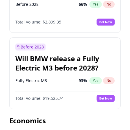
Before 2028
66
%
Yes
No
Total Volume:
$2,899.35
Bet Now
Before 2028
Will BMW release a Fully
Electric M3 before 2028?
Fully Electric M3
93
%
Yes
No
Total Volume:
$19,525.74
Bet Now
Economics