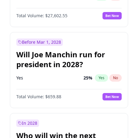
Total Volume:
$27,602.55
Bet Now
Before Mar 1, 2028
Will Joe Manchin run for
president in 2028?
Yes
25
%
Yes
No
Total Volume:
$659.88
Bet Now
In 2028
Who will win the next