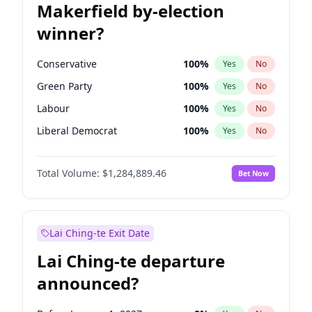
Makerfield by-election
winner?
Conservative
100
%
Yes
No
Green Party
100
%
Yes
No
Labour
100
%
Yes
No
Liberal Democrat
100
%
Yes
No
Reform UK
100
%
Yes
No
Total Volume:
$1,284,889.46
Bet Now
Restore Britain
100
%
Yes
No
Lai Ching-te Exit Date
Lai Ching-te departure
announced?