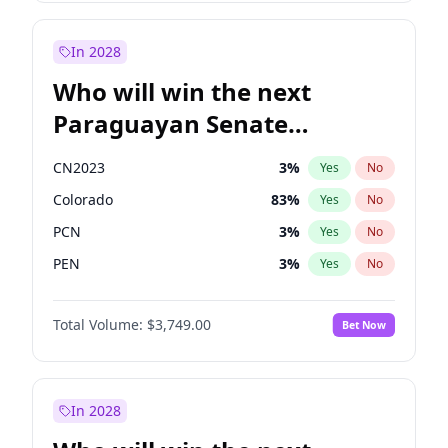
Laila Cunningham
23
%
Yes
No
Zack Polanski
6
%
Yes
No
In 2028
Who will win the next
Paraguayan Senate
election?
CN2023
3
%
Yes
No
Colorado
83
%
Yes
No
PCN
3
%
Yes
No
PEN
3
%
Yes
No
PLRA
18
%
Yes
No
Total Volume:
$3,749.00
Bet Now
PPQ
3
%
Yes
No
In 2028