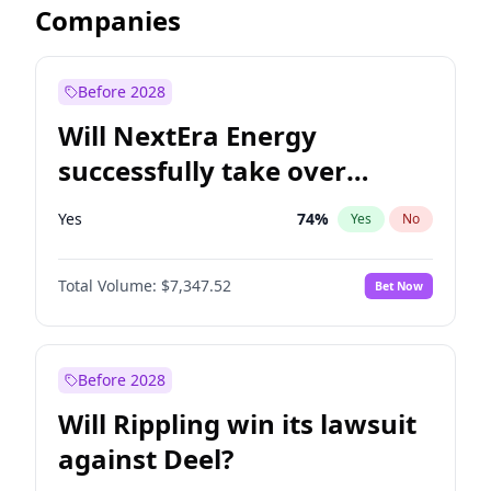
Companies
Before 2028
Will NextEra Energy
successfully take over
Dominion Energy?
Yes
74
%
Yes
No
Total Volume:
$7,347.52
Bet Now
Before 2028
Will Rippling win its lawsuit
against Deel?