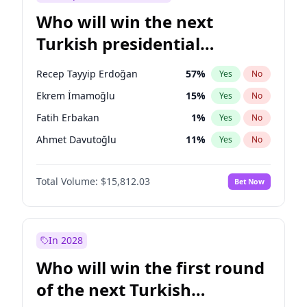
Who will win the next
Turkish presidential
election?
Recep Tayyip Erdoğan
57
%
Yes
No
Ekrem İmamoğlu
15
%
Yes
No
Fatih Erbakan
1
%
Yes
No
Ahmet Davutoğlu
11
%
Yes
No
Sinan Oğan
7
%
Yes
No
Total Volume:
$15,812.03
Bet Now
Ümit Özdağ
5
%
Yes
No
Ali Babacan
7
%
Yes
No
Muharrem İnce
7
%
Yes
No
In 2028
Mansur Yavaş
9
%
Yes
No
Who will win the first round
Müsavat Dervişoğlu
7
%
Yes
No
of the next Turkish