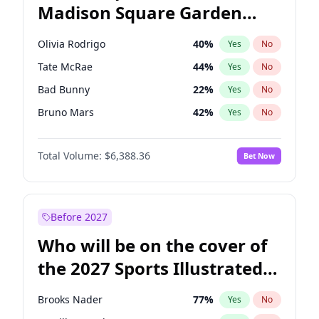
Madison Square Garden
Wes Moore
66
%
Yes
No
The Weeknd
18
%
Yes
No
2027?
Kanye West (Ye)
11
%
Yes
No
Olivia Rodrigo
40
%
Yes
No
Tate McRae
44
%
Yes
No
Bad Bunny
22
%
Yes
No
Bruno Mars
42
%
Yes
No
Central Cee
17
%
Yes
No
Total Volume:
$6,388.36
Bet Now
Chappell Roan
27
%
Yes
No
Drake
53
%
Yes
No
Fred again..
54
%
Yes
No
Before 2027
Ice Spice
17
%
Yes
No
Who will be on the cover of
Kanye West (Ye)
27
%
Yes
No
the 2027 Sports Illustrated
Playboi Carti
34
%
Yes
No
Swimsuit Issue?
Sabrina Carpenter
49
%
Yes
No
Brooks Nader
77
%
Yes
No
Taylor Swift
22
%
Yes
No