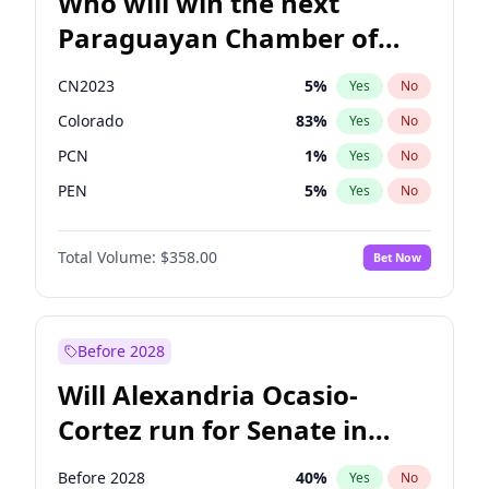
Who will win the next
Paraguayan Chamber of
Deputies election?
CN2023
5
%
Yes
No
Colorado
83
%
Yes
No
PCN
1
%
Yes
No
PEN
5
%
Yes
No
PLRA
16
%
Yes
No
Total Volume:
$358.00
Bet Now
PPQ
5
%
Yes
No
Before 2028
Will Alexandria Ocasio-
Cortez run for Senate in
2028?
Before 2028
40
%
Yes
No