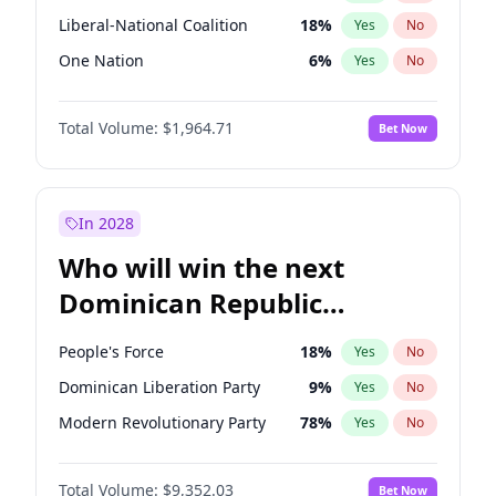
Liberal-National Coalition
18
%
Yes
No
One Nation
6
%
Yes
No
Total Volume:
$1,964.71
Bet Now
In 2028
Who will win the next
Dominican Republic
Chamber of Deputies
People's Force
18
%
Yes
No
election?
Dominican Liberation Party
9
%
Yes
No
Modern Revolutionary Party
78
%
Yes
No
Total Volume:
$9,352.03
Bet Now