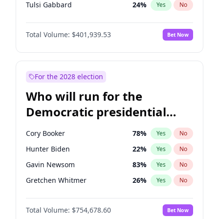
Tulsi Gabbard
24
%
Yes
No
Ron DeSantis
62
%
Yes
No
Total Volume:
$401,939.53
Bet Now
Vivek Ramaswamy
27
%
Yes
No
Marco Rubio
63
%
Yes
No
Glenn Youngkin
39
%
Yes
No
For the 2028 election
Nikki Haley
18
%
Yes
No
Who will run for the
Greg Abbott
19
%
Yes
No
Democratic presidential
Brian Kemp
36
%
Yes
No
nomination in 2028?
Elise Stefanik
11
%
Yes
No
Cory Booker
78
%
Yes
No
Josh Hawley
33
%
Yes
No
Hunter Biden
22
%
Yes
No
Rand Paul
43
%
Yes
No
Gavin Newsom
83
%
Yes
No
Ted Cruz
73
%
Yes
No
Gretchen Whitmer
26
%
Yes
No
John Thune
8
%
Yes
No
Stephen A. Smith
23
%
Yes
No
Tucker Carlson
31
%
Yes
No
Total Volume:
$754,678.60
Bet Now
Andy Beshear
84
%
Yes
No