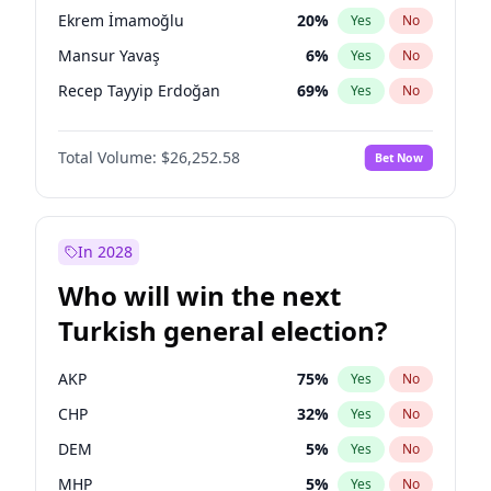
presidential election?
Ekrem İmamoğlu
20
%
Yes
No
Mansur Yavaş
6
%
Yes
No
Recep Tayyip Erdoğan
69
%
Yes
No
Total Volume:
$26,252.58
Bet Now
In 2028
Who will win the next
Turkish general election?
AKP
75
%
Yes
No
CHP
32
%
Yes
No
DEM
5
%
Yes
No
MHP
5
%
Yes
No