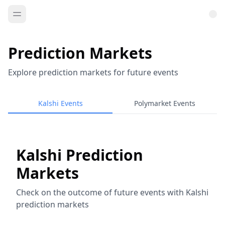
Prediction Markets
Explore prediction markets for future events
Kalshi Events
Polymarket Events
Kalshi Prediction
Markets
Check on the outcome of future events with Kalshi
prediction markets