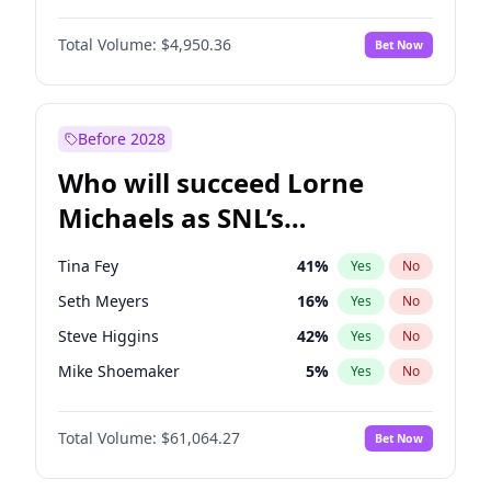
Haley Kalil
58
%
Yes
No
Denzel Washington
9
%
Yes
No
Hunter McGrady
22
%
Yes
No
Total Volume:
$4,950.36
Bet Now
John David Washington
9
%
Yes
No
Nina Agdal
29
%
Yes
No
John Boyega
4
%
Yes
No
Olivia Dunne
49
%
Yes
No
Michael B. Jordan
8
%
Yes
No
Before 2028
Winston Duke
5
%
Yes
No
Who will succeed Lorne
Yahya Abdul-Mateen II
5
%
Yes
No
Michaels as SNL’s
showrunner?
Tina Fey
41
%
Yes
No
Seth Meyers
16
%
Yes
No
Steve Higgins
42
%
Yes
No
Mike Shoemaker
5
%
Yes
No
Kenan Thompson
13
%
Yes
No
Total Volume:
$61,064.27
Bet Now
Colin Jost
20
%
Yes
No
Bill Hader
7
%
Yes
No