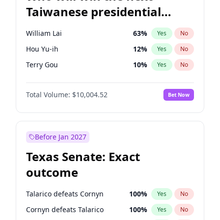
Taiwanese presidential
election?
William Lai
63
%
Yes
No
Hou Yu-ih
12
%
Yes
No
Terry Gou
10
%
Yes
No
Total Volume:
$10,004.52
Bet Now
Before Jan 2027
Texas Senate: Exact
outcome
Talarico defeats Cornyn
100
%
Yes
No
Cornyn defeats Talarico
100
%
Yes
No