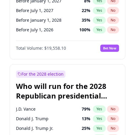
Before January 1, 2027
8
%
Yes
No
Before July 1, 2027
22
%
Yes
No
Before January 1, 2028
35
%
Yes
No
Before July 1, 2026
100
%
Yes
No
Total Volume:
$19,558.10
Bet Now
For the 2028 election
Who will run for the 2028
Republican presidential
nomination?
J.D. Vance
79
%
Yes
No
Donald J. Trump
13
%
Yes
No
Donald J. Trump Jr.
25
%
Yes
No