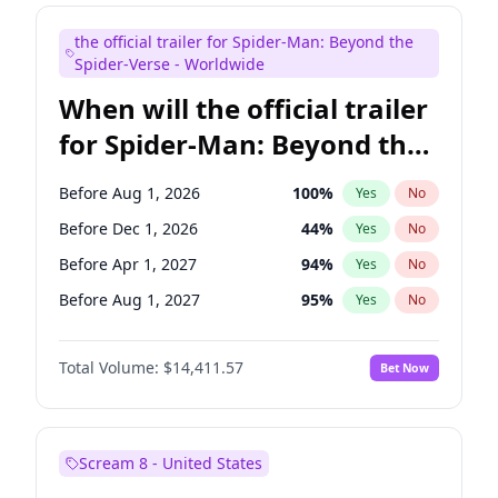
Judd Apatow
10
%
Yes
No
the official trailer for Spider-Man: Beyond the
Maya Rudolph
5
%
Yes
No
Spider-Verse - Worldwide
When will the official trailer
for Spider-Man: Beyond the
Spider-Verse be released?
Before Aug 1, 2026
100
%
Yes
No
Before Dec 1, 2026
44
%
Yes
No
Before Apr 1, 2027
94
%
Yes
No
Before Aug 1, 2027
95
%
Yes
No
Before Dec 1, 2027
94
%
Yes
No
Total Volume:
$14,411.57
Bet Now
Scream 8 - United States