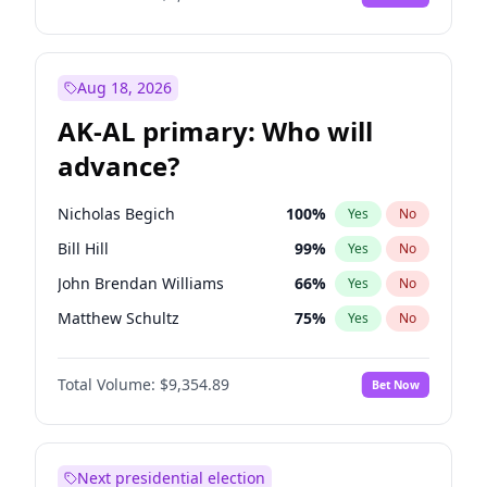
Aug 18, 2026
AK-AL primary: Who will
advance?
Nicholas Begich
100
%
Yes
No
Bill Hill
99
%
Yes
No
John Brendan Williams
66
%
Yes
No
Matthew Schultz
75
%
Yes
No
Matthew Williams
36
%
Yes
No
Total Volume:
$9,354.89
Bet Now
Next presidential election