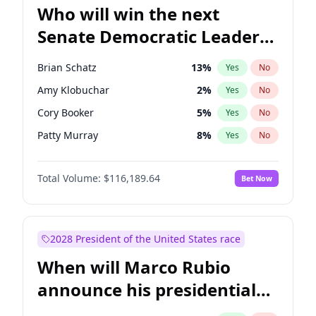
Who will win the next
Senate Democratic Leader
election?
Brian Schatz
13
%
Yes
No
Amy Klobuchar
2
%
Yes
No
Cory Booker
5
%
Yes
No
Patty Murray
8
%
Yes
No
Mark Warner
3
%
Yes
No
Total Volume:
$116,189.64
Bet Now
Tammy Baldwin
2
%
Yes
No
Raphael Warnock
1
%
Yes
No
Ruben Gallego
1
%
Yes
No
2028 President of the United States race
Jacky Rosen
3
%
Yes
No
When will Marco Rubio
Chris Van Hollen
10
%
Yes
No
announce his presidential
Chris Murphy
10
%
Yes
No
candidacy?
Chuck Schumer
60
%
Yes
No