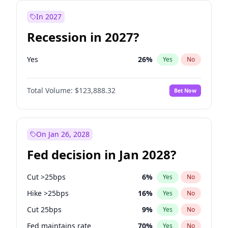
In 2027
Recession in 2027?
Yes
26
%
Yes
No
Total Volume:
$123,888.32
Bet Now
On Jan 26, 2028
Fed decision in Jan 2028?
Cut >25bps
6
%
Yes
No
Hike >25bps
16
%
Yes
No
Cut 25bps
9
%
Yes
No
Fed maintains rate
70
%
Yes
No