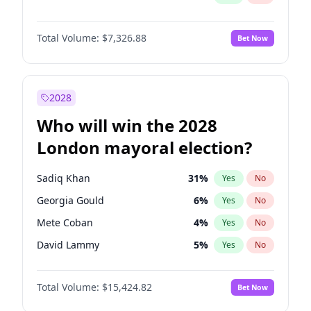
Total Volume:
$7,326.88
Bet Now
2028
Who will win the 2028
London mayoral election?
Sadiq Khan
31
%
Yes
No
Georgia Gould
6
%
Yes
No
Mete Coban
4
%
Yes
No
David Lammy
5
%
Yes
No
Rosena Allin-Khan
7
%
Yes
No
Total Volume:
$15,424.82
Bet Now
James Cleverly
7
%
Yes
No