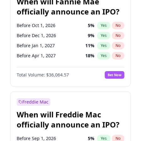
When will Fannie Mae
officially announce an IPO?
Before Oct 1, 2026
5
%
Yes
No
Before Dec 1, 2026
9
%
Yes
No
Before Jan 1, 2027
11
%
Yes
No
Before Apr 1, 2027
18
%
Yes
No
Before May 1, 2027
22
%
Yes
No
Total Volume:
$36,064.57
Bet Now
Before Jun 1, 2027
34
%
Yes
No
Before Aug 1, 2026
100
%
Yes
No
Before Jul 1, 2026
100
%
Yes
No
Freddie Mac
Before Jun 1, 2026
100
%
Yes
No
When will Freddie Mac
Before Nov 1, 2026
2
%
Yes
No
officially announce an IPO?
Before Sep 1, 2026
2
%
Yes
No
Before Feb 1, 2027
13
%
Yes
No
Before Sep 1, 2026
5
%
Yes
No