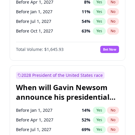
Before Apr 1, 2027
8
%
Yes
No
Jon Ossoff
2
%
Yes
No
Before Jan 1, 2027
11
%
Yes
No
Before Jul 1, 2027
54
%
Yes
No
Before Oct 1, 2027
63
%
Yes
No
Total Volume:
$1,645.93
Bet Now
2028 President of the United States race
When will Gavin Newsom
announce his presidential
candidacy?
Before Jan 1, 2027
14
%
Yes
No
Before Apr 1, 2027
52
%
Yes
No
Before Jul 1, 2027
69
%
Yes
No