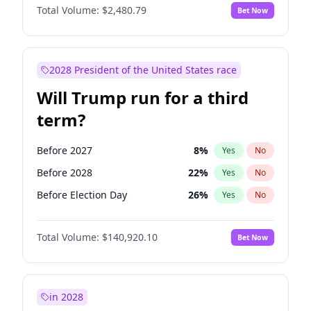
Total Volume:
$2,480.79
Bet Now
2028 President of the United States race
Will Trump run for a third
term?
Before 2027
8
%
Yes
No
Before 2028
22
%
Yes
No
Before Election Day
26
%
Yes
No
Total Volume:
$140,920.10
Bet Now
in 2028