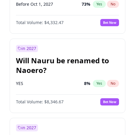
Before Oct 1, 2027
73
%
Yes
No
Total Volume:
$4,332.47
Bet Now
in 2027
Will Nauru be renamed to
Naoero?
YES
8
%
Yes
No
Total Volume:
$8,346.67
Bet Now
in 2027