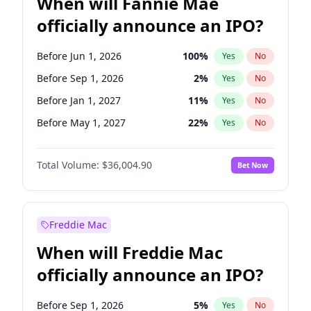
When will Fannie Mae
officially announce an IPO?
Before Jun 1, 2026
100
%
Yes
No
Before Sep 1, 2026
2
%
Yes
No
Before Jan 1, 2027
11
%
Yes
No
Before May 1, 2027
22
%
Yes
No
Before Jun 1, 2027
34
%
Yes
No
Total Volume:
$36,004.90
Bet Now
Before Aug 1, 2026
100
%
Yes
No
Before Dec 1, 2026
8
%
Yes
No
Before Jul 1, 2026
100
%
Yes
No
Freddie Mac
Before Nov 1, 2026
2
%
Yes
No
When will Freddie Mac
Before Oct 1, 2026
5
%
Yes
No
officially announce an IPO?
Before Apr 1, 2027
18
%
Yes
No
Before Feb 1, 2027
13
%
Yes
No
Before Sep 1, 2026
5
%
Yes
No