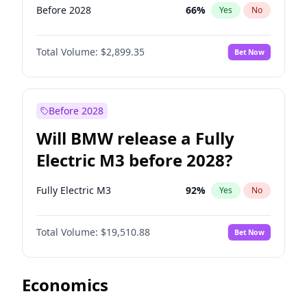
Before 2028
66
%
Yes
No
Total Volume:
$2,899.35
Bet Now
Before 2028
Will BMW release a Fully
Electric M3 before 2028?
Fully Electric M3
92
%
Yes
No
Total Volume:
$19,510.88
Bet Now
Economics