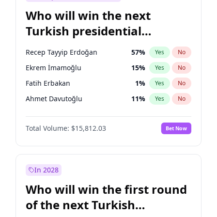
Who will win the next
Turkish presidential
election?
Recep Tayyip Erdoğan
57
%
Yes
No
Ekrem İmamoğlu
15
%
Yes
No
Fatih Erbakan
1
%
Yes
No
Ahmet Davutoğlu
11
%
Yes
No
Sinan Oğan
7
%
Yes
No
Total Volume:
$15,812.03
Bet Now
Ümit Özdağ
5
%
Yes
No
Ali Babacan
7
%
Yes
No
Muharrem İnce
7
%
Yes
No
In 2028
Mansur Yavaş
9
%
Yes
No
Who will win the first round
Müsavat Dervişoğlu
7
%
Yes
No
of the next Turkish