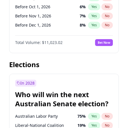
Before Mar 1, 2027
15
%
Yes
No
Before Oct 1, 2026
6
%
Yes
No
Before Nov 1, 2026
7
%
Yes
No
Before Dec 1, 2026
8
%
Yes
No
Before Jun 1, 2027
14
%
Yes
No
Total Volume:
$11,023.02
Bet Now
Before Aug 1, 2026
100
%
Yes
No
Before Jul 1, 2026
100
%
Yes
No
Before Jun 1, 2026
100
%
Yes
No
Elections
Before Apr 1, 2027
11
%
Yes
No
Before Feb 1, 2027
10
%
Yes
No
In 2028
Before Jan 1, 2027
4
%
Yes
No
Who will win the next
Before Mar 1, 2027
11
%
Yes
No
Australian Senate election?
Before May 1, 2027
13
%
Yes
No
Australian Labor Party
75
%
Yes
No
Liberal-National Coalition
19
%
Yes
No