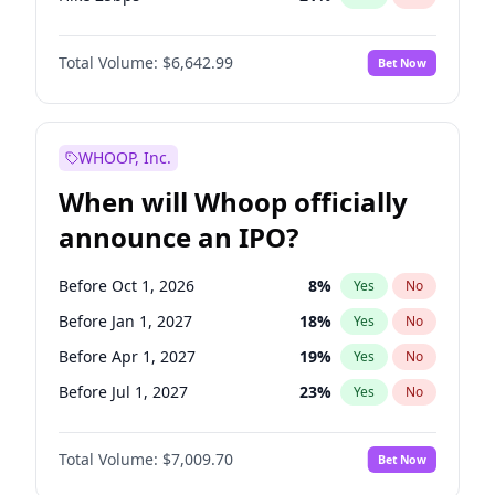
Hike >25bps
15
%
Yes
No
Total Volume:
$6,642.99
Bet Now
WHOOP, Inc.
When will Whoop officially
announce an IPO?
Before Oct 1, 2026
8
%
Yes
No
Before Jan 1, 2027
18
%
Yes
No
Before Apr 1, 2027
19
%
Yes
No
Before Jul 1, 2027
23
%
Yes
No
Before Oct 1, 2027
27
%
Yes
No
Total Volume:
$7,009.70
Bet Now
Before Jan 1, 2028
27
%
Yes
No