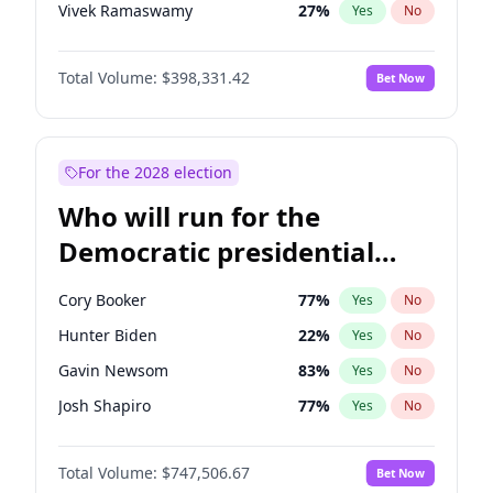
Vivek Ramaswamy
27
%
Yes
No
Marco Rubio
63
%
Yes
No
Total Volume:
$398,331.42
Bet Now
Glenn Youngkin
38
%
Yes
No
Nikki Haley
20
%
Yes
No
Robert F. Kennedy Jr.
23
%
Yes
No
For the 2028 election
Sarah Huckabee Sanders
23
%
Yes
No
Who will run for the
Greg Abbott
19
%
Yes
No
Democratic presidential
Elon Musk
4
%
Yes
No
nomination in 2028?
Brian Kemp
36
%
Yes
No
Cory Booker
77
%
Yes
No
Matt Gaetz
9
%
Yes
No
Hunter Biden
22
%
Yes
No
Byron Donalds
21
%
Yes
No
Gavin Newsom
83
%
Yes
No
Elise Stefanik
12
%
Yes
No
Josh Shapiro
77
%
Yes
No
Josh Hawley
49
%
Yes
No
Pete Buttigieg
83
%
Yes
No
Rand Paul
43
%
Yes
No
Total Volume:
$747,506.67
Bet Now
Gretchen Whitmer
25
%
Yes
No