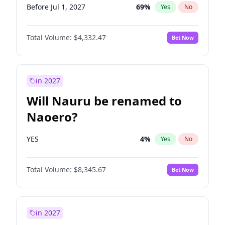
Before Jul 1, 2027
69
%
Yes
No
Total Volume:
$4,332.47
Bet Now
in 2027
Will Nauru be renamed to
Naoero?
YES
4
%
Yes
No
Total Volume:
$8,345.67
Bet Now
in 2027