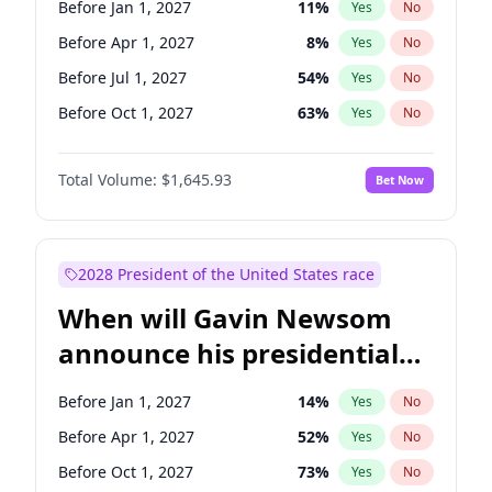
Before Jan 1, 2027
11
%
Yes
No
Chris Van Hollen
10
%
Yes
No
Before Apr 1, 2027
8
%
Yes
No
Before Jul 1, 2027
54
%
Yes
No
Before Oct 1, 2027
63
%
Yes
No
Total Volume:
$1,645.93
Bet Now
2028 President of the United States race
When will Gavin Newsom
announce his presidential
candidacy?
Before Jan 1, 2027
14
%
Yes
No
Before Apr 1, 2027
52
%
Yes
No
Before Oct 1, 2027
73
%
Yes
No