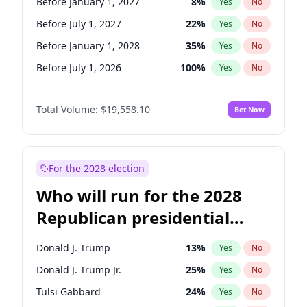
Before January 1, 2027
8
%
Yes
No
Before July 1, 2027
22
%
Yes
No
Before January 1, 2028
35
%
Yes
No
Before July 1, 2026
100
%
Yes
No
Total Volume:
$19,558.10
Bet Now
For the 2028 election
Who will run for the 2028
Republican presidential
nomination?
Donald J. Trump
13
%
Yes
No
Donald J. Trump Jr.
25
%
Yes
No
Tulsi Gabbard
24
%
Yes
No