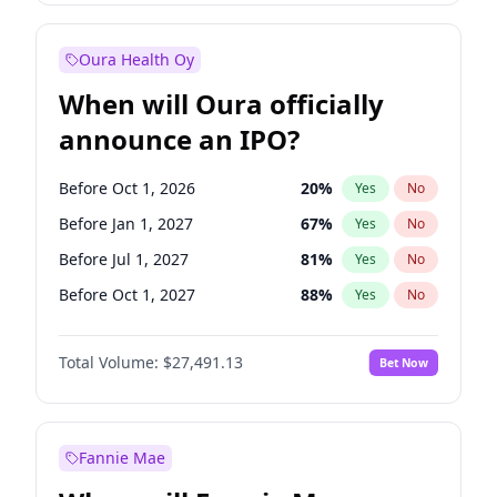
Before Jul 1, 2026
100
%
Yes
No
Oura Health Oy
When will Oura officially
announce an IPO?
Before Oct 1, 2026
20
%
Yes
No
Before Jan 1, 2027
67
%
Yes
No
Before Jul 1, 2027
81
%
Yes
No
Before Oct 1, 2027
88
%
Yes
No
Before Jan 1, 2028
94
%
Yes
No
Total Volume:
$27,491.13
Bet Now
Before Jul 1, 2026
100
%
Yes
No
Before Apr 1, 2027
72
%
Yes
No
Fannie Mae