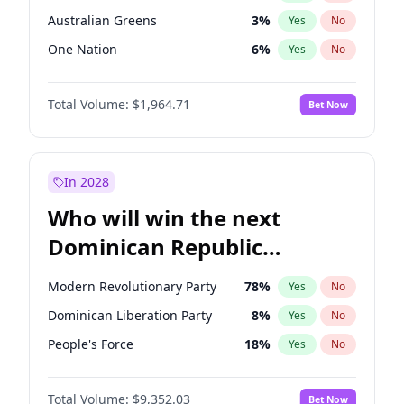
Australian Greens
3
%
Yes
No
One Nation
6
%
Yes
No
Total Volume:
$1,964.71
Bet Now
In 2028
Who will win the next
Dominican Republic
Chamber of Deputies
Modern Revolutionary Party
78
%
Yes
No
election?
Dominican Liberation Party
8
%
Yes
No
People's Force
18
%
Yes
No
Total Volume:
$9,352.03
Bet Now