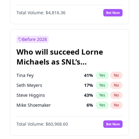
Lauren Chan
80
%
Yes
No
Damson Idris
1
%
Yes
No
Martha Stewart
4
%
Yes
No
Total Volume:
$4,816.36
Bet Now
Daniel Kaluuya
5
%
Yes
No
Nina Agdal
30
%
Yes
No
Denzel Washington
10
%
Yes
No
Yumi Nu
50
%
Yes
No
Michael B. Jordan
9
%
Yes
No
Before 2028
Winston Duke
5
%
Yes
No
Who will succeed Lorne
Yahya Abdul-Mateen II
5
%
Yes
No
Michaels as SNL’s
showrunner?
Tina Fey
41
%
Yes
No
Seth Meyers
17
%
Yes
No
Steve Higgins
43
%
Yes
No
Mike Shoemaker
6
%
Yes
No
Kenan Thompson
15
%
Yes
No
Total Volume:
$60,968.60
Bet Now
Colin Jost
21
%
Yes
No
Bill Hader
7
%
Yes
No