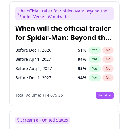
Maya Rudolph
7
%
Yes
No
the official trailer for Spider-Man: Beyond the
Judd Apatow
10
%
Yes
No
Spider-Verse - Worldwide
When will the official trailer
for Spider-Man: Beyond the
Spider-Verse be released?
Before Dec 1, 2026
51
%
Yes
No
Before Apr 1, 2027
94
%
Yes
No
Before Aug 1, 2027
95
%
Yes
No
Before Dec 1, 2027
94
%
Yes
No
Before Aug 1, 2026
100
%
Yes
No
Total Volume:
$14,075.35
Bet Now
Scream 8 - United States