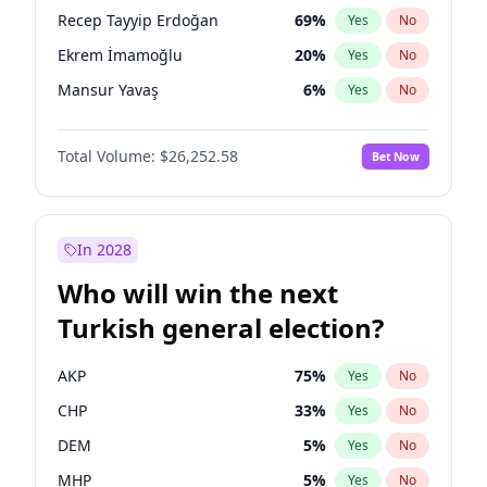
presidential election?
Recep Tayyip Erdoğan
69
%
Yes
No
Ekrem İmamoğlu
20
%
Yes
No
Mansur Yavaş
6
%
Yes
No
Total Volume:
$26,252.58
Bet Now
In 2028
Who will win the next
Turkish general election?
AKP
75
%
Yes
No
CHP
33
%
Yes
No
DEM
5
%
Yes
No
MHP
5
%
Yes
No