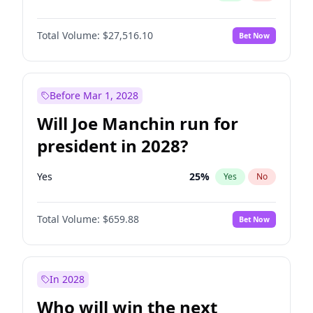
Total Volume:
$27,516.10
Bet Now
Before Mar 1, 2028
Will Joe Manchin run for
president in 2028?
Yes
25
%
Yes
No
Total Volume:
$659.88
Bet Now
In 2028
Who will win the next