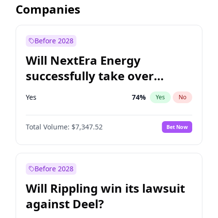
Companies
Before 2028
Will NextEra Energy
successfully take over
Dominion Energy?
Yes
74
%
Yes
No
Total Volume:
$7,347.52
Bet Now
Before 2028
Will Rippling win its lawsuit
against Deel?