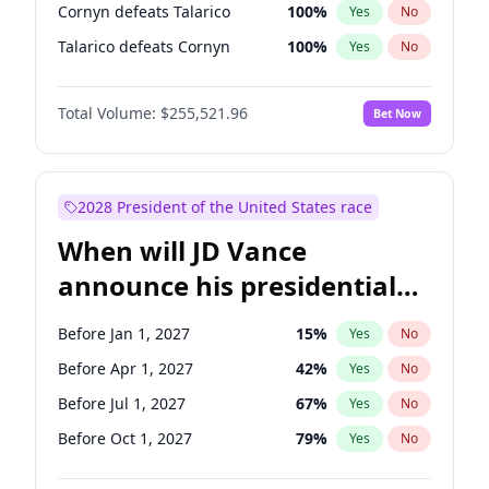
Cornyn defeats Talarico
100
%
Yes
No
Talarico defeats Cornyn
100
%
Yes
No
Total Volume:
$255,521.96
Bet Now
2028 President of the United States race
When will JD Vance
announce his presidential
candidacy?
Before Jan 1, 2027
15
%
Yes
No
Before Apr 1, 2027
42
%
Yes
No
Before Jul 1, 2027
67
%
Yes
No
Before Oct 1, 2027
79
%
Yes
No