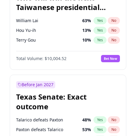
Taiwanese presidential
election?
William Lai
63
%
Yes
No
Hou Yu-ih
13
%
Yes
No
Terry Gou
10
%
Yes
No
Total Volume:
$10,004.52
Bet Now
Before Jan 2027
Texas Senate: Exact
outcome
Talarico defeats Paxton
48
%
Yes
No
Paxton defeats Talarico
53
%
Yes
No