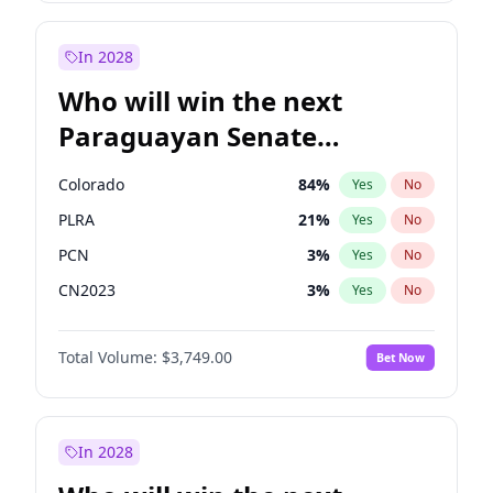
Sadiq Khan
31
%
Yes
No
Zack Polanski
6
%
Yes
No
In 2028
Who will win the next
Paraguayan Senate
election?
Colorado
84
%
Yes
No
PLRA
21
%
Yes
No
PCN
3
%
Yes
No
CN2023
3
%
Yes
No
PPQ
3
%
Yes
No
Total Volume:
$3,749.00
Bet Now
PEN
3
%
Yes
No
In 2028