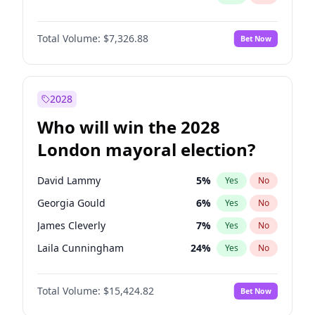
Total Volume:
$7,326.88
Bet Now
2028
Who will win the 2028
London mayoral election?
David Lammy
5
%
Yes
No
Georgia Gould
6
%
Yes
No
James Cleverly
7
%
Yes
No
Laila Cunningham
24
%
Yes
No
Mete Coban
4
%
Yes
No
Total Volume:
$15,424.82
Bet Now
Rosena Allin-Khan
7
%
Yes
No