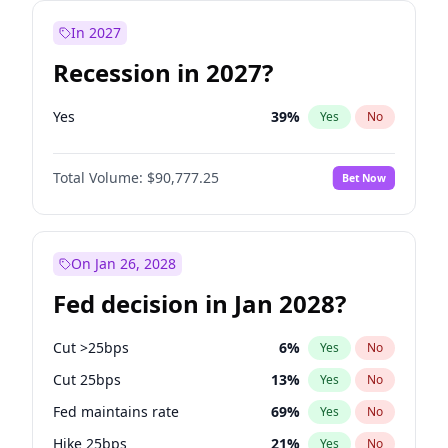
In 2027
Recession in 2027?
Yes
39
%
Yes
No
Total Volume:
$90,777.25
Bet Now
On Jan 26, 2028
Fed decision in Jan 2028?
Cut >25bps
6
%
Yes
No
Cut 25bps
13
%
Yes
No
Fed maintains rate
69
%
Yes
No
Hike 25bps
21
%
Yes
No