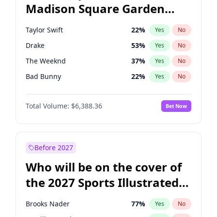
Madison Square Garden
Stephen A. Smith
23
%
Yes
No
Bad Bunny
17
%
Yes
No
2027?
The Weeknd
18
%
Yes
No
Taylor Swift
22
%
Yes
No
Drake
53
%
Yes
No
The Weeknd
37
%
Yes
No
Bad Bunny
22
%
Yes
No
Kanye West (Ye)
27
%
Yes
No
Total Volume:
$6,388.36
Bet Now
Bruno Mars
42
%
Yes
No
Fred again..
54
%
Yes
No
Travis Scott
46
%
Yes
No
Before 2027
Chappell Roan
27
%
Yes
No
Who will be on the cover of
Olivia Rodrigo
40
%
Yes
No
the 2027 Sports Illustrated
Tate McRae
44
%
Yes
No
Swimsuit Issue?
Ice Spice
17
%
Yes
No
Brooks Nader
77
%
Yes
No
Central Cee
17
%
Yes
No