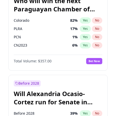
Who will win the next
Paraguayan Chamber of
Deputies election?
Colorado
82
%
Yes
No
PLRA
17
%
Yes
No
PCN
1
%
Yes
No
CN2023
6
%
Yes
No
PPQ
6
%
Yes
No
Total Volume:
$357.00
Bet Now
PEN
6
%
Yes
No
Before 2028
Will Alexandria Ocasio-
Cortez run for Senate in
2028?
Before 2028
39
%
Yes
No