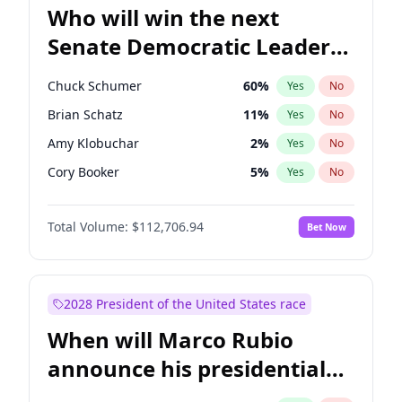
Who will win the next
Senate Democratic Leader
election?
Chuck Schumer
60
%
Yes
No
Brian Schatz
11
%
Yes
No
Amy Klobuchar
2
%
Yes
No
Cory Booker
5
%
Yes
No
Chris Murphy
10
%
Yes
No
Total Volume:
$112,706.94
Bet Now
Patty Murray
8
%
Yes
No
Mark Warner
3
%
Yes
No
Tammy Baldwin
2
%
Yes
No
2028 President of the United States race
Raphael Warnock
1
%
Yes
No
When will Marco Rubio
Jon Ossoff
2
%
Yes
No
announce his presidential
Ruben Gallego
1
%
Yes
No
candidacy?
Jacky Rosen
3
%
Yes
No