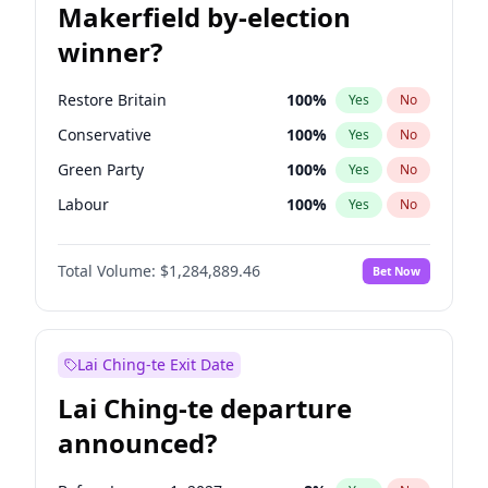
Makerfield by-election
winner?
Restore Britain
100
%
Yes
No
Conservative
100
%
Yes
No
Green Party
100
%
Yes
No
Labour
100
%
Yes
No
Liberal Democrat
100
%
Yes
No
Total Volume:
$1,284,889.46
Bet Now
Reform UK
100
%
Yes
No
Lai Ching-te Exit Date
Lai Ching-te departure
announced?