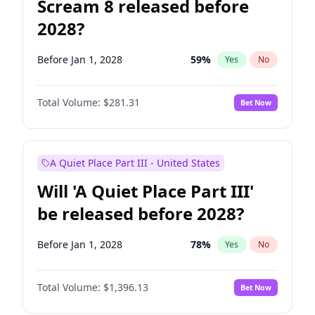
Scream 8 released before
2028?
Before Jan 1, 2028
59
%
Yes
No
Total Volume:
$281.31
Bet Now
A Quiet Place Part III - United States
Will 'A Quiet Place Part III'
be released before 2028?
Before Jan 1, 2028
78
%
Yes
No
Total Volume:
$1,396.13
Bet Now