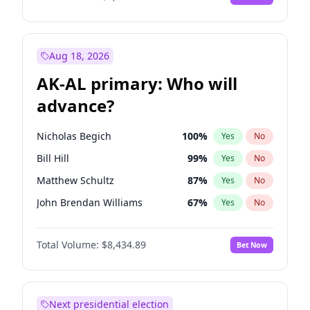
Aug 18, 2026
AK-AL primary: Who will
advance?
Nicholas Begich
100
%
Yes
No
Bill Hill
99
%
Yes
No
Matthew Schultz
87
%
Yes
No
John Brendan Williams
67
%
Yes
No
Matthew Williams
42
%
Yes
No
Total Volume:
$8,434.89
Bet Now
Next presidential election