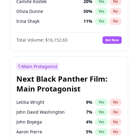
Camille Kostek
20
%
Yes
No
Playboi Carti
34
%
Yes
No
Olivia Dunne
50
%
Yes
No
Sabrina Carpenter
49
%
Yes
No
Irina Shayk
11
%
Yes
No
Ashley Graham
12
%
Yes
No
Total Volume:
$16,152.63
Bet Now
Hunter McGrady
23
%
Yes
No
Kim Petras
13
%
Yes
No
Hailey Van Lith
55
%
Yes
No
Main Protagonist
Jasmine Sanders
12
%
Yes
No
Next Black Panther Film:
Chrissy Teigen
50
%
Yes
No
Main Protagonist
Ciara
7
%
Yes
No
Ella Halikas
28
%
Yes
No
Letitia Wright
9
%
Yes
No
Haley Kalil
26
%
Yes
No
John David Washington
7
%
Yes
No
Jordan Chiles
50
%
Yes
No
John Boyega
4
%
Yes
No
Kate Upton
77
%
Yes
No
Aaron Pierre
5
%
Yes
No