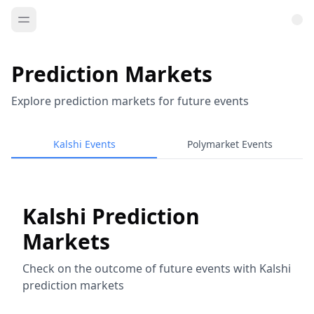
Prediction Markets
Explore prediction markets for future events
Kalshi Events
Polymarket Events
Kalshi Prediction
Markets
Check on the outcome of future events with Kalshi
prediction markets