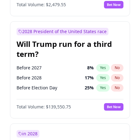
Total Volume:
$2,479.55
Bet Now
2028 President of the United States race
Will Trump run for a third
term?
Before 2027
8
%
Yes
No
Before 2028
17
%
Yes
No
Before Election Day
25
%
Yes
No
Total Volume:
$139,550.75
Bet Now
in 2028