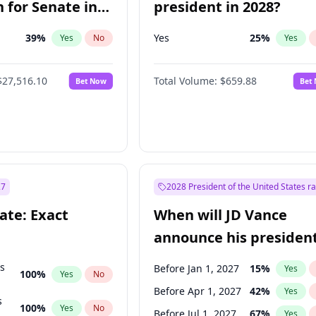
 for Senate in
president in 2028?
39
%
Yes
25
%
Yes
No
Yes
$27,516.10
Total Volume:
$659.88
Bet Now
Bet
27
2028 President of the United States r
ate: Exact
When will JD Vance
announce his president
candidacy?
ts
Before Jan 1, 2027
15
%
Yes
100
%
Yes
No
Before Apr 1, 2027
42
%
Yes
s
100
%
Yes
No
Before Jul 1, 2027
67
%
Yes