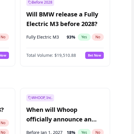
Before 2028
Will BMW release a Fully
Electric M3 before 2028?
Fully Electric M3
93
%
No
Yes
No
Total Volume:
$19,510.88
 Now
Bet Now
WHOOP, Inc.
8?
When will Whoop
officially announce an
No
IPO?
Before Jan 1, 2027
18
%
No
Yes
No