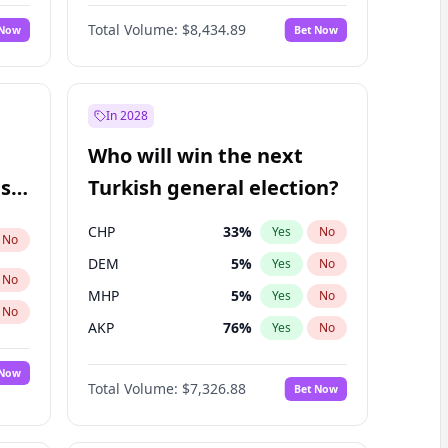
Bill Hill
99
%
Yes
No
Total Volume:
$8,434.89
 Now
Bet Now
In 2028
Who will win the next
ish
Turkish general election?
CHP
33
%
Yes
No
No
DEM
5
%
Yes
No
No
MHP
5
%
Yes
No
No
AKP
76
%
Yes
No
 Now
Total Volume:
$7,326.88
Bet Now