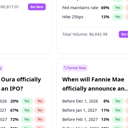
$90,817.01
Bet Now
Fed maintains rate
69
%
Yes
Hike 25bps
13
%
Yes
Hike >25bps
15
%
Yes
Total Volume:
$6,642.99
Bet
y
Fannie Mae
Oura officially
When will Fannie Mae
 an IPO?
officially announce an
IPO?
2026
20
%
Before Dec 1, 2026
8
%
Yes
No
Yes
2027
67
%
Before Jan 1, 2027
11
%
Yes
No
Yes
2027
72
%
Before Feb 1, 2027
13
%
Yes
No
Yes