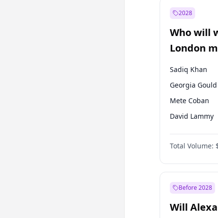
Mansur Yavaş
2028
Müsavat Dervi
Who will 
Recep Tayyip
Erdoğan
London ma
Sadiq Khan
Georgia Gould
Mete Coban
David Lammy
Zack Polanski
Total Volume:
James Cleverly
Laila Cunnin
Rosena Allin-
Before 2028
Will Alex