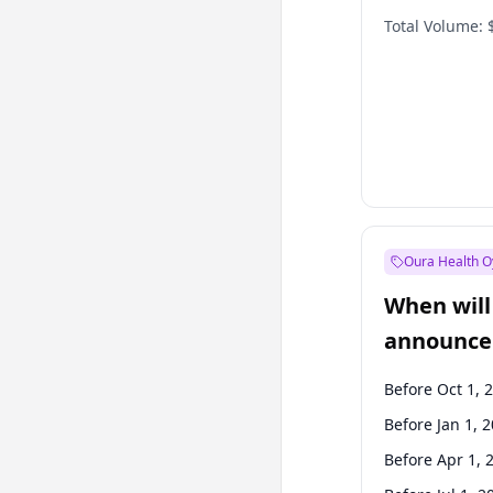
Total Volume:
Oura Health O
When will 
announce
Before Oct 1, 
Before Jan 1, 
Before Apr 1, 