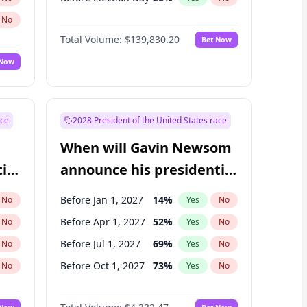
No
Total Volume:
$139,830.20
Bet Now
 Now
ace
2028 President of the United States race
When will Gavin Newsom
ial
announce his presidential
candidacy?
Before Jan 1, 2027
14
%
No
Yes
No
Before Apr 1, 2027
52
%
No
Yes
No
Before Jul 1, 2027
69
%
No
Yes
No
Before Oct 1, 2027
73
%
No
Yes
No