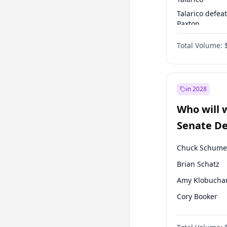
Talarico defea
Paxton
Paxton defeats
Total Volume:
Talarico
in 2028
Who will 
Senate D
Leader el
Chuck Schume
Brian Schatz
Amy Klobucha
Cory Booker
Chris Murphy