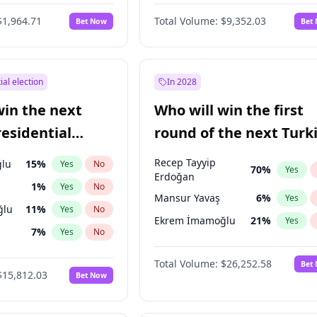
$1,964.71
Total Volume:
$9,352.03
Bet Now
Bet
ial election
In 2028
win the next
Who will win the first
residential
round of the next Turk
presidential election?
Recep Tayyip
lu
15
%
Yes
No
70
%
Yes
Erdoğan
1
%
Yes
No
Mansur Yavaş
6
%
Yes
ğlu
11
%
Yes
No
Ekrem İmamoğlu
21
%
Yes
7
%
Yes
No
5
%
Yes
No
Total Volume:
$26,252.58
Bet
$15,812.03
Bet Now
7
%
Yes
No
e
7
%
Yes
No