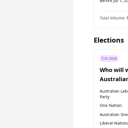
Before Jul 1, 2
Before Oct 1, 
Total Volume:
Before Jan 1, 
Before Jul 1, 2
Elections
In 2028
Who will 
Australia
election?
Australian Lab
Party
One Nation
Australian Gr
Liberal-Nation