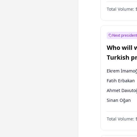
Coalition
Total Volume:
Next president
Who will 
Turkish p
election?
Ekrem İmamoğ
Fatih Erbakan
Ahmet Davuto
Sinan Oğan
Ümit Özdağ
Total Volume:
Ali Babacan
Muharrem İnc