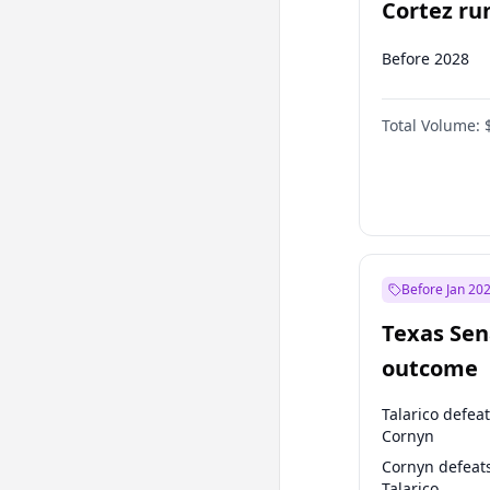
Cortez run
2028?
Before 2028
Total Volume:
Before Jan 20
Texas Sen
outcome
Talarico defea
Cornyn
Cornyn defeat
Talarico