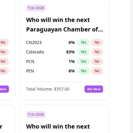
In 2028
Who will win the next
Paraguayan Chamber of
Deputies election?
CN2023
6
%
No
Yes
No
Colorado
83
%
No
Yes
No
PCN
1
%
No
Yes
No
PEN
6
%
No
Yes
No
PLRA
17
%
No
Yes
No
Total Volume:
$357.00
 Now
Bet Now
PPQ
6
%
No
Yes
No
In 2028
r
Who will win the next