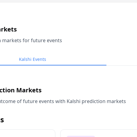
arkets
n markets for future events
Kalshi Events
iction Markets
tcome of future events with Kalshi prediction markets
s