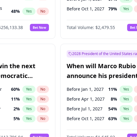
ts
Before Oct 1, 2027
79
%
Yes
48
%
Yes
No
53
%
Yes
No
$256,133.38
Total Volume:
$2,479.55
Bet Now
Bet
2028 President of the United States r
win the next
When will Marco Rubio
emocratic
announce his president
ection?
candidacy?
r
60
%
Before Jan 1, 2027
11
%
Yes
No
Yes
11
%
Before Apr 1, 2027
8
%
Yes
No
Yes
r
2
%
Before Jul 1, 2027
54
%
Yes
No
Yes
5
%
Before Oct 1, 2027
63
%
Yes
No
Yes
10
%
Yes
No