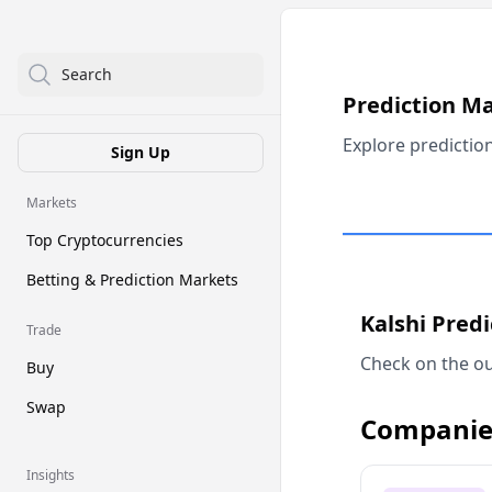
Search
Prediction M
Explore predictio
Sign Up
Markets
Top Cryptocurrencies
Betting & Prediction Markets
Kalshi Pred
Trade
Check on the ou
Buy
Swap
Companie
Insights