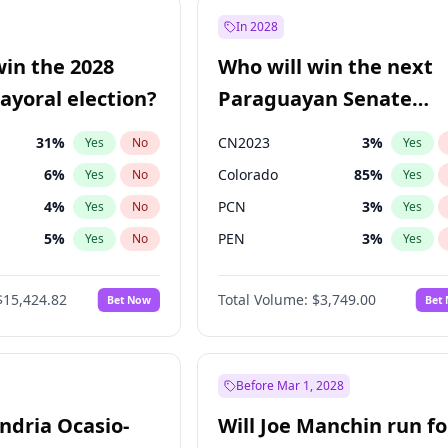
9
%
Yes
No
In 2028
şoğlu
7
%
Yes
No
win the 2028
Who will win the next
57
%
Yes
No
yoral election?
Paraguayan Senate
election?
31
%
CN2023
3
%
Yes
No
Yes
6
%
Colorado
85
%
Yes
No
Yes
4
%
PCN
3
%
Yes
No
Yes
5
%
PEN
3
%
Yes
No
Yes
6
%
PLRA
21
%
Yes
No
Yes
$15,424.82
Total Volume:
$3,749.00
Bet Now
Bet
7
%
PPQ
3
%
Yes
No
Yes
gham
24
%
Yes
No
Khan
7
%
Yes
No
Before Mar 1, 2028
andria Ocasio-
Will Joe Manchin run fo