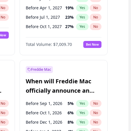
Before Apr 1, 2027
19
%
No
Yes
No
Before Jul 1, 2027
23
%
No
Yes
No
Before Oct 1, 2027
27
%
No
Yes
No
 Now
Before Jul 1, 2026
100
%
Yes
No
Total Volume:
$7,009.70
Bet Now
Before Oct 1, 2026
8
%
Yes
No
Before Jan 1, 2028
27
%
Yes
No
Freddie Mac
When will Freddie Mac
officially announce an
IPO?
Before Sep 1, 2026
5
%
No
Yes
No
Before Oct 1, 2026
6
%
No
Yes
No
Before Dec 1, 2026
8
%
No
Yes
No