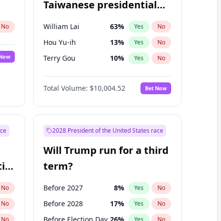
Taiwanese presidential
election?
William Lai
63
%
No
Yes
No
Hou Yu-ih
13
%
Yes
No
 Now
Terry Gou
10
%
Yes
No
Total Volume:
$10,004.52
Bet Now
ace
2028 President of the United States race
Will Trump run for a third
ial
term?
Before 2027
8
%
No
Yes
No
Before 2028
17
%
No
Yes
No
Before Election Day
26
%
No
Yes
No