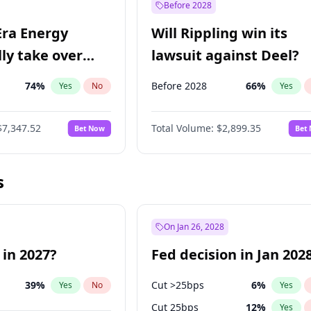
Before 2028
Era Energy
Will Rippling win its
lly take over
lawsuit against Deel?
 Energy?
74
%
Before 2028
66
%
Yes
No
Yes
$7,347.52
Total Volume:
$2,899.35
Bet Now
Bet
s
On Jan 26, 2028
 in 2027?
Fed decision in Jan 202
39
%
Cut >25bps
6
%
Yes
No
Yes
Cut 25bps
12
%
Yes