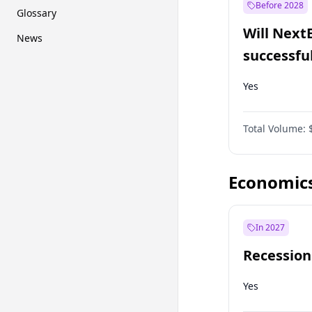
Before 2028
Glossary
Will Next
News
successfu
Dominion
Yes
Total Volume:
Economic
In 2027
Recession
Yes