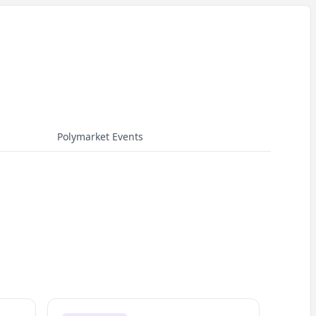
Polymarket Events