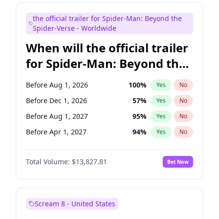
Judd Apatow
10
%
Yes
No
the official trailer for Spider-Man: Beyond the
Maya Rudolph
5
%
Yes
No
Spider-Verse - Worldwide
When will the official trailer
for Spider-Man: Beyond the
Spider-Verse be released?
Before Aug 1, 2026
100
%
Yes
No
Before Dec 1, 2026
57
%
Yes
No
Before Aug 1, 2027
95
%
Yes
No
Before Apr 1, 2027
94
%
Yes
No
Before Dec 1, 2027
94
%
Yes
No
Total Volume:
$13,827.81
Bet Now
Scream 8 - United States