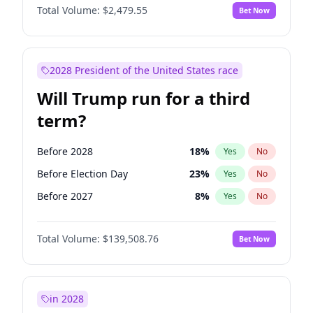
Total Volume:
$2,479.55
Bet Now
2028 President of the United States race
Will Trump run for a third
term?
Before 2028
18
%
Yes
No
Before Election Day
23
%
Yes
No
Before 2027
8
%
Yes
No
Total Volume:
$139,508.76
Bet Now
in 2028