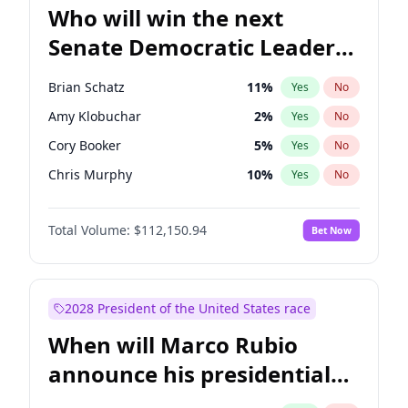
Who will win the next
Senate Democratic Leader
election?
Brian Schatz
11
%
Yes
No
Amy Klobuchar
2
%
Yes
No
Cory Booker
5
%
Yes
No
Chris Murphy
10
%
Yes
No
Patty Murray
8
%
Yes
No
Total Volume:
$112,150.94
Bet Now
Mark Warner
3
%
Yes
No
Tammy Baldwin
2
%
Yes
No
Raphael Warnock
1
%
Yes
No
2028 President of the United States race
Jon Ossoff
2
%
Yes
No
When will Marco Rubio
Ruben Gallego
1
%
Yes
No
announce his presidential
Jacky Rosen
3
%
Yes
No
candidacy?
Chris Van Hollen
10
%
Yes
No