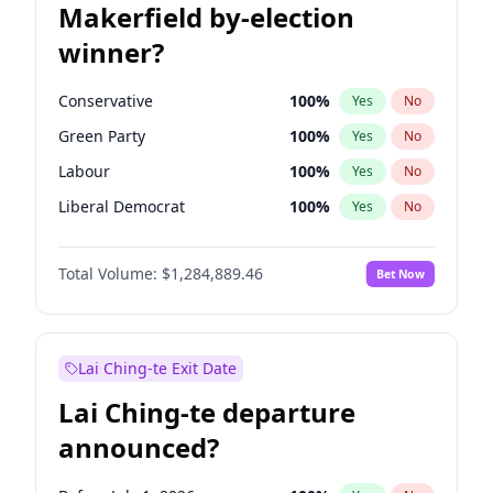
Makerfield by-election
winner?
Conservative
100
%
Yes
No
Green Party
100
%
Yes
No
Labour
100
%
Yes
No
Liberal Democrat
100
%
Yes
No
Reform UK
100
%
Yes
No
Total Volume:
$1,284,889.46
Bet Now
Restore Britain
100
%
Yes
No
Lai Ching-te Exit Date
Lai Ching-te departure
announced?