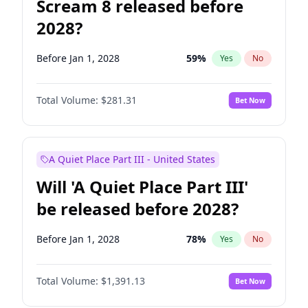
Scream 8 released before
2028?
Before Jan 1, 2028
59
%
Yes
No
Total Volume:
$281.31
Bet Now
A Quiet Place Part III - United States
Will 'A Quiet Place Part III'
be released before 2028?
Before Jan 1, 2028
78
%
Yes
No
Total Volume:
$1,391.13
Bet Now