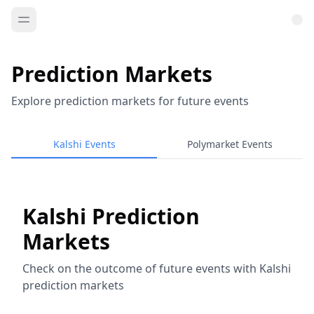
Prediction Markets
Explore prediction markets for future events
Kalshi Events
Polymarket Events
Kalshi Prediction
Markets
Check on the outcome of future events with Kalshi
prediction markets