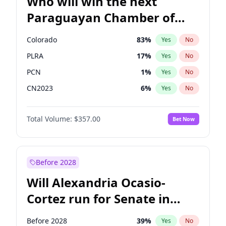
Who will win the next
Paraguayan Chamber of
Deputies election?
Colorado
83
%
Yes
No
PLRA
17
%
Yes
No
PCN
1
%
Yes
No
CN2023
6
%
Yes
No
PPQ
6
%
Yes
No
Total Volume:
$357.00
Bet Now
PEN
6
%
Yes
No
Before 2028
Will Alexandria Ocasio-
Cortez run for Senate in
2028?
Before 2028
39
%
Yes
No