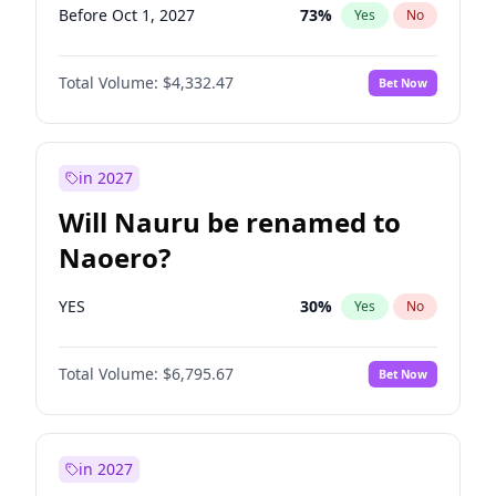
Before Oct 1, 2027
73
%
Yes
No
Total Volume:
$4,332.47
Bet Now
in 2027
Will Nauru be renamed to
Naoero?
YES
30
%
Yes
No
Total Volume:
$6,795.67
Bet Now
in 2027