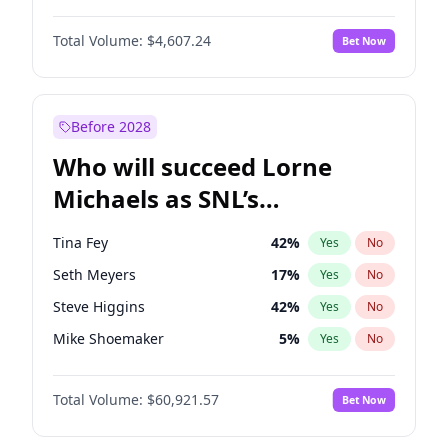
Martha Stewart
4
%
Yes
No
John David Washington
7
%
Yes
No
Nina Agdal
30
%
Yes
No
Total Volume:
$4,607.24
Bet Now
John Boyega
7
%
Yes
No
Olivia Dunne
50
%
Yes
No
Letitia Wright
7
%
Yes
No
Yumi Nu
50
%
Yes
No
Michael B. Jordan
9
%
Yes
No
Before 2028
Winston Duke
5
%
Yes
No
Who will succeed Lorne
Yahya Abdul-Mateen II
5
%
Yes
No
Michaels as SNL’s
showrunner?
Tina Fey
42
%
Yes
No
Seth Meyers
17
%
Yes
No
Steve Higgins
42
%
Yes
No
Mike Shoemaker
5
%
Yes
No
Kenan Thompson
15
%
Yes
No
Total Volume:
$60,921.57
Bet Now
Colin Jost
21
%
Yes
No
Bill Hader
7
%
Yes
No