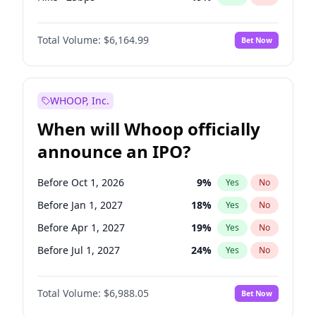
Fed maintains rate
64
%
Yes
No
Total Volume:
$6,164.99
Bet Now
WHOOP, Inc.
When will Whoop officially
announce an IPO?
Before Oct 1, 2026
9
%
Yes
No
Before Jan 1, 2027
18
%
Yes
No
Before Apr 1, 2027
19
%
Yes
No
Before Jul 1, 2027
24
%
Yes
No
Before Oct 1, 2027
28
%
Yes
No
Total Volume:
$6,988.05
Bet Now
Before Jan 1, 2028
35
%
Yes
No