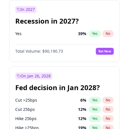
In 2027
Recession in 2027?
Yes
39
%
Yes
No
Total Volume:
$90,190.73
Bet Now
On Jan 26, 2028
Fed decision in Jan 2028?
Cut >25bps
6
%
Yes
No
Cut 25bps
12
%
Yes
No
Hike 25bps
12
%
Yes
No
Hike >25bps
19
%
Yes
No