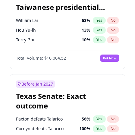
Taiwanese presidential
election?
William Lai
63
%
Yes
No
Hou Yu-ih
13
%
Yes
No
Terry Gou
10
%
Yes
No
Total Volume:
$10,004.52
Bet Now
Before Jan 2027
Texas Senate: Exact
outcome
Paxton defeats Talarico
56
%
Yes
No
Cornyn defeats Talarico
100
%
Yes
No