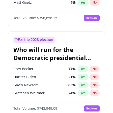
Matt Gaetz
4
%
Yes
No
Tucker Carlson
32
%
Yes
No
Total Volume:
$396,656.25
Bet Now
Marjorie Taylor Greene
35
%
Yes
No
Pete Hegseth
18
%
Yes
No
Thomas Massie
48
%
Yes
No
For the 2028 election
Jeff Bezos
18
%
Yes
No
Who will run for the
Spencer Pratt
17
%
Yes
No
Democratic presidential
John McEntee
32
%
Yes
No
nomination in 2028?
Byron Donalds
22
%
Yes
No
Cory Booker
77
%
Yes
No
Brian Kemp
36
%
Yes
No
Hunter Biden
21
%
Yes
No
Donald J. Trump Jr.
25
%
Yes
No
Gavin Newsom
83
%
Yes
No
Erika Kirk
16
%
Yes
No
Gretchen Whitmer
24
%
Yes
No
Elon Musk
4
%
Yes
No
Wes Moore
66
%
Yes
No
Elise Stefanik
12
%
Yes
No
Total Volume:
$743,949.09
Bet Now
Alexandria Ocasio-Cortez
57
%
Yes
No