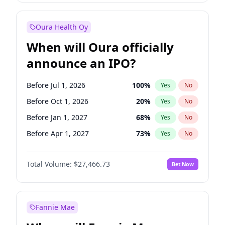
Before Jul 1, 2026
100
%
Yes
No
Oura Health Oy
When will Oura officially
announce an IPO?
Before Jul 1, 2026
100
%
Yes
No
Before Oct 1, 2026
20
%
Yes
No
Before Jan 1, 2027
68
%
Yes
No
Before Apr 1, 2027
73
%
Yes
No
Before Jul 1, 2027
82
%
Yes
No
Total Volume:
$27,466.73
Bet Now
Before Oct 1, 2027
89
%
Yes
No
Before Jan 1, 2028
94
%
Yes
No
Fannie Mae