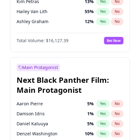
Kim Petras
13
%
Yes
No
Ice Spice
17
%
Yes
No
Hailey Van Lith
55
%
Yes
No
Travis Scott
46
%
Yes
No
Ashley Graham
12
%
Yes
No
Brooks Nader
78
%
Yes
No
Total Volume:
$16,127.39
Bet Now
Camille Kostek
20
%
Yes
No
Chrissy Teigen
50
%
Yes
No
Ciara
7
%
Yes
No
Main Protagonist
Haley Kalil
26
%
Yes
No
Next Black Panther Film:
Hunter McGrady
23
%
Yes
No
Main Protagonist
Irina Shayk
11
%
Yes
No
Jasmine Sanders
12
%
Yes
No
Aaron Pierre
5
%
Yes
No
Jordan Chiles
50
%
Yes
No
Damson Idris
1
%
Yes
No
Kate Upton
78
%
Yes
No
Daniel Kaluuya
5
%
Yes
No
Lauren Chan
81
%
Yes
No
Denzel Washington
10
%
Yes
No