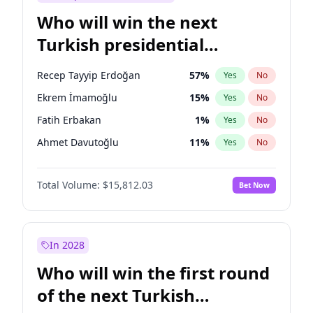
Who will win the next
Turkish presidential
election?
Recep Tayyip Erdoğan
57
%
Yes
No
Ekrem İmamoğlu
15
%
Yes
No
Fatih Erbakan
1
%
Yes
No
Ahmet Davutoğlu
11
%
Yes
No
Sinan Oğan
7
%
Yes
No
Total Volume:
$15,812.03
Bet Now
Ümit Özdağ
5
%
Yes
No
Ali Babacan
7
%
Yes
No
Muharrem İnce
7
%
Yes
No
In 2028
Mansur Yavaş
9
%
Yes
No
Who will win the first round
Müsavat Dervişoğlu
7
%
Yes
No
of the next Turkish