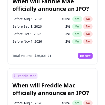
When will Fannie Mae
officially announce an IPO?
Before Aug 1, 2026
100
%
Yes
No
Before Sep 1, 2026
2
%
Yes
No
Before Oct 1, 2026
5
%
Yes
No
Before Nov 1, 2026
2
%
Yes
No
Before Dec 1, 2026
8
%
Yes
No
Total Volume:
$36,001.71
Bet Now
Before Jan 1, 2027
11
%
Yes
No
Before Feb 1, 2027
13
%
Yes
No
Before Mar 1, 2027
15
%
Yes
No
Freddie Mac
Before Apr 1, 2027
18
%
Yes
No
When will Freddie Mac
Before May 1, 2027
22
%
Yes
No
officially announce an IPO?
Before Jun 1, 2027
34
%
Yes
No
Before Jul 1, 2026
100
%
Yes
No
Before Aug 1, 2026
100
%
Yes
No