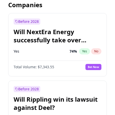
Companies
Before 2028
Will NextEra Energy
successfully take over
Dominion Energy?
Yes
74
%
Yes
No
Total Volume:
$7,343.55
Bet Now
Before 2028
Will Rippling win its lawsuit
against Deel?