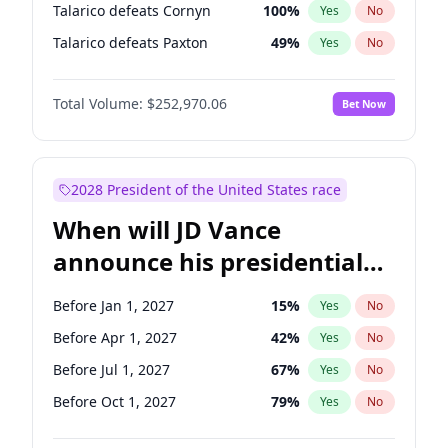
Talarico defeats Cornyn
100
%
Yes
No
Talarico defeats Paxton
49
%
Yes
No
Total Volume:
$252,970.06
Bet Now
2028 President of the United States race
When will JD Vance
announce his presidential
candidacy?
Before Jan 1, 2027
15
%
Yes
No
Before Apr 1, 2027
42
%
Yes
No
Before Jul 1, 2027
67
%
Yes
No
Before Oct 1, 2027
79
%
Yes
No