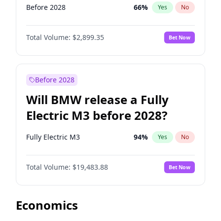
Before 2028
66
%
Yes
No
Total Volume:
$2,899.35
Bet Now
Before 2028
Will BMW release a Fully
Electric M3 before 2028?
Fully Electric M3
94
%
Yes
No
Total Volume:
$19,483.88
Bet Now
Economics