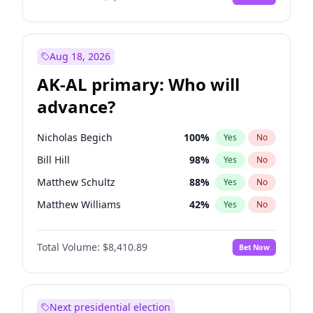
Aug 18, 2026
AK-AL primary: Who will
advance?
Nicholas Begich
100
%
Yes
No
Bill Hill
98
%
Yes
No
Matthew Schultz
88
%
Yes
No
Matthew Williams
42
%
Yes
No
John Brendan Williams
68
%
Yes
No
Total Volume:
$8,410.89
Bet Now
Next presidential election