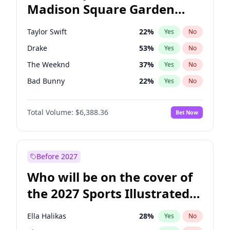
Madison Square Garden
Tim Walz
10
%
Yes
No
Fred again..
9
%
Yes
No
2027?
Jay-Z
13
%
Yes
No
Taylor Swift
22
%
Yes
No
Drake
53
%
Yes
No
The Weeknd
37
%
Yes
No
Bad Bunny
22
%
Yes
No
Kanye West (Ye)
27
%
Yes
No
Total Volume:
$6,388.36
Bet Now
Bruno Mars
42
%
Yes
No
Fred again..
54
%
Yes
No
Chappell Roan
27
%
Yes
No
Before 2027
Sabrina Carpenter
49
%
Yes
No
Who will be on the cover of
Olivia Rodrigo
40
%
Yes
No
the 2027 Sports Illustrated
Tate McRae
44
%
Yes
No
Swimsuit Issue?
Central Cee
17
%
Yes
No
Ella Halikas
28
%
Yes
No
Playboi Carti
34
%
Yes
No