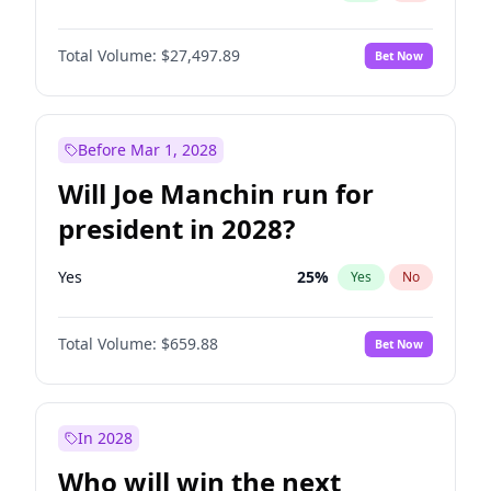
Total Volume:
$27,497.89
Bet Now
Before Mar 1, 2028
Will Joe Manchin run for
president in 2028?
Yes
25
%
Yes
No
Total Volume:
$659.88
Bet Now
In 2028
Who will win the next