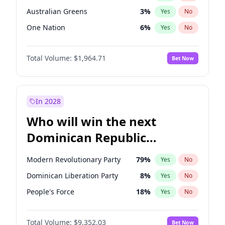
Australian Greens
3
%
Yes
No
One Nation
6
%
Yes
No
Total Volume:
$1,964.71
Bet Now
In 2028
Who will win the next
Dominican Republic
Chamber of Deputies
Modern Revolutionary Party
79
%
Yes
No
election?
Dominican Liberation Party
8
%
Yes
No
People's Force
18
%
Yes
No
Total Volume:
$9,352.03
Bet Now