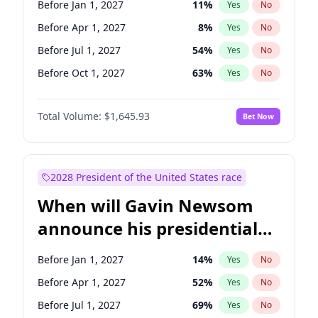
Before Jan 1, 2027
11
%
Yes
No
Chuck Schumer
60
%
Yes
No
Before Apr 1, 2027
8
%
Yes
No
Before Jul 1, 2027
54
%
Yes
No
Before Oct 1, 2027
63
%
Yes
No
Total Volume:
$1,645.93
Bet Now
2028 President of the United States race
When will Gavin Newsom
announce his presidential
candidacy?
Before Jan 1, 2027
14
%
Yes
No
Before Apr 1, 2027
52
%
Yes
No
Before Jul 1, 2027
69
%
Yes
No