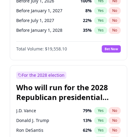
Before July 1, 2026
100
%
Yes
No
Before January 1, 2027
8
%
Yes
No
Before July 1, 2027
22
%
Yes
No
Before January 1, 2028
35
%
Yes
No
Total Volume:
$19,558.10
Bet Now
For the 2028 election
Who will run for the 2028
Republican presidential
nomination?
J.D. Vance
79
%
Yes
No
Donald J. Trump
13
%
Yes
No
Ron DeSantis
62
%
Yes
No