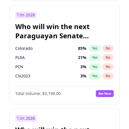
Sadiq Khan
31
%
Yes
No
Zack Polanski
7
%
Yes
No
In 2028
Who will win the next
Paraguayan Senate
election?
Colorado
85
%
Yes
No
PLRA
21
%
Yes
No
PCN
3
%
Yes
No
CN2023
3
%
Yes
No
PPQ
3
%
Yes
No
Total Volume:
$3,749.00
Bet Now
PEN
3
%
Yes
No
In 2028