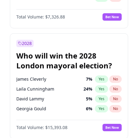
Total Volume:
$7,326.88
Bet Now
2028
Who will win the 2028
London mayoral election?
James Cleverly
7
%
Yes
No
Laila Cunningham
24
%
Yes
No
David Lammy
5
%
Yes
No
Georgia Gould
6
%
Yes
No
Mete Coban
4
%
Yes
No
Total Volume:
$15,393.08
Bet Now
Rosena Allin-Khan
7
%
Yes
No