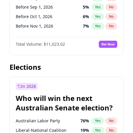
Before Jun 1, 2026
100
%
Yes
No
Before Sep 1, 2026
5
%
Yes
No
Before Oct 1, 2026
6
%
Yes
No
Before Nov 1, 2026
7
%
Yes
No
Before Dec 1, 2026
8
%
Yes
No
Total Volume:
$11,023.02
Bet Now
Before Jan 1, 2027
4
%
Yes
No
Before Feb 1, 2027
10
%
Yes
No
Before Mar 1, 2027
11
%
Yes
No
Elections
Before Apr 1, 2027
11
%
Yes
No
Before May 1, 2027
13
%
Yes
No
In 2028
Before Jun 1, 2027
14
%
Yes
No
Who will win the next
Before Jul 1, 2026
100
%
Yes
No
Australian Senate election?
Before Jun 1, 2026
100
%
Yes
No
Australian Labor Party
76
%
Yes
No
Liberal-National Coalition
19
%
Yes
No