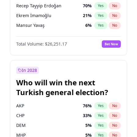
presidential election?
Recep Tayyip Erdoğan
70
%
Yes
No
Ekrem İmamoğlu
21
%
Yes
No
Mansur Yavaş
6
%
Yes
No
Total Volume:
$26,251.17
Bet Now
In 2028
Who will win the next
Turkish general election?
AKP
76
%
Yes
No
CHP
33
%
Yes
No
DEM
5
%
Yes
No
MHP
5
%
Yes
No