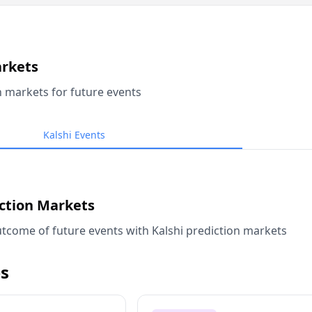
arkets
n markets for future events
Kalshi Events
iction Markets
tcome of future events with Kalshi prediction markets
s