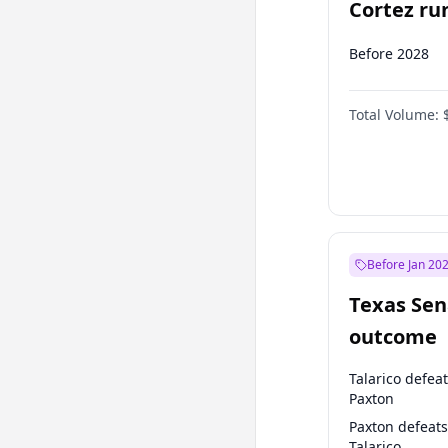
Cortez run
2028?
Before 2028
Total Volume:
Before Jan 20
Texas Sen
outcome
Talarico defea
Paxton
Paxton defeats
Talarico