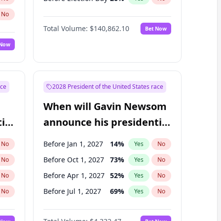
No
Total Volume:
$140,862.10
Bet Now
 Now
ace
2028 President of the United States race
When will Gavin Newsom
ial
announce his presidential
candidacy?
Before Jan 1, 2027
14
%
No
Yes
No
Before Oct 1, 2027
73
%
No
Yes
No
Before Apr 1, 2027
52
%
No
Yes
No
Before Jul 1, 2027
69
%
No
Yes
No