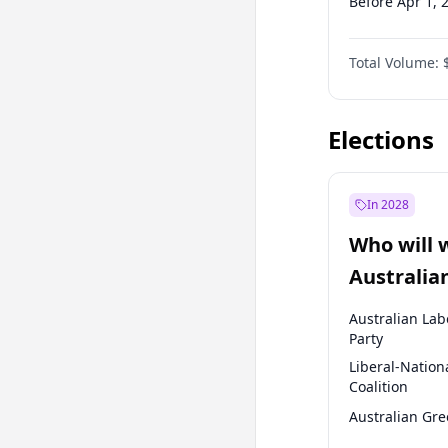
Before Apr 1, 
Before Jul 1, 2
Total Volume:
Before Oct 1, 
Before Jan 1, 
Elections
In 2028
Who will 
Australia
election?
Australian Lab
Party
Liberal-Nation
Coalition
Australian Gr