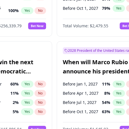
s
Before Oct 1, 2027
79
%
Yes
100
%
Yes
No
ts
100
%
Yes
No
$256,339.79
Total Volume:
$2,479.55
Bet Now
Bet
2028 President of the United States r
win the next
When will Marco Rubio
emocratic
announce his president
ection?
candidacy?
r
60
%
Before Jan 1, 2027
11
%
Yes
No
Yes
11
%
Before Apr 1, 2027
8
%
Yes
No
Yes
r
2
%
Before Jul 1, 2027
54
%
Yes
No
Yes
5
%
Before Oct 1, 2027
63
%
Yes
No
Yes
10
%
Yes
No