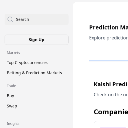
Search
Prediction M
Explore predictio
Sign Up
Markets
Top Cryptocurrencies
Betting & Prediction Markets
Kalshi Pred
Trade
Check on the ou
Buy
Swap
Companie
Insights