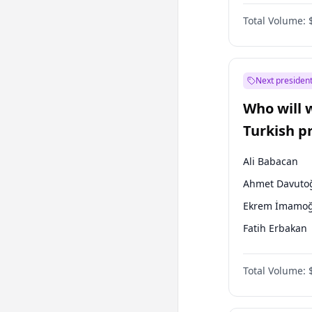
One Nation
Total Volume:
Next president
Who will 
Turkish p
election?
Ali Babacan
Ahmet Davuto
Ekrem İmamoğ
Fatih Erbakan
Müsavat Dervi
Total Volume:
Muharrem İnc
Mansur Yavaş