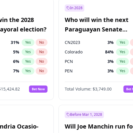
57
%
Yes
No
In 2028
7
%
Yes
No
win the 2028
Who will win the next
5
%
Yes
No
yoral election?
Paraguayan Senate
election?
31
%
CN2023
3
%
Yes
No
Yes
5
%
Colorado
84
%
Yes
No
Yes
6
%
PCN
3
%
Yes
No
Yes
7
%
PEN
3
%
Yes
No
Yes
gham
23
%
PLRA
20
%
Yes
No
Yes
$15,424.82
Total Volume:
$3,749.00
Bet Now
Bet
4
%
PPQ
3
%
Yes
No
Yes
Khan
7
%
Yes
No
6
%
Yes
No
Before Mar 1, 2028
andria Ocasio-
Will Joe Manchin run fo