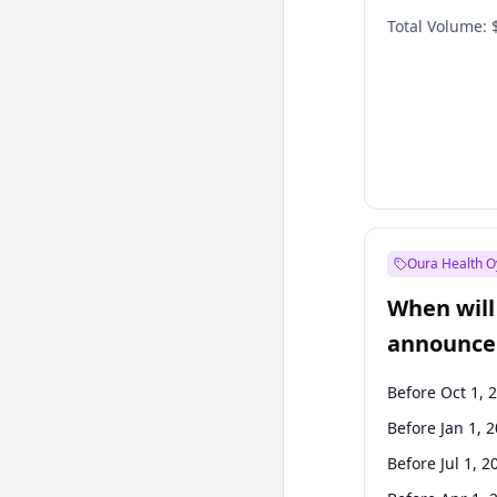
Total Volume:
Oura Health O
When will 
announce
Before Oct 1, 
Before Jan 1, 
Before Jul 1, 2