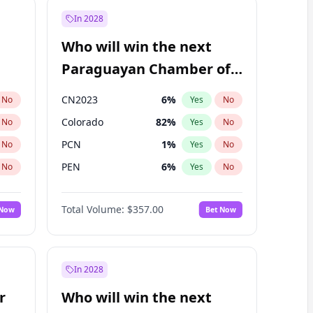
In 2028
Who will win the next
Paraguayan Chamber of
Deputies election?
CN2023
6
%
No
Yes
No
Colorado
82
%
No
Yes
No
PCN
1
%
No
Yes
No
PEN
6
%
No
Yes
No
PLRA
16
%
No
Yes
No
Total Volume:
$357.00
 Now
Bet Now
PPQ
6
%
No
Yes
No
In 2028
r
Who will win the next