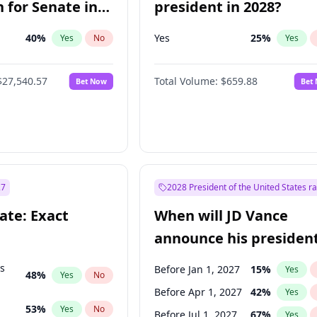
 for Senate in
president in 2028?
40
%
Yes
25
%
Yes
No
Yes
$27,540.57
Total Volume:
$659.88
Bet Now
Bet
27
2028 President of the United States r
ate: Exact
When will JD Vance
announce his president
candidacy?
ts
Before Jan 1, 2027
15
%
Yes
48
%
Yes
No
Before Apr 1, 2027
42
%
Yes
53
%
Yes
No
Before Jul 1, 2027
67
%
Yes