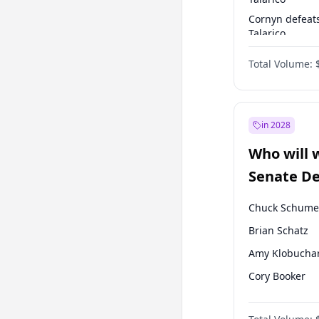
Cornyn defeat
Talarico
Talarico defea
Total Volume:
Cornyn
in 2028
Who will 
Senate D
Leader el
Chuck Schume
Brian Schatz
Amy Klobucha
Cory Booker
Chris Murphy