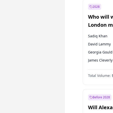
Recep Tayyip
Erdoğan
2028
Sinan Oğan
Who will 
Ümit Özdağ
London ma
Sadiq Khan
David Lammy
Georgia Gould
James Cleverly
Laila Cunnin
Total Volume:
Mete Coban
Rosena Allin-
Zack Polanski
Before 2028
Will Alex