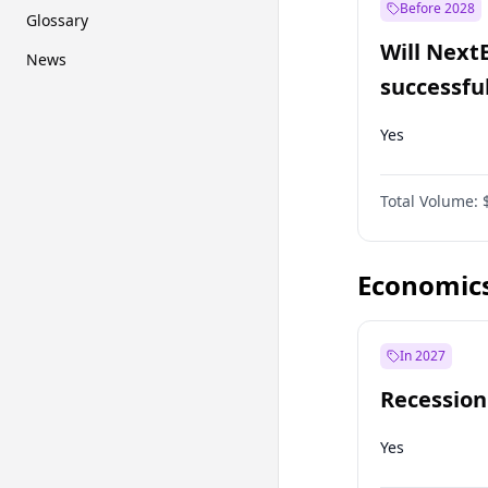
Before 2028
Glossary
Will Next
News
successfu
Dominion
Yes
Total Volume:
Economic
In 2027
Recession
Yes