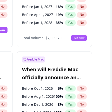
Before Jan 1, 2027
18
%
No
Yes
No
Before Apr 1, 2027
19
%
No
Yes
No
Before Jan 1, 2028
35
%
No
Yes
No
 Now
Before Jul 1, 2026
100
%
Yes
No
Total Volume:
$7,009.70
Bet Now
Before Jul 1, 2027
23
%
Yes
No
Before Oct 1, 2027
27
%
Yes
No
Freddie Mac
When will Freddie Mac
officially announce an
IPO?
Before Oct 1, 2026
6
%
No
Yes
No
Before Aug 1, 2026
100
%
No
Yes
No
Before Dec 1, 2026
8
%
No
Yes
No