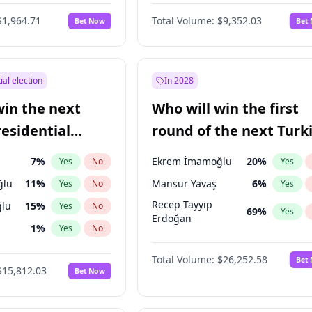
6
%
Yes
No
$1,964.71
Total Volume:
$9,352.03
Bet Now
Bet
ial election
In 2028
win the next
Who will win the first
residential
round of the next Turk
presidential election?
7
%
Ekrem İmamoğlu
20
%
Yes
No
Yes
ğlu
11
%
Mansur Yavaş
6
%
Yes
No
Yes
Recep Tayyip
lu
15
%
Yes
No
69
%
Yes
Erdoğan
1
%
Yes
No
şoğlu
7
%
Yes
No
Total Volume:
$26,252.58
Bet
$15,812.03
Bet Now
e
7
%
Yes
No
9
%
Yes
No