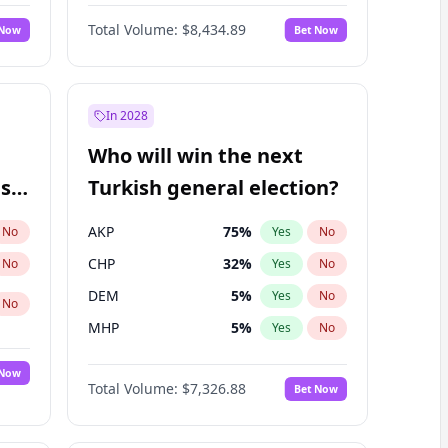
Nicholas Begich
100
%
Yes
No
Total Volume:
$8,434.89
 Now
Bet Now
In 2028
Who will win the next
ish
Turkish general election?
AKP
75
%
No
Yes
No
CHP
32
%
No
Yes
No
DEM
5
%
Yes
No
No
MHP
5
%
Yes
No
 Now
Total Volume:
$7,326.88
Bet Now