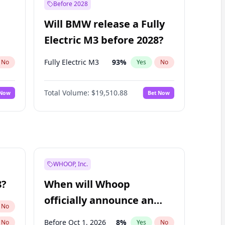
Before 2028
Will BMW release a Fully
Electric M3 before 2028?
Fully Electric M3
93
%
No
Yes
No
Total Volume:
$19,510.88
 Now
Bet Now
WHOOP, Inc.
8?
When will Whoop
officially announce an
No
IPO?
Before Oct 1, 2026
8
%
No
Yes
No