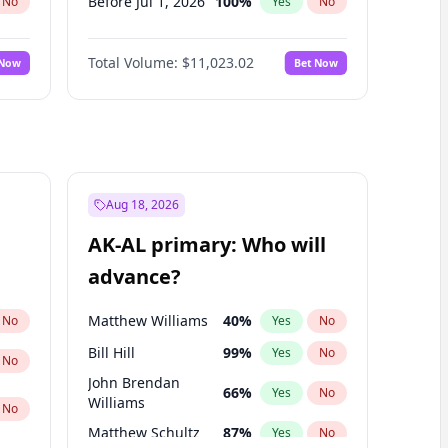
Before Jul 1, 2026
100
%
No
Yes
No
Before Jun 1, 2026
100
%
No
Yes
No
Total Volume:
$11,023.02
 Now
Bet Now
Before Nov 1, 2026
7
%
No
Yes
No
Before Sep 1, 2026
5
%
No
Yes
No
Before Apr 1, 2027
11
%
No
Yes
No
Before Feb 1, 2027
10
%
No
Yes
No
Before Jan 1, 2027
4
%
No
Yes
No
Aug 18, 2026
Before Jun 1, 2027
14
%
No
Yes
No
AK-AL primary: Who will
Before Mar 1, 2027
11
%
No
Yes
No
advance?
Before May 1, 2027
13
%
No
Yes
No
Matthew Williams
40
%
No
Yes
No
Bill Hill
99
%
Yes
No
No
John Brendan
66
%
Yes
No
Williams
No
Matthew Schultz
87
%
Yes
No