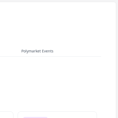
Polymarket Events