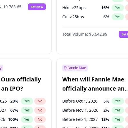
$119,783.65
Bet Now
Hike >25bps
16
%
Yes
Cut >25bps
6
%
Yes
Fed maintains rate
70
%
Yes
Total Volume:
$6,642.99
Bet
y
Fannie Mae
Oura officially
When will Fannie Mae
 an IPO?
officially announce an
IPO?
2026
20
%
Before Oct 1, 2026
5
%
Yes
No
Yes
2027
67
%
Before Nov 1, 2026
2
%
Yes
No
Yes
026
100
%
Before Feb 1, 2027
13
%
Yes
No
Yes