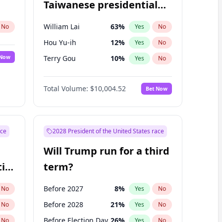
Taiwanese presidential
election?
William Lai
63
%
No
Yes
No
Hou Yu-ih
12
%
Yes
No
 Now
Terry Gou
10
%
Yes
No
Total Volume:
$10,004.52
Bet Now
ace
2028 President of the United States race
Will Trump run for a third
ial
term?
Before 2027
8
%
No
Yes
No
Before 2028
21
%
No
Yes
No
Before Election Day
26
%
No
Yes
No