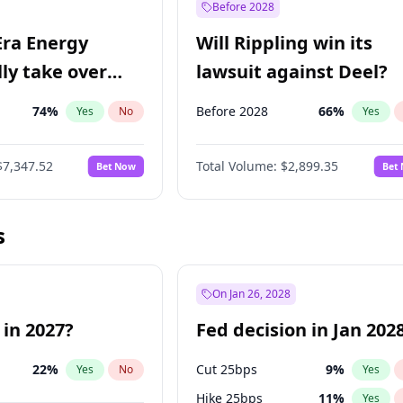
Before 2028
Era Energy
Will Rippling win its
lly take over
lawsuit against Deel?
 Energy?
74
%
Before 2028
66
%
Yes
No
Yes
$7,347.52
Total Volume:
$2,899.35
Bet Now
Bet
s
On Jan 26, 2028
 in 2027?
Fed decision in Jan 202
22
%
Cut 25bps
9
%
Yes
No
Yes
Hike 25bps
11
%
Yes