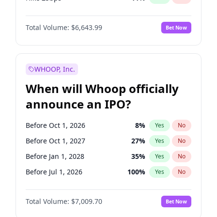
Hike >25bps
16
%
Yes
No
Total Volume:
$6,643.99
Bet Now
WHOOP, Inc.
When will Whoop officially
announce an IPO?
Before Oct 1, 2026
8
%
Yes
No
Before Oct 1, 2027
27
%
Yes
No
Before Jan 1, 2028
35
%
Yes
No
Before Jul 1, 2026
100
%
Yes
No
Before Apr 1, 2027
19
%
Yes
No
Total Volume:
$7,009.70
Bet Now
Before Jan 1, 2027
18
%
Yes
No