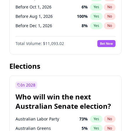
Before Mar 1, 2027
15
%
Yes
No
Before Oct 1, 2026
6
%
Yes
No
Before Aug 1, 2026
100
%
Yes
No
Before Dec 1, 2026
8
%
Yes
No
Before Jul 1, 2026
100
%
Yes
No
Total Volume:
$11,093.02
Bet Now
Before Jun 1, 2026
100
%
Yes
No
Before Nov 1, 2026
7
%
Yes
No
Before Apr 1, 2027
11
%
Yes
No
Elections
Before Feb 1, 2027
9
%
Yes
No
Before Jan 1, 2027
4
%
Yes
No
In 2028
Before Jun 1, 2027
16
%
Yes
No
Who will win the next
Before Mar 1, 2027
10
%
Yes
No
Australian Senate election?
Before May 1, 2027
13
%
Yes
No
Australian Labor Party
73
%
Yes
No
Australian Greens
5
%
Yes
No