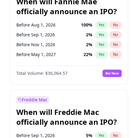
When will Fannie Mae
officially announce an IPO?
Before Aug 1, 2026
100
%
Yes
No
Before Sep 1, 2026
2
%
Yes
No
Before Nov 1, 2026
2
%
Yes
No
Before May 1, 2027
22
%
Yes
No
Before Dec 1, 2026
8
%
Yes
No
Total Volume:
$36,064.57
Bet Now
Before Jul 1, 2026
100
%
Yes
No
Before Jun 1, 2026
100
%
Yes
No
Before Oct 1, 2026
4
%
Yes
No
Freddie Mac
Before Apr 1, 2027
18
%
Yes
No
When will Freddie Mac
Before Feb 1, 2027
13
%
Yes
No
officially announce an IPO?
Before Jan 1, 2027
10
%
Yes
No
Before Jun 1, 2027
34
%
Yes
No
Before Sep 1, 2026
5
%
Yes
No