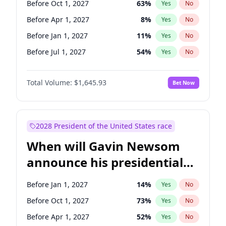
Before Oct 1, 2027
63
%
Yes
No
Chris Van Hollen
10
%
Yes
No
Before Apr 1, 2027
8
%
Yes
No
Before Jan 1, 2027
11
%
Yes
No
Before Jul 1, 2027
54
%
Yes
No
Total Volume:
$1,645.93
Bet Now
2028 President of the United States race
When will Gavin Newsom
announce his presidential
candidacy?
Before Jan 1, 2027
14
%
Yes
No
Before Oct 1, 2027
73
%
Yes
No
Before Apr 1, 2027
52
%
Yes
No