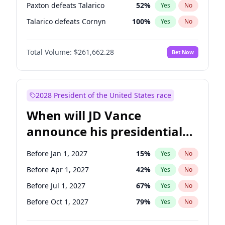
Paxton defeats Talarico
52
%
Yes
No
Talarico defeats Cornyn
100
%
Yes
No
Total Volume:
$261,662.28
Bet Now
2028 President of the United States race
When will JD Vance
announce his presidential
candidacy?
Before Jan 1, 2027
15
%
Yes
No
Before Apr 1, 2027
42
%
Yes
No
Before Jul 1, 2027
67
%
Yes
No
Before Oct 1, 2027
79
%
Yes
No