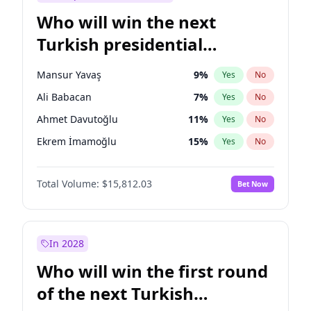
Who will win the next
Turkish presidential
election?
Mansur Yavaş
9
%
Yes
No
Ali Babacan
7
%
Yes
No
Ahmet Davutoğlu
11
%
Yes
No
Ekrem İmamoğlu
15
%
Yes
No
Fatih Erbakan
1
%
Yes
No
Total Volume:
$15,812.03
Bet Now
Müsavat Dervişoğlu
7
%
Yes
No
Muharrem İnce
7
%
Yes
No
Recep Tayyip Erdoğan
57
%
Yes
No
In 2028
Sinan Oğan
7
%
Yes
No
Who will win the first round
Ümit Özdağ
5
%
Yes
No
of the next Turkish