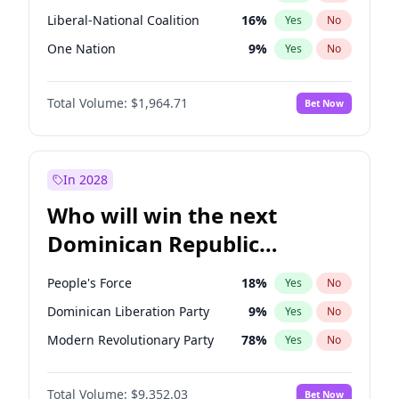
Liberal-National Coalition
16
%
Yes
No
One Nation
9
%
Yes
No
Total Volume:
$1,964.71
Bet Now
In 2028
Who will win the next
Dominican Republic
Chamber of Deputies
People's Force
18
%
Yes
No
election?
Dominican Liberation Party
9
%
Yes
No
Modern Revolutionary Party
78
%
Yes
No
Total Volume:
$9,352.03
Bet Now