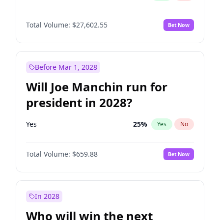
Total Volume:
$27,602.55
Bet Now
Before Mar 1, 2028
Will Joe Manchin run for
president in 2028?
Yes
25
%
Yes
No
Total Volume:
$659.88
Bet Now
In 2028
Who will win the next