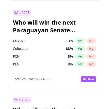
Laila Cunningham
24
%
Yes
No
Zack Polanski
7
%
Yes
No
In 2028
Who will win the next
Paraguayan Senate
election?
CN2023
3
%
Yes
No
Colorado
83
%
Yes
No
PCN
3
%
Yes
No
PEN
3
%
Yes
No
PLRA
18
%
Yes
No
Total Volume:
$3,749.00
Bet Now
PPQ
3
%
Yes
No
In 2028