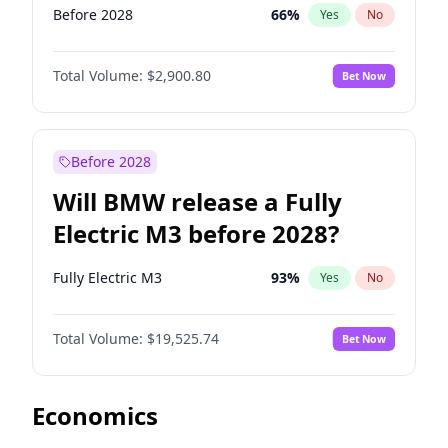
Before 2028
66
%
Yes
No
Total Volume:
$2,900.80
Bet Now
Before 2028
Will BMW release a Fully
Electric M3 before 2028?
Fully Electric M3
93
%
Yes
No
Total Volume:
$19,525.74
Bet Now
Economics