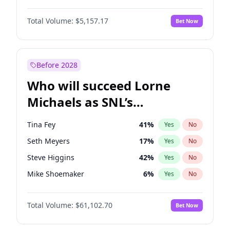
Hailey Van Lith
33
%
Yes
No
Daniel Kaluuya
5
%
Yes
No
Jasmine Sanders
11
%
Yes
No
Total Volume:
$5,157.17
Bet Now
John David Washington
9
%
Yes
No
Haley Kalil
36
%
Yes
No
Letitia Wright
12
%
Yes
No
Hunter McGrady
9
%
Yes
No
Michael B. Jordan
8
%
Yes
No
Before 2028
Winston Duke
5
%
Yes
No
Who will succeed Lorne
Yahya Abdul-Mateen II
5
%
Yes
No
Michaels as SNL’s
showrunner?
Tina Fey
41
%
Yes
No
Seth Meyers
17
%
Yes
No
Steve Higgins
42
%
Yes
No
Mike Shoemaker
6
%
Yes
No
Kenan Thompson
13
%
Yes
No
Total Volume:
$61,102.70
Bet Now
Colin Jost
20
%
Yes
No
Bill Hader
7
%
Yes
No