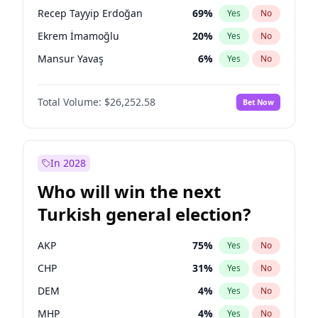
presidential election?
Recep Tayyip Erdoğan
69
%
Yes
No
Ekrem İmamoğlu
20
%
Yes
No
Mansur Yavaş
6
%
Yes
No
Total Volume:
$26,252.58
Bet Now
In 2028
Who will win the next
Turkish general election?
AKP
75
%
Yes
No
CHP
31
%
Yes
No
DEM
4
%
Yes
No
MHP
4
%
Yes
No