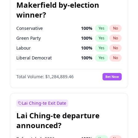
Makerfield by-election
winner?
Conservative
100
%
Yes
No
Green Party
100
%
Yes
No
Labour
100
%
Yes
No
Liberal Democrat
100
%
Yes
No
Reform UK
100
%
Yes
No
Total Volume:
$1,284,889.46
Bet Now
Restore Britain
100
%
Yes
No
Lai Ching-te Exit Date
Lai Ching-te departure
announced?