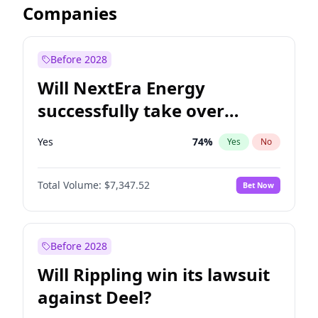
Companies
Before 2028
Will NextEra Energy
successfully take over
Dominion Energy?
Yes
74
%
Yes
No
Total Volume:
$7,347.52
Bet Now
Before 2028
Will Rippling win its lawsuit
against Deel?