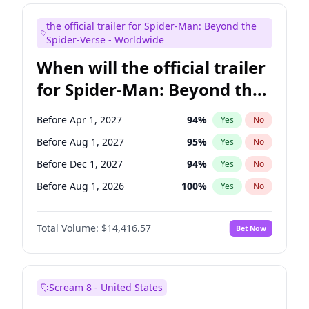
Judd Apatow
10
%
Yes
No
the official trailer for Spider-Man: Beyond the
Maya Rudolph
5
%
Yes
No
Spider-Verse - Worldwide
When will the official trailer
for Spider-Man: Beyond the
Spider-Verse be released?
Before Apr 1, 2027
94
%
Yes
No
Before Aug 1, 2027
95
%
Yes
No
Before Dec 1, 2027
94
%
Yes
No
Before Aug 1, 2026
100
%
Yes
No
Before Dec 1, 2026
44
%
Yes
No
Total Volume:
$14,416.57
Bet Now
Scream 8 - United States