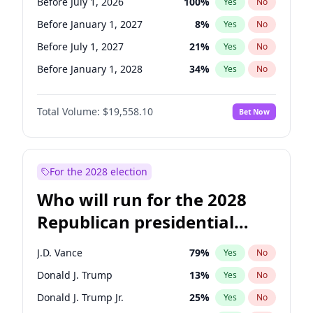
Before July 1, 2026
100
%
Yes
No
Before January 1, 2027
8
%
Yes
No
Before July 1, 2027
21
%
Yes
No
Before January 1, 2028
34
%
Yes
No
Total Volume:
$19,558.10
Bet Now
For the 2028 election
Who will run for the 2028
Republican presidential
nomination?
J.D. Vance
79
%
Yes
No
Donald J. Trump
13
%
Yes
No
Donald J. Trump Jr.
25
%
Yes
No