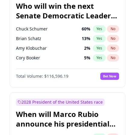
Who will win the next
Senate Democratic Leader
election?
Chuck Schumer
60
%
Yes
No
Brian Schatz
13
%
Yes
No
Amy Klobuchar
2
%
Yes
No
Cory Booker
5
%
Yes
No
Chris Murphy
10
%
Yes
No
Total Volume:
$116,596.19
Bet Now
Patty Murray
8
%
Yes
No
Mark Warner
3
%
Yes
No
Tammy Baldwin
2
%
Yes
No
2028 President of the United States race
Raphael Warnock
1
%
Yes
No
When will Marco Rubio
Jon Ossoff
2
%
Yes
No
announce his presidential
Ruben Gallego
1
%
Yes
No
candidacy?
Jacky Rosen
3
%
Yes
No