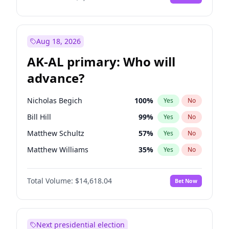
Aug 18, 2026
AK-AL primary: Who will
advance?
Nicholas Begich
100
%
Yes
No
Bill Hill
99
%
Yes
No
Matthew Schultz
57
%
Yes
No
Matthew Williams
35
%
Yes
No
John Brendan Williams
86
%
Yes
No
Total Volume:
$14,618.04
Bet Now
Next presidential election