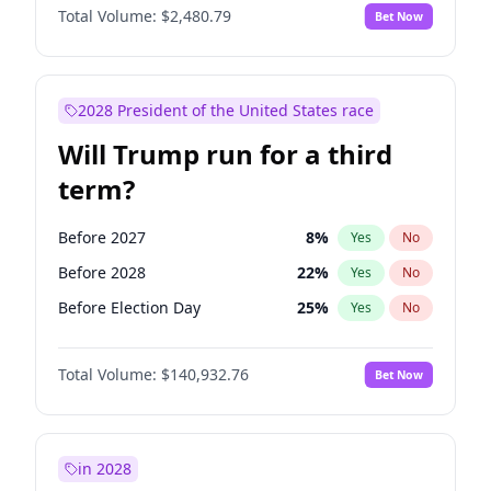
Total Volume:
$2,480.79
Bet Now
2028 President of the United States race
Will Trump run for a third
term?
Before 2027
8
%
Yes
No
Before 2028
22
%
Yes
No
Before Election Day
25
%
Yes
No
Total Volume:
$140,932.76
Bet Now
in 2028