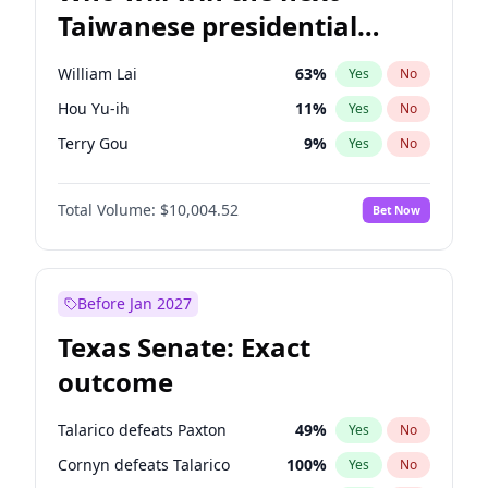
Taiwanese presidential
election?
William Lai
63
%
Yes
No
Hou Yu-ih
11
%
Yes
No
Terry Gou
9
%
Yes
No
Total Volume:
$10,004.52
Bet Now
Before Jan 2027
Texas Senate: Exact
outcome
Talarico defeats Paxton
49
%
Yes
No
Cornyn defeats Talarico
100
%
Yes
No