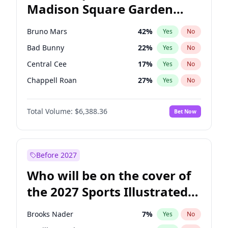
Madison Square Garden
Stephen A. Smith
23
%
Yes
No
The Weeknd
18
%
Yes
No
2027?
Kanye West (Ye)
11
%
Yes
No
Bruno Mars
42
%
Yes
No
Bad Bunny
22
%
Yes
No
Central Cee
17
%
Yes
No
Chappell Roan
27
%
Yes
No
Drake
53
%
Yes
No
Total Volume:
$6,388.36
Bet Now
Fred again..
54
%
Yes
No
Ice Spice
17
%
Yes
No
Kanye West (Ye)
27
%
Yes
No
Before 2027
Olivia Rodrigo
40
%
Yes
No
Who will be on the cover of
Playboi Carti
34
%
Yes
No
the 2027 Sports Illustrated
Sabrina Carpenter
49
%
Yes
No
Swimsuit Issue?
Tate McRae
44
%
Yes
No
Brooks Nader
7
%
Yes
No
Taylor Swift
22
%
Yes
No