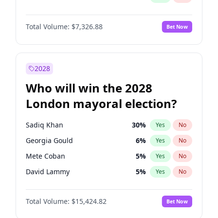
Total Volume:
$7,326.88
Bet Now
2028
Who will win the 2028
London mayoral election?
Sadiq Khan
30
%
Yes
No
Georgia Gould
6
%
Yes
No
Mete Coban
5
%
Yes
No
David Lammy
5
%
Yes
No
Rosena Allin-Khan
7
%
Yes
No
Total Volume:
$15,424.82
Bet Now
James Cleverly
8
%
Yes
No