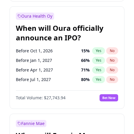
Before Jul 1, 2027
23
%
Yes
No
Oura Health Oy
When will Oura officially
announce an IPO?
Before Oct 1, 2026
15
%
Yes
No
Before Jan 1, 2027
66
%
Yes
No
Before Apr 1, 2027
71
%
Yes
No
Before Jul 1, 2027
80
%
Yes
No
Before Oct 1, 2027
88
%
Yes
No
Total Volume:
$27,743.94
Bet Now
Before Jan 1, 2028
93
%
Yes
No
Before Jul 1, 2026
100
%
Yes
No
Fannie Mae