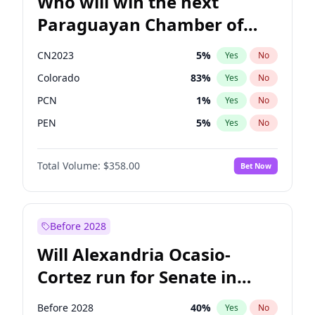
Who will win the next
Paraguayan Chamber of
Deputies election?
CN2023
5
%
Yes
No
Colorado
83
%
Yes
No
PCN
1
%
Yes
No
PEN
5
%
Yes
No
PLRA
16
%
Yes
No
Total Volume:
$358.00
Bet Now
PPQ
5
%
Yes
No
Before 2028
Will Alexandria Ocasio-
Cortez run for Senate in
2028?
Before 2028
40
%
Yes
No