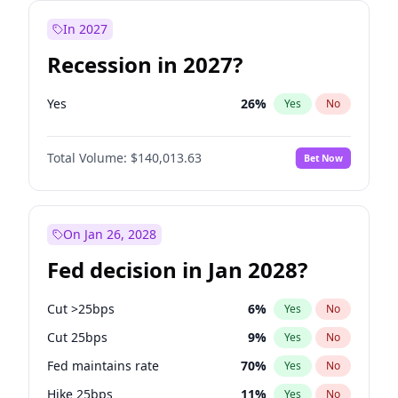
In 2027
Recession in 2027?
Yes
26
%
Yes
No
Total Volume:
$140,013.63
Bet Now
On Jan 26, 2028
Fed decision in Jan 2028?
Cut >25bps
6
%
Yes
No
Cut 25bps
9
%
Yes
No
Fed maintains rate
70
%
Yes
No
Hike 25bps
11
%
Yes
No