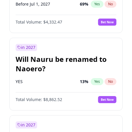
Before Jul 1, 2027
69
%
Yes
No
Total Volume:
$4,332.47
Bet Now
in 2027
Will Nauru be renamed to
Naoero?
YES
13
%
Yes
No
Total Volume:
$8,862.52
Bet Now
in 2027