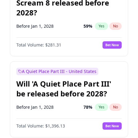
Scream 8 released before
2028?
Before Jan 1, 2028
59
%
Yes
No
Total Volume:
$281.31
Bet Now
A Quiet Place Part III - United States
Will 'A Quiet Place Part III'
be released before 2028?
Before Jan 1, 2028
78
%
Yes
No
Total Volume:
$1,396.13
Bet Now