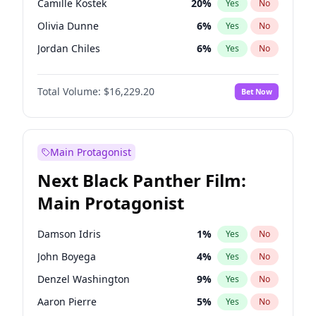
Camille Kostek
20
%
Yes
No
Travis Scott
46
%
Yes
No
Olivia Dunne
6
%
Yes
No
The Weeknd
37
%
Yes
No
Jordan Chiles
6
%
Yes
No
Ciara
6
%
Yes
No
Total Volume:
$16,229.20
Bet Now
Yumi Nu
33
%
Yes
No
Nina Agdal
6
%
Yes
No
Kate Upton
6
%
Yes
No
Main Protagonist
Irina Shayk
11
%
Yes
No
Next Black Panther Film:
Ashley Graham
10
%
Yes
No
Main Protagonist
Ella Halikas
26
%
Yes
No
Chrissy Teigen
4
%
Yes
No
Damson Idris
1
%
Yes
No
Kim Petras
10
%
Yes
No
John Boyega
4
%
Yes
No
Martha Stewart
4
%
Yes
No
Denzel Washington
9
%
Yes
No
Lauren Chan
8
%
Yes
No
Aaron Pierre
5
%
Yes
No