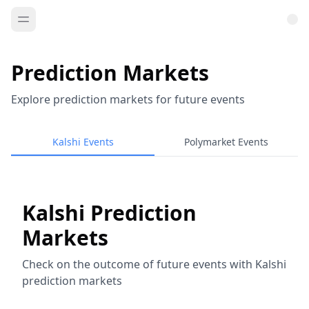
Prediction Markets
Explore prediction markets for future events
Kalshi Events
Polymarket Events
Kalshi Prediction
Markets
Check on the outcome of future events with Kalshi
prediction markets