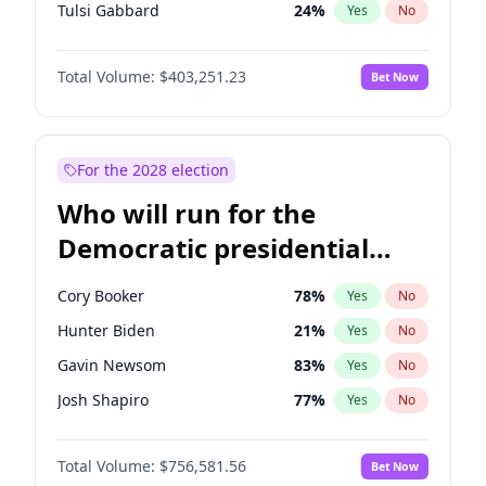
Tulsi Gabbard
24
%
Yes
No
Ron DeSantis
63
%
Yes
No
Total Volume:
$403,251.23
Bet Now
Vivek Ramaswamy
27
%
Yes
No
Marco Rubio
63
%
Yes
No
Glenn Youngkin
39
%
Yes
No
For the 2028 election
Nikki Haley
18
%
Yes
No
Who will run for the
Robert F. Kennedy Jr.
24
%
Yes
No
Democratic presidential
Sarah Huckabee Sanders
23
%
Yes
No
nomination in 2028?
Greg Abbott
20
%
Yes
No
Cory Booker
78
%
Yes
No
Elon Musk
4
%
Yes
No
Hunter Biden
21
%
Yes
No
Brian Kemp
36
%
Yes
No
Gavin Newsom
83
%
Yes
No
Matt Gaetz
5
%
Yes
No
Josh Shapiro
77
%
Yes
No
Byron Donalds
22
%
Yes
No
Pete Buttigieg
84
%
Yes
No
Elise Stefanik
11
%
Yes
No
Total Volume:
$756,581.56
Bet Now
Gretchen Whitmer
26
%
Yes
No