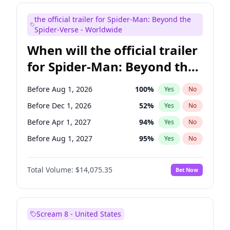
Judd Apatow
10
%
Yes
No
the official trailer for Spider-Man: Beyond the
Maya Rudolph
6
%
Yes
No
Spider-Verse - Worldwide
When will the official trailer
for Spider-Man: Beyond the
Spider-Verse be released?
Before Aug 1, 2026
100
%
Yes
No
Before Dec 1, 2026
52
%
Yes
No
Before Apr 1, 2027
94
%
Yes
No
Before Aug 1, 2027
95
%
Yes
No
Before Dec 1, 2027
94
%
Yes
No
Total Volume:
$14,075.35
Bet Now
Scream 8 - United States