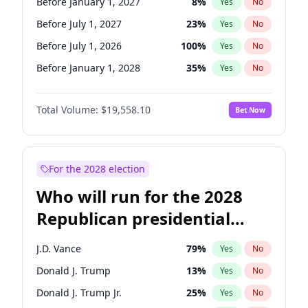
Before January 1, 2027
8
%
Yes
No
Before July 1, 2027
23
%
Yes
No
Before July 1, 2026
100
%
Yes
No
Before January 1, 2028
35
%
Yes
No
Total Volume:
$19,558.10
Bet Now
For the 2028 election
Who will run for the 2028
Republican presidential
nomination?
J.D. Vance
79
%
Yes
No
Donald J. Trump
13
%
Yes
No
Donald J. Trump Jr.
25
%
Yes
No