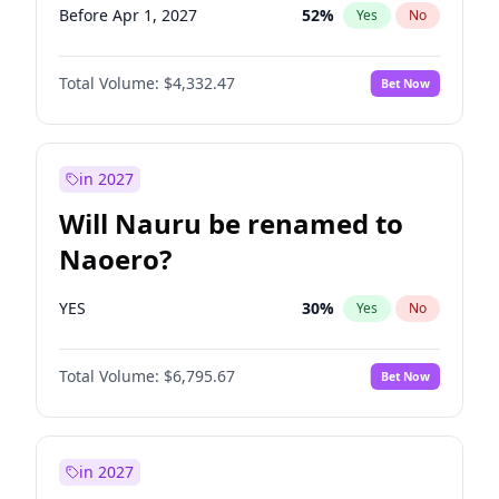
Before Apr 1, 2027
52
%
Yes
No
Total Volume:
$4,332.47
Bet Now
in 2027
Will Nauru be renamed to
Naoero?
YES
30
%
Yes
No
Total Volume:
$6,795.67
Bet Now
in 2027