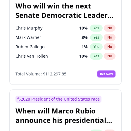
Who will win the next
Senate Democratic Leader
election?
Chris Murphy
10
%
Yes
No
Mark Warner
3
%
Yes
No
Ruben Gallego
1
%
Yes
No
Chris Van Hollen
10
%
Yes
No
Amy Klobuchar
2
%
Yes
No
Total Volume:
$112,297.85
Bet Now
Brian Schatz
11
%
Yes
No
Cory Booker
5
%
Yes
No
Chuck Schumer
60
%
Yes
No
2028 President of the United States race
Jon Ossoff
2
%
Yes
No
When will Marco Rubio
Jacky Rosen
3
%
Yes
No
announce his presidential
Patty Murray
8
%
Yes
No
candidacy?
Raphael Warnock
1
%
Yes
No