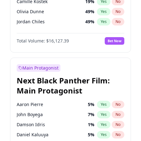
Camille Kostek
19
%
Yes
No
Taylor Swift
22
%
Yes
No
Olivia Dunne
49
%
Yes
No
The Weeknd
37
%
Yes
No
Jordan Chiles
49
%
Yes
No
Ciara
7
%
Yes
No
Total Volume:
$16,127.39
Bet Now
Yumi Nu
49
%
Yes
No
Haley Kalil
25
%
Yes
No
Nina Agdal
29
%
Yes
No
Main Protagonist
Kate Upton
77
%
Yes
No
Next Black Panther Film:
Irina Shayk
10
%
Yes
No
Main Protagonist
Ashley Graham
11
%
Yes
No
Hunter McGrady
22
%
Yes
No
Aaron Pierre
5
%
Yes
No
Ella Halikas
27
%
Yes
No
John Boyega
7
%
Yes
No
Chrissy Teigen
49
%
Yes
No
Damson Idris
1
%
Yes
No
Kim Petras
12
%
Yes
No
Daniel Kaluuya
5
%
Yes
No