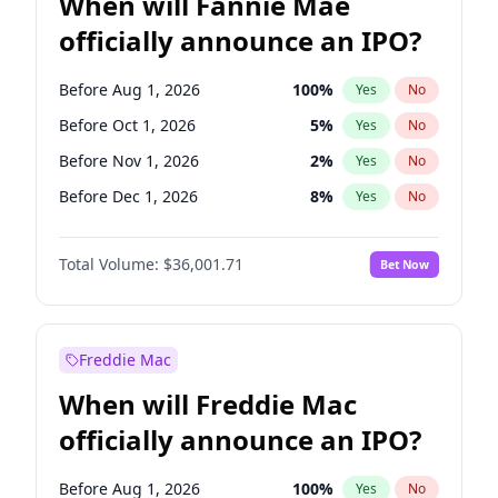
When will Fannie Mae
officially announce an IPO?
Before Aug 1, 2026
100
%
Yes
No
Before Oct 1, 2026
5
%
Yes
No
Before Nov 1, 2026
2
%
Yes
No
Before Dec 1, 2026
8
%
Yes
No
Before Feb 1, 2027
13
%
Yes
No
Total Volume:
$36,001.71
Bet Now
Before Mar 1, 2027
15
%
Yes
No
Before Apr 1, 2027
18
%
Yes
No
Before May 1, 2027
22
%
Yes
No
Freddie Mac
Before Jun 1, 2027
34
%
Yes
No
When will Freddie Mac
Before Jul 1, 2026
100
%
Yes
No
officially announce an IPO?
Before Jun 1, 2026
100
%
Yes
No
Before Sep 1, 2026
2
%
Yes
No
Before Aug 1, 2026
100
%
Yes
No