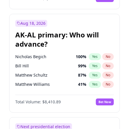
Aug 18, 2026
AK-AL primary: Who will
advance?
Nicholas Begich
100
%
Yes
No
Bill Hill
99
%
Yes
No
Matthew Schultz
87
%
Yes
No
Matthew Williams
41
%
Yes
No
John Brendan Williams
67
%
Yes
No
Total Volume:
$8,410.89
Bet Now
Next presidential election