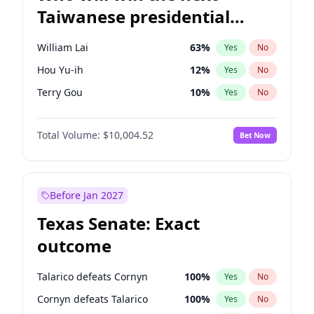
Taiwanese presidential
election?
William Lai
63
%
Yes
No
Hou Yu-ih
12
%
Yes
No
Terry Gou
10
%
Yes
No
Total Volume:
$10,004.52
Bet Now
Before Jan 2027
Texas Senate: Exact
outcome
Talarico defeats Cornyn
100
%
Yes
No
Cornyn defeats Talarico
100
%
Yes
No