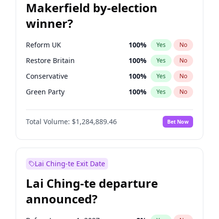
Makerfield by-election
winner?
Reform UK
100
%
Yes
No
Restore Britain
100
%
Yes
No
Conservative
100
%
Yes
No
Green Party
100
%
Yes
No
Labour
100
%
Yes
No
Total Volume:
$1,284,889.46
Bet Now
Liberal Democrat
100
%
Yes
No
Lai Ching-te Exit Date
Lai Ching-te departure
announced?