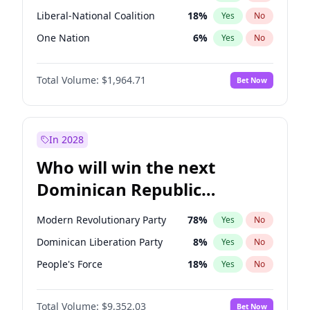
Liberal-National Coalition
18
%
Yes
No
One Nation
6
%
Yes
No
Total Volume:
$1,964.71
Bet Now
In 2028
Who will win the next
Dominican Republic
Chamber of Deputies
Modern Revolutionary Party
78
%
Yes
No
election?
Dominican Liberation Party
8
%
Yes
No
People's Force
18
%
Yes
No
Total Volume:
$9,352.03
Bet Now