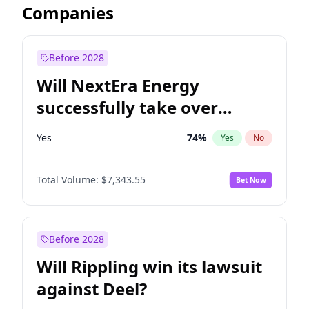
Companies
Before 2028
Will NextEra Energy
successfully take over
Dominion Energy?
Yes
74
%
Yes
No
Total Volume:
$7,343.55
Bet Now
Before 2028
Will Rippling win its lawsuit
against Deel?