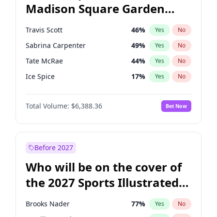
Madison Square Garden
Rahm Emanuel
84
%
Yes
No
Travis Scott
15
%
Yes
No
2027?
Fred again..
10
%
Yes
No
Travis Scott
46
%
Yes
No
Sabrina Carpenter
49
%
Yes
No
Tate McRae
44
%
Yes
No
Ice Spice
17
%
Yes
No
Bad Bunny
22
%
Yes
No
Total Volume:
$6,388.36
Bet Now
Bruno Mars
42
%
Yes
No
Central Cee
17
%
Yes
No
Chappell Roan
27
%
Yes
No
Before 2027
Drake
53
%
Yes
No
Who will be on the cover of
Fred again..
54
%
Yes
No
the 2027 Sports Illustrated
Kanye West (Ye)
27
%
Yes
No
Swimsuit Issue?
Olivia Rodrigo
40
%
Yes
No
Brooks Nader
77
%
Yes
No
Playboi Carti
34
%
Yes
No