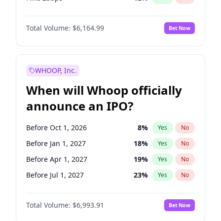
Hike >25bps
16
%
Yes
No
Total Volume:
$6,164.99
Bet Now
WHOOP, Inc.
When will Whoop officially
announce an IPO?
Before Oct 1, 2026
8
%
Yes
No
Before Jan 1, 2027
18
%
Yes
No
Before Apr 1, 2027
19
%
Yes
No
Before Jul 1, 2027
23
%
Yes
No
Before Oct 1, 2027
27
%
Yes
No
Total Volume:
$6,993.91
Bet Now
Before Jan 1, 2028
35
%
Yes
No