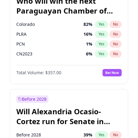
Who will win the next
Paraguayan Chamber of
Deputies election?
Colorado
82
%
Yes
No
PLRA
16
%
Yes
No
PCN
1
%
Yes
No
CN2023
6
%
Yes
No
PPQ
6
%
Yes
No
Total Volume:
$357.00
Bet Now
PEN
6
%
Yes
No
Before 2028
Will Alexandria Ocasio-
Cortez run for Senate in
2028?
Before 2028
39
%
Yes
No