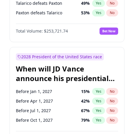
Talarico defeats Paxton
49
%
Yes
No
Paxton defeats Talarico
53
%
Yes
No
Total Volume:
$253,721.74
Bet Now
2028 President of the United States race
When will JD Vance
announce his presidential
candidacy?
Before Jan 1, 2027
15
%
Yes
No
Before Apr 1, 2027
42
%
Yes
No
Before Jul 1, 2027
67
%
Yes
No
Before Oct 1, 2027
79
%
Yes
No