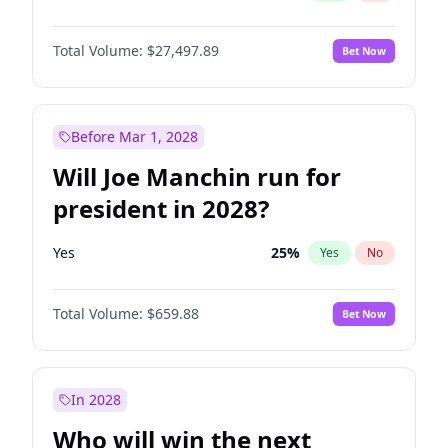
Total Volume:
$27,497.89
Bet Now
Before Mar 1, 2028
Will Joe Manchin run for
president in 2028?
Yes
25
%
Yes
No
Total Volume:
$659.88
Bet Now
In 2028
Who will win the next