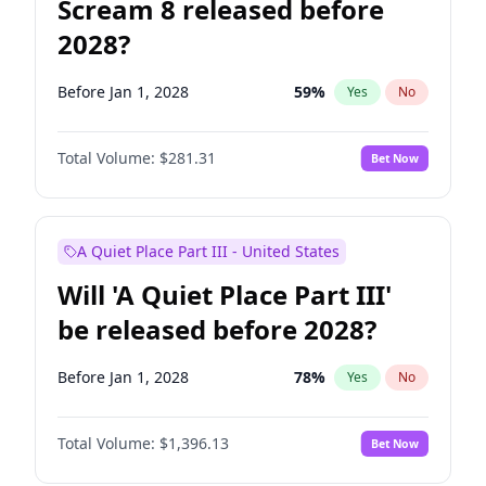
Scream 8 released before
2028?
Before Jan 1, 2028
59
%
Yes
No
Total Volume:
$281.31
Bet Now
A Quiet Place Part III - United States
Will 'A Quiet Place Part III'
be released before 2028?
Before Jan 1, 2028
78
%
Yes
No
Total Volume:
$1,396.13
Bet Now