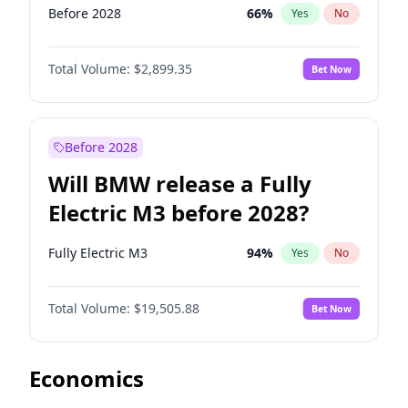
Before 2028
66
%
Yes
No
Total Volume:
$2,899.35
Bet Now
Before 2028
Will BMW release a Fully
Electric M3 before 2028?
Fully Electric M3
94
%
Yes
No
Total Volume:
$19,505.88
Bet Now
Economics