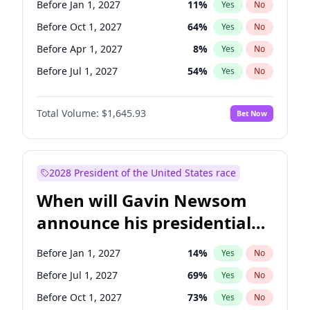
Before Jan 1, 2027
11
%
Yes
No
Tammy Baldwin
2
%
Yes
No
Before Oct 1, 2027
64
%
Yes
No
Before Apr 1, 2027
8
%
Yes
No
Before Jul 1, 2027
54
%
Yes
No
Total Volume:
$1,645.93
Bet Now
2028 President of the United States race
When will Gavin Newsom
announce his presidential
candidacy?
Before Jan 1, 2027
14
%
Yes
No
Before Jul 1, 2027
69
%
Yes
No
Before Oct 1, 2027
73
%
Yes
No