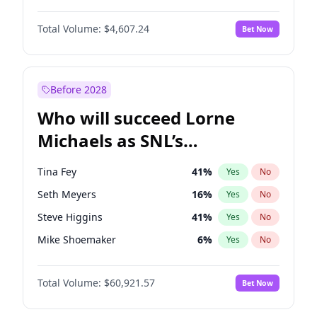
Martha Stewart
4
%
Yes
No
Denzel Washington
9
%
Yes
No
Lauren Chan
80
%
Yes
No
Total Volume:
$4,607.24
Bet Now
John David Washington
7
%
Yes
No
Hailey Van Lith
54
%
Yes
No
Letitia Wright
7
%
Yes
No
Jasmine Sanders
11
%
Yes
No
Michael B. Jordan
8
%
Yes
No
Before 2028
Winston Duke
5
%
Yes
No
Who will succeed Lorne
Yahya Abdul-Mateen II
5
%
Yes
No
Michaels as SNL’s
showrunner?
Tina Fey
41
%
Yes
No
Seth Meyers
16
%
Yes
No
Steve Higgins
41
%
Yes
No
Mike Shoemaker
6
%
Yes
No
Kenan Thompson
14
%
Yes
No
Total Volume:
$60,921.57
Bet Now
Colin Jost
20
%
Yes
No
Bill Hader
7
%
Yes
No