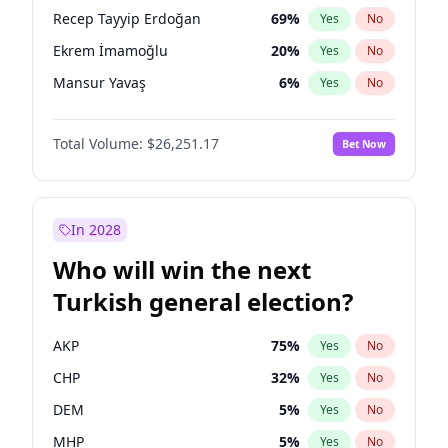
presidential election?
Recep Tayyip Erdoğan
69
%
Yes
No
Ekrem İmamoğlu
20
%
Yes
No
Mansur Yavaş
6
%
Yes
No
Total Volume:
$26,251.17
Bet Now
In 2028
Who will win the next
Turkish general election?
AKP
75
%
Yes
No
CHP
32
%
Yes
No
DEM
5
%
Yes
No
MHP
5
%
Yes
No