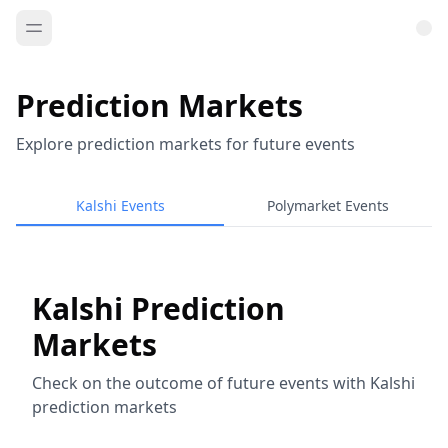
Prediction Markets
Explore prediction markets for future events
Kalshi Events
Polymarket Events
Kalshi Prediction
Markets
Check on the outcome of future events with Kalshi
prediction markets