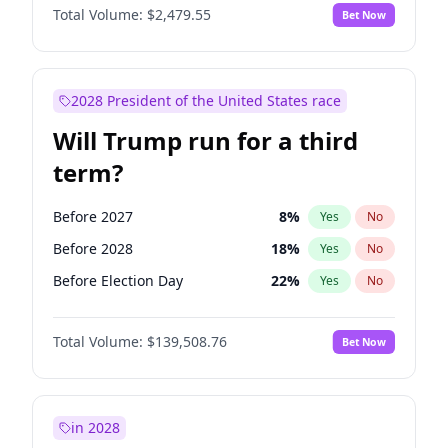
Total Volume:
$2,479.55
Bet Now
2028 President of the United States race
Will Trump run for a third
term?
Before 2027
8
%
Yes
No
Before 2028
18
%
Yes
No
Before Election Day
22
%
Yes
No
Total Volume:
$139,508.76
Bet Now
in 2028