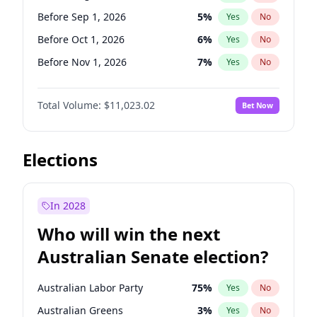
Before Jan 1, 2027
11
%
Yes
No
Before Sep 1, 2026
5
%
Yes
No
Before Oct 1, 2026
6
%
Yes
No
Before Nov 1, 2026
7
%
Yes
No
Before Dec 1, 2026
8
%
Yes
No
Total Volume:
$11,023.02
Bet Now
Before Jan 1, 2027
4
%
Yes
No
Before Feb 1, 2027
10
%
Yes
No
Before Mar 1, 2027
11
%
Yes
No
Elections
Before Apr 1, 2027
11
%
Yes
No
Before May 1, 2027
13
%
Yes
No
In 2028
Before Jun 1, 2027
14
%
Yes
No
Who will win the next
Before Jul 1, 2026
100
%
Yes
No
Australian Senate election?
Before Jun 1, 2026
100
%
Yes
No
Australian Labor Party
75
%
Yes
No
Australian Greens
3
%
Yes
No