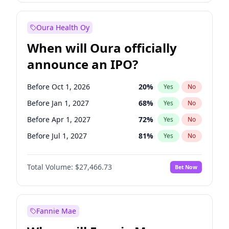
Before Jul 1, 2026
100
%
Yes
No
Oura Health Oy
When will Oura officially
announce an IPO?
Before Oct 1, 2026
20
%
Yes
No
Before Jan 1, 2027
68
%
Yes
No
Before Apr 1, 2027
72
%
Yes
No
Before Jul 1, 2027
81
%
Yes
No
Before Oct 1, 2027
88
%
Yes
No
Total Volume:
$27,466.73
Bet Now
Before Jan 1, 2028
94
%
Yes
No
Before Jul 1, 2026
100
%
Yes
No
Fannie Mae