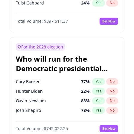
Tulsi Gabbard
24
%
Yes
No
Ron DeSantis
62
%
Yes
No
Total Volume:
$397,511.37
Bet Now
Vivek Ramaswamy
27
%
Yes
No
Marco Rubio
63
%
Yes
No
Glenn Youngkin
38
%
Yes
No
For the 2028 election
Nikki Haley
20
%
Yes
No
Who will run for the
Robert F. Kennedy Jr.
23
%
Yes
No
Democratic presidential
Sarah Huckabee Sanders
23
%
Yes
No
nomination in 2028?
Greg Abbott
19
%
Yes
No
Cory Booker
77
%
Yes
No
Elon Musk
4
%
Yes
No
Hunter Biden
22
%
Yes
No
Brian Kemp
36
%
Yes
No
Gavin Newsom
83
%
Yes
No
Matt Gaetz
4
%
Yes
No
Josh Shapiro
78
%
Yes
No
Byron Donalds
22
%
Yes
No
Pete Buttigieg
83
%
Yes
No
Elise Stefanik
12
%
Yes
No
Total Volume:
$745,022.25
Bet Now
Gretchen Whitmer
25
%
Yes
No