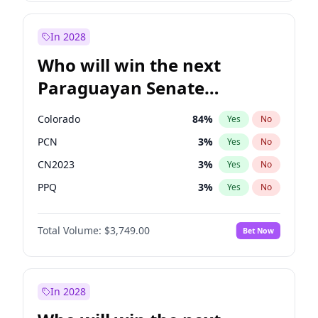
Laila Cunningham
23
%
Yes
No
Zack Polanski
7
%
Yes
No
In 2028
Who will win the next
Paraguayan Senate
election?
Colorado
84
%
Yes
No
PCN
3
%
Yes
No
CN2023
3
%
Yes
No
PPQ
3
%
Yes
No
PEN
3
%
Yes
No
Total Volume:
$3,749.00
Bet Now
PLRA
20
%
Yes
No
In 2028