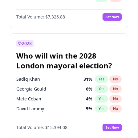
Total Volume:
$7,326.88
Bet Now
2028
Who will win the 2028
London mayoral election?
Sadiq Khan
31
%
Yes
No
Georgia Gould
6
%
Yes
No
Mete Coban
4
%
Yes
No
David Lammy
5
%
Yes
No
Rosena Allin-Khan
7
%
Yes
No
Total Volume:
$15,394.08
Bet Now
James Cleverly
7
%
Yes
No