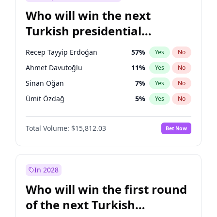
Who will win the next
Turkish presidential
election?
Recep Tayyip Erdoğan
57
%
Yes
No
Ahmet Davutoğlu
11
%
Yes
No
Sinan Oğan
7
%
Yes
No
Ümit Özdağ
5
%
Yes
No
Muharrem İnce
7
%
Yes
No
Total Volume:
$15,812.03
Bet Now
Mansur Yavaş
9
%
Yes
No
Ali Babacan
7
%
Yes
No
Ekrem İmamoğlu
15
%
Yes
No
In 2028
Fatih Erbakan
1
%
Yes
No
Who will win the first round
Müsavat Dervişoğlu
7
%
Yes
No
of the next Turkish