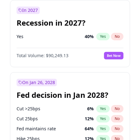
In 2027
Recession in 2027?
Yes
40
%
Yes
No
Total Volume:
$90,249.13
Bet Now
On Jan 26, 2028
Fed decision in Jan 2028?
Cut >25bps
6
%
Yes
No
Cut 25bps
12
%
Yes
No
Fed maintains rate
64
%
Yes
No
Hike 25bps
12
%
Yes
No