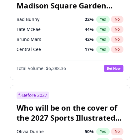
Madison Square Garden
Ro Khanna
77
%
Yes
No
The Weeknd
18
%
Yes
No
2027?
Kanye West (Ye)
11
%
Yes
No
Bad Bunny
22
%
Yes
No
Tate McRae
44
%
Yes
No
Bruno Mars
42
%
Yes
No
Central Cee
17
%
Yes
No
Chappell Roan
27
%
Yes
No
Total Volume:
$6,388.36
Bet Now
Drake
53
%
Yes
No
Fred again..
54
%
Yes
No
Ice Spice
17
%
Yes
No
Before 2027
Kanye West (Ye)
27
%
Yes
No
Who will be on the cover of
Olivia Rodrigo
40
%
Yes
No
the 2027 Sports Illustrated
Playboi Carti
34
%
Yes
No
Swimsuit Issue?
Sabrina Carpenter
49
%
Yes
No
Olivia Dunne
50
%
Yes
No
Taylor Swift
22
%
Yes
No