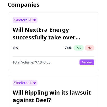
Companies
Before 2028
Will NextEra Energy
successfully take over
Dominion Energy?
Yes
74
%
Yes
No
Total Volume:
$7,343.55
Bet Now
Before 2028
Will Rippling win its lawsuit
against Deel?