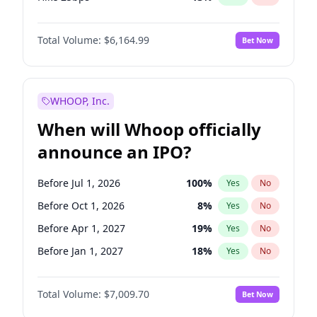
Hike >25bps
15
%
Yes
No
Total Volume:
$6,164.99
Bet Now
WHOOP, Inc.
When will Whoop officially
announce an IPO?
Before Jul 1, 2026
100
%
Yes
No
Before Oct 1, 2026
8
%
Yes
No
Before Apr 1, 2027
19
%
Yes
No
Before Jan 1, 2027
18
%
Yes
No
Before Jul 1, 2027
23
%
Yes
No
Total Volume:
$7,009.70
Bet Now
Before Oct 1, 2027
27
%
Yes
No