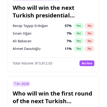
Who will win the next
Turkish presidential
election?
Recep Tayyip Erdoğan
57
%
Yes
No
Sinan Oğan
7
%
Yes
No
Ali Babacan
7
%
Yes
No
Ahmet Davutoğlu
11
%
Yes
No
Ekrem İmamoğlu
15
%
Yes
No
Total Volume:
$15,812.03
Bet Now
Fatih Erbakan
1
%
Yes
No
Müsavat Dervişoğlu
7
%
Yes
No
Muharrem İnce
7
%
Yes
No
In 2028
Mansur Yavaş
9
%
Yes
No
Who will win the first round
Ümit Özdağ
5
%
Yes
No
of the next Turkish