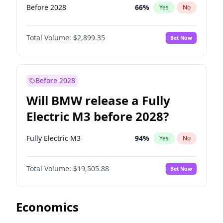
Before 2028
66
%
Yes
No
Total Volume:
$2,899.35
Bet Now
Before 2028
Will BMW release a Fully
Electric M3 before 2028?
Fully Electric M3
94
%
Yes
No
Total Volume:
$19,505.88
Bet Now
Economics