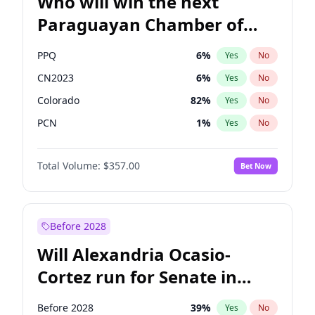
Who will win the next
Paraguayan Chamber of
Deputies election?
PPQ
6
%
Yes
No
CN2023
6
%
Yes
No
Colorado
82
%
Yes
No
PCN
1
%
Yes
No
PEN
6
%
Yes
No
Total Volume:
$357.00
Bet Now
PLRA
17
%
Yes
No
Before 2028
Will Alexandria Ocasio-
Cortez run for Senate in
2028?
Before 2028
39
%
Yes
No