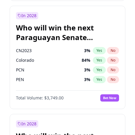
Rosena Allin-Khan
7
%
Yes
No
Sadiq Khan
31
%
Yes
No
In 2028
Who will win the next
Paraguayan Senate
election?
CN2023
3
%
Yes
No
Colorado
84
%
Yes
No
PCN
3
%
Yes
No
PEN
3
%
Yes
No
PLRA
21
%
Yes
No
Total Volume:
$3,749.00
Bet Now
PPQ
3
%
Yes
No
In 2028