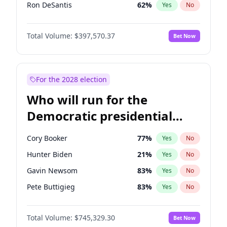
Ron DeSantis
62
%
Yes
No
Vivek Ramaswamy
27
%
Yes
No
Total Volume:
$397,570.37
Bet Now
Glenn Youngkin
38
%
Yes
No
Nikki Haley
20
%
Yes
No
Robert F. Kennedy Jr.
23
%
Yes
No
For the 2028 election
Sarah Huckabee Sanders
23
%
Yes
No
Who will run for the
Greg Abbott
19
%
Yes
No
Democratic presidential
Elon Musk
4
%
Yes
No
nomination in 2028?
Byron Donalds
22
%
Yes
No
Cory Booker
77
%
Yes
No
Elise Stefanik
12
%
Yes
No
Hunter Biden
21
%
Yes
No
Josh Hawley
49
%
Yes
No
Gavin Newsom
83
%
Yes
No
Rand Paul
43
%
Yes
No
Pete Buttigieg
83
%
Yes
No
Ted Cruz
73
%
Yes
No
Gretchen Whitmer
25
%
Yes
No
John Thune
7
%
Yes
No
Total Volume:
$745,329.30
Bet Now
Wes Moore
65
%
Yes
No