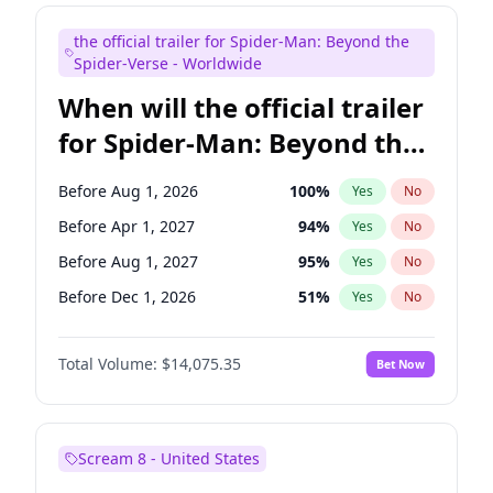
Judd Apatow
10
%
Yes
No
the official trailer for Spider-Man: Beyond the
Maya Rudolph
7
%
Yes
No
Spider-Verse - Worldwide
When will the official trailer
for Spider-Man: Beyond the
Spider-Verse be released?
Before Aug 1, 2026
100
%
Yes
No
Before Apr 1, 2027
94
%
Yes
No
Before Aug 1, 2027
95
%
Yes
No
Before Dec 1, 2026
51
%
Yes
No
Before Dec 1, 2027
94
%
Yes
No
Total Volume:
$14,075.35
Bet Now
Scream 8 - United States