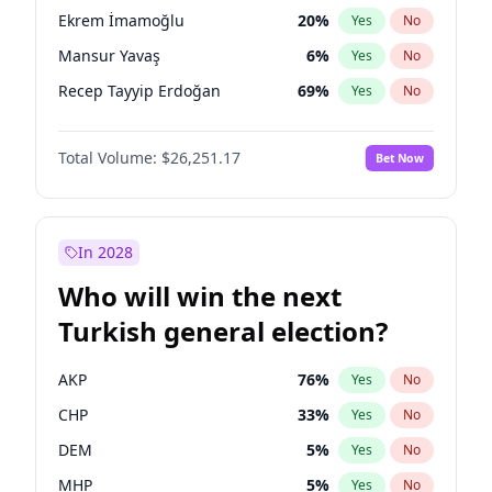
presidential election?
Ekrem İmamoğlu
20
%
Yes
No
Mansur Yavaş
6
%
Yes
No
Recep Tayyip Erdoğan
69
%
Yes
No
Total Volume:
$26,251.17
Bet Now
In 2028
Who will win the next
Turkish general election?
AKP
76
%
Yes
No
CHP
33
%
Yes
No
DEM
5
%
Yes
No
MHP
5
%
Yes
No