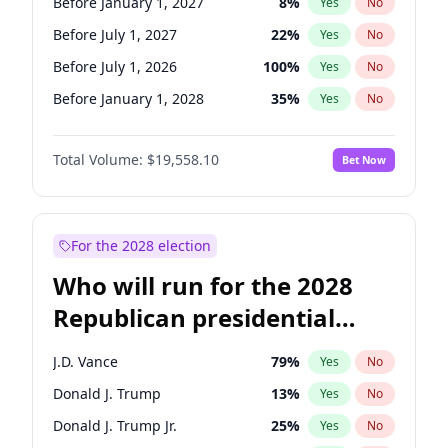
Before January 1, 2027
8
%
Yes
No
Before July 1, 2027
22
%
Yes
No
Before July 1, 2026
100
%
Yes
No
Before January 1, 2028
35
%
Yes
No
Total Volume:
$19,558.10
Bet Now
For the 2028 election
Who will run for the 2028
Republican presidential
nomination?
J.D. Vance
79
%
Yes
No
Donald J. Trump
13
%
Yes
No
Donald J. Trump Jr.
25
%
Yes
No