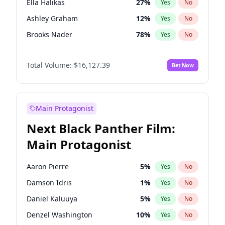
Ella Halikas
27
%
Yes
No
Travis Scott
46
%
Yes
No
Ashley Graham
12
%
Yes
No
The Weeknd
37
%
Yes
No
Brooks Nader
78
%
Yes
No
Camille Kostek
20
%
Yes
No
Total Volume:
$16,127.39
Bet Now
Chrissy Teigen
50
%
Yes
No
Ciara
7
%
Yes
No
Hailey Van Lith
55
%
Yes
No
Main Protagonist
Haley Kalil
26
%
Yes
No
Next Black Panther Film:
Hunter McGrady
23
%
Yes
No
Main Protagonist
Irina Shayk
11
%
Yes
No
Jasmine Sanders
12
%
Yes
No
Aaron Pierre
5
%
Yes
No
Jordan Chiles
50
%
Yes
No
Damson Idris
1
%
Yes
No
Kate Upton
78
%
Yes
No
Daniel Kaluuya
5
%
Yes
No
Kim Petras
13
%
Yes
No
Denzel Washington
10
%
Yes
No