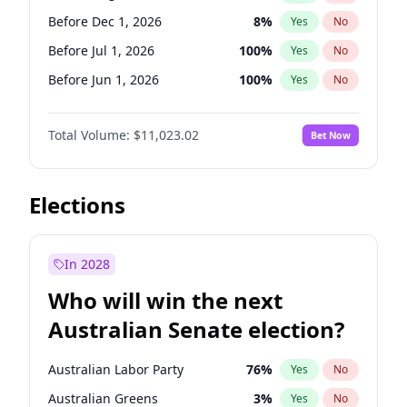
Before Jun 1, 2026
100
%
Yes
No
Before Dec 1, 2026
8
%
Yes
No
Before Jul 1, 2026
100
%
Yes
No
Before Jun 1, 2026
100
%
Yes
No
Before Nov 1, 2026
7
%
Yes
No
Total Volume:
$11,023.02
Bet Now
Before Oct 1, 2026
6
%
Yes
No
Before Sep 1, 2026
5
%
Yes
No
Before Apr 1, 2027
11
%
Yes
No
Elections
Before Feb 1, 2027
10
%
Yes
No
Before Jan 1, 2027
4
%
Yes
No
In 2028
Before Jun 1, 2027
14
%
Yes
No
Who will win the next
Before Mar 1, 2027
11
%
Yes
No
Australian Senate election?
Before May 1, 2027
13
%
Yes
No
Australian Labor Party
76
%
Yes
No
Australian Greens
3
%
Yes
No