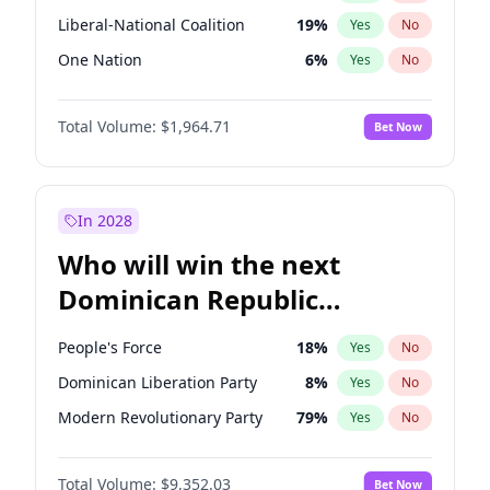
Liberal-National Coalition
19
%
Yes
No
One Nation
6
%
Yes
No
Total Volume:
$1,964.71
Bet Now
In 2028
Who will win the next
Dominican Republic
Chamber of Deputies
People's Force
18
%
Yes
No
election?
Dominican Liberation Party
8
%
Yes
No
Modern Revolutionary Party
79
%
Yes
No
Total Volume:
$9,352.03
Bet Now