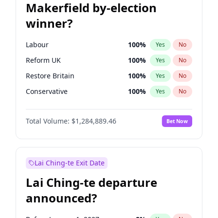
Makerfield by-election
winner?
Labour
100
%
Yes
No
Reform UK
100
%
Yes
No
Restore Britain
100
%
Yes
No
Conservative
100
%
Yes
No
Green Party
100
%
Yes
No
Total Volume:
$1,284,889.46
Bet Now
Liberal Democrat
100
%
Yes
No
Lai Ching-te Exit Date
Lai Ching-te departure
announced?