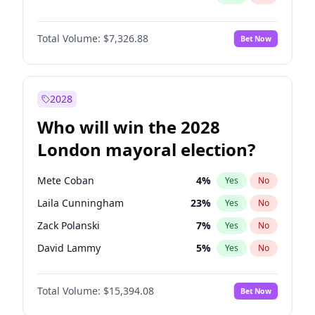
Total Volume:
$7,326.88
Bet Now
2028
Who will win the 2028
London mayoral election?
Mete Coban
4
%
Yes
No
Laila Cunningham
23
%
Yes
No
Zack Polanski
7
%
Yes
No
David Lammy
5
%
Yes
No
Georgia Gould
7
%
Yes
No
Total Volume:
$15,394.08
Bet Now
James Cleverly
7
%
Yes
No