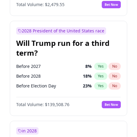
Total Volume:
$2,479.55
Bet Now
2028 President of the United States race
Will Trump run for a third
term?
Before 2027
8
%
Yes
No
Before 2028
18
%
Yes
No
Before Election Day
23
%
Yes
No
Total Volume:
$139,508.76
Bet Now
in 2028