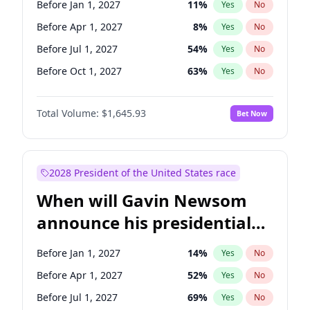
Before Jan 1, 2027
11
%
Yes
No
Raphael Warnock
1
%
Yes
No
Before Apr 1, 2027
8
%
Yes
No
Before Jul 1, 2027
54
%
Yes
No
Before Oct 1, 2027
63
%
Yes
No
Total Volume:
$1,645.93
Bet Now
2028 President of the United States race
When will Gavin Newsom
announce his presidential
candidacy?
Before Jan 1, 2027
14
%
Yes
No
Before Apr 1, 2027
52
%
Yes
No
Before Jul 1, 2027
69
%
Yes
No