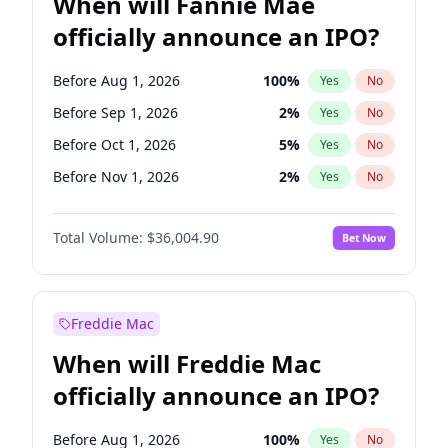
When will Fannie Mae
officially announce an IPO?
Before Aug 1, 2026
100
%
Yes
No
Before Sep 1, 2026
2
%
Yes
No
Before Oct 1, 2026
5
%
Yes
No
Before Nov 1, 2026
2
%
Yes
No
Before Dec 1, 2026
8
%
Yes
No
Total Volume:
$36,004.90
Bet Now
Before Jan 1, 2027
11
%
Yes
No
Before Feb 1, 2027
13
%
Yes
No
Before Mar 1, 2027
15
%
Yes
No
Freddie Mac
Before Apr 1, 2027
18
%
Yes
No
When will Freddie Mac
Before May 1, 2027
22
%
Yes
No
officially announce an IPO?
Before Jun 1, 2027
34
%
Yes
No
Before Jul 1, 2026
100
%
Yes
No
Before Aug 1, 2026
100
%
Yes
No