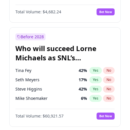
Lauren Chan
81
%
Yes
No
John David Washington
7
%
Yes
No
Martha Stewart
4
%
Yes
No
Total Volume:
$4,682.24
Bet Now
John Boyega
5
%
Yes
No
Nina Agdal
30
%
Yes
No
Letitia Wright
7
%
Yes
No
Yumi Nu
50
%
Yes
No
Michael B. Jordan
9
%
Yes
No
Before 2028
Winston Duke
5
%
Yes
No
Who will succeed Lorne
Yahya Abdul-Mateen II
5
%
Yes
No
Michaels as SNL’s
showrunner?
Tina Fey
42
%
Yes
No
Seth Meyers
17
%
Yes
No
Steve Higgins
42
%
Yes
No
Mike Shoemaker
6
%
Yes
No
Kenan Thompson
15
%
Yes
No
Total Volume:
$60,921.57
Bet Now
Colin Jost
21
%
Yes
No
Bill Hader
7
%
Yes
No