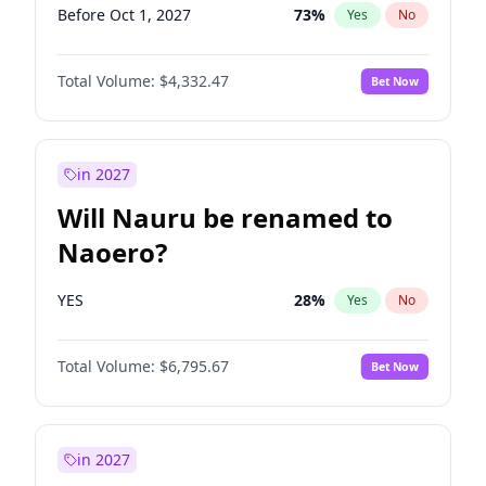
Before Oct 1, 2027
73
%
Yes
No
Total Volume:
$4,332.47
Bet Now
in 2027
Will Nauru be renamed to
Naoero?
YES
28
%
Yes
No
Total Volume:
$6,795.67
Bet Now
in 2027