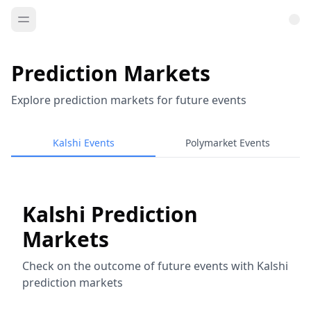
Prediction Markets
Explore prediction markets for future events
Kalshi Events
Polymarket Events
Kalshi Prediction
Markets
Check on the outcome of future events with Kalshi
prediction markets