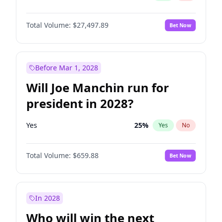
Total Volume:
$27,497.89
Bet Now
Before Mar 1, 2028
Will Joe Manchin run for
president in 2028?
Yes
25
%
Yes
No
Total Volume:
$659.88
Bet Now
In 2028
Who will win the next