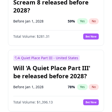
Scream 8 released before
2028?
Before Jan 1, 2028
59
%
Yes
No
Total Volume:
$281.31
Bet Now
A Quiet Place Part III - United States
Will 'A Quiet Place Part III'
be released before 2028?
Before Jan 1, 2028
78
%
Yes
No
Total Volume:
$1,396.13
Bet Now