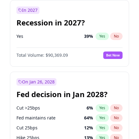
In 2027
Recession in 2027?
Yes
39
%
Yes
No
Total Volume:
$90,369.09
Bet Now
On Jan 26, 2028
Fed decision in Jan 2028?
Cut >25bps
6
%
Yes
No
Fed maintains rate
64
%
Yes
No
Cut 25bps
12
%
Yes
No
Hike 25bps
13
%
Yes
No