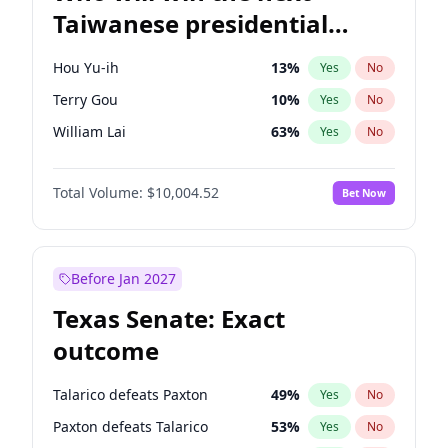
Taiwanese presidential
election?
Hou Yu-ih
13
%
Yes
No
Terry Gou
10
%
Yes
No
William Lai
63
%
Yes
No
Total Volume:
$10,004.52
Bet Now
Before Jan 2027
Texas Senate: Exact
outcome
Talarico defeats Paxton
49
%
Yes
No
Paxton defeats Talarico
53
%
Yes
No