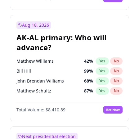
Aug 18, 2026
AK-AL primary: Who will
advance?
Matthew Williams
42
%
Yes
No
Bill Hill
99
%
Yes
No
John Brendan Williams
68
%
Yes
No
Matthew Schultz
87
%
Yes
No
Nicholas Begich
100
%
Yes
No
Total Volume:
$8,410.89
Bet Now
Next presidential election