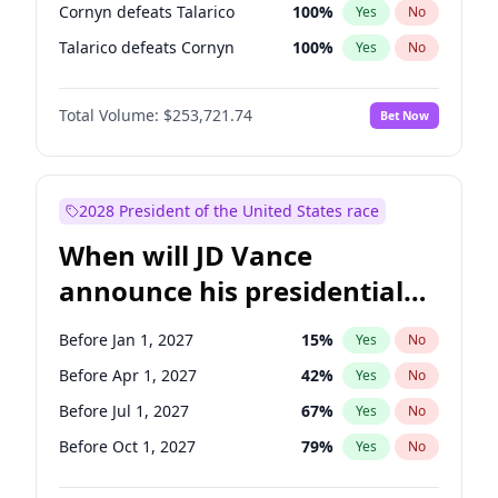
Cornyn defeats Talarico
100
%
Yes
No
Talarico defeats Cornyn
100
%
Yes
No
Total Volume:
$253,721.74
Bet Now
2028 President of the United States race
When will JD Vance
announce his presidential
candidacy?
Before Jan 1, 2027
15
%
Yes
No
Before Apr 1, 2027
42
%
Yes
No
Before Jul 1, 2027
67
%
Yes
No
Before Oct 1, 2027
79
%
Yes
No