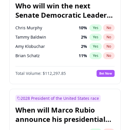
Who will win the next
Senate Democratic Leader
election?
Chris Murphy
10
%
Yes
No
Tammy Baldwin
2
%
Yes
No
Amy Klobuchar
2
%
Yes
No
Brian Schatz
11
%
Yes
No
Cory Booker
5
%
Yes
No
Total Volume:
$112,297.85
Bet Now
Chris Van Hollen
10
%
Yes
No
Chuck Schumer
60
%
Yes
No
Jon Ossoff
2
%
Yes
No
2028 President of the United States race
Jacky Rosen
3
%
Yes
No
When will Marco Rubio
Mark Warner
3
%
Yes
No
announce his presidential
Patty Murray
8
%
Yes
No
candidacy?
Ruben Gallego
1
%
Yes
No