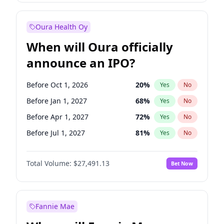
Before Jan 1, 2028
35
%
Yes
No
Oura Health Oy
When will Oura officially
announce an IPO?
Before Oct 1, 2026
20
%
Yes
No
Before Jan 1, 2027
68
%
Yes
No
Before Apr 1, 2027
72
%
Yes
No
Before Jul 1, 2027
81
%
Yes
No
Before Oct 1, 2027
88
%
Yes
No
Total Volume:
$27,491.13
Bet Now
Before Jan 1, 2028
94
%
Yes
No
Before Jul 1, 2026
100
%
Yes
No
Fannie Mae