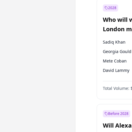
Muharrem İnc
2028
Mansur Yavaş
Who will 
Müsavat Dervi
London ma
Sadiq Khan
Georgia Gould
Mete Coban
David Lammy
Rosena Allin-
Total Volume:
James Cleverly
Laila Cunnin
Zack Polanski
Before 2028
Will Alex