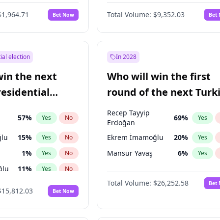
6
%
Yes
No
$1,964.71
Total Volume:
$9,352.03
Bet Now
Bet
ial election
In 2028
win the next
Who will win the first
residential
round of the next Turk
presidential election?
Recep Tayyip
57
%
69
%
Yes
No
Yes
Erdoğan
lu
15
%
Ekrem İmamoğlu
20
%
Yes
No
Yes
1
%
Mansur Yavaş
6
%
Yes
No
Yes
ğlu
11
%
Yes
No
Total Volume:
$26,252.58
Bet
7
%
Yes
No
$15,812.03
Bet Now
5
%
Yes
No
7
%
Yes
No