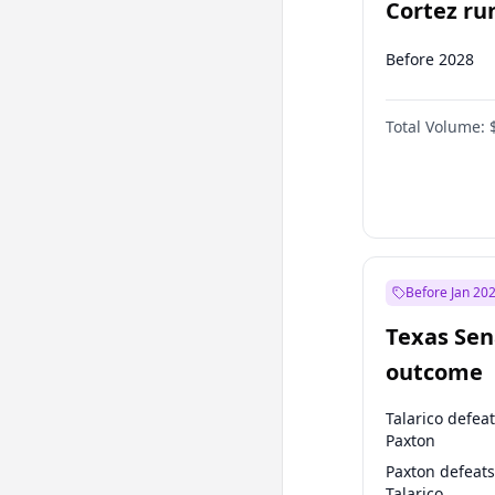
Cortez run
2028?
Before 2028
Total Volume:
Before Jan 20
Texas Sen
outcome
Talarico defea
Paxton
Paxton defeats
Talarico