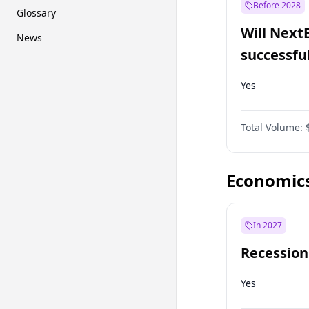
Before 2028
Glossary
Will Next
News
successfu
Dominion
Yes
Total Volume:
Economic
In 2027
Recession
Yes