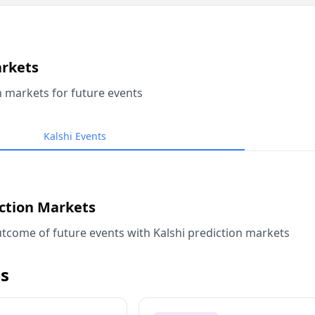
arkets
n markets for future events
Kalshi Events
iction Markets
tcome of future events with Kalshi prediction markets
s