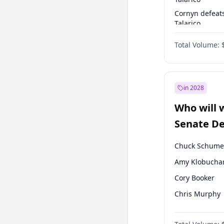
Cornyn defeat
Talarico
Talarico defea
Total Volume:
Cornyn
in 2028
Who will 
Senate D
Leader el
Chuck Schume
Amy Klobucha
Cory Booker
Chris Murphy
Jon Ossoff