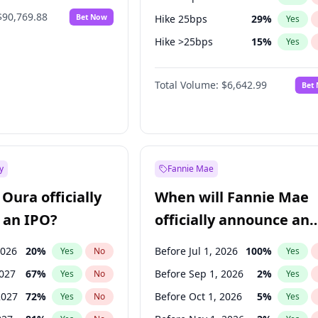
$90,769.88
Bet Now
Hike 25bps
29
%
Yes
Hike >25bps
15
%
Yes
Fed maintains rate
68
%
Yes
Total Volume:
$6,642.99
Bet
y
Fannie Mae
Oura officially
When will Fannie Mae
 an IPO?
officially announce an
IPO?
2026
20
%
Before Jul 1, 2026
100
%
Yes
No
Yes
2027
67
%
Before Sep 1, 2026
2
%
Yes
No
Yes
2027
72
%
Before Oct 1, 2026
5
%
Yes
No
Yes