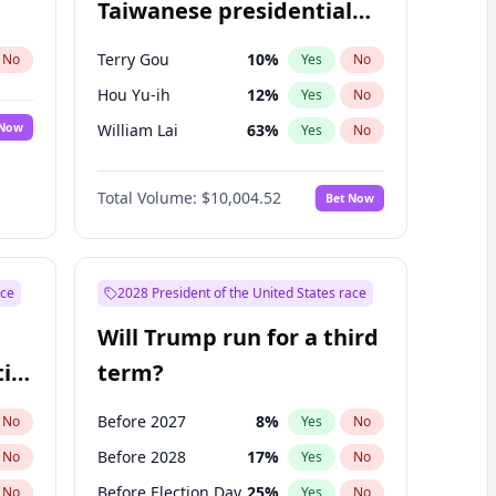
Taiwanese presidential
election?
Terry Gou
10
%
No
Yes
No
Hou Yu-ih
12
%
Yes
No
 Now
William Lai
63
%
Yes
No
Total Volume:
$10,004.52
Bet Now
ace
2028 President of the United States race
Will Trump run for a third
ial
term?
Before 2027
8
%
No
Yes
No
Before 2028
17
%
No
Yes
No
Before Election Day
25
%
No
Yes
No