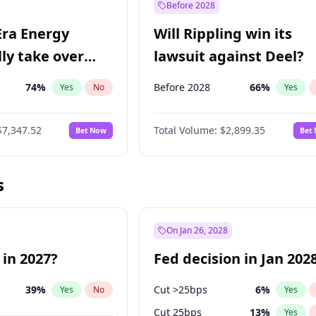
Before 2028
Era Energy
Will Rippling win its
lly take over
lawsuit against Deel?
 Energy?
74
%
Before 2028
66
%
Yes
No
Yes
$7,347.52
Total Volume:
$2,899.35
Bet Now
Bet
s
On Jan 26, 2028
 in 2027?
Fed decision in Jan 202
39
%
Cut >25bps
6
%
Yes
No
Yes
Cut 25bps
13
%
Yes