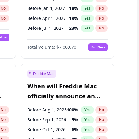
Before Jan 1, 2027
18
%
No
Yes
No
Before Apr 1, 2027
19
%
No
Yes
No
Before Jul 1, 2027
23
%
No
Yes
No
 Now
Before Oct 1, 2027
27
%
Yes
No
Total Volume:
$7,009.70
Bet Now
Before Jan 1, 2028
35
%
Yes
No
Before Jul 1, 2026
100
%
Yes
No
Freddie Mac
When will Freddie Mac
officially announce an
IPO?
Before Aug 1, 2026
100
%
No
Yes
No
Before Sep 1, 2026
5
%
No
Yes
No
Before Oct 1, 2026
6
%
No
Yes
No