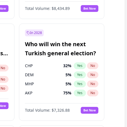
67
%
Yes
No
Williams
Total Volume:
$8,434.89
 Now
Bet Now
In 2028
Who will win the next
ish
Turkish general election?
CHP
32
%
Yes
No
No
DEM
5
%
Yes
No
No
MHP
5
%
Yes
No
No
AKP
75
%
Yes
No
 Now
Total Volume:
$7,326.88
Bet Now