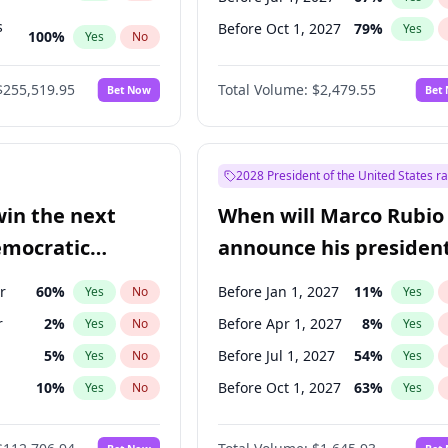
s
Before Oct 1, 2027
79
%
Yes
100
%
Yes
No
ts
100
%
Yes
No
$255,519.95
Total Volume:
$2,479.55
Bet Now
Bet
2028 President of the United States r
win the next
When will Marco Rubio
emocratic
announce his president
ection?
candidacy?
r
60
%
Before Jan 1, 2027
11
%
Yes
No
Yes
r
2
%
Before Apr 1, 2027
8
%
Yes
No
Yes
5
%
Before Jul 1, 2027
54
%
Yes
No
Yes
10
%
Before Oct 1, 2027
63
%
Yes
No
Yes
2
%
Yes
No