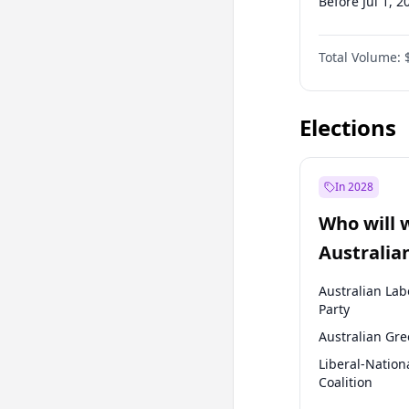
Before Jul 1, 2
Before Oct 1, 
Total Volume:
Before Jan 1, 
Before Jul 1, 2
Elections
In 2028
Who will 
Australia
election?
Australian Lab
Party
Australian Gr
Liberal-Nation
Coalition