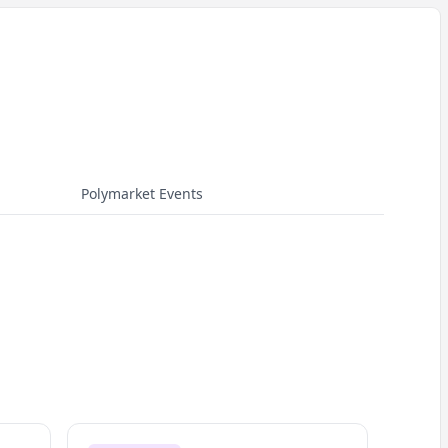
Polymarket Events