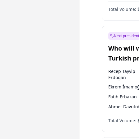
One Nation
Total Volume:
Next president
Who will 
Turkish p
election?
Recep Tayyip
Erdoğan
Ekrem İmamoğ
Fatih Erbakan
Ahmet Davuto
Sinan Oğan
Total Volume:
Ümit Özdağ
Ali Babacan