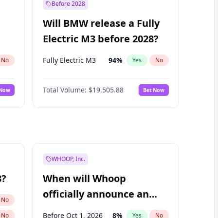
Before 2028
Will BMW release a Fully
Electric M3 before 2028?
Fully Electric M3
94
%
No
Yes
No
Total Volume:
$19,505.88
 Now
Bet Now
WHOOP, Inc.
8?
When will Whoop
officially announce an
No
IPO?
Before Oct 1, 2026
8
%
No
Yes
No