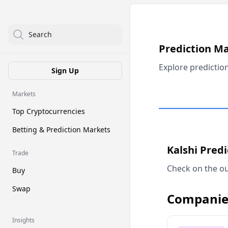
Search
Prediction M
Explore predictio
Sign Up
Markets
Top Cryptocurrencies
Betting & Prediction Markets
Kalshi Pred
Trade
Check on the ou
Buy
Swap
Companie
Insights