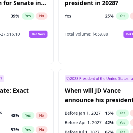
 for Senate in
president in 2028?
39
%
Yes
25
%
Yes
No
Yes
$27,516.10
Total Volume:
$659.88
Bet Now
Bet
27
2028 President of the United States r
ate: Exact
When will JD Vance
announce his president
candidacy?
ts
Before Jan 1, 2027
15
%
Yes
48
%
Yes
No
Before Apr 1, 2027
42
%
Yes
53
%
Yes
No
Before Jul 1, 2027
67
%
Yes