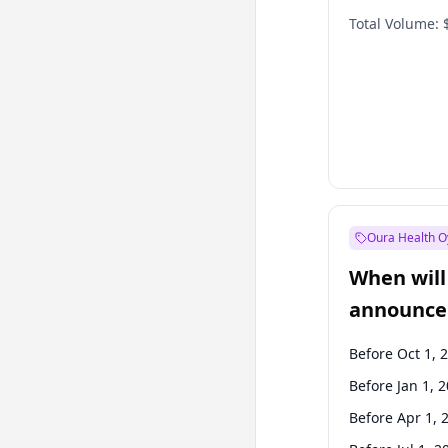
Total Volume:
Oura Health O
When will 
announce
Before Oct 1, 
Before Jan 1, 
Before Apr 1, 