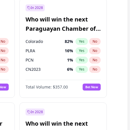
In 2028
Who will win the next
Paraguayan Chamber of
Deputies election?
Colorado
82
%
No
Yes
No
PLRA
16
%
No
Yes
No
PCN
1
%
No
Yes
No
CN2023
6
%
No
Yes
No
PPQ
6
%
No
Yes
No
Total Volume:
$357.00
 Now
Bet Now
PEN
6
%
No
Yes
No
In 2028
r
Who will win the next