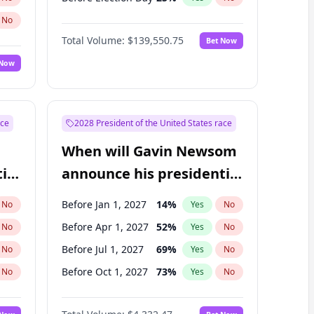
No
Total Volume:
$139,550.75
Bet Now
 Now
ace
2028 President of the United States race
When will Gavin Newsom
ial
announce his presidential
candidacy?
Before Jan 1, 2027
14
%
No
Yes
No
Before Apr 1, 2027
52
%
No
Yes
No
Before Jul 1, 2027
69
%
No
Yes
No
Before Oct 1, 2027
73
%
No
Yes
No