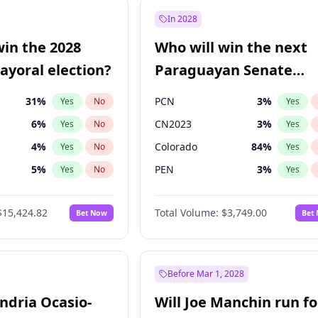
e
7
%
Yes
No
In 2028
9
%
Yes
No
win the 2028
Who will win the next
şoğlu
7
%
Yes
No
yoral election?
Paraguayan Senate
election?
31
%
PCN
3
%
Yes
No
Yes
6
%
CN2023
3
%
Yes
No
Yes
4
%
Colorado
84
%
Yes
No
Yes
5
%
PEN
3
%
Yes
No
Yes
Khan
7
%
PLRA
20
%
Yes
No
Yes
$15,424.82
Total Volume:
$3,749.00
Bet Now
Bet
7
%
PPQ
3
%
Yes
No
Yes
gham
24
%
Yes
No
6
%
Yes
No
Before Mar 1, 2028
andria Ocasio-
Will Joe Manchin run fo