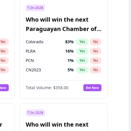
In 2028
Who will win the next
Paraguayan Chamber of
Deputies election?
Colorado
83
%
No
Yes
No
PLRA
16
%
No
Yes
No
PCN
1
%
No
Yes
No
CN2023
5
%
No
Yes
No
PEN
5
%
No
Yes
No
Total Volume:
$358.00
 Now
Bet Now
PPQ
5
%
No
Yes
No
In 2028
r
Who will win the next