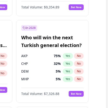
Nicholas Begich
100
%
Yes
No
Total Volume:
$9,354.89
 Now
Bet Now
In 2028
Who will win the next
ish
Turkish general election?
AKP
75
%
No
Yes
No
CHP
32
%
No
Yes
No
DEM
5
%
Yes
No
No
MHP
5
%
Yes
No
 Now
Total Volume:
$7,326.88
Bet Now