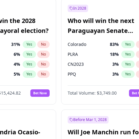
57
%
Yes
No
In 2028
7
%
Yes
No
win the 2028
Who will win the next
5
%
Yes
No
yoral election?
Paraguayan Senate
election?
31
%
Colorado
83
%
Yes
No
Yes
6
%
PLRA
18
%
Yes
No
Yes
4
%
CN2023
3
%
Yes
No
Yes
5
%
PPQ
3
%
Yes
No
Yes
Khan
7
%
PEN
3
%
Yes
No
Yes
$15,424.82
Total Volume:
$3,749.00
Bet Now
Bet
7
%
PCN
3
%
Yes
No
Yes
gham
23
%
Yes
No
6
%
Yes
No
Before Mar 1, 2028
andria Ocasio-
Will Joe Manchin run fo