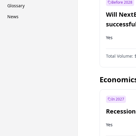
Before 2028
Glossary
Will Next
News
successfu
Dominion
Yes
Total Volume:
Economic
In 2027
Recession
Yes