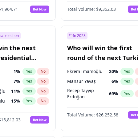
$1,964.71
Total Volume:
$9,352.03
Bet Now
Bet
ial election
In 2028
win the next
Who will win the first
residential
round of the next Turk
presidential election?
1
%
Ekrem İmamoğlu
20
%
Yes
No
Yes
7
%
Mansur Yavaş
6
%
Yes
No
Yes
Recep Tayyip
ğlu
11
%
Yes
No
69
%
Yes
Erdoğan
lu
15
%
Yes
No
şoğlu
7
%
Yes
No
Total Volume:
$26,252.58
Bet
$15,812.03
Bet Now
e
7
%
Yes
No
9
%
Yes
No