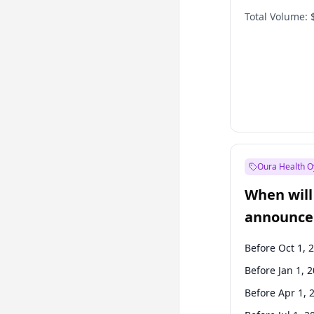
Total Volume:
Oura Health O
When will 
announce
Before Oct 1, 
Before Jan 1, 
Before Apr 1, 