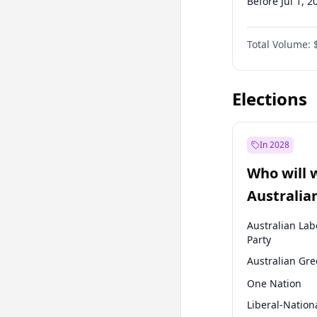
Before Jul 1, 2
Before Oct 1, 
Total Volume:
Before Jan 1, 
Before Jul 1, 2
Elections
In 2028
Who will 
Australia
election?
Australian Lab
Party
Australian Gr
One Nation
Liberal-Nation