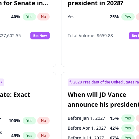
 for Senate in
president in 2028?
40
%
Yes
25
%
Yes
No
Yes
$27,602.55
Total Volume:
$659.88
Bet Now
Bet
27
2028 President of the United States r
ate: Exact
When will JD Vance
announce his president
candidacy?
s
Before Jan 1, 2027
15
%
Yes
100
%
Yes
No
Before Apr 1, 2027
42
%
Yes
ts
49
%
Yes
No
Before Jul 1, 2027
67
%
Yes