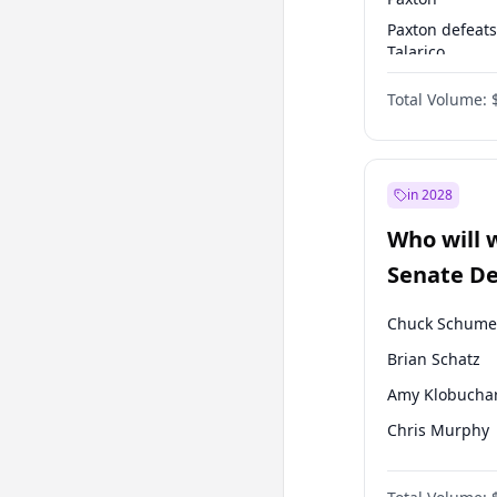
Paxton defeats
Talarico
Talarico defea
Total Volume:
Cornyn
in 2028
Who will 
Senate D
Leader el
Chuck Schume
Brian Schatz
Amy Klobucha
Chris Murphy
Patty Murray