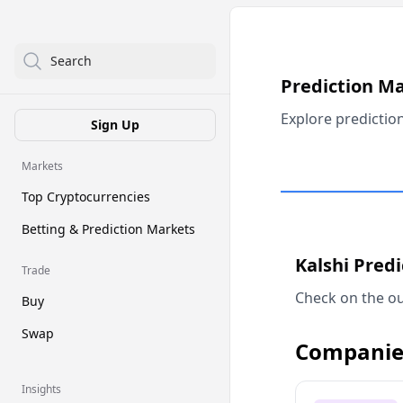
Search
Prediction M
Explore predictio
Sign Up
Markets
Top Cryptocurrencies
Betting & Prediction Markets
Kalshi Pred
Trade
Check on the ou
Buy
Swap
Companie
Insights