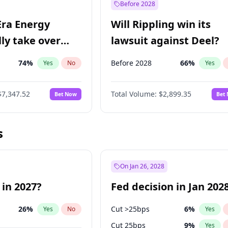
Before 2028
Era Energy
Will Rippling win its
lly take over
lawsuit against Deel?
 Energy?
74
%
Before 2028
66
%
Yes
No
Yes
$7,347.52
Total Volume:
$2,899.35
Bet Now
Bet
s
On Jan 26, 2028
 in 2027?
Fed decision in Jan 202
26
%
Cut >25bps
6
%
Yes
No
Yes
Cut 25bps
9
%
Yes