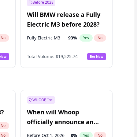
Before 2028
Will BMW release a Fully
Electric M3 before 2028?
Fully Electric M3
93
%
No
Yes
No
Total Volume:
$19,525.74
 Now
Bet Now
WHOOP, Inc.
8?
When will Whoop
officially announce an
No
IPO?
Before Oct 1, 2026
8
%
No
Yes
No