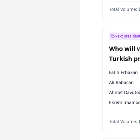
Coalition
Total Volume:
Next president
Who will 
Turkish p
election?
Fatih Erbakan
Ali Babacan
Ahmet Davuto
Ekrem İmamoğ
Müsavat Dervi
Total Volume:
Muharrem İnc
Mansur Yavaş