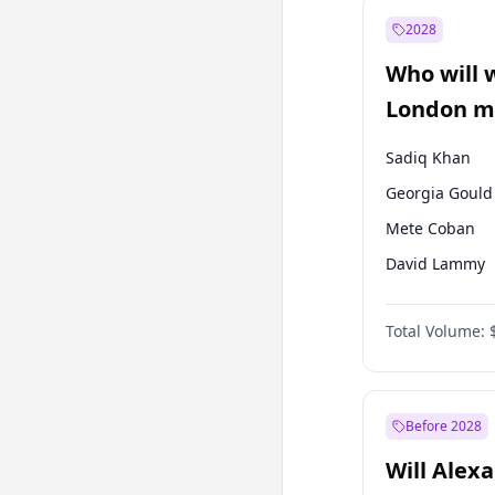
Recep Tayyip
Erdoğan
2028
Sinan Oğan
Who will 
Ümit Özdağ
London ma
Sadiq Khan
Georgia Gould
Mete Coban
David Lammy
Rosena Allin-
Total Volume:
James Cleverly
Laila Cunnin
Zack Polanski
Before 2028
Will Alex