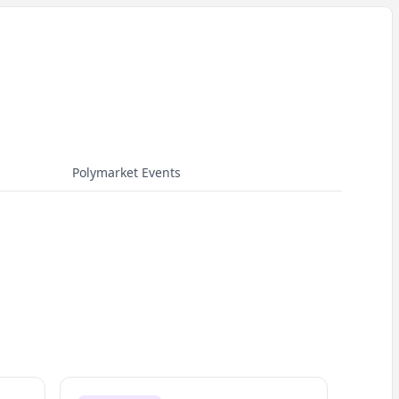
Polymarket Events