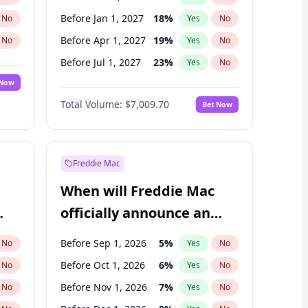
Before Jan 1, 2027
18
%
No
Yes
No
Before Apr 1, 2027
19
%
No
Yes
No
Before Jul 1, 2027
23
%
No
Yes
No
 Now
Before Oct 1, 2027
27
%
Yes
No
Total Volume:
$7,009.70
Bet Now
Before Jan 1, 2028
35
%
Yes
No
Before Jul 1, 2026
100
%
Yes
No
Freddie Mac
When will Freddie Mac
officially announce an
IPO?
Before Sep 1, 2026
5
%
No
Yes
No
Before Oct 1, 2026
6
%
No
Yes
No
Before Nov 1, 2026
7
%
No
Yes
No