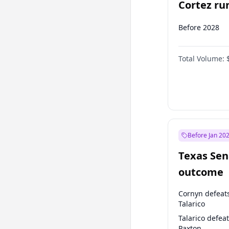
Cortez run
2028?
Before 2028
Total Volume:
Before Jan 20
Texas Sen
outcome
Cornyn defeat
Talarico
Talarico defea
Paxton