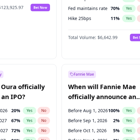
$123,925.97
Bet Now
Fed maintains rate
70
%
Yes
Hike 25bps
11
%
Yes
Hike >25bps
16
%
Yes
Total Volume:
$6,642.99
Bet
y
Fannie Mae
Oura officially
When will Fannie Mae
 an IPO?
officially announce an
IPO?
2026
20
%
Before Aug 1, 2026
100
%
Yes
No
Yes
2027
67
%
Before Sep 1, 2026
2
%
Yes
No
Yes
2027
72
%
Before Oct 1, 2026
5
%
Yes
No
Yes