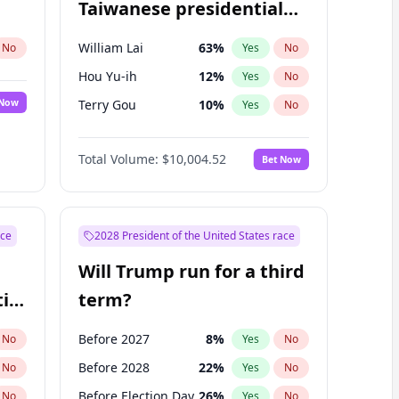
Taiwanese presidential
election?
William Lai
63
%
No
Yes
No
Hou Yu-ih
12
%
Yes
No
 Now
Terry Gou
10
%
Yes
No
Total Volume:
$10,004.52
Bet Now
ace
2028 President of the United States race
Will Trump run for a third
ial
term?
Before 2027
8
%
No
Yes
No
Before 2028
22
%
No
Yes
No
Before Election Day
26
%
No
Yes
No