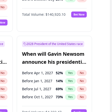
No
Total Volume:
$140,920.10
Bet Now
 Now
ace
2028 President of the United States race
When will Gavin Newsom
ial
announce his presidential
candidacy?
Before Apr 1, 2027
52
%
No
Yes
No
Before Jan 1, 2027
14
%
No
Yes
No
Before Jul 1, 2027
69
%
No
Yes
No
Before Oct 1, 2027
73
%
No
Yes
No