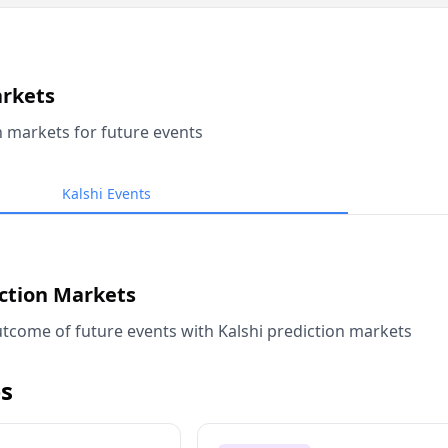
arkets
n markets for future events
Kalshi Events
iction Markets
tcome of future events with Kalshi prediction markets
s