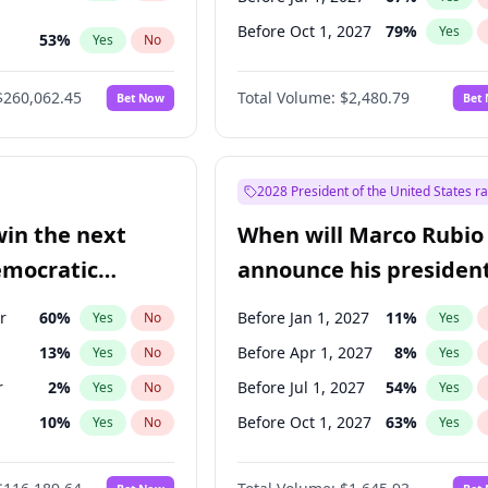
Before Oct 1, 2027
79
%
Yes
53
%
Yes
No
ts
100
%
Yes
No
$260,062.45
Total Volume:
$2,480.79
Bet Now
Bet
2028 President of the United States r
win the next
When will Marco Rubio
emocratic
announce his president
ection?
candidacy?
r
60
%
Before Jan 1, 2027
11
%
Yes
No
Yes
13
%
Before Apr 1, 2027
8
%
Yes
No
Yes
r
2
%
Before Jul 1, 2027
54
%
Yes
No
Yes
10
%
Before Oct 1, 2027
63
%
Yes
No
Yes
8
%
Yes
No