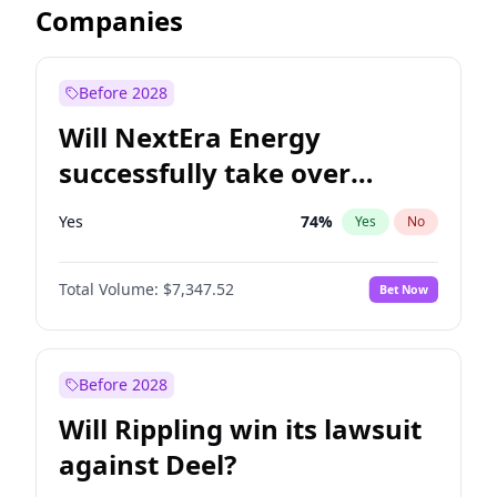
Companies
Before 2028
Will NextEra Energy
successfully take over
Dominion Energy?
Yes
74
%
Yes
No
Total Volume:
$7,347.52
Bet Now
Before 2028
Will Rippling win its lawsuit
against Deel?