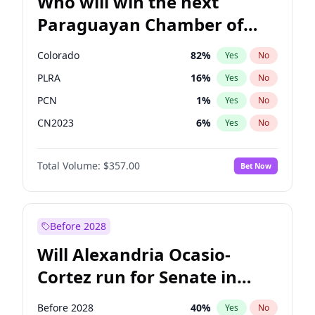
Who will win the next
Paraguayan Chamber of
Deputies election?
Colorado
82
%
Yes
No
PLRA
16
%
Yes
No
PCN
1
%
Yes
No
CN2023
6
%
Yes
No
PPQ
6
%
Yes
No
Total Volume:
$357.00
Bet Now
PEN
6
%
Yes
No
Before 2028
Will Alexandria Ocasio-
Cortez run for Senate in
2028?
Before 2028
40
%
Yes
No