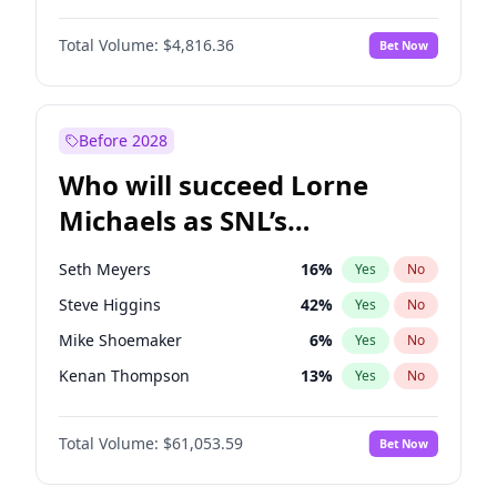
Martha Stewart
4
%
Yes
No
Michael B. Jordan
8
%
Yes
No
Lauren Chan
80
%
Yes
No
Total Volume:
$4,816.36
Bet Now
John David Washington
7
%
Yes
No
Hailey Van Lith
54
%
Yes
No
Daniel Kaluuya
5
%
Yes
No
Jasmine Sanders
11
%
Yes
No
Yahya Abdul-Mateen II
5
%
Yes
No
Before 2028
John Boyega
4
%
Yes
No
Who will succeed Lorne
Denzel Washington
9
%
Yes
No
Michaels as SNL’s
showrunner?
Seth Meyers
16
%
Yes
No
Steve Higgins
42
%
Yes
No
Mike Shoemaker
6
%
Yes
No
Kenan Thompson
13
%
Yes
No
Colin Jost
20
%
Yes
No
Total Volume:
$61,053.59
Bet Now
Bill Hader
7
%
Yes
No
Judd Apatow
10
%
Yes
No