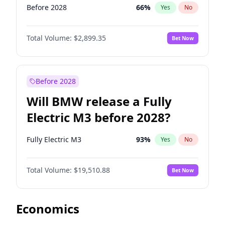
Before 2028
66
%
Yes
No
Total Volume:
$2,899.35
Bet Now
Before 2028
Will BMW release a Fully
Electric M3 before 2028?
Fully Electric M3
93
%
Yes
No
Total Volume:
$19,510.88
Bet Now
Economics