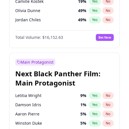
Camille Kostek
19
%
Yes
No
Central Cee
17
%
Yes
No
Olivia Dunne
49
%
Yes
No
Playboi Carti
34
%
Yes
No
Jordan Chiles
49
%
Yes
No
Ciara
7
%
Yes
No
Total Volume:
$16,152.63
Bet Now
Yumi Nu
49
%
Yes
No
Haley Kalil
25
%
Yes
No
Nina Agdal
29
%
Yes
No
Main Protagonist
Kate Upton
77
%
Yes
No
Next Black Panther Film:
Irina Shayk
11
%
Yes
No
Main Protagonist
Ashley Graham
11
%
Yes
No
Hunter McGrady
22
%
Yes
No
Letitia Wright
9
%
Yes
No
Ella Halikas
27
%
Yes
No
Damson Idris
1
%
Yes
No
Chrissy Teigen
49
%
Yes
No
Aaron Pierre
5
%
Yes
No
Kim Petras
12
%
Yes
No
Winston Duke
5
%
Yes
No