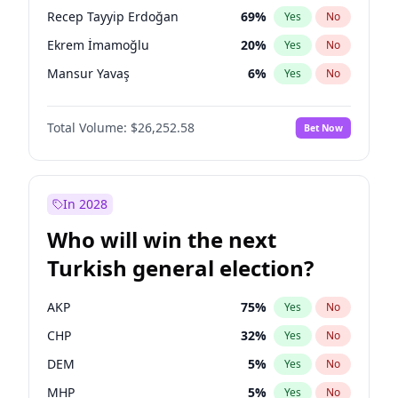
presidential election?
Recep Tayyip Erdoğan
69
%
Yes
No
Ekrem İmamoğlu
20
%
Yes
No
Mansur Yavaş
6
%
Yes
No
Total Volume:
$26,252.58
Bet Now
In 2028
Who will win the next
Turkish general election?
AKP
75
%
Yes
No
CHP
32
%
Yes
No
DEM
5
%
Yes
No
MHP
5
%
Yes
No