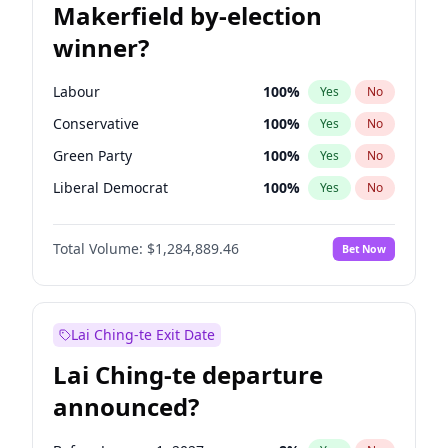
Makerfield by-election
winner?
Labour
100
%
Yes
No
Conservative
100
%
Yes
No
Green Party
100
%
Yes
No
Liberal Democrat
100
%
Yes
No
Reform UK
100
%
Yes
No
Total Volume:
$1,284,889.46
Bet Now
Restore Britain
100
%
Yes
No
Lai Ching-te Exit Date
Lai Ching-te departure
announced?