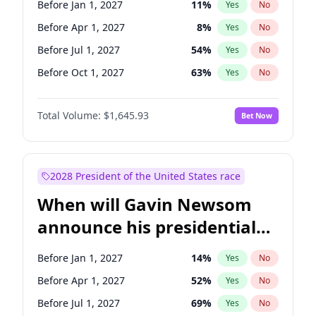
Before Jan 1, 2027
11
%
Yes
No
Tammy Baldwin
2
%
Yes
No
Before Apr 1, 2027
8
%
Yes
No
Before Jul 1, 2027
54
%
Yes
No
Before Oct 1, 2027
63
%
Yes
No
Total Volume:
$1,645.93
Bet Now
2028 President of the United States race
When will Gavin Newsom
announce his presidential
candidacy?
Before Jan 1, 2027
14
%
Yes
No
Before Apr 1, 2027
52
%
Yes
No
Before Jul 1, 2027
69
%
Yes
No