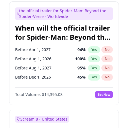
Maya Rudolph
6
%
Yes
No
the official trailer for Spider-Man: Beyond the
Tina Fey
41
%
Yes
No
Spider-Verse - Worldwide
When will the official trailer
for Spider-Man: Beyond the
Spider-Verse be released?
Before Apr 1, 2027
94
%
Yes
No
Before Aug 1, 2026
100
%
Yes
No
Before Aug 1, 2027
95
%
Yes
No
Before Dec 1, 2026
45
%
Yes
No
Before Dec 1, 2027
94
%
Yes
No
Total Volume:
$14,395.08
Bet Now
Scream 8 - United States