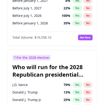
Before January 1, 2027
8
%
Yes
No
Before July 1, 2027
22
%
Yes
No
Before July 1, 2026
100
%
Yes
No
Before January 1, 2028
35
%
Yes
No
Total Volume:
$19,558.10
Bet Now
For the 2028 election
Who will run for the 2028
Republican presidential
nomination?
J.D. Vance
79
%
Yes
No
Donald J. Trump
13
%
Yes
No
Donald J. Trump Jr.
25
%
Yes
No