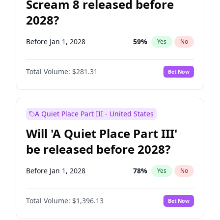
Scream 8 released before
2028?
Before Jan 1, 2028
59
%
Yes
No
Total Volume:
$281.31
Bet Now
A Quiet Place Part III - United States
Will 'A Quiet Place Part III'
be released before 2028?
Before Jan 1, 2028
78
%
Yes
No
Total Volume:
$1,396.13
Bet Now