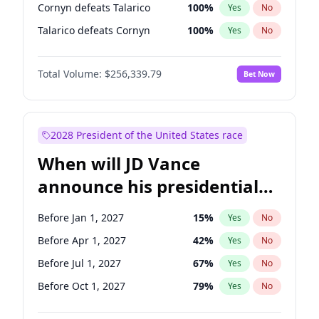
Cornyn defeats Talarico
100
%
Yes
No
Talarico defeats Cornyn
100
%
Yes
No
Total Volume:
$256,339.79
Bet Now
2028 President of the United States race
When will JD Vance
announce his presidential
candidacy?
Before Jan 1, 2027
15
%
Yes
No
Before Apr 1, 2027
42
%
Yes
No
Before Jul 1, 2027
67
%
Yes
No
Before Oct 1, 2027
79
%
Yes
No