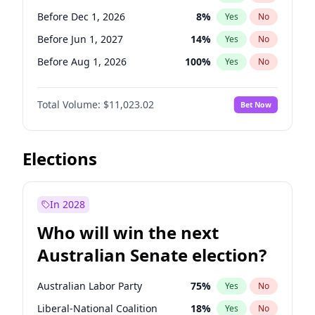
Before May 1, 2027
22
%
Yes
No
Before Dec 1, 2026
8
%
Yes
No
Before Jun 1, 2027
14
%
Yes
No
Before Aug 1, 2026
100
%
Yes
No
Before Jul 1, 2026
100
%
Yes
No
Total Volume:
$11,023.02
Bet Now
Before Jun 1, 2026
100
%
Yes
No
Before Oct 1, 2026
6
%
Yes
No
Before Sep 1, 2026
5
%
Yes
No
Elections
Before Apr 1, 2027
11
%
Yes
No
Before Feb 1, 2027
10
%
Yes
No
In 2028
Before Jan 1, 2027
4
%
Yes
No
Who will win the next
Before Mar 1, 2027
11
%
Yes
No
Australian Senate election?
Before May 1, 2027
13
%
Yes
No
Australian Labor Party
75
%
Yes
No
Liberal-National Coalition
18
%
Yes
No