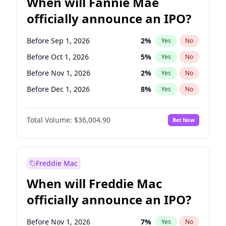
When will Fannie Mae
officially announce an IPO?
Before Sep 1, 2026
2
%
Yes
No
Before Oct 1, 2026
5
%
Yes
No
Before Nov 1, 2026
2
%
Yes
No
Before Dec 1, 2026
8
%
Yes
No
Before Jan 1, 2027
11
%
Yes
No
Total Volume:
$36,004.90
Bet Now
Before Aug 1, 2026
100
%
Yes
No
Before Jul 1, 2026
100
%
Yes
No
Before Jun 1, 2026
100
%
Yes
No
Freddie Mac
Before Apr 1, 2027
18
%
Yes
No
When will Freddie Mac
Before Feb 1, 2027
13
%
Yes
No
officially announce an IPO?
Before Jun 1, 2027
34
%
Yes
No
Before Mar 1, 2027
15
%
Yes
No
Before Nov 1, 2026
7
%
Yes
No