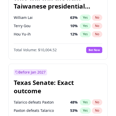
Taiwanese presidential
election?
William Lai
63
%
Yes
No
Terry Gou
10
%
Yes
No
Hou Yu-ih
12
%
Yes
No
Total Volume:
$10,004.52
Bet Now
Before Jan 2027
Texas Senate: Exact
outcome
Talarico defeats Paxton
48
%
Yes
No
Paxton defeats Talarico
53
%
Yes
No