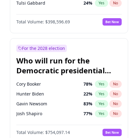
Tulsi Gabbard
24
%
Yes
No
Vivek Ramaswamy
27
%
Yes
No
Total Volume:
$398,596.69
Bet Now
Marco Rubio
63
%
Yes
No
Glenn Youngkin
39
%
Yes
No
Nikki Haley
18
%
Yes
No
For the 2028 election
Robert F. Kennedy Jr.
23
%
Yes
No
Who will run for the
Sarah Huckabee Sanders
23
%
Yes
No
Democratic presidential
Greg Abbott
19
%
Yes
No
nomination in 2028?
Elon Musk
4
%
Yes
No
Cory Booker
78
%
Yes
No
Brian Kemp
36
%
Yes
No
Hunter Biden
22
%
Yes
No
Matt Gaetz
5
%
Yes
No
Gavin Newsom
83
%
Yes
No
Byron Donalds
21
%
Yes
No
Josh Shapiro
77
%
Yes
No
Elise Stefanik
11
%
Yes
No
Pete Buttigieg
83
%
Yes
No
Josh Hawley
49
%
Yes
No
Total Volume:
$754,097.14
Bet Now
Gretchen Whitmer
26
%
Yes
No