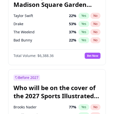
Madison Square Garden
Kamala Harris
78
%
Yes
No
Travis Scott
15
%
Yes
No
2027?
Fred again..
10
%
Yes
No
Taylor Swift
22
%
Yes
No
Drake
53
%
Yes
No
The Weeknd
37
%
Yes
No
Bad Bunny
22
%
Yes
No
Kanye West (Ye)
27
%
Yes
No
Total Volume:
$6,388.36
Bet Now
Bruno Mars
42
%
Yes
No
Fred again..
54
%
Yes
No
Travis Scott
46
%
Yes
No
Before 2027
Chappell Roan
27
%
Yes
No
Who will be on the cover of
Sabrina Carpenter
49
%
Yes
No
the 2027 Sports Illustrated
Olivia Rodrigo
40
%
Yes
No
Swimsuit Issue?
Tate McRae
44
%
Yes
No
Brooks Nader
77
%
Yes
No
Ice Spice
17
%
Yes
No