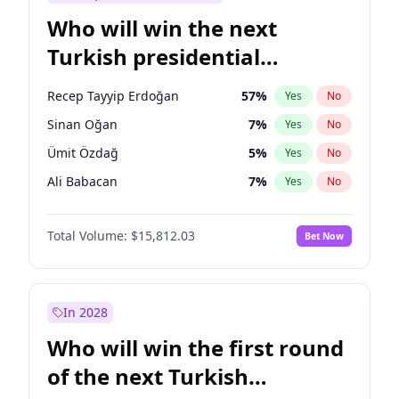
Who will win the next
Turkish presidential
election?
Recep Tayyip Erdoğan
57
%
Yes
No
Sinan Oğan
7
%
Yes
No
Ümit Özdağ
5
%
Yes
No
Ali Babacan
7
%
Yes
No
Ahmet Davutoğlu
11
%
Yes
No
Total Volume:
$15,812.03
Bet Now
Ekrem İmamoğlu
15
%
Yes
No
Fatih Erbakan
1
%
Yes
No
Müsavat Dervişoğlu
7
%
Yes
No
In 2028
Muharrem İnce
7
%
Yes
No
Who will win the first round
Mansur Yavaş
9
%
Yes
No
of the next Turkish