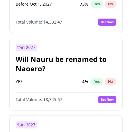
Before Oct 1, 2027
73
%
Yes
No
Total Volume:
$4,332.47
Bet Now
in 2027
Will Nauru be renamed to
Naoero?
YES
4
%
Yes
No
Total Volume:
$8,345.67
Bet Now
in 2027