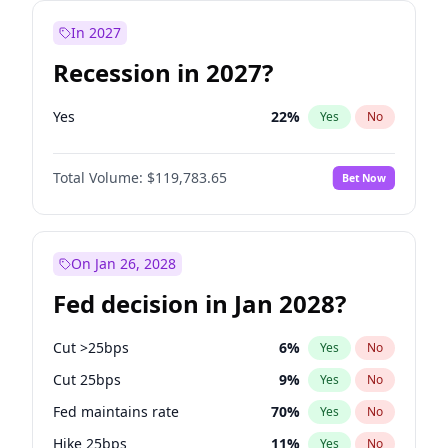
In 2027
Recession in 2027?
Yes
22
%
Yes
No
Total Volume:
$119,783.65
Bet Now
On Jan 26, 2028
Fed decision in Jan 2028?
Cut >25bps
6
%
Yes
No
Cut 25bps
9
%
Yes
No
Fed maintains rate
70
%
Yes
No
Hike 25bps
11
%
Yes
No