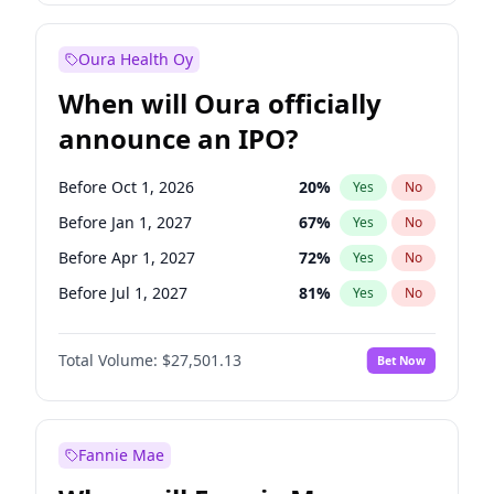
Before Jan 1, 2028
35
%
Yes
No
Oura Health Oy
When will Oura officially
announce an IPO?
Before Oct 1, 2026
20
%
Yes
No
Before Jan 1, 2027
67
%
Yes
No
Before Apr 1, 2027
72
%
Yes
No
Before Jul 1, 2027
81
%
Yes
No
Before Oct 1, 2027
88
%
Yes
No
Total Volume:
$27,501.13
Bet Now
Before Jan 1, 2028
94
%
Yes
No
Before Jul 1, 2026
100
%
Yes
No
Fannie Mae