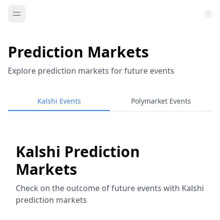
Prediction Markets
Explore prediction markets for future events
Kalshi Events
Polymarket Events
Kalshi Prediction
Markets
Check on the outcome of future events with Kalshi
prediction markets