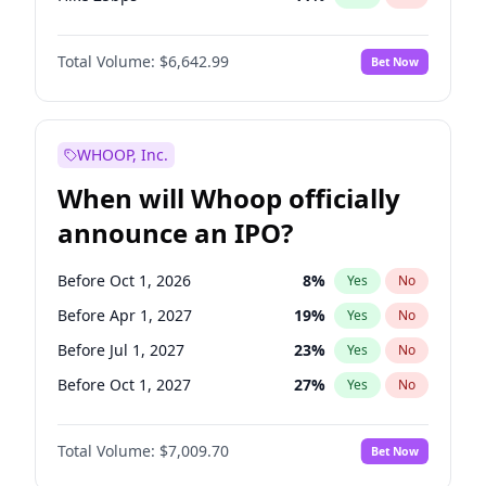
Hike >25bps
16
%
Yes
No
Total Volume:
$6,642.99
Bet Now
WHOOP, Inc.
When will Whoop officially
announce an IPO?
Before Oct 1, 2026
8
%
Yes
No
Before Apr 1, 2027
19
%
Yes
No
Before Jul 1, 2027
23
%
Yes
No
Before Oct 1, 2027
27
%
Yes
No
Before Jul 1, 2026
100
%
Yes
No
Total Volume:
$7,009.70
Bet Now
Before Jan 1, 2027
18
%
Yes
No