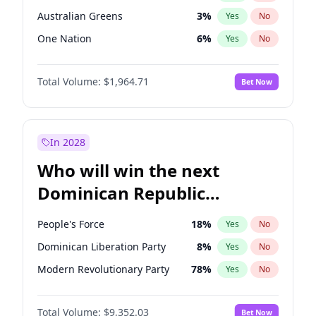
Australian Greens
3
%
Yes
No
One Nation
6
%
Yes
No
Total Volume:
$1,964.71
Bet Now
In 2028
Who will win the next
Dominican Republic
Chamber of Deputies
People's Force
18
%
Yes
No
election?
Dominican Liberation Party
8
%
Yes
No
Modern Revolutionary Party
78
%
Yes
No
Total Volume:
$9,352.03
Bet Now