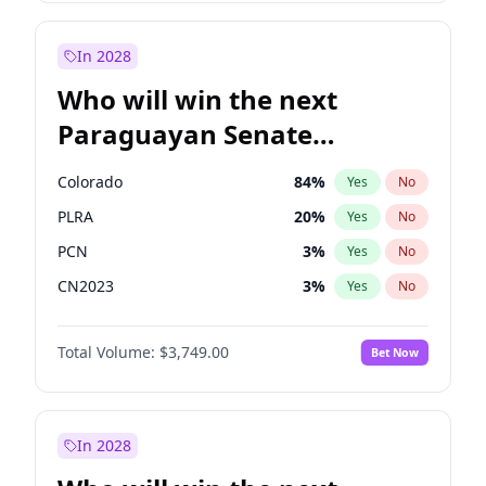
Rosena Allin-Khan
7
%
Yes
No
Zack Polanski
6
%
Yes
No
In 2028
Who will win the next
Paraguayan Senate
election?
Colorado
84
%
Yes
No
PLRA
20
%
Yes
No
PCN
3
%
Yes
No
CN2023
3
%
Yes
No
PPQ
3
%
Yes
No
Total Volume:
$3,749.00
Bet Now
PEN
3
%
Yes
No
In 2028