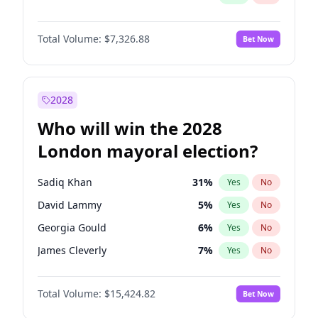
Total Volume:
$7,326.88
Bet Now
2028
Who will win the 2028
London mayoral election?
Sadiq Khan
31
%
Yes
No
David Lammy
5
%
Yes
No
Georgia Gould
6
%
Yes
No
James Cleverly
7
%
Yes
No
Laila Cunningham
23
%
Yes
No
Total Volume:
$15,424.82
Bet Now
Mete Coban
4
%
Yes
No