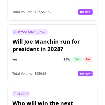
Total Volume:
$27,540.57
Bet Now
Before Mar 1, 2028
Will Joe Manchin run for
president in 2028?
Yes
25
%
Yes
No
Total Volume:
$659.88
Bet Now
In 2028
Who will win the next