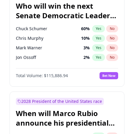
Who will win the next
Senate Democratic Leader
election?
Chuck Schumer
60
%
Yes
No
Chris Murphy
10
%
Yes
No
Mark Warner
3
%
Yes
No
Jon Ossoff
2
%
Yes
No
Ruben Gallego
1
%
Yes
No
Total Volume:
$115,886.94
Bet Now
Jacky Rosen
3
%
Yes
No
Amy Klobuchar
2
%
Yes
No
Brian Schatz
11
%
Yes
No
2028 President of the United States race
Cory Booker
5
%
Yes
No
When will Marco Rubio
Chris Van Hollen
10
%
Yes
No
announce his presidential
Patty Murray
8
%
Yes
No
candidacy?
Raphael Warnock
1
%
Yes
No