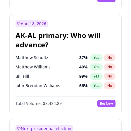
Aug 18, 2026
AK-AL primary: Who will
advance?
Matthew Schultz
87
%
Yes
No
Matthew Williams
40
%
Yes
No
Bill Hill
99
%
Yes
No
John Brendan Williams
66
%
Yes
No
Nicholas Begich
100
%
Yes
No
Total Volume:
$8,434.89
Bet Now
Next presidential election