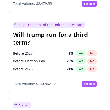
Total Volume:
$2,479.55
Bet Now
2028 President of the United States race
Will Trump run for a third
term?
Before 2027
8
%
Yes
No
Before Election Day
25
%
Yes
No
Before 2028
21
%
Yes
No
Total Volume:
$140,862.10
Bet Now
in 2028