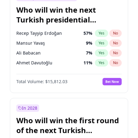
Who will win the next
Turkish presidential
election?
Recep Tayyip Erdoğan
57
%
Yes
No
Mansur Yavaş
9
%
Yes
No
Ali Babacan
7
%
Yes
No
Ahmet Davutoğlu
11
%
Yes
No
Ekrem İmamoğlu
15
%
Yes
No
Total Volume:
$15,812.03
Bet Now
Fatih Erbakan
1
%
Yes
No
Müsavat Dervişoğlu
7
%
Yes
No
Muharrem İnce
7
%
Yes
No
In 2028
Sinan Oğan
7
%
Yes
No
Who will win the first round
Ümit Özdağ
5
%
Yes
No
of the next Turkish