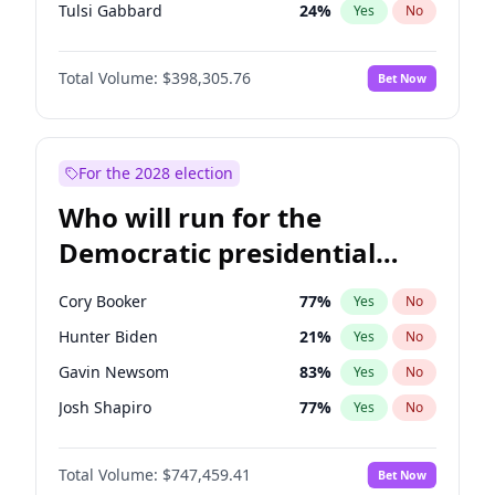
Tulsi Gabbard
24
%
Yes
No
Ron DeSantis
61
%
Yes
No
Total Volume:
$398,305.76
Bet Now
Vivek Ramaswamy
27
%
Yes
No
Marco Rubio
63
%
Yes
No
Glenn Youngkin
38
%
Yes
No
For the 2028 election
Nikki Haley
20
%
Yes
No
Who will run for the
Robert F. Kennedy Jr.
23
%
Yes
No
Democratic presidential
Greg Abbott
19
%
Yes
No
nomination in 2028?
Brian Kemp
36
%
Yes
No
Cory Booker
77
%
Yes
No
Byron Donalds
21
%
Yes
No
Hunter Biden
21
%
Yes
No
Elise Stefanik
12
%
Yes
No
Gavin Newsom
83
%
Yes
No
Josh Hawley
49
%
Yes
No
Josh Shapiro
77
%
Yes
No
Rand Paul
43
%
Yes
No
Pete Buttigieg
83
%
Yes
No
John Thune
7
%
Yes
No
Total Volume:
$747,459.41
Bet Now
Gretchen Whitmer
25
%
Yes
No