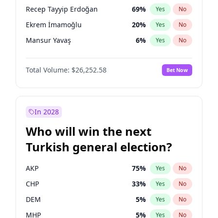
presidential election?
Recep Tayyip Erdoğan
69
%
Yes
No
Ekrem İmamoğlu
20
%
Yes
No
Mansur Yavaş
6
%
Yes
No
Total Volume:
$26,252.58
Bet Now
In 2028
Who will win the next
Turkish general election?
AKP
75
%
Yes
No
CHP
33
%
Yes
No
DEM
5
%
Yes
No
MHP
5
%
Yes
No