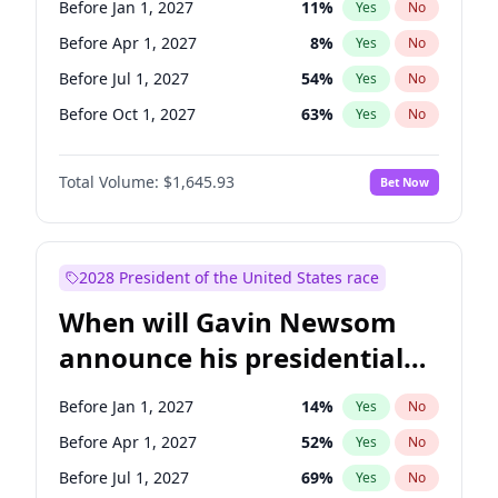
Before Jan 1, 2027
11
%
Yes
No
Chris Van Hollen
10
%
Yes
No
Before Apr 1, 2027
8
%
Yes
No
Before Jul 1, 2027
54
%
Yes
No
Before Oct 1, 2027
63
%
Yes
No
Total Volume:
$1,645.93
Bet Now
2028 President of the United States race
When will Gavin Newsom
announce his presidential
candidacy?
Before Jan 1, 2027
14
%
Yes
No
Before Apr 1, 2027
52
%
Yes
No
Before Jul 1, 2027
69
%
Yes
No