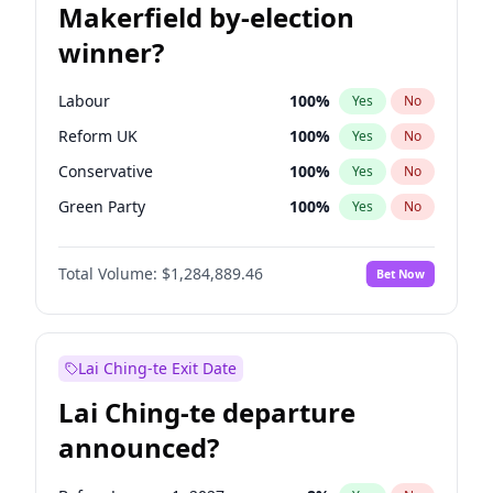
Makerfield by-election
winner?
Labour
100
%
Yes
No
Reform UK
100
%
Yes
No
Conservative
100
%
Yes
No
Green Party
100
%
Yes
No
Liberal Democrat
100
%
Yes
No
Total Volume:
$1,284,889.46
Bet Now
Restore Britain
100
%
Yes
No
Lai Ching-te Exit Date
Lai Ching-te departure
announced?