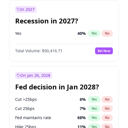
In 2027
Recession in 2027?
Yes
40
%
Yes
No
Total Volume:
$90,416.71
Bet Now
On Jan 26, 2028
Fed decision in Jan 2028?
Cut >25bps
6
%
Yes
No
Cut 25bps
7
%
Yes
No
Fed maintains rate
68
%
Yes
No
Hike 25bps
11
%
Yes
No