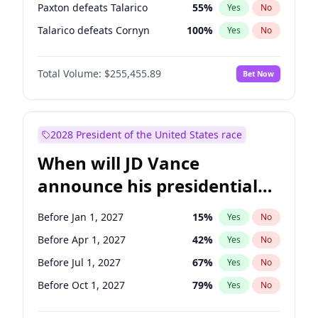
Paxton defeats Talarico
55
%
Yes
No
Talarico defeats Cornyn
100
%
Yes
No
Total Volume:
$255,455.89
Bet Now
2028 President of the United States race
When will JD Vance
announce his presidential
candidacy?
Before Jan 1, 2027
15
%
Yes
No
Before Apr 1, 2027
42
%
Yes
No
Before Jul 1, 2027
67
%
Yes
No
Before Oct 1, 2027
79
%
Yes
No