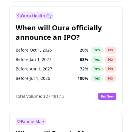
Before Jan 1, 2028
35
%
Yes
No
Oura Health Oy
When will Oura officially
announce an IPO?
Before Oct 1, 2026
20
%
Yes
No
Before Jan 1, 2027
68
%
Yes
No
Before Apr 1, 2027
72
%
Yes
No
Before Jul 1, 2026
100
%
Yes
No
Before Jul 1, 2027
81
%
Yes
No
Total Volume:
$27,491.13
Bet Now
Before Oct 1, 2027
88
%
Yes
No
Before Jan 1, 2028
94
%
Yes
No
Fannie Mae