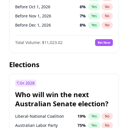
Before Jun 1, 2026
100
%
Yes
No
Before Oct 1, 2026
6
%
Yes
No
Before Nov 1, 2026
7
%
Yes
No
Before Dec 1, 2026
8
%
Yes
No
Before Jan 1, 2027
4
%
Yes
No
Total Volume:
$11,023.02
Bet Now
Before Feb 1, 2027
10
%
Yes
No
Before Mar 1, 2027
11
%
Yes
No
Before Apr 1, 2027
11
%
Yes
No
Elections
Before May 1, 2027
13
%
Yes
No
Before Jun 1, 2027
14
%
Yes
No
In 2028
Before Aug 1, 2026
100
%
Yes
No
Who will win the next
Before Jul 1, 2026
100
%
Yes
No
Australian Senate election?
Before Jun 1, 2026
100
%
Yes
No
Liberal-National Coalition
19
%
Yes
No
Australian Labor Party
75
%
Yes
No