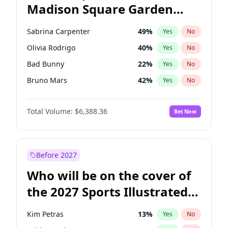
Madison Square Garden
Raphael Warnock
36
%
Yes
No
Fred again..
10
%
Yes
No
2027?
Jay-Z
13
%
Yes
No
Sabrina Carpenter
49
%
Yes
No
Olivia Rodrigo
40
%
Yes
No
Bad Bunny
22
%
Yes
No
Bruno Mars
42
%
Yes
No
Central Cee
17
%
Yes
No
Total Volume:
$6,388.36
Bet Now
Chappell Roan
27
%
Yes
No
Drake
53
%
Yes
No
Fred again..
54
%
Yes
No
Before 2027
Ice Spice
17
%
Yes
No
Who will be on the cover of
Kanye West (Ye)
27
%
Yes
No
the 2027 Sports Illustrated
Playboi Carti
34
%
Yes
No
Swimsuit Issue?
Tate McRae
44
%
Yes
No
Kim Petras
13
%
Yes
No
Taylor Swift
22
%
Yes
No