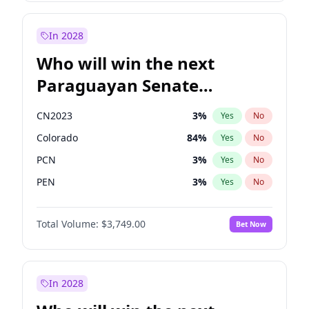
Mete Coban
4
%
Yes
No
Rosena Allin-Khan
7
%
Yes
No
In 2028
Who will win the next
Paraguayan Senate
election?
CN2023
3
%
Yes
No
Colorado
84
%
Yes
No
PCN
3
%
Yes
No
PEN
3
%
Yes
No
PLRA
21
%
Yes
No
Total Volume:
$3,749.00
Bet Now
PPQ
3
%
Yes
No
In 2028