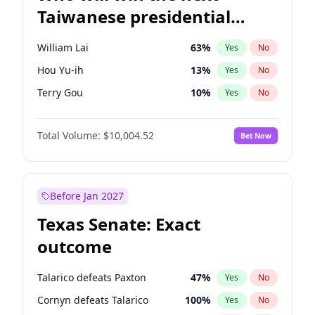
Taiwanese presidential
election?
William Lai
63
%
Yes
No
Hou Yu-ih
13
%
Yes
No
Terry Gou
10
%
Yes
No
Total Volume:
$10,004.52
Bet Now
Before Jan 2027
Texas Senate: Exact
outcome
Talarico defeats Paxton
47
%
Yes
No
Cornyn defeats Talarico
100
%
Yes
No