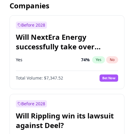
Companies
Before 2028
Will NextEra Energy
successfully take over
Dominion Energy?
Yes
74
%
Yes
No
Total Volume:
$7,347.52
Bet Now
Before 2028
Will Rippling win its lawsuit
against Deel?