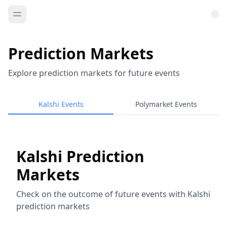
Prediction Markets
Explore prediction markets for future events
Kalshi Events
Polymarket Events
Kalshi Prediction
Markets
Check on the outcome of future events with Kalshi
prediction markets