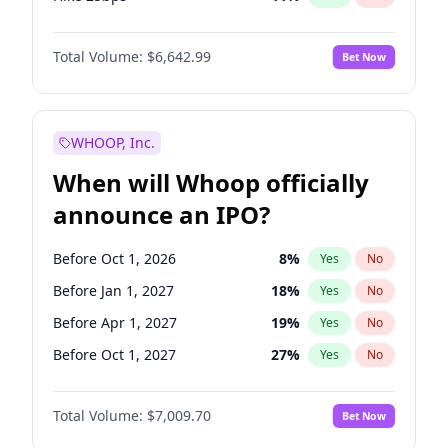
Hike >25bps
14
%
Yes
No
Total Volume:
$6,642.99
Bet Now
WHOOP, Inc.
When will Whoop officially
announce an IPO?
Before Oct 1, 2026
8
%
Yes
No
Before Jan 1, 2027
18
%
Yes
No
Before Apr 1, 2027
19
%
Yes
No
Before Oct 1, 2027
27
%
Yes
No
Before Jul 1, 2026
100
%
Yes
No
Total Volume:
$7,009.70
Bet Now
Before Jul 1, 2027
23
%
Yes
No