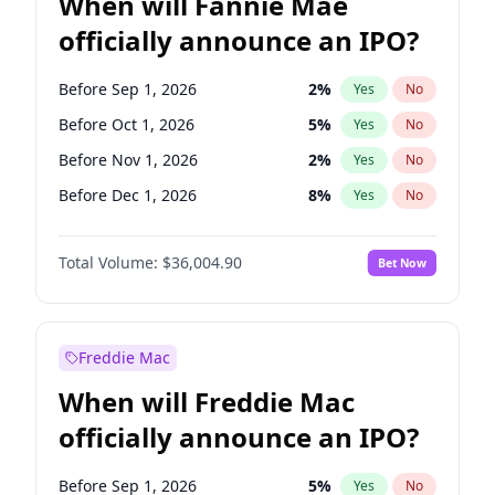
When will Fannie Mae
officially announce an IPO?
Before Sep 1, 2026
2
%
Yes
No
Before Oct 1, 2026
5
%
Yes
No
Before Nov 1, 2026
2
%
Yes
No
Before Dec 1, 2026
8
%
Yes
No
Before Jan 1, 2027
11
%
Yes
No
Total Volume:
$36,004.90
Bet Now
Before Feb 1, 2027
13
%
Yes
No
Before Mar 1, 2027
15
%
Yes
No
Before Apr 1, 2027
18
%
Yes
No
Freddie Mac
Before May 1, 2027
22
%
Yes
No
When will Freddie Mac
Before Jun 1, 2027
34
%
Yes
No
officially announce an IPO?
Before Aug 1, 2026
100
%
Yes
No
Before Jul 1, 2026
100
%
Yes
No
Before Sep 1, 2026
5
%
Yes
No