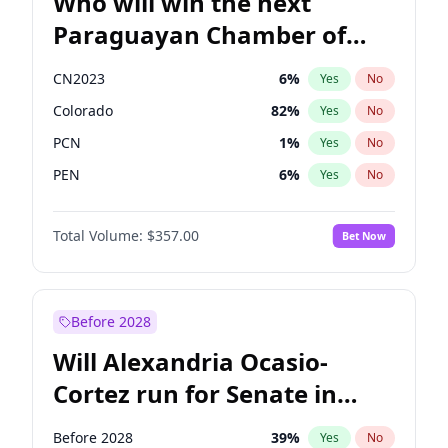
Who will win the next
Paraguayan Chamber of
Deputies election?
CN2023
6
%
Yes
No
Colorado
82
%
Yes
No
PCN
1
%
Yes
No
PEN
6
%
Yes
No
PLRA
17
%
Yes
No
Total Volume:
$357.00
Bet Now
PPQ
6
%
Yes
No
Before 2028
Will Alexandria Ocasio-
Cortez run for Senate in
2028?
Before 2028
39
%
Yes
No