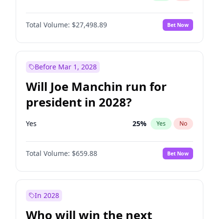
Total Volume:
$27,498.89
Bet Now
Before Mar 1, 2028
Will Joe Manchin run for
president in 2028?
Yes
25
%
Yes
No
Total Volume:
$659.88
Bet Now
In 2028
Who will win the next