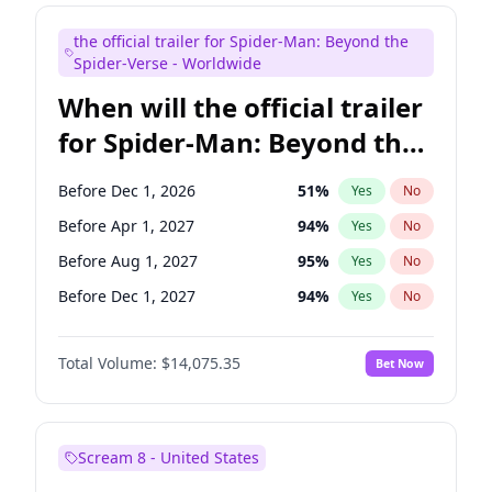
Judd Apatow
10
%
Yes
No
the official trailer for Spider-Man: Beyond the
Maya Rudolph
7
%
Yes
No
Spider-Verse - Worldwide
When will the official trailer
for Spider-Man: Beyond the
Spider-Verse be released?
Before Dec 1, 2026
51
%
Yes
No
Before Apr 1, 2027
94
%
Yes
No
Before Aug 1, 2027
95
%
Yes
No
Before Dec 1, 2027
94
%
Yes
No
Before Aug 1, 2026
100
%
Yes
No
Total Volume:
$14,075.35
Bet Now
Scream 8 - United States