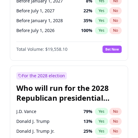
Before January 1, 2027
8
%
Yes
No
Before July 1, 2027
22
%
Yes
No
Before January 1, 2028
35
%
Yes
No
Before July 1, 2026
100
%
Yes
No
Total Volume:
$19,558.10
Bet Now
For the 2028 election
Who will run for the 2028
Republican presidential
nomination?
J.D. Vance
79
%
Yes
No
Donald J. Trump
13
%
Yes
No
Donald J. Trump Jr.
25
%
Yes
No