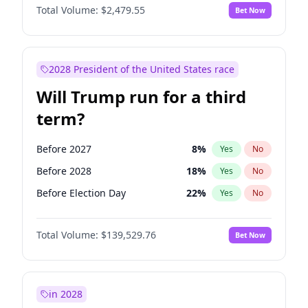
Total Volume:
$2,479.55
Bet Now
2028 President of the United States race
Will Trump run for a third
term?
Before 2027
8
%
Yes
No
Before 2028
18
%
Yes
No
Before Election Day
22
%
Yes
No
Total Volume:
$139,529.76
Bet Now
in 2028