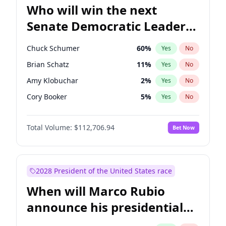
Who will win the next
Senate Democratic Leader
election?
Chuck Schumer
60
%
Yes
No
Brian Schatz
11
%
Yes
No
Amy Klobuchar
2
%
Yes
No
Cory Booker
5
%
Yes
No
Chris Murphy
10
%
Yes
No
Total Volume:
$112,706.94
Bet Now
Patty Murray
8
%
Yes
No
Mark Warner
3
%
Yes
No
Tammy Baldwin
2
%
Yes
No
2028 President of the United States race
Raphael Warnock
1
%
Yes
No
When will Marco Rubio
Jon Ossoff
2
%
Yes
No
announce his presidential
Ruben Gallego
1
%
Yes
No
candidacy?
Jacky Rosen
3
%
Yes
No