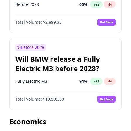
Before 2028
66
%
Yes
No
Total Volume:
$2,899.35
Bet Now
Before 2028
Will BMW release a Fully
Electric M3 before 2028?
Fully Electric M3
94
%
Yes
No
Total Volume:
$19,505.88
Bet Now
Economics