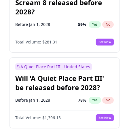
Scream 8 released before
2028?
Before Jan 1, 2028
59
%
Yes
No
Total Volume:
$281.31
Bet Now
A Quiet Place Part III - United States
Will 'A Quiet Place Part III'
be released before 2028?
Before Jan 1, 2028
78
%
Yes
No
Total Volume:
$1,396.13
Bet Now