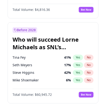
Martha Stewart
4
%
Yes
No
Denzel Washington
10
%
Yes
No
Nina Agdal
30
%
Yes
No
Total Volume:
$4,816.36
Bet Now
John David Washington
7
%
Yes
No
Olivia Dunne
50
%
Yes
No
John Boyega
4
%
Yes
No
Yumi Nu
50
%
Yes
No
Michael B. Jordan
9
%
Yes
No
Before 2028
Winston Duke
5
%
Yes
No
Who will succeed Lorne
Yahya Abdul-Mateen II
5
%
Yes
No
Michaels as SNL’s
showrunner?
Tina Fey
41
%
Yes
No
Seth Meyers
17
%
Yes
No
Steve Higgins
42
%
Yes
No
Mike Shoemaker
6
%
Yes
No
Kenan Thompson
15
%
Yes
No
Total Volume:
$60,945.72
Bet Now
Colin Jost
21
%
Yes
No
Bill Hader
7
%
Yes
No