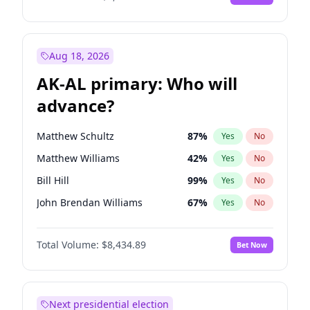
Aug 18, 2026
AK-AL primary: Who will
advance?
Matthew Schultz
87
%
Yes
No
Matthew Williams
42
%
Yes
No
Bill Hill
99
%
Yes
No
John Brendan Williams
67
%
Yes
No
Nicholas Begich
100
%
Yes
No
Total Volume:
$8,434.89
Bet Now
Next presidential election