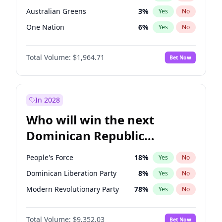
Australian Greens
3
%
Yes
No
One Nation
6
%
Yes
No
Total Volume:
$1,964.71
Bet Now
In 2028
Who will win the next
Dominican Republic
Chamber of Deputies
People's Force
18
%
Yes
No
election?
Dominican Liberation Party
8
%
Yes
No
Modern Revolutionary Party
78
%
Yes
No
Total Volume:
$9,352.03
Bet Now