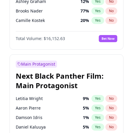
Ashley Graham
12
%
Yes
No
Travis Scott
46
%
Yes
No
Brooks Nader
77
%
Yes
No
The Weeknd
37
%
Yes
No
Camille Kostek
20
%
Yes
No
Chrissy Teigen
50
%
Yes
No
Total Volume:
$16,152.63
Bet Now
Ciara
7
%
Yes
No
Ella Halikas
28
%
Yes
No
Hailey Van Lith
55
%
Yes
No
Main Protagonist
Haley Kalil
26
%
Yes
No
Next Black Panther Film:
Hunter McGrady
23
%
Yes
No
Main Protagonist
Irina Shayk
11
%
Yes
No
Jasmine Sanders
12
%
Yes
No
Letitia Wright
9
%
Yes
No
Jordan Chiles
50
%
Yes
No
Aaron Pierre
5
%
Yes
No
Kate Upton
77
%
Yes
No
Damson Idris
1
%
Yes
No
Lauren Chan
80
%
Yes
No
Daniel Kaluuya
5
%
Yes
No