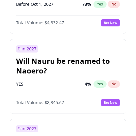
Before Oct 1, 2027
73
%
Yes
No
Total Volume:
$4,332.47
Bet Now
in 2027
Will Nauru be renamed to
Naoero?
YES
4
%
Yes
No
Total Volume:
$8,345.67
Bet Now
in 2027