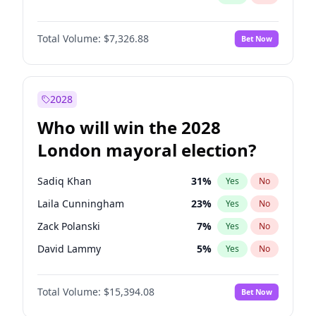
Total Volume:
$7,326.88
Bet Now
2028
Who will win the 2028
London mayoral election?
Sadiq Khan
31
%
Yes
No
Laila Cunningham
23
%
Yes
No
Zack Polanski
7
%
Yes
No
David Lammy
5
%
Yes
No
Georgia Gould
7
%
Yes
No
Total Volume:
$15,394.08
Bet Now
James Cleverly
7
%
Yes
No