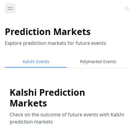
Prediction Markets
Explore prediction markets for future events
Kalshi Events
Polymarket Events
Kalshi Prediction
Markets
Check on the outcome of future events with Kalshi
prediction markets