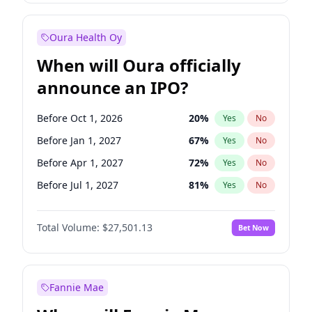
Before Oct 1, 2027
27
%
Yes
No
Oura Health Oy
When will Oura officially
announce an IPO?
Before Oct 1, 2026
20
%
Yes
No
Before Jan 1, 2027
67
%
Yes
No
Before Apr 1, 2027
72
%
Yes
No
Before Jul 1, 2027
81
%
Yes
No
Before Oct 1, 2027
88
%
Yes
No
Total Volume:
$27,501.13
Bet Now
Before Jan 1, 2028
93
%
Yes
No
Before Jul 1, 2026
100
%
Yes
No
Fannie Mae