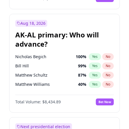
Aug 18, 2026
AK-AL primary: Who will
advance?
Nicholas Begich
100
%
Yes
No
Bill Hill
99
%
Yes
No
Matthew Schultz
87
%
Yes
No
Matthew Williams
40
%
Yes
No
John Brendan Williams
66
%
Yes
No
Total Volume:
$8,434.89
Bet Now
Next presidential election