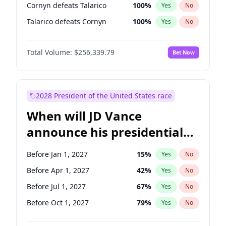
Cornyn defeats Talarico
100
%
Yes
No
Talarico defeats Cornyn
100
%
Yes
No
Total Volume:
$256,339.79
Bet Now
2028 President of the United States race
When will JD Vance
announce his presidential
candidacy?
Before Jan 1, 2027
15
%
Yes
No
Before Apr 1, 2027
42
%
Yes
No
Before Jul 1, 2027
67
%
Yes
No
Before Oct 1, 2027
79
%
Yes
No