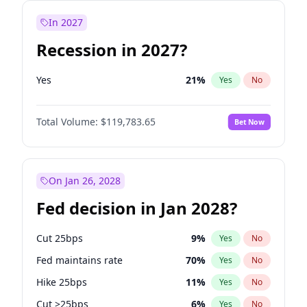
In 2027
Recession in 2027?
Yes
21
%
Yes
No
Total Volume:
$119,783.65
Bet Now
On Jan 26, 2028
Fed decision in Jan 2028?
Cut 25bps
9
%
Yes
No
Fed maintains rate
70
%
Yes
No
Hike 25bps
11
%
Yes
No
Cut >25bps
6
%
Yes
No