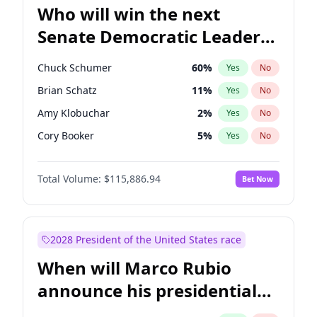
Who will win the next
Senate Democratic Leader
election?
Chuck Schumer
60
%
Yes
No
Brian Schatz
11
%
Yes
No
Amy Klobuchar
2
%
Yes
No
Cory Booker
5
%
Yes
No
Chris Murphy
10
%
Yes
No
Total Volume:
$115,886.94
Bet Now
Patty Murray
8
%
Yes
No
Mark Warner
3
%
Yes
No
Tammy Baldwin
2
%
Yes
No
2028 President of the United States race
Raphael Warnock
1
%
Yes
No
When will Marco Rubio
Jon Ossoff
2
%
Yes
No
announce his presidential
Ruben Gallego
1
%
Yes
No
candidacy?
Jacky Rosen
3
%
Yes
No