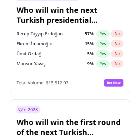
Who will win the next
Turkish presidential
election?
Recep Tayyip Erdoğan
57
%
Yes
No
Ekrem İmamoğlu
15
%
Yes
No
Ümit Özdağ
5
%
Yes
No
Mansur Yavaş
9
%
Yes
No
Ali Babacan
7
%
Yes
No
Total Volume:
$15,812.03
Bet Now
Ahmet Davutoğlu
11
%
Yes
No
Fatih Erbakan
1
%
Yes
No
Müsavat Dervişoğlu
7
%
Yes
No
In 2028
Muharrem İnce
7
%
Yes
No
Who will win the first round
Sinan Oğan
7
%
Yes
No
of the next Turkish