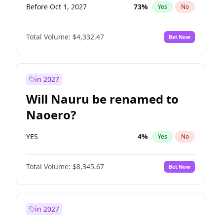
Before Oct 1, 2027
73
%
Yes
No
Total Volume:
$4,332.47
Bet Now
in 2027
Will Nauru be renamed to
Naoero?
YES
4
%
Yes
No
Total Volume:
$8,345.67
Bet Now
in 2027