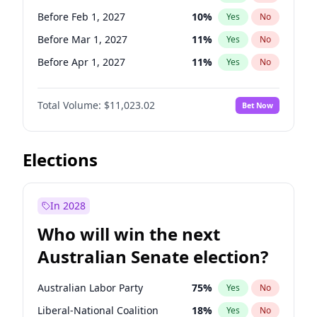
Before Jun 1, 2026
100
%
Yes
No
Before Feb 1, 2027
10
%
Yes
No
Before Mar 1, 2027
11
%
Yes
No
Before Apr 1, 2027
11
%
Yes
No
Before May 1, 2027
13
%
Yes
No
Total Volume:
$11,023.02
Bet Now
Before Jun 1, 2027
14
%
Yes
No
Before Aug 1, 2026
100
%
Yes
No
Before Dec 1, 2026
8
%
Yes
No
Elections
Before Jul 1, 2026
100
%
Yes
No
Before Jun 1, 2026
100
%
Yes
No
In 2028
Before Nov 1, 2026
7
%
Yes
No
Who will win the next
Before Sep 1, 2026
5
%
Yes
No
Australian Senate election?
Before Jan 1, 2027
4
%
Yes
No
Australian Labor Party
75
%
Yes
No
Liberal-National Coalition
18
%
Yes
No