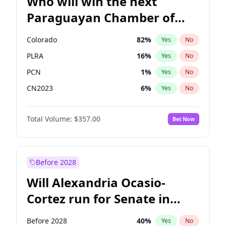
Who will win the next
Paraguayan Chamber of
Deputies election?
Colorado
82
%
Yes
No
PLRA
16
%
Yes
No
PCN
1
%
Yes
No
CN2023
6
%
Yes
No
PPQ
6
%
Yes
No
Total Volume:
$357.00
Bet Now
PEN
6
%
Yes
No
Before 2028
Will Alexandria Ocasio-
Cortez run for Senate in
2028?
Before 2028
40
%
Yes
No