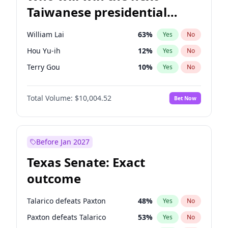
Taiwanese presidential
election?
William Lai
63
%
Yes
No
Hou Yu-ih
12
%
Yes
No
Terry Gou
10
%
Yes
No
Total Volume:
$10,004.52
Bet Now
Before Jan 2027
Texas Senate: Exact
outcome
Talarico defeats Paxton
48
%
Yes
No
Paxton defeats Talarico
53
%
Yes
No