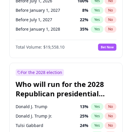
Before July 1, 2026
100
%
Yes
No
Before January 1, 2027
8
%
Yes
No
Before July 1, 2027
22
%
Yes
No
Before January 1, 2028
35
%
Yes
No
Total Volume:
$19,558.10
Bet Now
For the 2028 election
Who will run for the 2028
Republican presidential
nomination?
Donald J. Trump
13
%
Yes
No
Donald J. Trump Jr.
25
%
Yes
No
Tulsi Gabbard
24
%
Yes
No