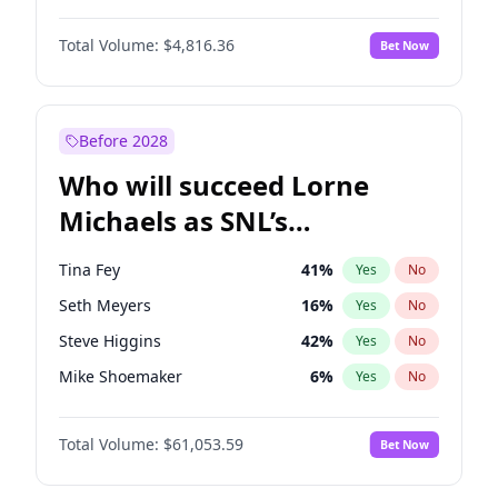
Martha Stewart
4
%
Yes
No
Michael B. Jordan
8
%
Yes
No
Lauren Chan
80
%
Yes
No
Total Volume:
$4,816.36
Bet Now
John David Washington
7
%
Yes
No
Hailey Van Lith
54
%
Yes
No
Daniel Kaluuya
5
%
Yes
No
Jasmine Sanders
11
%
Yes
No
Yahya Abdul-Mateen II
5
%
Yes
No
Before 2028
John Boyega
4
%
Yes
No
Who will succeed Lorne
Denzel Washington
9
%
Yes
No
Michaels as SNL’s
showrunner?
Tina Fey
41
%
Yes
No
Seth Meyers
16
%
Yes
No
Steve Higgins
42
%
Yes
No
Mike Shoemaker
6
%
Yes
No
Colin Jost
20
%
Yes
No
Total Volume:
$61,053.59
Bet Now
Bill Hader
7
%
Yes
No
Judd Apatow
10
%
Yes
No