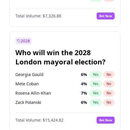
Total Volume:
$7,326.88
Bet Now
2028
Who will win the 2028
London mayoral election?
Georgia Gould
6
%
Yes
No
Mete Coban
4
%
Yes
No
Rosena Allin-Khan
7
%
Yes
No
Zack Polanski
6
%
Yes
No
David Lammy
5
%
Yes
No
Total Volume:
$15,424.82
Bet Now
James Cleverly
7
%
Yes
No