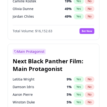
Camille Kostek
19
%
Yes
No
Ice Spice
17
%
Yes
No
Olivia Dunne
49
%
Yes
No
Tate McRae
44
%
Yes
No
Jordan Chiles
49
%
Yes
No
Ciara
7
%
Yes
No
Total Volume:
$16,152.63
Bet Now
Yumi Nu
49
%
Yes
No
Haley Kalil
25
%
Yes
No
Nina Agdal
29
%
Yes
No
Main Protagonist
Kate Upton
77
%
Yes
No
Next Black Panther Film:
Irina Shayk
11
%
Yes
No
Main Protagonist
Ashley Graham
11
%
Yes
No
Hunter McGrady
22
%
Yes
No
Letitia Wright
9
%
Yes
No
Ella Halikas
27
%
Yes
No
Damson Idris
1
%
Yes
No
Chrissy Teigen
49
%
Yes
No
Aaron Pierre
5
%
Yes
No
Kim Petras
12
%
Yes
No
Winston Duke
5
%
Yes
No