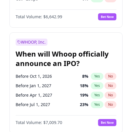
Hike >25bps
16
%
Yes
No
Total Volume:
$6,642.99
Bet Now
WHOOP, Inc.
When will Whoop officially
announce an IPO?
Before Oct 1, 2026
8
%
Yes
No
Before Jan 1, 2027
18
%
Yes
No
Before Apr 1, 2027
19
%
Yes
No
Before Jul 1, 2027
23
%
Yes
No
Before Jan 1, 2028
35
%
Yes
No
Total Volume:
$7,009.70
Bet Now
Before Jul 1, 2026
100
%
Yes
No