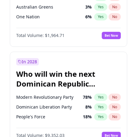
Australian Greens
3
%
Yes
No
One Nation
6
%
Yes
No
Total Volume:
$1,964.71
Bet Now
In 2028
Who will win the next
Dominican Republic
Chamber of Deputies
Modern Revolutionary Party
78
%
Yes
No
election?
Dominican Liberation Party
8
%
Yes
No
People's Force
18
%
Yes
No
Total Volume:
$9,352.03
Bet Now