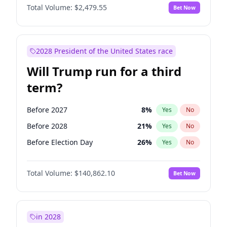
Total Volume:
$2,479.55
Bet Now
2028 President of the United States race
Will Trump run for a third
term?
Before 2027
8
%
Yes
No
Before 2028
21
%
Yes
No
Before Election Day
26
%
Yes
No
Total Volume:
$140,862.10
Bet Now
in 2028