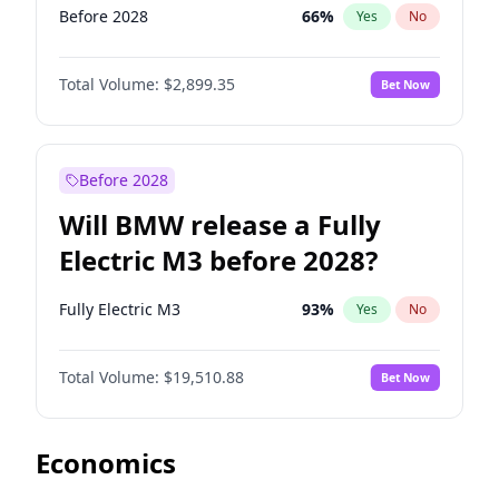
Before 2028
66
%
Yes
No
Total Volume:
$2,899.35
Bet Now
Before 2028
Will BMW release a Fully
Electric M3 before 2028?
Fully Electric M3
93
%
Yes
No
Total Volume:
$19,510.88
Bet Now
Economics