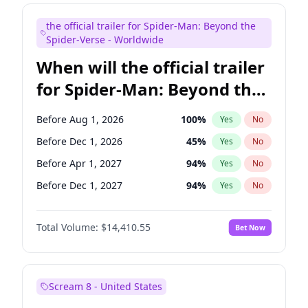
Maya Rudolph
6
%
Yes
No
the official trailer for Spider-Man: Beyond the
Kenan Thompson
13
%
Yes
No
Spider-Verse - Worldwide
When will the official trailer
for Spider-Man: Beyond the
Spider-Verse be released?
Before Aug 1, 2026
100
%
Yes
No
Before Dec 1, 2026
45
%
Yes
No
Before Apr 1, 2027
94
%
Yes
No
Before Dec 1, 2027
94
%
Yes
No
Before Aug 1, 2027
95
%
Yes
No
Total Volume:
$14,410.55
Bet Now
Scream 8 - United States