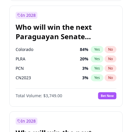
Laila Cunningham
23
%
Yes
No
Sadiq Khan
31
%
Yes
No
In 2028
Who will win the next
Paraguayan Senate
election?
Colorado
84
%
Yes
No
PLRA
20
%
Yes
No
PCN
3
%
Yes
No
CN2023
3
%
Yes
No
PPQ
3
%
Yes
No
Total Volume:
$3,749.00
Bet Now
PEN
3
%
Yes
No
In 2028