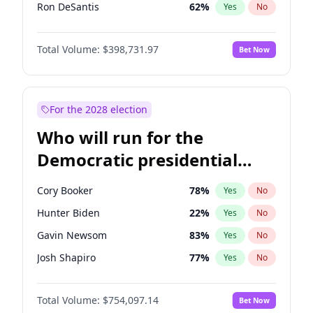
Ron DeSantis
62
%
Yes
No
Vivek Ramaswamy
27
%
Yes
No
Total Volume:
$398,731.97
Bet Now
Marco Rubio
63
%
Yes
No
Glenn Youngkin
39
%
Yes
No
Nikki Haley
18
%
Yes
No
For the 2028 election
Robert F. Kennedy Jr.
23
%
Yes
No
Who will run for the
Sarah Huckabee Sanders
23
%
Yes
No
Democratic presidential
Greg Abbott
19
%
Yes
No
nomination in 2028?
Elon Musk
4
%
Yes
No
Cory Booker
78
%
Yes
No
Brian Kemp
36
%
Yes
No
Hunter Biden
22
%
Yes
No
Matt Gaetz
5
%
Yes
No
Gavin Newsom
83
%
Yes
No
Byron Donalds
21
%
Yes
No
Josh Shapiro
77
%
Yes
No
Elise Stefanik
11
%
Yes
No
Pete Buttigieg
83
%
Yes
No
Josh Hawley
49
%
Yes
No
Total Volume:
$754,097.14
Bet Now
Gretchen Whitmer
26
%
Yes
No