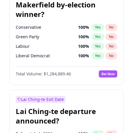
Makerfield by-election
winner?
Conservative
100
%
Yes
No
Green Party
100
%
Yes
No
Labour
100
%
Yes
No
Liberal Democrat
100
%
Yes
No
Reform UK
100
%
Yes
No
Total Volume:
$1,284,889.46
Bet Now
Restore Britain
100
%
Yes
No
Lai Ching-te Exit Date
Lai Ching-te departure
announced?