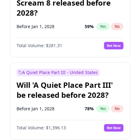
Scream 8 released before
2028?
Before Jan 1, 2028
59
%
Yes
No
Total Volume:
$281.31
Bet Now
A Quiet Place Part III - United States
Will 'A Quiet Place Part III'
be released before 2028?
Before Jan 1, 2028
78
%
Yes
No
Total Volume:
$1,396.13
Bet Now