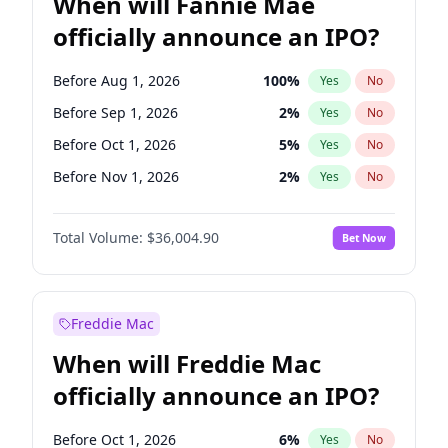
When will Fannie Mae
officially announce an IPO?
Before Aug 1, 2026
100
%
Yes
No
Before Sep 1, 2026
2
%
Yes
No
Before Oct 1, 2026
5
%
Yes
No
Before Nov 1, 2026
2
%
Yes
No
Before Dec 1, 2026
8
%
Yes
No
Total Volume:
$36,004.90
Bet Now
Before Jan 1, 2027
11
%
Yes
No
Before Feb 1, 2027
13
%
Yes
No
Before Mar 1, 2027
15
%
Yes
No
Freddie Mac
Before Apr 1, 2027
18
%
Yes
No
When will Freddie Mac
Before May 1, 2027
22
%
Yes
No
officially announce an IPO?
Before Jun 1, 2027
34
%
Yes
No
Before Jul 1, 2026
100
%
Yes
No
Before Oct 1, 2026
6
%
Yes
No