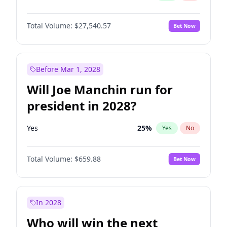
Total Volume:
$27,540.57
Bet Now
Before Mar 1, 2028
Will Joe Manchin run for
president in 2028?
Yes
25
%
Yes
No
Total Volume:
$659.88
Bet Now
In 2028
Who will win the next