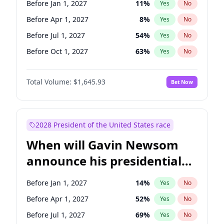
Before Jan 1, 2027
11
%
Yes
No
Chris Van Hollen
10
%
Yes
No
Before Apr 1, 2027
8
%
Yes
No
Before Jul 1, 2027
54
%
Yes
No
Before Oct 1, 2027
63
%
Yes
No
Total Volume:
$1,645.93
Bet Now
2028 President of the United States race
When will Gavin Newsom
announce his presidential
candidacy?
Before Jan 1, 2027
14
%
Yes
No
Before Apr 1, 2027
52
%
Yes
No
Before Jul 1, 2027
69
%
Yes
No