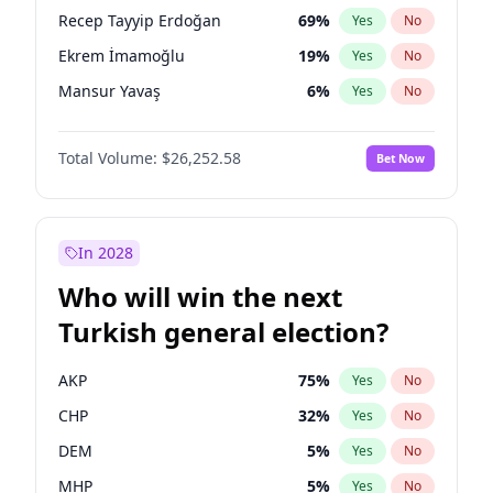
presidential election?
Recep Tayyip Erdoğan
69
%
Yes
No
Ekrem İmamoğlu
19
%
Yes
No
Mansur Yavaş
6
%
Yes
No
Total Volume:
$26,252.58
Bet Now
In 2028
Who will win the next
Turkish general election?
AKP
75
%
Yes
No
CHP
32
%
Yes
No
DEM
5
%
Yes
No
MHP
5
%
Yes
No