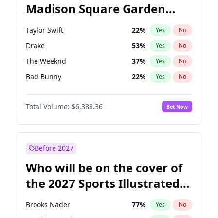
Madison Square Garden
Mitch Landrieu
62
%
Yes
No
Travis Scott
15
%
Yes
No
2027?
Fred again..
10
%
Yes
No
Taylor Swift
22
%
Yes
No
Drake
53
%
Yes
No
The Weeknd
37
%
Yes
No
Bad Bunny
22
%
Yes
No
Kanye West (Ye)
27
%
Yes
No
Total Volume:
$6,388.36
Bet Now
Bruno Mars
42
%
Yes
No
Fred again..
54
%
Yes
No
Travis Scott
46
%
Yes
No
Before 2027
Chappell Roan
27
%
Yes
No
Who will be on the cover of
Sabrina Carpenter
49
%
Yes
No
the 2027 Sports Illustrated
Olivia Rodrigo
40
%
Yes
No
Swimsuit Issue?
Central Cee
17
%
Yes
No
Brooks Nader
77
%
Yes
No
Playboi Carti
34
%
Yes
No