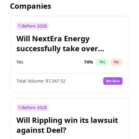
Companies
Before 2028
Will NextEra Energy
successfully take over
Dominion Energy?
Yes
74
%
Yes
No
Total Volume:
$7,347.52
Bet Now
Before 2028
Will Rippling win its lawsuit
against Deel?