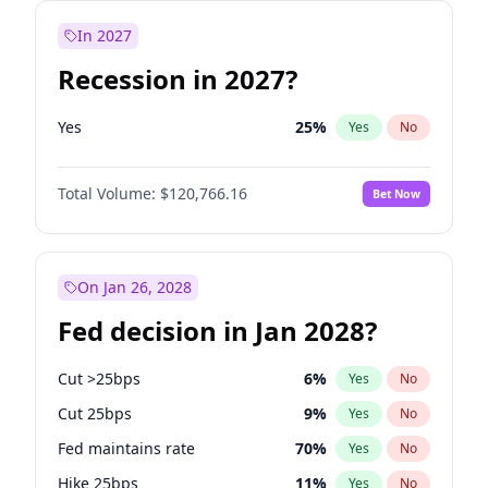
In 2027
Recession in 2027?
Yes
25
%
Yes
No
Total Volume:
$120,766.16
Bet Now
On Jan 26, 2028
Fed decision in Jan 2028?
Cut >25bps
6
%
Yes
No
Cut 25bps
9
%
Yes
No
Fed maintains rate
70
%
Yes
No
Hike 25bps
11
%
Yes
No