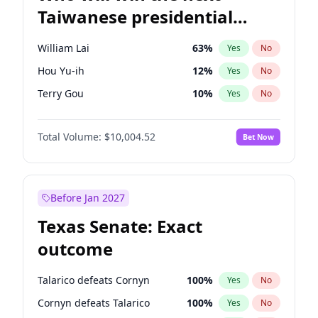
Taiwanese presidential
election?
William Lai
63
%
Yes
No
Hou Yu-ih
12
%
Yes
No
Terry Gou
10
%
Yes
No
Total Volume:
$10,004.52
Bet Now
Before Jan 2027
Texas Senate: Exact
outcome
Talarico defeats Cornyn
100
%
Yes
No
Cornyn defeats Talarico
100
%
Yes
No