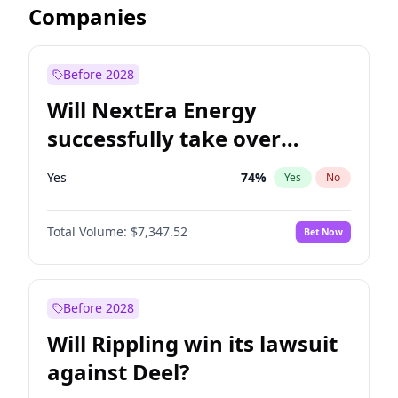
Companies
Before 2028
Will NextEra Energy
successfully take over
Dominion Energy?
Yes
74
%
Yes
No
Total Volume:
$7,347.52
Bet Now
Before 2028
Will Rippling win its lawsuit
against Deel?