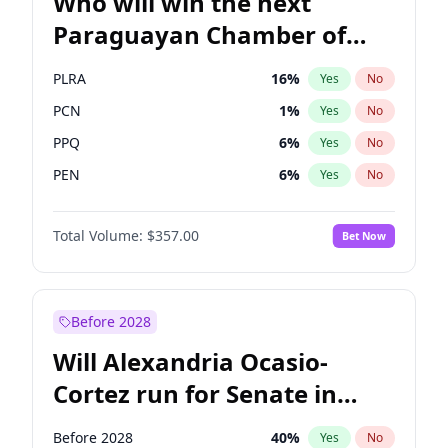
Who will win the next
Paraguayan Chamber of
Deputies election?
PLRA
16
%
Yes
No
PCN
1
%
Yes
No
PPQ
6
%
Yes
No
PEN
6
%
Yes
No
CN2023
6
%
Yes
No
Total Volume:
$357.00
Bet Now
Colorado
82
%
Yes
No
Before 2028
Will Alexandria Ocasio-
Cortez run for Senate in
2028?
Before 2028
40
%
Yes
No