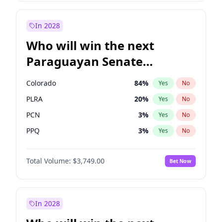
Sadiq Khan
31
%
Yes
No
Zack Polanski
6
%
Yes
No
In 2028
Who will win the next
Paraguayan Senate
election?
Colorado
84
%
Yes
No
PLRA
20
%
Yes
No
PCN
3
%
Yes
No
PPQ
3
%
Yes
No
PEN
3
%
Yes
No
Total Volume:
$3,749.00
Bet Now
CN2023
3
%
Yes
No
In 2028