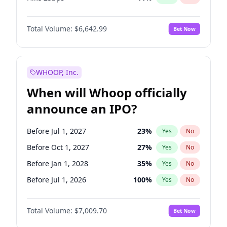
Hike >25bps
16
%
Yes
No
Total Volume:
$6,642.99
Bet Now
WHOOP, Inc.
When will Whoop officially
announce an IPO?
Before Jul 1, 2027
23
%
Yes
No
Before Oct 1, 2027
27
%
Yes
No
Before Jan 1, 2028
35
%
Yes
No
Before Jul 1, 2026
100
%
Yes
No
Before Oct 1, 2026
8
%
Yes
No
Total Volume:
$7,009.70
Bet Now
Before Apr 1, 2027
19
%
Yes
No