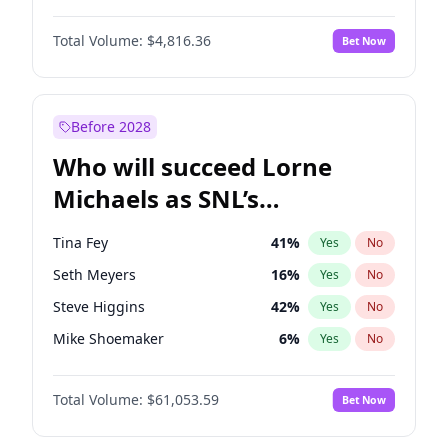
Lauren Chan
80
%
Yes
No
Daniel Kaluuya
5
%
Yes
No
Martha Stewart
4
%
Yes
No
Total Volume:
$4,816.36
Bet Now
Yahya Abdul-Mateen II
5
%
Yes
No
Olivia Dunne
49
%
Yes
No
John Boyega
4
%
Yes
No
Yumi Nu
49
%
Yes
No
Aaron Pierre
5
%
Yes
No
Before 2028
Denzel Washington
10
%
Yes
No
Who will succeed Lorne
Winston Duke
5
%
Yes
No
Michaels as SNL’s
showrunner?
Tina Fey
41
%
Yes
No
Seth Meyers
16
%
Yes
No
Steve Higgins
42
%
Yes
No
Mike Shoemaker
6
%
Yes
No
Kenan Thompson
13
%
Yes
No
Total Volume:
$61,053.59
Bet Now
Bill Hader
7
%
Yes
No
Judd Apatow
10
%
Yes
No