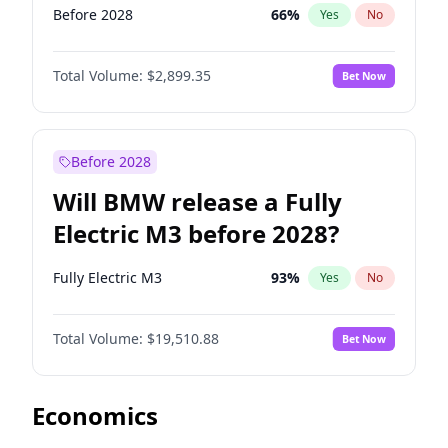
Before 2028
66
%
Yes
No
Total Volume:
$2,899.35
Bet Now
Before 2028
Will BMW release a Fully
Electric M3 before 2028?
Fully Electric M3
93
%
Yes
No
Total Volume:
$19,510.88
Bet Now
Economics