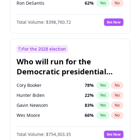
Ron DeSantis
62
%
Yes
No
Vivek Ramaswamy
27
%
Yes
No
Total Volume:
$398,760.72
Bet Now
Marco Rubio
63
%
Yes
No
Glenn Youngkin
39
%
Yes
No
Robert F. Kennedy Jr.
23
%
Yes
No
For the 2028 election
Sarah Huckabee Sanders
23
%
Yes
No
Who will run for the
Elon Musk
4
%
Yes
No
Democratic presidential
Brian Kemp
36
%
Yes
No
nomination in 2028?
Elise Stefanik
11
%
Yes
No
Cory Booker
78
%
Yes
No
Rand Paul
43
%
Yes
No
Hunter Biden
22
%
Yes
No
Ted Cruz
73
%
Yes
No
Gavin Newsom
83
%
Yes
No
Katie Britt
12
%
Yes
No
Wes Moore
66
%
Yes
No
Tucker Carlson
32
%
Yes
No
Kamala Harris
78
%
Yes
No
Erika Kirk
16
%
Yes
No
Total Volume:
$754,303.35
Bet Now
Andy Beshear
84
%
Yes
No