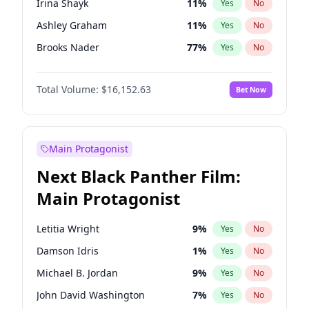
Irina Shayk
11
%
Yes
No
Travis Scott
46
%
Yes
No
Ashley Graham
11
%
Yes
No
The Weeknd
37
%
Yes
No
Brooks Nader
77
%
Yes
No
Camille Kostek
19
%
Yes
No
Total Volume:
$16,152.63
Bet Now
Chrissy Teigen
49
%
Yes
No
Ciara
7
%
Yes
No
Ella Halikas
27
%
Yes
No
Main Protagonist
Hailey Van Lith
54
%
Yes
No
Next Black Panther Film:
Haley Kalil
25
%
Yes
No
Main Protagonist
Hunter McGrady
22
%
Yes
No
Jasmine Sanders
11
%
Yes
No
Letitia Wright
9
%
Yes
No
Jordan Chiles
49
%
Yes
No
Damson Idris
1
%
Yes
No
Kate Upton
77
%
Yes
No
Michael B. Jordan
9
%
Yes
No
Kim Petras
12
%
Yes
No
John David Washington
7
%
Yes
No