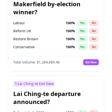
Makerfield by-election
winner?
Labour
100
%
Yes
No
Reform UK
100
%
Yes
No
Restore Britain
100
%
Yes
No
Conservative
100
%
Yes
No
Green Party
100
%
Yes
No
Total Volume:
$1,284,889.46
Bet Now
Liberal Democrat
100
%
Yes
No
Lai Ching-te Exit Date
Lai Ching-te departure
announced?