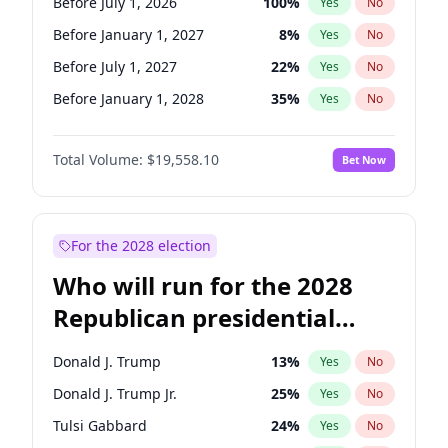
Before July 1, 2026
100
%
Yes
No
Before January 1, 2027
8
%
Yes
No
Before July 1, 2027
22
%
Yes
No
Before January 1, 2028
35
%
Yes
No
Total Volume:
$19,558.10
Bet Now
For the 2028 election
Who will run for the 2028
Republican presidential
nomination?
Donald J. Trump
13
%
Yes
No
Donald J. Trump Jr.
25
%
Yes
No
Tulsi Gabbard
24
%
Yes
No