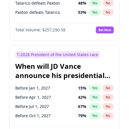
Talarico defeats Paxton
48
%
Yes
No
Paxton defeats Talarico
53
%
Yes
No
Total Volume:
$257,290.58
Bet Now
2028 President of the United States race
When will JD Vance
announce his presidential
candidacy?
Before Jan 1, 2027
15
%
Yes
No
Before Apr 1, 2027
42
%
Yes
No
Before Jul 1, 2027
67
%
Yes
No
Before Oct 1, 2027
79
%
Yes
No