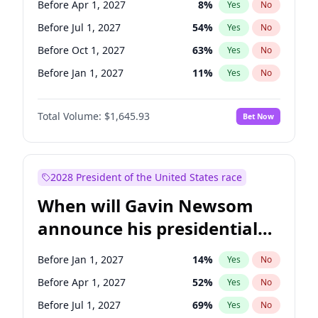
Before Apr 1, 2027
8
%
Yes
No
Raphael Warnock
1
%
Yes
No
Before Jul 1, 2027
54
%
Yes
No
Before Oct 1, 2027
63
%
Yes
No
Before Jan 1, 2027
11
%
Yes
No
Total Volume:
$1,645.93
Bet Now
2028 President of the United States race
When will Gavin Newsom
announce his presidential
candidacy?
Before Jan 1, 2027
14
%
Yes
No
Before Apr 1, 2027
52
%
Yes
No
Before Jul 1, 2027
69
%
Yes
No