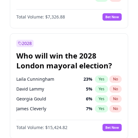
Total Volume:
$7,326.88
Bet Now
2028
Who will win the 2028
London mayoral election?
Laila Cunningham
23
%
Yes
No
David Lammy
5
%
Yes
No
Georgia Gould
6
%
Yes
No
James Cleverly
7
%
Yes
No
Mete Coban
4
%
Yes
No
Total Volume:
$15,424.82
Bet Now
Rosena Allin-Khan
7
%
Yes
No