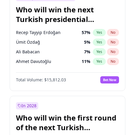
Who will win the next
Turkish presidential
election?
Recep Tayyip Erdoğan
57
%
Yes
No
Ümit Özdağ
5
%
Yes
No
Ali Babacan
7
%
Yes
No
Ahmet Davutoğlu
11
%
Yes
No
Ekrem İmamoğlu
15
%
Yes
No
Total Volume:
$15,812.03
Bet Now
Fatih Erbakan
1
%
Yes
No
Müsavat Dervişoğlu
7
%
Yes
No
Muharrem İnce
7
%
Yes
No
In 2028
Mansur Yavaş
9
%
Yes
No
Who will win the first round
Sinan Oğan
7
%
Yes
No
of the next Turkish