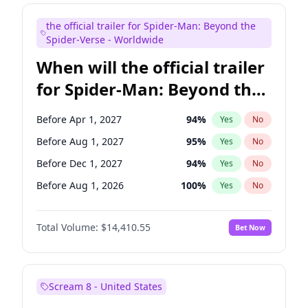
Maya Rudolph
6
%
Yes
No
the official trailer for Spider-Man: Beyond the
Colin Jost
20
%
Yes
No
Spider-Verse - Worldwide
When will the official trailer
for Spider-Man: Beyond the
Spider-Verse be released?
Before Apr 1, 2027
94
%
Yes
No
Before Aug 1, 2027
95
%
Yes
No
Before Dec 1, 2027
94
%
Yes
No
Before Aug 1, 2026
100
%
Yes
No
Before Dec 1, 2026
44
%
Yes
No
Total Volume:
$14,410.55
Bet Now
Scream 8 - United States