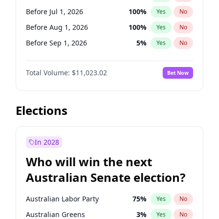
Before Jun 1, 2027
34
%
Yes
No
Before Jul 1, 2026
100
%
Yes
No
Before Aug 1, 2026
100
%
Yes
No
Before Sep 1, 2026
5
%
Yes
No
Before Oct 1, 2026
6
%
Yes
No
Total Volume:
$11,023.02
Bet Now
Before Nov 1, 2026
7
%
Yes
No
Before Dec 1, 2026
8
%
Yes
No
Before Jan 1, 2027
4
%
Yes
No
Elections
Before Feb 1, 2027
10
%
Yes
No
Before Mar 1, 2027
11
%
Yes
No
In 2028
Before Apr 1, 2027
11
%
Yes
No
Who will win the next
Before May 1, 2027
13
%
Yes
No
Australian Senate election?
Before Jun 1, 2027
14
%
Yes
No
Australian Labor Party
75
%
Yes
No
Australian Greens
3
%
Yes
No