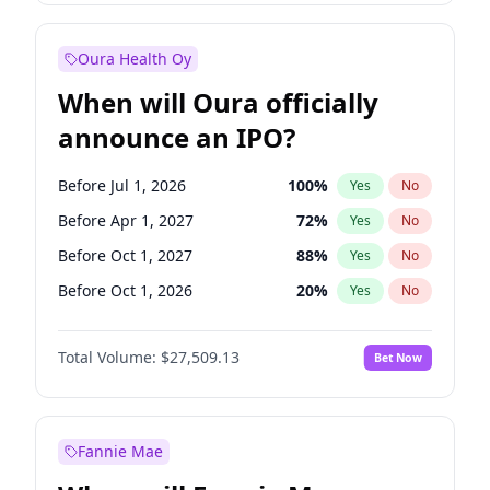
Before Jan 1, 2027
18
%
Yes
No
Oura Health Oy
When will Oura officially
announce an IPO?
Before Jul 1, 2026
100
%
Yes
No
Before Apr 1, 2027
72
%
Yes
No
Before Oct 1, 2027
88
%
Yes
No
Before Oct 1, 2026
20
%
Yes
No
Before Jan 1, 2027
67
%
Yes
No
Total Volume:
$27,509.13
Bet Now
Before Jul 1, 2027
81
%
Yes
No
Before Jan 1, 2028
93
%
Yes
No
Fannie Mae