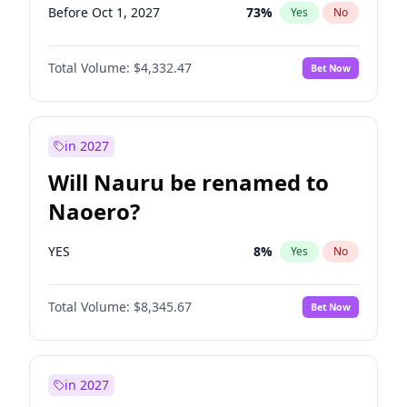
Before Oct 1, 2027
73
%
Yes
No
Total Volume:
$4,332.47
Bet Now
in 2027
Will Nauru be renamed to
Naoero?
YES
8
%
Yes
No
Total Volume:
$8,345.67
Bet Now
in 2027