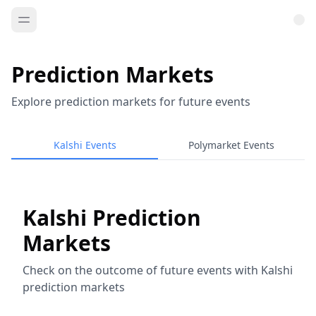
Prediction Markets
Explore prediction markets for future events
Kalshi Events
Polymarket Events
Kalshi Prediction
Markets
Check on the outcome of future events with Kalshi
prediction markets