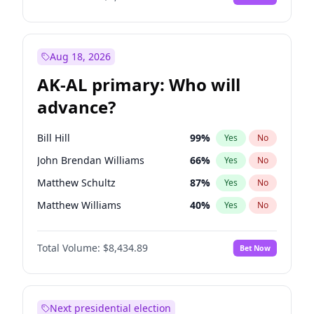
Aug 18, 2026
AK-AL primary: Who will
advance?
Bill Hill
99
%
Yes
No
John Brendan Williams
66
%
Yes
No
Matthew Schultz
87
%
Yes
No
Matthew Williams
40
%
Yes
No
Nicholas Begich
100
%
Yes
No
Total Volume:
$8,434.89
Bet Now
Next presidential election