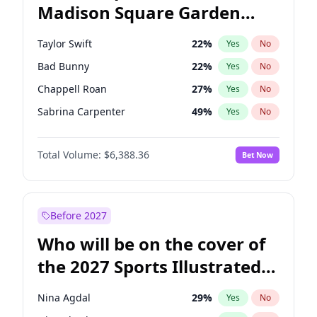
Madison Square Garden
Stephen A. Smith
23
%
Yes
No
U2
18
%
Yes
No
2027?
The Weeknd
18
%
Yes
No
Taylor Swift
22
%
Yes
No
Bad Bunny
22
%
Yes
No
Chappell Roan
27
%
Yes
No
Sabrina Carpenter
49
%
Yes
No
Central Cee
17
%
Yes
No
Total Volume:
$6,388.36
Bet Now
Bruno Mars
42
%
Yes
No
Drake
53
%
Yes
No
Fred again..
54
%
Yes
No
Before 2027
Ice Spice
17
%
Yes
No
Who will be on the cover of
Kanye West (Ye)
27
%
Yes
No
the 2027 Sports Illustrated
Olivia Rodrigo
40
%
Yes
No
Swimsuit Issue?
Playboi Carti
34
%
Yes
No
Nina Agdal
29
%
Yes
No
Tate McRae
44
%
Yes
No