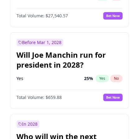
Total Volume:
$27,540.57
Bet Now
Before Mar 1, 2028
Will Joe Manchin run for
president in 2028?
Yes
25
%
Yes
No
Total Volume:
$659.88
Bet Now
In 2028
Who will win the next