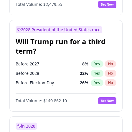
Total Volume:
$2,479.55
Bet Now
2028 President of the United States race
Will Trump run for a third
term?
Before 2027
8
%
Yes
No
Before 2028
22
%
Yes
No
Before Election Day
26
%
Yes
No
Total Volume:
$140,862.10
Bet Now
in 2028