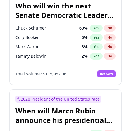
Who will win the next
Senate Democratic Leader
election?
Chuck Schumer
60
%
Yes
No
Cory Booker
5
%
Yes
No
Mark Warner
3
%
Yes
No
Tammy Baldwin
2
%
Yes
No
Jacky Rosen
3
%
Yes
No
Total Volume:
$115,952.96
Bet Now
Amy Klobuchar
2
%
Yes
No
Brian Schatz
13
%
Yes
No
Chris Van Hollen
10
%
Yes
No
2028 President of the United States race
Chris Murphy
10
%
Yes
No
When will Marco Rubio
Jon Ossoff
2
%
Yes
No
announce his presidential
Patty Murray
8
%
Yes
No
candidacy?
Ruben Gallego
1
%
Yes
No