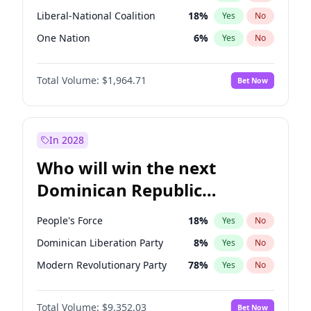
Liberal-National Coalition
18
%
Yes
No
One Nation
6
%
Yes
No
Total Volume:
$1,964.71
Bet Now
In 2028
Who will win the next
Dominican Republic
Chamber of Deputies
People's Force
18
%
Yes
No
election?
Dominican Liberation Party
8
%
Yes
No
Modern Revolutionary Party
78
%
Yes
No
Total Volume:
$9,352.03
Bet Now