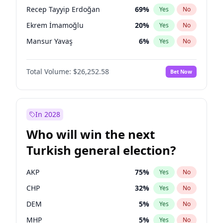
presidential election?
Recep Tayyip Erdoğan
69
%
Yes
No
Ekrem İmamoğlu
20
%
Yes
No
Mansur Yavaş
6
%
Yes
No
Total Volume:
$26,252.58
Bet Now
In 2028
Who will win the next
Turkish general election?
AKP
75
%
Yes
No
CHP
32
%
Yes
No
DEM
5
%
Yes
No
MHP
5
%
Yes
No