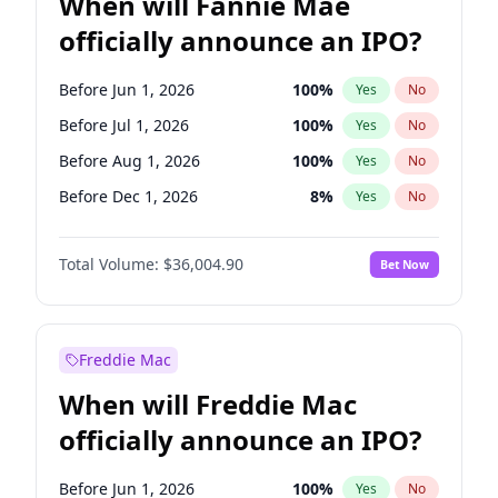
When will Fannie Mae
officially announce an IPO?
Before Jun 1, 2026
100
%
Yes
No
Before Jul 1, 2026
100
%
Yes
No
Before Aug 1, 2026
100
%
Yes
No
Before Dec 1, 2026
8
%
Yes
No
Before Feb 1, 2027
13
%
Yes
No
Total Volume:
$36,004.90
Bet Now
Before Mar 1, 2027
15
%
Yes
No
Before Apr 1, 2027
18
%
Yes
No
Before May 1, 2027
22
%
Yes
No
Freddie Mac
Before Nov 1, 2026
2
%
Yes
No
When will Freddie Mac
Before Oct 1, 2026
5
%
Yes
No
officially announce an IPO?
Before Sep 1, 2026
2
%
Yes
No
Before Jan 1, 2027
11
%
Yes
No
Before Jun 1, 2026
100
%
Yes
No