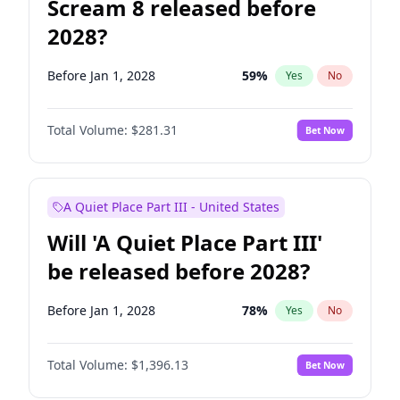
Scream 8 released before
2028?
Before Jan 1, 2028
59
%
Yes
No
Total Volume:
$281.31
Bet Now
A Quiet Place Part III - United States
Will 'A Quiet Place Part III'
be released before 2028?
Before Jan 1, 2028
78
%
Yes
No
Total Volume:
$1,396.13
Bet Now