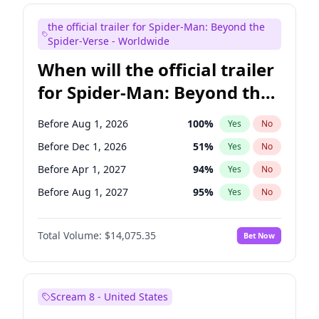
Judd Apatow
10
%
Yes
No
the official trailer for Spider-Man: Beyond the
Maya Rudolph
7
%
Yes
No
Spider-Verse - Worldwide
When will the official trailer
for Spider-Man: Beyond the
Spider-Verse be released?
Before Aug 1, 2026
100
%
Yes
No
Before Dec 1, 2026
51
%
Yes
No
Before Apr 1, 2027
94
%
Yes
No
Before Aug 1, 2027
95
%
Yes
No
Before Dec 1, 2027
94
%
Yes
No
Total Volume:
$14,075.35
Bet Now
Scream 8 - United States