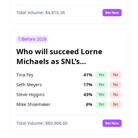
Martha Stewart
4
%
Yes
No
Denzel Washington
10
%
Yes
No
Lauren Chan
80
%
Yes
No
Total Volume:
$4,816.36
Bet Now
John David Washington
7
%
Yes
No
Hailey Van Lith
55
%
Yes
No
John Boyega
4
%
Yes
No
Jasmine Sanders
12
%
Yes
No
Michael B. Jordan
9
%
Yes
No
Before 2028
Winston Duke
5
%
Yes
No
Who will succeed Lorne
Yahya Abdul-Mateen II
5
%
Yes
No
Michaels as SNL’s
showrunner?
Tina Fey
41
%
Yes
No
Seth Meyers
17
%
Yes
No
Steve Higgins
43
%
Yes
No
Mike Shoemaker
6
%
Yes
No
Kenan Thompson
15
%
Yes
No
Total Volume:
$60,968.60
Bet Now
Colin Jost
21
%
Yes
No
Bill Hader
7
%
Yes
No