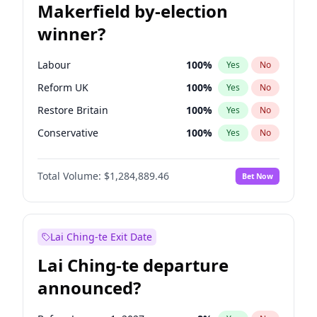
Makerfield by-election
winner?
Labour
100
%
Yes
No
Reform UK
100
%
Yes
No
Restore Britain
100
%
Yes
No
Conservative
100
%
Yes
No
Green Party
100
%
Yes
No
Total Volume:
$1,284,889.46
Bet Now
Liberal Democrat
100
%
Yes
No
Lai Ching-te Exit Date
Lai Ching-te departure
announced?