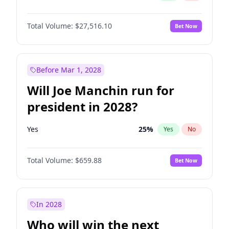
Total Volume:
$27,516.10
Bet Now
Before Mar 1, 2028
Will Joe Manchin run for
president in 2028?
Yes
25
%
Yes
No
Total Volume:
$659.88
Bet Now
In 2028
Who will win the next