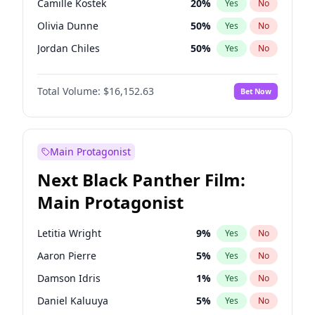
Camille Kostek
20
%
Yes
No
Travis Scott
46
%
Yes
No
Olivia Dunne
50
%
Yes
No
The Weeknd
37
%
Yes
No
Jordan Chiles
50
%
Yes
No
Ciara
7
%
Yes
No
Total Volume:
$16,152.63
Bet Now
Yumi Nu
50
%
Yes
No
Haley Kalil
26
%
Yes
No
Nina Agdal
30
%
Yes
No
Main Protagonist
Kate Upton
77
%
Yes
No
Next Black Panther Film:
Irina Shayk
11
%
Yes
No
Main Protagonist
Ashley Graham
12
%
Yes
No
Hunter McGrady
23
%
Yes
No
Letitia Wright
9
%
Yes
No
Ella Halikas
28
%
Yes
No
Aaron Pierre
5
%
Yes
No
Chrissy Teigen
50
%
Yes
No
Damson Idris
1
%
Yes
No
Kim Petras
13
%
Yes
No
Daniel Kaluuya
5
%
Yes
No