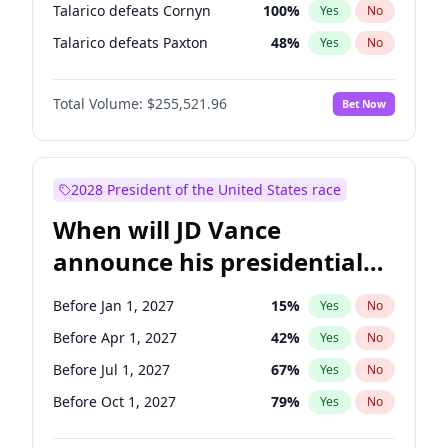
Talarico defeats Cornyn
100
%
Yes
No
Talarico defeats Paxton
48
%
Yes
No
Total Volume:
$255,521.96
Bet Now
2028 President of the United States race
When will JD Vance
announce his presidential
candidacy?
Before Jan 1, 2027
15
%
Yes
No
Before Apr 1, 2027
42
%
Yes
No
Before Jul 1, 2027
67
%
Yes
No
Before Oct 1, 2027
79
%
Yes
No