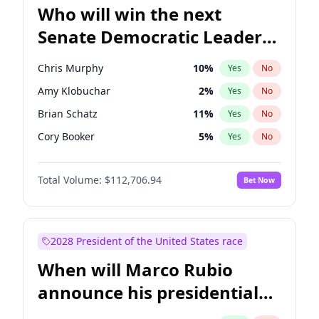
Who will win the next
Senate Democratic Leader
election?
Chris Murphy
10
%
Yes
No
Amy Klobuchar
2
%
Yes
No
Brian Schatz
11
%
Yes
No
Cory Booker
5
%
Yes
No
Chris Van Hollen
10
%
Yes
No
Total Volume:
$112,706.94
Bet Now
Chuck Schumer
60
%
Yes
No
Jon Ossoff
2
%
Yes
No
Jacky Rosen
3
%
Yes
No
2028 President of the United States race
Mark Warner
3
%
Yes
No
When will Marco Rubio
Patty Murray
8
%
Yes
No
announce his presidential
Ruben Gallego
1
%
Yes
No
candidacy?
Raphael Warnock
1
%
Yes
No