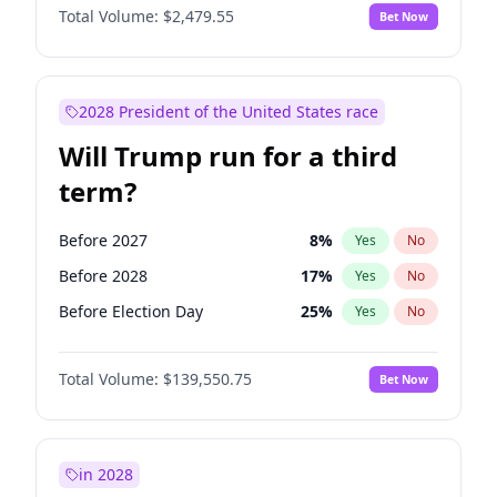
Total Volume:
$2,479.55
Bet Now
2028 President of the United States race
Will Trump run for a third
term?
Before 2027
8
%
Yes
No
Before 2028
17
%
Yes
No
Before Election Day
25
%
Yes
No
Total Volume:
$139,550.75
Bet Now
in 2028