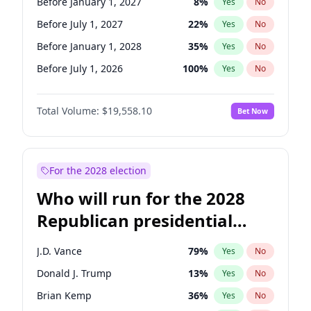
Before January 1, 2027
8
%
Yes
No
Before July 1, 2027
22
%
Yes
No
Before January 1, 2028
35
%
Yes
No
Before July 1, 2026
100
%
Yes
No
Total Volume:
$19,558.10
Bet Now
For the 2028 election
Who will run for the 2028
Republican presidential
nomination?
J.D. Vance
79
%
Yes
No
Donald J. Trump
13
%
Yes
No
Brian Kemp
36
%
Yes
No