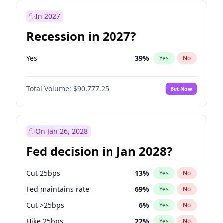
In 2027
Recession in 2027?
Yes
39
%
Yes
No
Total Volume:
$90,777.25
Bet Now
On Jan 26, 2028
Fed decision in Jan 2028?
Cut 25bps
13
%
Yes
No
Fed maintains rate
69
%
Yes
No
Cut >25bps
6
%
Yes
No
Hike 25bps
22
%
Yes
No