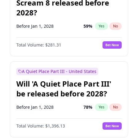
Scream 8 released before
2028?
Before Jan 1, 2028
59
%
Yes
No
Total Volume:
$281.31
Bet Now
A Quiet Place Part III - United States
Will 'A Quiet Place Part III'
be released before 2028?
Before Jan 1, 2028
78
%
Yes
No
Total Volume:
$1,396.13
Bet Now