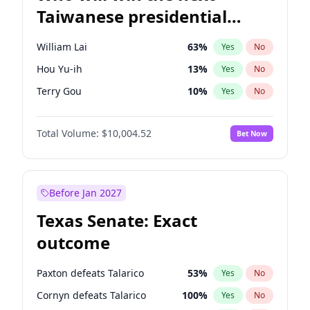
Taiwanese presidential
election?
William Lai
63
%
Yes
No
Hou Yu-ih
13
%
Yes
No
Terry Gou
10
%
Yes
No
Total Volume:
$10,004.52
Bet Now
Before Jan 2027
Texas Senate: Exact
outcome
Paxton defeats Talarico
53
%
Yes
No
Cornyn defeats Talarico
100
%
Yes
No