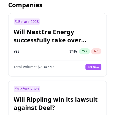
Companies
Before 2028
Will NextEra Energy
successfully take over
Dominion Energy?
Yes
74
%
Yes
No
Total Volume:
$7,347.52
Bet Now
Before 2028
Will Rippling win its lawsuit
against Deel?