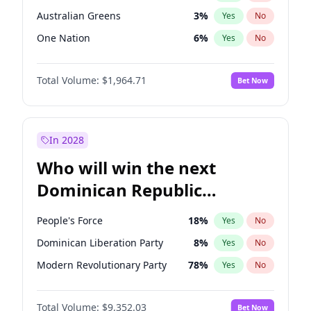
Australian Greens
3
%
Yes
No
One Nation
6
%
Yes
No
Total Volume:
$1,964.71
Bet Now
In 2028
Who will win the next
Dominican Republic
Chamber of Deputies
People's Force
18
%
Yes
No
election?
Dominican Liberation Party
8
%
Yes
No
Modern Revolutionary Party
78
%
Yes
No
Total Volume:
$9,352.03
Bet Now