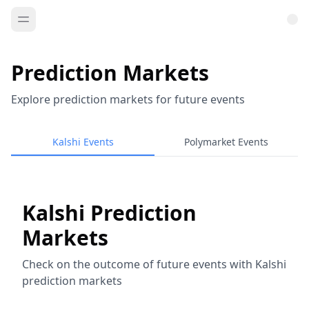
Prediction Markets
Explore prediction markets for future events
Kalshi Events
Polymarket Events
Kalshi Prediction
Markets
Check on the outcome of future events with Kalshi
prediction markets