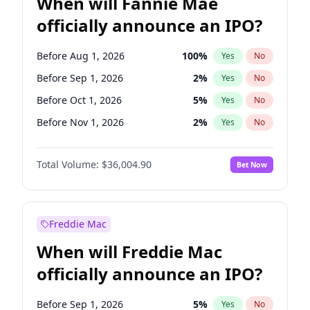
When will Fannie Mae
officially announce an IPO?
Before Aug 1, 2026
100
%
Yes
No
Before Sep 1, 2026
2
%
Yes
No
Before Oct 1, 2026
5
%
Yes
No
Before Nov 1, 2026
2
%
Yes
No
Before Dec 1, 2026
8
%
Yes
No
Total Volume:
$36,004.90
Bet Now
Before Jan 1, 2027
11
%
Yes
No
Before Feb 1, 2027
13
%
Yes
No
Before Mar 1, 2027
15
%
Yes
No
Freddie Mac
Before Apr 1, 2027
18
%
Yes
No
When will Freddie Mac
Before May 1, 2027
22
%
Yes
No
officially announce an IPO?
Before Jun 1, 2027
34
%
Yes
No
Before Jul 1, 2026
100
%
Yes
No
Before Sep 1, 2026
5
%
Yes
No