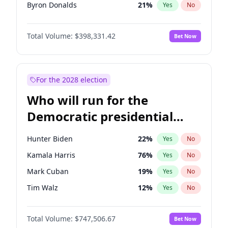
Byron Donalds
21
%
Yes
No
Ted Cruz
73
%
Yes
No
Total Volume:
$398,331.42
Bet Now
Katie Britt
12
%
Yes
No
John Thune
7
%
Yes
No
John McEntee
32
%
Yes
No
For the 2028 election
Donald J. Trump Jr.
25
%
Yes
No
Who will run for the
Erika Kirk
16
%
Yes
No
Democratic presidential
Elon Musk
4
%
Yes
No
nomination in 2028?
Elise Stefanik
12
%
Yes
No
Hunter Biden
22
%
Yes
No
Greg Abbott
19
%
Yes
No
Kamala Harris
76
%
Yes
No
Glenn Youngkin
38
%
Yes
No
Mark Cuban
19
%
Yes
No
Jeff Bezos
18
%
Yes
No
Tim Walz
12
%
Yes
No
Josh Hawley
49
%
Yes
No
Jared Polis
39
%
Yes
No
Jared Kushner
12
%
Yes
No
Total Volume:
$747,506.67
Bet Now
Jon Stewart
17
%
Yes
No