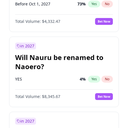
Before Oct 1, 2027
73
%
Yes
No
Total Volume:
$4,332.47
Bet Now
in 2027
Will Nauru be renamed to
Naoero?
YES
4
%
Yes
No
Total Volume:
$8,345.67
Bet Now
in 2027