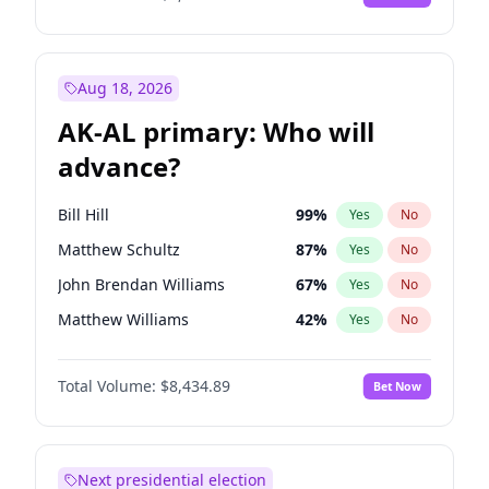
Aug 18, 2026
AK-AL primary: Who will
advance?
Bill Hill
99
%
Yes
No
Matthew Schultz
87
%
Yes
No
John Brendan Williams
67
%
Yes
No
Matthew Williams
42
%
Yes
No
Nicholas Begich
100
%
Yes
No
Total Volume:
$8,434.89
Bet Now
Next presidential election