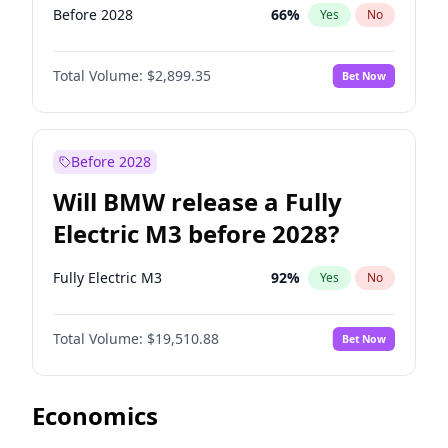
Before 2028
66
%
Yes
No
Total Volume:
$2,899.35
Bet Now
Before 2028
Will BMW release a Fully
Electric M3 before 2028?
Fully Electric M3
92
%
Yes
No
Total Volume:
$19,510.88
Bet Now
Economics