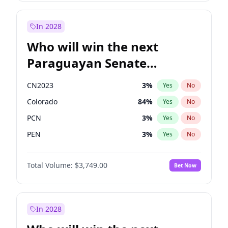
Laila Cunningham
24
%
Yes
No
Zack Polanski
6
%
Yes
No
In 2028
Who will win the next
Paraguayan Senate
election?
CN2023
3
%
Yes
No
Colorado
84
%
Yes
No
PCN
3
%
Yes
No
PEN
3
%
Yes
No
PLRA
21
%
Yes
No
Total Volume:
$3,749.00
Bet Now
PPQ
3
%
Yes
No
In 2028