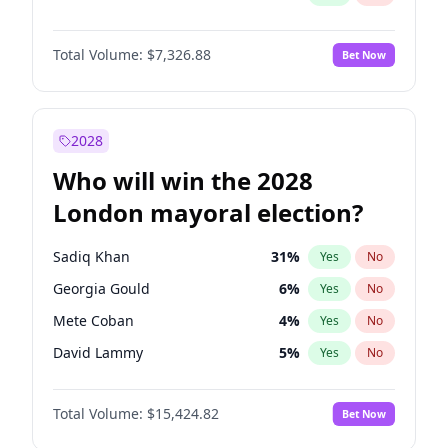
Total Volume:
$7,326.88
Bet Now
2028
Who will win the 2028
London mayoral election?
Sadiq Khan
31
%
Yes
No
Georgia Gould
6
%
Yes
No
Mete Coban
4
%
Yes
No
David Lammy
5
%
Yes
No
Rosena Allin-Khan
7
%
Yes
No
Total Volume:
$15,424.82
Bet Now
James Cleverly
7
%
Yes
No