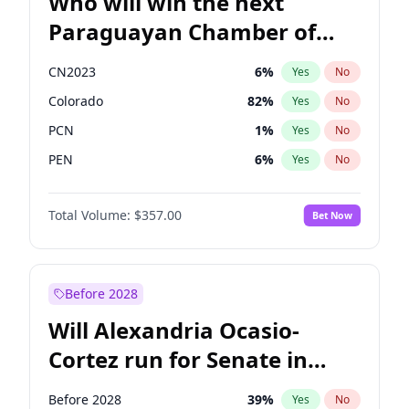
Who will win the next
Paraguayan Chamber of
Deputies election?
CN2023
6
%
Yes
No
Colorado
82
%
Yes
No
PCN
1
%
Yes
No
PEN
6
%
Yes
No
PLRA
17
%
Yes
No
Total Volume:
$357.00
Bet Now
PPQ
6
%
Yes
No
Before 2028
Will Alexandria Ocasio-
Cortez run for Senate in
2028?
Before 2028
39
%
Yes
No