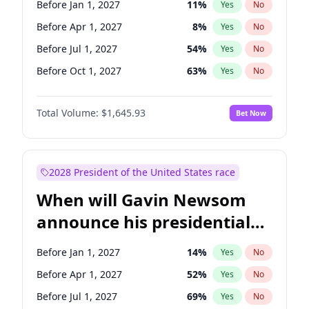
Before Jan 1, 2027
11
%
Yes
No
Tammy Baldwin
2
%
Yes
No
Before Apr 1, 2027
8
%
Yes
No
Before Jul 1, 2027
54
%
Yes
No
Before Oct 1, 2027
63
%
Yes
No
Total Volume:
$1,645.93
Bet Now
2028 President of the United States race
When will Gavin Newsom
announce his presidential
candidacy?
Before Jan 1, 2027
14
%
Yes
No
Before Apr 1, 2027
52
%
Yes
No
Before Jul 1, 2027
69
%
Yes
No