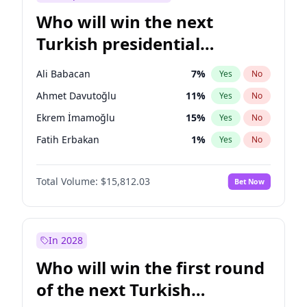
Who will win the next
Turkish presidential
election?
Ali Babacan
7
%
Yes
No
Ahmet Davutoğlu
11
%
Yes
No
Ekrem İmamoğlu
15
%
Yes
No
Fatih Erbakan
1
%
Yes
No
Müsavat Dervişoğlu
7
%
Yes
No
Total Volume:
$15,812.03
Bet Now
Muharrem İnce
7
%
Yes
No
Mansur Yavaş
9
%
Yes
No
Recep Tayyip Erdoğan
57
%
Yes
No
In 2028
Sinan Oğan
7
%
Yes
No
Who will win the first round
Ümit Özdağ
5
%
Yes
No
of the next Turkish