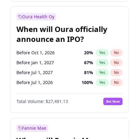
Before Oct 1, 2027
27
%
Yes
No
Oura Health Oy
When will Oura officially
announce an IPO?
Before Oct 1, 2026
20
%
Yes
No
Before Jan 1, 2027
67
%
Yes
No
Before Jul 1, 2027
81
%
Yes
No
Before Jul 1, 2026
100
%
Yes
No
Before Apr 1, 2027
72
%
Yes
No
Total Volume:
$27,491.13
Bet Now
Before Oct 1, 2027
88
%
Yes
No
Before Jan 1, 2028
94
%
Yes
No
Fannie Mae