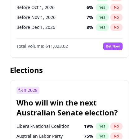
Before Jun 1, 2026
100
%
Yes
No
Before Oct 1, 2026
6
%
Yes
No
Before Nov 1, 2026
7
%
Yes
No
Before Dec 1, 2026
8
%
Yes
No
Before Jan 1, 2027
4
%
Yes
No
Total Volume:
$11,023.02
Bet Now
Before Mar 1, 2027
11
%
Yes
No
Before Apr 1, 2027
11
%
Yes
No
Before May 1, 2027
13
%
Yes
No
Elections
Before Jun 1, 2027
14
%
Yes
No
Before Aug 1, 2026
100
%
Yes
No
In 2028
Before Jul 1, 2026
100
%
Yes
No
Who will win the next
Before Jun 1, 2026
100
%
Yes
No
Australian Senate election?
Before Feb 1, 2027
10
%
Yes
No
Liberal-National Coalition
19
%
Yes
No
Australian Labor Party
75
%
Yes
No