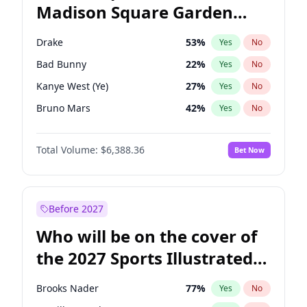
Madison Square Garden
Wes Moore
65
%
Yes
No
The Weeknd
18
%
Yes
No
2027?
Kanye West (Ye)
11
%
Yes
No
Drake
53
%
Yes
No
Bad Bunny
22
%
Yes
No
Kanye West (Ye)
27
%
Yes
No
Bruno Mars
42
%
Yes
No
Fred again..
54
%
Yes
No
Total Volume:
$6,388.36
Bet Now
Chappell Roan
27
%
Yes
No
Sabrina Carpenter
49
%
Yes
No
Olivia Rodrigo
40
%
Yes
No
Before 2027
Tate McRae
44
%
Yes
No
Who will be on the cover of
Ice Spice
17
%
Yes
No
the 2027 Sports Illustrated
Central Cee
17
%
Yes
No
Swimsuit Issue?
Playboi Carti
34
%
Yes
No
Brooks Nader
77
%
Yes
No
Taylor Swift
22
%
Yes
No