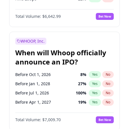
Hike >25bps
15
%
Yes
No
Total Volume:
$6,642.99
Bet Now
WHOOP, Inc.
When will Whoop officially
announce an IPO?
Before Oct 1, 2026
8
%
Yes
No
Before Jan 1, 2028
27
%
Yes
No
Before Jul 1, 2026
100
%
Yes
No
Before Apr 1, 2027
19
%
Yes
No
Before Jan 1, 2027
18
%
Yes
No
Total Volume:
$7,009.70
Bet Now
Before Jul 1, 2027
23
%
Yes
No