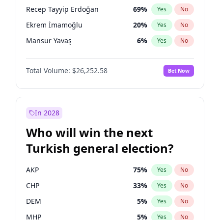
presidential election?
Recep Tayyip Erdoğan
69
%
Yes
No
Ekrem İmamoğlu
20
%
Yes
No
Mansur Yavaş
6
%
Yes
No
Total Volume:
$26,252.58
Bet Now
In 2028
Who will win the next
Turkish general election?
AKP
75
%
Yes
No
CHP
33
%
Yes
No
DEM
5
%
Yes
No
MHP
5
%
Yes
No