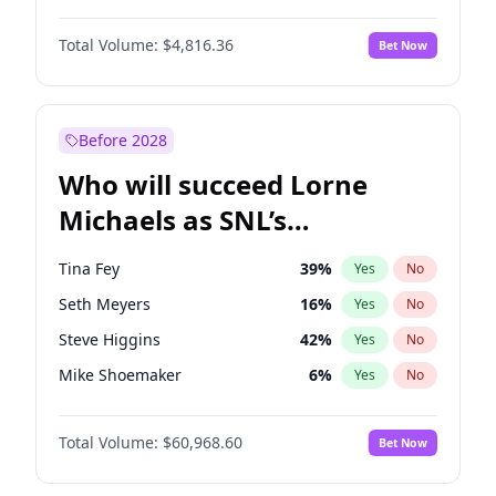
Jasmine Sanders
11
%
Yes
No
Michael B. Jordan
8
%
Yes
No
Irina Shayk
10
%
Yes
No
Total Volume:
$4,816.36
Bet Now
John David Washington
7
%
Yes
No
Nina Agdal
29
%
Yes
No
Daniel Kaluuya
5
%
Yes
No
Olivia Dunne
49
%
Yes
No
Yahya Abdul-Mateen II
5
%
Yes
No
Before 2028
John Boyega
4
%
Yes
No
Who will succeed Lorne
Denzel Washington
9
%
Yes
No
Michaels as SNL’s
showrunner?
Tina Fey
39
%
Yes
No
Seth Meyers
16
%
Yes
No
Steve Higgins
42
%
Yes
No
Mike Shoemaker
6
%
Yes
No
Kenan Thompson
14
%
Yes
No
Total Volume:
$60,968.60
Bet Now
Colin Jost
20
%
Yes
No
Bill Hader
7
%
Yes
No