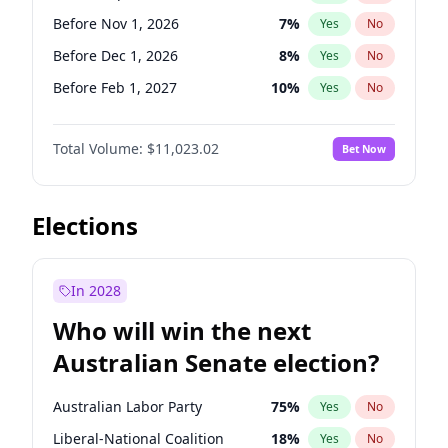
Before Mar 1, 2027
15
%
Yes
No
Before Nov 1, 2026
7
%
Yes
No
Before Dec 1, 2026
8
%
Yes
No
Before Feb 1, 2027
10
%
Yes
No
Before Apr 1, 2027
11
%
Yes
No
Total Volume:
$11,023.02
Bet Now
Before May 1, 2027
13
%
Yes
No
Before Aug 1, 2026
100
%
Yes
No
Before Jul 1, 2026
100
%
Yes
No
Elections
Before Jun 1, 2026
100
%
Yes
No
Before Oct 1, 2026
6
%
Yes
No
In 2028
Before Jan 1, 2027
4
%
Yes
No
Who will win the next
Before Jun 1, 2027
14
%
Yes
No
Australian Senate election?
Before Mar 1, 2027
11
%
Yes
No
Australian Labor Party
75
%
Yes
No
Liberal-National Coalition
18
%
Yes
No