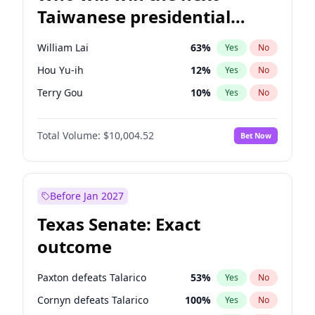
Taiwanese presidential
election?
William Lai
63
%
Yes
No
Hou Yu-ih
12
%
Yes
No
Terry Gou
10
%
Yes
No
Total Volume:
$10,004.52
Bet Now
Before Jan 2027
Texas Senate: Exact
outcome
Paxton defeats Talarico
53
%
Yes
No
Cornyn defeats Talarico
100
%
Yes
No