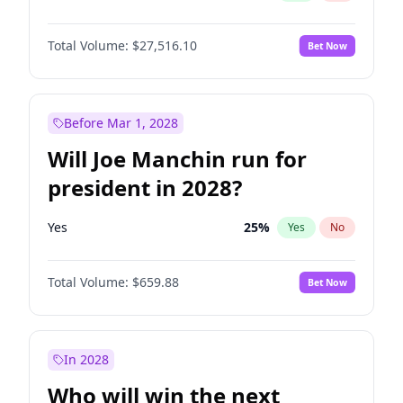
Total Volume:
$27,516.10
Bet Now
Before Mar 1, 2028
Will Joe Manchin run for
president in 2028?
Yes
25
%
Yes
No
Total Volume:
$659.88
Bet Now
In 2028
Who will win the next