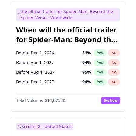
Judd Apatow
10
%
Yes
No
the official trailer for Spider-Man: Beyond the
Maya Rudolph
6
%
Yes
No
Spider-Verse - Worldwide
When will the official trailer
for Spider-Man: Beyond the
Spider-Verse be released?
Before Dec 1, 2026
51
%
Yes
No
Before Apr 1, 2027
94
%
Yes
No
Before Aug 1, 2027
95
%
Yes
No
Before Dec 1, 2027
94
%
Yes
No
Before Aug 1, 2026
100
%
Yes
No
Total Volume:
$14,075.35
Bet Now
Scream 8 - United States