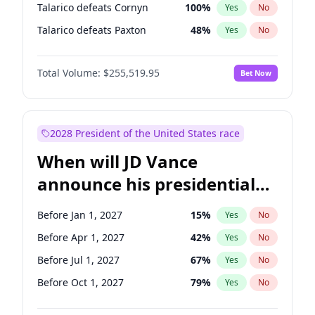
Talarico defeats Cornyn
100
%
Yes
No
Talarico defeats Paxton
48
%
Yes
No
Total Volume:
$255,519.95
Bet Now
2028 President of the United States race
When will JD Vance
announce his presidential
candidacy?
Before Jan 1, 2027
15
%
Yes
No
Before Apr 1, 2027
42
%
Yes
No
Before Jul 1, 2027
67
%
Yes
No
Before Oct 1, 2027
79
%
Yes
No