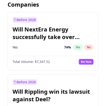
Companies
Before 2028
Will NextEra Energy
successfully take over
Dominion Energy?
Yes
74
%
Yes
No
Total Volume:
$7,347.52
Bet Now
Before 2028
Will Rippling win its lawsuit
against Deel?