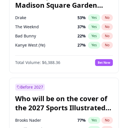
Madison Square Garden
Stephen A. Smith
23
%
Yes
No
Fred again..
10
%
Yes
No
2027?
U2
18
%
Yes
No
Drake
53
%
Yes
No
The Weeknd
37
%
Yes
No
Bad Bunny
22
%
Yes
No
Kanye West (Ye)
27
%
Yes
No
Bruno Mars
42
%
Yes
No
Total Volume:
$6,388.36
Bet Now
Fred again..
54
%
Yes
No
Travis Scott
46
%
Yes
No
Chappell Roan
27
%
Yes
No
Before 2027
Sabrina Carpenter
49
%
Yes
No
Who will be on the cover of
Olivia Rodrigo
40
%
Yes
No
the 2027 Sports Illustrated
Ice Spice
17
%
Yes
No
Swimsuit Issue?
Central Cee
17
%
Yes
No
Brooks Nader
77
%
Yes
No
Playboi Carti
34
%
Yes
No