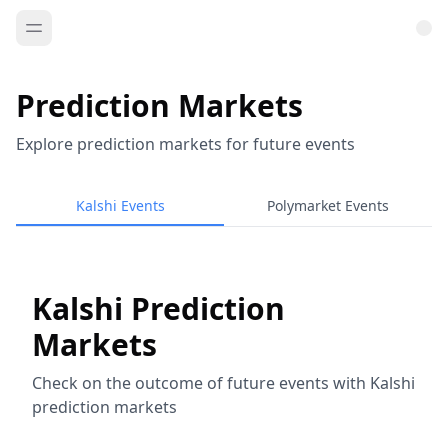
Prediction Markets
Explore prediction markets for future events
Kalshi Events
Polymarket Events
Kalshi Prediction
Markets
Check on the outcome of future events with Kalshi
prediction markets