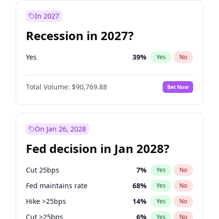
In 2027
Recession in 2027?
Yes
39
%
Yes
No
Total Volume:
$90,769.88
Bet Now
On Jan 26, 2028
Fed decision in Jan 2028?
Cut 25bps
7
%
Yes
No
Fed maintains rate
68
%
Yes
No
Hike >25bps
14
%
Yes
No
Cut >25bps
6
%
Yes
No