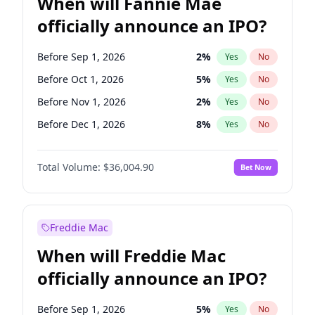
When will Fannie Mae
officially announce an IPO?
Before Sep 1, 2026
2
%
Yes
No
Before Oct 1, 2026
5
%
Yes
No
Before Nov 1, 2026
2
%
Yes
No
Before Dec 1, 2026
8
%
Yes
No
Before Jan 1, 2027
11
%
Yes
No
Total Volume:
$36,004.90
Bet Now
Before Feb 1, 2027
13
%
Yes
No
Before Apr 1, 2027
18
%
Yes
No
Before May 1, 2027
22
%
Yes
No
Freddie Mac
Before Jun 1, 2027
34
%
Yes
No
When will Freddie Mac
Before Aug 1, 2026
100
%
Yes
No
officially announce an IPO?
Before Jul 1, 2026
100
%
Yes
No
Before Jun 1, 2026
100
%
Yes
No
Before Sep 1, 2026
5
%
Yes
No