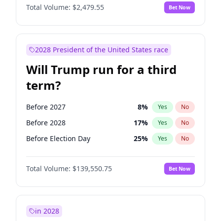
Total Volume:
$2,479.55
Bet Now
2028 President of the United States race
Will Trump run for a third
term?
Before 2027
8
%
Yes
No
Before 2028
17
%
Yes
No
Before Election Day
25
%
Yes
No
Total Volume:
$139,550.75
Bet Now
in 2028