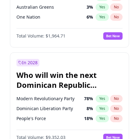
Australian Greens
3
%
Yes
No
One Nation
6
%
Yes
No
Total Volume:
$1,964.71
Bet Now
In 2028
Who will win the next
Dominican Republic
Chamber of Deputies
Modern Revolutionary Party
78
%
Yes
No
election?
Dominican Liberation Party
8
%
Yes
No
People's Force
18
%
Yes
No
Total Volume:
$9,352.03
Bet Now