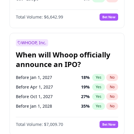
Hike 25bps
12
%
Yes
No
Total Volume:
$6,642.99
Bet Now
WHOOP, Inc.
When will Whoop officially
announce an IPO?
Before Jan 1, 2027
18
%
Yes
No
Before Apr 1, 2027
19
%
Yes
No
Before Oct 1, 2027
27
%
Yes
No
Before Jan 1, 2028
35
%
Yes
No
Before Jul 1, 2026
100
%
Yes
No
Total Volume:
$7,009.70
Bet Now
Before Oct 1, 2026
8
%
Yes
No