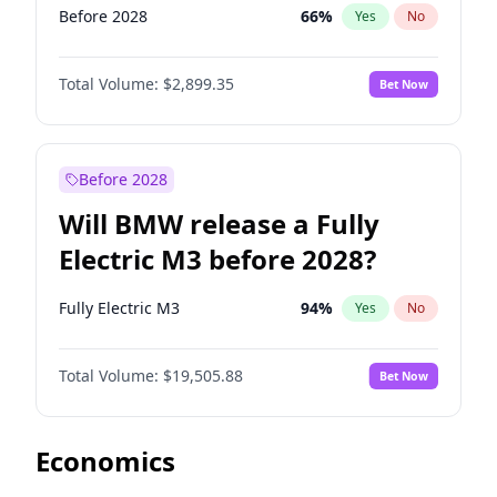
Before 2028
66
%
Yes
No
Total Volume:
$2,899.35
Bet Now
Before 2028
Will BMW release a Fully
Electric M3 before 2028?
Fully Electric M3
94
%
Yes
No
Total Volume:
$19,505.88
Bet Now
Economics