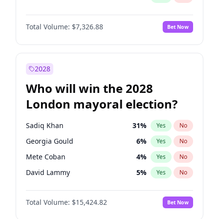
Total Volume:
$7,326.88
Bet Now
2028
Who will win the 2028
London mayoral election?
Sadiq Khan
31
%
Yes
No
Georgia Gould
6
%
Yes
No
Mete Coban
4
%
Yes
No
David Lammy
5
%
Yes
No
Rosena Allin-Khan
7
%
Yes
No
Total Volume:
$15,424.82
Bet Now
James Cleverly
7
%
Yes
No