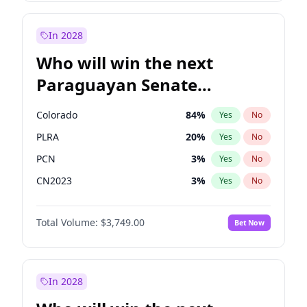
Laila Cunningham
24
%
Yes
No
Zack Polanski
6
%
Yes
No
In 2028
Who will win the next
Paraguayan Senate
election?
Colorado
84
%
Yes
No
PLRA
20
%
Yes
No
PCN
3
%
Yes
No
CN2023
3
%
Yes
No
PPQ
3
%
Yes
No
Total Volume:
$3,749.00
Bet Now
PEN
3
%
Yes
No
In 2028