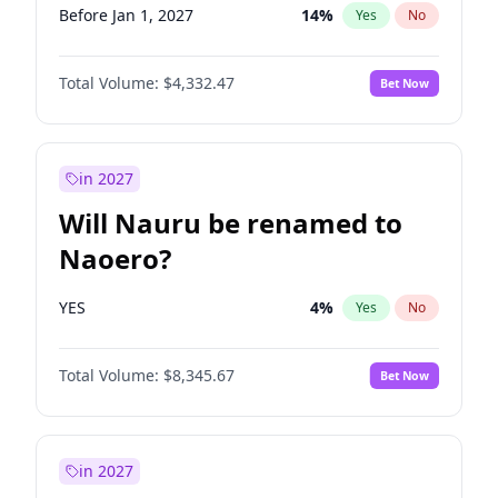
Before Jan 1, 2027
14
%
Yes
No
Total Volume:
$4,332.47
Bet Now
in 2027
Will Nauru be renamed to
Naoero?
YES
4
%
Yes
No
Total Volume:
$8,345.67
Bet Now
in 2027