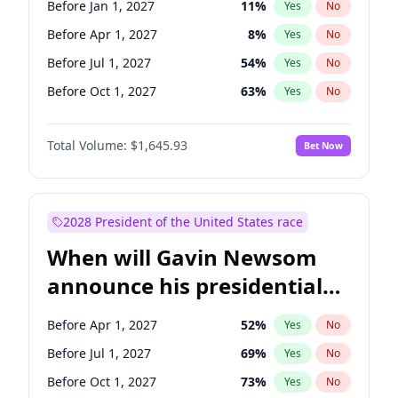
Before Jan 1, 2027
11
%
Yes
No
Chuck Schumer
60
%
Yes
No
Before Apr 1, 2027
8
%
Yes
No
Before Jul 1, 2027
54
%
Yes
No
Before Oct 1, 2027
63
%
Yes
No
Total Volume:
$1,645.93
Bet Now
2028 President of the United States race
When will Gavin Newsom
announce his presidential
candidacy?
Before Apr 1, 2027
52
%
Yes
No
Before Jul 1, 2027
69
%
Yes
No
Before Oct 1, 2027
73
%
Yes
No