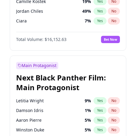
Camille Kostek
19
%
Yes
No
Tate McRae
44
%
Yes
No
Jordan Chiles
49
%
Yes
No
Taylor Swift
22
%
Yes
No
Ciara
7
%
Yes
No
Yumi Nu
49
%
Yes
No
Total Volume:
$16,152.63
Bet Now
Haley Kalil
25
%
Yes
No
Kate Upton
77
%
Yes
No
Ashley Graham
11
%
Yes
No
Main Protagonist
Hunter McGrady
22
%
Yes
No
Next Black Panther Film:
Ella Halikas
27
%
Yes
No
Main Protagonist
Chrissy Teigen
49
%
Yes
No
Kim Petras
12
%
Yes
No
Letitia Wright
9
%
Yes
No
Martha Stewart
4
%
Yes
No
Damson Idris
1
%
Yes
No
Lauren Chan
80
%
Yes
No
Aaron Pierre
5
%
Yes
No
Hailey Van Lith
54
%
Yes
No
Winston Duke
5
%
Yes
No