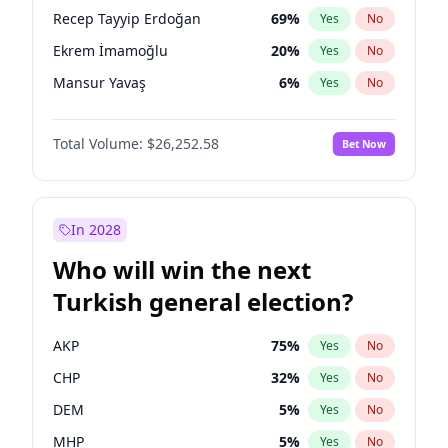
presidential election?
Recep Tayyip Erdoğan
69
%
Yes
No
Ekrem İmamoğlu
20
%
Yes
No
Mansur Yavaş
6
%
Yes
No
Total Volume:
$26,252.58
Bet Now
In 2028
Who will win the next
Turkish general election?
AKP
75
%
Yes
No
CHP
32
%
Yes
No
DEM
5
%
Yes
No
MHP
5
%
Yes
No