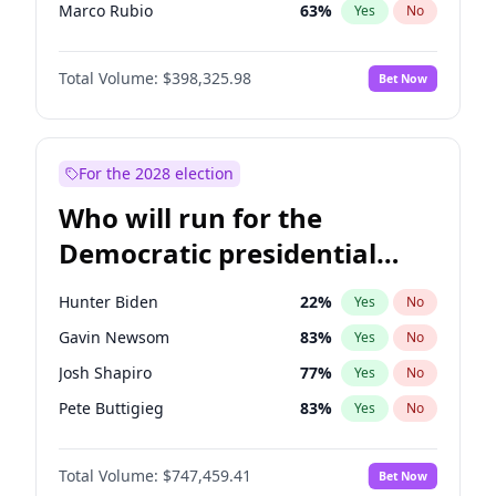
Marco Rubio
63
%
Yes
No
Glenn Youngkin
38
%
Yes
No
Total Volume:
$398,325.98
Bet Now
Nikki Haley
20
%
Yes
No
Robert F. Kennedy Jr.
23
%
Yes
No
Sarah Huckabee Sanders
23
%
Yes
No
For the 2028 election
Greg Abbott
19
%
Yes
No
Who will run for the
Elon Musk
4
%
Yes
No
Democratic presidential
Brian Kemp
36
%
Yes
No
nomination in 2028?
Matt Gaetz
9
%
Yes
No
Hunter Biden
22
%
Yes
No
Byron Donalds
21
%
Yes
No
Gavin Newsom
83
%
Yes
No
Elise Stefanik
12
%
Yes
No
Josh Shapiro
77
%
Yes
No
Josh Hawley
49
%
Yes
No
Pete Buttigieg
83
%
Yes
No
Rand Paul
43
%
Yes
No
Gretchen Whitmer
25
%
Yes
No
Katie Britt
12
%
Yes
No
Total Volume:
$747,459.41
Bet Now
Wes Moore
65
%
Yes
No