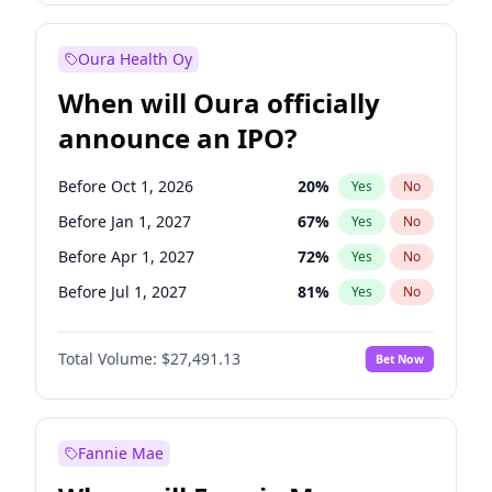
Before Jul 1, 2027
23
%
Yes
No
Oura Health Oy
When will Oura officially
announce an IPO?
Before Oct 1, 2026
20
%
Yes
No
Before Jan 1, 2027
67
%
Yes
No
Before Apr 1, 2027
72
%
Yes
No
Before Jul 1, 2027
81
%
Yes
No
Before Oct 1, 2027
88
%
Yes
No
Total Volume:
$27,491.13
Bet Now
Before Jan 1, 2028
94
%
Yes
No
Before Jul 1, 2026
100
%
Yes
No
Fannie Mae