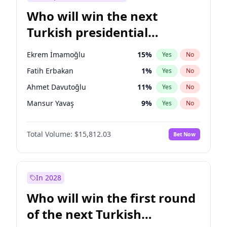
Who will win the next
Turkish presidential
election?
Ekrem İmamoğlu
15
%
Yes
No
Fatih Erbakan
1
%
Yes
No
Ahmet Davutoğlu
11
%
Yes
No
Mansur Yavaş
9
%
Yes
No
Ali Babacan
7
%
Yes
No
Total Volume:
$15,812.03
Bet Now
Müsavat Dervişoğlu
7
%
Yes
No
Muharrem İnce
7
%
Yes
No
Recep Tayyip Erdoğan
57
%
Yes
No
In 2028
Sinan Oğan
7
%
Yes
No
Who will win the first round
Ümit Özdağ
5
%
Yes
No
of the next Turkish