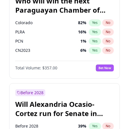
Who will win the next
Paraguayan Chamber of
Deputies election?
Colorado
82
%
Yes
No
PLRA
16
%
Yes
No
PCN
1
%
Yes
No
CN2023
6
%
Yes
No
PPQ
6
%
Yes
No
Total Volume:
$357.00
Bet Now
PEN
6
%
Yes
No
Before 2028
Will Alexandria Ocasio-
Cortez run for Senate in
2028?
Before 2028
39
%
Yes
No