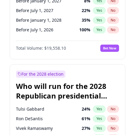
Before January 1, 2027
8
%
Yes
No
Before July 1, 2027
22
%
Yes
No
Before January 1, 2028
35
%
Yes
No
Before July 1, 2026
100
%
Yes
No
Total Volume:
$19,558.10
Bet Now
For the 2028 election
Who will run for the 2028
Republican presidential
nomination?
Tulsi Gabbard
24
%
Yes
No
Ron DeSantis
61
%
Yes
No
Vivek Ramaswamy
27
%
Yes
No