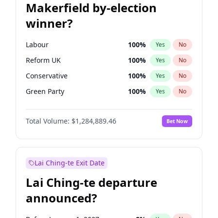
Makerfield by-election
winner?
Labour
100
%
Yes
No
Reform UK
100
%
Yes
No
Conservative
100
%
Yes
No
Green Party
100
%
Yes
No
Liberal Democrat
100
%
Yes
No
Total Volume:
$1,284,889.46
Bet Now
Restore Britain
100
%
Yes
No
Lai Ching-te Exit Date
Lai Ching-te departure
announced?