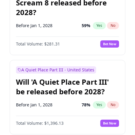
Scream 8 released before
2028?
Before Jan 1, 2028
59
%
Yes
No
Total Volume:
$281.31
Bet Now
A Quiet Place Part III - United States
Will 'A Quiet Place Part III'
be released before 2028?
Before Jan 1, 2028
78
%
Yes
No
Total Volume:
$1,396.13
Bet Now