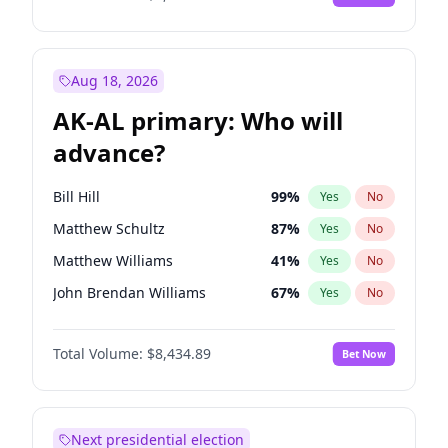
Aug 18, 2026
AK-AL primary: Who will
advance?
Bill Hill
99
%
Yes
No
Matthew Schultz
87
%
Yes
No
Matthew Williams
41
%
Yes
No
John Brendan Williams
67
%
Yes
No
Nicholas Begich
100
%
Yes
No
Total Volume:
$8,434.89
Bet Now
Next presidential election