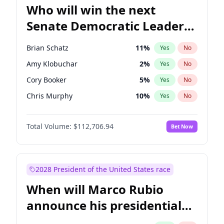
Who will win the next
Senate Democratic Leader
election?
Brian Schatz
11
%
Yes
No
Amy Klobuchar
2
%
Yes
No
Cory Booker
5
%
Yes
No
Chris Murphy
10
%
Yes
No
Patty Murray
8
%
Yes
No
Total Volume:
$112,706.94
Bet Now
Mark Warner
3
%
Yes
No
Tammy Baldwin
2
%
Yes
No
Raphael Warnock
1
%
Yes
No
2028 President of the United States race
Jon Ossoff
2
%
Yes
No
When will Marco Rubio
Ruben Gallego
1
%
Yes
No
announce his presidential
Jacky Rosen
3
%
Yes
No
candidacy?
Chris Van Hollen
10
%
Yes
No