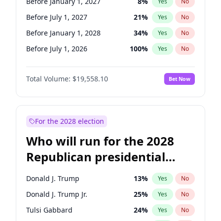
Before January 1, 2027
8
%
Yes
No
Before July 1, 2027
21
%
Yes
No
Before January 1, 2028
34
%
Yes
No
Before July 1, 2026
100
%
Yes
No
Total Volume:
$19,558.10
Bet Now
For the 2028 election
Who will run for the 2028
Republican presidential
nomination?
Donald J. Trump
13
%
Yes
No
Donald J. Trump Jr.
25
%
Yes
No
Tulsi Gabbard
24
%
Yes
No