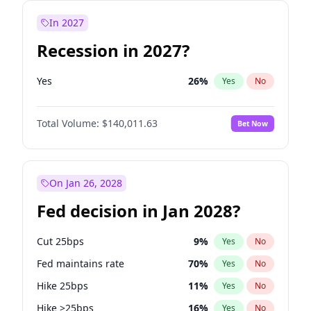
In 2027
Recession in 2027?
Yes
26
%
Yes
No
Total Volume:
$140,011.63
Bet Now
On Jan 26, 2028
Fed decision in Jan 2028?
Cut 25bps
9
%
Yes
No
Fed maintains rate
70
%
Yes
No
Hike 25bps
11
%
Yes
No
Hike >25bps
16
%
Yes
No