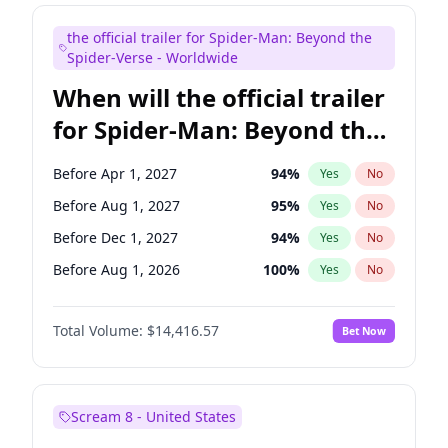
Judd Apatow
10
%
Yes
No
the official trailer for Spider-Man: Beyond the
Maya Rudolph
5
%
Yes
No
Spider-Verse - Worldwide
When will the official trailer
for Spider-Man: Beyond the
Spider-Verse be released?
Before Apr 1, 2027
94
%
Yes
No
Before Aug 1, 2027
95
%
Yes
No
Before Dec 1, 2027
94
%
Yes
No
Before Aug 1, 2026
100
%
Yes
No
Before Dec 1, 2026
44
%
Yes
No
Total Volume:
$14,416.57
Bet Now
Scream 8 - United States