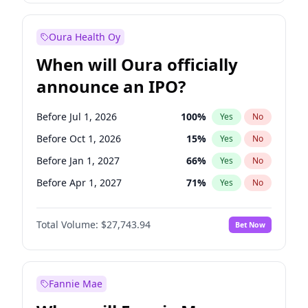
Before Jul 1, 2026
100
%
Yes
No
Oura Health Oy
When will Oura officially
announce an IPO?
Before Jul 1, 2026
100
%
Yes
No
Before Oct 1, 2026
15
%
Yes
No
Before Jan 1, 2027
66
%
Yes
No
Before Apr 1, 2027
71
%
Yes
No
Before Jul 1, 2027
80
%
Yes
No
Total Volume:
$27,743.94
Bet Now
Before Oct 1, 2027
88
%
Yes
No
Before Jan 1, 2028
93
%
Yes
No
Fannie Mae