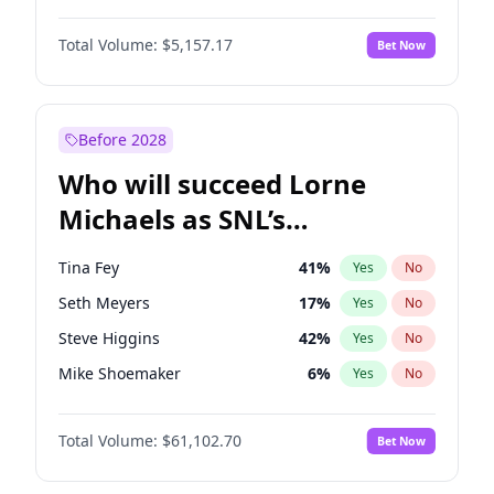
Lauren Chan
8
%
Yes
No
Michael B. Jordan
8
%
Yes
No
Hailey Van Lith
33
%
Yes
No
Total Volume:
$5,157.17
Bet Now
John David Washington
9
%
Yes
No
Jasmine Sanders
11
%
Yes
No
Daniel Kaluuya
5
%
Yes
No
Yumi Nu
33
%
Yes
No
Yahya Abdul-Mateen II
5
%
Yes
No
Before 2028
John Boyega
4
%
Yes
No
Who will succeed Lorne
Denzel Washington
9
%
Yes
No
Michaels as SNL’s
showrunner?
Tina Fey
41
%
Yes
No
Seth Meyers
17
%
Yes
No
Steve Higgins
42
%
Yes
No
Mike Shoemaker
6
%
Yes
No
Kenan Thompson
13
%
Yes
No
Total Volume:
$61,102.70
Bet Now
Colin Jost
20
%
Yes
No
Bill Hader
7
%
Yes
No