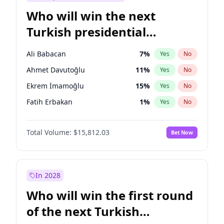
Who will win the next
Turkish presidential
election?
Ali Babacan
7
%
Yes
No
Ahmet Davutoğlu
11
%
Yes
No
Ekrem İmamoğlu
15
%
Yes
No
Fatih Erbakan
1
%
Yes
No
Müsavat Dervişoğlu
7
%
Yes
No
Total Volume:
$15,812.03
Bet Now
Muharrem İnce
7
%
Yes
No
Mansur Yavaş
9
%
Yes
No
Recep Tayyip Erdoğan
57
%
Yes
No
In 2028
Sinan Oğan
7
%
Yes
No
Who will win the first round
Ümit Özdağ
5
%
Yes
No
of the next Turkish