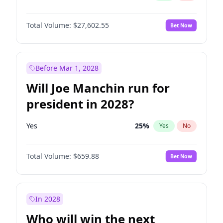
Total Volume:
$27,602.55
Bet Now
Before Mar 1, 2028
Will Joe Manchin run for
president in 2028?
Yes
25
%
Yes
No
Total Volume:
$659.88
Bet Now
In 2028
Who will win the next