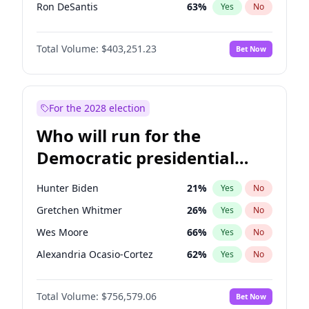
Ron DeSantis
63
%
Yes
No
Vivek Ramaswamy
27
%
Yes
No
Total Volume:
$403,251.23
Bet Now
Marco Rubio
63
%
Yes
No
Nikki Haley
18
%
Yes
No
Sarah Huckabee Sanders
23
%
Yes
No
For the 2028 election
Greg Abbott
20
%
Yes
No
Who will run for the
Brian Kemp
36
%
Yes
No
Democratic presidential
Josh Hawley
33
%
Yes
No
nomination in 2028?
Katie Britt
12
%
Yes
No
Hunter Biden
21
%
Yes
No
John Thune
8
%
Yes
No
Gretchen Whitmer
26
%
Yes
No
Tucker Carlson
31
%
Yes
No
Wes Moore
66
%
Yes
No
Jared Kushner
12
%
Yes
No
Alexandria Ocasio-Cortez
62
%
Yes
No
Jeff Bezos
18
%
Yes
No
Kamala Harris
78
%
Yes
No
Spencer Pratt
17
%
Yes
No
Total Volume:
$756,579.06
Bet Now
Stephen A. Smith
23
%
Yes
No