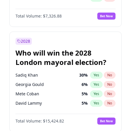
Total Volume:
$7,326.88
Bet Now
2028
Who will win the 2028
London mayoral election?
Sadiq Khan
30
%
Yes
No
Georgia Gould
6
%
Yes
No
Mete Coban
5
%
Yes
No
David Lammy
5
%
Yes
No
Rosena Allin-Khan
7
%
Yes
No
Total Volume:
$15,424.82
Bet Now
James Cleverly
8
%
Yes
No