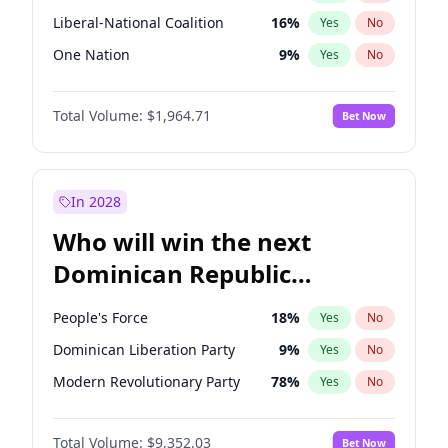
Liberal-National Coalition
16
%
Yes
No
One Nation
9
%
Yes
No
Total Volume:
$1,964.71
Bet Now
In 2028
Who will win the next
Dominican Republic
Chamber of Deputies
People's Force
18
%
Yes
No
election?
Dominican Liberation Party
9
%
Yes
No
Modern Revolutionary Party
78
%
Yes
No
Total Volume:
$9,352.03
Bet Now