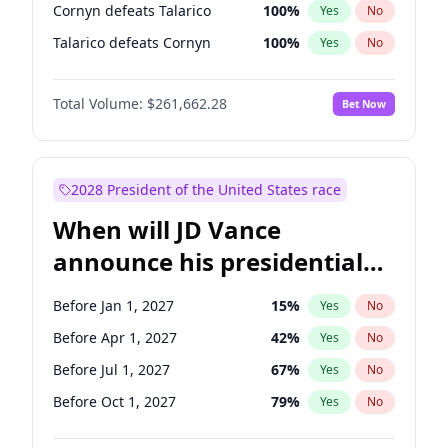
Cornyn defeats Talarico
100
%
Yes
No
Talarico defeats Cornyn
100
%
Yes
No
Total Volume:
$261,662.28
Bet Now
2028 President of the United States race
When will JD Vance
announce his presidential
candidacy?
Before Jan 1, 2027
15
%
Yes
No
Before Apr 1, 2027
42
%
Yes
No
Before Jul 1, 2027
67
%
Yes
No
Before Oct 1, 2027
79
%
Yes
No