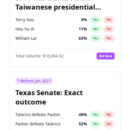
Taiwanese presidential
election?
Terry Gou
9
%
Yes
No
Hou Yu-ih
11
%
Yes
No
William Lai
63
%
Yes
No
Total Volume:
$10,004.52
Bet Now
Before Jan 2027
Texas Senate: Exact
outcome
Talarico defeats Paxton
49
%
Yes
No
Paxton defeats Talarico
52
%
Yes
No