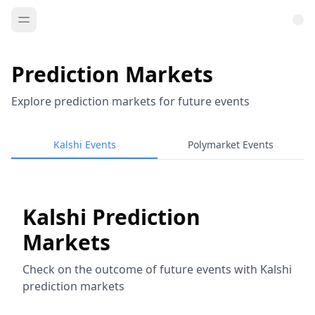
Prediction Markets
Explore prediction markets for future events
Kalshi Events
Polymarket Events
Kalshi Prediction
Markets
Check on the outcome of future events with Kalshi
prediction markets