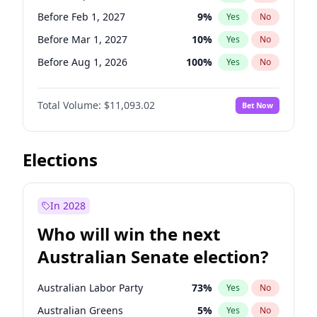
Before Jun 1, 2026
100
%
Yes
No
Before Feb 1, 2027
9
%
Yes
No
Before Mar 1, 2027
10
%
Yes
No
Before Aug 1, 2026
100
%
Yes
No
Before Dec 1, 2026
8
%
Yes
No
Total Volume:
$11,093.02
Bet Now
Before Jul 1, 2026
100
%
Yes
No
Before Jun 1, 2026
100
%
Yes
No
Before Nov 1, 2026
7
%
Yes
No
Elections
Before Oct 1, 2026
6
%
Yes
No
Before Apr 1, 2027
11
%
Yes
No
In 2028
Before Jan 1, 2027
4
%
Yes
No
Who will win the next
Before Jun 1, 2027
16
%
Yes
No
Australian Senate election?
Before May 1, 2027
13
%
Yes
No
Australian Labor Party
73
%
Yes
No
Australian Greens
5
%
Yes
No