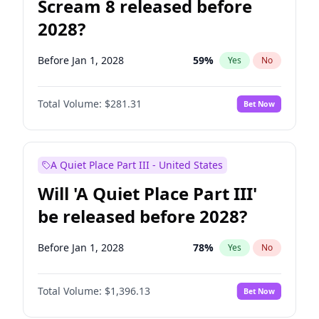
Scream 8 released before
2028?
Before Jan 1, 2028
59
%
Yes
No
Total Volume:
$281.31
Bet Now
A Quiet Place Part III - United States
Will 'A Quiet Place Part III'
be released before 2028?
Before Jan 1, 2028
78
%
Yes
No
Total Volume:
$1,396.13
Bet Now