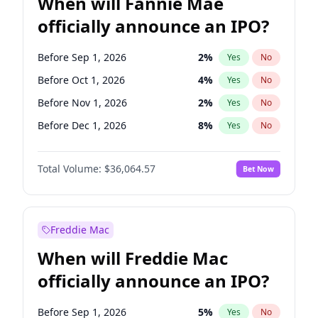
When will Fannie Mae
officially announce an IPO?
Before Sep 1, 2026
2
%
Yes
No
Before Oct 1, 2026
4
%
Yes
No
Before Nov 1, 2026
2
%
Yes
No
Before Dec 1, 2026
8
%
Yes
No
Before Jan 1, 2027
10
%
Yes
No
Total Volume:
$36,064.57
Bet Now
Before Feb 1, 2027
13
%
Yes
No
Before Mar 1, 2027
15
%
Yes
No
Before Apr 1, 2027
18
%
Yes
No
Freddie Mac
Before May 1, 2027
22
%
Yes
No
When will Freddie Mac
Before Jun 1, 2027
34
%
Yes
No
officially announce an IPO?
Before Aug 1, 2026
100
%
Yes
No
Before Jul 1, 2026
100
%
Yes
No
Before Sep 1, 2026
5
%
Yes
No