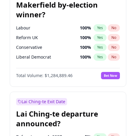
Makerfield by-election
winner?
Labour
100
%
Yes
No
Reform UK
100
%
Yes
No
Conservative
100
%
Yes
No
Liberal Democrat
100
%
Yes
No
Green Party
100
%
Yes
No
Total Volume:
$1,284,889.46
Bet Now
Restore Britain
100
%
Yes
No
Lai Ching-te Exit Date
Lai Ching-te departure
announced?