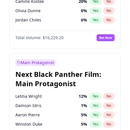
Camille Kostek
20
%
Yes
No
Central Cee
17
%
Yes
No
Olivia Dunne
6
%
Yes
No
Playboi Carti
34
%
Yes
No
Jordan Chiles
6
%
Yes
No
Ciara
6
%
Yes
No
Total Volume:
$16,229.20
Bet Now
Haley Kalil
36
%
Yes
No
Nina Agdal
6
%
Yes
No
Kate Upton
6
%
Yes
No
Main Protagonist
Irina Shayk
11
%
Yes
No
Next Black Panther Film:
Ashley Graham
10
%
Yes
No
Main Protagonist
Hunter McGrady
9
%
Yes
No
Ella Halikas
26
%
Yes
No
Letitia Wright
12
%
Yes
No
Chrissy Teigen
4
%
Yes
No
Damson Idris
1
%
Yes
No
Kim Petras
10
%
Yes
No
Aaron Pierre
5
%
Yes
No
Martha Stewart
4
%
Yes
No
Winston Duke
5
%
Yes
No