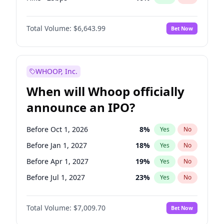
Cut >25bps
6
%
Yes
No
Total Volume:
$6,643.99
Bet Now
WHOOP, Inc.
When will Whoop officially
announce an IPO?
Before Oct 1, 2026
8
%
Yes
No
Before Jan 1, 2027
18
%
Yes
No
Before Apr 1, 2027
19
%
Yes
No
Before Jul 1, 2027
23
%
Yes
No
Before Oct 1, 2027
27
%
Yes
No
Total Volume:
$7,009.70
Bet Now
Before Jan 1, 2028
35
%
Yes
No