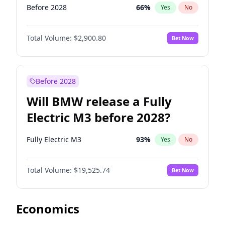
Before 2028
66
%
Yes
No
Total Volume:
$2,900.80
Bet Now
Before 2028
Will BMW release a Fully
Electric M3 before 2028?
Fully Electric M3
93
%
Yes
No
Total Volume:
$19,525.74
Bet Now
Economics