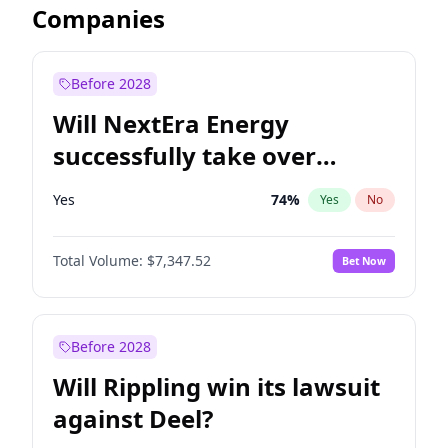
Companies
Before 2028
Will NextEra Energy
successfully take over
Dominion Energy?
Yes
74
%
Yes
No
Total Volume:
$7,347.52
Bet Now
Before 2028
Will Rippling win its lawsuit
against Deel?