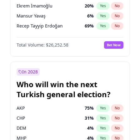
presidential election?
Ekrem İmamoğlu
20
%
Yes
No
Mansur Yavaş
6
%
Yes
No
Recep Tayyip Erdoğan
69
%
Yes
No
Total Volume:
$26,252.58
Bet Now
In 2028
Who will win the next
Turkish general election?
AKP
75
%
Yes
No
CHP
31
%
Yes
No
DEM
4
%
Yes
No
MHP
4
%
Yes
No