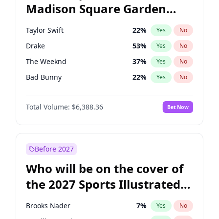
Madison Square Garden
Ruben Gallego
31
%
Yes
No
Travis Scott
15
%
Yes
No
2027?
Fred again..
10
%
Yes
No
Taylor Swift
22
%
Yes
No
Drake
53
%
Yes
No
The Weeknd
37
%
Yes
No
Bad Bunny
22
%
Yes
No
Kanye West (Ye)
27
%
Yes
No
Total Volume:
$6,388.36
Bet Now
Bruno Mars
42
%
Yes
No
Fred again..
54
%
Yes
No
Travis Scott
46
%
Yes
No
Before 2027
Chappell Roan
27
%
Yes
No
Who will be on the cover of
Sabrina Carpenter
49
%
Yes
No
the 2027 Sports Illustrated
Olivia Rodrigo
40
%
Yes
No
Swimsuit Issue?
Tate McRae
44
%
Yes
No
Brooks Nader
7
%
Yes
No
Ice Spice
17
%
Yes
No