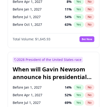
Before Apr 1, 2027
8
%
Yes
No
Chris Van Hollen
10
%
Yes
No
Before Jan 1, 2027
11
%
Yes
No
Before Jul 1, 2027
54
%
Yes
No
Before Oct 1, 2027
63
%
Yes
No
Total Volume:
$1,645.93
Bet Now
2028 President of the United States race
When will Gavin Newsom
announce his presidential
candidacy?
Before Jan 1, 2027
14
%
Yes
No
Before Apr 1, 2027
52
%
Yes
No
Before Jul 1, 2027
69
%
Yes
No