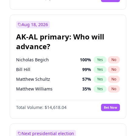
Aug 18, 2026
AK-AL primary: Who will
advance?
Nicholas Begich
100
%
Yes
No
Bill Hill
99
%
Yes
No
Matthew Schultz
57
%
Yes
No
Matthew Williams
35
%
Yes
No
John Brendan Williams
86
%
Yes
No
Total Volume:
$14,618.04
Bet Now
Next presidential election