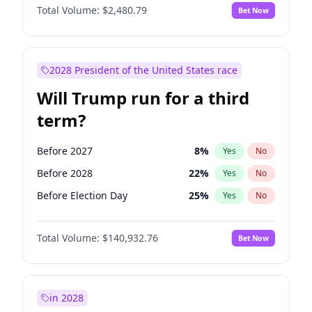
Total Volume:
$2,480.79
Bet Now
2028 President of the United States race
Will Trump run for a third
term?
Before 2027
8
%
Yes
No
Before 2028
22
%
Yes
No
Before Election Day
25
%
Yes
No
Total Volume:
$140,932.76
Bet Now
in 2028