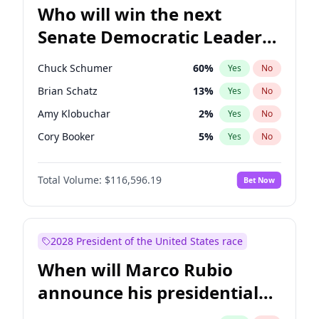
Who will win the next
Senate Democratic Leader
election?
Chuck Schumer
60
%
Yes
No
Brian Schatz
13
%
Yes
No
Amy Klobuchar
2
%
Yes
No
Cory Booker
5
%
Yes
No
Chris Murphy
10
%
Yes
No
Total Volume:
$116,596.19
Bet Now
Patty Murray
8
%
Yes
No
Mark Warner
3
%
Yes
No
Tammy Baldwin
2
%
Yes
No
2028 President of the United States race
Raphael Warnock
1
%
Yes
No
When will Marco Rubio
Jon Ossoff
2
%
Yes
No
announce his presidential
Ruben Gallego
1
%
Yes
No
candidacy?
Jacky Rosen
3
%
Yes
No