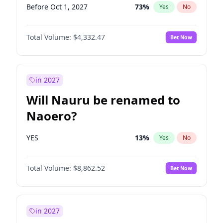
Before Oct 1, 2027
73
%
Yes
No
Total Volume:
$4,332.47
Bet Now
in 2027
Will Nauru be renamed to
Naoero?
YES
13
%
Yes
No
Total Volume:
$8,862.52
Bet Now
in 2027