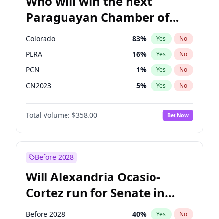
Who will win the next
Paraguayan Chamber of
Deputies election?
Colorado
83
%
Yes
No
PLRA
16
%
Yes
No
PCN
1
%
Yes
No
CN2023
5
%
Yes
No
PPQ
5
%
Yes
No
Total Volume:
$358.00
Bet Now
PEN
5
%
Yes
No
Before 2028
Will Alexandria Ocasio-
Cortez run for Senate in
2028?
Before 2028
40
%
Yes
No