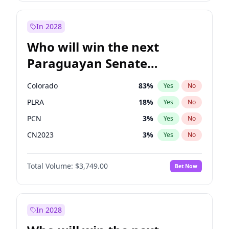
Laila Cunningham
24
%
Yes
No
Zack Polanski
7
%
Yes
No
In 2028
Who will win the next
Paraguayan Senate
election?
Colorado
83
%
Yes
No
PLRA
18
%
Yes
No
PCN
3
%
Yes
No
CN2023
3
%
Yes
No
PPQ
3
%
Yes
No
Total Volume:
$3,749.00
Bet Now
PEN
3
%
Yes
No
In 2028