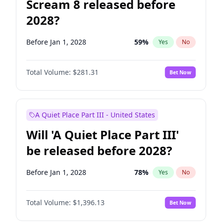
Scream 8 released before
2028?
Before Jan 1, 2028
59
%
Yes
No
Total Volume:
$281.31
Bet Now
A Quiet Place Part III - United States
Will 'A Quiet Place Part III'
be released before 2028?
Before Jan 1, 2028
78
%
Yes
No
Total Volume:
$1,396.13
Bet Now