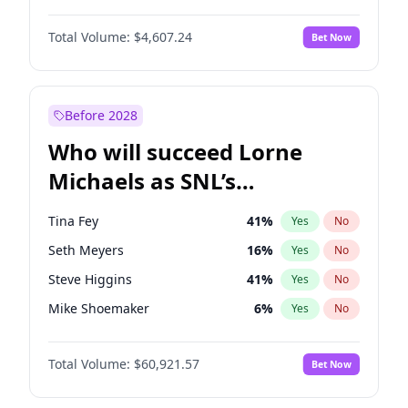
Martha Stewart
4
%
Yes
No
Denzel Washington
9
%
Yes
No
Lauren Chan
80
%
Yes
No
Total Volume:
$4,607.24
Bet Now
John David Washington
7
%
Yes
No
Hailey Van Lith
54
%
Yes
No
John Boyega
7
%
Yes
No
Jasmine Sanders
11
%
Yes
No
Michael B. Jordan
8
%
Yes
No
Before 2028
Winston Duke
5
%
Yes
No
Who will succeed Lorne
Yahya Abdul-Mateen II
5
%
Yes
No
Michaels as SNL’s
showrunner?
Tina Fey
41
%
Yes
No
Seth Meyers
16
%
Yes
No
Steve Higgins
41
%
Yes
No
Mike Shoemaker
6
%
Yes
No
Kenan Thompson
14
%
Yes
No
Total Volume:
$60,921.57
Bet Now
Colin Jost
20
%
Yes
No
Bill Hader
7
%
Yes
No