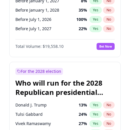
Before January 1, 2027
8
%
Yes
No
Before January 1, 2028
35
%
Yes
No
Before July 1, 2026
100
%
Yes
No
Before July 1, 2027
22
%
Yes
No
Total Volume:
$19,558.10
Bet Now
For the 2028 election
Who will run for the 2028
Republican presidential
nomination?
Donald J. Trump
13
%
Yes
No
Tulsi Gabbard
24
%
Yes
No
Vivek Ramaswamy
27
%
Yes
No