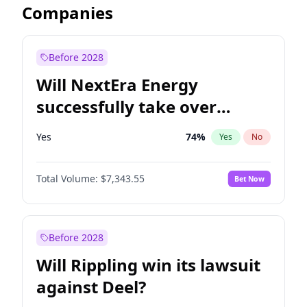
Companies
Before 2028
Will NextEra Energy
successfully take over
Dominion Energy?
Yes
74
%
Yes
No
Total Volume:
$7,343.55
Bet Now
Before 2028
Will Rippling win its lawsuit
against Deel?