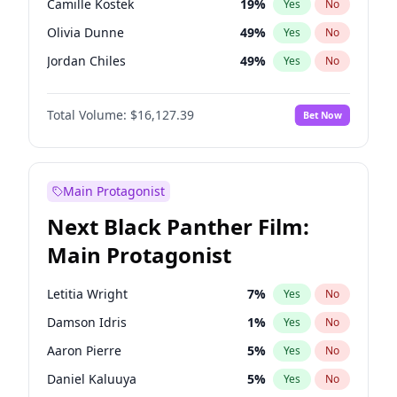
Camille Kostek
19
%
Yes
No
Central Cee
17
%
Yes
No
Olivia Dunne
49
%
Yes
No
Playboi Carti
34
%
Yes
No
Jordan Chiles
49
%
Yes
No
Ciara
7
%
Yes
No
Total Volume:
$16,127.39
Bet Now
Yumi Nu
49
%
Yes
No
Haley Kalil
25
%
Yes
No
Nina Agdal
29
%
Yes
No
Main Protagonist
Kate Upton
77
%
Yes
No
Next Black Panther Film:
Irina Shayk
10
%
Yes
No
Main Protagonist
Ashley Graham
11
%
Yes
No
Hunter McGrady
22
%
Yes
No
Letitia Wright
7
%
Yes
No
Ella Halikas
27
%
Yes
No
Damson Idris
1
%
Yes
No
Chrissy Teigen
49
%
Yes
No
Aaron Pierre
5
%
Yes
No
Kim Petras
12
%
Yes
No
Daniel Kaluuya
5
%
Yes
No