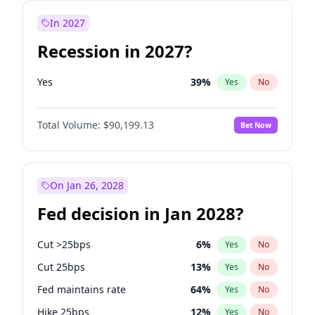
In 2027
Recession in 2027?
Yes
39
%
Yes
No
Total Volume:
$90,199.13
Bet Now
On Jan 26, 2028
Fed decision in Jan 2028?
Cut >25bps
6
%
Yes
No
Cut 25bps
13
%
Yes
No
Fed maintains rate
64
%
Yes
No
Hike 25bps
12
%
Yes
No