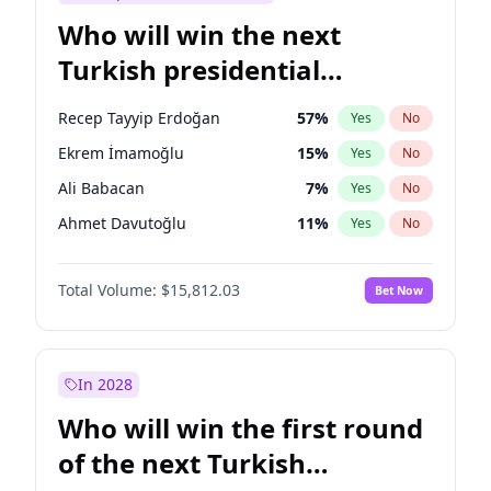
Who will win the next
Turkish presidential
election?
Recep Tayyip Erdoğan
57
%
Yes
No
Ekrem İmamoğlu
15
%
Yes
No
Ali Babacan
7
%
Yes
No
Ahmet Davutoğlu
11
%
Yes
No
Fatih Erbakan
1
%
Yes
No
Total Volume:
$15,812.03
Bet Now
Müsavat Dervişoğlu
7
%
Yes
No
Muharrem İnce
7
%
Yes
No
Mansur Yavaş
9
%
Yes
No
In 2028
Sinan Oğan
7
%
Yes
No
Who will win the first round
Ümit Özdağ
5
%
Yes
No
of the next Turkish