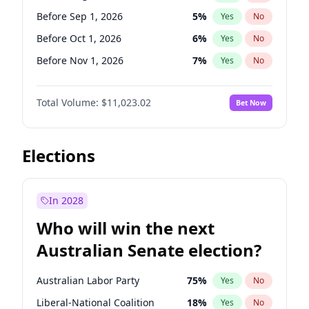
Before Jun 1, 2026
100
%
Yes
No
Before Sep 1, 2026
5
%
Yes
No
Before Oct 1, 2026
6
%
Yes
No
Before Nov 1, 2026
7
%
Yes
No
Before Dec 1, 2026
8
%
Yes
No
Total Volume:
$11,023.02
Bet Now
Before Jan 1, 2027
4
%
Yes
No
Before Feb 1, 2027
10
%
Yes
No
Before Mar 1, 2027
11
%
Yes
No
Elections
Before Apr 1, 2027
11
%
Yes
No
Before May 1, 2027
13
%
Yes
No
In 2028
Before Jun 1, 2027
14
%
Yes
No
Who will win the next
Before Jul 1, 2026
100
%
Yes
No
Australian Senate election?
Before Jun 1, 2026
100
%
Yes
No
Australian Labor Party
75
%
Yes
No
Liberal-National Coalition
18
%
Yes
No