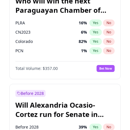
Who will win the next
Paraguayan Chamber of
Deputies election?
PLRA
16
%
Yes
No
CN2023
6
%
Yes
No
Colorado
82
%
Yes
No
PCN
1
%
Yes
No
PEN
6
%
Yes
No
Total Volume:
$357.00
Bet Now
PPQ
6
%
Yes
No
Before 2028
Will Alexandria Ocasio-
Cortez run for Senate in
2028?
Before 2028
39
%
Yes
No