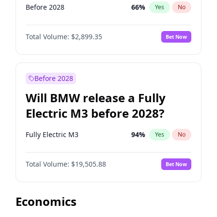
Before 2028
66
%
Yes
No
Total Volume:
$2,899.35
Bet Now
Before 2028
Will BMW release a Fully
Electric M3 before 2028?
Fully Electric M3
94
%
Yes
No
Total Volume:
$19,505.88
Bet Now
Economics