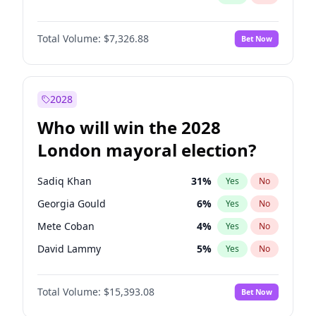
Total Volume:
$7,326.88
Bet Now
2028
Who will win the 2028
London mayoral election?
Sadiq Khan
31
%
Yes
No
Georgia Gould
6
%
Yes
No
Mete Coban
4
%
Yes
No
David Lammy
5
%
Yes
No
Rosena Allin-Khan
7
%
Yes
No
Total Volume:
$15,393.08
Bet Now
James Cleverly
7
%
Yes
No