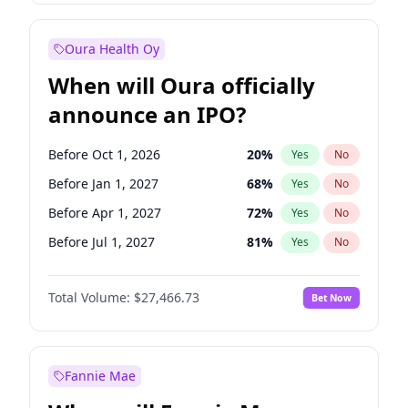
Before Oct 1, 2026
8
%
Yes
No
Oura Health Oy
When will Oura officially
announce an IPO?
Before Oct 1, 2026
20
%
Yes
No
Before Jan 1, 2027
68
%
Yes
No
Before Apr 1, 2027
72
%
Yes
No
Before Jul 1, 2027
81
%
Yes
No
Before Oct 1, 2027
88
%
Yes
No
Total Volume:
$27,466.73
Bet Now
Before Jan 1, 2028
94
%
Yes
No
Before Jul 1, 2026
100
%
Yes
No
Fannie Mae