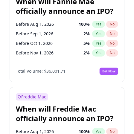
When will Fannie Mae
officially announce an IPO?
Before Aug 1, 2026
100
%
Yes
No
Before Sep 1, 2026
2
%
Yes
No
Before Oct 1, 2026
5
%
Yes
No
Before Nov 1, 2026
2
%
Yes
No
Before Dec 1, 2026
8
%
Yes
No
Total Volume:
$36,001.71
Bet Now
Before Jan 1, 2027
11
%
Yes
No
Before Feb 1, 2027
13
%
Yes
No
Before Mar 1, 2027
15
%
Yes
No
Freddie Mac
Before Apr 1, 2027
18
%
Yes
No
When will Freddie Mac
Before May 1, 2027
22
%
Yes
No
officially announce an IPO?
Before Jun 1, 2027
34
%
Yes
No
Before Jul 1, 2026
100
%
Yes
No
Before Aug 1, 2026
100
%
Yes
No