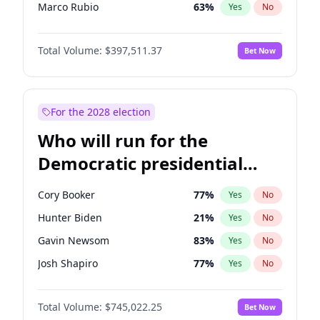
Marco Rubio
63
%
Yes
No
Glenn Youngkin
38
%
Yes
No
Total Volume:
$397,511.37
Bet Now
Nikki Haley
20
%
Yes
No
Robert F. Kennedy Jr.
23
%
Yes
No
Sarah Huckabee Sanders
23
%
Yes
No
For the 2028 election
Greg Abbott
19
%
Yes
No
Who will run for the
Brian Kemp
36
%
Yes
No
Democratic presidential
Matt Gaetz
4
%
Yes
No
nomination in 2028?
Byron Donalds
22
%
Yes
No
Cory Booker
77
%
Yes
No
Elise Stefanik
12
%
Yes
No
Hunter Biden
21
%
Yes
No
Josh Hawley
49
%
Yes
No
Gavin Newsom
83
%
Yes
No
Rand Paul
43
%
Yes
No
Josh Shapiro
77
%
Yes
No
Ted Cruz
73
%
Yes
No
Pete Buttigieg
83
%
Yes
No
Katie Britt
12
%
Yes
No
Total Volume:
$745,022.25
Bet Now
Gretchen Whitmer
26
%
Yes
No