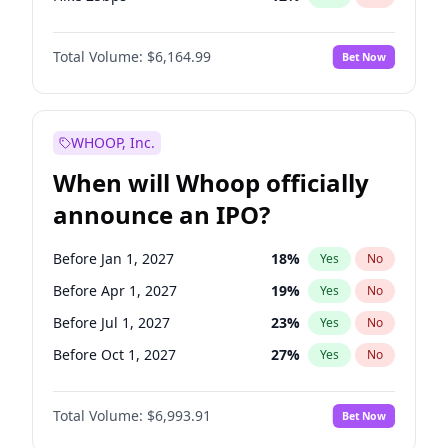
Hike >25bps
19
%
Yes
No
Total Volume:
$6,164.99
Bet Now
WHOOP, Inc.
When will Whoop officially
announce an IPO?
Before Jan 1, 2027
18
%
Yes
No
Before Apr 1, 2027
19
%
Yes
No
Before Jul 1, 2027
23
%
Yes
No
Before Oct 1, 2027
27
%
Yes
No
Before Jan 1, 2028
35
%
Yes
No
Total Volume:
$6,993.91
Bet Now
Before Jul 1, 2026
100
%
Yes
No