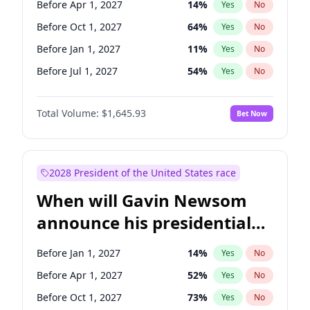
Before Apr 1, 2027
14
%
Yes
No
Tammy Baldwin
2
%
Yes
No
Before Oct 1, 2027
64
%
Yes
No
Before Jan 1, 2027
11
%
Yes
No
Before Jul 1, 2027
54
%
Yes
No
Total Volume:
$1,645.93
Bet Now
2028 President of the United States race
When will Gavin Newsom
announce his presidential
candidacy?
Before Jan 1, 2027
14
%
Yes
No
Before Apr 1, 2027
52
%
Yes
No
Before Oct 1, 2027
73
%
Yes
No