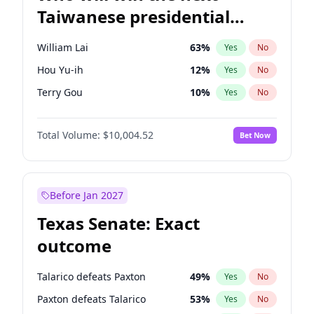
Taiwanese presidential
election?
William Lai
63
%
Yes
No
Hou Yu-ih
12
%
Yes
No
Terry Gou
10
%
Yes
No
Total Volume:
$10,004.52
Bet Now
Before Jan 2027
Texas Senate: Exact
outcome
Talarico defeats Paxton
49
%
Yes
No
Paxton defeats Talarico
53
%
Yes
No