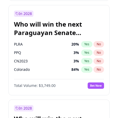
Laila Cunningham
24
%
Yes
No
Zack Polanski
7
%
Yes
No
In 2028
Who will win the next
Paraguayan Senate
election?
PLRA
20
%
Yes
No
PPQ
3
%
Yes
No
CN2023
3
%
Yes
No
Colorado
84
%
Yes
No
PCN
3
%
Yes
No
Total Volume:
$3,749.00
Bet Now
PEN
3
%
Yes
No
In 2028