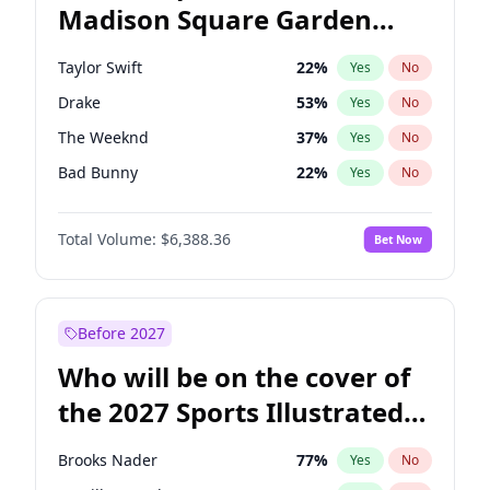
Madison Square Garden
Tim Walz
12
%
Yes
No
Travis Scott
15
%
Yes
No
2027?
Fred again..
10
%
Yes
No
Taylor Swift
22
%
Yes
No
Drake
53
%
Yes
No
The Weeknd
37
%
Yes
No
Bad Bunny
22
%
Yes
No
Kanye West (Ye)
27
%
Yes
No
Total Volume:
$6,388.36
Bet Now
Bruno Mars
42
%
Yes
No
Fred again..
54
%
Yes
No
Travis Scott
46
%
Yes
No
Before 2027
Chappell Roan
27
%
Yes
No
Who will be on the cover of
Sabrina Carpenter
49
%
Yes
No
the 2027 Sports Illustrated
Olivia Rodrigo
40
%
Yes
No
Swimsuit Issue?
Tate McRae
44
%
Yes
No
Brooks Nader
77
%
Yes
No
Ice Spice
17
%
Yes
No