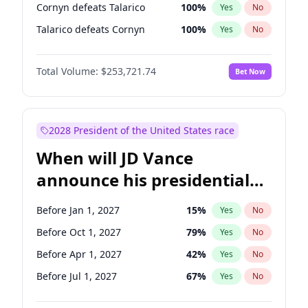
Cornyn defeats Talarico
100
%
Yes
No
Talarico defeats Cornyn
100
%
Yes
No
Total Volume:
$253,721.74
Bet Now
2028 President of the United States race
When will JD Vance
announce his presidential
candidacy?
Before Jan 1, 2027
15
%
Yes
No
Before Oct 1, 2027
79
%
Yes
No
Before Apr 1, 2027
42
%
Yes
No
Before Jul 1, 2027
67
%
Yes
No