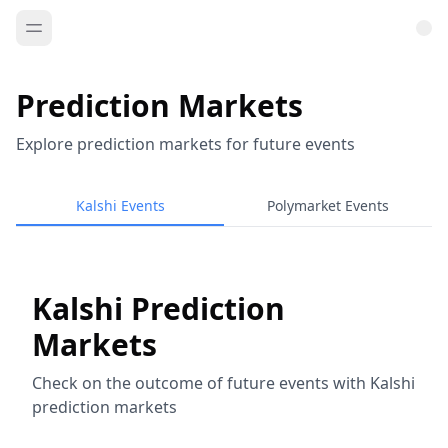
Prediction Markets
Explore prediction markets for future events
Kalshi Events
Polymarket Events
Kalshi Prediction
Markets
Check on the outcome of future events with Kalshi
prediction markets