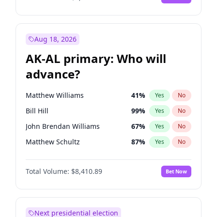
Aug 18, 2026
AK-AL primary: Who will
advance?
Matthew Williams
41
%
Yes
No
Bill Hill
99
%
Yes
No
John Brendan Williams
67
%
Yes
No
Matthew Schultz
87
%
Yes
No
Nicholas Begich
100
%
Yes
No
Total Volume:
$8,410.89
Bet Now
Next presidential election