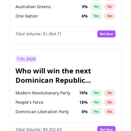
Australian Greens
3
%
Yes
No
One Nation
6
%
Yes
No
Total Volume:
$1,964.71
Bet Now
In 2028
Who will win the next
Dominican Republic
Chamber of Deputies
Modern Revolutionary Party
78
%
Yes
No
election?
People's Force
18
%
Yes
No
Dominican Liberation Party
8
%
Yes
No
Total Volume:
$9,352.03
Bet Now