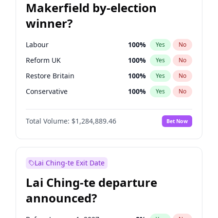
Makerfield by-election
winner?
Labour
100
%
Yes
No
Reform UK
100
%
Yes
No
Restore Britain
100
%
Yes
No
Conservative
100
%
Yes
No
Green Party
100
%
Yes
No
Total Volume:
$1,284,889.46
Bet Now
Liberal Democrat
100
%
Yes
No
Lai Ching-te Exit Date
Lai Ching-te departure
announced?