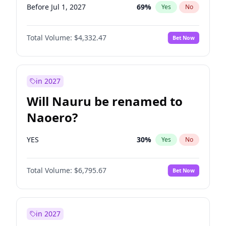
Before Jul 1, 2027
69
%
Yes
No
Total Volume:
$4,332.47
Bet Now
in 2027
Will Nauru be renamed to
Naoero?
YES
30
%
Yes
No
Total Volume:
$6,795.67
Bet Now
in 2027