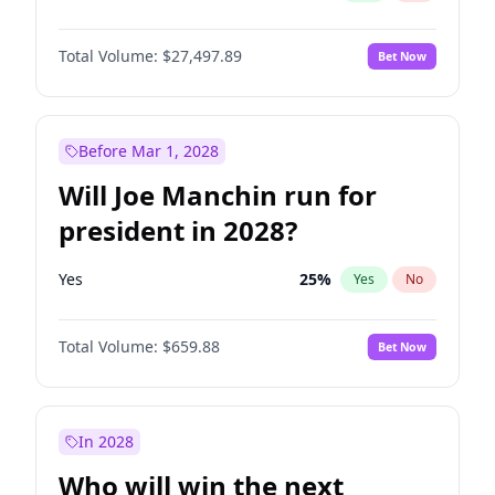
Total Volume:
$27,497.89
Bet Now
Before Mar 1, 2028
Will Joe Manchin run for
president in 2028?
Yes
25
%
Yes
No
Total Volume:
$659.88
Bet Now
In 2028
Who will win the next