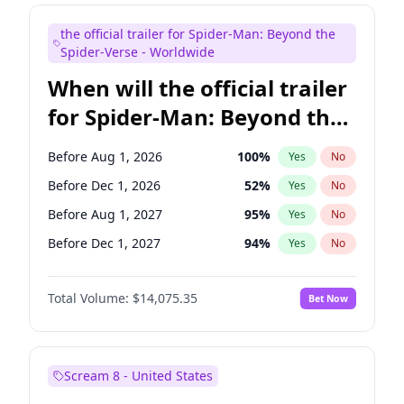
Judd Apatow
10
%
Yes
No
the official trailer for Spider-Man: Beyond the
Maya Rudolph
7
%
Yes
No
Spider-Verse - Worldwide
When will the official trailer
for Spider-Man: Beyond the
Spider-Verse be released?
Before Aug 1, 2026
100
%
Yes
No
Before Dec 1, 2026
52
%
Yes
No
Before Aug 1, 2027
95
%
Yes
No
Before Dec 1, 2027
94
%
Yes
No
Before Apr 1, 2027
94
%
Yes
No
Total Volume:
$14,075.35
Bet Now
Scream 8 - United States