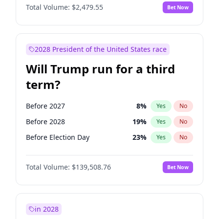
Total Volume:
$2,479.55
Bet Now
2028 President of the United States race
Will Trump run for a third
term?
Before 2027
8
%
Yes
No
Before 2028
19
%
Yes
No
Before Election Day
23
%
Yes
No
Total Volume:
$139,508.76
Bet Now
in 2028