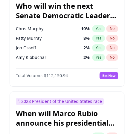
Who will win the next
Senate Democratic Leader
election?
Chris Murphy
10
%
Yes
No
Patty Murray
8
%
Yes
No
Jon Ossoff
2
%
Yes
No
Amy Klobuchar
2
%
Yes
No
Brian Schatz
11
%
Yes
No
Total Volume:
$112,150.94
Bet Now
Cory Booker
5
%
Yes
No
Chris Van Hollen
10
%
Yes
No
Chuck Schumer
60
%
Yes
No
2028 President of the United States race
Jacky Rosen
3
%
Yes
No
When will Marco Rubio
Mark Warner
3
%
Yes
No
announce his presidential
Ruben Gallego
1
%
Yes
No
candidacy?
Raphael Warnock
1
%
Yes
No