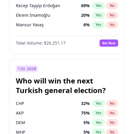
presidential election?
Recep Tayyip Erdoğan
69
%
Yes
No
Ekrem İmamoğlu
20
%
Yes
No
Mansur Yavaş
6
%
Yes
No
Total Volume:
$26,251.17
Bet Now
In 2028
Who will win the next
Turkish general election?
CHP
32
%
Yes
No
AKP
75
%
Yes
No
DEM
5
%
Yes
No
MHP
5
%
Yes
No