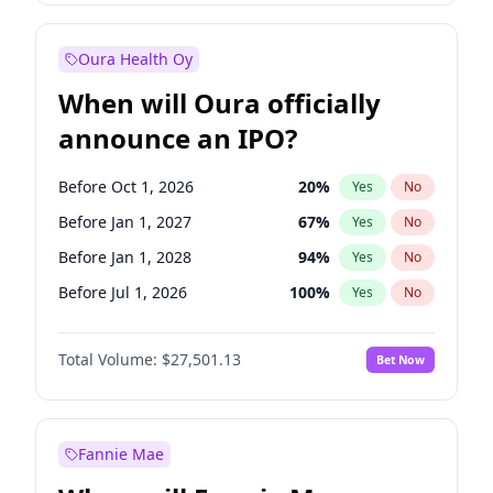
Before Jan 1, 2028
35
%
Yes
No
Oura Health Oy
When will Oura officially
announce an IPO?
Before Oct 1, 2026
20
%
Yes
No
Before Jan 1, 2027
67
%
Yes
No
Before Jan 1, 2028
94
%
Yes
No
Before Jul 1, 2026
100
%
Yes
No
Before Apr 1, 2027
72
%
Yes
No
Total Volume:
$27,501.13
Bet Now
Before Jul 1, 2027
81
%
Yes
No
Before Oct 1, 2027
88
%
Yes
No
Fannie Mae