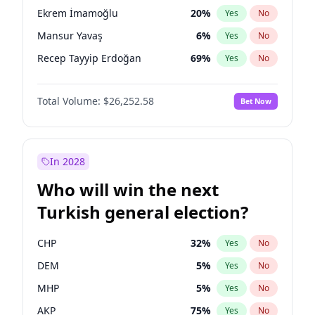
presidential election?
Ekrem İmamoğlu
20
%
Yes
No
Mansur Yavaş
6
%
Yes
No
Recep Tayyip Erdoğan
69
%
Yes
No
Total Volume:
$26,252.58
Bet Now
In 2028
Who will win the next
Turkish general election?
CHP
32
%
Yes
No
DEM
5
%
Yes
No
MHP
5
%
Yes
No
AKP
75
%
Yes
No