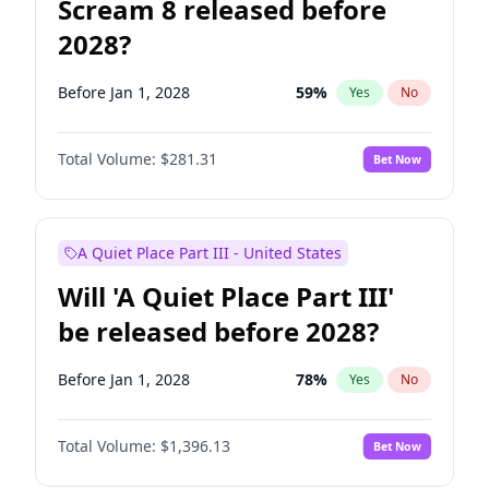
Scream 8 released before
2028?
Before Jan 1, 2028
59
%
Yes
No
Total Volume:
$281.31
Bet Now
A Quiet Place Part III - United States
Will 'A Quiet Place Part III'
be released before 2028?
Before Jan 1, 2028
78
%
Yes
No
Total Volume:
$1,396.13
Bet Now