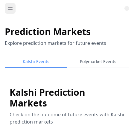
Prediction Markets
Explore prediction markets for future events
Kalshi Events
Polymarket Events
Kalshi Prediction
Markets
Check on the outcome of future events with Kalshi
prediction markets