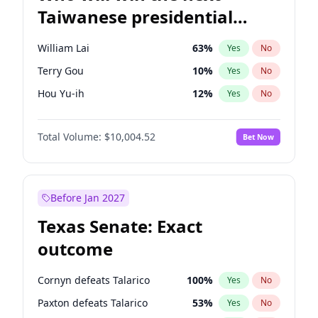
Taiwanese presidential
election?
William Lai
63
%
Yes
No
Terry Gou
10
%
Yes
No
Hou Yu-ih
12
%
Yes
No
Total Volume:
$10,004.52
Bet Now
Before Jan 2027
Texas Senate: Exact
outcome
Cornyn defeats Talarico
100
%
Yes
No
Paxton defeats Talarico
53
%
Yes
No