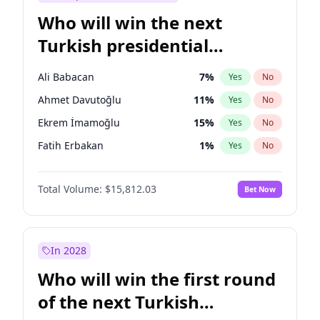
Who will win the next
Turkish presidential
election?
Ali Babacan
7
%
Yes
No
Ahmet Davutoğlu
11
%
Yes
No
Ekrem İmamoğlu
15
%
Yes
No
Fatih Erbakan
1
%
Yes
No
Müsavat Dervişoğlu
7
%
Yes
No
Total Volume:
$15,812.03
Bet Now
Muharrem İnce
7
%
Yes
No
Mansur Yavaş
9
%
Yes
No
Recep Tayyip Erdoğan
57
%
Yes
No
In 2028
Sinan Oğan
7
%
Yes
No
Who will win the first round
Ümit Özdağ
5
%
Yes
No
of the next Turkish