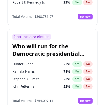
Robert F. Kennedy Jr.
23
%
Yes
No
Matt Gaetz
5
%
Yes
No
Total Volume:
$398,731.97
Bet Now
Ted Cruz
73
%
Yes
No
Katie Britt
12
%
Yes
No
John Thune
8
%
Yes
No
For the 2028 election
Pete Hegseth
17
%
Yes
No
Who will run for the
Spencer Pratt
17
%
Yes
No
Democratic presidential
John McEntee
32
%
Yes
No
nomination in 2028?
Byron Donalds
21
%
Yes
No
Hunter Biden
22
%
Yes
No
Brian Kemp
36
%
Yes
No
Kamala Harris
78
%
Yes
No
Donald J. Trump
13
%
Yes
No
Stephen A. Smith
23
%
Yes
No
Erika Kirk
16
%
Yes
No
John Fetterman
22
%
Yes
No
Elon Musk
4
%
Yes
No
Tim Walz
12
%
Yes
No
Elise Stefanik
11
%
Yes
No
Total Volume:
$754,097.14
Bet Now
Rahm Emanuel
85
%
Yes
No