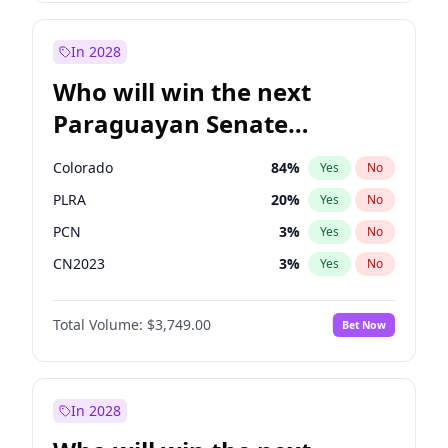
Sadiq Khan
31
%
Yes
No
Zack Polanski
6
%
Yes
No
In 2028
Who will win the next
Paraguayan Senate
election?
Colorado
84
%
Yes
No
PLRA
20
%
Yes
No
PCN
3
%
Yes
No
CN2023
3
%
Yes
No
PPQ
3
%
Yes
No
Total Volume:
$3,749.00
Bet Now
PEN
3
%
Yes
No
In 2028