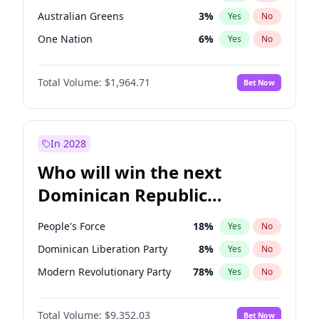
Australian Greens
3
%
Yes
No
One Nation
6
%
Yes
No
Total Volume:
$1,964.71
Bet Now
In 2028
Who will win the next
Dominican Republic
Chamber of Deputies
People's Force
18
%
Yes
No
election?
Dominican Liberation Party
8
%
Yes
No
Modern Revolutionary Party
78
%
Yes
No
Total Volume:
$9,352.03
Bet Now