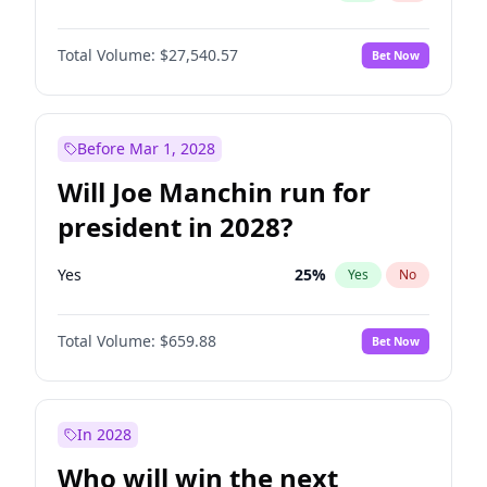
Total Volume:
$27,540.57
Bet Now
Before Mar 1, 2028
Will Joe Manchin run for
president in 2028?
Yes
25
%
Yes
No
Total Volume:
$659.88
Bet Now
In 2028
Who will win the next