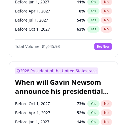
Before Jan 1, 2027
11
%
Yes
No
Raphael Warnock
1
%
Yes
No
Before Apr 1, 2027
8
%
Yes
No
Before Jul 1, 2027
54
%
Yes
No
Before Oct 1, 2027
63
%
Yes
No
Total Volume:
$1,645.93
Bet Now
2028 President of the United States race
When will Gavin Newsom
announce his presidential
candidacy?
Before Oct 1, 2027
73
%
Yes
No
Before Apr 1, 2027
52
%
Yes
No
Before Jan 1, 2027
14
%
Yes
No