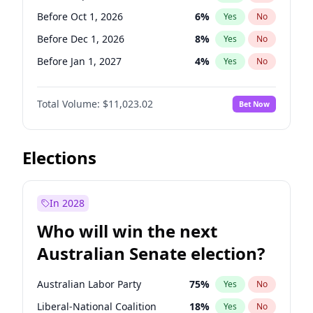
Before May 1, 2027
22
%
Yes
No
Before Oct 1, 2026
6
%
Yes
No
Before Dec 1, 2026
8
%
Yes
No
Before Jan 1, 2027
4
%
Yes
No
Before Feb 1, 2027
10
%
Yes
No
Total Volume:
$11,023.02
Bet Now
Before Mar 1, 2027
11
%
Yes
No
Before Apr 1, 2027
11
%
Yes
No
Before May 1, 2027
13
%
Yes
No
Elections
Before Jun 1, 2027
14
%
Yes
No
Before Aug 1, 2026
100
%
Yes
No
In 2028
Before Jul 1, 2026
100
%
Yes
No
Who will win the next
Before Jun 1, 2026
100
%
Yes
No
Australian Senate election?
Before Nov 1, 2026
7
%
Yes
No
Australian Labor Party
75
%
Yes
No
Liberal-National Coalition
18
%
Yes
No