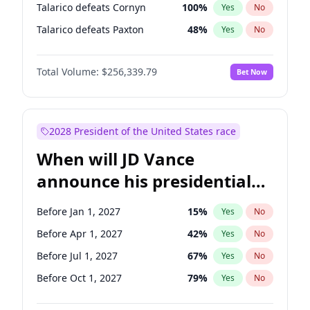
Talarico defeats Cornyn
100
%
Yes
No
Talarico defeats Paxton
48
%
Yes
No
Total Volume:
$256,339.79
Bet Now
2028 President of the United States race
When will JD Vance
announce his presidential
candidacy?
Before Jan 1, 2027
15
%
Yes
No
Before Apr 1, 2027
42
%
Yes
No
Before Jul 1, 2027
67
%
Yes
No
Before Oct 1, 2027
79
%
Yes
No