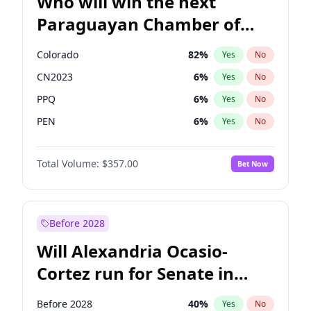
Who will win the next
Paraguayan Chamber of
Deputies election?
Colorado
82
%
Yes
No
CN2023
6
%
Yes
No
PPQ
6
%
Yes
No
PEN
6
%
Yes
No
PCN
1
%
Yes
No
Total Volume:
$357.00
Bet Now
PLRA
16
%
Yes
No
Before 2028
Will Alexandria Ocasio-
Cortez run for Senate in
2028?
Before 2028
40
%
Yes
No