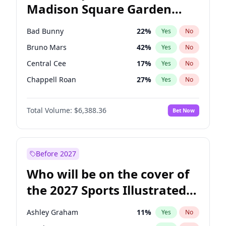
Madison Square Garden
Wes Moore
66
%
Yes
No
The Weeknd
18
%
Yes
No
2027?
Kanye West (Ye)
11
%
Yes
No
Bad Bunny
22
%
Yes
No
Bruno Mars
42
%
Yes
No
Central Cee
17
%
Yes
No
Chappell Roan
27
%
Yes
No
Drake
53
%
Yes
No
Total Volume:
$6,388.36
Bet Now
Fred again..
54
%
Yes
No
Ice Spice
17
%
Yes
No
Kanye West (Ye)
27
%
Yes
No
Before 2027
Olivia Rodrigo
40
%
Yes
No
Who will be on the cover of
Playboi Carti
34
%
Yes
No
the 2027 Sports Illustrated
Sabrina Carpenter
49
%
Yes
No
Swimsuit Issue?
Tate McRae
44
%
Yes
No
Ashley Graham
11
%
Yes
No
Taylor Swift
22
%
Yes
No