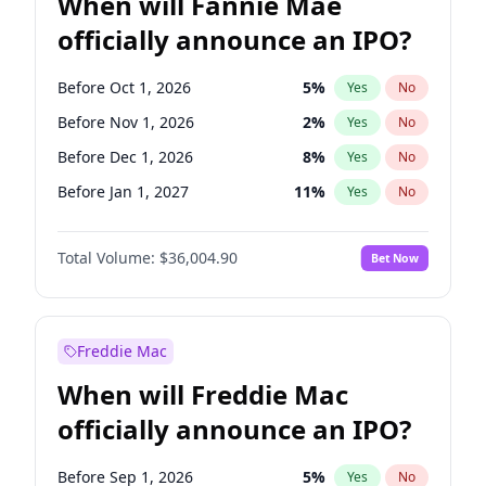
When will Fannie Mae
officially announce an IPO?
Before Oct 1, 2026
5
%
Yes
No
Before Nov 1, 2026
2
%
Yes
No
Before Dec 1, 2026
8
%
Yes
No
Before Jan 1, 2027
11
%
Yes
No
Before Feb 1, 2027
13
%
Yes
No
Total Volume:
$36,004.90
Bet Now
Before Mar 1, 2027
15
%
Yes
No
Before Apr 1, 2027
18
%
Yes
No
Before Jun 1, 2027
34
%
Yes
No
Freddie Mac
Before Aug 1, 2026
100
%
Yes
No
When will Freddie Mac
Before Jul 1, 2026
100
%
Yes
No
officially announce an IPO?
Before Jun 1, 2026
100
%
Yes
No
Before Sep 1, 2026
2
%
Yes
No
Before Sep 1, 2026
5
%
Yes
No