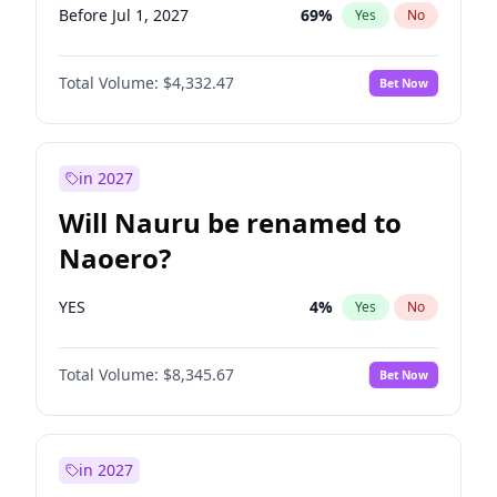
Before Jul 1, 2027
69
%
Yes
No
Total Volume:
$4,332.47
Bet Now
in 2027
Will Nauru be renamed to
Naoero?
YES
4
%
Yes
No
Total Volume:
$8,345.67
Bet Now
in 2027