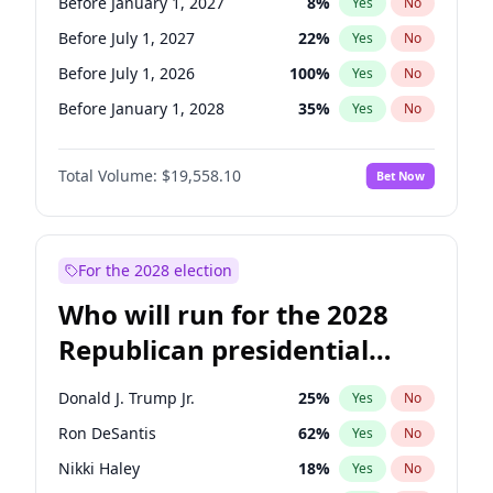
Before January 1, 2027
8
%
Yes
No
Before July 1, 2027
22
%
Yes
No
Before July 1, 2026
100
%
Yes
No
Before January 1, 2028
35
%
Yes
No
Total Volume:
$19,558.10
Bet Now
For the 2028 election
Who will run for the 2028
Republican presidential
nomination?
Donald J. Trump Jr.
25
%
Yes
No
Ron DeSantis
62
%
Yes
No
Nikki Haley
18
%
Yes
No