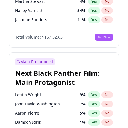
Martha Stewart
4
%
Yes
No
Travis Scott
46
%
Yes
No
Hailey Van Lith
54
%
Yes
No
The Weeknd
37
%
Yes
No
Jasmine Sanders
11
%
Yes
No
Brooks Nader
77
%
Yes
No
Total Volume:
$16,152.63
Bet Now
Camille Kostek
19
%
Yes
No
Chrissy Teigen
49
%
Yes
No
Ciara
7
%
Yes
No
Main Protagonist
Ella Halikas
27
%
Yes
No
Next Black Panther Film:
Haley Kalil
25
%
Yes
No
Main Protagonist
Hunter McGrady
22
%
Yes
No
Irina Shayk
11
%
Yes
No
Letitia Wright
9
%
Yes
No
Jordan Chiles
49
%
Yes
No
John David Washington
7
%
Yes
No
Kate Upton
77
%
Yes
No
Aaron Pierre
5
%
Yes
No
Kim Petras
12
%
Yes
No
Damson Idris
1
%
Yes
No