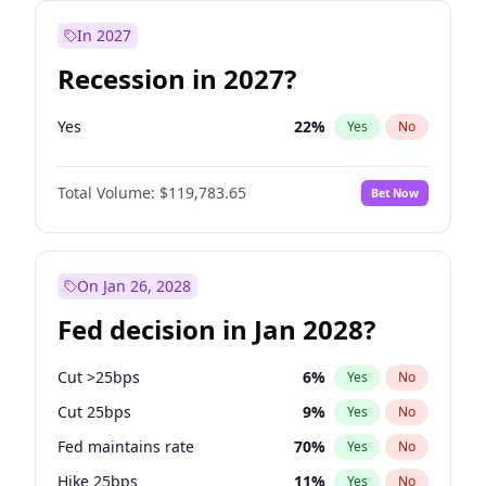
In 2027
Recession in 2027?
Yes
22
%
Yes
No
Total Volume:
$119,783.65
Bet Now
On Jan 26, 2028
Fed decision in Jan 2028?
Cut >25bps
6
%
Yes
No
Cut 25bps
9
%
Yes
No
Fed maintains rate
70
%
Yes
No
Hike 25bps
11
%
Yes
No