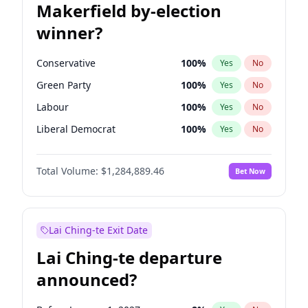
Makerfield by-election
winner?
Conservative
100
%
Yes
No
Green Party
100
%
Yes
No
Labour
100
%
Yes
No
Liberal Democrat
100
%
Yes
No
Reform UK
100
%
Yes
No
Total Volume:
$1,284,889.46
Bet Now
Restore Britain
100
%
Yes
No
Lai Ching-te Exit Date
Lai Ching-te departure
announced?