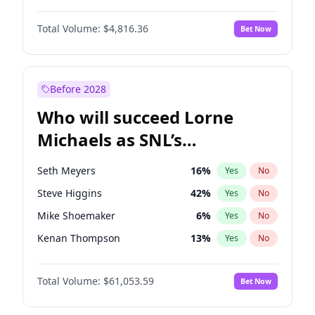
Lauren Chan
80
%
Yes
No
Daniel Kaluuya
5
%
Yes
No
Nina Agdal
29
%
Yes
No
Total Volume:
$4,816.36
Bet Now
Denzel Washington
9
%
Yes
No
Olivia Dunne
49
%
Yes
No
John Boyega
4
%
Yes
No
Yumi Nu
49
%
Yes
No
Michael B. Jordan
8
%
Yes
No
Before 2028
Winston Duke
5
%
Yes
No
Who will succeed Lorne
Yahya Abdul-Mateen II
5
%
Yes
No
Michaels as SNL’s
showrunner?
Seth Meyers
16
%
Yes
No
Steve Higgins
42
%
Yes
No
Mike Shoemaker
6
%
Yes
No
Kenan Thompson
13
%
Yes
No
Colin Jost
20
%
Yes
No
Total Volume:
$61,053.59
Bet Now
Bill Hader
7
%
Yes
No
Judd Apatow
10
%
Yes
No