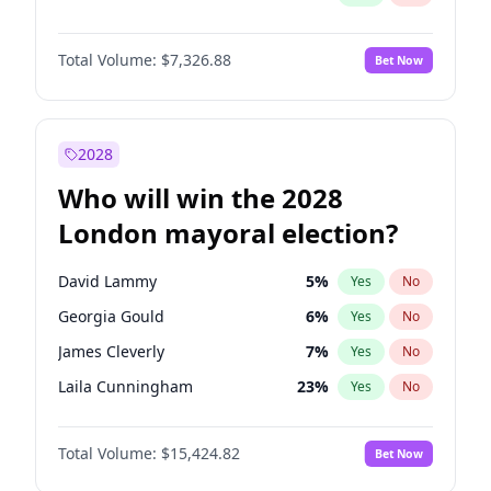
Total Volume:
$7,326.88
Bet Now
2028
Who will win the 2028
London mayoral election?
David Lammy
5
%
Yes
No
Georgia Gould
6
%
Yes
No
James Cleverly
7
%
Yes
No
Laila Cunningham
23
%
Yes
No
Mete Coban
4
%
Yes
No
Total Volume:
$15,424.82
Bet Now
Rosena Allin-Khan
7
%
Yes
No