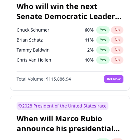
Who will win the next
Senate Democratic Leader
election?
Chuck Schumer
60
%
Yes
No
Brian Schatz
11
%
Yes
No
Tammy Baldwin
2
%
Yes
No
Chris Van Hollen
10
%
Yes
No
Amy Klobuchar
2
%
Yes
No
Total Volume:
$115,886.94
Bet Now
Cory Booker
5
%
Yes
No
Chris Murphy
10
%
Yes
No
Jon Ossoff
2
%
Yes
No
2028 President of the United States race
Jacky Rosen
3
%
Yes
No
When will Marco Rubio
Mark Warner
3
%
Yes
No
announce his presidential
Patty Murray
8
%
Yes
No
candidacy?
Ruben Gallego
1
%
Yes
No