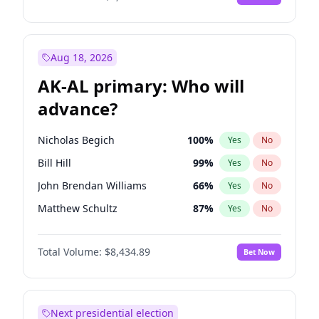
Aug 18, 2026
AK-AL primary: Who will
advance?
Nicholas Begich
100
%
Yes
No
Bill Hill
99
%
Yes
No
John Brendan Williams
66
%
Yes
No
Matthew Schultz
87
%
Yes
No
Matthew Williams
40
%
Yes
No
Total Volume:
$8,434.89
Bet Now
Next presidential election