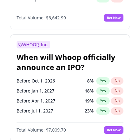
Hike >25bps
16
%
Yes
No
Total Volume:
$6,642.99
Bet Now
WHOOP, Inc.
When will Whoop officially
announce an IPO?
Before Oct 1, 2026
8
%
Yes
No
Before Jan 1, 2027
18
%
Yes
No
Before Apr 1, 2027
19
%
Yes
No
Before Jul 1, 2027
23
%
Yes
No
Before Oct 1, 2027
27
%
Yes
No
Total Volume:
$7,009.70
Bet Now
Before Jul 1, 2026
100
%
Yes
No