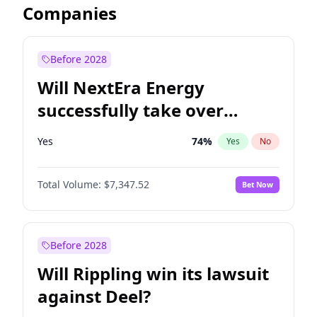
Companies
Before 2028
Will NextEra Energy
successfully take over
Dominion Energy?
Yes
74
%
Yes
No
Total Volume:
$7,347.52
Bet Now
Before 2028
Will Rippling win its lawsuit
against Deel?