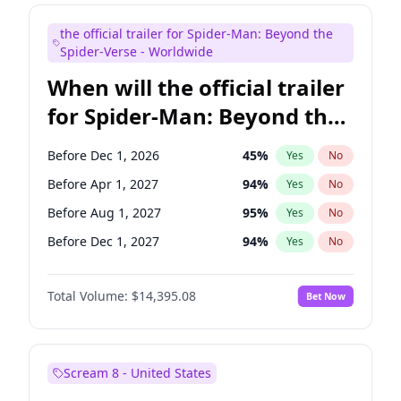
Maya Rudolph
6
%
Yes
No
the official trailer for Spider-Man: Beyond the
Tina Fey
41
%
Yes
No
Spider-Verse - Worldwide
When will the official trailer
for Spider-Man: Beyond the
Spider-Verse be released?
Before Dec 1, 2026
45
%
Yes
No
Before Apr 1, 2027
94
%
Yes
No
Before Aug 1, 2027
95
%
Yes
No
Before Dec 1, 2027
94
%
Yes
No
Before Aug 1, 2026
100
%
Yes
No
Total Volume:
$14,395.08
Bet Now
Scream 8 - United States