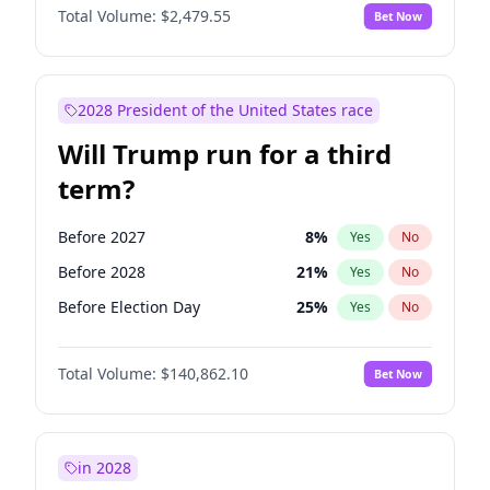
Total Volume:
$2,479.55
Bet Now
2028 President of the United States race
Will Trump run for a third
term?
Before 2027
8
%
Yes
No
Before 2028
21
%
Yes
No
Before Election Day
25
%
Yes
No
Total Volume:
$140,862.10
Bet Now
in 2028