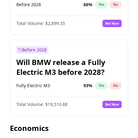
Before 2028
66
%
Yes
No
Total Volume:
$2,899.35
Bet Now
Before 2028
Will BMW release a Fully
Electric M3 before 2028?
Fully Electric M3
93
%
Yes
No
Total Volume:
$19,510.88
Bet Now
Economics