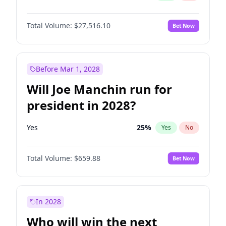
Total Volume:
$27,516.10
Bet Now
Before Mar 1, 2028
Will Joe Manchin run for
president in 2028?
Yes
25
%
Yes
No
Total Volume:
$659.88
Bet Now
In 2028
Who will win the next