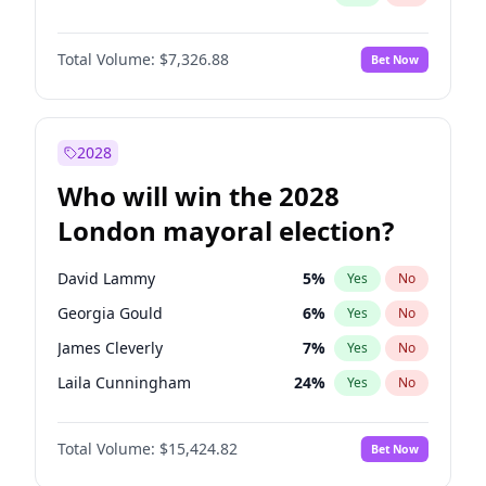
Total Volume:
$7,326.88
Bet Now
2028
Who will win the 2028
London mayoral election?
David Lammy
5
%
Yes
No
Georgia Gould
6
%
Yes
No
James Cleverly
7
%
Yes
No
Laila Cunningham
24
%
Yes
No
Mete Coban
4
%
Yes
No
Total Volume:
$15,424.82
Bet Now
Rosena Allin-Khan
7
%
Yes
No