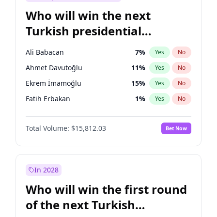
Who will win the next
Turkish presidential
election?
Ali Babacan
7
%
Yes
No
Ahmet Davutoğlu
11
%
Yes
No
Ekrem İmamoğlu
15
%
Yes
No
Fatih Erbakan
1
%
Yes
No
Müsavat Dervişoğlu
7
%
Yes
No
Total Volume:
$15,812.03
Bet Now
Muharrem İnce
7
%
Yes
No
Mansur Yavaş
9
%
Yes
No
Recep Tayyip Erdoğan
57
%
Yes
No
In 2028
Sinan Oğan
7
%
Yes
No
Who will win the first round
Ümit Özdağ
5
%
Yes
No
of the next Turkish