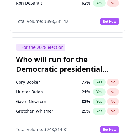
Ron DeSantis
62
%
Yes
No
Vivek Ramaswamy
27
%
Yes
No
Total Volume:
$398,331.42
Bet Now
Marco Rubio
63
%
Yes
No
Glenn Youngkin
38
%
Yes
No
Nikki Haley
20
%
Yes
No
For the 2028 election
Robert F. Kennedy Jr.
23
%
Yes
No
Who will run for the
Sarah Huckabee Sanders
23
%
Yes
No
Democratic presidential
Elon Musk
4
%
Yes
No
nomination in 2028?
Brian Kemp
36
%
Yes
No
Cory Booker
77
%
Yes
No
Byron Donalds
21
%
Yes
No
Hunter Biden
21
%
Yes
No
Josh Hawley
49
%
Yes
No
Gavin Newsom
83
%
Yes
No
Ted Cruz
73
%
Yes
No
Gretchen Whitmer
25
%
Yes
No
Katie Britt
12
%
Yes
No
Wes Moore
65
%
Yes
No
Tucker Carlson
32
%
Yes
No
Total Volume:
$748,314.81
Bet Now
Alexandria Ocasio-Cortez
60
%
Yes
No