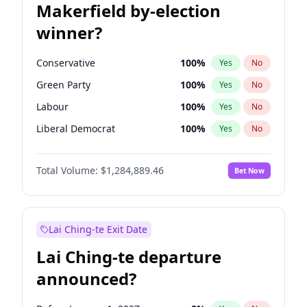
Makerfield by-election
winner?
Conservative
100
%
Yes
No
Green Party
100
%
Yes
No
Labour
100
%
Yes
No
Liberal Democrat
100
%
Yes
No
Reform UK
100
%
Yes
No
Total Volume:
$1,284,889.46
Bet Now
Restore Britain
100
%
Yes
No
Lai Ching-te Exit Date
Lai Ching-te departure
announced?