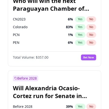
Who will win the next
Paraguayan Chamber of
Deputies election?
CN2023
6
%
Yes
No
Colorado
83
%
Yes
No
PCN
1
%
Yes
No
PEN
6
%
Yes
No
PLRA
17
%
Yes
No
Total Volume:
$357.00
Bet Now
PPQ
6
%
Yes
No
Before 2028
Will Alexandria Ocasio-
Cortez run for Senate in
2028?
Before 2028
39
%
Yes
No