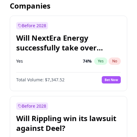
Companies
Before 2028
Will NextEra Energy
successfully take over
Dominion Energy?
Yes
74
%
Yes
No
Total Volume:
$7,347.52
Bet Now
Before 2028
Will Rippling win its lawsuit
against Deel?