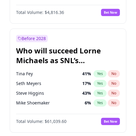
Martha Stewart
4
%
Yes
No
Denzel Washington
10
%
Yes
No
Nina Agdal
30
%
Yes
No
Total Volume:
$4,816.36
Bet Now
John David Washington
7
%
Yes
No
Olivia Dunne
50
%
Yes
No
Letitia Wright
9
%
Yes
No
Yumi Nu
50
%
Yes
No
Michael B. Jordan
9
%
Yes
No
Before 2028
Winston Duke
5
%
Yes
No
Who will succeed Lorne
Yahya Abdul-Mateen II
5
%
Yes
No
Michaels as SNL’s
showrunner?
Tina Fey
41
%
Yes
No
Seth Meyers
17
%
Yes
No
Steve Higgins
43
%
Yes
No
Mike Shoemaker
6
%
Yes
No
Kenan Thompson
14
%
Yes
No
Total Volume:
$61,039.60
Bet Now
Colin Jost
21
%
Yes
No
Bill Hader
7
%
Yes
No