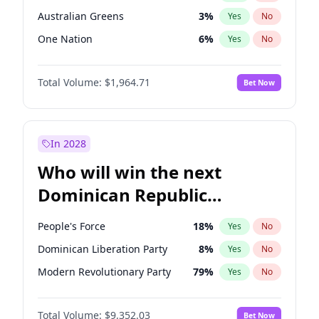
Australian Greens
3
%
Yes
No
One Nation
6
%
Yes
No
Total Volume:
$1,964.71
Bet Now
In 2028
Who will win the next
Dominican Republic
Chamber of Deputies
People's Force
18
%
Yes
No
election?
Dominican Liberation Party
8
%
Yes
No
Modern Revolutionary Party
79
%
Yes
No
Total Volume:
$9,352.03
Bet Now