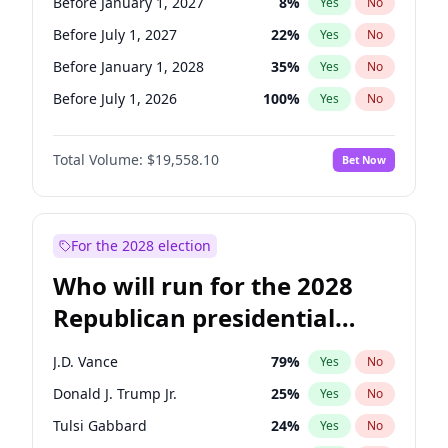
Before January 1, 2027
8
%
Yes
No
Before July 1, 2027
22
%
Yes
No
Before January 1, 2028
35
%
Yes
No
Before July 1, 2026
100
%
Yes
No
Total Volume:
$19,558.10
Bet Now
For the 2028 election
Who will run for the 2028
Republican presidential
nomination?
J.D. Vance
79
%
Yes
No
Donald J. Trump Jr.
25
%
Yes
No
Tulsi Gabbard
24
%
Yes
No