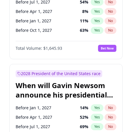
Before Jul 1, 2027
54
%
Yes
No
Tammy Baldwin
2
%
Yes
No
Before Apr 1, 2027
8
%
Yes
No
Before Jan 1, 2027
11
%
Yes
No
Before Oct 1, 2027
63
%
Yes
No
Total Volume:
$1,645.93
Bet Now
2028 President of the United States race
When will Gavin Newsom
announce his presidential
candidacy?
Before Jan 1, 2027
14
%
Yes
No
Before Apr 1, 2027
52
%
Yes
No
Before Jul 1, 2027
69
%
Yes
No