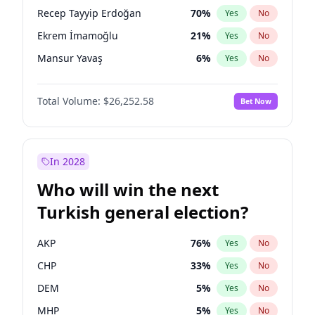
presidential election?
Recep Tayyip Erdoğan
70
%
Yes
No
Ekrem İmamoğlu
21
%
Yes
No
Mansur Yavaş
6
%
Yes
No
Total Volume:
$26,252.58
Bet Now
In 2028
Who will win the next
Turkish general election?
AKP
76
%
Yes
No
CHP
33
%
Yes
No
DEM
5
%
Yes
No
MHP
5
%
Yes
No