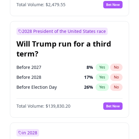
Total Volume:
$2,479.55
Bet Now
2028 President of the United States race
Will Trump run for a third
term?
Before 2027
8
%
Yes
No
Before 2028
17
%
Yes
No
Before Election Day
26
%
Yes
No
Total Volume:
$139,830.20
Bet Now
in 2028