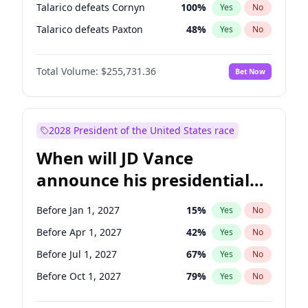
Talarico defeats Cornyn
100
%
Yes
No
Talarico defeats Paxton
48
%
Yes
No
Total Volume:
$255,731.36
Bet Now
2028 President of the United States race
When will JD Vance
announce his presidential
candidacy?
Before Jan 1, 2027
15
%
Yes
No
Before Apr 1, 2027
42
%
Yes
No
Before Jul 1, 2027
67
%
Yes
No
Before Oct 1, 2027
79
%
Yes
No