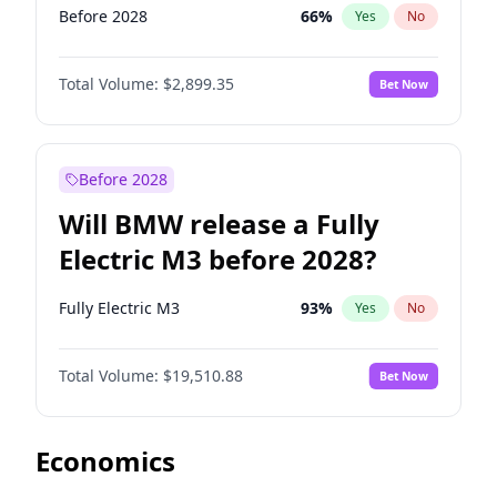
Before 2028
66
%
Yes
No
Total Volume:
$2,899.35
Bet Now
Before 2028
Will BMW release a Fully
Electric M3 before 2028?
Fully Electric M3
93
%
Yes
No
Total Volume:
$19,510.88
Bet Now
Economics