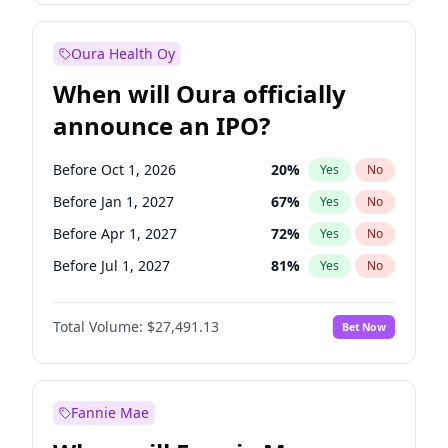
Before Jul 1, 2026
100
%
Yes
No
Oura Health Oy
When will Oura officially
announce an IPO?
Before Oct 1, 2026
20
%
Yes
No
Before Jan 1, 2027
67
%
Yes
No
Before Apr 1, 2027
72
%
Yes
No
Before Jul 1, 2027
81
%
Yes
No
Before Oct 1, 2027
88
%
Yes
No
Total Volume:
$27,491.13
Bet Now
Before Jan 1, 2028
94
%
Yes
No
Before Jul 1, 2026
100
%
Yes
No
Fannie Mae