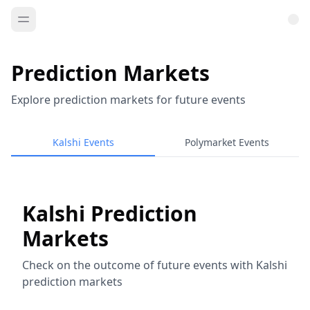
Prediction Markets
Explore prediction markets for future events
Kalshi Events
Polymarket Events
Kalshi Prediction
Markets
Check on the outcome of future events with Kalshi
prediction markets