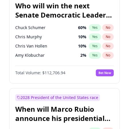
Who will win the next
Senate Democratic Leader
election?
Chuck Schumer
60
%
Yes
No
Chris Murphy
10
%
Yes
No
Chris Van Hollen
10
%
Yes
No
Amy Klobuchar
2
%
Yes
No
Brian Schatz
11
%
Yes
No
Total Volume:
$112,706.94
Bet Now
Cory Booker
5
%
Yes
No
Jon Ossoff
2
%
Yes
No
Jacky Rosen
3
%
Yes
No
2028 President of the United States race
Mark Warner
3
%
Yes
No
When will Marco Rubio
Patty Murray
8
%
Yes
No
announce his presidential
Ruben Gallego
1
%
Yes
No
candidacy?
Raphael Warnock
1
%
Yes
No