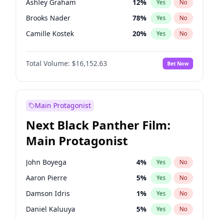
Ashley Graham
12
%
Yes
No
Travis Scott
46
%
Yes
No
Brooks Nader
78
%
Yes
No
The Weeknd
37
%
Yes
No
Camille Kostek
20
%
Yes
No
Ciara
7
%
Yes
No
Total Volume:
$16,152.63
Bet Now
Ella Halikas
28
%
Yes
No
Hailey Van Lith
55
%
Yes
No
Haley Kalil
26
%
Yes
No
Main Protagonist
Hunter McGrady
23
%
Yes
No
Next Black Panther Film:
Irina Shayk
11
%
Yes
No
Main Protagonist
Jasmine Sanders
12
%
Yes
No
Jordan Chiles
50
%
Yes
No
John Boyega
4
%
Yes
No
Kate Upton
78
%
Yes
No
Aaron Pierre
5
%
Yes
No
Kim Petras
13
%
Yes
No
Damson Idris
1
%
Yes
No
Lauren Chan
81
%
Yes
No
Daniel Kaluuya
5
%
Yes
No