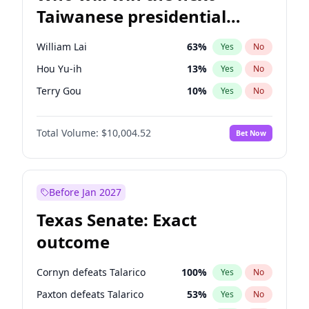
Taiwanese presidential
election?
William Lai
63
%
Yes
No
Hou Yu-ih
13
%
Yes
No
Terry Gou
10
%
Yes
No
Total Volume:
$10,004.52
Bet Now
Before Jan 2027
Texas Senate: Exact
outcome
Cornyn defeats Talarico
100
%
Yes
No
Paxton defeats Talarico
53
%
Yes
No