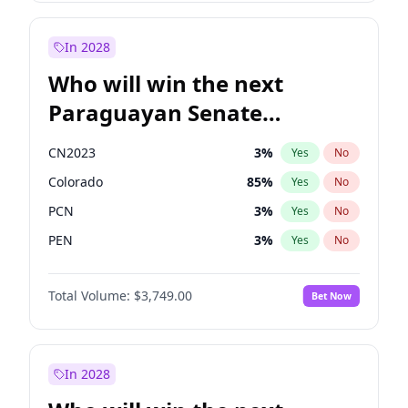
Sadiq Khan
31
%
Yes
No
Zack Polanski
6
%
Yes
No
In 2028
Who will win the next
Paraguayan Senate
election?
CN2023
3
%
Yes
No
Colorado
85
%
Yes
No
PCN
3
%
Yes
No
PEN
3
%
Yes
No
PLRA
21
%
Yes
No
Total Volume:
$3,749.00
Bet Now
PPQ
3
%
Yes
No
In 2028