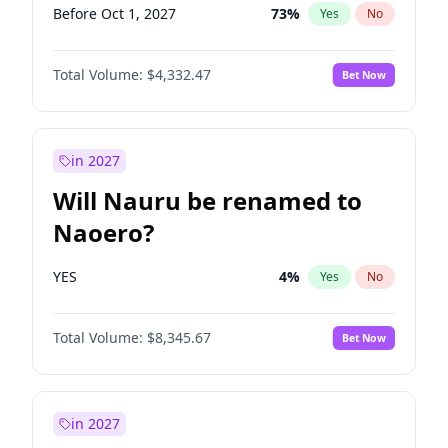
Before Oct 1, 2027
73
%
Yes
No
Total Volume:
$4,332.47
Bet Now
in 2027
Will Nauru be renamed to
Naoero?
YES
4
%
Yes
No
Total Volume:
$8,345.67
Bet Now
in 2027