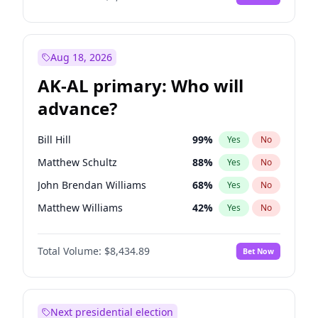
Aug 18, 2026
AK-AL primary: Who will
advance?
Bill Hill
99
%
Yes
No
Matthew Schultz
88
%
Yes
No
John Brendan Williams
68
%
Yes
No
Matthew Williams
42
%
Yes
No
Nicholas Begich
100
%
Yes
No
Total Volume:
$8,434.89
Bet Now
Next presidential election