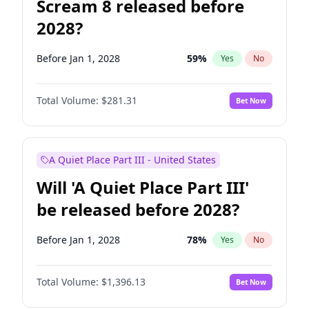
Scream 8 released before
2028?
Before Jan 1, 2028
59
%
Yes
No
Total Volume:
$281.31
Bet Now
A Quiet Place Part III - United States
Will 'A Quiet Place Part III'
be released before 2028?
Before Jan 1, 2028
78
%
Yes
No
Total Volume:
$1,396.13
Bet Now