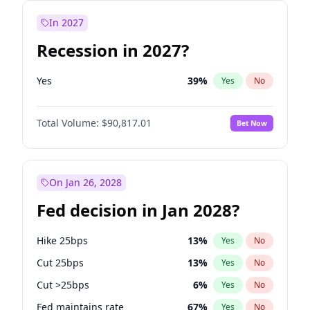
In 2027
Recession in 2027?
Yes
39
%
Yes
No
Total Volume:
$90,817.01
Bet Now
On Jan 26, 2028
Fed decision in Jan 2028?
Hike 25bps
13
%
Yes
No
Cut 25bps
13
%
Yes
No
Cut >25bps
6
%
Yes
No
Fed maintains rate
67
%
Yes
No