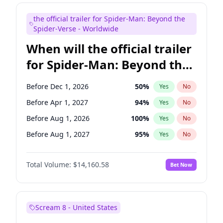
Maya Rudolph
7
%
Yes
No
the official trailer for Spider-Man: Beyond the
Judd Apatow
10
%
Yes
No
Spider-Verse - Worldwide
When will the official trailer
for Spider-Man: Beyond the
Spider-Verse be released?
Before Dec 1, 2026
50
%
Yes
No
Before Apr 1, 2027
94
%
Yes
No
Before Aug 1, 2026
100
%
Yes
No
Before Aug 1, 2027
95
%
Yes
No
Before Dec 1, 2027
94
%
Yes
No
Total Volume:
$14,160.58
Bet Now
Scream 8 - United States