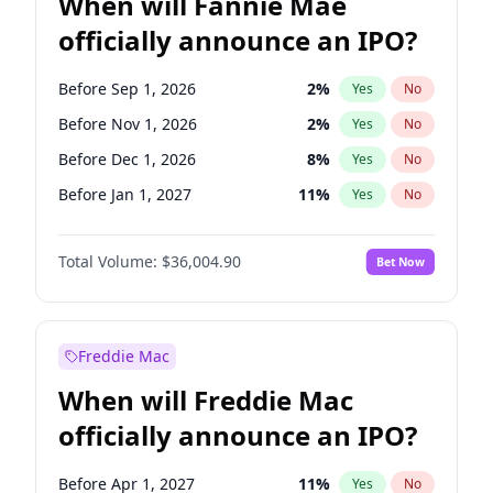
When will Fannie Mae
officially announce an IPO?
Before Sep 1, 2026
2
%
Yes
No
Before Nov 1, 2026
2
%
Yes
No
Before Dec 1, 2026
8
%
Yes
No
Before Jan 1, 2027
11
%
Yes
No
Before Feb 1, 2027
13
%
Yes
No
Total Volume:
$36,004.90
Bet Now
Before Mar 1, 2027
15
%
Yes
No
Before Apr 1, 2027
18
%
Yes
No
Before May 1, 2027
22
%
Yes
No
Freddie Mac
Before Jun 1, 2027
34
%
Yes
No
When will Freddie Mac
Before Aug 1, 2026
100
%
Yes
No
officially announce an IPO?
Before Jul 1, 2026
100
%
Yes
No
Before Jun 1, 2026
100
%
Yes
No
Before Apr 1, 2027
11
%
Yes
No