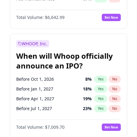
Hike >25bps
14
%
Yes
No
Total Volume:
$6,642.99
Bet Now
WHOOP, Inc.
When will Whoop officially
announce an IPO?
Before Oct 1, 2026
8
%
Yes
No
Before Jan 1, 2027
18
%
Yes
No
Before Apr 1, 2027
19
%
Yes
No
Before Jul 1, 2027
23
%
Yes
No
Before Oct 1, 2027
27
%
Yes
No
Total Volume:
$7,009.70
Bet Now
Before Jan 1, 2028
27
%
Yes
No