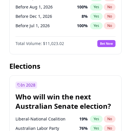
Before Oct 1, 2026
5
%
Yes
No
Before Aug 1, 2026
100
%
Yes
No
Before Dec 1, 2026
8
%
Yes
No
Before Jul 1, 2026
100
%
Yes
No
Before Jun 1, 2026
100
%
Yes
No
Total Volume:
$11,023.02
Bet Now
Before Nov 1, 2026
7
%
Yes
No
Before Oct 1, 2026
6
%
Yes
No
Before Sep 1, 2026
5
%
Yes
No
Elections
Before Feb 1, 2027
10
%
Yes
No
Before Jan 1, 2027
4
%
Yes
No
In 2028
Before Jun 1, 2027
14
%
Yes
No
Who will win the next
Before Mar 1, 2027
11
%
Yes
No
Australian Senate election?
Before May 1, 2027
13
%
Yes
No
Liberal-National Coalition
19
%
Yes
No
Australian Labor Party
76
%
Yes
No