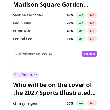
Madison Square Garden
Stephen A. Smith
23
%
Yes
No
The Weeknd
17
%
Yes
No
2027?
Kanye West (Ye)
11
%
Yes
No
Sabrina Carpenter
49
%
Yes
No
Bad Bunny
22
%
Yes
No
Bruno Mars
42
%
Yes
No
Central Cee
17
%
Yes
No
Chappell Roan
27
%
Yes
No
Total Volume:
$6,388.36
Bet Now
Drake
53
%
Yes
No
Fred again..
54
%
Yes
No
Ice Spice
17
%
Yes
No
Before 2027
Kanye West (Ye)
27
%
Yes
No
Who will be on the cover of
Olivia Rodrigo
40
%
Yes
No
the 2027 Sports Illustrated
Playboi Carti
34
%
Yes
No
Swimsuit Issue?
Tate McRae
44
%
Yes
No
Chrissy Teigen
50
%
Yes
No
Taylor Swift
22
%
Yes
No