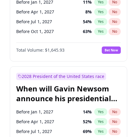
Before Jan 1, 2027
11
%
Yes
No
Chris Van Hollen
10
%
Yes
No
Before Apr 1, 2027
8
%
Yes
No
Before Jul 1, 2027
54
%
Yes
No
Before Oct 1, 2027
63
%
Yes
No
Total Volume:
$1,645.93
Bet Now
2028 President of the United States race
When will Gavin Newsom
announce his presidential
candidacy?
Before Jan 1, 2027
14
%
Yes
No
Before Apr 1, 2027
52
%
Yes
No
Before Jul 1, 2027
69
%
Yes
No