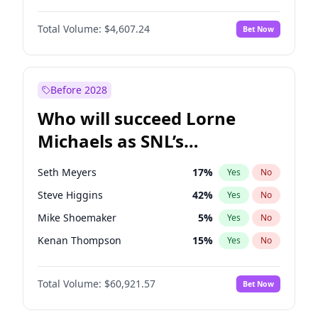
Martha Stewart
4
%
Yes
No
Michael B. Jordan
9
%
Yes
No
Lauren Chan
80
%
Yes
No
Total Volume:
$4,607.24
Bet Now
John David Washington
7
%
Yes
No
Hailey Van Lith
55
%
Yes
No
Daniel Kaluuya
5
%
Yes
No
Jasmine Sanders
12
%
Yes
No
Yahya Abdul-Mateen II
5
%
Yes
No
Before 2028
John Boyega
7
%
Yes
No
Who will succeed Lorne
Denzel Washington
10
%
Yes
No
Michaels as SNL’s
showrunner?
Seth Meyers
17
%
Yes
No
Steve Higgins
42
%
Yes
No
Mike Shoemaker
5
%
Yes
No
Kenan Thompson
15
%
Yes
No
Colin Jost
21
%
Yes
No
Total Volume:
$60,921.57
Bet Now
Bill Hader
7
%
Yes
No
Judd Apatow
10
%
Yes
No