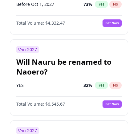
Before Oct 1, 2027
73
%
Yes
No
Total Volume:
$4,332.47
Bet Now
in 2027
Will Nauru be renamed to
Naoero?
YES
32
%
Yes
No
Total Volume:
$6,545.67
Bet Now
in 2027