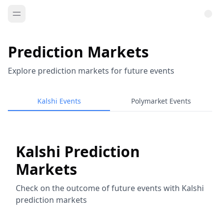
Prediction Markets
Explore prediction markets for future events
Kalshi Events
Polymarket Events
Kalshi Prediction
Markets
Check on the outcome of future events with Kalshi
prediction markets