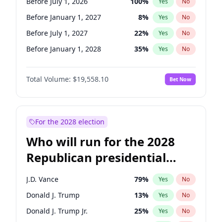
Before July 1, 2026
100
%
Yes
No
Before January 1, 2027
8
%
Yes
No
Before July 1, 2027
22
%
Yes
No
Before January 1, 2028
35
%
Yes
No
Total Volume:
$19,558.10
Bet Now
For the 2028 election
Who will run for the 2028
Republican presidential
nomination?
J.D. Vance
79
%
Yes
No
Donald J. Trump
13
%
Yes
No
Donald J. Trump Jr.
25
%
Yes
No