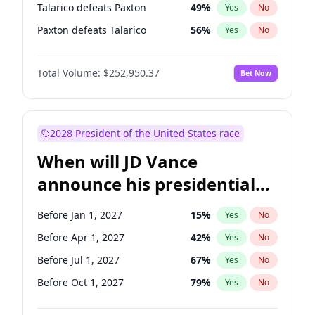
Talarico defeats Paxton
49
%
Yes
No
Paxton defeats Talarico
56
%
Yes
No
Total Volume:
$252,950.37
Bet Now
2028 President of the United States race
When will JD Vance
announce his presidential
candidacy?
Before Jan 1, 2027
15
%
Yes
No
Before Apr 1, 2027
42
%
Yes
No
Before Jul 1, 2027
67
%
Yes
No
Before Oct 1, 2027
79
%
Yes
No