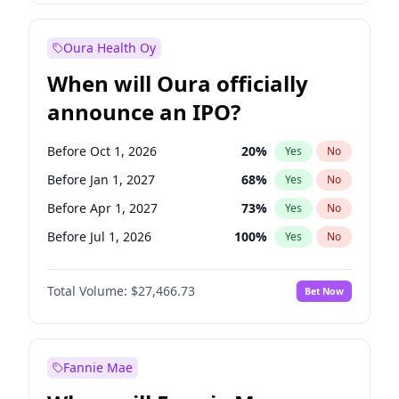
Before Jan 1, 2028
35
%
Yes
No
Oura Health Oy
When will Oura officially
announce an IPO?
Before Oct 1, 2026
20
%
Yes
No
Before Jan 1, 2027
68
%
Yes
No
Before Apr 1, 2027
73
%
Yes
No
Before Jul 1, 2026
100
%
Yes
No
Before Jul 1, 2027
82
%
Yes
No
Total Volume:
$27,466.73
Bet Now
Before Oct 1, 2027
89
%
Yes
No
Before Jan 1, 2028
94
%
Yes
No
Fannie Mae