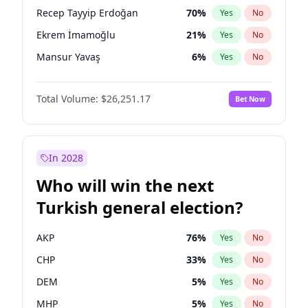
presidential election?
Recep Tayyip Erdoğan
70
%
Yes
No
Ekrem İmamoğlu
21
%
Yes
No
Mansur Yavaş
6
%
Yes
No
Total Volume:
$26,251.17
Bet Now
In 2028
Who will win the next
Turkish general election?
AKP
76
%
Yes
No
CHP
33
%
Yes
No
DEM
5
%
Yes
No
MHP
5
%
Yes
No