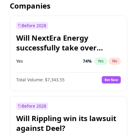
Companies
Before 2028
Will NextEra Energy
successfully take over
Dominion Energy?
Yes
74
%
Yes
No
Total Volume:
$7,343.55
Bet Now
Before 2028
Will Rippling win its lawsuit
against Deel?