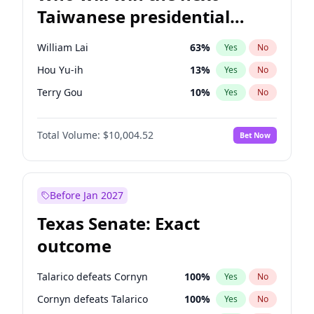
Taiwanese presidential
election?
William Lai
63
%
Yes
No
Hou Yu-ih
13
%
Yes
No
Terry Gou
10
%
Yes
No
Total Volume:
$10,004.52
Bet Now
Before Jan 2027
Texas Senate: Exact
outcome
Talarico defeats Cornyn
100
%
Yes
No
Cornyn defeats Talarico
100
%
Yes
No