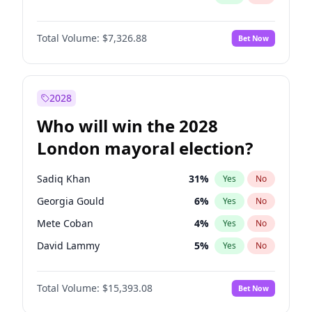
Total Volume:
$7,326.88
Bet Now
2028
Who will win the 2028
London mayoral election?
Sadiq Khan
31
%
Yes
No
Georgia Gould
6
%
Yes
No
Mete Coban
4
%
Yes
No
David Lammy
5
%
Yes
No
Rosena Allin-Khan
7
%
Yes
No
Total Volume:
$15,393.08
Bet Now
James Cleverly
7
%
Yes
No