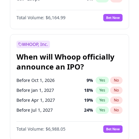
Fed maintains rate
64
%
Yes
No
Total Volume:
$6,164.99
Bet Now
WHOOP, Inc.
When will Whoop officially
announce an IPO?
Before Oct 1, 2026
9
%
Yes
No
Before Jan 1, 2027
18
%
Yes
No
Before Apr 1, 2027
19
%
Yes
No
Before Jul 1, 2027
24
%
Yes
No
Before Oct 1, 2027
28
%
Yes
No
Total Volume:
$6,988.05
Bet Now
Before Jul 1, 2026
100
%
Yes
No