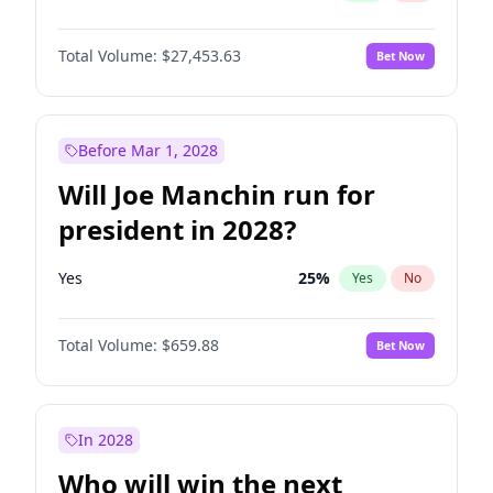
Total Volume:
$27,453.63
Bet Now
Before Mar 1, 2028
Will Joe Manchin run for
president in 2028?
Yes
25
%
Yes
No
Total Volume:
$659.88
Bet Now
In 2028
Who will win the next