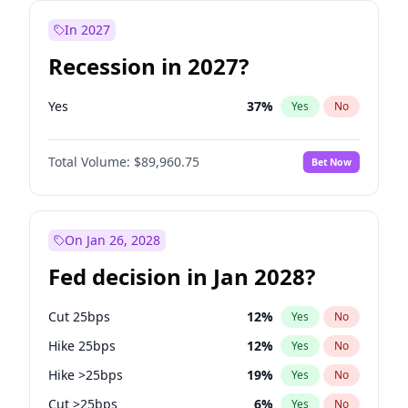
In 2027
Recession in 2027?
Yes
37
%
Yes
No
Total Volume:
$89,960.75
Bet Now
On Jan 26, 2028
Fed decision in Jan 2028?
Cut 25bps
12
%
Yes
No
Hike 25bps
12
%
Yes
No
Hike >25bps
19
%
Yes
No
Cut >25bps
6
%
Yes
No