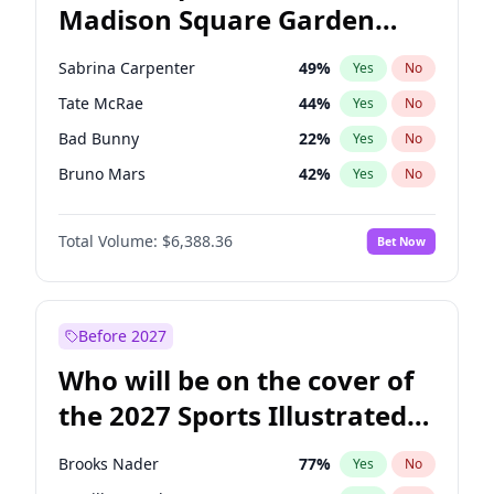
Madison Square Garden
Raphael Warnock
36
%
Yes
No
U2
18
%
Yes
No
2027?
The Weeknd
18
%
Yes
No
Sabrina Carpenter
49
%
Yes
No
Tate McRae
44
%
Yes
No
Bad Bunny
22
%
Yes
No
Bruno Mars
42
%
Yes
No
Central Cee
17
%
Yes
No
Total Volume:
$6,388.36
Bet Now
Chappell Roan
27
%
Yes
No
Drake
53
%
Yes
No
Fred again..
54
%
Yes
No
Before 2027
Ice Spice
17
%
Yes
No
Who will be on the cover of
Kanye West (Ye)
27
%
Yes
No
the 2027 Sports Illustrated
Olivia Rodrigo
40
%
Yes
No
Swimsuit Issue?
Playboi Carti
34
%
Yes
No
Brooks Nader
77
%
Yes
No
Taylor Swift
22
%
Yes
No