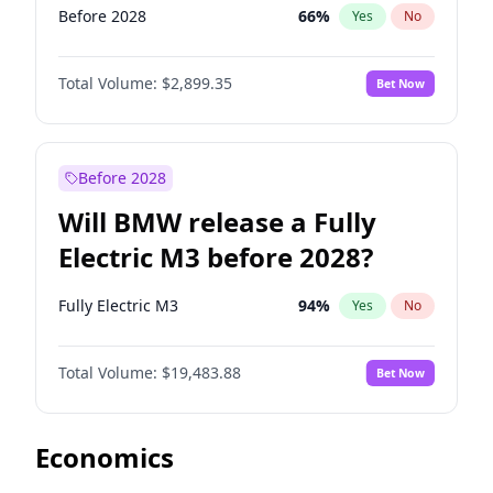
Before 2028
66
%
Yes
No
Total Volume:
$2,899.35
Bet Now
Before 2028
Will BMW release a Fully
Electric M3 before 2028?
Fully Electric M3
94
%
Yes
No
Total Volume:
$19,483.88
Bet Now
Economics