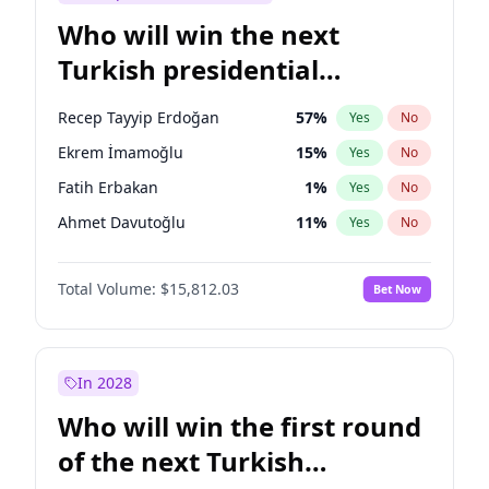
Who will win the next
Turkish presidential
election?
Recep Tayyip Erdoğan
57
%
Yes
No
Ekrem İmamoğlu
15
%
Yes
No
Fatih Erbakan
1
%
Yes
No
Ahmet Davutoğlu
11
%
Yes
No
Sinan Oğan
7
%
Yes
No
Total Volume:
$15,812.03
Bet Now
Ümit Özdağ
5
%
Yes
No
Ali Babacan
7
%
Yes
No
Muharrem İnce
7
%
Yes
No
In 2028
Mansur Yavaş
9
%
Yes
No
Who will win the first round
Müsavat Dervişoğlu
7
%
Yes
No
of the next Turkish