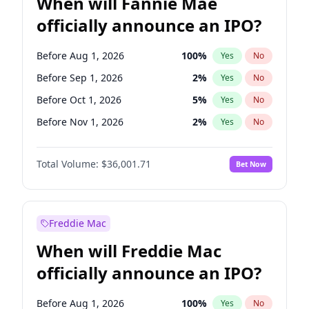
When will Fannie Mae
officially announce an IPO?
Before Aug 1, 2026
100
%
Yes
No
Before Sep 1, 2026
2
%
Yes
No
Before Oct 1, 2026
5
%
Yes
No
Before Nov 1, 2026
2
%
Yes
No
Before Dec 1, 2026
8
%
Yes
No
Total Volume:
$36,001.71
Bet Now
Before Mar 1, 2027
15
%
Yes
No
Before Apr 1, 2027
18
%
Yes
No
Before May 1, 2027
22
%
Yes
No
Freddie Mac
Before Jul 1, 2026
100
%
Yes
No
When will Freddie Mac
Before Jun 1, 2026
100
%
Yes
No
officially announce an IPO?
Before Feb 1, 2027
13
%
Yes
No
Before Jan 1, 2027
11
%
Yes
No
Before Aug 1, 2026
100
%
Yes
No