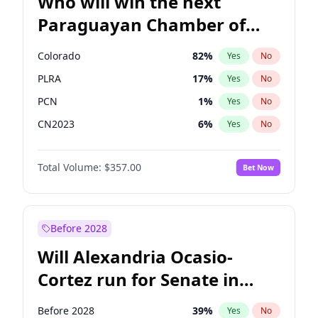
Who will win the next
Paraguayan Chamber of
Deputies election?
Colorado
82
%
Yes
No
PLRA
17
%
Yes
No
PCN
1
%
Yes
No
CN2023
6
%
Yes
No
PPQ
6
%
Yes
No
Total Volume:
$357.00
Bet Now
PEN
6
%
Yes
No
Before 2028
Will Alexandria Ocasio-
Cortez run for Senate in
2028?
Before 2028
39
%
Yes
No