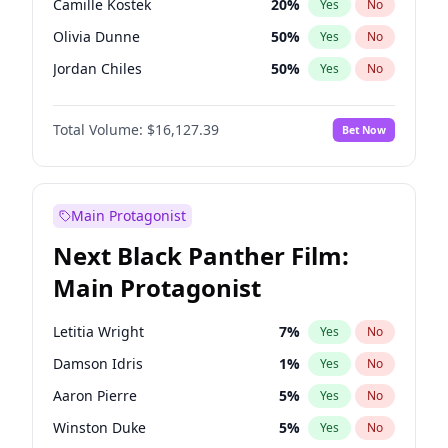
Camille Kostek
20
%
Yes
No
Travis Scott
46
%
Yes
No
Olivia Dunne
50
%
Yes
No
The Weeknd
37
%
Yes
No
Jordan Chiles
50
%
Yes
No
Ciara
7
%
Yes
No
Total Volume:
$16,127.39
Bet Now
Yumi Nu
50
%
Yes
No
Haley Kalil
26
%
Yes
No
Nina Agdal
30
%
Yes
No
Main Protagonist
Kate Upton
77
%
Yes
No
Next Black Panther Film:
Irina Shayk
11
%
Yes
No
Main Protagonist
Ashley Graham
12
%
Yes
No
Hunter McGrady
23
%
Yes
No
Letitia Wright
7
%
Yes
No
Ella Halikas
28
%
Yes
No
Damson Idris
1
%
Yes
No
Chrissy Teigen
50
%
Yes
No
Aaron Pierre
5
%
Yes
No
Kim Petras
13
%
Yes
No
Winston Duke
5
%
Yes
No