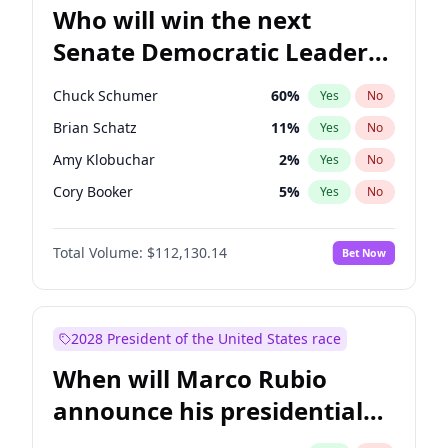
Who will win the next
Senate Democratic Leader
election?
Chuck Schumer
60
%
Yes
No
Brian Schatz
11
%
Yes
No
Amy Klobuchar
2
%
Yes
No
Cory Booker
5
%
Yes
No
Chris Murphy
5
%
Yes
No
Total Volume:
$112,130.14
Bet Now
Patty Murray
8
%
Yes
No
Mark Warner
3
%
Yes
No
Tammy Baldwin
2
%
Yes
No
2028 President of the United States race
Raphael Warnock
1
%
Yes
No
When will Marco Rubio
Jon Ossoff
2
%
Yes
No
announce his presidential
Ruben Gallego
1
%
Yes
No
candidacy?
Jacky Rosen
3
%
Yes
No