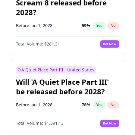
Scream 8 released before
2028?
Before Jan 1, 2028
59
%
Yes
No
Total Volume:
$281.31
Bet Now
A Quiet Place Part III - United States
Will 'A Quiet Place Part III'
be released before 2028?
Before Jan 1, 2028
78
%
Yes
No
Total Volume:
$1,391.13
Bet Now