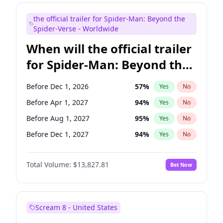
Maya Rudolph
5
%
Yes
No
the official trailer for Spider-Man: Beyond the
Tina Fey
42
%
Yes
No
Spider-Verse - Worldwide
When will the official trailer
for Spider-Man: Beyond the
Spider-Verse be released?
Before Dec 1, 2026
57
%
Yes
No
Before Apr 1, 2027
94
%
Yes
No
Before Aug 1, 2027
95
%
Yes
No
Before Dec 1, 2027
94
%
Yes
No
Before Aug 1, 2026
100
%
Yes
No
Total Volume:
$13,827.81
Bet Now
Scream 8 - United States