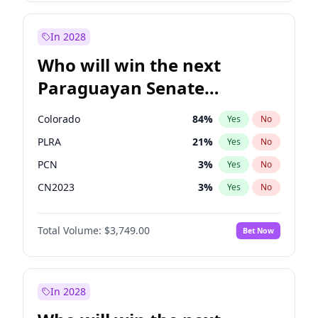
Laila Cunningham
24
%
Yes
No
Zack Polanski
7
%
Yes
No
In 2028
Who will win the next
Paraguayan Senate
election?
Colorado
84
%
Yes
No
PLRA
21
%
Yes
No
PCN
3
%
Yes
No
CN2023
3
%
Yes
No
PPQ
3
%
Yes
No
Total Volume:
$3,749.00
Bet Now
PEN
3
%
Yes
No
In 2028