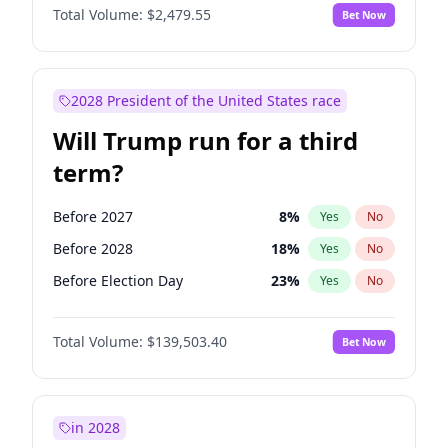
Total Volume:
$2,479.55
Bet Now
2028 President of the United States race
Will Trump run for a third
term?
Before 2027
8
%
Yes
No
Before 2028
18
%
Yes
No
Before Election Day
23
%
Yes
No
Total Volume:
$139,503.40
Bet Now
in 2028