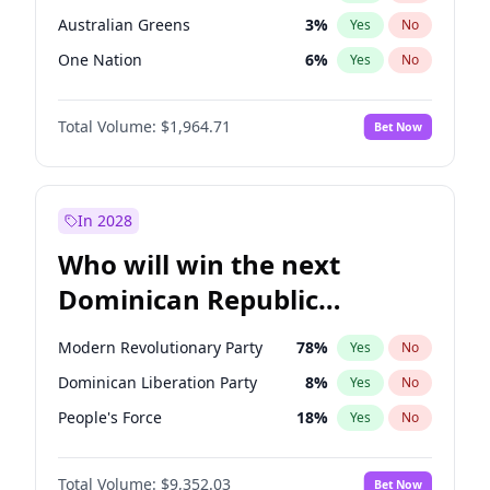
Australian Greens
3
%
Yes
No
One Nation
6
%
Yes
No
Total Volume:
$1,964.71
Bet Now
In 2028
Who will win the next
Dominican Republic
Chamber of Deputies
Modern Revolutionary Party
78
%
Yes
No
election?
Dominican Liberation Party
8
%
Yes
No
People's Force
18
%
Yes
No
Total Volume:
$9,352.03
Bet Now