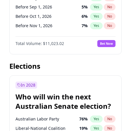
Before Jun 1, 2027
34
%
Yes
No
Before Sep 1, 2026
5
%
Yes
No
Before Oct 1, 2026
6
%
Yes
No
Before Nov 1, 2026
7
%
Yes
No
Before Dec 1, 2026
8
%
Yes
No
Total Volume:
$11,023.02
Bet Now
Before Feb 1, 2027
10
%
Yes
No
Before Mar 1, 2027
11
%
Yes
No
Before Apr 1, 2027
11
%
Yes
No
Elections
Before May 1, 2027
13
%
Yes
No
Before Jun 1, 2027
14
%
Yes
No
In 2028
Before Jul 1, 2026
100
%
Yes
No
Who will win the next
Before Jun 1, 2026
100
%
Yes
No
Australian Senate election?
Before Jan 1, 2027
4
%
Yes
No
Australian Labor Party
76
%
Yes
No
Liberal-National Coalition
19
%
Yes
No