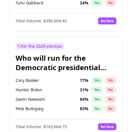
Tulsi Gabbard
24
%
Yes
No
Ron DeSantis
62
%
Yes
No
Total Volume:
$396,604.42
Bet Now
Vivek Ramaswamy
27
%
Yes
No
Marco Rubio
63
%
Yes
No
Glenn Youngkin
39
%
Yes
No
For the 2028 election
Nikki Haley
20
%
Yes
No
Who will run for the
Robert F. Kennedy Jr.
23
%
Yes
No
Democratic presidential
Greg Abbott
19
%
Yes
No
nomination in 2028?
Elon Musk
4
%
Yes
No
Cory Booker
77
%
Yes
No
Brian Kemp
36
%
Yes
No
Hunter Biden
21
%
Yes
No
Byron Donalds
22
%
Yes
No
Gavin Newsom
84
%
Yes
No
Elise Stefanik
12
%
Yes
No
Pete Buttigieg
83
%
Yes
No
Josh Hawley
49
%
Yes
No
Gretchen Whitmer
24
%
Yes
No
Rand Paul
43
%
Yes
No
Total Volume:
$743,664.75
Bet Now
Wes Moore
65
%
Yes
No