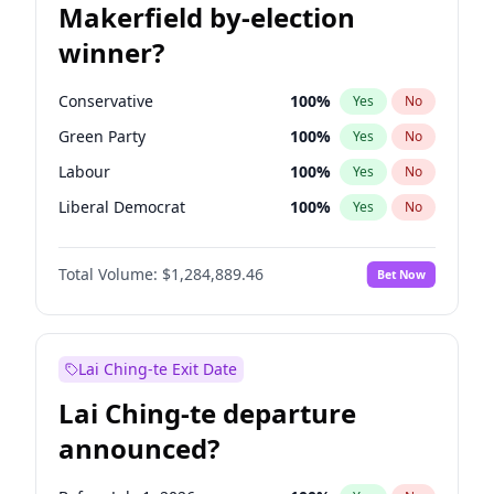
Makerfield by-election
winner?
Conservative
100
%
Yes
No
Green Party
100
%
Yes
No
Labour
100
%
Yes
No
Liberal Democrat
100
%
Yes
No
Reform UK
100
%
Yes
No
Total Volume:
$1,284,889.46
Bet Now
Restore Britain
100
%
Yes
No
Lai Ching-te Exit Date
Lai Ching-te departure
announced?