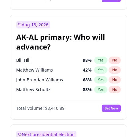
Aug 18, 2026
AK-AL primary: Who will
advance?
Bill Hill
98
%
Yes
No
Matthew Williams
42
%
Yes
No
John Brendan Williams
68
%
Yes
No
Matthew Schultz
88
%
Yes
No
Nicholas Begich
100
%
Yes
No
Total Volume:
$8,410.89
Bet Now
Next presidential election