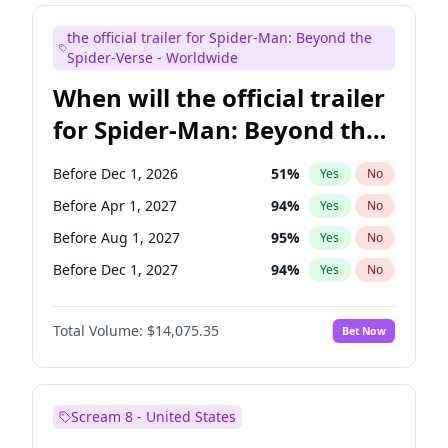
Judd Apatow
10
%
Yes
No
the official trailer for Spider-Man: Beyond the
Maya Rudolph
6
%
Yes
No
Spider-Verse - Worldwide
When will the official trailer
for Spider-Man: Beyond the
Spider-Verse be released?
Before Dec 1, 2026
51
%
Yes
No
Before Apr 1, 2027
94
%
Yes
No
Before Aug 1, 2027
95
%
Yes
No
Before Dec 1, 2027
94
%
Yes
No
Before Aug 1, 2026
100
%
Yes
No
Total Volume:
$14,075.35
Bet Now
Scream 8 - United States