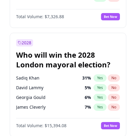
Total Volume:
$7,326.88
Bet Now
2028
Who will win the 2028
London mayoral election?
Sadiq Khan
31
%
Yes
No
David Lammy
5
%
Yes
No
Georgia Gould
6
%
Yes
No
James Cleverly
7
%
Yes
No
Laila Cunningham
23
%
Yes
No
Total Volume:
$15,394.08
Bet Now
Mete Coban
4
%
Yes
No