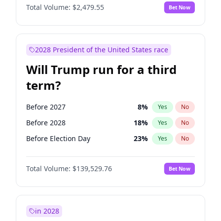
Total Volume:
$2,479.55
Bet Now
2028 President of the United States race
Will Trump run for a third
term?
Before 2027
8
%
Yes
No
Before 2028
18
%
Yes
No
Before Election Day
23
%
Yes
No
Total Volume:
$139,529.76
Bet Now
in 2028