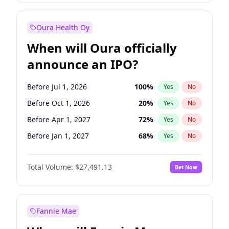
Before Jul 1, 2027
23
%
Yes
No
Oura Health Oy
When will Oura officially
announce an IPO?
Before Jul 1, 2026
100
%
Yes
No
Before Oct 1, 2026
20
%
Yes
No
Before Apr 1, 2027
72
%
Yes
No
Before Jan 1, 2027
68
%
Yes
No
Before Jul 1, 2027
81
%
Yes
No
Total Volume:
$27,491.13
Bet Now
Before Oct 1, 2027
88
%
Yes
No
Before Jan 1, 2028
94
%
Yes
No
Fannie Mae