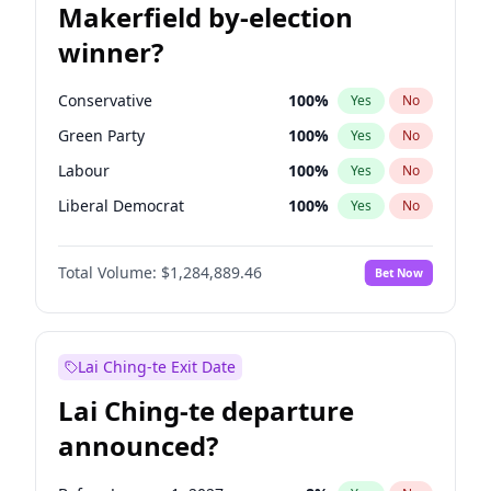
Makerfield by-election
winner?
Conservative
100
%
Yes
No
Green Party
100
%
Yes
No
Labour
100
%
Yes
No
Liberal Democrat
100
%
Yes
No
Reform UK
100
%
Yes
No
Total Volume:
$1,284,889.46
Bet Now
Restore Britain
100
%
Yes
No
Lai Ching-te Exit Date
Lai Ching-te departure
announced?