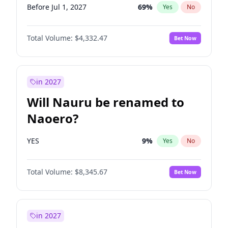
Before Jul 1, 2027
69
%
Yes
No
Total Volume:
$4,332.47
Bet Now
in 2027
Will Nauru be renamed to
Naoero?
YES
9
%
Yes
No
Total Volume:
$8,345.67
Bet Now
in 2027