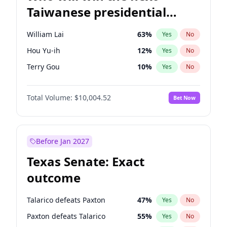
Taiwanese presidential
election?
William Lai
63
%
Yes
No
Hou Yu-ih
12
%
Yes
No
Terry Gou
10
%
Yes
No
Total Volume:
$10,004.52
Bet Now
Before Jan 2027
Texas Senate: Exact
outcome
Talarico defeats Paxton
47
%
Yes
No
Paxton defeats Talarico
55
%
Yes
No