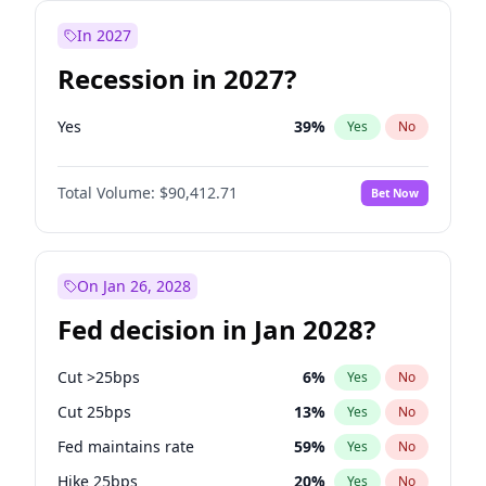
In 2027
Recession in 2027?
Yes
39
%
Yes
No
Total Volume:
$90,412.71
Bet Now
On Jan 26, 2028
Fed decision in Jan 2028?
Cut >25bps
6
%
Yes
No
Cut 25bps
13
%
Yes
No
Fed maintains rate
59
%
Yes
No
Hike 25bps
20
%
Yes
No