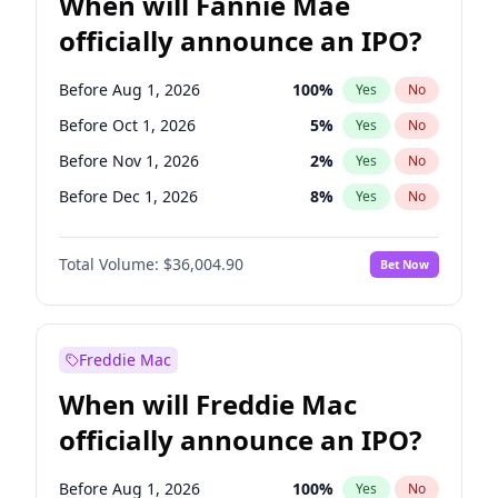
When will Fannie Mae
officially announce an IPO?
Before Aug 1, 2026
100
%
Yes
No
Before Oct 1, 2026
5
%
Yes
No
Before Nov 1, 2026
2
%
Yes
No
Before Dec 1, 2026
8
%
Yes
No
Before Jan 1, 2027
11
%
Yes
No
Total Volume:
$36,004.90
Bet Now
Before Feb 1, 2027
13
%
Yes
No
Before Mar 1, 2027
15
%
Yes
No
Before May 1, 2027
22
%
Yes
No
Freddie Mac
Before Jun 1, 2027
34
%
Yes
No
When will Freddie Mac
Before Jul 1, 2026
100
%
Yes
No
officially announce an IPO?
Before Jun 1, 2026
100
%
Yes
No
Before Sep 1, 2026
2
%
Yes
No
Before Aug 1, 2026
100
%
Yes
No