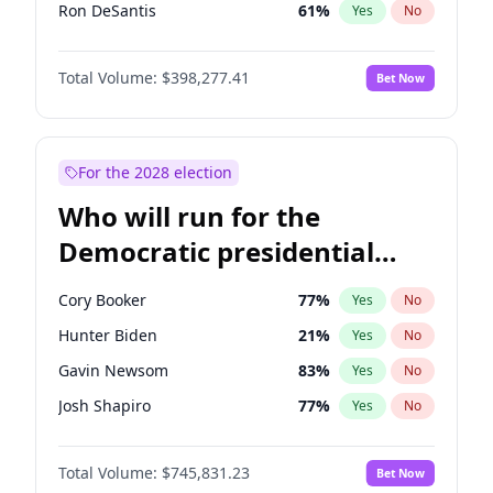
Ron DeSantis
61
%
Yes
No
Vivek Ramaswamy
27
%
Yes
No
Total Volume:
$398,277.41
Bet Now
Marco Rubio
63
%
Yes
No
Glenn Youngkin
38
%
Yes
No
Nikki Haley
20
%
Yes
No
For the 2028 election
Robert F. Kennedy Jr.
23
%
Yes
No
Who will run for the
Sarah Huckabee Sanders
23
%
Yes
No
Democratic presidential
Greg Abbott
19
%
Yes
No
nomination in 2028?
Elon Musk
4
%
Yes
No
Cory Booker
77
%
Yes
No
Brian Kemp
36
%
Yes
No
Hunter Biden
21
%
Yes
No
Matt Gaetz
10
%
Yes
No
Gavin Newsom
83
%
Yes
No
Elise Stefanik
12
%
Yes
No
Josh Shapiro
77
%
Yes
No
Josh Hawley
49
%
Yes
No
Pete Buttigieg
83
%
Yes
No
Rand Paul
43
%
Yes
No
Total Volume:
$745,831.23
Bet Now
Gretchen Whitmer
25
%
Yes
No