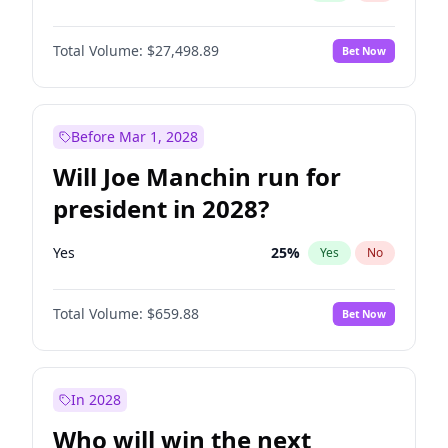
Total Volume:
$27,498.89
Bet Now
Before Mar 1, 2028
Will Joe Manchin run for
president in 2028?
Yes
25
%
Yes
No
Total Volume:
$659.88
Bet Now
In 2028
Who will win the next