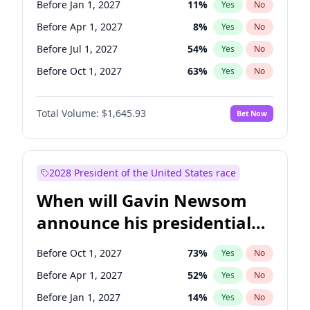
Before Jan 1, 2027
11
%
Yes
No
Chuck Schumer
60
%
Yes
No
Before Apr 1, 2027
8
%
Yes
No
Before Jul 1, 2027
54
%
Yes
No
Before Oct 1, 2027
63
%
Yes
No
Total Volume:
$1,645.93
Bet Now
2028 President of the United States race
When will Gavin Newsom
announce his presidential
candidacy?
Before Oct 1, 2027
73
%
Yes
No
Before Apr 1, 2027
52
%
Yes
No
Before Jan 1, 2027
14
%
Yes
No