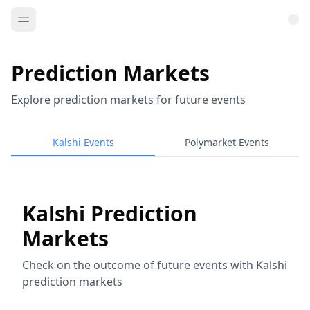
Prediction Markets
Explore prediction markets for future events
Kalshi Events
Polymarket Events
Kalshi Prediction
Markets
Check on the outcome of future events with Kalshi
prediction markets