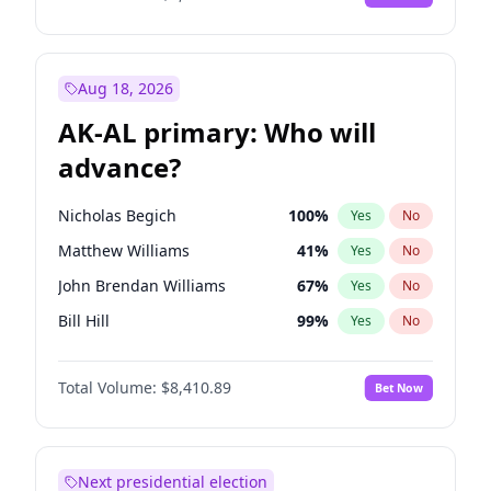
Aug 18, 2026
AK-AL primary: Who will
advance?
Nicholas Begich
100
%
Yes
No
Matthew Williams
41
%
Yes
No
John Brendan Williams
67
%
Yes
No
Bill Hill
99
%
Yes
No
Matthew Schultz
87
%
Yes
No
Total Volume:
$8,410.89
Bet Now
Next presidential election