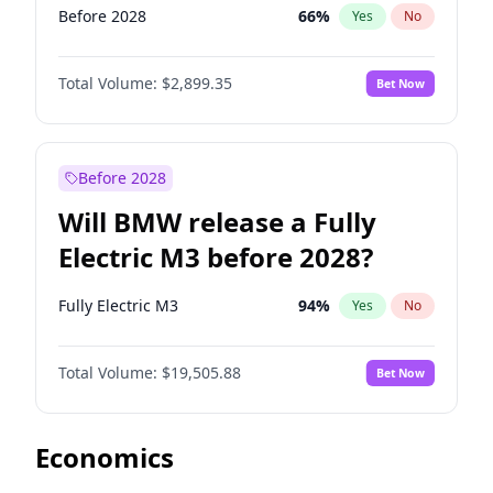
Before 2028
66
%
Yes
No
Total Volume:
$2,899.35
Bet Now
Before 2028
Will BMW release a Fully
Electric M3 before 2028?
Fully Electric M3
94
%
Yes
No
Total Volume:
$19,505.88
Bet Now
Economics