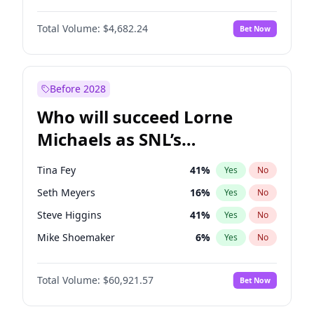
Kate Upton
77
%
Yes
No
Michael B. Jordan
8
%
Yes
No
Lauren Chan
80
%
Yes
No
Total Volume:
$4,682.24
Bet Now
John David Washington
7
%
Yes
No
Olivia Dunne
49
%
Yes
No
Daniel Kaluuya
5
%
Yes
No
Yumi Nu
49
%
Yes
No
Yahya Abdul-Mateen II
5
%
Yes
No
Before 2028
John Boyega
5
%
Yes
No
Who will succeed Lorne
Denzel Washington
9
%
Yes
No
Michaels as SNL’s
showrunner?
Tina Fey
41
%
Yes
No
Seth Meyers
16
%
Yes
No
Steve Higgins
41
%
Yes
No
Mike Shoemaker
6
%
Yes
No
Kenan Thompson
14
%
Yes
No
Total Volume:
$60,921.57
Bet Now
Colin Jost
20
%
Yes
No
Bill Hader
7
%
Yes
No