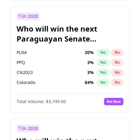
Rosena Allin-Khan
7
%
Yes
No
Zack Polanski
7
%
Yes
No
In 2028
Who will win the next
Paraguayan Senate
election?
PLRA
20
%
Yes
No
PPQ
3
%
Yes
No
CN2023
3
%
Yes
No
Colorado
84
%
Yes
No
PCN
3
%
Yes
No
Total Volume:
$3,749.00
Bet Now
PEN
3
%
Yes
No
In 2028