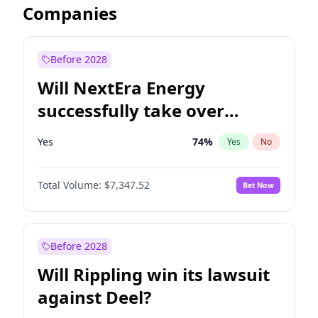
Companies
Before 2028
Will NextEra Energy
successfully take over
Dominion Energy?
Yes
74
%
Yes
No
Total Volume:
$7,347.52
Bet Now
Before 2028
Will Rippling win its lawsuit
against Deel?