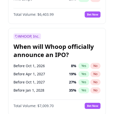
Hike >25bps
22
%
Yes
No
Total Volume:
$6,403.99
Bet Now
WHOOP, Inc.
When will Whoop officially
announce an IPO?
Before Oct 1, 2026
8
%
Yes
No
Before Apr 1, 2027
19
%
Yes
No
Before Oct 1, 2027
27
%
Yes
No
Before Jan 1, 2028
35
%
Yes
No
Before Jul 1, 2026
100
%
Yes
No
Total Volume:
$7,009.70
Bet Now
Before Jan 1, 2027
18
%
Yes
No