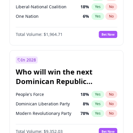
Liberal-National Coalition
18
%
Yes
No
One Nation
6
%
Yes
No
Total Volume:
$1,964.71
Bet Now
In 2028
Who will win the next
Dominican Republic
Chamber of Deputies
People's Force
18
%
Yes
No
election?
Dominican Liberation Party
8
%
Yes
No
Modern Revolutionary Party
78
%
Yes
No
Total Volume:
$9,352.03
Bet Now