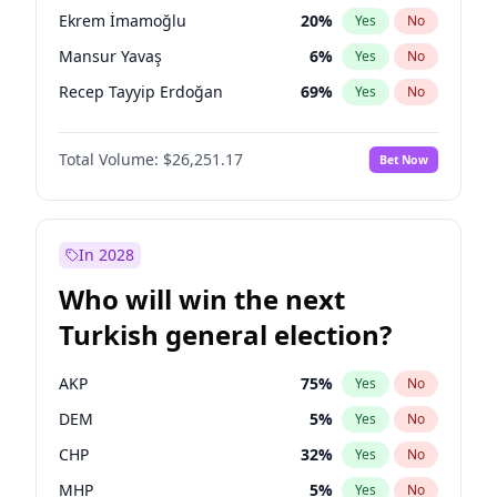
presidential election?
Ekrem İmamoğlu
20
%
Yes
No
Mansur Yavaş
6
%
Yes
No
Recep Tayyip Erdoğan
69
%
Yes
No
Total Volume:
$26,251.17
Bet Now
In 2028
Who will win the next
Turkish general election?
AKP
75
%
Yes
No
DEM
5
%
Yes
No
CHP
32
%
Yes
No
MHP
5
%
Yes
No