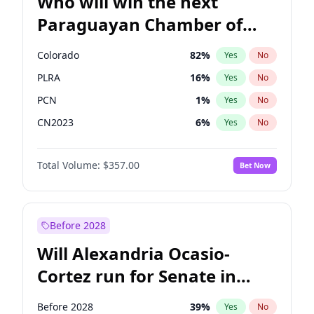
Who will win the next
Paraguayan Chamber of
Deputies election?
Colorado
82
%
Yes
No
PLRA
16
%
Yes
No
PCN
1
%
Yes
No
CN2023
6
%
Yes
No
PPQ
6
%
Yes
No
Total Volume:
$357.00
Bet Now
PEN
6
%
Yes
No
Before 2028
Will Alexandria Ocasio-
Cortez run for Senate in
2028?
Before 2028
39
%
Yes
No