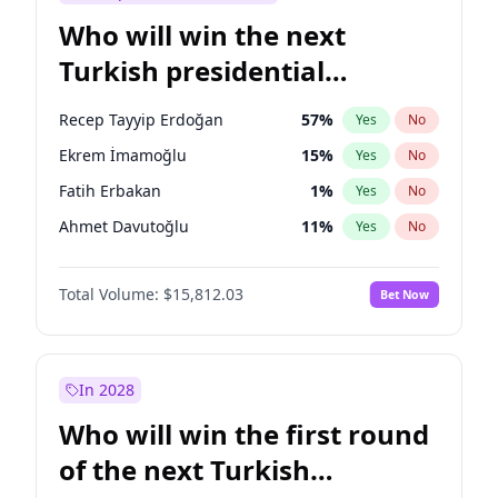
Who will win the next
Turkish presidential
election?
Recep Tayyip Erdoğan
57
%
Yes
No
Ekrem İmamoğlu
15
%
Yes
No
Fatih Erbakan
1
%
Yes
No
Ahmet Davutoğlu
11
%
Yes
No
Sinan Oğan
7
%
Yes
No
Total Volume:
$15,812.03
Bet Now
Ümit Özdağ
5
%
Yes
No
Mansur Yavaş
9
%
Yes
No
Ali Babacan
7
%
Yes
No
In 2028
Müsavat Dervişoğlu
7
%
Yes
No
Who will win the first round
Muharrem İnce
7
%
Yes
No
of the next Turkish