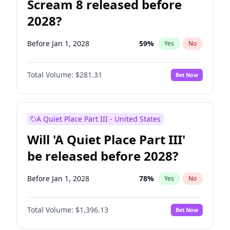
Scream 8 released before
2028?
Before Jan 1, 2028
59
%
Yes
No
Total Volume:
$281.31
Bet Now
A Quiet Place Part III - United States
Will 'A Quiet Place Part III'
be released before 2028?
Before Jan 1, 2028
78
%
Yes
No
Total Volume:
$1,396.13
Bet Now