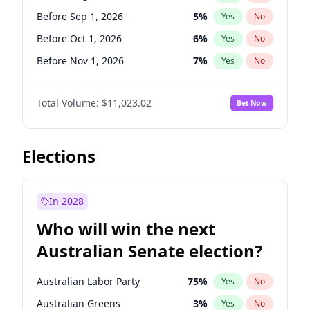
Before Apr 1, 2027
18
%
Yes
No
Before Sep 1, 2026
5
%
Yes
No
Before Oct 1, 2026
6
%
Yes
No
Before Nov 1, 2026
7
%
Yes
No
Before Dec 1, 2026
8
%
Yes
No
Total Volume:
$11,023.02
Bet Now
Before Jan 1, 2027
4
%
Yes
No
Before Feb 1, 2027
10
%
Yes
No
Before Mar 1, 2027
11
%
Yes
No
Elections
Before Apr 1, 2027
11
%
Yes
No
Before May 1, 2027
13
%
Yes
No
In 2028
Before Jun 1, 2027
14
%
Yes
No
Who will win the next
Before Jul 1, 2026
100
%
Yes
No
Australian Senate election?
Before Jun 1, 2026
100
%
Yes
No
Australian Labor Party
75
%
Yes
No
Australian Greens
3
%
Yes
No