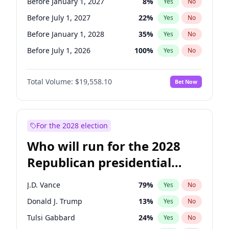
Before January 1, 2027
8
%
Yes
No
Before July 1, 2027
22
%
Yes
No
Before January 1, 2028
35
%
Yes
No
Before July 1, 2026
100
%
Yes
No
Total Volume:
$19,558.10
Bet Now
For the 2028 election
Who will run for the 2028
Republican presidential
nomination?
J.D. Vance
79
%
Yes
No
Donald J. Trump
13
%
Yes
No
Tulsi Gabbard
24
%
Yes
No