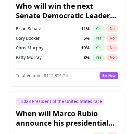
Who will win the next
Senate Democratic Leader
election?
Brian Schatz
11
%
Yes
No
Cory Booker
5
%
Yes
No
Chris Murphy
10
%
Yes
No
Patty Murray
8
%
Yes
No
Mark Warner
3
%
Yes
No
Total Volume:
$112,321.24
Bet Now
Tammy Baldwin
2
%
Yes
No
Raphael Warnock
1
%
Yes
No
Jon Ossoff
2
%
Yes
No
2028 President of the United States race
Ruben Gallego
1
%
Yes
No
When will Marco Rubio
Jacky Rosen
3
%
Yes
No
announce his presidential
Chris Van Hollen
10
%
Yes
No
candidacy?
Amy Klobuchar
2
%
Yes
No