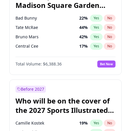
Madison Square Garden
Mitch Landrieu
62
%
Yes
No
The Weeknd
18
%
Yes
No
2027?
Kanye West (Ye)
11
%
Yes
No
Bad Bunny
22
%
Yes
No
Tate McRae
44
%
Yes
No
Bruno Mars
42
%
Yes
No
Central Cee
17
%
Yes
No
Chappell Roan
27
%
Yes
No
Total Volume:
$6,388.36
Bet Now
Drake
53
%
Yes
No
Fred again..
54
%
Yes
No
Ice Spice
17
%
Yes
No
Before 2027
Kanye West (Ye)
27
%
Yes
No
Who will be on the cover of
Olivia Rodrigo
40
%
Yes
No
the 2027 Sports Illustrated
Playboi Carti
34
%
Yes
No
Swimsuit Issue?
Sabrina Carpenter
49
%
Yes
No
Camille Kostek
19
%
Yes
No
Taylor Swift
22
%
Yes
No