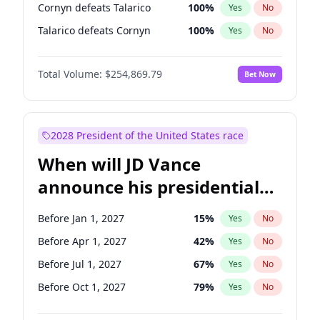
Cornyn defeats Talarico
100
%
Yes
No
Talarico defeats Cornyn
100
%
Yes
No
Total Volume:
$254,869.79
Bet Now
2028 President of the United States race
When will JD Vance
announce his presidential
candidacy?
Before Jan 1, 2027
15
%
Yes
No
Before Apr 1, 2027
42
%
Yes
No
Before Jul 1, 2027
67
%
Yes
No
Before Oct 1, 2027
79
%
Yes
No