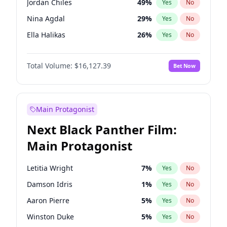
Jordan Chiles
49
%
Yes
No
Travis Scott
46
%
Yes
No
Nina Agdal
29
%
Yes
No
The Weeknd
37
%
Yes
No
Ella Halikas
26
%
Yes
No
Kim Petras
12
%
Yes
No
Total Volume:
$16,127.39
Bet Now
Martha Stewart
4
%
Yes
No
Ashley Graham
11
%
Yes
No
Brooks Nader
77
%
Yes
No
Main Protagonist
Chrissy Teigen
49
%
Yes
No
Next Black Panther Film:
Ciara
7
%
Yes
No
Main Protagonist
Hailey Van Lith
54
%
Yes
No
Haley Kalil
25
%
Yes
No
Letitia Wright
7
%
Yes
No
Hunter McGrady
22
%
Yes
No
Damson Idris
1
%
Yes
No
Irina Shayk
10
%
Yes
No
Aaron Pierre
5
%
Yes
No
Jasmine Sanders
11
%
Yes
No
Winston Duke
5
%
Yes
No