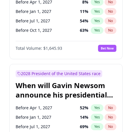
Before Apr 1, 2027
8
%
Yes
No
Raphael Warnock
1
%
Yes
No
Before Jan 1, 2027
11
%
Yes
No
Before Jul 1, 2027
54
%
Yes
No
Before Oct 1, 2027
63
%
Yes
No
Total Volume:
$1,645.93
Bet Now
2028 President of the United States race
When will Gavin Newsom
announce his presidential
candidacy?
Before Apr 1, 2027
52
%
Yes
No
Before Jan 1, 2027
14
%
Yes
No
Before Jul 1, 2027
69
%
Yes
No