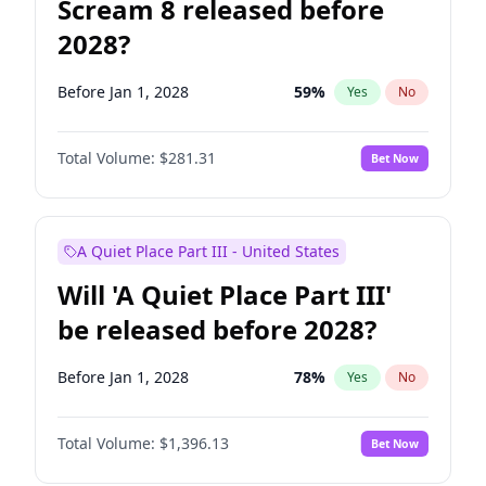
Scream 8 released before
2028?
Before Jan 1, 2028
59
%
Yes
No
Total Volume:
$281.31
Bet Now
A Quiet Place Part III - United States
Will 'A Quiet Place Part III'
be released before 2028?
Before Jan 1, 2028
78
%
Yes
No
Total Volume:
$1,396.13
Bet Now