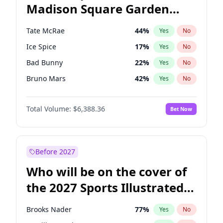
Madison Square Garden
Wes Moore
66
%
Yes
No
The Weeknd
18
%
Yes
No
2027?
Kanye West (Ye)
11
%
Yes
No
Tate McRae
44
%
Yes
No
Ice Spice
17
%
Yes
No
Bad Bunny
22
%
Yes
No
Bruno Mars
42
%
Yes
No
Central Cee
17
%
Yes
No
Total Volume:
$6,388.36
Bet Now
Chappell Roan
27
%
Yes
No
Drake
53
%
Yes
No
Fred again..
54
%
Yes
No
Before 2027
Kanye West (Ye)
27
%
Yes
No
Who will be on the cover of
Olivia Rodrigo
40
%
Yes
No
the 2027 Sports Illustrated
Playboi Carti
34
%
Yes
No
Swimsuit Issue?
Sabrina Carpenter
49
%
Yes
No
Brooks Nader
77
%
Yes
No
Taylor Swift
22
%
Yes
No