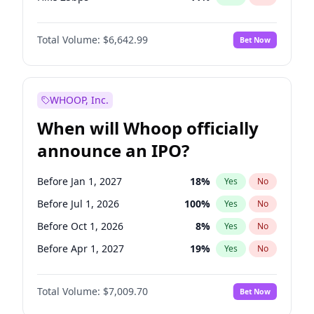
Hike >25bps
16
%
Yes
No
Total Volume:
$6,642.99
Bet Now
WHOOP, Inc.
When will Whoop officially
announce an IPO?
Before Jan 1, 2027
18
%
Yes
No
Before Jul 1, 2026
100
%
Yes
No
Before Oct 1, 2026
8
%
Yes
No
Before Apr 1, 2027
19
%
Yes
No
Before Jul 1, 2027
23
%
Yes
No
Total Volume:
$7,009.70
Bet Now
Before Oct 1, 2027
27
%
Yes
No