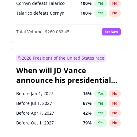
Cornyn defeats Talarico
100
%
Yes
No
Talarico defeats Cornyn
100
%
Yes
No
Total Volume:
$260,062.45
Bet Now
2028 President of the United States race
When will JD Vance
announce his presidential
candidacy?
Before Jan 1, 2027
15
%
Yes
No
Before Jul 1, 2027
67
%
Yes
No
Before Apr 1, 2027
42
%
Yes
No
Before Oct 1, 2027
79
%
Yes
No