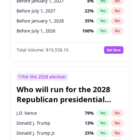
Before January 1, 2027
8
%
Yes
No
Before July 1, 2027
22
%
Yes
No
Before January 1, 2028
35
%
Yes
No
Before July 1, 2026
100
%
Yes
No
Total Volume:
$19,558.10
Bet Now
For the 2028 election
Who will run for the 2028
Republican presidential
nomination?
J.D. Vance
79
%
Yes
No
Donald J. Trump
13
%
Yes
No
Donald J. Trump Jr.
25
%
Yes
No