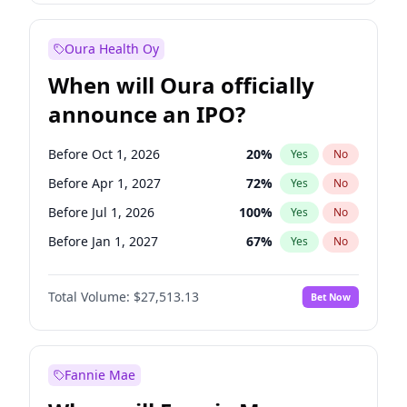
Before Jan 1, 2028
35
%
Yes
No
Oura Health Oy
When will Oura officially
announce an IPO?
Before Oct 1, 2026
20
%
Yes
No
Before Apr 1, 2027
72
%
Yes
No
Before Jul 1, 2026
100
%
Yes
No
Before Jan 1, 2027
67
%
Yes
No
Before Jul 1, 2027
81
%
Yes
No
Total Volume:
$27,513.13
Bet Now
Before Oct 1, 2027
88
%
Yes
No
Before Jan 1, 2028
93
%
Yes
No
Fannie Mae