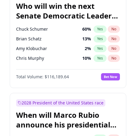
Who will win the next
Senate Democratic Leader
election?
Chuck Schumer
60
%
Yes
No
Brian Schatz
13
%
Yes
No
Amy Klobuchar
2
%
Yes
No
Chris Murphy
10
%
Yes
No
Tammy Baldwin
2
%
Yes
No
Total Volume:
$116,189.64
Bet Now
Chris Van Hollen
10
%
Yes
No
Cory Booker
5
%
Yes
No
Jon Ossoff
2
%
Yes
No
2028 President of the United States race
Jacky Rosen
3
%
Yes
No
When will Marco Rubio
Mark Warner
3
%
Yes
No
announce his presidential
Patty Murray
8
%
Yes
No
candidacy?
Ruben Gallego
1
%
Yes
No