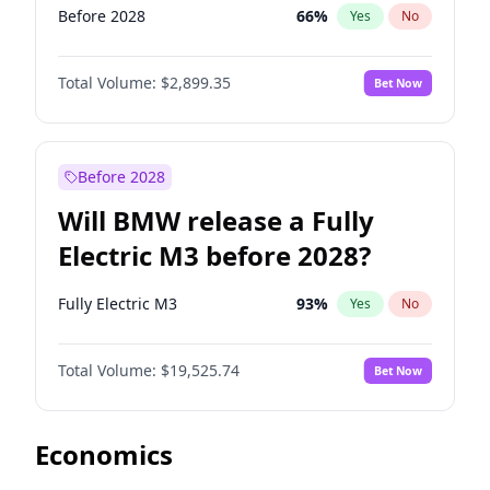
Before 2028
66
%
Yes
No
Total Volume:
$2,899.35
Bet Now
Before 2028
Will BMW release a Fully
Electric M3 before 2028?
Fully Electric M3
93
%
Yes
No
Total Volume:
$19,525.74
Bet Now
Economics