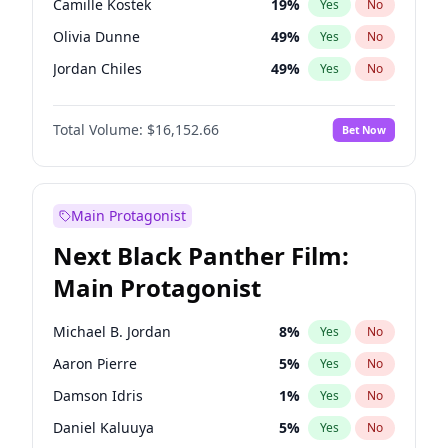
Camille Kostek
19
%
Yes
No
Travis Scott
46
%
Yes
No
Olivia Dunne
49
%
Yes
No
The Weeknd
37
%
Yes
No
Jordan Chiles
49
%
Yes
No
Ciara
7
%
Yes
No
Total Volume:
$16,152.66
Bet Now
Yumi Nu
49
%
Yes
No
Haley Kalil
58
%
Yes
No
Nina Agdal
29
%
Yes
No
Main Protagonist
Kate Upton
77
%
Yes
No
Next Black Panther Film:
Irina Shayk
11
%
Yes
No
Main Protagonist
Ashley Graham
11
%
Yes
No
Hunter McGrady
22
%
Yes
No
Michael B. Jordan
8
%
Yes
No
Ella Halikas
27
%
Yes
No
Aaron Pierre
5
%
Yes
No
Chrissy Teigen
49
%
Yes
No
Damson Idris
1
%
Yes
No
Kim Petras
12
%
Yes
No
Daniel Kaluuya
5
%
Yes
No