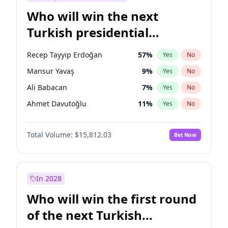
Who will win the next
Turkish presidential
election?
Recep Tayyip Erdoğan
57
%
Yes
No
Mansur Yavaş
9
%
Yes
No
Ali Babacan
7
%
Yes
No
Ahmet Davutoğlu
11
%
Yes
No
Ekrem İmamoğlu
15
%
Yes
No
Total Volume:
$15,812.03
Bet Now
Fatih Erbakan
1
%
Yes
No
Müsavat Dervişoğlu
7
%
Yes
No
Muharrem İnce
7
%
Yes
No
In 2028
Sinan Oğan
7
%
Yes
No
Who will win the first round
Ümit Özdağ
5
%
Yes
No
of the next Turkish