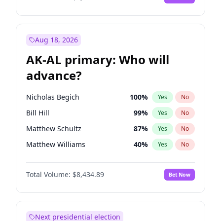
Aug 18, 2026
AK-AL primary: Who will
advance?
Nicholas Begich
100
%
Yes
No
Bill Hill
99
%
Yes
No
Matthew Schultz
87
%
Yes
No
Matthew Williams
40
%
Yes
No
John Brendan Williams
66
%
Yes
No
Total Volume:
$8,434.89
Bet Now
Next presidential election