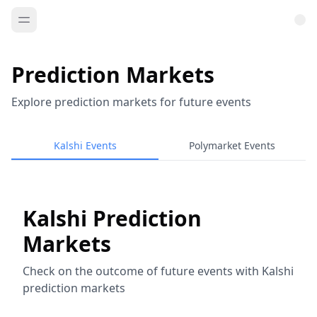
Prediction Markets
Explore prediction markets for future events
Kalshi Events
Polymarket Events
Kalshi Prediction
Markets
Check on the outcome of future events with Kalshi
prediction markets