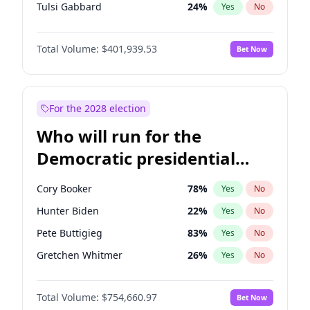
Tulsi Gabbard
24
%
Yes
No
Ron DeSantis
62
%
Yes
No
Total Volume:
$401,939.53
Bet Now
Nikki Haley
18
%
Yes
No
Robert F. Kennedy Jr.
24
%
Yes
No
Sarah Huckabee Sanders
23
%
Yes
No
For the 2028 election
Brian Kemp
36
%
Yes
No
Who will run for the
Matt Gaetz
3
%
Yes
No
Democratic presidential
Katie Britt
12
%
Yes
No
nomination in 2028?
John Thune
8
%
Yes
No
Cory Booker
78
%
Yes
No
Tucker Carlson
31
%
Yes
No
Hunter Biden
22
%
Yes
No
Pete Hegseth
17
%
Yes
No
Pete Buttigieg
83
%
Yes
No
Jared Kushner
12
%
Yes
No
Gretchen Whitmer
26
%
Yes
No
Jeff Bezos
18
%
Yes
No
Alexandria Ocasio-Cortez
62
%
Yes
No
Spencer Pratt
17
%
Yes
No
Total Volume:
$754,660.97
Bet Now
Kamala Harris
78
%
Yes
No