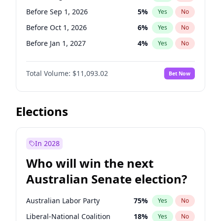
Before May 1, 2027
22
%
Yes
No
Before Sep 1, 2026
5
%
Yes
No
Before Oct 1, 2026
6
%
Yes
No
Before Jan 1, 2027
4
%
Yes
No
Before Jun 1, 2027
16
%
Yes
No
Total Volume:
$11,093.02
Bet Now
Before Dec 1, 2026
8
%
Yes
No
Before Jul 1, 2026
100
%
Yes
No
Before Jun 1, 2026
100
%
Yes
No
Elections
Before Nov 1, 2026
7
%
Yes
No
Before Apr 1, 2027
11
%
Yes
No
In 2028
Before Feb 1, 2027
9
%
Yes
No
Who will win the next
Before Mar 1, 2027
10
%
Yes
No
Australian Senate election?
Before May 1, 2027
13
%
Yes
No
Australian Labor Party
75
%
Yes
No
Liberal-National Coalition
18
%
Yes
No