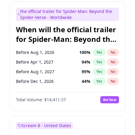
Mike Shoemaker
5
%
Yes
No
the official trailer for Spider-Man: Beyond the
Steve Higgins
42
%
Yes
No
Spider-Verse - Worldwide
When will the official trailer
for Spider-Man: Beyond the
Spider-Verse be released?
Before Aug 1, 2026
100
%
Yes
No
Before Apr 1, 2027
94
%
Yes
No
Before Aug 1, 2027
95
%
Yes
No
Before Dec 1, 2026
44
%
Yes
No
Before Dec 1, 2027
94
%
Yes
No
Total Volume:
$14,411.57
Bet Now
Scream 8 - United States