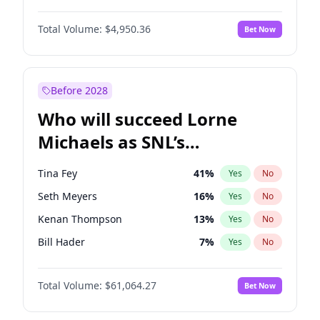
Martha Stewart
4
%
Yes
No
Denzel Washington
9
%
Yes
No
Lauren Chan
80
%
Yes
No
Total Volume:
$4,950.36
Bet Now
John David Washington
9
%
Yes
No
Hailey Van Lith
54
%
Yes
No
John Boyega
4
%
Yes
No
Jasmine Sanders
11
%
Yes
No
Letitia Wright
8
%
Yes
No
Before 2028
Winston Duke
5
%
Yes
No
Who will succeed Lorne
Yahya Abdul-Mateen II
5
%
Yes
No
Michaels as SNL’s
showrunner?
Tina Fey
41
%
Yes
No
Seth Meyers
16
%
Yes
No
Kenan Thompson
13
%
Yes
No
Bill Hader
7
%
Yes
No
Judd Apatow
10
%
Yes
No
Total Volume:
$61,064.27
Bet Now
Maya Rudolph
6
%
Yes
No
Colin Jost
20
%
Yes
No