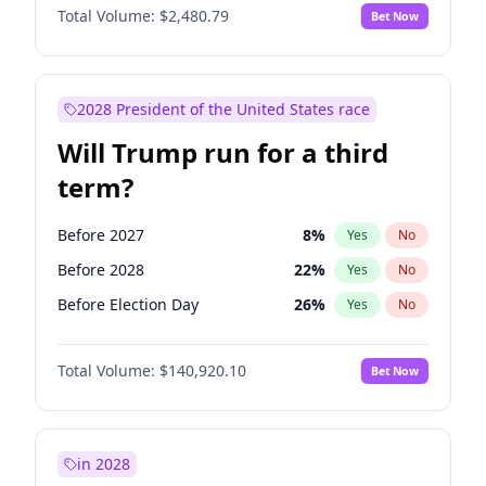
Total Volume:
$2,480.79
Bet Now
2028 President of the United States race
Will Trump run for a third
term?
Before 2027
8
%
Yes
No
Before 2028
22
%
Yes
No
Before Election Day
26
%
Yes
No
Total Volume:
$140,920.10
Bet Now
in 2028