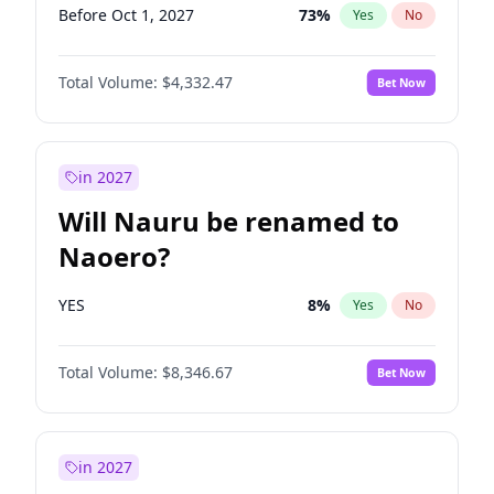
Before Oct 1, 2027
73
%
Yes
No
Total Volume:
$4,332.47
Bet Now
in 2027
Will Nauru be renamed to
Naoero?
YES
8
%
Yes
No
Total Volume:
$8,346.67
Bet Now
in 2027