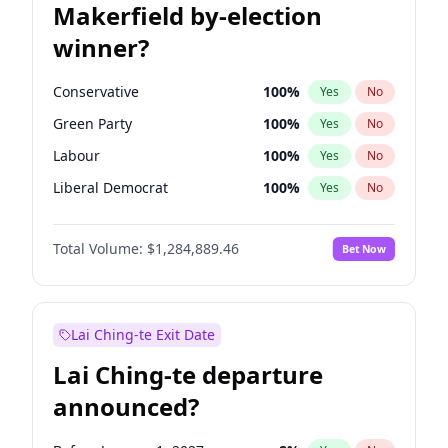
Makerfield by-election
winner?
Conservative
100
%
Yes
No
Green Party
100
%
Yes
No
Labour
100
%
Yes
No
Liberal Democrat
100
%
Yes
No
Reform UK
100
%
Yes
No
Total Volume:
$1,284,889.46
Bet Now
Restore Britain
100
%
Yes
No
Lai Ching-te Exit Date
Lai Ching-te departure
announced?