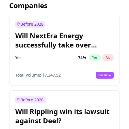
Companies
Before 2028
Will NextEra Energy
successfully take over
Dominion Energy?
Yes
74
%
Yes
No
Total Volume:
$7,347.52
Bet Now
Before 2028
Will Rippling win its lawsuit
against Deel?