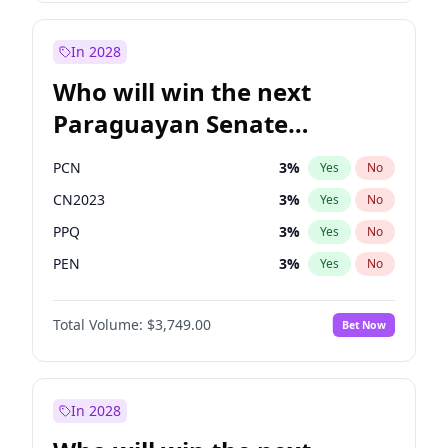
Zack Polanski
6
%
Yes
No
Sadiq Khan
31
%
Yes
No
In 2028
Who will win the next
Paraguayan Senate
election?
PCN
3
%
Yes
No
CN2023
3
%
Yes
No
PPQ
3
%
Yes
No
PEN
3
%
Yes
No
Colorado
83
%
Yes
No
Total Volume:
$3,749.00
Bet Now
PLRA
18
%
Yes
No
In 2028