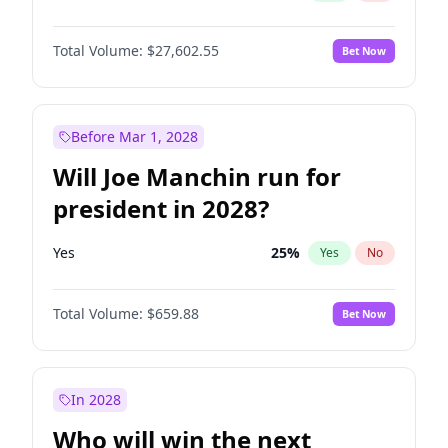
Total Volume:
$27,602.55
Bet Now
Before Mar 1, 2028
Will Joe Manchin run for
president in 2028?
Yes
25
%
Yes
No
Total Volume:
$659.88
Bet Now
In 2028
Who will win the next