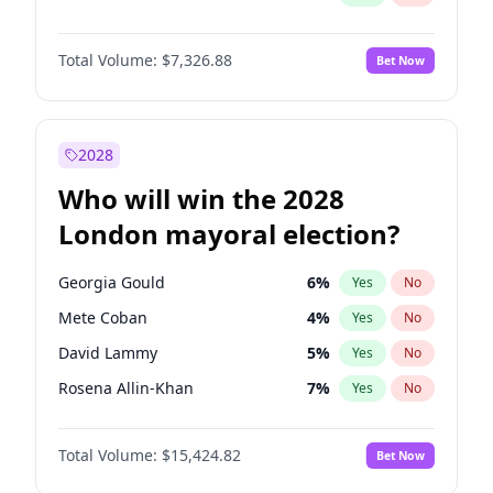
Total Volume:
$7,326.88
Bet Now
2028
Who will win the 2028
London mayoral election?
Georgia Gould
6
%
Yes
No
Mete Coban
4
%
Yes
No
David Lammy
5
%
Yes
No
Rosena Allin-Khan
7
%
Yes
No
James Cleverly
7
%
Yes
No
Total Volume:
$15,424.82
Bet Now
Laila Cunningham
23
%
Yes
No