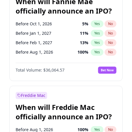
When will Fannie Mae
officially announce an IPO?
Before Oct 1, 2026
5
%
Yes
No
Before Jan 1, 2027
11
%
Yes
No
Before Feb 1, 2027
13
%
Yes
No
Before Aug 1, 2026
100
%
Yes
No
Before Dec 1, 2026
9
%
Yes
No
Total Volume:
$36,064.57
Bet Now
Before Jul 1, 2026
100
%
Yes
No
Before Jun 1, 2026
100
%
Yes
No
Before Nov 1, 2026
2
%
Yes
No
Freddie Mac
Before Sep 1, 2026
2
%
Yes
No
When will Freddie Mac
Before Apr 1, 2027
18
%
Yes
No
officially announce an IPO?
Before Jun 1, 2027
34
%
Yes
No
Before Mar 1, 2027
15
%
Yes
No
Before Aug 1, 2026
100
%
Yes
No