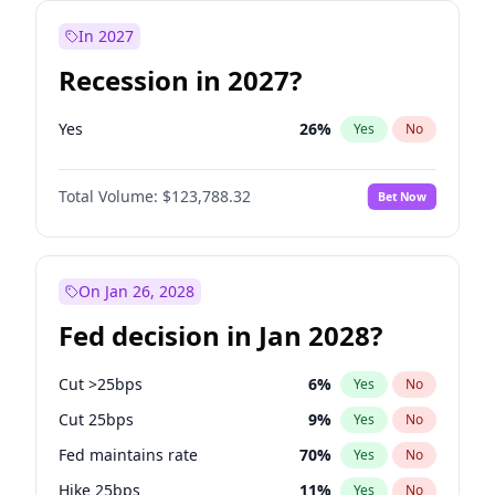
In 2027
Recession in 2027?
Yes
26
%
Yes
No
Total Volume:
$123,788.32
Bet Now
On Jan 26, 2028
Fed decision in Jan 2028?
Cut >25bps
6
%
Yes
No
Cut 25bps
9
%
Yes
No
Fed maintains rate
70
%
Yes
No
Hike 25bps
11
%
Yes
No