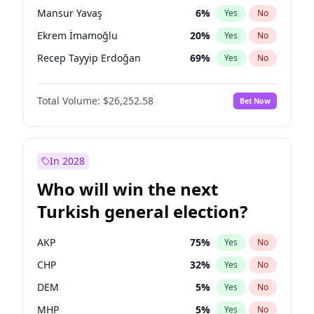
presidential election?
Mansur Yavaş
6
%
Yes
No
Ekrem İmamoğlu
20
%
Yes
No
Recep Tayyip Erdoğan
69
%
Yes
No
Total Volume:
$26,252.58
Bet Now
In 2028
Who will win the next
Turkish general election?
AKP
75
%
Yes
No
CHP
32
%
Yes
No
DEM
5
%
Yes
No
MHP
5
%
Yes
No