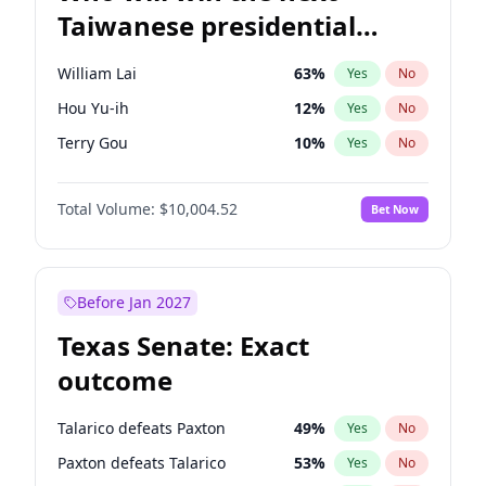
Taiwanese presidential
election?
William Lai
63
%
Yes
No
Hou Yu-ih
12
%
Yes
No
Terry Gou
10
%
Yes
No
Total Volume:
$10,004.52
Bet Now
Before Jan 2027
Texas Senate: Exact
outcome
Talarico defeats Paxton
49
%
Yes
No
Paxton defeats Talarico
53
%
Yes
No