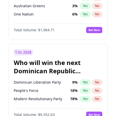
Australian Greens
3
%
Yes
No
One Nation
6
%
Yes
No
Total Volume:
$1,964.71
Bet Now
In 2028
Who will win the next
Dominican Republic
Chamber of Deputies
Dominican Liberation Party
9
%
Yes
No
election?
People's Force
18
%
Yes
No
Modern Revolutionary Party
78
%
Yes
No
Total Volume:
$9,352.03
Bet Now