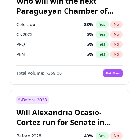
Who will win the next
Paraguayan Chamber of
Deputies election?
Colorado
83
%
Yes
No
CN2023
5
%
Yes
No
PPQ
5
%
Yes
No
PEN
5
%
Yes
No
PCN
1
%
Yes
No
Total Volume:
$358.00
Bet Now
PLRA
16
%
Yes
No
Before 2028
Will Alexandria Ocasio-
Cortez run for Senate in
2028?
Before 2028
40
%
Yes
No