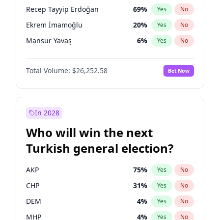
presidential election?
Recep Tayyip Erdoğan
69
%
Yes
No
Ekrem İmamoğlu
20
%
Yes
No
Mansur Yavaş
6
%
Yes
No
Total Volume:
$26,252.58
Bet Now
In 2028
Who will win the next
Turkish general election?
AKP
75
%
Yes
No
CHP
31
%
Yes
No
DEM
4
%
Yes
No
MHP
4
%
Yes
No