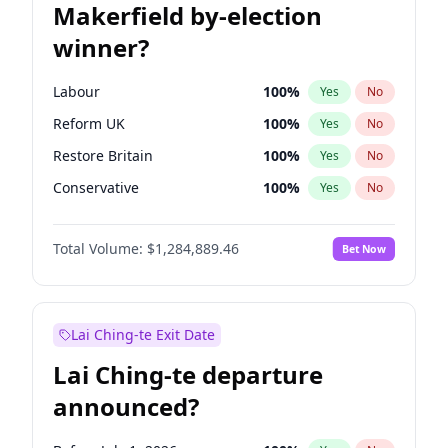
Makerfield by-election
winner?
Labour
100
%
Yes
No
Reform UK
100
%
Yes
No
Restore Britain
100
%
Yes
No
Conservative
100
%
Yes
No
Green Party
100
%
Yes
No
Total Volume:
$1,284,889.46
Bet Now
Liberal Democrat
100
%
Yes
No
Lai Ching-te Exit Date
Lai Ching-te departure
announced?