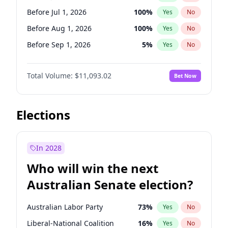
Before Jun 1, 2027
34
%
Yes
No
Before Jul 1, 2026
100
%
Yes
No
Before Aug 1, 2026
100
%
Yes
No
Before Sep 1, 2026
5
%
Yes
No
Before Oct 1, 2026
6
%
Yes
No
Total Volume:
$11,093.02
Bet Now
Before Nov 1, 2026
7
%
Yes
No
Before Dec 1, 2026
8
%
Yes
No
Before Jan 1, 2027
4
%
Yes
No
Elections
Before Feb 1, 2027
9
%
Yes
No
Before Mar 1, 2027
10
%
Yes
No
In 2028
Before Apr 1, 2027
11
%
Yes
No
Who will win the next
Before May 1, 2027
13
%
Yes
No
Australian Senate election?
Before Jun 1, 2027
16
%
Yes
No
Australian Labor Party
73
%
Yes
No
Liberal-National Coalition
16
%
Yes
No