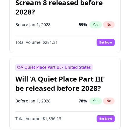
Scream 8 released before
2028?
Before Jan 1, 2028
59
%
Yes
No
Total Volume:
$281.31
Bet Now
A Quiet Place Part III - United States
Will 'A Quiet Place Part III'
be released before 2028?
Before Jan 1, 2028
78
%
Yes
No
Total Volume:
$1,396.13
Bet Now