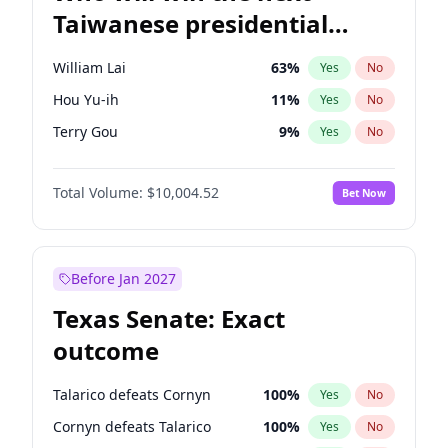
Taiwanese presidential
election?
William Lai
63
%
Yes
No
Hou Yu-ih
11
%
Yes
No
Terry Gou
9
%
Yes
No
Total Volume:
$10,004.52
Bet Now
Before Jan 2027
Texas Senate: Exact
outcome
Talarico defeats Cornyn
100
%
Yes
No
Cornyn defeats Talarico
100
%
Yes
No