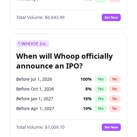
Hike >25bps
16
%
Yes
No
Total Volume:
$6,643.99
Bet Now
WHOOP, Inc.
When will Whoop officially
announce an IPO?
Before Jul 1, 2026
100
%
Yes
No
Before Oct 1, 2026
8
%
Yes
No
Before Jan 1, 2027
18
%
Yes
No
Before Apr 1, 2027
19
%
Yes
No
Before Jul 1, 2027
23
%
Yes
No
Total Volume:
$7,009.70
Bet Now
Before Oct 1, 2027
27
%
Yes
No