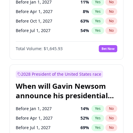
Before Jan 1, 2027
11
%
Yes
No
Chris Van Hollen
10
%
Yes
No
Before Apr 1, 2027
8
%
Yes
No
Before Oct 1, 2027
63
%
Yes
No
Before Jul 1, 2027
54
%
Yes
No
Total Volume:
$1,645.93
Bet Now
2028 President of the United States race
When will Gavin Newsom
announce his presidential
candidacy?
Before Jan 1, 2027
14
%
Yes
No
Before Apr 1, 2027
52
%
Yes
No
Before Jul 1, 2027
69
%
Yes
No