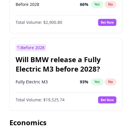
Before 2028
66
%
Yes
No
Total Volume:
$2,900.80
Bet Now
Before 2028
Will BMW release a Fully
Electric M3 before 2028?
Fully Electric M3
93
%
Yes
No
Total Volume:
$19,525.74
Bet Now
Economics