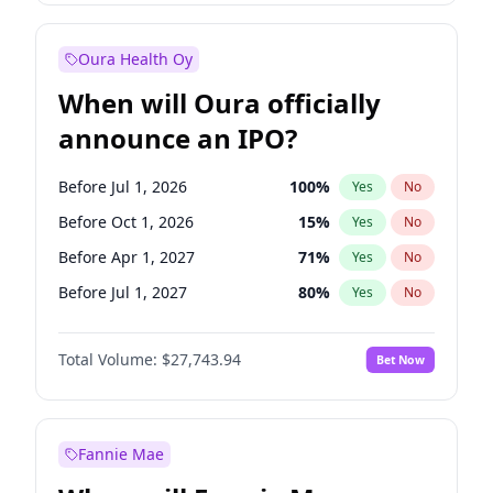
Before Jan 1, 2028
35
%
Yes
No
Oura Health Oy
When will Oura officially
announce an IPO?
Before Jul 1, 2026
100
%
Yes
No
Before Oct 1, 2026
15
%
Yes
No
Before Apr 1, 2027
71
%
Yes
No
Before Jul 1, 2027
80
%
Yes
No
Before Oct 1, 2027
88
%
Yes
No
Total Volume:
$27,743.94
Bet Now
Before Jan 1, 2027
66
%
Yes
No
Before Jan 1, 2028
93
%
Yes
No
Fannie Mae