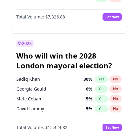
Total Volume:
$7,326.88
Bet Now
2028
Who will win the 2028
London mayoral election?
Sadiq Khan
30
%
Yes
No
Georgia Gould
6
%
Yes
No
Mete Coban
5
%
Yes
No
David Lammy
5
%
Yes
No
Rosena Allin-Khan
7
%
Yes
No
Total Volume:
$15,424.82
Bet Now
James Cleverly
8
%
Yes
No