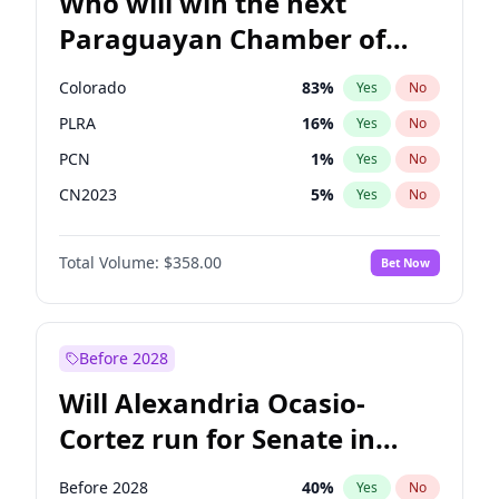
Who will win the next
Paraguayan Chamber of
Deputies election?
Colorado
83
%
Yes
No
PLRA
16
%
Yes
No
PCN
1
%
Yes
No
CN2023
5
%
Yes
No
PPQ
5
%
Yes
No
Total Volume:
$358.00
Bet Now
PEN
5
%
Yes
No
Before 2028
Will Alexandria Ocasio-
Cortez run for Senate in
2028?
Before 2028
40
%
Yes
No