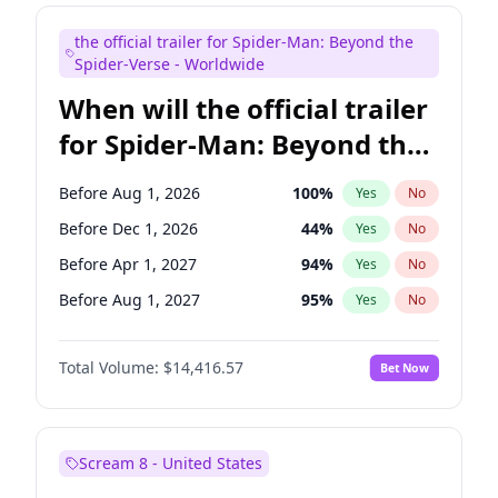
Judd Apatow
10
%
Yes
No
the official trailer for Spider-Man: Beyond the
Maya Rudolph
5
%
Yes
No
Spider-Verse - Worldwide
When will the official trailer
for Spider-Man: Beyond the
Spider-Verse be released?
Before Aug 1, 2026
100
%
Yes
No
Before Dec 1, 2026
44
%
Yes
No
Before Apr 1, 2027
94
%
Yes
No
Before Aug 1, 2027
95
%
Yes
No
Before Dec 1, 2027
94
%
Yes
No
Total Volume:
$14,416.57
Bet Now
Scream 8 - United States