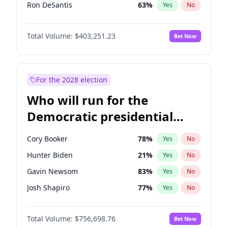
Ron DeSantis
63
%
Yes
No
Vivek Ramaswamy
27
%
Yes
No
Total Volume:
$403,251.23
Bet Now
Marco Rubio
63
%
Yes
No
Glenn Youngkin
39
%
Yes
No
Nikki Haley
18
%
Yes
No
For the 2028 election
Robert F. Kennedy Jr.
24
%
Yes
No
Who will run for the
Sarah Huckabee Sanders
23
%
Yes
No
Democratic presidential
Greg Abbott
20
%
Yes
No
nomination in 2028?
Elon Musk
4
%
Yes
No
Cory Booker
78
%
Yes
No
Brian Kemp
36
%
Yes
No
Hunter Biden
21
%
Yes
No
Matt Gaetz
5
%
Yes
No
Gavin Newsom
83
%
Yes
No
Byron Donalds
22
%
Yes
No
Josh Shapiro
77
%
Yes
No
Elise Stefanik
11
%
Yes
No
Pete Buttigieg
84
%
Yes
No
Josh Hawley
33
%
Yes
No
Total Volume:
$756,698.76
Bet Now
Gretchen Whitmer
26
%
Yes
No