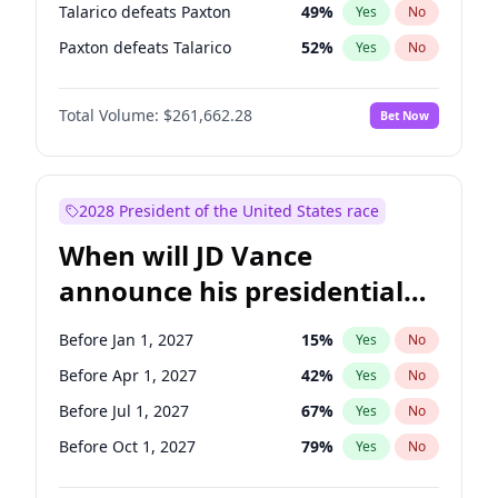
Talarico defeats Paxton
49
%
Yes
No
Paxton defeats Talarico
52
%
Yes
No
Total Volume:
$261,662.28
Bet Now
2028 President of the United States race
When will JD Vance
announce his presidential
candidacy?
Before Jan 1, 2027
15
%
Yes
No
Before Apr 1, 2027
42
%
Yes
No
Before Jul 1, 2027
67
%
Yes
No
Before Oct 1, 2027
79
%
Yes
No