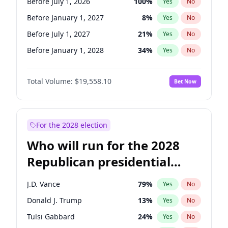
Before July 1, 2026
100
%
Yes
No
Before January 1, 2027
8
%
Yes
No
Before July 1, 2027
21
%
Yes
No
Before January 1, 2028
34
%
Yes
No
Total Volume:
$19,558.10
Bet Now
For the 2028 election
Who will run for the 2028
Republican presidential
nomination?
J.D. Vance
79
%
Yes
No
Donald J. Trump
13
%
Yes
No
Tulsi Gabbard
24
%
Yes
No