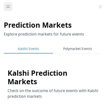
Prediction Markets
Explore prediction markets for future events
Kalshi Events
Polymarket Events
Kalshi Prediction
Markets
Check on the outcome of future events with Kalshi
prediction markets