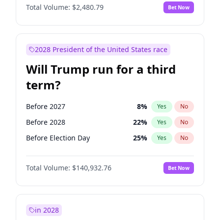
Total Volume:
$2,480.79
Bet Now
2028 President of the United States race
Will Trump run for a third
term?
Before 2027
8
%
Yes
No
Before 2028
22
%
Yes
No
Before Election Day
25
%
Yes
No
Total Volume:
$140,932.76
Bet Now
in 2028