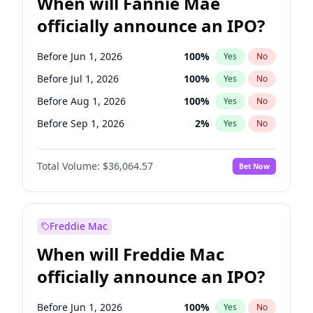
When will Fannie Mae
officially announce an IPO?
Before Jun 1, 2026
100
%
Yes
No
Before Jul 1, 2026
100
%
Yes
No
Before Aug 1, 2026
100
%
Yes
No
Before Sep 1, 2026
2
%
Yes
No
Before Oct 1, 2026
4
%
Yes
No
Total Volume:
$36,064.57
Bet Now
Before Nov 1, 2026
2
%
Yes
No
Before Dec 1, 2026
8
%
Yes
No
Before Jan 1, 2027
10
%
Yes
No
Freddie Mac
Before Feb 1, 2027
13
%
Yes
No
When will Freddie Mac
Before Mar 1, 2027
15
%
Yes
No
officially announce an IPO?
Before Apr 1, 2027
18
%
Yes
No
Before May 1, 2027
22
%
Yes
No
Before Jun 1, 2026
100
%
Yes
No