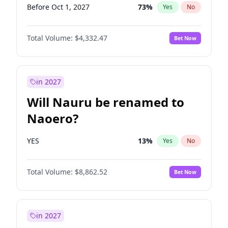
Before Oct 1, 2027
73
%
Yes
No
Total Volume:
$4,332.47
Bet Now
in 2027
Will Nauru be renamed to
Naoero?
YES
13
%
Yes
No
Total Volume:
$8,862.52
Bet Now
in 2027