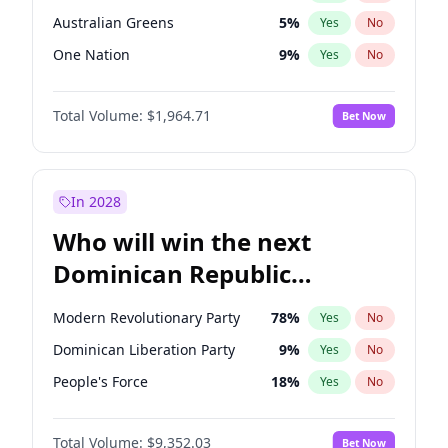
Australian Greens
5
%
Yes
No
One Nation
9
%
Yes
No
Total Volume:
$1,964.71
Bet Now
In 2028
Who will win the next
Dominican Republic
Chamber of Deputies
Modern Revolutionary Party
78
%
Yes
No
election?
Dominican Liberation Party
9
%
Yes
No
People's Force
18
%
Yes
No
Total Volume:
$9,352.03
Bet Now