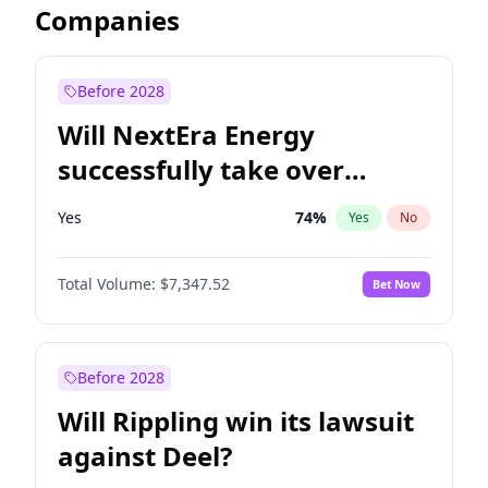
Companies
Before 2028
Will NextEra Energy
successfully take over
Dominion Energy?
Yes
74
%
Yes
No
Total Volume:
$7,347.52
Bet Now
Before 2028
Will Rippling win its lawsuit
against Deel?