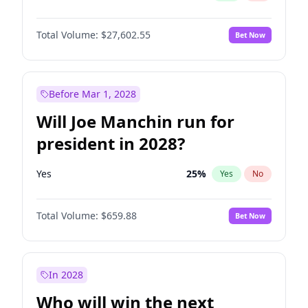
Total Volume:
$27,602.55
Bet Now
Before Mar 1, 2028
Will Joe Manchin run for
president in 2028?
Yes
25
%
Yes
No
Total Volume:
$659.88
Bet Now
In 2028
Who will win the next