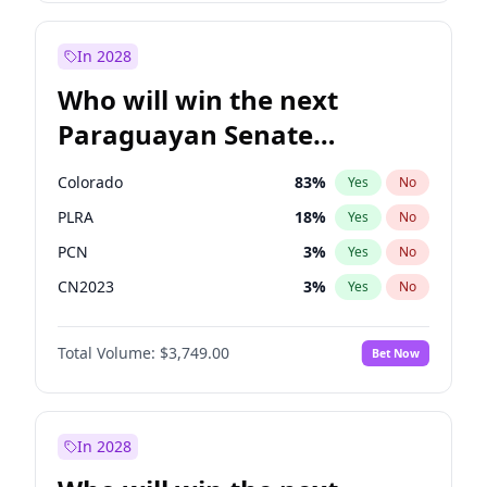
Laila Cunningham
24
%
Yes
No
Zack Polanski
7
%
Yes
No
In 2028
Who will win the next
Paraguayan Senate
election?
Colorado
83
%
Yes
No
PLRA
18
%
Yes
No
PCN
3
%
Yes
No
CN2023
3
%
Yes
No
PPQ
3
%
Yes
No
Total Volume:
$3,749.00
Bet Now
PEN
3
%
Yes
No
In 2028