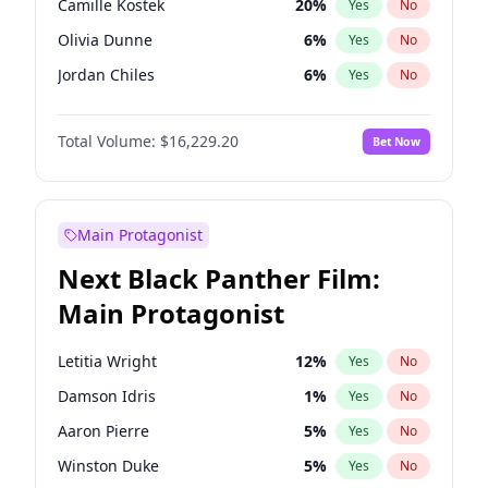
Camille Kostek
20
%
Yes
No
Playboi Carti
34
%
Yes
No
Olivia Dunne
6
%
Yes
No
The Weeknd
37
%
Yes
No
Jordan Chiles
6
%
Yes
No
Ciara
6
%
Yes
No
Total Volume:
$16,229.20
Bet Now
Yumi Nu
33
%
Yes
No
Haley Kalil
36
%
Yes
No
Nina Agdal
6
%
Yes
No
Main Protagonist
Kate Upton
6
%
Yes
No
Next Black Panther Film:
Irina Shayk
11
%
Yes
No
Main Protagonist
Ashley Graham
10
%
Yes
No
Hunter McGrady
9
%
Yes
No
Letitia Wright
12
%
Yes
No
Ella Halikas
26
%
Yes
No
Damson Idris
1
%
Yes
No
Chrissy Teigen
4
%
Yes
No
Aaron Pierre
5
%
Yes
No
Kim Petras
10
%
Yes
No
Winston Duke
5
%
Yes
No