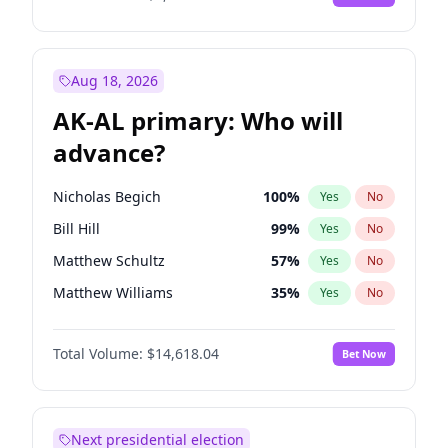
Aug 18, 2026
AK-AL primary: Who will
advance?
Nicholas Begich
100
%
Yes
No
Bill Hill
99
%
Yes
No
Matthew Schultz
57
%
Yes
No
Matthew Williams
35
%
Yes
No
John Brendan Williams
86
%
Yes
No
Total Volume:
$14,618.04
Bet Now
Next presidential election