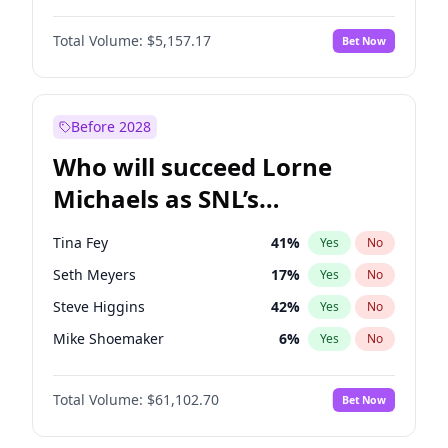
Martha Stewart
4
%
Yes
No
Michael B. Jordan
8
%
Yes
No
Lauren Chan
8
%
Yes
No
Total Volume:
$5,157.17
Bet Now
John David Washington
9
%
Yes
No
Hailey Van Lith
33
%
Yes
No
Daniel Kaluuya
5
%
Yes
No
Jasmine Sanders
11
%
Yes
No
Yahya Abdul-Mateen II
5
%
Yes
No
Before 2028
John Boyega
4
%
Yes
No
Who will succeed Lorne
Denzel Washington
9
%
Yes
No
Michaels as SNL’s
showrunner?
Tina Fey
41
%
Yes
No
Seth Meyers
17
%
Yes
No
Steve Higgins
42
%
Yes
No
Mike Shoemaker
6
%
Yes
No
Kenan Thompson
13
%
Yes
No
Total Volume:
$61,102.70
Bet Now
Colin Jost
20
%
Yes
No
Bill Hader
7
%
Yes
No