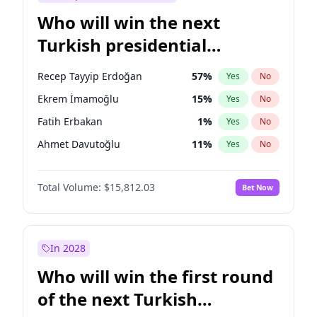
Who will win the next
Turkish presidential
election?
Recep Tayyip Erdoğan
57
%
Yes
No
Ekrem İmamoğlu
15
%
Yes
No
Fatih Erbakan
1
%
Yes
No
Ahmet Davutoğlu
11
%
Yes
No
Sinan Oğan
7
%
Yes
No
Total Volume:
$15,812.03
Bet Now
Ümit Özdağ
5
%
Yes
No
Ali Babacan
7
%
Yes
No
Muharrem İnce
7
%
Yes
No
In 2028
Mansur Yavaş
9
%
Yes
No
Who will win the first round
Müsavat Dervişoğlu
7
%
Yes
No
of the next Turkish