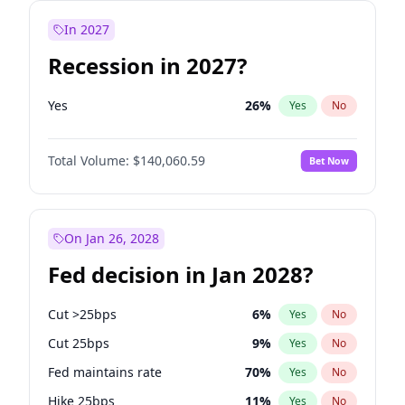
In 2027
Recession in 2027?
Yes
26
%
Yes
No
Total Volume:
$140,060.59
Bet Now
On Jan 26, 2028
Fed decision in Jan 2028?
Cut >25bps
6
%
Yes
No
Cut 25bps
9
%
Yes
No
Fed maintains rate
70
%
Yes
No
Hike 25bps
11
%
Yes
No