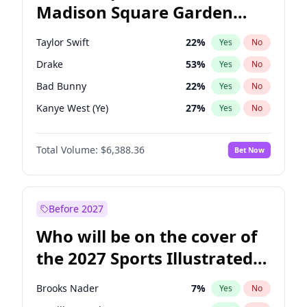
Madison Square Garden
Mikie Sherrill
21
%
Yes
No
Jay-Z
12
%
Yes
No
2027?
Taylor Swift
24
%
Yes
No
Taylor Swift
22
%
Yes
No
Drake
53
%
Yes
No
Bad Bunny
22
%
Yes
No
Kanye West (Ye)
27
%
Yes
No
Bruno Mars
42
%
Yes
No
Total Volume:
$6,388.36
Bet Now
Fred again..
54
%
Yes
No
Travis Scott
46
%
Yes
No
Chappell Roan
27
%
Yes
No
Before 2027
Sabrina Carpenter
49
%
Yes
No
Who will be on the cover of
Olivia Rodrigo
40
%
Yes
No
the 2027 Sports Illustrated
Tate McRae
44
%
Yes
No
Swimsuit Issue?
Ice Spice
17
%
Yes
No
Brooks Nader
7
%
Yes
No
Central Cee
17
%
Yes
No