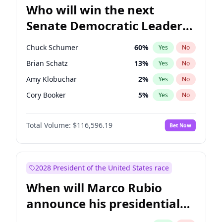
Who will win the next
Senate Democratic Leader
election?
Chuck Schumer
60
%
Yes
No
Brian Schatz
13
%
Yes
No
Amy Klobuchar
2
%
Yes
No
Cory Booker
5
%
Yes
No
Chris Murphy
10
%
Yes
No
Total Volume:
$116,596.19
Bet Now
Patty Murray
8
%
Yes
No
Mark Warner
3
%
Yes
No
Tammy Baldwin
2
%
Yes
No
2028 President of the United States race
Raphael Warnock
1
%
Yes
No
When will Marco Rubio
Jon Ossoff
2
%
Yes
No
announce his presidential
Ruben Gallego
1
%
Yes
No
candidacy?
Jacky Rosen
3
%
Yes
No