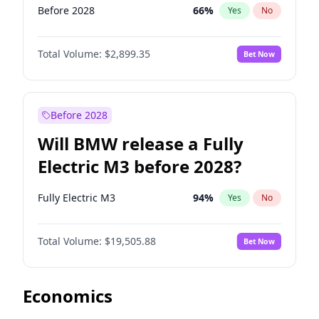
Before 2028
66
%
Yes
No
Total Volume:
$2,899.35
Bet Now
Before 2028
Will BMW release a Fully
Electric M3 before 2028?
Fully Electric M3
94
%
Yes
No
Total Volume:
$19,505.88
Bet Now
Economics