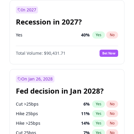
In 2027
Recession in 2027?
Yes
40
%
Yes
No
Total Volume:
$90,431.71
Bet Now
On Jan 26, 2028
Fed decision in Jan 2028?
Cut >25bps
6
%
Yes
No
Hike 25bps
11
%
Yes
No
Hike >25bps
14
%
Yes
No
Cut 25bps
7
%
Yes
No