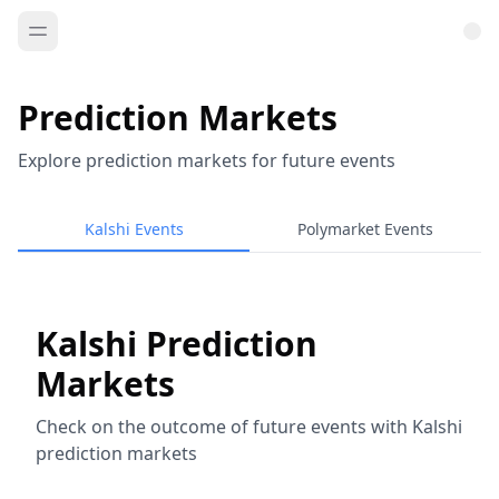
Prediction Markets
Explore prediction markets for future events
Kalshi Events
Polymarket Events
Kalshi Prediction
Markets
Check on the outcome of future events with Kalshi
prediction markets