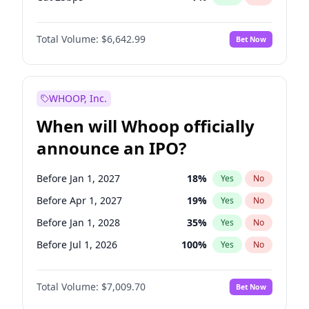
Fed maintains rate
68
%
Yes
No
Total Volume:
$6,642.99
Bet Now
WHOOP, Inc.
When will Whoop officially
announce an IPO?
Before Jan 1, 2027
18
%
Yes
No
Before Apr 1, 2027
19
%
Yes
No
Before Jan 1, 2028
35
%
Yes
No
Before Jul 1, 2026
100
%
Yes
No
Before Oct 1, 2026
8
%
Yes
No
Total Volume:
$7,009.70
Bet Now
Before Jul 1, 2027
23
%
Yes
No