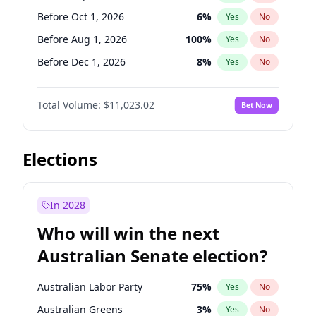
Before May 1, 2027
22
%
Yes
No
Before Oct 1, 2026
6
%
Yes
No
Before Aug 1, 2026
100
%
Yes
No
Before Dec 1, 2026
8
%
Yes
No
Before Jul 1, 2026
100
%
Yes
No
Total Volume:
$11,023.02
Bet Now
Before Jun 1, 2026
100
%
Yes
No
Before Nov 1, 2026
7
%
Yes
No
Before Apr 1, 2027
11
%
Yes
No
Elections
Before Feb 1, 2027
10
%
Yes
No
Before Jan 1, 2027
4
%
Yes
No
In 2028
Before Jun 1, 2027
14
%
Yes
No
Who will win the next
Before Mar 1, 2027
11
%
Yes
No
Australian Senate election?
Before May 1, 2027
13
%
Yes
No
Australian Labor Party
75
%
Yes
No
Australian Greens
3
%
Yes
No