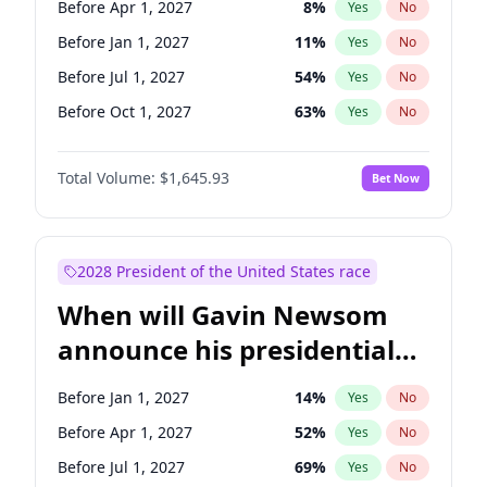
Before Apr 1, 2027
8
%
Yes
No
Chris Van Hollen
10
%
Yes
No
Before Jan 1, 2027
11
%
Yes
No
Before Jul 1, 2027
54
%
Yes
No
Before Oct 1, 2027
63
%
Yes
No
Total Volume:
$1,645.93
Bet Now
2028 President of the United States race
When will Gavin Newsom
announce his presidential
candidacy?
Before Jan 1, 2027
14
%
Yes
No
Before Apr 1, 2027
52
%
Yes
No
Before Jul 1, 2027
69
%
Yes
No