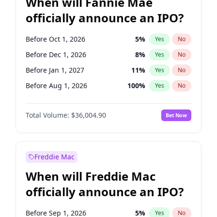
When will Fannie Mae
officially announce an IPO?
Before Oct 1, 2026
5
%
Yes
No
Before Dec 1, 2026
8
%
Yes
No
Before Jan 1, 2027
11
%
Yes
No
Before Aug 1, 2026
100
%
Yes
No
Before Jul 1, 2026
100
%
Yes
No
Total Volume:
$36,004.90
Bet Now
Before Jun 1, 2026
100
%
Yes
No
Before Nov 1, 2026
2
%
Yes
No
Before Sep 1, 2026
2
%
Yes
No
Freddie Mac
Before Apr 1, 2027
18
%
Yes
No
When will Freddie Mac
Before Feb 1, 2027
13
%
Yes
No
officially announce an IPO?
Before Jun 1, 2027
34
%
Yes
No
Before Mar 1, 2027
15
%
Yes
No
Before Sep 1, 2026
5
%
Yes
No