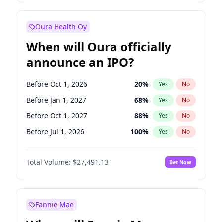
Before Oct 1, 2027
27
%
Yes
No
Oura Health Oy
When will Oura officially
announce an IPO?
Before Oct 1, 2026
20
%
Yes
No
Before Jan 1, 2027
68
%
Yes
No
Before Oct 1, 2027
88
%
Yes
No
Before Jul 1, 2026
100
%
Yes
No
Before Apr 1, 2027
72
%
Yes
No
Total Volume:
$27,491.13
Bet Now
Before Jul 1, 2027
81
%
Yes
No
Before Jan 1, 2028
94
%
Yes
No
Fannie Mae