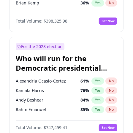
Brian Kemp
36
%
Yes
No
Donald J. Trump
13
%
Yes
No
Total Volume:
$398,325.98
Bet Now
Donald J. Trump Jr.
25
%
Yes
No
Erika Kirk
16
%
Yes
No
Elise Stefanik
12
%
Yes
No
For the 2028 election
Greg Abbott
19
%
Yes
No
Who will run for the
Glenn Youngkin
38
%
Yes
No
Democratic presidential
Jeff Bezos
18
%
Yes
No
nomination in 2028?
Josh Hawley
49
%
Yes
No
Alexandria Ocasio-Cortez
61
%
Yes
No
Jared Kushner
12
%
Yes
No
Kamala Harris
76
%
Yes
No
John McEntee
32
%
Yes
No
Andy Beshear
84
%
Yes
No
John Thune
7
%
Yes
No
Rahm Emanuel
85
%
Yes
No
J.D. Vance
79
%
Yes
No
Elissa Slotkin
51
%
Yes
No
Katie Britt
12
%
Yes
No
Total Volume:
$747,459.41
Bet Now
Abigail Spanberger
26
%
Yes
No