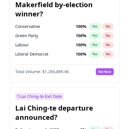
Makerfield by-election
winner?
Conservative
100
%
Yes
No
Green Party
100
%
Yes
No
Labour
100
%
Yes
No
Liberal Democrat
100
%
Yes
No
Reform UK
100
%
Yes
No
Total Volume:
$1,284,889.46
Bet Now
Restore Britain
100
%
Yes
No
Lai Ching-te Exit Date
Lai Ching-te departure
announced?