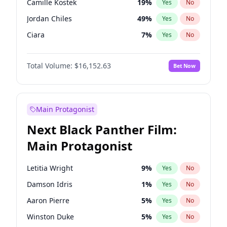
Camille Kostek
19
%
Yes
No
Travis Scott
46
%
Yes
No
Jordan Chiles
49
%
Yes
No
The Weeknd
37
%
Yes
No
Ciara
7
%
Yes
No
Haley Kalil
25
%
Yes
No
Total Volume:
$16,152.63
Bet Now
Kate Upton
77
%
Yes
No
Irina Shayk
10
%
Yes
No
Ashley Graham
11
%
Yes
No
Main Protagonist
Hunter McGrady
22
%
Yes
No
Next Black Panther Film:
Ella Halikas
27
%
Yes
No
Main Protagonist
Chrissy Teigen
49
%
Yes
No
Kim Petras
12
%
Yes
No
Letitia Wright
9
%
Yes
No
Lauren Chan
80
%
Yes
No
Damson Idris
1
%
Yes
No
Hailey Van Lith
54
%
Yes
No
Aaron Pierre
5
%
Yes
No
Jasmine Sanders
11
%
Yes
No
Winston Duke
5
%
Yes
No