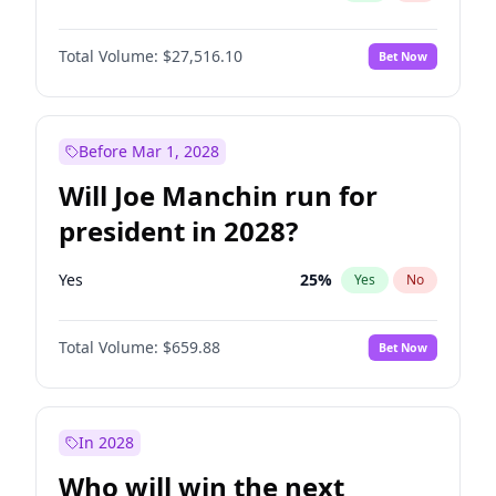
Total Volume:
$27,516.10
Bet Now
Before Mar 1, 2028
Will Joe Manchin run for
president in 2028?
Yes
25
%
Yes
No
Total Volume:
$659.88
Bet Now
In 2028
Who will win the next