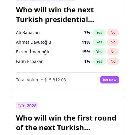
Who will win the next
Turkish presidential
election?
Ali Babacan
7
%
Yes
No
Ahmet Davutoğlu
11
%
Yes
No
Ekrem İmamoğlu
15
%
Yes
No
Fatih Erbakan
1
%
Yes
No
Müsavat Dervişoğlu
7
%
Yes
No
Total Volume:
$15,812.03
Bet Now
Muharrem İnce
7
%
Yes
No
Mansur Yavaş
9
%
Yes
No
Recep Tayyip Erdoğan
57
%
Yes
No
In 2028
Sinan Oğan
7
%
Yes
No
Who will win the first round
Ümit Özdağ
5
%
Yes
No
of the next Turkish