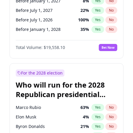
Before January 1, 2027
8
%
Yes
No
Before July 1, 2027
22
%
Yes
No
Before July 1, 2026
100
%
Yes
No
Before January 1, 2028
35
%
Yes
No
Total Volume:
$19,558.10
Bet Now
For the 2028 election
Who will run for the 2028
Republican presidential
nomination?
Marco Rubio
63
%
Yes
No
Elon Musk
4
%
Yes
No
Byron Donalds
21
%
Yes
No