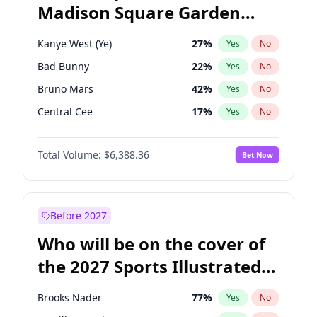
Madison Square Garden
Wes Moore
65
%
Yes
No
U2
18
%
Yes
No
2027?
Kanye West (Ye)
11
%
Yes
No
Kanye West (Ye)
27
%
Yes
No
Bad Bunny
22
%
Yes
No
Bruno Mars
42
%
Yes
No
Central Cee
17
%
Yes
No
Chappell Roan
27
%
Yes
No
Total Volume:
$6,388.36
Bet Now
Drake
53
%
Yes
No
Fred again..
54
%
Yes
No
Ice Spice
17
%
Yes
No
Before 2027
Olivia Rodrigo
40
%
Yes
No
Who will be on the cover of
Playboi Carti
34
%
Yes
No
the 2027 Sports Illustrated
Sabrina Carpenter
49
%
Yes
No
Swimsuit Issue?
Tate McRae
44
%
Yes
No
Brooks Nader
77
%
Yes
No
Taylor Swift
22
%
Yes
No