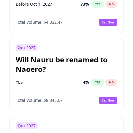
Before Oct 1, 2027
73
%
Yes
No
Total Volume:
$4,332.47
Bet Now
in 2027
Will Nauru be renamed to
Naoero?
YES
4
%
Yes
No
Total Volume:
$8,345.67
Bet Now
in 2027