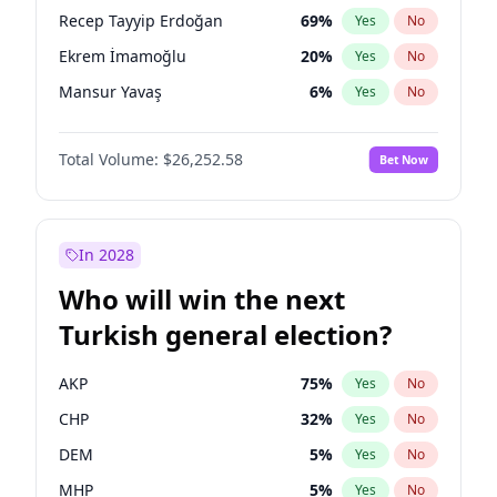
presidential election?
Recep Tayyip Erdoğan
69
%
Yes
No
Ekrem İmamoğlu
20
%
Yes
No
Mansur Yavaş
6
%
Yes
No
Total Volume:
$26,252.58
Bet Now
In 2028
Who will win the next
Turkish general election?
AKP
75
%
Yes
No
CHP
32
%
Yes
No
DEM
5
%
Yes
No
MHP
5
%
Yes
No