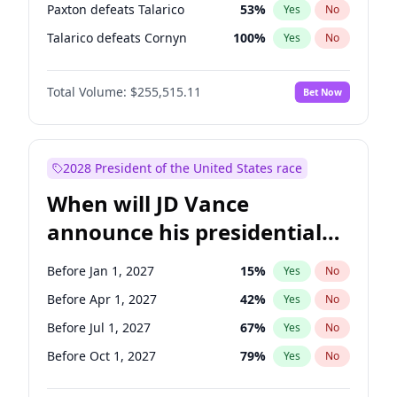
Paxton defeats Talarico
53
%
Yes
No
Talarico defeats Cornyn
100
%
Yes
No
Total Volume:
$255,515.11
Bet Now
2028 President of the United States race
When will JD Vance
announce his presidential
candidacy?
Before Jan 1, 2027
15
%
Yes
No
Before Apr 1, 2027
42
%
Yes
No
Before Jul 1, 2027
67
%
Yes
No
Before Oct 1, 2027
79
%
Yes
No