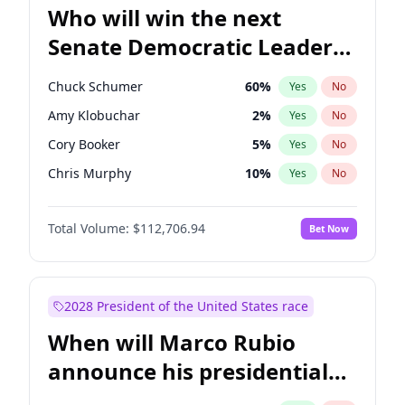
Who will win the next
Senate Democratic Leader
election?
Chuck Schumer
60
%
Yes
No
Amy Klobuchar
2
%
Yes
No
Cory Booker
5
%
Yes
No
Chris Murphy
10
%
Yes
No
Patty Murray
8
%
Yes
No
Total Volume:
$112,706.94
Bet Now
Mark Warner
3
%
Yes
No
Tammy Baldwin
2
%
Yes
No
Raphael Warnock
1
%
Yes
No
2028 President of the United States race
Jon Ossoff
2
%
Yes
No
When will Marco Rubio
Ruben Gallego
1
%
Yes
No
announce his presidential
Jacky Rosen
3
%
Yes
No
candidacy?
Brian Schatz
11
%
Yes
No