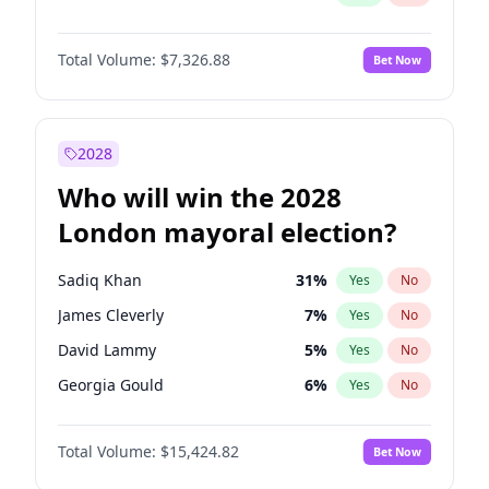
Total Volume:
$7,326.88
Bet Now
2028
Who will win the 2028
London mayoral election?
Sadiq Khan
31
%
Yes
No
James Cleverly
7
%
Yes
No
David Lammy
5
%
Yes
No
Georgia Gould
6
%
Yes
No
Laila Cunningham
24
%
Yes
No
Total Volume:
$15,424.82
Bet Now
Mete Coban
4
%
Yes
No