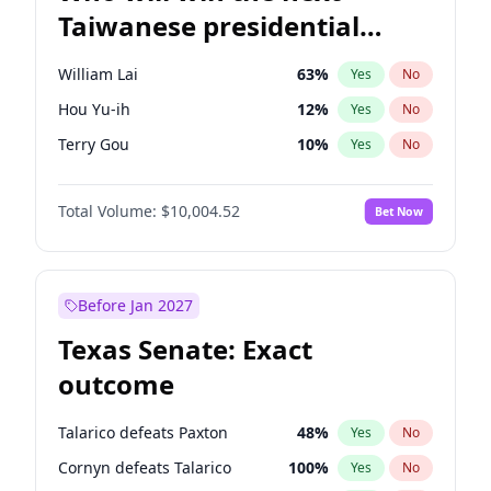
Taiwanese presidential
election?
William Lai
63
%
Yes
No
Hou Yu-ih
12
%
Yes
No
Terry Gou
10
%
Yes
No
Total Volume:
$10,004.52
Bet Now
Before Jan 2027
Texas Senate: Exact
outcome
Talarico defeats Paxton
48
%
Yes
No
Cornyn defeats Talarico
100
%
Yes
No