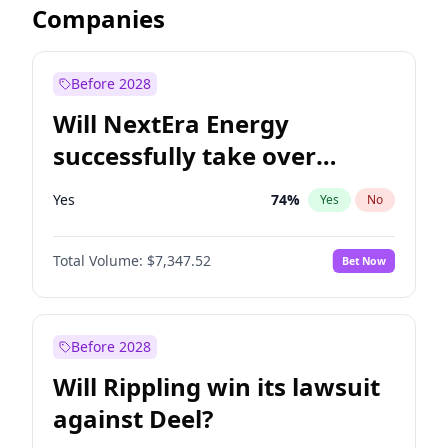
Companies
Before 2028
Will NextEra Energy
successfully take over
Dominion Energy?
Yes
74
%
Yes
No
Total Volume:
$7,347.52
Bet Now
Before 2028
Will Rippling win its lawsuit
against Deel?