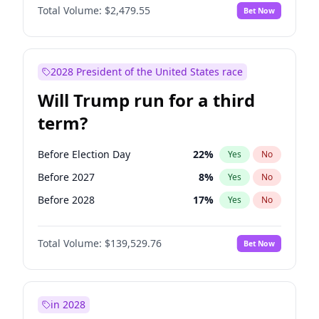
Total Volume:
$2,479.55
Bet Now
2028 President of the United States race
Will Trump run for a third
term?
Before Election Day
22
%
Yes
No
Before 2027
8
%
Yes
No
Before 2028
17
%
Yes
No
Total Volume:
$139,529.76
Bet Now
in 2028