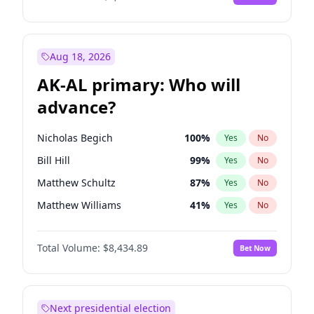
Aug 18, 2026
AK-AL primary: Who will
advance?
Nicholas Begich
100
%
Yes
No
Bill Hill
99
%
Yes
No
Matthew Schultz
87
%
Yes
No
Matthew Williams
41
%
Yes
No
John Brendan Williams
67
%
Yes
No
Total Volume:
$8,434.89
Bet Now
Next presidential election