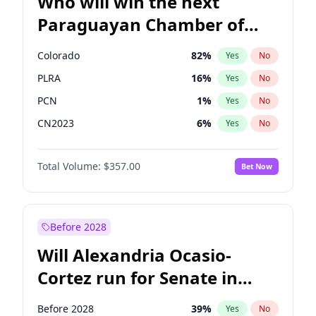
Who will win the next
Paraguayan Chamber of
Deputies election?
Colorado
82
%
Yes
No
PLRA
16
%
Yes
No
PCN
1
%
Yes
No
CN2023
6
%
Yes
No
PPQ
6
%
Yes
No
Total Volume:
$357.00
Bet Now
PEN
6
%
Yes
No
Before 2028
Will Alexandria Ocasio-
Cortez run for Senate in
2028?
Before 2028
39
%
Yes
No