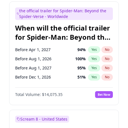
Judd Apatow
10
%
Yes
No
the official trailer for Spider-Man: Beyond the
Maya Rudolph
6
%
Yes
No
Spider-Verse - Worldwide
When will the official trailer
for Spider-Man: Beyond the
Spider-Verse be released?
Before Apr 1, 2027
94
%
Yes
No
Before Aug 1, 2026
100
%
Yes
No
Before Aug 1, 2027
95
%
Yes
No
Before Dec 1, 2026
51
%
Yes
No
Before Dec 1, 2027
94
%
Yes
No
Total Volume:
$14,075.35
Bet Now
Scream 8 - United States