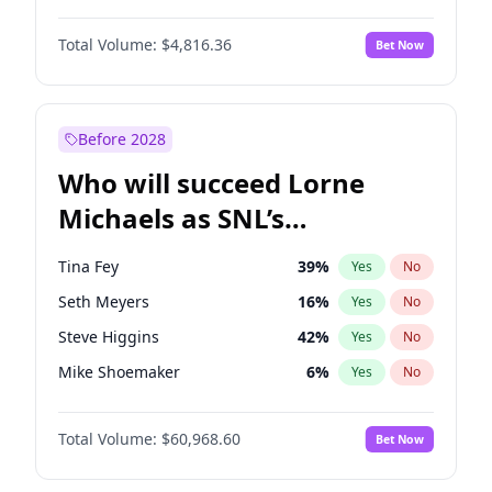
Martha Stewart
4
%
Yes
No
Michael B. Jordan
8
%
Yes
No
Nina Agdal
29
%
Yes
No
Total Volume:
$4,816.36
Bet Now
John David Washington
7
%
Yes
No
Olivia Dunne
49
%
Yes
No
Daniel Kaluuya
5
%
Yes
No
Yumi Nu
49
%
Yes
No
Yahya Abdul-Mateen II
5
%
Yes
No
Before 2028
John Boyega
4
%
Yes
No
Who will succeed Lorne
Denzel Washington
9
%
Yes
No
Michaels as SNL’s
showrunner?
Tina Fey
39
%
Yes
No
Seth Meyers
16
%
Yes
No
Steve Higgins
42
%
Yes
No
Mike Shoemaker
6
%
Yes
No
Kenan Thompson
14
%
Yes
No
Total Volume:
$60,968.60
Bet Now
Colin Jost
20
%
Yes
No
Bill Hader
7
%
Yes
No