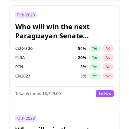
Rosena Allin-Khan
7
%
Yes
No
Zack Polanski
6
%
Yes
No
In 2028
Who will win the next
Paraguayan Senate
election?
Colorado
84
%
Yes
No
PLRA
20
%
Yes
No
PCN
3
%
Yes
No
CN2023
3
%
Yes
No
PPQ
3
%
Yes
No
Total Volume:
$3,749.00
Bet Now
PEN
3
%
Yes
No
In 2028