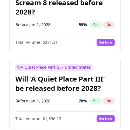
Scream 8 released before
2028?
Before Jan 1, 2028
59
%
Yes
No
Total Volume:
$281.31
Bet Now
A Quiet Place Part III - United States
Will 'A Quiet Place Part III'
be released before 2028?
Before Jan 1, 2028
78
%
Yes
No
Total Volume:
$1,396.13
Bet Now