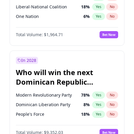
Liberal-National Coalition
18
%
Yes
No
One Nation
6
%
Yes
No
Total Volume:
$1,964.71
Bet Now
In 2028
Who will win the next
Dominican Republic
Chamber of Deputies
Modern Revolutionary Party
78
%
Yes
No
election?
Dominican Liberation Party
8
%
Yes
No
People's Force
18
%
Yes
No
Total Volume:
$9,352.03
Bet Now