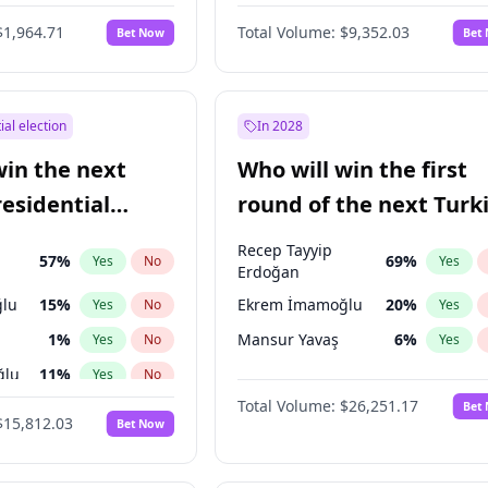
6
%
Yes
No
$1,964.71
Total Volume:
$9,352.03
Bet Now
Bet
ial election
In 2028
win the next
Who will win the first
residential
round of the next Turk
presidential election?
Recep Tayyip
57
%
69
%
Yes
No
Yes
Erdoğan
lu
15
%
Ekrem İmamoğlu
20
%
Yes
No
Yes
1
%
Mansur Yavaş
6
%
Yes
No
Yes
ğlu
11
%
Yes
No
Total Volume:
$26,251.17
Bet
7
%
Yes
No
$15,812.03
Bet Now
5
%
Yes
No
7
%
Yes
No