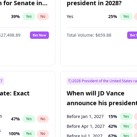
 for Senate in
president in 2028?
39
%
Yes
25
%
Yes
No
Yes
$27,498.89
Total Volume:
$659.88
Bet Now
Bet
27
2028 President of the United States r
ate: Exact
When will JD Vance
announce his president
candidacy?
ts
Before Jan 1, 2027
15
%
Yes
47
%
Yes
No
Before Apr 1, 2027
42
%
Yes
s
100
%
Yes
No
Before Jul 1, 2027
67
%
Yes