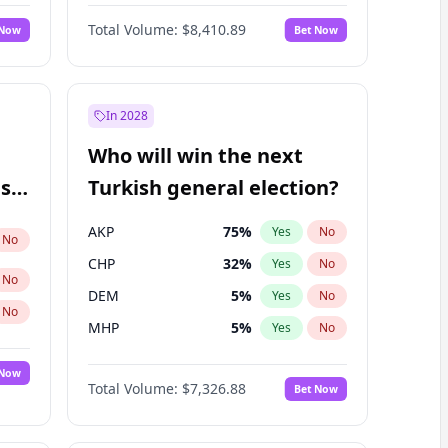
Bill Hill
99
%
Yes
No
Total Volume:
$8,410.89
 Now
Bet Now
In 2028
Who will win the next
ish
Turkish general election?
AKP
75
%
Yes
No
No
CHP
32
%
Yes
No
No
DEM
5
%
Yes
No
No
MHP
5
%
Yes
No
 Now
Total Volume:
$7,326.88
Bet Now