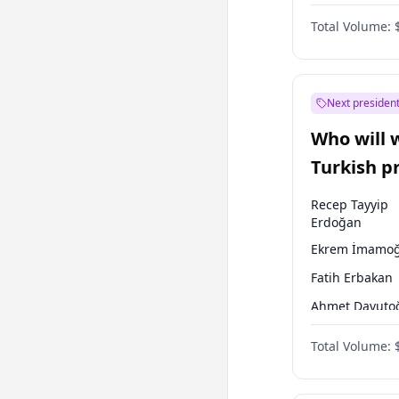
One Nation
Total Volume:
Next president
Who will 
Turkish p
election?
Recep Tayyip
Erdoğan
Ekrem İmamoğ
Fatih Erbakan
Ahmet Davuto
Sinan Oğan
Total Volume:
Ümit Özdağ
Ali Babacan