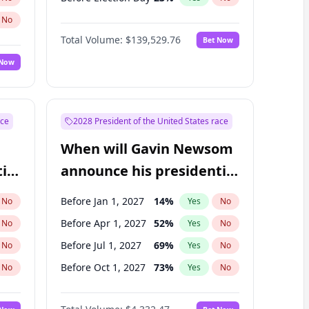
No
Total Volume:
$139,529.76
Bet Now
 Now
ace
2028 President of the United States race
When will Gavin Newsom
ial
announce his presidential
candidacy?
Before Jan 1, 2027
14
%
No
Yes
No
Before Apr 1, 2027
52
%
No
Yes
No
Before Jul 1, 2027
69
%
No
Yes
No
Before Oct 1, 2027
73
%
No
Yes
No