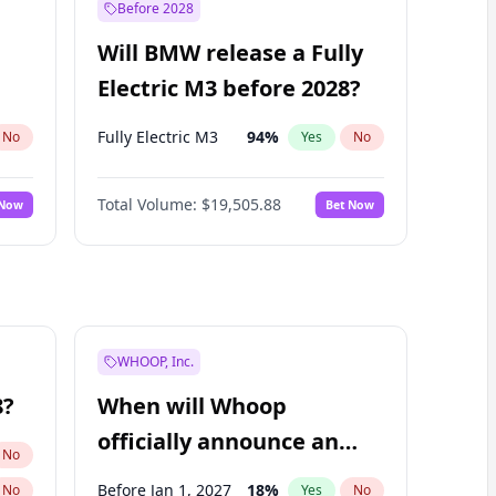
Before 2028
Will BMW release a Fully
Electric M3 before 2028?
Fully Electric M3
94
%
No
Yes
No
Total Volume:
$19,505.88
 Now
Bet Now
WHOOP, Inc.
8?
When will Whoop
officially announce an
No
IPO?
Before Jan 1, 2027
18
%
No
Yes
No