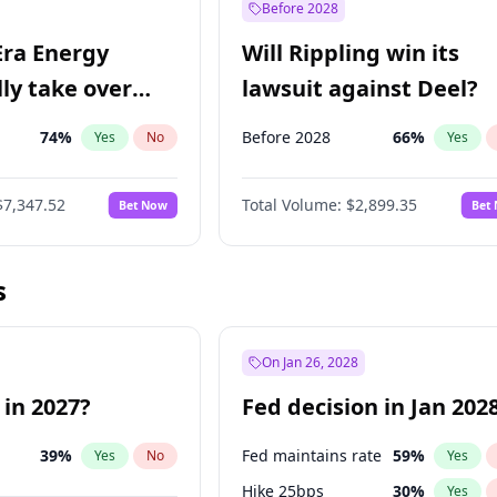
Before 2028
Era Energy
Will Rippling win its
lly take over
lawsuit against Deel?
 Energy?
74
%
Before 2028
66
%
Yes
No
Yes
$7,347.52
Total Volume:
$2,899.35
Bet Now
Bet
s
On Jan 26, 2028
 in 2027?
Fed decision in Jan 202
39
%
Fed maintains rate
59
%
Yes
No
Yes
Hike 25bps
30
%
Yes