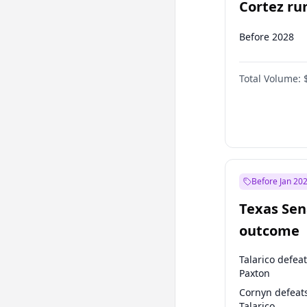
Cortez run
2028?
Before 2028
Total Volume:
Before Jan 20
Texas Sen
outcome
Talarico defea
Paxton
Cornyn defeat
Talarico