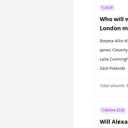
Muharrem İnc
2028
Mansur Yavaş
Who will 
Müsavat Dervi
London ma
Rosena Allin-
James Cleverly
Laila Cunnin
Zack Polanski
David Lammy
Total Volume:
Georgia Gould
Mete Coban
Sadiq Khan
Before 2028
Will Alex