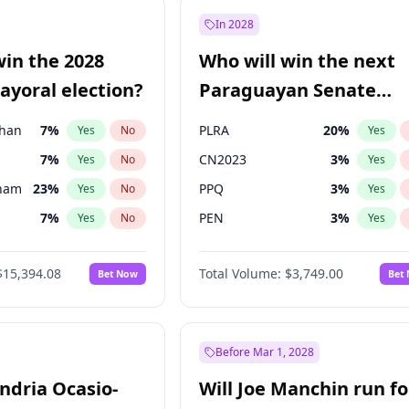
e
7
%
Yes
No
In 2028
9
%
Yes
No
win the 2028
Who will win the next
şoğlu
7
%
Yes
No
yoral election?
Paraguayan Senate
election?
Khan
7
%
PLRA
20
%
Yes
No
Yes
7
%
CN2023
3
%
Yes
No
Yes
gham
23
%
PPQ
3
%
Yes
No
Yes
7
%
PEN
3
%
Yes
No
Yes
5
%
Colorado
84
%
Yes
No
Yes
$15,394.08
Total Volume:
$3,749.00
Bet Now
Bet
6
%
PCN
3
%
Yes
No
Yes
4
%
Yes
No
31
%
Yes
No
Before Mar 1, 2028
andria Ocasio-
Will Joe Manchin run fo