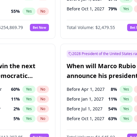
Before Oct 1, 2027
79
%
Yes
55
%
Yes
No
ts
100
%
Yes
No
$254,869.79
Total Volume:
$2,479.55
Bet Now
Bet
2028 President of the United States r
win the next
When will Marco Rubio
emocratic
announce his president
ection?
candidacy?
r
60
%
Before Apr 1, 2027
8
%
Yes
No
Yes
11
%
Before Jan 1, 2027
11
%
Yes
No
Yes
r
2
%
Before Jul 1, 2027
54
%
Yes
No
Yes
5
%
Before Oct 1, 2027
63
%
Yes
No
Yes
10
%
Yes
No