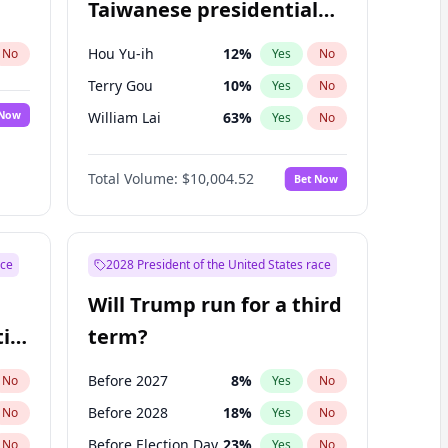
Taiwanese presidential
election?
Hou Yu-ih
12
%
No
Yes
No
Terry Gou
10
%
Yes
No
 Now
William Lai
63
%
Yes
No
Total Volume:
$10,004.52
Bet Now
ace
2028 President of the United States race
Will Trump run for a third
ial
term?
Before 2027
8
%
No
Yes
No
Before 2028
18
%
No
Yes
No
Before Election Day
23
%
No
Yes
No