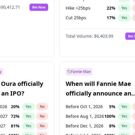
$90,412.71
Bet Now
Hike >25bps
22
%
Yes
Cut 25bps
17
%
Yes
Cut >25bps
6
%
Yes
Total Volume:
$6,403.99
Bet
y
Fannie Mae
Oura officially
When will Fannie Mae
 an IPO?
officially announce an
IPO?
2026
20
%
Before Oct 1, 2026
5
%
Yes
No
Yes
2027
72
%
Before Aug 1, 2026
100
%
Yes
No
Yes
027
81
%
Before Dec 1, 2026
8
%
Yes
No
Yes