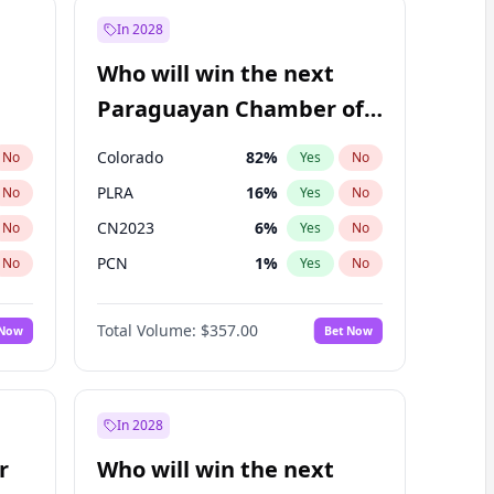
In 2028
Who will win the next
Paraguayan Chamber of
Deputies election?
Colorado
82
%
No
Yes
No
PLRA
16
%
No
Yes
No
CN2023
6
%
No
Yes
No
PCN
1
%
No
Yes
No
PEN
6
%
No
Yes
No
Total Volume:
$357.00
 Now
Bet Now
PPQ
6
%
No
Yes
No
In 2028
r
Who will win the next