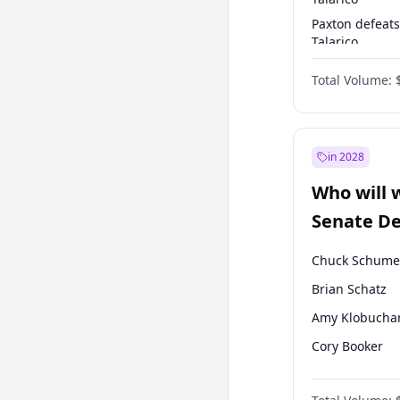
Paxton defeats
Talarico
Talarico defea
Total Volume:
Cornyn
in 2028
Who will 
Senate D
Leader el
Chuck Schume
Brian Schatz
Amy Klobucha
Cory Booker
Chris Murphy