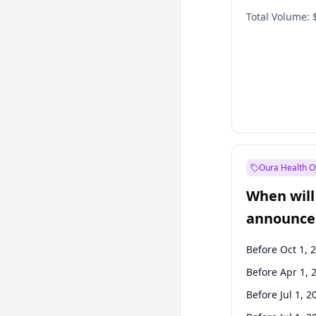
Total Volume:
Oura Health O
When will 
announce
Before Oct 1, 
Before Apr 1, 
Before Jul 1, 2