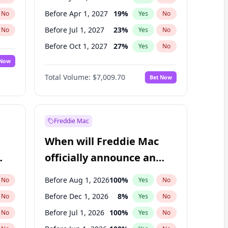
Before Apr 1, 2027
19
%
No
Yes
No
Before Jul 1, 2027
23
%
No
Yes
No
Before Oct 1, 2027
27
%
No
Yes
No
 Now
Before Jan 1, 2028
35
%
Yes
No
Total Volume:
$7,009.70
Bet Now
Before Jul 1, 2026
100
%
Yes
No
Before Oct 1, 2026
8
%
Yes
No
Freddie Mac
When will Freddie Mac
officially announce an
IPO?
Before Aug 1, 2026
100
%
No
Yes
No
Before Dec 1, 2026
8
%
No
Yes
No
Before Jul 1, 2026
100
%
No
Yes
No