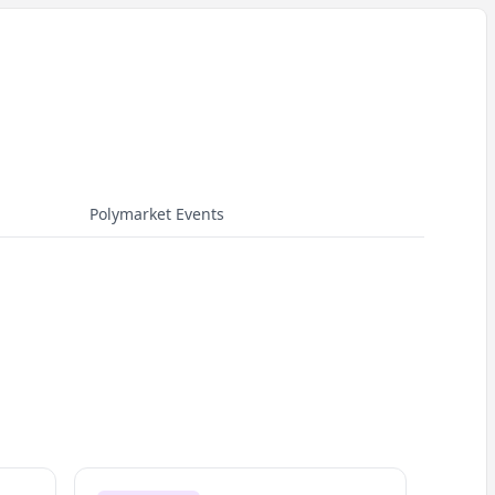
Polymarket Events