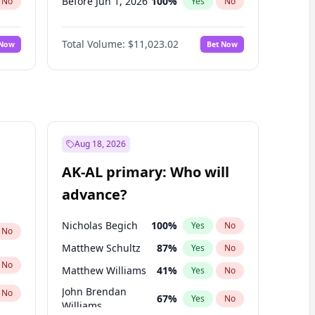
Before Jun 1, 2026
100
%
No
Yes
No
Before Nov 1, 2026
7
%
No
Yes
No
Total Volume:
$11,023.02
 Now
Bet Now
Before Oct 1, 2026
6
%
No
Yes
No
Before Sep 1, 2026
5
%
No
Yes
No
Before Apr 1, 2027
11
%
No
Yes
No
Before Feb 1, 2027
10
%
No
Yes
No
Before Jan 1, 2027
4
%
No
Yes
No
Aug 18, 2026
Before Jun 1, 2027
14
%
No
Yes
No
AK-AL primary: Who will
Before Mar 1, 2027
11
%
No
Yes
No
advance?
Before May 1, 2027
13
%
No
Yes
No
Nicholas Begich
100
%
Yes
No
No
Matthew Schultz
87
%
Yes
No
No
Matthew Williams
41
%
Yes
No
John Brendan
No
67
%
Yes
No
Williams