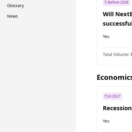
Before 2028
Glossary
Will Next
News
successfu
Dominion
Yes
Total Volume:
Economic
In 2027
Recession
Yes