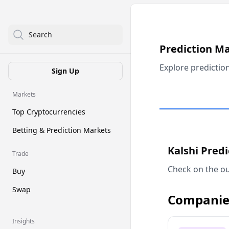
Search
Prediction M
Explore predictio
Sign Up
Markets
Top Cryptocurrencies
Betting & Prediction Markets
Kalshi Pred
Trade
Check on the ou
Buy
Swap
Companie
Insights