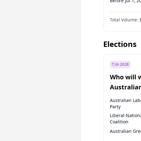
Before Jul 1, 2
Before Jan 1, 
Total Volume:
Before Oct 1, 
Before Jan 1, 
Elections
In 2028
Who will 
Australia
election?
Australian Lab
Party
Liberal-Nation
Coalition
Australian Gr