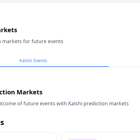
arkets
n markets for future events
Kalshi Events
iction Markets
tcome of future events with Kalshi prediction markets
s