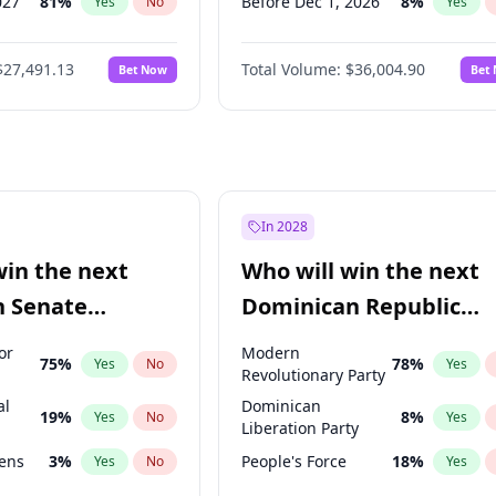
027
81
%
Before Dec 1, 2026
8
%
Yes
No
Yes
2027
88
%
Before Jan 1, 2027
11
%
Yes
No
Yes
$27,491.13
Total Volume:
$36,004.90
Bet Now
Bet
2028
94
%
Before Feb 1, 2027
13
%
Yes
No
Yes
026
100
%
Before Mar 1, 2027
15
%
Yes
No
Yes
Before Apr 1, 2027
18
%
Yes
Before Jun 1, 2027
34
%
Yes
Before Aug 1, 2026
100
%
Yes
In 2028
Before Jul 1, 2026
100
%
Yes
win the next
Who will win the next
Before Sep 1, 2026
2
%
Yes
n Senate
Dominican Republic
Before May 1, 2027
22
%
Yes
Chamber of Deputies
or
Modern
75
%
78
%
Yes
No
Yes
election?
Revolutionary Party
al
Dominican
19
%
8
%
Yes
No
Yes
Liberation Party
eens
3
%
People's Force
18
%
Yes
No
Yes