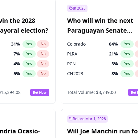
7
%
Yes
No
In 2028
şoğlu
7
%
Yes
No
win the 2028
Who will win the next
e
7
%
Yes
No
yoral election?
Paraguayan Senate
election?
31
%
Colorado
84
%
Yes
No
Yes
7
%
PLRA
21
%
Yes
No
Yes
4
%
PCN
3
%
Yes
No
Yes
5
%
CN2023
3
%
Yes
No
Yes
Khan
7
%
PPQ
3
%
Yes
No
Yes
$15,394.08
Total Volume:
$3,749.00
Bet Now
Bet
7
%
PEN
3
%
Yes
No
Yes
gham
23
%
Yes
No
7
%
Yes
No
Before Mar 1, 2028
andria Ocasio-
Will Joe Manchin run fo