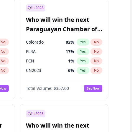
In 2028
Who will win the next
Paraguayan Chamber of
Deputies election?
Colorado
82
%
No
Yes
No
PLRA
17
%
No
Yes
No
PCN
1
%
No
Yes
No
CN2023
6
%
No
Yes
No
PPQ
6
%
No
Yes
No
Total Volume:
$357.00
 Now
Bet Now
PEN
6
%
No
Yes
No
In 2028
r
Who will win the next