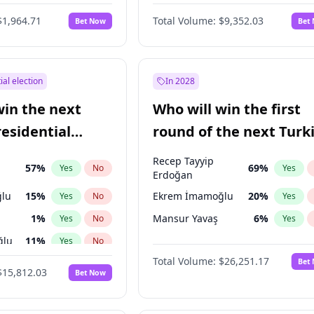
6
%
Yes
No
$1,964.71
Total Volume:
$9,352.03
Bet Now
Bet
ial election
In 2028
win the next
Who will win the first
residential
round of the next Turk
presidential election?
Recep Tayyip
57
%
69
%
Yes
No
Yes
Erdoğan
lu
15
%
Ekrem İmamoğlu
20
%
Yes
No
Yes
1
%
Mansur Yavaş
6
%
Yes
No
Yes
ğlu
11
%
Yes
No
Total Volume:
$26,251.17
Bet
7
%
Yes
No
$15,812.03
Bet Now
5
%
Yes
No
9
%
Yes
No