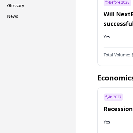
Before 2028
Glossary
Will Next
News
successfu
Dominion
Yes
Total Volume:
Economic
In 2027
Recession
Yes