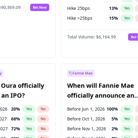
$90,369.09
Bet Now
Hike 25bps
13
%
Yes
Hike >25bps
15
%
Yes
Cut >25bps
6
%
Yes
Total Volume:
$6,164.99
Bet
y
Fannie Mae
Oura officially
When will Fannie Mae
 an IPO?
officially announce an
IPO?
2026
20
%
Before Jun 1, 2026
100
%
Yes
No
Yes
2027
68
%
Before Oct 1, 2026
5
%
Yes
No
Yes
2027
72
%
Before Nov 1, 2026
2
%
Yes
No
Yes