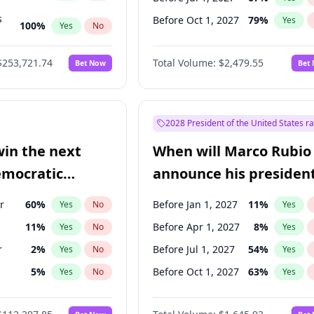
s
Before Oct 1, 2027
79
%
Yes
100
%
Yes
No
ts
100
%
Yes
No
$253,721.74
Total Volume:
$2,479.55
Bet Now
Bet
2028 President of the United States r
win the next
When will Marco Rubio
emocratic
announce his president
ection?
candidacy?
r
60
%
Before Jan 1, 2027
11
%
Yes
No
Yes
11
%
Before Apr 1, 2027
8
%
Yes
No
Yes
r
2
%
Before Jul 1, 2027
54
%
Yes
No
Yes
5
%
Before Oct 1, 2027
63
%
Yes
No
Yes
10
%
Yes
No