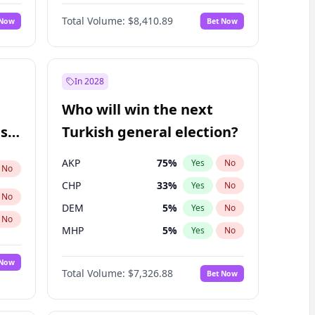
67
%
Yes
No
Williams
Total Volume:
$8,410.89
 Now
Bet Now
In 2028
Who will win the next
ish
Turkish general election?
AKP
75
%
Yes
No
No
CHP
33
%
Yes
No
No
DEM
5
%
Yes
No
No
MHP
5
%
Yes
No
 Now
Total Volume:
$7,326.88
Bet Now