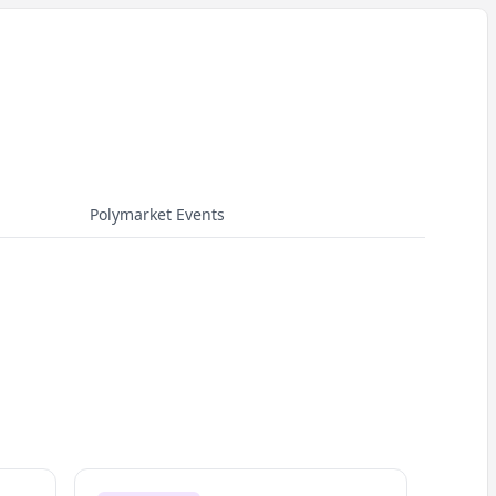
Polymarket Events