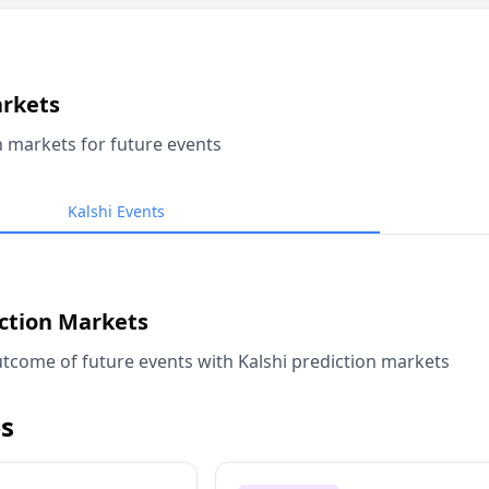
arkets
n markets for future events
Kalshi Events
iction Markets
tcome of future events with Kalshi prediction markets
s