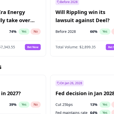
Before 2028
Era Energy
Will Rippling win its
lly take over
lawsuit against Deel?
 Energy?
74
%
Before 2028
66
%
Yes
No
Yes
$7,343.55
Total Volume:
$2,899.35
Bet Now
Bet
s
On Jan 26, 2028
 in 2027?
Fed decision in Jan 202
39
%
Cut 25bps
13
%
Yes
No
Yes
Fed maintains rate
64
%
Yes