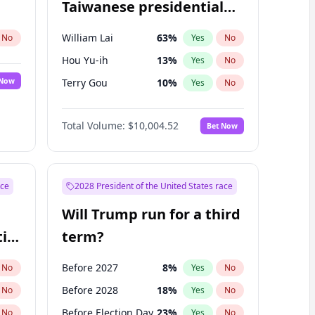
Taiwanese presidential
election?
William Lai
63
%
No
Yes
No
Hou Yu-ih
13
%
Yes
No
 Now
Terry Gou
10
%
Yes
No
Total Volume:
$10,004.52
Bet Now
ace
2028 President of the United States race
Will Trump run for a third
ial
term?
Before 2027
8
%
No
Yes
No
Before 2028
18
%
No
Yes
No
Before Election Day
23
%
No
Yes
No