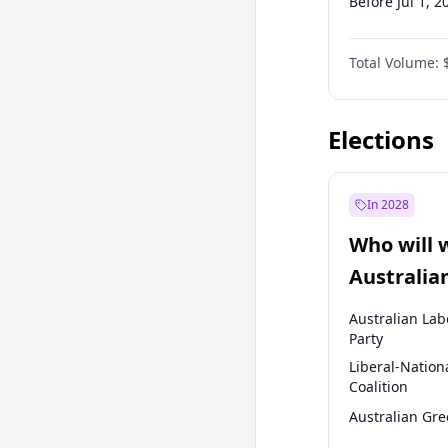
Before Jul 1, 2
Before Oct 1, 
Total Volume:
Before Jan 1, 
Before Jul 1, 2
Elections
In 2028
Who will 
Australia
election?
Australian Lab
Party
Liberal-Nation
Coalition
Australian Gr