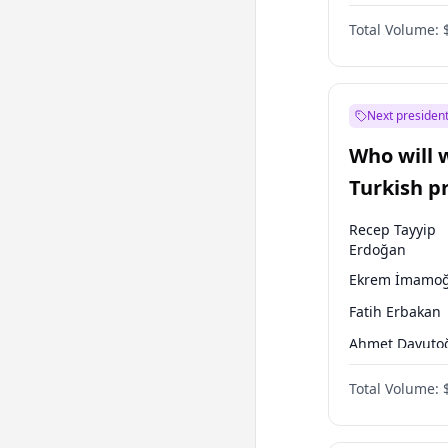
One Nation
Total Volume:
Next president
Who will 
Turkish p
election?
Recep Tayyip
Erdoğan
Ekrem İmamoğ
Fatih Erbakan
Ahmet Davuto
Sinan Oğan
Total Volume:
Ümit Özdağ
Mansur Yavaş