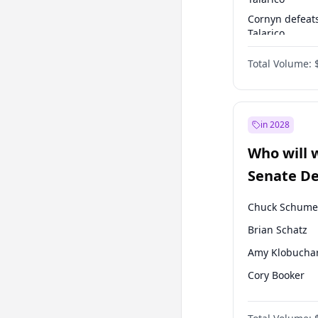
Cornyn defeat
Talarico
Talarico defea
Total Volume:
Cornyn
in 2028
Who will 
Senate D
Leader el
Chuck Schume
Brian Schatz
Amy Klobucha
Cory Booker
Chris Murphy