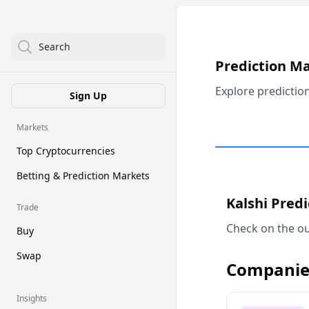
Search
Prediction M
Explore predictio
Sign Up
Markets
Top Cryptocurrencies
Betting & Prediction Markets
Kalshi Pred
Trade
Check on the ou
Buy
Swap
Companie
Insights