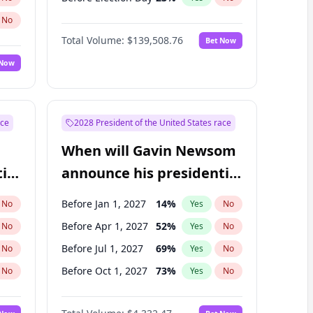
No
Total Volume:
$139,508.76
Bet Now
 Now
ace
2028 President of the United States race
When will Gavin Newsom
ial
announce his presidential
candidacy?
Before Jan 1, 2027
14
%
No
Yes
No
Before Apr 1, 2027
52
%
No
Yes
No
Before Jul 1, 2027
69
%
No
Yes
No
Before Oct 1, 2027
73
%
No
Yes
No