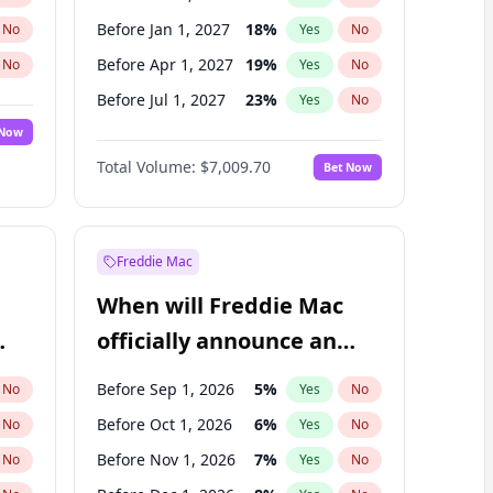
Before Jan 1, 2027
18
%
No
Yes
No
Before Apr 1, 2027
19
%
No
Yes
No
Before Jul 1, 2027
23
%
No
Yes
No
 Now
Before Oct 1, 2027
27
%
Yes
No
Total Volume:
$7,009.70
Bet Now
Before Jul 1, 2026
100
%
Yes
No
Before Jan 1, 2028
35
%
Yes
No
Freddie Mac
When will Freddie Mac
officially announce an
IPO?
Before Sep 1, 2026
5
%
No
Yes
No
Before Oct 1, 2026
6
%
No
Yes
No
Before Nov 1, 2026
7
%
No
Yes
No