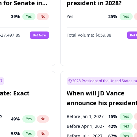
 for Senate in
president in 2028?
39
%
Yes
25
%
Yes
No
Yes
$27,497.89
Total Volume:
$659.88
Bet Now
Bet
27
2028 President of the United States r
ate: Exact
When will JD Vance
announce his president
candidacy?
ts
Before Jan 1, 2027
15
%
Yes
49
%
Yes
No
Before Apr 1, 2027
42
%
Yes
53
%
Yes
No
Before Jul 1, 2027
67
%
Yes