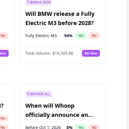
Before 2028
Will BMW release a Fully
Electric M3 before 2028?
Fully Electric M3
94
%
No
Yes
No
Total Volume:
$19,505.88
 Now
Bet Now
WHOOP, Inc.
8?
When will Whoop
officially announce an
No
IPO?
Before Oct 1, 2026
8
%
No
Yes
No