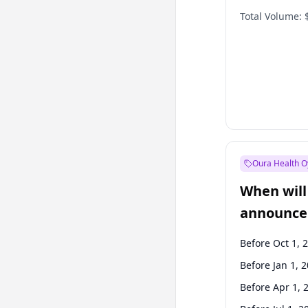
Total Volume:
Oura Health O
When will 
announce
Before Oct 1, 
Before Jan 1, 
Before Apr 1, 