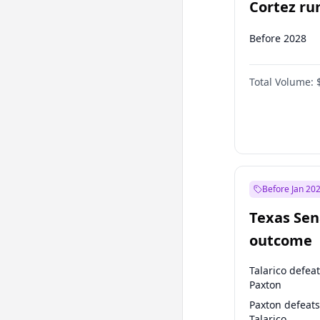
Cortez run
2028?
Before 2028
Total Volume:
Before Jan 20
Texas Sen
outcome
Talarico defea
Paxton
Paxton defeats
Talarico