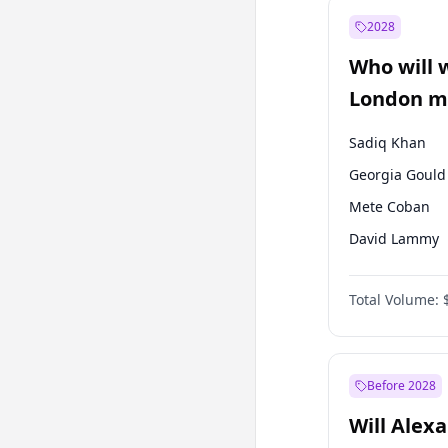
Ali Babacan
2028
Müsavat Dervi
Who will 
Muharrem İnc
London ma
Sadiq Khan
Georgia Gould
Mete Coban
David Lammy
Rosena Allin-
Total Volume:
James Cleverly
Laila Cunnin
Zack Polanski
Before 2028
Will Alex