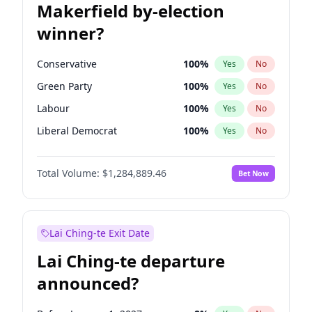
Makerfield by-election
winner?
Conservative
100
%
Yes
No
Green Party
100
%
Yes
No
Labour
100
%
Yes
No
Liberal Democrat
100
%
Yes
No
Reform UK
100
%
Yes
No
Total Volume:
$1,284,889.46
Bet Now
Restore Britain
100
%
Yes
No
Lai Ching-te Exit Date
Lai Ching-te departure
announced?