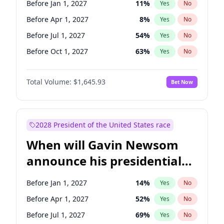
Before Jan 1, 2027
11
%
Yes
No
Chris Van Hollen
10
%
Yes
No
Before Apr 1, 2027
8
%
Yes
No
Before Jul 1, 2027
54
%
Yes
No
Before Oct 1, 2027
63
%
Yes
No
Total Volume:
$1,645.93
Bet Now
2028 President of the United States race
When will Gavin Newsom
announce his presidential
candidacy?
Before Jan 1, 2027
14
%
Yes
No
Before Apr 1, 2027
52
%
Yes
No
Before Jul 1, 2027
69
%
Yes
No