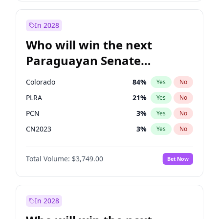
Laila Cunningham
24
%
Yes
No
Zack Polanski
6
%
Yes
No
In 2028
Who will win the next
Paraguayan Senate
election?
Colorado
84
%
Yes
No
PLRA
21
%
Yes
No
PCN
3
%
Yes
No
CN2023
3
%
Yes
No
PPQ
3
%
Yes
No
Total Volume:
$3,749.00
Bet Now
PEN
3
%
Yes
No
In 2028