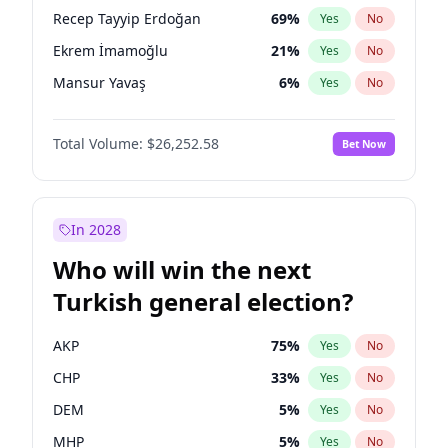
presidential election?
Recep Tayyip Erdoğan
69
%
Yes
No
Ekrem İmamoğlu
21
%
Yes
No
Mansur Yavaş
6
%
Yes
No
Total Volume:
$26,252.58
Bet Now
In 2028
Who will win the next
Turkish general election?
AKP
75
%
Yes
No
CHP
33
%
Yes
No
DEM
5
%
Yes
No
MHP
5
%
Yes
No