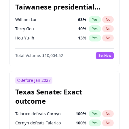
Taiwanese presidential
election?
William Lai
63
%
Yes
No
Terry Gou
10
%
Yes
No
Hou Yu-ih
13
%
Yes
No
Total Volume:
$10,004.52
Bet Now
Before Jan 2027
Texas Senate: Exact
outcome
Talarico defeats Cornyn
100
%
Yes
No
Cornyn defeats Talarico
100
%
Yes
No