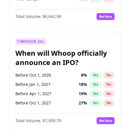
Cut >25bps
6
%
Yes
No
Total Volume:
$6,642.99
Bet Now
WHOOP, Inc.
When will Whoop officially
announce an IPO?
Before Oct 1, 2026
8
%
Yes
No
Before Jan 1, 2027
18
%
Yes
No
Before Apr 1, 2027
19
%
Yes
No
Before Oct 1, 2027
27
%
Yes
No
Before Jul 1, 2026
100
%
Yes
No
Total Volume:
$7,009.70
Bet Now
Before Jul 1, 2027
23
%
Yes
No