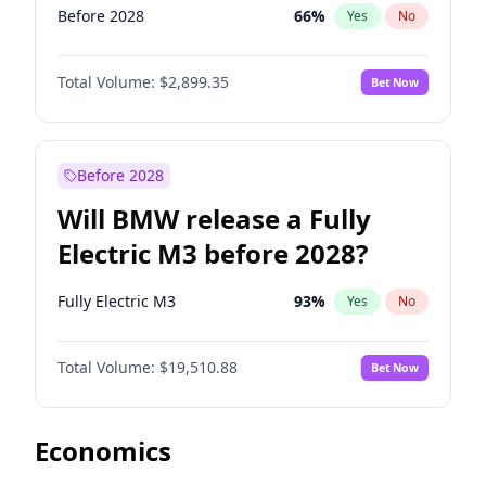
Before 2028
66
%
Yes
No
Total Volume:
$2,899.35
Bet Now
Before 2028
Will BMW release a Fully
Electric M3 before 2028?
Fully Electric M3
93
%
Yes
No
Total Volume:
$19,510.88
Bet Now
Economics