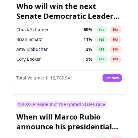
Who will win the next
Senate Democratic Leader
election?
Chuck Schumer
60
%
Yes
No
Brian Schatz
11
%
Yes
No
Amy Klobuchar
2
%
Yes
No
Cory Booker
5
%
Yes
No
Chris Murphy
10
%
Yes
No
Total Volume:
$112,706.94
Bet Now
Patty Murray
8
%
Yes
No
Mark Warner
3
%
Yes
No
Tammy Baldwin
2
%
Yes
No
2028 President of the United States race
Raphael Warnock
1
%
Yes
No
When will Marco Rubio
Jon Ossoff
2
%
Yes
No
announce his presidential
Ruben Gallego
1
%
Yes
No
candidacy?
Jacky Rosen
3
%
Yes
No