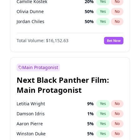
Camille Kostek
20
%
Yes
No
Playboi Carti
34
%
Yes
No
Olivia Dunne
50
%
Yes
No
Tate McRae
44
%
Yes
No
Jordan Chiles
50
%
Yes
No
Ciara
7
%
Yes
No
Total Volume:
$16,152.63
Bet Now
Yumi Nu
50
%
Yes
No
Haley Kalil
26
%
Yes
No
Nina Agdal
30
%
Yes
No
Main Protagonist
Kate Upton
77
%
Yes
No
Next Black Panther Film:
Irina Shayk
11
%
Yes
No
Main Protagonist
Ashley Graham
12
%
Yes
No
Hunter McGrady
23
%
Yes
No
Letitia Wright
9
%
Yes
No
Ella Halikas
28
%
Yes
No
Damson Idris
1
%
Yes
No
Chrissy Teigen
50
%
Yes
No
Aaron Pierre
5
%
Yes
No
Martha Stewart
4
%
Yes
No
Winston Duke
5
%
Yes
No