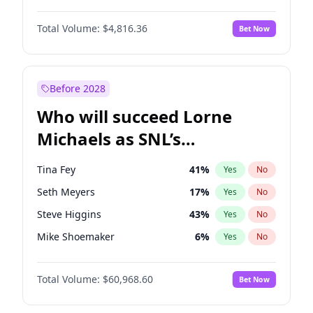
Lauren Chan
80
%
Yes
No
Michael B. Jordan
9
%
Yes
No
Hailey Van Lith
55
%
Yes
No
Total Volume:
$4,816.36
Bet Now
John David Washington
7
%
Yes
No
Jasmine Sanders
12
%
Yes
No
Daniel Kaluuya
5
%
Yes
No
Kim Petras
13
%
Yes
No
Yahya Abdul-Mateen II
5
%
Yes
No
Before 2028
John Boyega
4
%
Yes
No
Who will succeed Lorne
Denzel Washington
10
%
Yes
No
Michaels as SNL’s
showrunner?
Tina Fey
41
%
Yes
No
Seth Meyers
17
%
Yes
No
Steve Higgins
43
%
Yes
No
Mike Shoemaker
6
%
Yes
No
Kenan Thompson
15
%
Yes
No
Total Volume:
$60,968.60
Bet Now
Colin Jost
21
%
Yes
No
Bill Hader
7
%
Yes
No