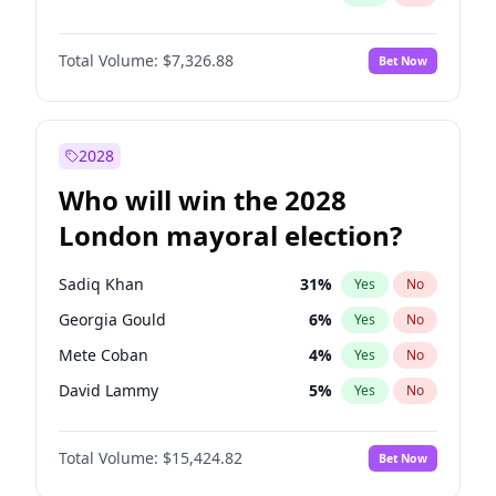
Total Volume:
$7,326.88
Bet Now
2028
Who will win the 2028
London mayoral election?
Sadiq Khan
31
%
Yes
No
Georgia Gould
6
%
Yes
No
Mete Coban
4
%
Yes
No
David Lammy
5
%
Yes
No
Rosena Allin-Khan
7
%
Yes
No
Total Volume:
$15,424.82
Bet Now
James Cleverly
7
%
Yes
No