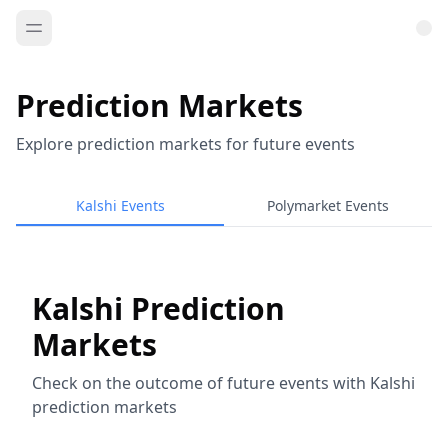
Prediction Markets
Explore prediction markets for future events
Kalshi Events
Polymarket Events
Kalshi Prediction
Markets
Check on the outcome of future events with Kalshi
prediction markets