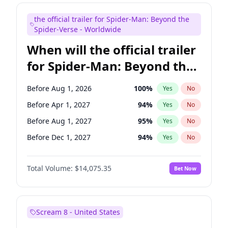
Judd Apatow
10
%
Yes
No
the official trailer for Spider-Man: Beyond the
Maya Rudolph
7
%
Yes
No
Spider-Verse - Worldwide
When will the official trailer
for Spider-Man: Beyond the
Spider-Verse be released?
Before Aug 1, 2026
100
%
Yes
No
Before Apr 1, 2027
94
%
Yes
No
Before Aug 1, 2027
95
%
Yes
No
Before Dec 1, 2027
94
%
Yes
No
Before Dec 1, 2026
51
%
Yes
No
Total Volume:
$14,075.35
Bet Now
Scream 8 - United States