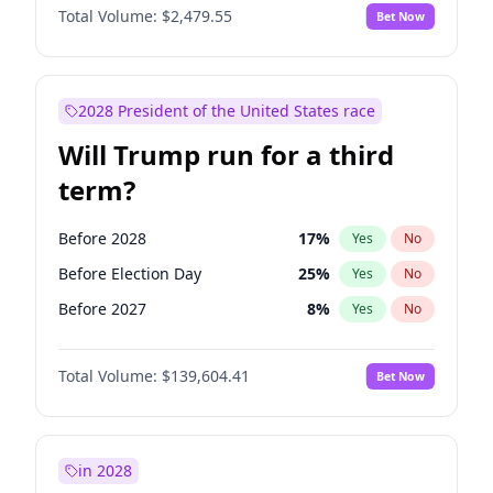
Total Volume:
$2,479.55
Bet Now
2028 President of the United States race
Will Trump run for a third
term?
Before 2028
17
%
Yes
No
Before Election Day
25
%
Yes
No
Before 2027
8
%
Yes
No
Total Volume:
$139,604.41
Bet Now
in 2028