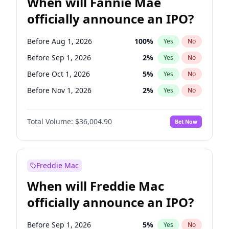
When will Fannie Mae
officially announce an IPO?
Before Aug 1, 2026
100
%
Yes
No
Before Sep 1, 2026
2
%
Yes
No
Before Oct 1, 2026
5
%
Yes
No
Before Nov 1, 2026
2
%
Yes
No
Before Dec 1, 2026
8
%
Yes
No
Total Volume:
$36,004.90
Bet Now
Before Jan 1, 2027
11
%
Yes
No
Before Feb 1, 2027
13
%
Yes
No
Before Mar 1, 2027
15
%
Yes
No
Freddie Mac
Before Apr 1, 2027
18
%
Yes
No
When will Freddie Mac
Before May 1, 2027
22
%
Yes
No
officially announce an IPO?
Before Jun 1, 2027
34
%
Yes
No
Before Jul 1, 2026
100
%
Yes
No
Before Sep 1, 2026
5
%
Yes
No