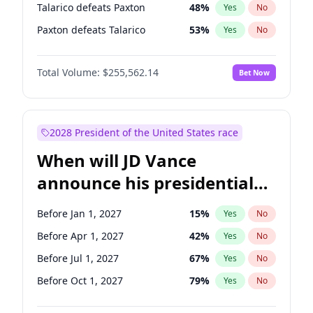
Talarico defeats Paxton
48
%
Yes
No
Paxton defeats Talarico
53
%
Yes
No
Total Volume:
$255,562.14
Bet Now
2028 President of the United States race
When will JD Vance
announce his presidential
candidacy?
Before Jan 1, 2027
15
%
Yes
No
Before Apr 1, 2027
42
%
Yes
No
Before Jul 1, 2027
67
%
Yes
No
Before Oct 1, 2027
79
%
Yes
No