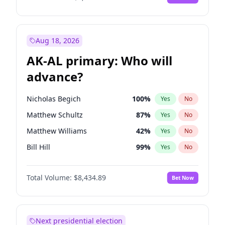
Aug 18, 2026
AK-AL primary: Who will
advance?
Nicholas Begich
100
%
Yes
No
Matthew Schultz
87
%
Yes
No
Matthew Williams
42
%
Yes
No
Bill Hill
99
%
Yes
No
John Brendan Williams
67
%
Yes
No
Total Volume:
$8,434.89
Bet Now
Next presidential election