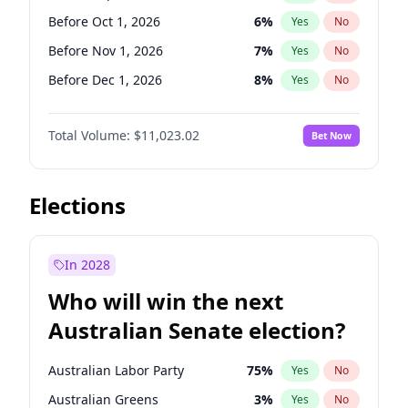
Before Jun 1, 2026
100
%
Yes
No
Before Oct 1, 2026
6
%
Yes
No
Before Nov 1, 2026
7
%
Yes
No
Before Dec 1, 2026
8
%
Yes
No
Before Jan 1, 2027
4
%
Yes
No
Total Volume:
$11,023.02
Bet Now
Before Feb 1, 2027
10
%
Yes
No
Before Mar 1, 2027
11
%
Yes
No
Before Apr 1, 2027
11
%
Yes
No
Elections
Before May 1, 2027
13
%
Yes
No
Before Jun 1, 2027
14
%
Yes
No
In 2028
Before Aug 1, 2026
100
%
Yes
No
Who will win the next
Before Jul 1, 2026
100
%
Yes
No
Australian Senate election?
Before Jun 1, 2026
100
%
Yes
No
Australian Labor Party
75
%
Yes
No
Australian Greens
3
%
Yes
No