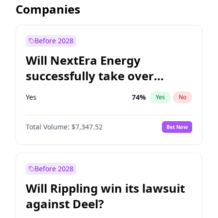
Companies
Before 2028
Will NextEra Energy
successfully take over
Dominion Energy?
Yes
74
%
Yes
No
Total Volume:
$7,347.52
Bet Now
Before 2028
Will Rippling win its lawsuit
against Deel?