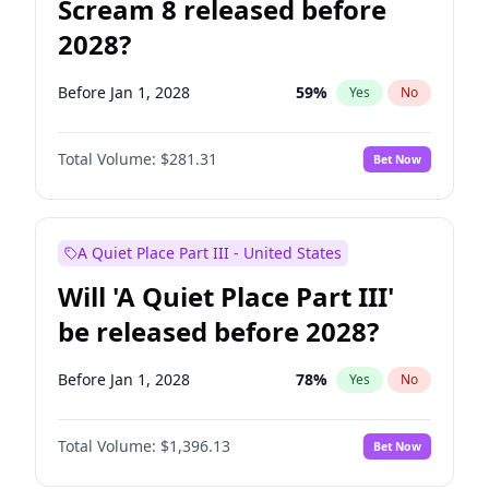
Scream 8 released before
2028?
Before Jan 1, 2028
59
%
Yes
No
Total Volume:
$281.31
Bet Now
A Quiet Place Part III - United States
Will 'A Quiet Place Part III'
be released before 2028?
Before Jan 1, 2028
78
%
Yes
No
Total Volume:
$1,396.13
Bet Now