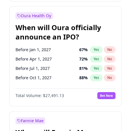
Before Jan 1, 2028
27
%
Yes
No
Oura Health Oy
When will Oura officially
announce an IPO?
Before Jan 1, 2027
67
%
Yes
No
Before Apr 1, 2027
72
%
Yes
No
Before Jul 1, 2027
81
%
Yes
No
Before Oct 1, 2027
88
%
Yes
No
Before Jan 1, 2028
94
%
Yes
No
Total Volume:
$27,491.13
Bet Now
Before Jul 1, 2026
100
%
Yes
No
Before Oct 1, 2026
20
%
Yes
No
Fannie Mae