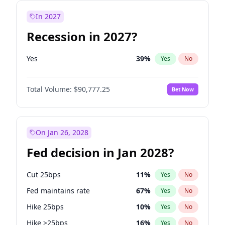
In 2027
Recession in 2027?
Yes
39
%
Yes
No
Total Volume:
$90,777.25
Bet Now
On Jan 26, 2028
Fed decision in Jan 2028?
Cut 25bps
11
%
Yes
No
Fed maintains rate
67
%
Yes
No
Hike 25bps
10
%
Yes
No
Hike >25bps
16
%
Yes
No