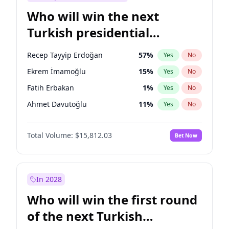
Who will win the next
Turkish presidential
election?
Recep Tayyip Erdoğan
57
%
Yes
No
Ekrem İmamoğlu
15
%
Yes
No
Fatih Erbakan
1
%
Yes
No
Ahmet Davutoğlu
11
%
Yes
No
Sinan Oğan
7
%
Yes
No
Total Volume:
$15,812.03
Bet Now
Ümit Özdağ
5
%
Yes
No
Ali Babacan
7
%
Yes
No
Muharrem İnce
7
%
Yes
No
In 2028
Mansur Yavaş
9
%
Yes
No
Who will win the first round
Müsavat Dervişoğlu
7
%
Yes
No
of the next Turkish