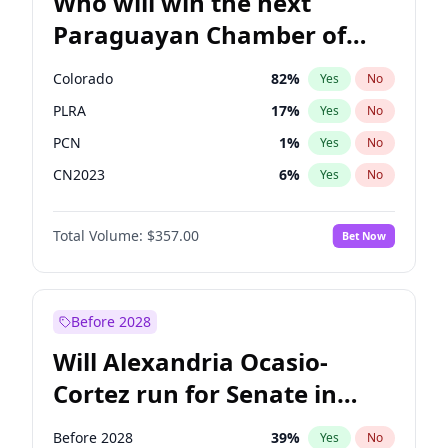
Who will win the next
Paraguayan Chamber of
Deputies election?
Colorado
82
%
Yes
No
PLRA
17
%
Yes
No
PCN
1
%
Yes
No
CN2023
6
%
Yes
No
PPQ
6
%
Yes
No
Total Volume:
$357.00
Bet Now
PEN
6
%
Yes
No
Before 2028
Will Alexandria Ocasio-
Cortez run for Senate in
2028?
Before 2028
39
%
Yes
No