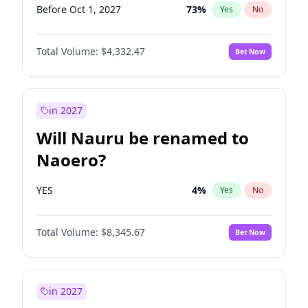
Before Oct 1, 2027
73
%
Yes
No
Total Volume:
$4,332.47
Bet Now
in 2027
Will Nauru be renamed to
Naoero?
YES
4
%
Yes
No
Total Volume:
$8,345.67
Bet Now
in 2027