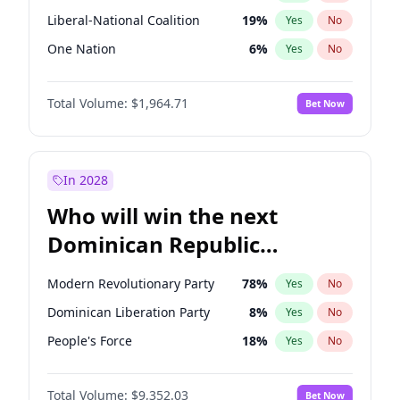
Liberal-National Coalition
19
%
Yes
No
One Nation
6
%
Yes
No
Total Volume:
$1,964.71
Bet Now
In 2028
Who will win the next
Dominican Republic
Chamber of Deputies
Modern Revolutionary Party
78
%
Yes
No
election?
Dominican Liberation Party
8
%
Yes
No
People's Force
18
%
Yes
No
Total Volume:
$9,352.03
Bet Now