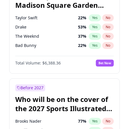
Madison Square Garden
Michelle Obama
9
%
Yes
No
Travis Scott
15
%
Yes
No
2027?
Fred again..
10
%
Yes
No
Taylor Swift
22
%
Yes
No
Drake
53
%
Yes
No
The Weeknd
37
%
Yes
No
Bad Bunny
22
%
Yes
No
Kanye West (Ye)
27
%
Yes
No
Total Volume:
$6,388.36
Bet Now
Bruno Mars
42
%
Yes
No
Fred again..
54
%
Yes
No
Travis Scott
46
%
Yes
No
Before 2027
Chappell Roan
27
%
Yes
No
Who will be on the cover of
Sabrina Carpenter
49
%
Yes
No
the 2027 Sports Illustrated
Olivia Rodrigo
40
%
Yes
No
Swimsuit Issue?
Ice Spice
17
%
Yes
No
Brooks Nader
77
%
Yes
No
Central Cee
17
%
Yes
No