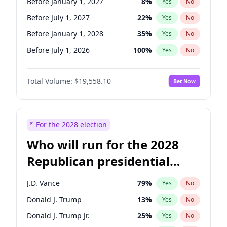
Before January 1, 2027
8
%
Yes
No
Before July 1, 2027
22
%
Yes
No
Before January 1, 2028
35
%
Yes
No
Before July 1, 2026
100
%
Yes
No
Total Volume:
$19,558.10
Bet Now
For the 2028 election
Who will run for the 2028
Republican presidential
nomination?
J.D. Vance
79
%
Yes
No
Donald J. Trump
13
%
Yes
No
Donald J. Trump Jr.
25
%
Yes
No