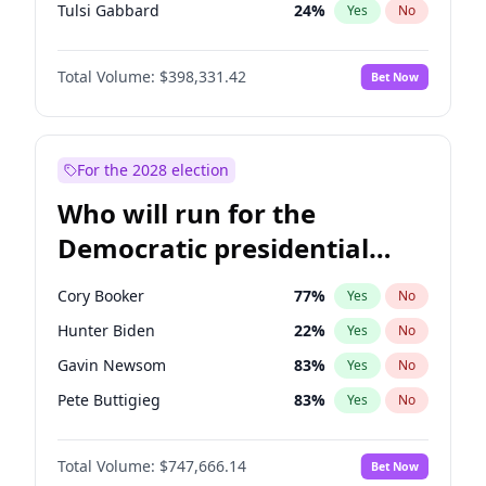
Tulsi Gabbard
24
%
Yes
No
Ron DeSantis
62
%
Yes
No
Total Volume:
$398,331.42
Bet Now
Vivek Ramaswamy
27
%
Yes
No
Marco Rubio
63
%
Yes
No
Sarah Huckabee Sanders
23
%
Yes
No
For the 2028 election
Greg Abbott
19
%
Yes
No
Who will run for the
Elon Musk
4
%
Yes
No
Democratic presidential
Brian Kemp
36
%
Yes
No
nomination in 2028?
Matt Gaetz
9
%
Yes
No
Cory Booker
77
%
Yes
No
Byron Donalds
21
%
Yes
No
Hunter Biden
22
%
Yes
No
Elise Stefanik
12
%
Yes
No
Gavin Newsom
83
%
Yes
No
Josh Hawley
49
%
Yes
No
Pete Buttigieg
83
%
Yes
No
Rand Paul
43
%
Yes
No
Gretchen Whitmer
25
%
Yes
No
Ted Cruz
73
%
Yes
No
Total Volume:
$747,666.14
Bet Now
Wes Moore
65
%
Yes
No