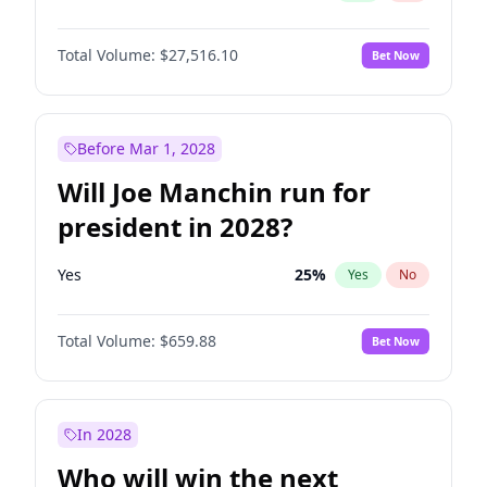
Total Volume:
$27,516.10
Bet Now
Before Mar 1, 2028
Will Joe Manchin run for
president in 2028?
Yes
25
%
Yes
No
Total Volume:
$659.88
Bet Now
In 2028
Who will win the next