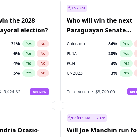
e
7
%
Yes
No
In 2028
9
%
Yes
No
win the 2028
Who will win the next
şoğlu
7
%
Yes
No
yoral election?
Paraguayan Senate
election?
31
%
Colorado
84
%
Yes
No
Yes
6
%
PLRA
20
%
Yes
No
Yes
4
%
PCN
3
%
Yes
No
Yes
5
%
CN2023
3
%
Yes
No
Yes
Khan
7
%
PPQ
3
%
Yes
No
Yes
$15,424.82
Total Volume:
$3,749.00
Bet Now
Bet
7
%
PEN
3
%
Yes
No
Yes
gham
23
%
Yes
No
6
%
Yes
No
Before Mar 1, 2028
andria Ocasio-
Will Joe Manchin run fo