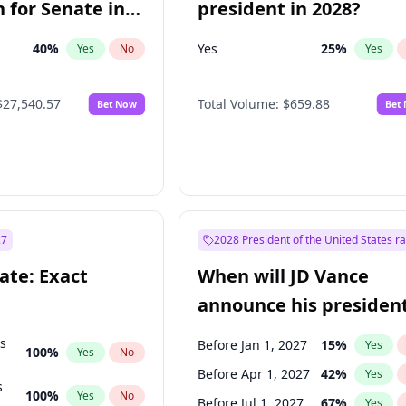
 for Senate in
president in 2028?
40
%
Yes
25
%
Yes
No
Yes
$27,540.57
Total Volume:
$659.88
Bet Now
Bet
27
2028 President of the United States r
ate: Exact
When will JD Vance
announce his president
candidacy?
ts
Before Jan 1, 2027
15
%
Yes
100
%
Yes
No
Before Apr 1, 2027
42
%
Yes
s
100
%
Yes
No
Before Jul 1, 2027
67
%
Yes