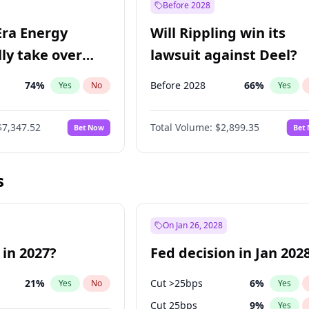
Before 2028
Era Energy
Will Rippling win its
lly take over
lawsuit against Deel?
 Energy?
74
%
Before 2028
66
%
Yes
No
Yes
$7,347.52
Total Volume:
$2,899.35
Bet Now
Bet
s
On Jan 26, 2028
 in 2027?
Fed decision in Jan 202
21
%
Cut >25bps
6
%
Yes
No
Yes
Cut 25bps
9
%
Yes