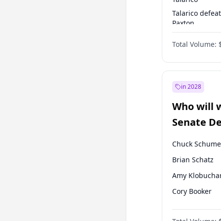
Talarico defea
Paxton
Paxton defeats
Total Volume:
Talarico
in 2028
Who will 
Senate D
Leader el
Chuck Schume
Brian Schatz
Amy Klobucha
Cory Booker
Patty Murray