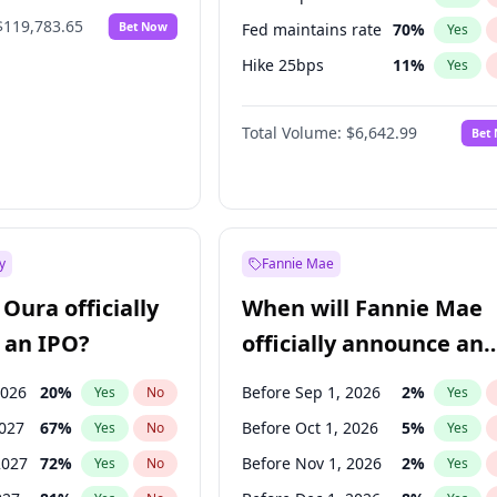
$119,783.65
Bet Now
Fed maintains rate
70
%
Yes
Hike 25bps
11
%
Yes
Hike >25bps
16
%
Yes
Total Volume:
$6,642.99
Bet
y
Fannie Mae
Oura officially
When will Fannie Mae
 an IPO?
officially announce an
IPO?
2026
20
%
Before Sep 1, 2026
2
%
Yes
No
Yes
2027
67
%
Before Oct 1, 2026
5
%
Yes
No
Yes
2027
72
%
Before Nov 1, 2026
2
%
Yes
No
Yes