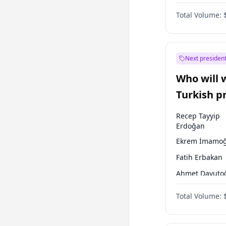
Coalition
Total Volume:
Next president
Who will 
Turkish p
election?
Recep Tayyip
Erdoğan
Ekrem İmamoğ
Fatih Erbakan
Ahmet Davuto
Sinan Oğan
Total Volume:
Ümit Özdağ
Ali Babacan