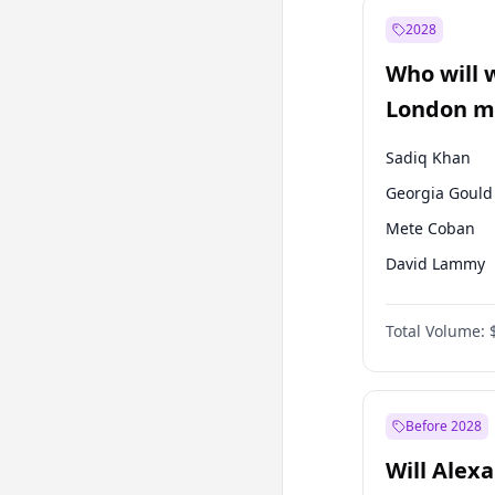
Muharrem İnc
2028
Mansur Yavaş
Who will 
Müsavat Dervi
London ma
Sadiq Khan
Georgia Gould
Mete Coban
David Lammy
Rosena Allin-
Total Volume:
James Cleverly
Laila Cunnin
Zack Polanski
Before 2028
Will Alex