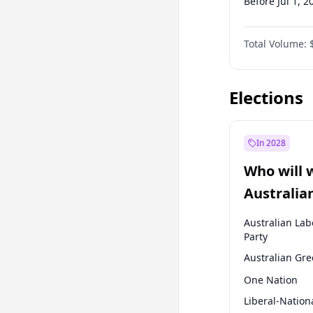
Before Jul 1, 2
Before Oct 1, 
Total Volume:
Before Jan 1, 
Before Jul 1, 2
Elections
In 2028
Who will 
Australia
election?
Australian Lab
Party
Australian Gr
One Nation
Liberal-Nation