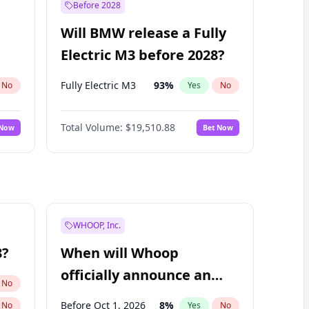
Before 2028
Will BMW release a Fully
Electric M3 before 2028?
Fully Electric M3
93
%
No
Yes
No
Total Volume:
$19,510.88
 Now
Bet Now
WHOOP, Inc.
8?
When will Whoop
officially announce an
No
IPO?
Before Oct 1, 2026
8
%
No
Yes
No