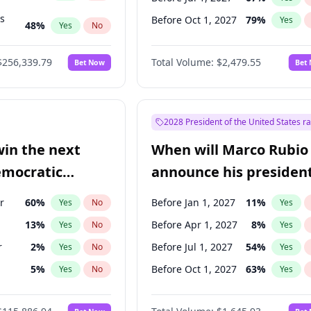
ts
Before Oct 1, 2027
79
%
Yes
48
%
Yes
No
53
%
Yes
No
$256,339.79
Total Volume:
$2,479.55
Bet Now
Bet
2028 President of the United States r
win the next
When will Marco Rubio
emocratic
announce his president
ection?
candidacy?
r
60
%
Before Jan 1, 2027
11
%
Yes
No
Yes
13
%
Before Apr 1, 2027
8
%
Yes
No
Yes
r
2
%
Before Jul 1, 2027
54
%
Yes
No
Yes
5
%
Before Oct 1, 2027
63
%
Yes
No
Yes
8
%
Yes
No