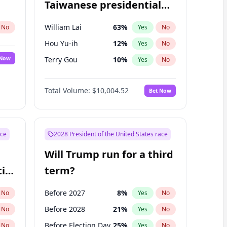
Taiwanese presidential
election?
William Lai
63
%
No
Yes
No
Hou Yu-ih
12
%
Yes
No
 Now
Terry Gou
10
%
Yes
No
Total Volume:
$10,004.52
Bet Now
ace
2028 President of the United States race
Will Trump run for a third
ial
term?
Before 2027
8
%
No
Yes
No
Before 2028
21
%
No
Yes
No
Before Election Day
25
%
No
Yes
No