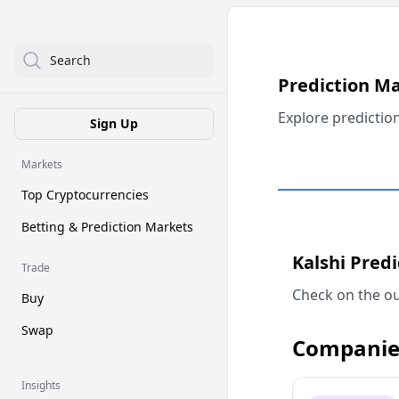
Search
Prediction M
Explore predictio
Sign Up
Markets
Top Cryptocurrencies
Betting & Prediction Markets
Kalshi Pred
Trade
Check on the ou
Buy
Swap
Companie
Insights