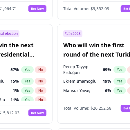
$1,964.71
Total Volume:
$9,352.03
Bet Now
Bet
ial election
In 2028
win the next
Who will win the first
residential
round of the next Turk
presidential election?
Recep Tayyip
57
%
69
%
Yes
No
Yes
Erdoğan
lu
15
%
Ekrem İmamoğlu
19
%
Yes
No
Yes
1
%
Mansur Yavaş
6
%
Yes
No
Yes
ğlu
11
%
Yes
No
Total Volume:
$26,252.58
Bet
7
%
Yes
No
$15,812.03
Bet Now
5
%
Yes
No
7
%
Yes
No