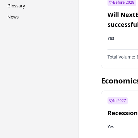
Before 2028
Glossary
Will Next
News
successfu
Dominion
Yes
Total Volume:
Economic
In 2027
Recession
Yes