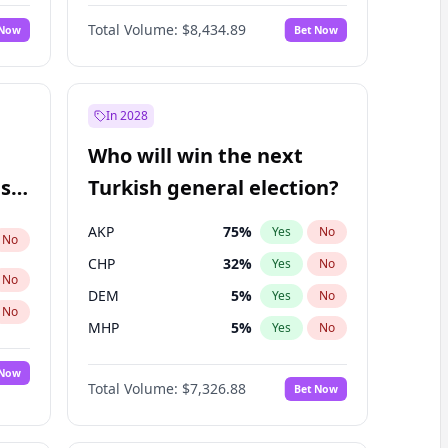
66
%
Yes
No
Williams
Total Volume:
$8,434.89
 Now
Bet Now
In 2028
Who will win the next
ish
Turkish general election?
AKP
75
%
Yes
No
No
CHP
32
%
Yes
No
No
DEM
5
%
Yes
No
No
MHP
5
%
Yes
No
 Now
Total Volume:
$7,326.88
Bet Now