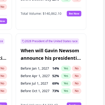
No
Total Volume:
$140,862.10
Bet Now
 Now
ace
2028 President of the United States race
When will Gavin Newsom
ial
announce his presidential
candidacy?
Before Jan 1, 2027
14
%
No
Yes
No
Before Apr 1, 2027
52
%
No
Yes
No
Before Jul 1, 2027
69
%
No
Yes
No
Before Oct 1, 2027
73
%
No
Yes
No