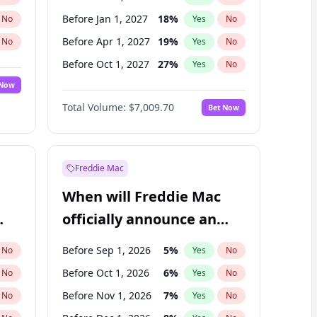
Before Jan 1, 2027
18
%
No
Yes
No
Before Apr 1, 2027
19
%
No
Yes
No
Before Oct 1, 2027
27
%
No
Yes
No
 Now
Before Jul 1, 2026
100
%
Yes
No
Total Volume:
$7,009.70
Bet Now
Before Jul 1, 2027
23
%
Yes
No
Before Jan 1, 2028
35
%
Yes
No
Freddie Mac
When will Freddie Mac
officially announce an
IPO?
Before Sep 1, 2026
5
%
No
Yes
No
Before Oct 1, 2026
6
%
No
Yes
No
Before Nov 1, 2026
7
%
No
Yes
No