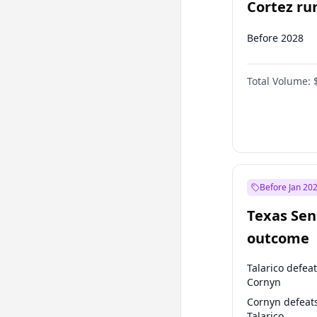
Cortez run
2028?
Before 2028
Total Volume:
Before Jan 20
Texas Sen
outcome
Talarico defea
Cornyn
Cornyn defeat
Talarico