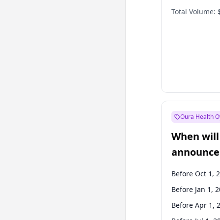
Total Volume:
Oura Health O
When will 
announce
Before Oct 1, 
Before Jan 1, 
Before Apr 1, 