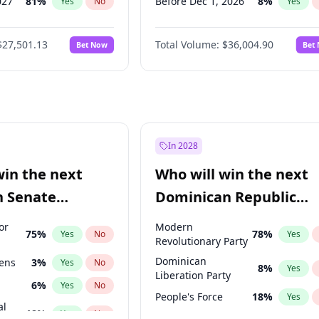
027
81
%
Before Dec 1, 2026
8
%
Yes
No
Yes
2027
88
%
Before Jan 1, 2027
11
%
Yes
No
Yes
$27,501.13
Total Volume:
$36,004.90
Bet Now
Bet
2028
93
%
Before Feb 1, 2027
13
%
Yes
No
Yes
026
100
%
Before Mar 1, 2027
15
%
Yes
No
Yes
Before Apr 1, 2027
18
%
Yes
Before May 1, 2027
22
%
Yes
Before Jun 1, 2027
34
%
Yes
In 2028
Before Aug 1, 2026
100
%
Yes
win the next
Who will win the next
Before Jul 1, 2026
100
%
Yes
n Senate
Dominican Republic
Before Jun 1, 2026
100
%
Yes
Chamber of Deputies
or
Modern
75
%
78
%
Yes
No
Yes
election?
Revolutionary Party
Dominican
eens
3
%
Yes
No
8
%
Yes
Liberation Party
6
%
Yes
No
People's Force
18
%
Yes
al
18
%
Yes
No