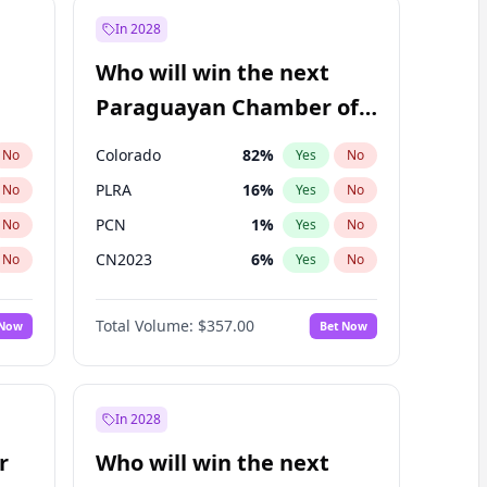
In 2028
Who will win the next
Paraguayan Chamber of
Deputies election?
Colorado
82
%
No
Yes
No
PLRA
16
%
No
Yes
No
PCN
1
%
No
Yes
No
CN2023
6
%
No
Yes
No
PPQ
6
%
No
Yes
No
Total Volume:
$357.00
 Now
Bet Now
PEN
6
%
No
Yes
No
In 2028
r
Who will win the next