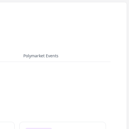
Polymarket Events