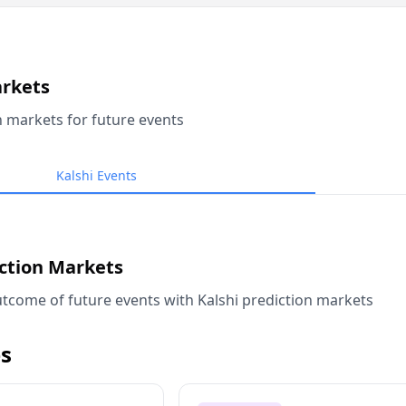
arkets
n markets for future events
Kalshi Events
iction Markets
tcome of future events with Kalshi prediction markets
s