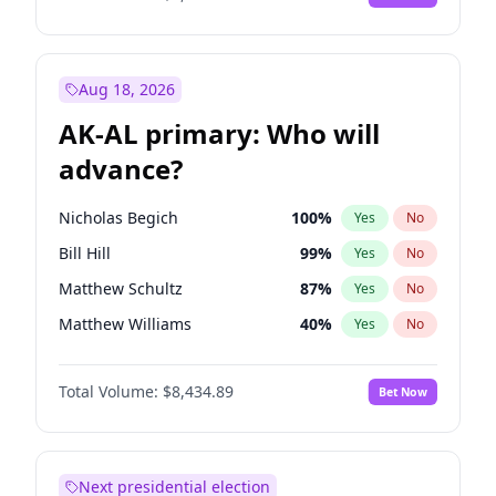
Aug 18, 2026
AK-AL primary: Who will
advance?
Nicholas Begich
100
%
Yes
No
Bill Hill
99
%
Yes
No
Matthew Schultz
87
%
Yes
No
Matthew Williams
40
%
Yes
No
John Brendan Williams
66
%
Yes
No
Total Volume:
$8,434.89
Bet Now
Next presidential election