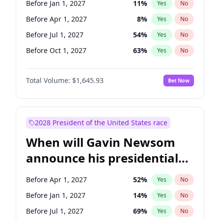
Before Jan 1, 2027
11
%
Yes
No
Raphael Warnock
1
%
Yes
No
Before Apr 1, 2027
8
%
Yes
No
Before Jul 1, 2027
54
%
Yes
No
Before Oct 1, 2027
63
%
Yes
No
Total Volume:
$1,645.93
Bet Now
2028 President of the United States race
When will Gavin Newsom
announce his presidential
candidacy?
Before Apr 1, 2027
52
%
Yes
No
Before Jan 1, 2027
14
%
Yes
No
Before Jul 1, 2027
69
%
Yes
No