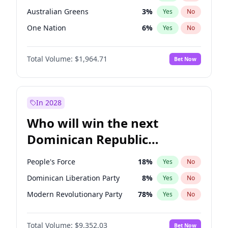
Australian Greens
3
%
Yes
No
One Nation
6
%
Yes
No
Total Volume:
$1,964.71
Bet Now
In 2028
Who will win the next
Dominican Republic
Chamber of Deputies
People's Force
18
%
Yes
No
election?
Dominican Liberation Party
8
%
Yes
No
Modern Revolutionary Party
78
%
Yes
No
Total Volume:
$9,352.03
Bet Now