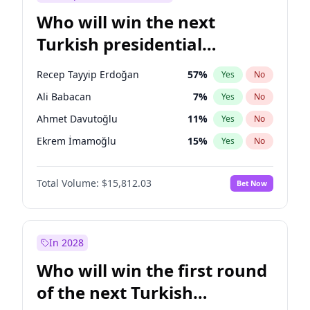
Who will win the next
Turkish presidential
election?
Recep Tayyip Erdoğan
57
%
Yes
No
Ali Babacan
7
%
Yes
No
Ahmet Davutoğlu
11
%
Yes
No
Ekrem İmamoğlu
15
%
Yes
No
Fatih Erbakan
1
%
Yes
No
Total Volume:
$15,812.03
Bet Now
Müsavat Dervişoğlu
7
%
Yes
No
Muharrem İnce
7
%
Yes
No
Mansur Yavaş
9
%
Yes
No
In 2028
Sinan Oğan
7
%
Yes
No
Who will win the first round
Ümit Özdağ
5
%
Yes
No
of the next Turkish