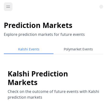
Prediction Markets
Explore prediction markets for future events
Kalshi Events
Polymarket Events
Kalshi Prediction
Markets
Check on the outcome of future events with Kalshi
prediction markets