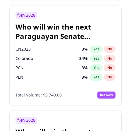
Rosena Allin-Khan
7
%
Yes
No
Zack Polanski
6
%
Yes
No
In 2028
Who will win the next
Paraguayan Senate
election?
CN2023
3
%
Yes
No
Colorado
84
%
Yes
No
PCN
3
%
Yes
No
PEN
3
%
Yes
No
PLRA
20
%
Yes
No
Total Volume:
$3,749.00
Bet Now
PPQ
3
%
Yes
No
In 2028