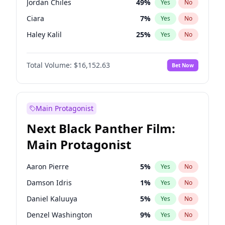
Jordan Chiles
49
%
Yes
No
Travis Scott
46
%
Yes
No
Ciara
7
%
Yes
No
The Weeknd
37
%
Yes
No
Haley Kalil
25
%
Yes
No
Kate Upton
77
%
Yes
No
Total Volume:
$16,152.63
Bet Now
Hailey Van Lith
54
%
Yes
No
Ashley Graham
11
%
Yes
No
Camille Kostek
19
%
Yes
No
Main Protagonist
Chrissy Teigen
49
%
Yes
No
Next Black Panther Film:
Ella Halikas
27
%
Yes
No
Main Protagonist
Hunter McGrady
22
%
Yes
No
Irina Shayk
11
%
Yes
No
Aaron Pierre
5
%
Yes
No
Jasmine Sanders
11
%
Yes
No
Damson Idris
1
%
Yes
No
Kim Petras
12
%
Yes
No
Daniel Kaluuya
5
%
Yes
No
Lauren Chan
80
%
Yes
No
Denzel Washington
9
%
Yes
No