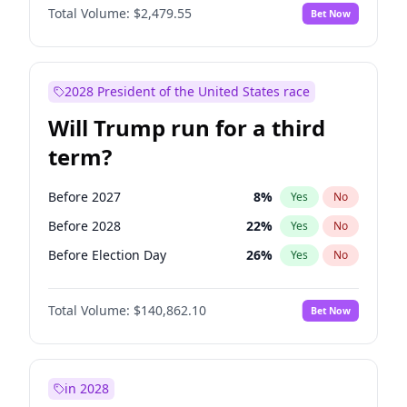
Total Volume:
$2,479.55
Bet Now
2028 President of the United States race
Will Trump run for a third
term?
Before 2027
8
%
Yes
No
Before 2028
22
%
Yes
No
Before Election Day
26
%
Yes
No
Total Volume:
$140,862.10
Bet Now
in 2028