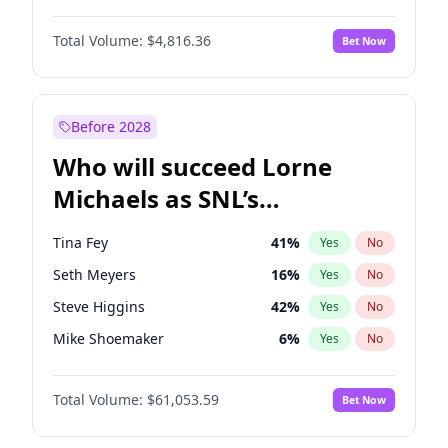
Martha Stewart
4
%
Yes
No
John David Washington
7
%
Yes
No
Nina Agdal
29
%
Yes
No
Total Volume:
$4,816.36
Bet Now
John Boyega
4
%
Yes
No
Olivia Dunne
49
%
Yes
No
Letitia Wright
9
%
Yes
No
Yumi Nu
49
%
Yes
No
Michael B. Jordan
8
%
Yes
No
Before 2028
Winston Duke
5
%
Yes
No
Who will succeed Lorne
Yahya Abdul-Mateen II
5
%
Yes
No
Michaels as SNL’s
showrunner?
Tina Fey
41
%
Yes
No
Seth Meyers
16
%
Yes
No
Steve Higgins
42
%
Yes
No
Mike Shoemaker
6
%
Yes
No
Bill Hader
7
%
Yes
No
Total Volume:
$61,053.59
Bet Now
Judd Apatow
10
%
Yes
No
Maya Rudolph
6
%
Yes
No