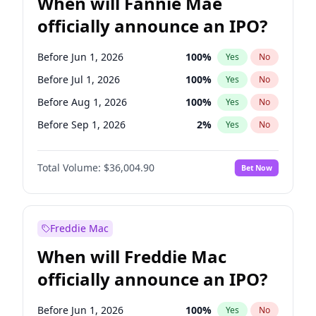
When will Fannie Mae
officially announce an IPO?
Before Jun 1, 2026
100
%
Yes
No
Before Jul 1, 2026
100
%
Yes
No
Before Aug 1, 2026
100
%
Yes
No
Before Sep 1, 2026
2
%
Yes
No
Before Oct 1, 2026
5
%
Yes
No
Total Volume:
$36,004.90
Bet Now
Before Nov 1, 2026
2
%
Yes
No
Before Dec 1, 2026
8
%
Yes
No
Before Apr 1, 2027
18
%
Yes
No
Freddie Mac
Before Feb 1, 2027
13
%
Yes
No
When will Freddie Mac
Before Jan 1, 2027
11
%
Yes
No
officially announce an IPO?
Before Jun 1, 2027
34
%
Yes
No
Before Mar 1, 2027
15
%
Yes
No
Before Jun 1, 2026
100
%
Yes
No