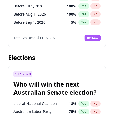
Before May 1, 2027
22
%
Yes
No
Before Jul 1, 2026
100
%
Yes
No
Before Aug 1, 2026
100
%
Yes
No
Before Sep 1, 2026
5
%
Yes
No
Before Oct 1, 2026
6
%
Yes
No
Total Volume:
$11,023.02
Bet Now
Before Dec 1, 2026
8
%
Yes
No
Before Nov 1, 2026
7
%
Yes
No
Before Apr 1, 2027
11
%
Yes
No
Elections
Before Feb 1, 2027
10
%
Yes
No
Before Jan 1, 2027
4
%
Yes
No
In 2028
Before Jun 1, 2027
14
%
Yes
No
Who will win the next
Before Mar 1, 2027
11
%
Yes
No
Australian Senate election?
Before May 1, 2027
13
%
Yes
No
Liberal-National Coalition
18
%
Yes
No
Australian Labor Party
75
%
Yes
No