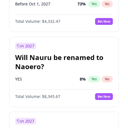
Before Oct 1, 2027
73
%
Yes
No
Total Volume:
$4,332.47
Bet Now
in 2027
Will Nauru be renamed to
Naoero?
YES
8
%
Yes
No
Total Volume:
$8,345.67
Bet Now
in 2027