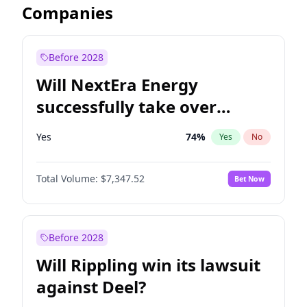
Companies
Before 2028
Will NextEra Energy
successfully take over
Dominion Energy?
Yes
74
%
Yes
No
Total Volume:
$7,347.52
Bet Now
Before 2028
Will Rippling win its lawsuit
against Deel?