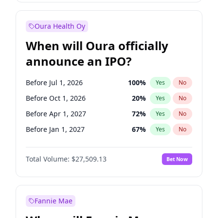
Before Jan 1, 2028
35
%
Yes
No
Oura Health Oy
When will Oura officially
announce an IPO?
Before Jul 1, 2026
100
%
Yes
No
Before Oct 1, 2026
20
%
Yes
No
Before Apr 1, 2027
72
%
Yes
No
Before Jan 1, 2027
67
%
Yes
No
Before Jul 1, 2027
81
%
Yes
No
Total Volume:
$27,509.13
Bet Now
Before Oct 1, 2027
88
%
Yes
No
Before Jan 1, 2028
93
%
Yes
No
Fannie Mae