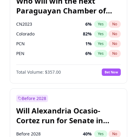
Who will win the next
Paraguayan Chamber of
Deputies election?
CN2023
6
%
Yes
No
Colorado
82
%
Yes
No
PCN
1
%
Yes
No
PEN
6
%
Yes
No
PLRA
16
%
Yes
No
Total Volume:
$357.00
Bet Now
PPQ
6
%
Yes
No
Before 2028
Will Alexandria Ocasio-
Cortez run for Senate in
2028?
Before 2028
40
%
Yes
No