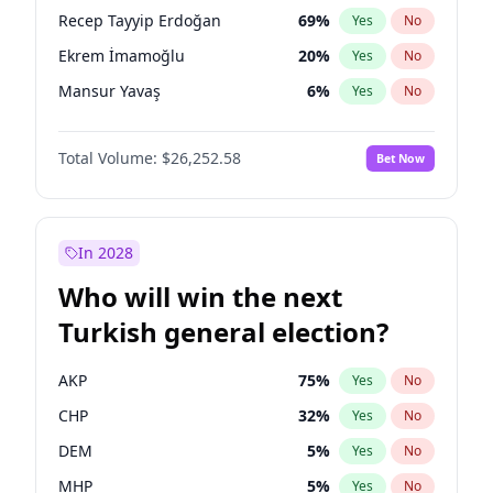
presidential election?
Recep Tayyip Erdoğan
69
%
Yes
No
Ekrem İmamoğlu
20
%
Yes
No
Mansur Yavaş
6
%
Yes
No
Total Volume:
$26,252.58
Bet Now
In 2028
Who will win the next
Turkish general election?
AKP
75
%
Yes
No
CHP
32
%
Yes
No
DEM
5
%
Yes
No
MHP
5
%
Yes
No