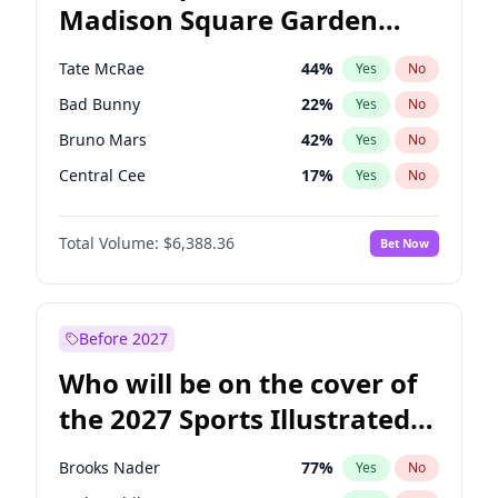
Madison Square Garden
Mikie Sherrill
21
%
Yes
No
U2
18
%
Yes
No
2027?
Kanye West (Ye)
11
%
Yes
No
Tate McRae
44
%
Yes
No
Bad Bunny
22
%
Yes
No
Bruno Mars
42
%
Yes
No
Central Cee
17
%
Yes
No
Chappell Roan
27
%
Yes
No
Total Volume:
$6,388.36
Bet Now
Drake
53
%
Yes
No
Fred again..
54
%
Yes
No
Ice Spice
17
%
Yes
No
Before 2027
Kanye West (Ye)
27
%
Yes
No
Who will be on the cover of
Olivia Rodrigo
40
%
Yes
No
the 2027 Sports Illustrated
Playboi Carti
34
%
Yes
No
Swimsuit Issue?
Sabrina Carpenter
49
%
Yes
No
Brooks Nader
77
%
Yes
No
Taylor Swift
22
%
Yes
No