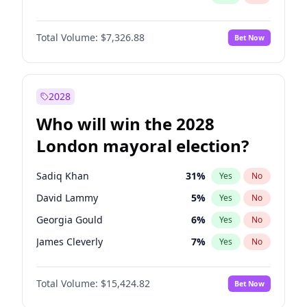
Total Volume:
$7,326.88
Bet Now
2028
Who will win the 2028
London mayoral election?
Sadiq Khan
31
%
Yes
No
David Lammy
5
%
Yes
No
Georgia Gould
6
%
Yes
No
James Cleverly
7
%
Yes
No
Laila Cunningham
23
%
Yes
No
Total Volume:
$15,424.82
Bet Now
Mete Coban
4
%
Yes
No