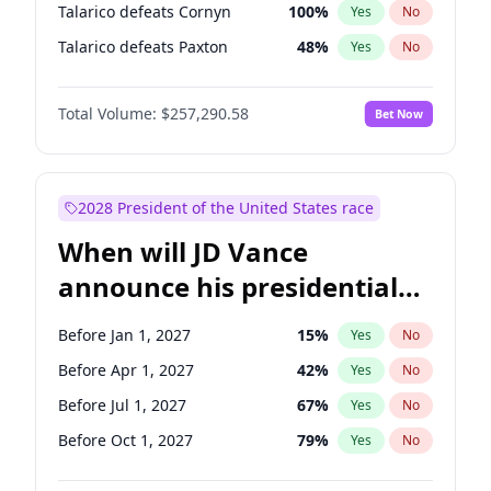
Talarico defeats Cornyn
100
%
Yes
No
Talarico defeats Paxton
48
%
Yes
No
Total Volume:
$257,290.58
Bet Now
2028 President of the United States race
When will JD Vance
announce his presidential
candidacy?
Before Jan 1, 2027
15
%
Yes
No
Before Apr 1, 2027
42
%
Yes
No
Before Jul 1, 2027
67
%
Yes
No
Before Oct 1, 2027
79
%
Yes
No