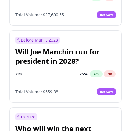
Total Volume:
$27,600.55
Bet Now
Before Mar 1, 2028
Will Joe Manchin run for
president in 2028?
Yes
25
%
Yes
No
Total Volume:
$659.88
Bet Now
In 2028
Who will win the next