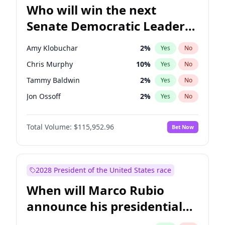
Who will win the next
Senate Democratic Leader
election?
Amy Klobuchar
2
%
Yes
No
Chris Murphy
10
%
Yes
No
Tammy Baldwin
2
%
Yes
No
Jon Ossoff
2
%
Yes
No
Brian Schatz
13
%
Yes
No
Total Volume:
$115,952.96
Bet Now
Cory Booker
5
%
Yes
No
Chris Van Hollen
10
%
Yes
No
Chuck Schumer
60
%
Yes
No
2028 President of the United States race
Jacky Rosen
3
%
Yes
No
When will Marco Rubio
Mark Warner
3
%
Yes
No
announce his presidential
Patty Murray
8
%
Yes
No
candidacy?
Ruben Gallego
1
%
Yes
No