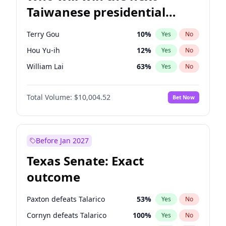
Taiwanese presidential
election?
Terry Gou
10
%
Yes
No
Hou Yu-ih
12
%
Yes
No
William Lai
63
%
Yes
No
Total Volume:
$10,004.52
Bet Now
Before Jan 2027
Texas Senate: Exact
outcome
Paxton defeats Talarico
53
%
Yes
No
Cornyn defeats Talarico
100
%
Yes
No