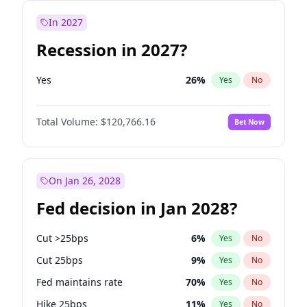
In 2027
Recession in 2027?
Yes
26
%
Yes
No
Total Volume:
$120,766.16
Bet Now
On Jan 26, 2028
Fed decision in Jan 2028?
Cut >25bps
6
%
Yes
No
Cut 25bps
9
%
Yes
No
Fed maintains rate
70
%
Yes
No
Hike 25bps
11
%
Yes
No