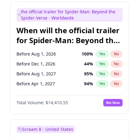
Colin Jost
20
%
Yes
No
the official trailer for Spider-Man: Beyond the
Kenan Thompson
13
%
Yes
No
Spider-Verse - Worldwide
When will the official trailer
for Spider-Man: Beyond the
Spider-Verse be released?
Before Aug 1, 2026
100
%
Yes
No
Before Dec 1, 2026
44
%
Yes
No
Before Aug 1, 2027
95
%
Yes
No
Before Apr 1, 2027
94
%
Yes
No
Before Dec 1, 2027
94
%
Yes
No
Total Volume:
$14,410.55
Bet Now
Scream 8 - United States