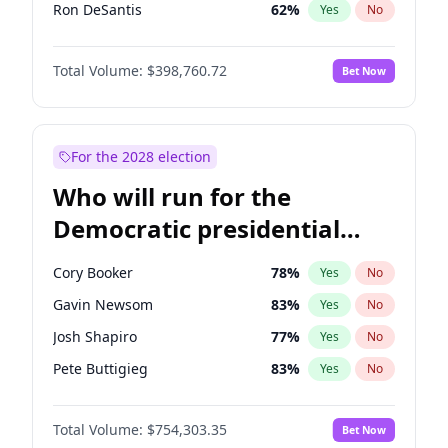
Ron DeSantis
62
%
Yes
No
Vivek Ramaswamy
27
%
Yes
No
Total Volume:
$398,760.72
Bet Now
Marco Rubio
63
%
Yes
No
Nikki Haley
18
%
Yes
No
Robert F. Kennedy Jr.
23
%
Yes
No
For the 2028 election
Sarah Huckabee Sanders
23
%
Yes
No
Who will run for the
Greg Abbott
19
%
Yes
No
Democratic presidential
Elon Musk
4
%
Yes
No
nomination in 2028?
Brian Kemp
36
%
Yes
No
Cory Booker
78
%
Yes
No
Matt Gaetz
5
%
Yes
No
Gavin Newsom
83
%
Yes
No
Byron Donalds
21
%
Yes
No
Josh Shapiro
77
%
Yes
No
Elise Stefanik
11
%
Yes
No
Pete Buttigieg
83
%
Yes
No
Josh Hawley
49
%
Yes
No
Gretchen Whitmer
26
%
Yes
No
Rand Paul
43
%
Yes
No
Total Volume:
$754,303.35
Bet Now
Wes Moore
66
%
Yes
No