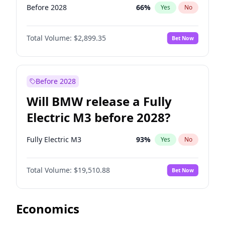
Before 2028
66
%
Yes
No
Total Volume:
$2,899.35
Bet Now
Before 2028
Will BMW release a Fully
Electric M3 before 2028?
Fully Electric M3
93
%
Yes
No
Total Volume:
$19,510.88
Bet Now
Economics