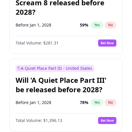
Scream 8 released before
2028?
Before Jan 1, 2028
59
%
Yes
No
Total Volume:
$281.31
Bet Now
A Quiet Place Part III - United States
Will 'A Quiet Place Part III'
be released before 2028?
Before Jan 1, 2028
78
%
Yes
No
Total Volume:
$1,396.13
Bet Now