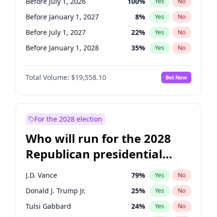
Before July 1, 2026
100
%
Yes
No
Before January 1, 2027
8
%
Yes
No
Before July 1, 2027
22
%
Yes
No
Before January 1, 2028
35
%
Yes
No
Total Volume:
$19,558.10
Bet Now
For the 2028 election
Who will run for the 2028
Republican presidential
nomination?
J.D. Vance
79
%
Yes
No
Donald J. Trump Jr.
25
%
Yes
No
Tulsi Gabbard
24
%
Yes
No