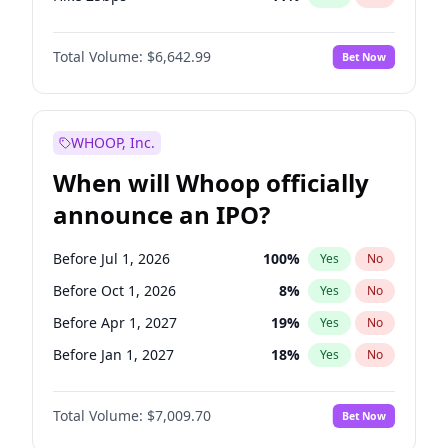
Hike >25bps
16
%
Yes
No
Total Volume:
$6,642.99
Bet Now
WHOOP, Inc.
When will Whoop officially
announce an IPO?
Before Jul 1, 2026
100
%
Yes
No
Before Oct 1, 2026
8
%
Yes
No
Before Apr 1, 2027
19
%
Yes
No
Before Jan 1, 2027
18
%
Yes
No
Before Jul 1, 2027
23
%
Yes
No
Total Volume:
$7,009.70
Bet Now
Before Oct 1, 2027
27
%
Yes
No