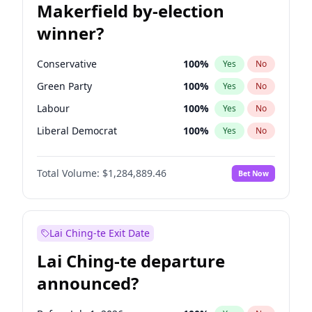
Makerfield by-election
winner?
Conservative
100
%
Yes
No
Green Party
100
%
Yes
No
Labour
100
%
Yes
No
Liberal Democrat
100
%
Yes
No
Reform UK
100
%
Yes
No
Total Volume:
$1,284,889.46
Bet Now
Restore Britain
100
%
Yes
No
Lai Ching-te Exit Date
Lai Ching-te departure
announced?