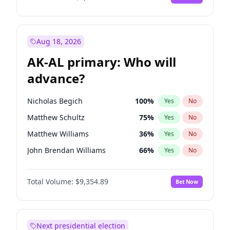
Aug 18, 2026
AK-AL primary: Who will
advance?
Nicholas Begich
100
%
Yes
No
Matthew Schultz
75
%
Yes
No
Matthew Williams
36
%
Yes
No
John Brendan Williams
66
%
Yes
No
Bill Hill
99
%
Yes
No
Total Volume:
$9,354.89
Bet Now
Next presidential election