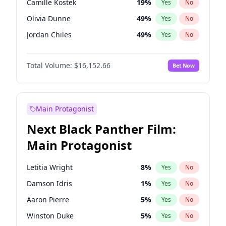
Camille Kostek
19
%
Yes
No
Travis Scott
46
%
Yes
No
Olivia Dunne
49
%
Yes
No
The Weeknd
37
%
Yes
No
Jordan Chiles
49
%
Yes
No
Ciara
7
%
Yes
No
Total Volume:
$16,152.66
Bet Now
Yumi Nu
49
%
Yes
No
Haley Kalil
58
%
Yes
No
Nina Agdal
29
%
Yes
No
Main Protagonist
Kate Upton
77
%
Yes
No
Next Black Panther Film:
Irina Shayk
11
%
Yes
No
Main Protagonist
Ashley Graham
11
%
Yes
No
Hunter McGrady
22
%
Yes
No
Letitia Wright
8
%
Yes
No
Ella Halikas
27
%
Yes
No
Damson Idris
1
%
Yes
No
Chrissy Teigen
49
%
Yes
No
Aaron Pierre
5
%
Yes
No
Kim Petras
12
%
Yes
No
Winston Duke
5
%
Yes
No