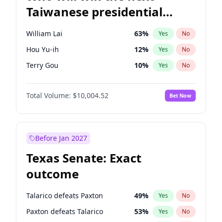
Taiwanese presidential
election?
William Lai
63
%
Yes
No
Hou Yu-ih
12
%
Yes
No
Terry Gou
10
%
Yes
No
Total Volume:
$10,004.52
Bet Now
Before Jan 2027
Texas Senate: Exact
outcome
Talarico defeats Paxton
49
%
Yes
No
Paxton defeats Talarico
53
%
Yes
No