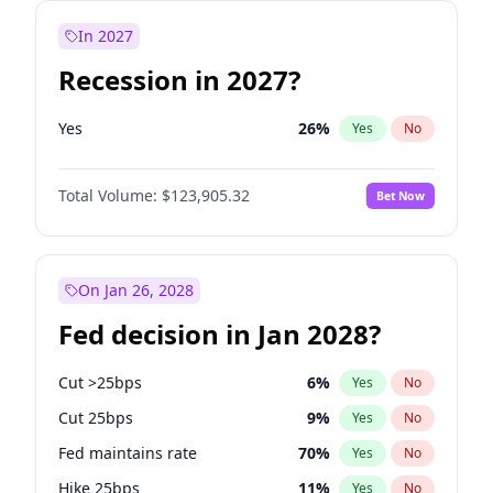
In 2027
Recession in 2027?
Yes
26
%
Yes
No
Total Volume:
$123,905.32
Bet Now
On Jan 26, 2028
Fed decision in Jan 2028?
Cut >25bps
6
%
Yes
No
Cut 25bps
9
%
Yes
No
Fed maintains rate
70
%
Yes
No
Hike 25bps
11
%
Yes
No