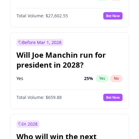
Total Volume:
$27,602.55
Bet Now
Before Mar 1, 2028
Will Joe Manchin run for
president in 2028?
Yes
25
%
Yes
No
Total Volume:
$659.88
Bet Now
In 2028
Who will win the next