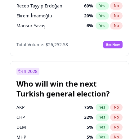
presidential election?
Recep Tayyip Erdoğan
69
%
Yes
No
Ekrem İmamoğlu
20
%
Yes
No
Mansur Yavaş
6
%
Yes
No
Total Volume:
$26,252.58
Bet Now
In 2028
Who will win the next
Turkish general election?
AKP
75
%
Yes
No
CHP
32
%
Yes
No
DEM
5
%
Yes
No
MHP
5
%
Yes
No