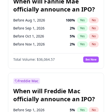
When will Fannie Mae
officially announce an IPO?
Before Aug 1, 2026
100
%
Yes
No
Before Sep 1, 2026
2
%
Yes
No
Before Oct 1, 2026
5
%
Yes
No
Before Nov 1, 2026
2
%
Yes
No
Before Mar 1, 2027
15
%
Yes
No
Total Volume:
$36,064.57
Bet Now
Before Apr 1, 2027
18
%
Yes
No
Before May 1, 2027
22
%
Yes
No
Before Dec 1, 2026
9
%
Yes
No
Freddie Mac
Before Jul 1, 2026
100
%
Yes
No
When will Freddie Mac
Before Jun 1, 2026
100
%
Yes
No
officially announce an IPO?
Before Feb 1, 2027
13
%
Yes
No
Before Jan 1, 2027
11
%
Yes
No
Before Sep 1, 2026
5
%
Yes
No