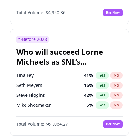
Martha Stewart
4
%
Yes
No
Michael B. Jordan
8
%
Yes
No
Lauren Chan
80
%
Yes
No
Total Volume:
$4,950.36
Bet Now
John David Washington
9
%
Yes
No
Hailey Van Lith
54
%
Yes
No
Daniel Kaluuya
5
%
Yes
No
Jasmine Sanders
11
%
Yes
No
Yahya Abdul-Mateen II
5
%
Yes
No
Before 2028
John Boyega
4
%
Yes
No
Who will succeed Lorne
Denzel Washington
9
%
Yes
No
Michaels as SNL’s
showrunner?
Tina Fey
41
%
Yes
No
Seth Meyers
16
%
Yes
No
Steve Higgins
42
%
Yes
No
Mike Shoemaker
5
%
Yes
No
Kenan Thompson
13
%
Yes
No
Total Volume:
$61,064.27
Bet Now
Colin Jost
20
%
Yes
No
Bill Hader
7
%
Yes
No