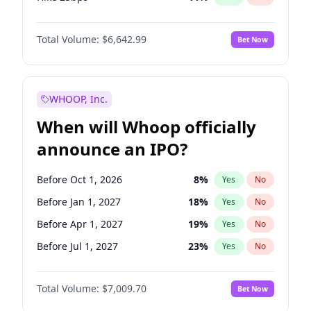
Hike >25bps
16
%
Yes
No
Total Volume:
$6,642.99
Bet Now
WHOOP, Inc.
When will Whoop officially
announce an IPO?
Before Oct 1, 2026
8
%
Yes
No
Before Jan 1, 2027
18
%
Yes
No
Before Apr 1, 2027
19
%
Yes
No
Before Jul 1, 2027
23
%
Yes
No
Before Oct 1, 2027
27
%
Yes
No
Total Volume:
$7,009.70
Bet Now
Before Jul 1, 2026
100
%
Yes
No