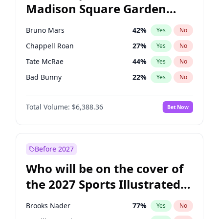
Madison Square Garden
Wes Moore
66
%
Yes
No
The Weeknd
18
%
Yes
No
2027?
Kanye West (Ye)
11
%
Yes
No
Bruno Mars
42
%
Yes
No
Chappell Roan
27
%
Yes
No
Tate McRae
44
%
Yes
No
Bad Bunny
22
%
Yes
No
Central Cee
17
%
Yes
No
Total Volume:
$6,388.36
Bet Now
Drake
53
%
Yes
No
Fred again..
54
%
Yes
No
Ice Spice
17
%
Yes
No
Before 2027
Kanye West (Ye)
27
%
Yes
No
Who will be on the cover of
Olivia Rodrigo
40
%
Yes
No
the 2027 Sports Illustrated
Playboi Carti
34
%
Yes
No
Swimsuit Issue?
Sabrina Carpenter
49
%
Yes
No
Brooks Nader
77
%
Yes
No
Taylor Swift
22
%
Yes
No