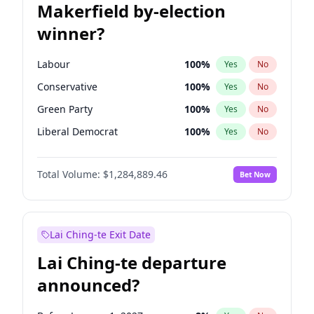
Makerfield by-election
winner?
Labour
100
%
Yes
No
Conservative
100
%
Yes
No
Green Party
100
%
Yes
No
Liberal Democrat
100
%
Yes
No
Reform UK
100
%
Yes
No
Total Volume:
$1,284,889.46
Bet Now
Restore Britain
100
%
Yes
No
Lai Ching-te Exit Date
Lai Ching-te departure
announced?