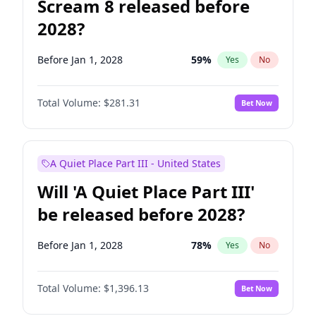
Scream 8 released before
2028?
Before Jan 1, 2028
59
%
Yes
No
Total Volume:
$281.31
Bet Now
A Quiet Place Part III - United States
Will 'A Quiet Place Part III'
be released before 2028?
Before Jan 1, 2028
78
%
Yes
No
Total Volume:
$1,396.13
Bet Now