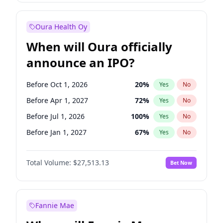
Before Jan 1, 2028
35
%
Yes
No
Oura Health Oy
When will Oura officially
announce an IPO?
Before Oct 1, 2026
20
%
Yes
No
Before Apr 1, 2027
72
%
Yes
No
Before Jul 1, 2026
100
%
Yes
No
Before Jan 1, 2027
67
%
Yes
No
Before Jul 1, 2027
81
%
Yes
No
Total Volume:
$27,513.13
Bet Now
Before Oct 1, 2027
88
%
Yes
No
Before Jan 1, 2028
93
%
Yes
No
Fannie Mae