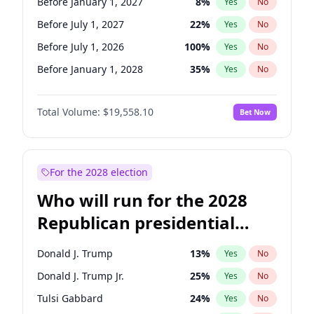
Before January 1, 2027
8
%
Yes
No
Before July 1, 2027
22
%
Yes
No
Before July 1, 2026
100
%
Yes
No
Before January 1, 2028
35
%
Yes
No
Total Volume:
$19,558.10
Bet Now
For the 2028 election
Who will run for the 2028
Republican presidential
nomination?
Donald J. Trump
13
%
Yes
No
Donald J. Trump Jr.
25
%
Yes
No
Tulsi Gabbard
24
%
Yes
No