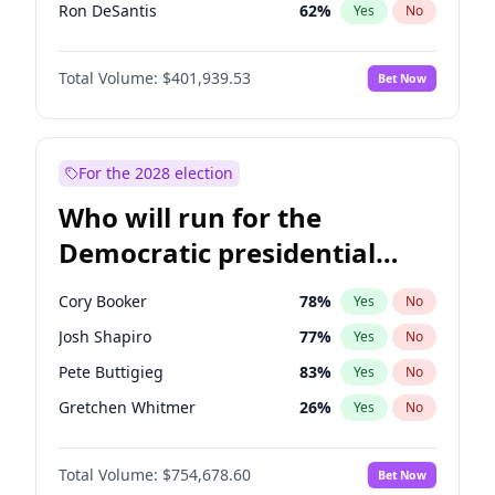
Ron DeSantis
62
%
Yes
No
Vivek Ramaswamy
27
%
Yes
No
Total Volume:
$401,939.53
Bet Now
Marco Rubio
63
%
Yes
No
Glenn Youngkin
39
%
Yes
No
Nikki Haley
18
%
Yes
No
For the 2028 election
Sarah Huckabee Sanders
23
%
Yes
No
Who will run for the
Elon Musk
4
%
Yes
No
Democratic presidential
Brian Kemp
36
%
Yes
No
nomination in 2028?
Matt Gaetz
3
%
Yes
No
Cory Booker
78
%
Yes
No
Byron Donalds
22
%
Yes
No
Josh Shapiro
77
%
Yes
No
Elise Stefanik
11
%
Yes
No
Pete Buttigieg
83
%
Yes
No
Josh Hawley
33
%
Yes
No
Gretchen Whitmer
26
%
Yes
No
Rand Paul
43
%
Yes
No
Kamala Harris
78
%
Yes
No
Ted Cruz
73
%
Yes
No
Total Volume:
$754,678.60
Bet Now
Stephen A. Smith
23
%
Yes
No