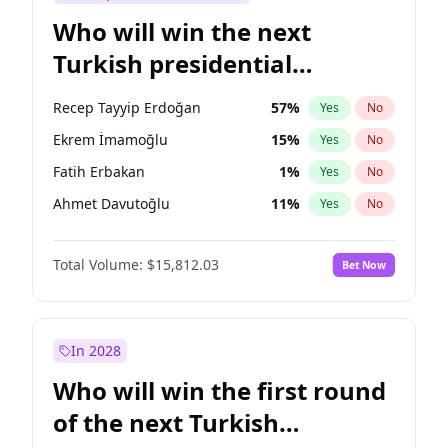
Who will win the next
Turkish presidential
election?
Recep Tayyip Erdoğan
57
%
Yes
No
Ekrem İmamoğlu
15
%
Yes
No
Fatih Erbakan
1
%
Yes
No
Ahmet Davutoğlu
11
%
Yes
No
Sinan Oğan
7
%
Yes
No
Total Volume:
$15,812.03
Bet Now
Ümit Özdağ
5
%
Yes
No
Ali Babacan
7
%
Yes
No
Muharrem İnce
7
%
Yes
No
In 2028
Mansur Yavaş
9
%
Yes
No
Who will win the first round
Müsavat Dervişoğlu
7
%
Yes
No
of the next Turkish