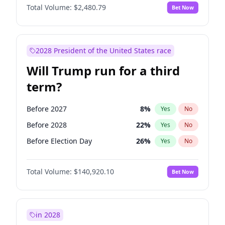
Total Volume:
$2,480.79
Bet Now
2028 President of the United States race
Will Trump run for a third
term?
Before 2027
8
%
Yes
No
Before 2028
22
%
Yes
No
Before Election Day
26
%
Yes
No
Total Volume:
$140,920.10
Bet Now
in 2028