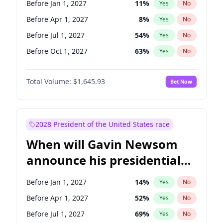
Before Jan 1, 2027
11
%
Yes
No
Chris Van Hollen
10
%
Yes
No
Before Apr 1, 2027
8
%
Yes
No
Before Jul 1, 2027
54
%
Yes
No
Before Oct 1, 2027
63
%
Yes
No
Total Volume:
$1,645.93
Bet Now
2028 President of the United States race
When will Gavin Newsom
announce his presidential
candidacy?
Before Jan 1, 2027
14
%
Yes
No
Before Apr 1, 2027
52
%
Yes
No
Before Jul 1, 2027
69
%
Yes
No