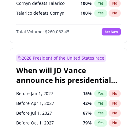
Cornyn defeats Talarico
100
%
Yes
No
Talarico defeats Cornyn
100
%
Yes
No
Total Volume:
$260,062.45
Bet Now
2028 President of the United States race
When will JD Vance
announce his presidential
candidacy?
Before Jan 1, 2027
15
%
Yes
No
Before Apr 1, 2027
42
%
Yes
No
Before Jul 1, 2027
67
%
Yes
No
Before Oct 1, 2027
79
%
Yes
No