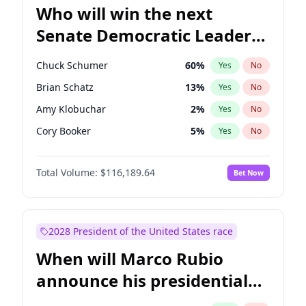
Who will win the next
Senate Democratic Leader
election?
Chuck Schumer
60
%
Yes
No
Brian Schatz
13
%
Yes
No
Amy Klobuchar
2
%
Yes
No
Cory Booker
5
%
Yes
No
Chris Murphy
10
%
Yes
No
Total Volume:
$116,189.64
Bet Now
Patty Murray
8
%
Yes
No
Mark Warner
3
%
Yes
No
Tammy Baldwin
2
%
Yes
No
2028 President of the United States race
Raphael Warnock
1
%
Yes
No
When will Marco Rubio
Jon Ossoff
2
%
Yes
No
announce his presidential
Ruben Gallego
1
%
Yes
No
candidacy?
Jacky Rosen
3
%
Yes
No