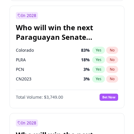
Laila Cunningham
23
%
Yes
No
Sadiq Khan
31
%
Yes
No
In 2028
Who will win the next
Paraguayan Senate
election?
Colorado
83
%
Yes
No
PLRA
18
%
Yes
No
PCN
3
%
Yes
No
CN2023
3
%
Yes
No
PPQ
3
%
Yes
No
Total Volume:
$3,749.00
Bet Now
PEN
3
%
Yes
No
In 2028