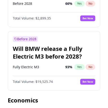
Before 2028
66
%
Yes
No
Total Volume:
$2,899.35
Bet Now
Before 2028
Will BMW release a Fully
Electric M3 before 2028?
Fully Electric M3
93
%
Yes
No
Total Volume:
$19,525.74
Bet Now
Economics