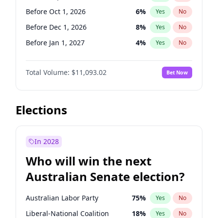
Before Jun 1, 2027
34
%
Yes
No
Before Oct 1, 2026
6
%
Yes
No
Before Dec 1, 2026
8
%
Yes
No
Before Jan 1, 2027
4
%
Yes
No
Before Mar 1, 2027
10
%
Yes
No
Total Volume:
$11,093.02
Bet Now
Before Apr 1, 2027
11
%
Yes
No
Before May 1, 2027
13
%
Yes
No
Before Jun 1, 2027
16
%
Yes
No
Elections
Before Aug 1, 2026
100
%
Yes
No
Before Jul 1, 2026
100
%
Yes
No
In 2028
Before Jun 1, 2026
100
%
Yes
No
Who will win the next
Before Nov 1, 2026
7
%
Yes
No
Australian Senate election?
Before Feb 1, 2027
9
%
Yes
No
Australian Labor Party
75
%
Yes
No
Liberal-National Coalition
18
%
Yes
No