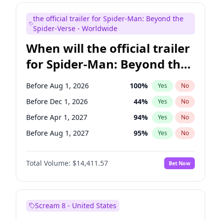
Judd Apatow
10
%
Yes
No
the official trailer for Spider-Man: Beyond the
Maya Rudolph
5
%
Yes
No
Spider-Verse - Worldwide
When will the official trailer
for Spider-Man: Beyond the
Spider-Verse be released?
Before Aug 1, 2026
100
%
Yes
No
Before Dec 1, 2026
44
%
Yes
No
Before Apr 1, 2027
94
%
Yes
No
Before Aug 1, 2027
95
%
Yes
No
Before Dec 1, 2027
94
%
Yes
No
Total Volume:
$14,411.57
Bet Now
Scream 8 - United States