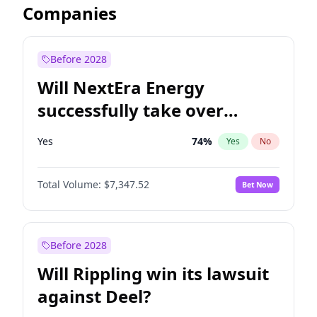
Companies
Before 2028
Will NextEra Energy
successfully take over
Dominion Energy?
Yes
74
%
Yes
No
Total Volume:
$7,347.52
Bet Now
Before 2028
Will Rippling win its lawsuit
against Deel?