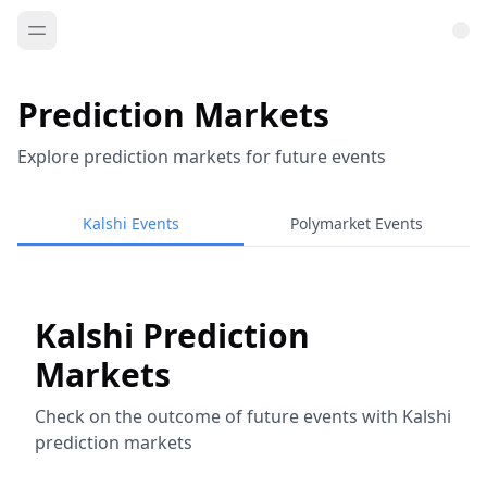
Prediction Markets
Explore prediction markets for future events
Kalshi Events
Polymarket Events
Kalshi Prediction
Markets
Check on the outcome of future events with Kalshi
prediction markets