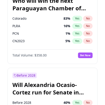
Who will win the next
Paraguayan Chamber of
Deputies election?
Colorado
83
%
Yes
No
PLRA
16
%
Yes
No
PCN
1
%
Yes
No
CN2023
5
%
Yes
No
PPQ
5
%
Yes
No
Total Volume:
$358.00
Bet Now
PEN
5
%
Yes
No
Before 2028
Will Alexandria Ocasio-
Cortez run for Senate in
2028?
Before 2028
40
%
Yes
No