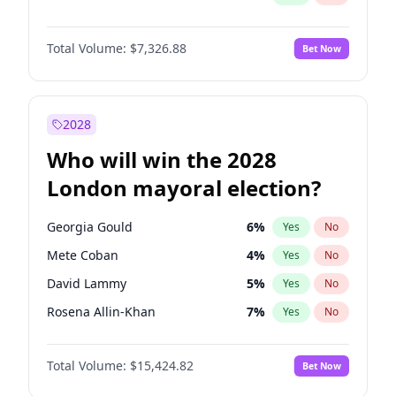
Total Volume:
$7,326.88
Bet Now
2028
Who will win the 2028
London mayoral election?
Georgia Gould
6
%
Yes
No
Mete Coban
4
%
Yes
No
David Lammy
5
%
Yes
No
Rosena Allin-Khan
7
%
Yes
No
James Cleverly
7
%
Yes
No
Total Volume:
$15,424.82
Bet Now
Zack Polanski
6
%
Yes
No