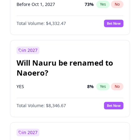
Before Oct 1, 2027
73
%
Yes
No
Total Volume:
$4,332.47
Bet Now
in 2027
Will Nauru be renamed to
Naoero?
YES
8
%
Yes
No
Total Volume:
$8,346.67
Bet Now
in 2027