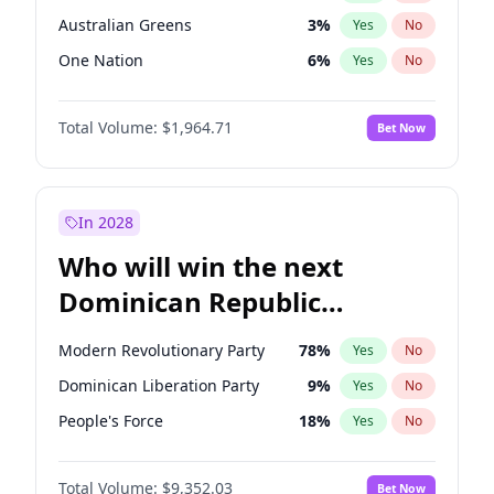
Australian Greens
3
%
Yes
No
One Nation
6
%
Yes
No
Total Volume:
$1,964.71
Bet Now
In 2028
Who will win the next
Dominican Republic
Chamber of Deputies
Modern Revolutionary Party
78
%
Yes
No
election?
Dominican Liberation Party
9
%
Yes
No
People's Force
18
%
Yes
No
Total Volume:
$9,352.03
Bet Now