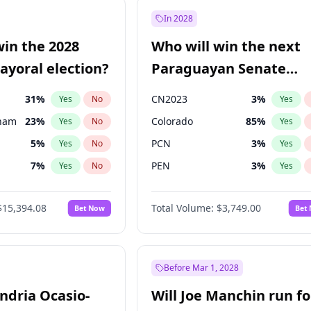
9
%
Yes
No
In 2028
57
%
Yes
No
win the 2028
Who will win the next
7
%
Yes
No
yoral election?
Paraguayan Senate
election?
31
%
CN2023
3
%
Yes
No
Yes
gham
23
%
Colorado
85
%
Yes
No
Yes
5
%
PCN
3
%
Yes
No
Yes
7
%
PEN
3
%
Yes
No
Yes
7
%
PLRA
21
%
Yes
No
Yes
$15,394.08
Total Volume:
$3,749.00
Bet Now
Bet
4
%
PPQ
3
%
Yes
No
Yes
Khan
7
%
Yes
No
7
%
Yes
No
Before Mar 1, 2028
andria Ocasio-
Will Joe Manchin run fo