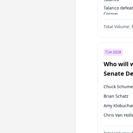
Talarico defea
Cornyn
Talarico defea
Total Volume:
Paxton
in 2028
Who will 
Senate D
Leader el
Chuck Schume
Brian Schatz
Amy Klobucha
Chris Van Holl
Cory Booker