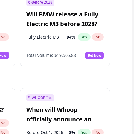
Before 2028
Will BMW release a Fully
Electric M3 before 2028?
Fully Electric M3
94
%
No
Yes
No
Total Volume:
$19,505.88
 Now
Bet Now
WHOOP, Inc.
8?
When will Whoop
officially announce an
No
IPO?
Before Oct 1, 2026
8
%
No
Yes
No