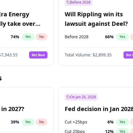
Before 2028
Era Energy
Will Rippling win its
lly take over
lawsuit against Deel?
 Energy?
74
%
Before 2028
66
%
Yes
No
Yes
$7,343.55
Total Volume:
$2,899.35
Bet Now
Bet
s
On Jan 26, 2028
 in 2027?
Fed decision in Jan 202
39
%
Cut >25bps
6
%
Yes
No
Yes
Cut 25bps
12
%
Yes