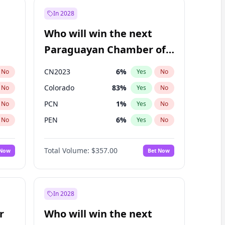
In 2028
Who will win the next
Paraguayan Chamber of
Deputies election?
CN2023
6
%
No
Yes
No
Colorado
83
%
No
Yes
No
PCN
1
%
No
Yes
No
PEN
6
%
No
Yes
No
PLRA
17
%
No
Yes
No
Total Volume:
$357.00
 Now
Bet Now
PPQ
6
%
No
Yes
No
In 2028
r
Who will win the next