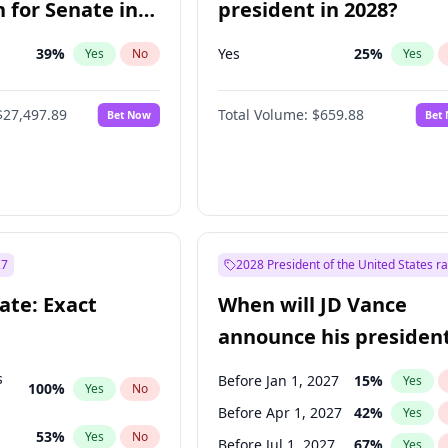
 for Senate in
president in 2028?
39
%
Yes
25
%
Yes
No
Yes
$27,497.89
Total Volume:
$659.88
Bet Now
Bet
27
2028 President of the United States r
ate: Exact
When will JD Vance
announce his president
candidacy?
s
Before Jan 1, 2027
15
%
Yes
100
%
Yes
No
Before Apr 1, 2027
42
%
Yes
53
%
Yes
No
Before Jul 1, 2027
67
%
Yes