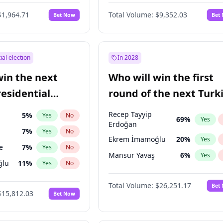
6
%
Yes
No
$1,964.71
Total Volume:
$9,352.03
Bet Now
Bet
ial election
In 2028
win the next
Who will win the first
residential
round of the next Turk
presidential election?
Recep Tayyip
5
%
Yes
No
69
%
Yes
Erdoğan
7
%
Yes
No
Ekrem İmamoğlu
20
%
Yes
e
7
%
Yes
No
Mansur Yavaş
6
%
Yes
ğlu
11
%
Yes
No
lu
15
%
Yes
No
Total Volume:
$26,251.17
Bet
$15,812.03
Bet Now
1
%
Yes
No
şoğlu
7
%
Yes
No