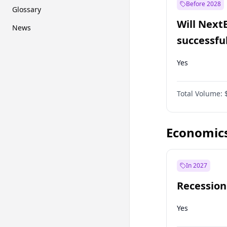
Before 2028
Glossary
Will Next
News
successfu
Dominion
Yes
Total Volume:
Economic
In 2027
Recession
Yes