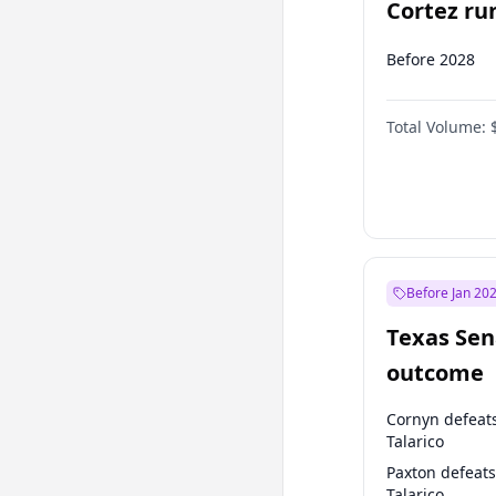
Cortez run
2028?
Before 2028
Total Volume:
Before Jan 20
Texas Sen
outcome
Cornyn defeat
Talarico
Paxton defeats
Talarico