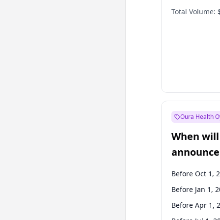
Total Volume:
Oura Health O
When will 
announce
Before Oct 1, 
Before Jan 1, 
Before Apr 1, 