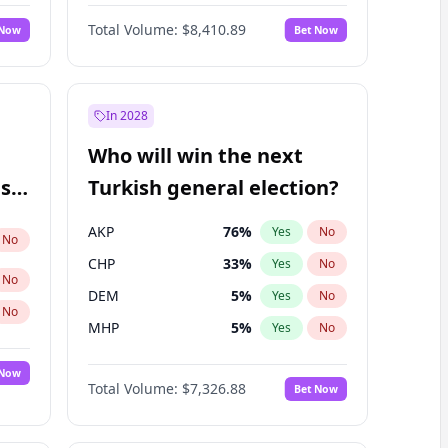
68
%
Yes
No
Williams
Total Volume:
$8,410.89
 Now
Bet Now
In 2028
Who will win the next
ish
Turkish general election?
AKP
76
%
Yes
No
No
CHP
33
%
Yes
No
No
DEM
5
%
Yes
No
No
MHP
5
%
Yes
No
 Now
Total Volume:
$7,326.88
Bet Now