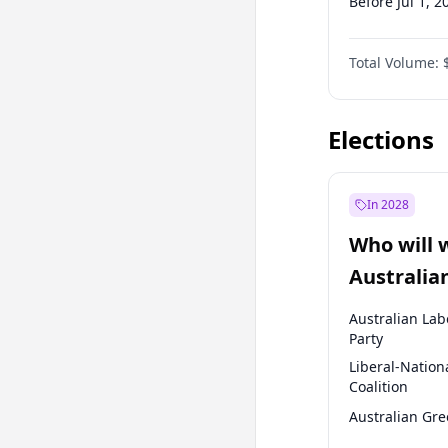
Before Jul 1, 2
Before Oct 1, 
Total Volume:
Before Jan 1, 
Before Jul 1, 2
Elections
In 2028
Who will 
Australia
election?
Australian Lab
Party
Liberal-Nation
Coalition
Australian Gr