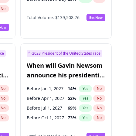
No
Total Volume:
$139,508.76
Bet Now
 Now
ace
2028 President of the United States race
When will Gavin Newsom
ial
announce his presidential
candidacy?
Before Jan 1, 2027
14
%
No
Yes
No
Before Apr 1, 2027
52
%
No
Yes
No
Before Jul 1, 2027
69
%
No
Yes
No
Before Oct 1, 2027
73
%
No
Yes
No