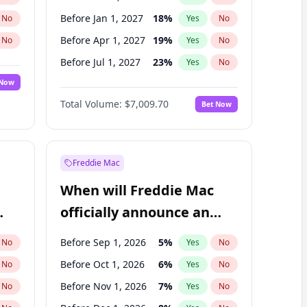
Before Jan 1, 2027
18
%
No
Yes
No
Before Apr 1, 2027
19
%
No
Yes
No
Before Jul 1, 2027
23
%
No
Yes
No
 Now
Before Oct 1, 2027
27
%
Yes
No
Total Volume:
$7,009.70
Bet Now
Before Jan 1, 2028
35
%
Yes
No
Before Jul 1, 2026
100
%
Yes
No
Freddie Mac
When will Freddie Mac
officially announce an
IPO?
Before Sep 1, 2026
5
%
No
Yes
No
Before Oct 1, 2026
6
%
No
Yes
No
Before Nov 1, 2026
7
%
No
Yes
No