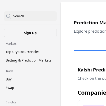
Search
Prediction M
Explore predictio
Sign Up
Markets
Top Cryptocurrencies
Betting & Prediction Markets
Kalshi Pred
Trade
Check on the ou
Buy
Swap
Companie
Insights