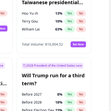
Taiwanese presidential
election?
Hou Yu-ih
13
%
No
Yes
No
Terry Gou
10
%
Yes
No
 Now
William Lai
63
%
Yes
No
Total Volume:
$10,004.52
Bet Now
ace
2028 President of the United States race
Will Trump run for a third
ial
term?
Before 2027
8
%
No
Yes
No
Before 2028
18
%
No
Yes
No
Before Election Day
23
%
No
Yes
No