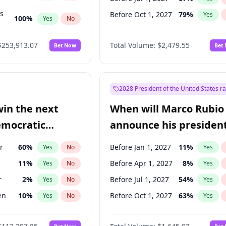
ts
Before Oct 1, 2027
79
%
Yes
100
%
Yes
No
ts
49
%
Yes
No
$253,913.07
Total Volume:
$2,479.55
Bet Now
Bet
2028 President of the United States r
win the next
When will Marco Rubio
emocratic
announce his president
ection?
candidacy?
r
60
%
Before Jan 1, 2027
11
%
Yes
No
Yes
11
%
Before Apr 1, 2027
8
%
Yes
No
Yes
r
2
%
Before Jul 1, 2027
54
%
Yes
No
Yes
en
10
%
Before Oct 1, 2027
63
%
Yes
No
Yes
5
%
Yes
No