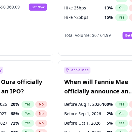
$90,369.09
Bet Now
Hike 25bps
13
%
Yes
Hike >25bps
15
%
Yes
Fed maintains rate
64
%
Yes
Total Volume:
$6,164.99
Bet
y
Fannie Mae
Oura officially
When will Fannie Mae
 an IPO?
officially announce an
IPO?
2026
20
%
Before Aug 1, 2026
100
%
Yes
No
Yes
2027
68
%
Before Sep 1, 2026
2
%
Yes
No
Yes
2027
72
%
Before Oct 1, 2026
5
%
Yes
No
Yes