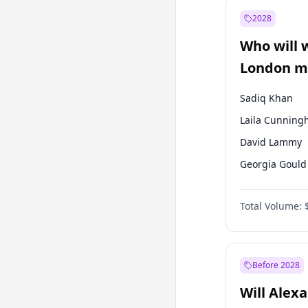
Mansur Yavaş
2028
Recep Tayyip
Erdoğan
Who will 
Sinan Oğan
London ma
Sadiq Khan
Laila Cunnin
David Lammy
Georgia Gould
James Cleverly
Total Volume:
Mete Coban
Rosena Allin-
Zack Polanski
Before 2028
Will Alex