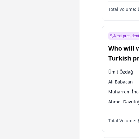
One Nation
Total Volume:
Next president
Who will 
Turkish p
election?
Ümit Özdağ
Ali Babacan
Muharrem İnc
Ahmet Davuto
Ekrem İmamoğ
Total Volume:
Fatih Erbakan
Müsavat Dervi