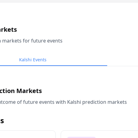
arkets
n markets for future events
Kalshi Events
iction Markets
tcome of future events with Kalshi prediction markets
s