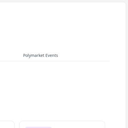
Polymarket Events