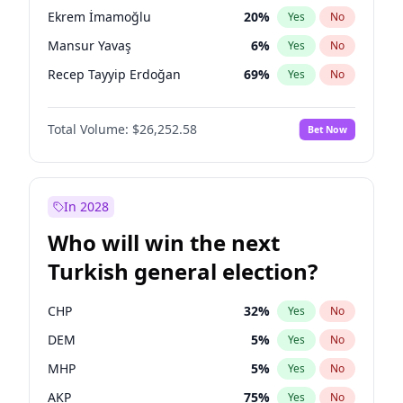
presidential election?
Ekrem İmamoğlu
20
%
Yes
No
Mansur Yavaş
6
%
Yes
No
Recep Tayyip Erdoğan
69
%
Yes
No
Total Volume:
$26,252.58
Bet Now
In 2028
Who will win the next
Turkish general election?
CHP
32
%
Yes
No
DEM
5
%
Yes
No
MHP
5
%
Yes
No
AKP
75
%
Yes
No