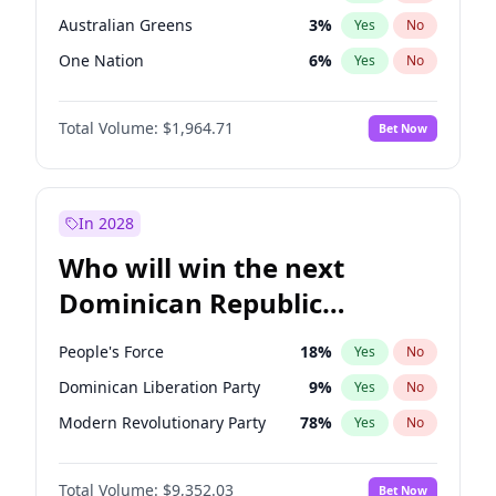
Australian Greens
3
%
Yes
No
One Nation
6
%
Yes
No
Total Volume:
$1,964.71
Bet Now
In 2028
Who will win the next
Dominican Republic
Chamber of Deputies
People's Force
18
%
Yes
No
election?
Dominican Liberation Party
9
%
Yes
No
Modern Revolutionary Party
78
%
Yes
No
Total Volume:
$9,352.03
Bet Now