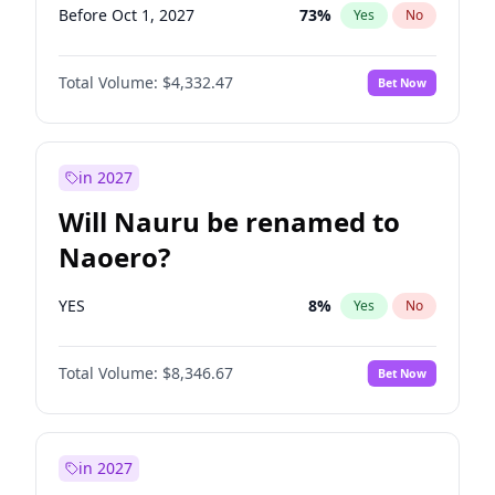
Before Oct 1, 2027
73
%
Yes
No
Total Volume:
$4,332.47
Bet Now
in 2027
Will Nauru be renamed to
Naoero?
YES
8
%
Yes
No
Total Volume:
$8,346.67
Bet Now
in 2027