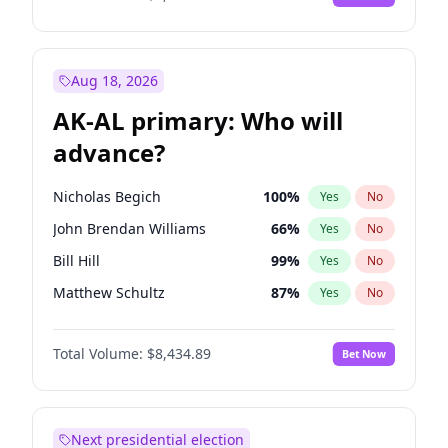
Aug 18, 2026
AK-AL primary: Who will
advance?
Nicholas Begich
100
%
Yes
No
John Brendan Williams
66
%
Yes
No
Bill Hill
99
%
Yes
No
Matthew Schultz
87
%
Yes
No
Matthew Williams
40
%
Yes
No
Total Volume:
$8,434.89
Bet Now
Next presidential election