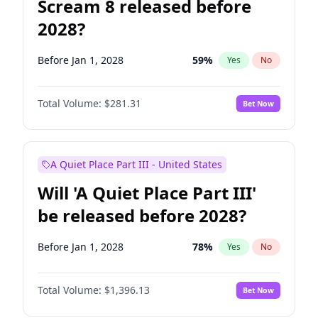
Scream 8 released before
2028?
Before Jan 1, 2028
59
%
Yes
No
Total Volume:
$281.31
Bet Now
A Quiet Place Part III - United States
Will 'A Quiet Place Part III'
be released before 2028?
Before Jan 1, 2028
78
%
Yes
No
Total Volume:
$1,396.13
Bet Now