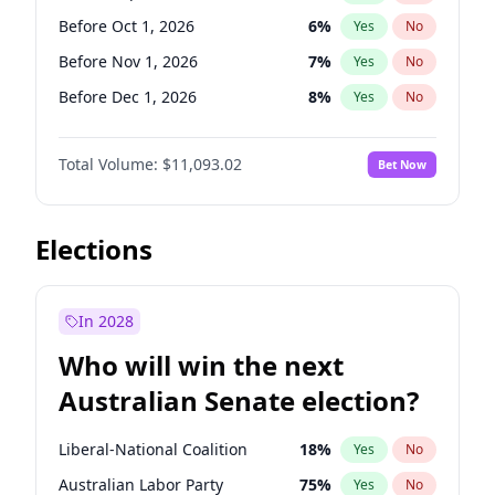
Before Jun 1, 2026
100
%
Yes
No
Before Oct 1, 2026
6
%
Yes
No
Before Nov 1, 2026
7
%
Yes
No
Before Dec 1, 2026
8
%
Yes
No
Before Jan 1, 2027
4
%
Yes
No
Total Volume:
$11,093.02
Bet Now
Before Feb 1, 2027
9
%
Yes
No
Before Mar 1, 2027
10
%
Yes
No
Before Apr 1, 2027
11
%
Yes
No
Elections
Before May 1, 2027
13
%
Yes
No
Before Jun 1, 2027
16
%
Yes
No
In 2028
Before Aug 1, 2026
100
%
Yes
No
Who will win the next
Before Jul 1, 2026
100
%
Yes
No
Australian Senate election?
Before Jun 1, 2026
100
%
Yes
No
Liberal-National Coalition
18
%
Yes
No
Australian Labor Party
75
%
Yes
No