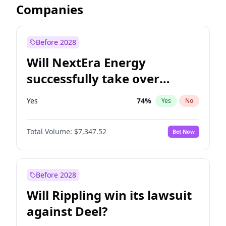
Companies
Before 2028
Will NextEra Energy
successfully take over
Dominion Energy?
Yes
74
%
Yes
No
Total Volume:
$7,347.52
Bet Now
Before 2028
Will Rippling win its lawsuit
against Deel?