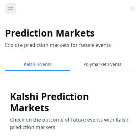
Prediction Markets
Explore prediction markets for future events
Kalshi Events
Polymarket Events
Kalshi Prediction
Markets
Check on the outcome of future events with Kalshi
prediction markets