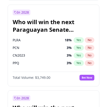
Rosena Allin-Khan
7
%
Yes
No
Sadiq Khan
31
%
Yes
No
In 2028
Who will win the next
Paraguayan Senate
election?
PLRA
18
%
Yes
No
PCN
3
%
Yes
No
CN2023
3
%
Yes
No
PPQ
3
%
Yes
No
PEN
3
%
Yes
No
Total Volume:
$3,749.00
Bet Now
Colorado
83
%
Yes
No
In 2028