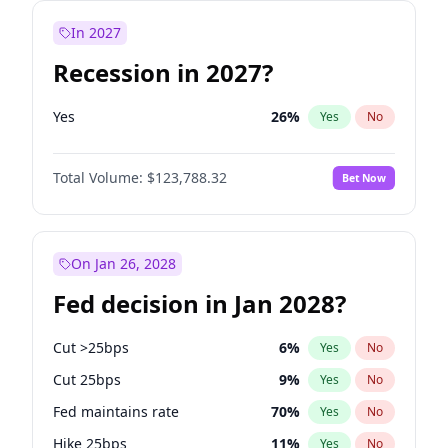
In 2027
Recession in 2027?
Yes
26
%
Yes
No
Total Volume:
$123,788.32
Bet Now
On Jan 26, 2028
Fed decision in Jan 2028?
Cut >25bps
6
%
Yes
No
Cut 25bps
9
%
Yes
No
Fed maintains rate
70
%
Yes
No
Hike 25bps
11
%
Yes
No