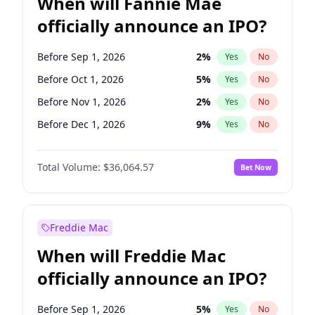
When will Fannie Mae
officially announce an IPO?
Before Sep 1, 2026
2
%
Yes
No
Before Oct 1, 2026
5
%
Yes
No
Before Nov 1, 2026
2
%
Yes
No
Before Dec 1, 2026
9
%
Yes
No
Before Jan 1, 2027
11
%
Yes
No
Total Volume:
$36,064.57
Bet Now
Before Feb 1, 2027
13
%
Yes
No
Before Mar 1, 2027
15
%
Yes
No
Before Apr 1, 2027
18
%
Yes
No
Freddie Mac
Before May 1, 2027
22
%
Yes
No
When will Freddie Mac
Before Jun 1, 2027
34
%
Yes
No
officially announce an IPO?
Before Aug 1, 2026
100
%
Yes
No
Before Jul 1, 2026
100
%
Yes
No
Before Sep 1, 2026
5
%
Yes
No