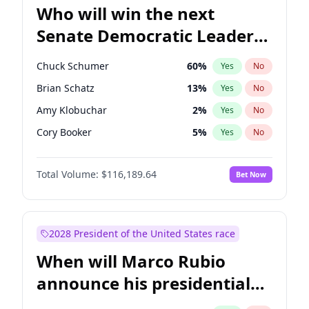
Who will win the next
Senate Democratic Leader
election?
Chuck Schumer
60
%
Yes
No
Brian Schatz
13
%
Yes
No
Amy Klobuchar
2
%
Yes
No
Cory Booker
5
%
Yes
No
Chris Murphy
10
%
Yes
No
Total Volume:
$116,189.64
Bet Now
Patty Murray
8
%
Yes
No
Mark Warner
3
%
Yes
No
Tammy Baldwin
2
%
Yes
No
2028 President of the United States race
Raphael Warnock
1
%
Yes
No
When will Marco Rubio
Jon Ossoff
2
%
Yes
No
announce his presidential
Ruben Gallego
1
%
Yes
No
candidacy?
Jacky Rosen
3
%
Yes
No