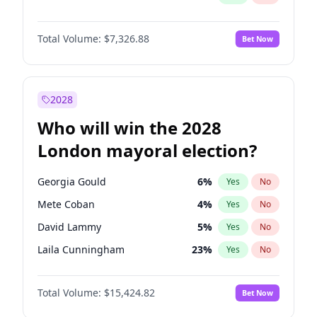
Total Volume:
$7,326.88
Bet Now
2028
Who will win the 2028
London mayoral election?
Georgia Gould
6
%
Yes
No
Mete Coban
4
%
Yes
No
David Lammy
5
%
Yes
No
Laila Cunningham
23
%
Yes
No
Zack Polanski
6
%
Yes
No
Total Volume:
$15,424.82
Bet Now
James Cleverly
7
%
Yes
No