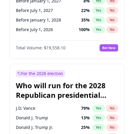
Before January 1, 2027
8
%
Yes
No
Before July 1, 2027
22
%
Yes
No
Before January 1, 2028
35
%
Yes
No
Before July 1, 2026
100
%
Yes
No
Total Volume:
$19,558.10
Bet Now
For the 2028 election
Who will run for the 2028
Republican presidential
nomination?
J.D. Vance
79
%
Yes
No
Donald J. Trump
13
%
Yes
No
Donald J. Trump Jr.
25
%
Yes
No