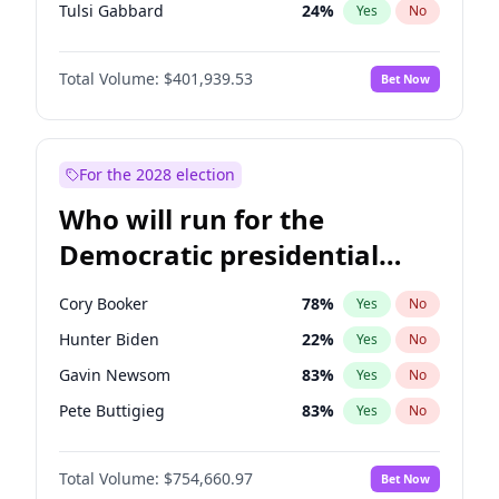
Tulsi Gabbard
24
%
Yes
No
Ron DeSantis
62
%
Yes
No
Total Volume:
$401,939.53
Bet Now
Vivek Ramaswamy
27
%
Yes
No
Marco Rubio
63
%
Yes
No
Glenn Youngkin
39
%
Yes
No
For the 2028 election
Nikki Haley
18
%
Yes
No
Who will run for the
Robert F. Kennedy Jr.
24
%
Yes
No
Democratic presidential
Sarah Huckabee Sanders
23
%
Yes
No
nomination in 2028?
Greg Abbott
19
%
Yes
No
Cory Booker
78
%
Yes
No
Brian Kemp
36
%
Yes
No
Hunter Biden
22
%
Yes
No
Matt Gaetz
3
%
Yes
No
Gavin Newsom
83
%
Yes
No
Elise Stefanik
11
%
Yes
No
Pete Buttigieg
83
%
Yes
No
Josh Hawley
33
%
Yes
No
Gretchen Whitmer
26
%
Yes
No
Rand Paul
43
%
Yes
No
Total Volume:
$754,660.97
Bet Now
Wes Moore
66
%
Yes
No