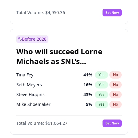
Martha Stewart
4
%
Yes
No
John David Washington
9
%
Yes
No
Nina Agdal
29
%
Yes
No
Total Volume:
$4,950.36
Bet Now
John Boyega
4
%
Yes
No
Olivia Dunne
49
%
Yes
No
Letitia Wright
8
%
Yes
No
Yumi Nu
49
%
Yes
No
Michael B. Jordan
8
%
Yes
No
Before 2028
Winston Duke
5
%
Yes
No
Who will succeed Lorne
Yahya Abdul-Mateen II
5
%
Yes
No
Michaels as SNL’s
showrunner?
Tina Fey
41
%
Yes
No
Seth Meyers
16
%
Yes
No
Steve Higgins
43
%
Yes
No
Mike Shoemaker
5
%
Yes
No
Kenan Thompson
13
%
Yes
No
Total Volume:
$61,064.27
Bet Now
Colin Jost
20
%
Yes
No
Bill Hader
7
%
Yes
No