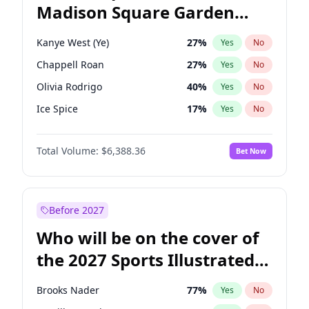
Madison Square Garden
Mark Kelly
71
%
Yes
No
Travis Scott
15
%
Yes
No
2027?
The Weeknd
18
%
Yes
No
Kanye West (Ye)
27
%
Yes
No
Chappell Roan
27
%
Yes
No
Olivia Rodrigo
40
%
Yes
No
Ice Spice
17
%
Yes
No
Central Cee
17
%
Yes
No
Total Volume:
$6,388.36
Bet Now
Bad Bunny
22
%
Yes
No
Bruno Mars
42
%
Yes
No
Drake
53
%
Yes
No
Before 2027
Fred again..
54
%
Yes
No
Who will be on the cover of
Playboi Carti
34
%
Yes
No
the 2027 Sports Illustrated
Sabrina Carpenter
49
%
Yes
No
Swimsuit Issue?
Tate McRae
44
%
Yes
No
Brooks Nader
77
%
Yes
No
Taylor Swift
22
%
Yes
No