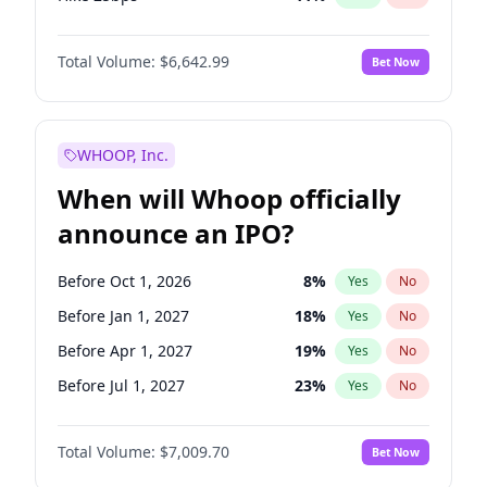
Hike >25bps
16
%
Yes
No
Total Volume:
$6,642.99
Bet Now
WHOOP, Inc.
When will Whoop officially
announce an IPO?
Before Oct 1, 2026
8
%
Yes
No
Before Jan 1, 2027
18
%
Yes
No
Before Apr 1, 2027
19
%
Yes
No
Before Jul 1, 2027
23
%
Yes
No
Before Oct 1, 2027
27
%
Yes
No
Total Volume:
$7,009.70
Bet Now
Before Jan 1, 2028
35
%
Yes
No