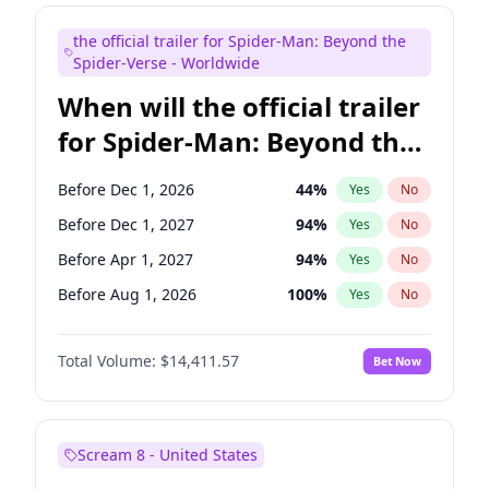
Judd Apatow
10
%
Yes
No
the official trailer for Spider-Man: Beyond the
Maya Rudolph
6
%
Yes
No
Spider-Verse - Worldwide
When will the official trailer
for Spider-Man: Beyond the
Spider-Verse be released?
Before Dec 1, 2026
44
%
Yes
No
Before Dec 1, 2027
94
%
Yes
No
Before Apr 1, 2027
94
%
Yes
No
Before Aug 1, 2026
100
%
Yes
No
Before Aug 1, 2027
95
%
Yes
No
Total Volume:
$14,411.57
Bet Now
Scream 8 - United States