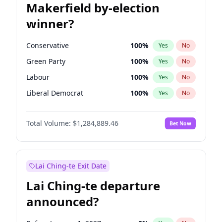
Makerfield by-election
winner?
Conservative
100
%
Yes
No
Green Party
100
%
Yes
No
Labour
100
%
Yes
No
Liberal Democrat
100
%
Yes
No
Reform UK
100
%
Yes
No
Total Volume:
$1,284,889.46
Bet Now
Restore Britain
100
%
Yes
No
Lai Ching-te Exit Date
Lai Ching-te departure
announced?