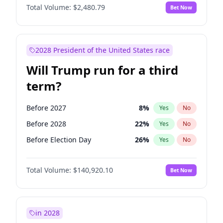
Total Volume:
$2,480.79
Bet Now
2028 President of the United States race
Will Trump run for a third
term?
Before 2027
8
%
Yes
No
Before 2028
22
%
Yes
No
Before Election Day
26
%
Yes
No
Total Volume:
$140,920.10
Bet Now
in 2028