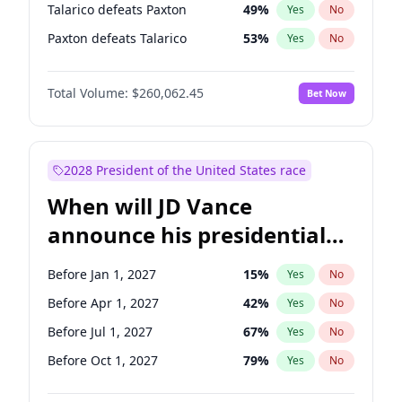
Talarico defeats Paxton
49
%
Yes
No
Paxton defeats Talarico
53
%
Yes
No
Total Volume:
$260,062.45
Bet Now
2028 President of the United States race
When will JD Vance
announce his presidential
candidacy?
Before Jan 1, 2027
15
%
Yes
No
Before Apr 1, 2027
42
%
Yes
No
Before Jul 1, 2027
67
%
Yes
No
Before Oct 1, 2027
79
%
Yes
No