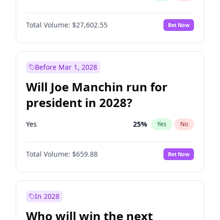
Total Volume:
$27,602.55
Bet Now
Before Mar 1, 2028
Will Joe Manchin run for
president in 2028?
Yes
25
%
Yes
No
Total Volume:
$659.88
Bet Now
In 2028
Who will win the next