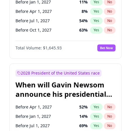
Before Jan 1, 2027
11
%
Yes
No
Chris Van Hollen
10
%
Yes
No
Before Apr 1, 2027
8
%
Yes
No
Before Jul 1, 2027
54
%
Yes
No
Before Oct 1, 2027
63
%
Yes
No
Total Volume:
$1,645.93
Bet Now
2028 President of the United States race
When will Gavin Newsom
announce his presidential
candidacy?
Before Apr 1, 2027
52
%
Yes
No
Before Jan 1, 2027
14
%
Yes
No
Before Jul 1, 2027
69
%
Yes
No