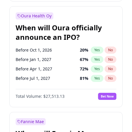
Before Jul 1, 2026
100
%
Yes
No
Oura Health Oy
When will Oura officially
announce an IPO?
Before Oct 1, 2026
20
%
Yes
No
Before Jan 1, 2027
67
%
Yes
No
Before Apr 1, 2027
72
%
Yes
No
Before Jul 1, 2027
81
%
Yes
No
Before Oct 1, 2027
88
%
Yes
No
Total Volume:
$27,513.13
Bet Now
Before Jan 1, 2028
93
%
Yes
No
Before Jul 1, 2026
100
%
Yes
No
Fannie Mae