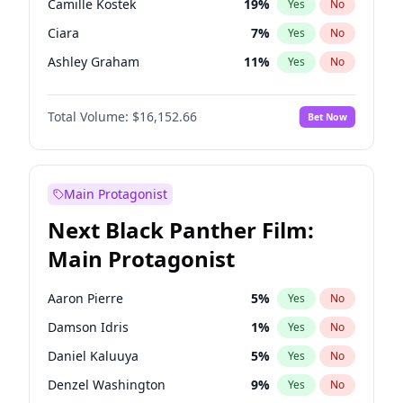
Camille Kostek
19
%
Yes
No
Travis Scott
46
%
Yes
No
Ciara
7
%
Yes
No
The Weeknd
37
%
Yes
No
Ashley Graham
11
%
Yes
No
Hailey Van Lith
54
%
Yes
No
Total Volume:
$16,152.66
Bet Now
Chrissy Teigen
49
%
Yes
No
Ella Halikas
27
%
Yes
No
Haley Kalil
58
%
Yes
No
Main Protagonist
Hunter McGrady
22
%
Yes
No
Next Black Panther Film:
Irina Shayk
11
%
Yes
No
Main Protagonist
Jasmine Sanders
11
%
Yes
No
Jordan Chiles
49
%
Yes
No
Aaron Pierre
5
%
Yes
No
Kate Upton
77
%
Yes
No
Damson Idris
1
%
Yes
No
Kim Petras
12
%
Yes
No
Daniel Kaluuya
5
%
Yes
No
Lauren Chan
80
%
Yes
No
Denzel Washington
9
%
Yes
No