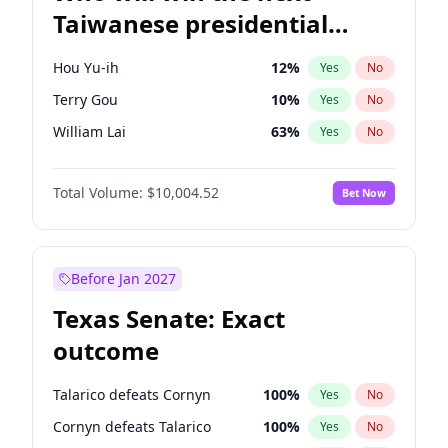
Taiwanese presidential
election?
Hou Yu-ih
12
%
Yes
No
Terry Gou
10
%
Yes
No
William Lai
63
%
Yes
No
Total Volume:
$10,004.52
Bet Now
Before Jan 2027
Texas Senate: Exact
outcome
Talarico defeats Cornyn
100
%
Yes
No
Cornyn defeats Talarico
100
%
Yes
No