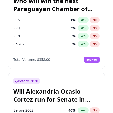
Who will win the next
Paraguayan Chamber of
Deputies election?
PCN
1
%
Yes
No
PPQ
5
%
Yes
No
PEN
5
%
Yes
No
CN2023
5
%
Yes
No
Colorado
83
%
Yes
No
Total Volume:
$358.00
Bet Now
PLRA
16
%
Yes
No
Before 2028
Will Alexandria Ocasio-
Cortez run for Senate in
2028?
Before 2028
40
%
Yes
No