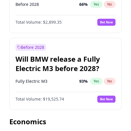
Before 2028
66
%
Yes
No
Total Volume:
$2,899.35
Bet Now
Before 2028
Will BMW release a Fully
Electric M3 before 2028?
Fully Electric M3
93
%
Yes
No
Total Volume:
$19,525.74
Bet Now
Economics