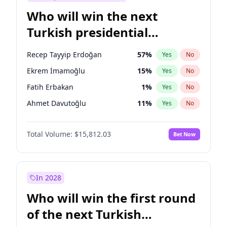
Who will win the next
Turkish presidential
election?
Recep Tayyip Erdoğan
57
%
Yes
No
Ekrem İmamoğlu
15
%
Yes
No
Fatih Erbakan
1
%
Yes
No
Ahmet Davutoğlu
11
%
Yes
No
Sinan Oğan
7
%
Yes
No
Total Volume:
$15,812.03
Bet Now
Ümit Özdağ
5
%
Yes
No
Ali Babacan
7
%
Yes
No
Muharrem İnce
7
%
Yes
No
In 2028
Mansur Yavaş
9
%
Yes
No
Who will win the first round
Müsavat Dervişoğlu
7
%
Yes
No
of the next Turkish