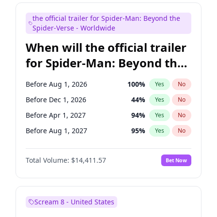
Judd Apatow
10
%
Yes
No
the official trailer for Spider-Man: Beyond the
Maya Rudolph
6
%
Yes
No
Spider-Verse - Worldwide
When will the official trailer
for Spider-Man: Beyond the
Spider-Verse be released?
Before Aug 1, 2026
100
%
Yes
No
Before Dec 1, 2026
44
%
Yes
No
Before Apr 1, 2027
94
%
Yes
No
Before Aug 1, 2027
95
%
Yes
No
Before Dec 1, 2027
94
%
Yes
No
Total Volume:
$14,411.57
Bet Now
Scream 8 - United States