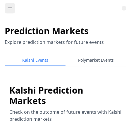
Prediction Markets
Explore prediction markets for future events
Kalshi Events
Polymarket Events
Kalshi Prediction
Markets
Check on the outcome of future events with Kalshi
prediction markets