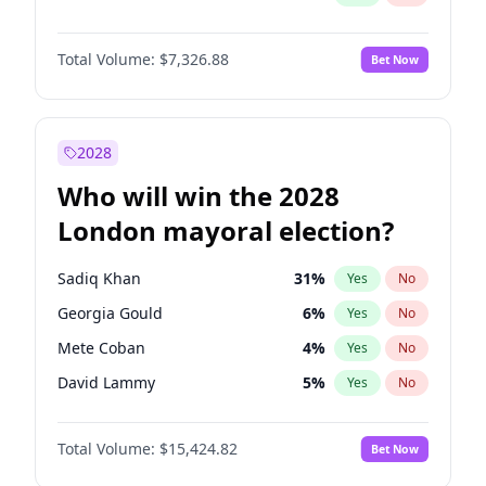
Total Volume:
$7,326.88
Bet Now
2028
Who will win the 2028
London mayoral election?
Sadiq Khan
31
%
Yes
No
Georgia Gould
6
%
Yes
No
Mete Coban
4
%
Yes
No
David Lammy
5
%
Yes
No
Rosena Allin-Khan
7
%
Yes
No
Total Volume:
$15,424.82
Bet Now
James Cleverly
7
%
Yes
No