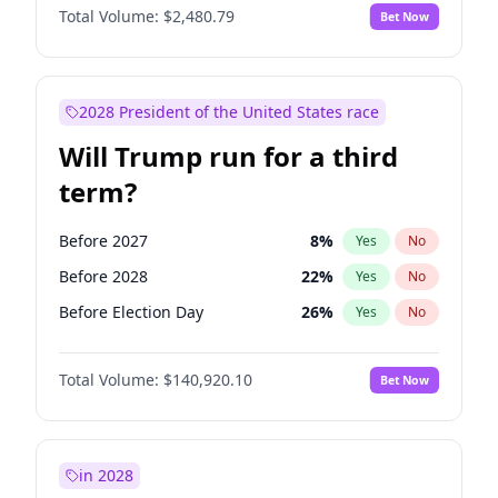
Total Volume:
$2,480.79
Bet Now
2028 President of the United States race
Will Trump run for a third
term?
Before 2027
8
%
Yes
No
Before 2028
22
%
Yes
No
Before Election Day
26
%
Yes
No
Total Volume:
$140,920.10
Bet Now
in 2028