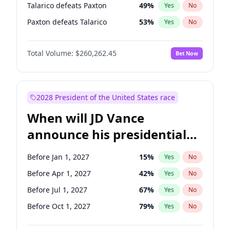
Talarico defeats Paxton
49
%
Yes
No
Paxton defeats Talarico
53
%
Yes
No
Total Volume:
$260,262.45
Bet Now
2028 President of the United States race
When will JD Vance
announce his presidential
candidacy?
Before Jan 1, 2027
15
%
Yes
No
Before Apr 1, 2027
42
%
Yes
No
Before Jul 1, 2027
67
%
Yes
No
Before Oct 1, 2027
79
%
Yes
No