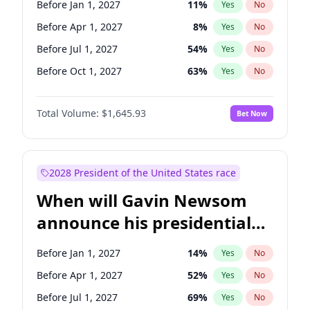
Before Jan 1, 2027
11
%
Yes
No
Chris Van Hollen
10
%
Yes
No
Before Apr 1, 2027
8
%
Yes
No
Before Jul 1, 2027
54
%
Yes
No
Before Oct 1, 2027
63
%
Yes
No
Total Volume:
$1,645.93
Bet Now
2028 President of the United States race
When will Gavin Newsom
announce his presidential
candidacy?
Before Jan 1, 2027
14
%
Yes
No
Before Apr 1, 2027
52
%
Yes
No
Before Jul 1, 2027
69
%
Yes
No