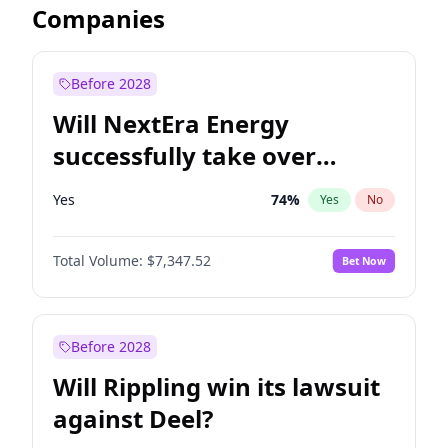
Companies
Before 2028
Will NextEra Energy
successfully take over
Dominion Energy?
Yes
74
%
Yes
No
Total Volume:
$7,347.52
Bet Now
Before 2028
Will Rippling win its lawsuit
against Deel?