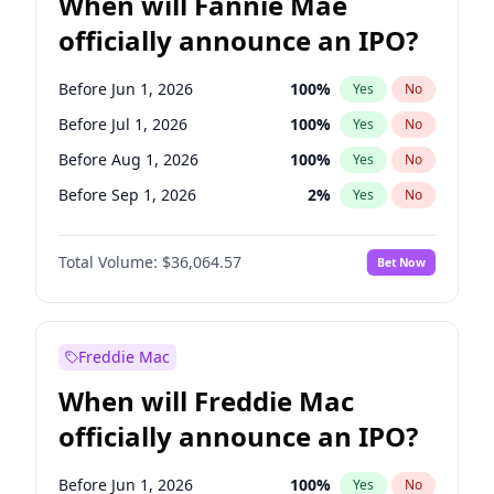
When will Fannie Mae
officially announce an IPO?
Before Jun 1, 2026
100
%
Yes
No
Before Jul 1, 2026
100
%
Yes
No
Before Aug 1, 2026
100
%
Yes
No
Before Sep 1, 2026
2
%
Yes
No
Before Oct 1, 2026
5
%
Yes
No
Total Volume:
$36,064.57
Bet Now
Before Nov 1, 2026
2
%
Yes
No
Before Dec 1, 2026
9
%
Yes
No
Before Jan 1, 2027
11
%
Yes
No
Freddie Mac
Before Feb 1, 2027
13
%
Yes
No
When will Freddie Mac
Before Mar 1, 2027
15
%
Yes
No
officially announce an IPO?
Before Apr 1, 2027
18
%
Yes
No
Before May 1, 2027
22
%
Yes
No
Before Jun 1, 2026
100
%
Yes
No