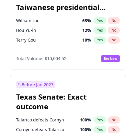
Taiwanese presidential
election?
William Lai
63
%
Yes
No
Hou Yu-ih
12
%
Yes
No
Terry Gou
10
%
Yes
No
Total Volume:
$10,004.52
Bet Now
Before Jan 2027
Texas Senate: Exact
outcome
Talarico defeats Cornyn
100
%
Yes
No
Cornyn defeats Talarico
100
%
Yes
No