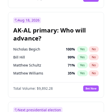
Aug 18, 2026
AK-AL primary: Who will
advance?
Nicholas Begich
100
%
Yes
No
Bill Hill
99
%
Yes
No
Matthew Schultz
71
%
Yes
No
Matthew Williams
35
%
Yes
No
John Brendan Williams
67
%
Yes
No
Total Volume:
$9,892.28
Bet Now
Next presidential election