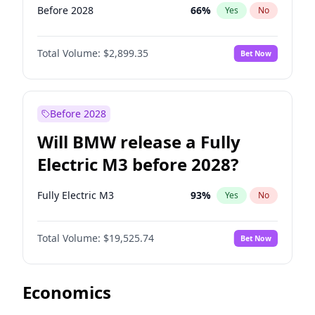
Before 2028
66
%
Yes
No
Total Volume:
$2,899.35
Bet Now
Before 2028
Will BMW release a Fully
Electric M3 before 2028?
Fully Electric M3
93
%
Yes
No
Total Volume:
$19,525.74
Bet Now
Economics