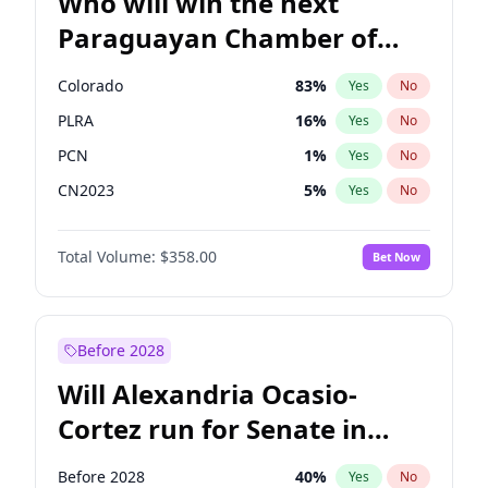
Who will win the next
Paraguayan Chamber of
Deputies election?
Colorado
83
%
Yes
No
PLRA
16
%
Yes
No
PCN
1
%
Yes
No
CN2023
5
%
Yes
No
PPQ
5
%
Yes
No
Total Volume:
$358.00
Bet Now
PEN
5
%
Yes
No
Before 2028
Will Alexandria Ocasio-
Cortez run for Senate in
2028?
Before 2028
40
%
Yes
No