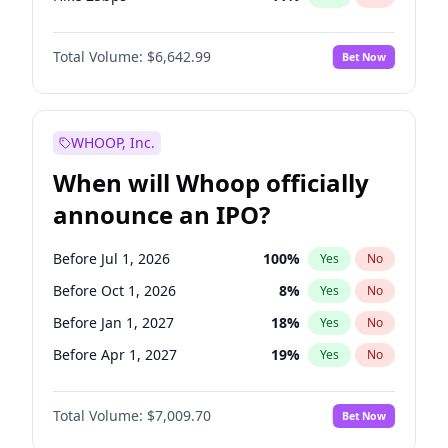
Hike >25bps
16
%
Yes
No
Total Volume:
$6,642.99
Bet Now
WHOOP, Inc.
When will Whoop officially
announce an IPO?
Before Jul 1, 2026
100
%
Yes
No
Before Oct 1, 2026
8
%
Yes
No
Before Jan 1, 2027
18
%
Yes
No
Before Apr 1, 2027
19
%
Yes
No
Before Jul 1, 2027
23
%
Yes
No
Total Volume:
$7,009.70
Bet Now
Before Oct 1, 2027
27
%
Yes
No