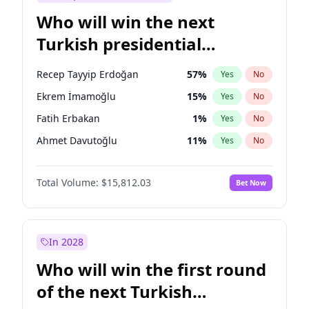
Who will win the next
Turkish presidential
election?
Recep Tayyip Erdoğan
57
%
Yes
No
Ekrem İmamoğlu
15
%
Yes
No
Fatih Erbakan
1
%
Yes
No
Ahmet Davutoğlu
11
%
Yes
No
Sinan Oğan
7
%
Yes
No
Total Volume:
$15,812.03
Bet Now
Ümit Özdağ
5
%
Yes
No
Ali Babacan
7
%
Yes
No
Muharrem İnce
7
%
Yes
No
In 2028
Mansur Yavaş
9
%
Yes
No
Who will win the first round
Müsavat Dervişoğlu
7
%
Yes
No
of the next Turkish