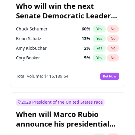
Who will win the next
Senate Democratic Leader
election?
Chuck Schumer
60
%
Yes
No
Brian Schatz
13
%
Yes
No
Amy Klobuchar
2
%
Yes
No
Cory Booker
5
%
Yes
No
Chris Murphy
10
%
Yes
No
Total Volume:
$116,189.64
Bet Now
Patty Murray
8
%
Yes
No
Mark Warner
3
%
Yes
No
Tammy Baldwin
2
%
Yes
No
2028 President of the United States race
Raphael Warnock
1
%
Yes
No
When will Marco Rubio
Jon Ossoff
2
%
Yes
No
announce his presidential
Ruben Gallego
1
%
Yes
No
candidacy?
Jacky Rosen
3
%
Yes
No