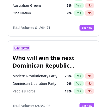
Australian Greens
5
%
Yes
No
One Nation
9
%
Yes
No
Total Volume:
$1,964.71
Bet Now
In 2028
Who will win the next
Dominican Republic
Chamber of Deputies
Modern Revolutionary Party
78
%
Yes
No
election?
Dominican Liberation Party
9
%
Yes
No
People's Force
18
%
Yes
No
Total Volume:
$9,352.03
Bet Now