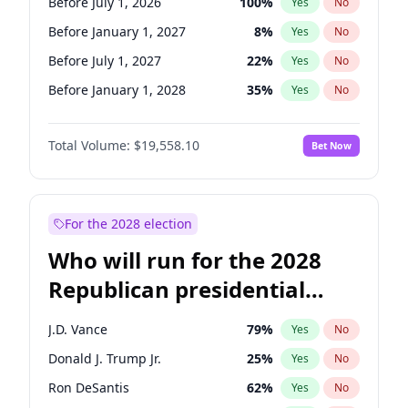
Before July 1, 2026
100
%
Yes
No
Before January 1, 2027
8
%
Yes
No
Before July 1, 2027
22
%
Yes
No
Before January 1, 2028
35
%
Yes
No
Total Volume:
$19,558.10
Bet Now
For the 2028 election
Who will run for the 2028
Republican presidential
nomination?
J.D. Vance
79
%
Yes
No
Donald J. Trump Jr.
25
%
Yes
No
Ron DeSantis
62
%
Yes
No