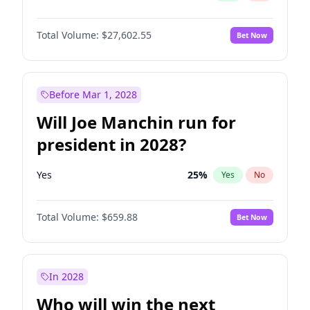
Total Volume:
$27,602.55
Bet Now
Before Mar 1, 2028
Will Joe Manchin run for
president in 2028?
Yes
25
%
Yes
No
Total Volume:
$659.88
Bet Now
In 2028
Who will win the next