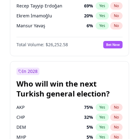
presidential election?
Recep Tayyip Erdoğan
69
%
Yes
No
Ekrem İmamoğlu
20
%
Yes
No
Mansur Yavaş
6
%
Yes
No
Total Volume:
$26,252.58
Bet Now
In 2028
Who will win the next
Turkish general election?
AKP
75
%
Yes
No
CHP
32
%
Yes
No
DEM
5
%
Yes
No
MHP
5
%
Yes
No