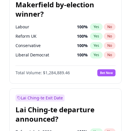
Makerfield by-election
winner?
Labour
100
%
Yes
No
Reform UK
100
%
Yes
No
Conservative
100
%
Yes
No
Liberal Democrat
100
%
Yes
No
Green Party
100
%
Yes
No
Total Volume:
$1,284,889.46
Bet Now
Restore Britain
100
%
Yes
No
Lai Ching-te Exit Date
Lai Ching-te departure
announced?