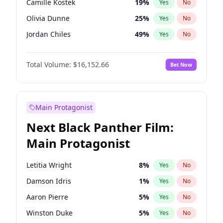
Camille Kostek
19
%
Yes
No
Central Cee
17
%
Yes
No
Olivia Dunne
25
%
Yes
No
Playboi Carti
34
%
Yes
No
Jordan Chiles
49
%
Yes
No
Ciara
7
%
Yes
No
Total Volume:
$16,152.66
Bet Now
Yumi Nu
49
%
Yes
No
Haley Kalil
58
%
Yes
No
Nina Agdal
14
%
Yes
No
Main Protagonist
Kate Upton
77
%
Yes
No
Next Black Panther Film:
Irina Shayk
11
%
Yes
No
Main Protagonist
Ashley Graham
11
%
Yes
No
Hunter McGrady
22
%
Yes
No
Letitia Wright
8
%
Yes
No
Ella Halikas
27
%
Yes
No
Damson Idris
1
%
Yes
No
Chrissy Teigen
49
%
Yes
No
Aaron Pierre
5
%
Yes
No
Kim Petras
12
%
Yes
No
Winston Duke
5
%
Yes
No