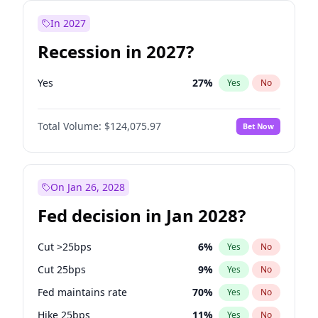
In 2027
Recession in 2027?
Yes
27
%
Yes
No
Total Volume:
$124,075.97
Bet Now
On Jan 26, 2028
Fed decision in Jan 2028?
Cut >25bps
6
%
Yes
No
Cut 25bps
9
%
Yes
No
Fed maintains rate
70
%
Yes
No
Hike 25bps
11
%
Yes
No