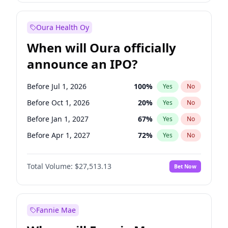
Before Jan 1, 2028
35
%
Yes
No
Oura Health Oy
When will Oura officially
announce an IPO?
Before Jul 1, 2026
100
%
Yes
No
Before Oct 1, 2026
20
%
Yes
No
Before Jan 1, 2027
67
%
Yes
No
Before Apr 1, 2027
72
%
Yes
No
Before Jul 1, 2027
81
%
Yes
No
Total Volume:
$27,513.13
Bet Now
Before Oct 1, 2027
88
%
Yes
No
Before Jan 1, 2028
93
%
Yes
No
Fannie Mae