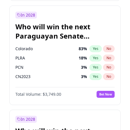
Laila Cunningham
23
%
Yes
No
Zack Polanski
6
%
Yes
No
In 2028
Who will win the next
Paraguayan Senate
election?
Colorado
83
%
Yes
No
PLRA
18
%
Yes
No
PCN
3
%
Yes
No
CN2023
3
%
Yes
No
PPQ
3
%
Yes
No
Total Volume:
$3,749.00
Bet Now
PEN
3
%
Yes
No
In 2028