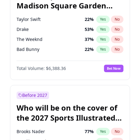
Madison Square Garden
Wes Moore
66
%
Yes
No
Travis Scott
15
%
Yes
No
2027?
Fred again..
10
%
Yes
No
Taylor Swift
22
%
Yes
No
Drake
53
%
Yes
No
The Weeknd
37
%
Yes
No
Bad Bunny
22
%
Yes
No
Kanye West (Ye)
27
%
Yes
No
Total Volume:
$6,388.36
Bet Now
Bruno Mars
42
%
Yes
No
Fred again..
54
%
Yes
No
Travis Scott
46
%
Yes
No
Before 2027
Chappell Roan
27
%
Yes
No
Who will be on the cover of
Sabrina Carpenter
49
%
Yes
No
the 2027 Sports Illustrated
Olivia Rodrigo
40
%
Yes
No
Swimsuit Issue?
Tate McRae
44
%
Yes
No
Brooks Nader
77
%
Yes
No
Ice Spice
17
%
Yes
No