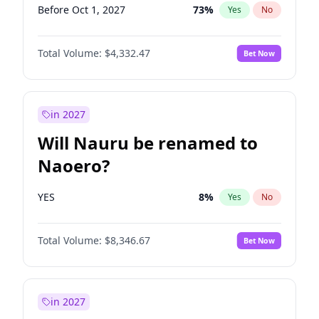
Before Oct 1, 2027
73
%
Yes
No
Total Volume:
$4,332.47
Bet Now
in 2027
Will Nauru be renamed to
Naoero?
YES
8
%
Yes
No
Total Volume:
$8,346.67
Bet Now
in 2027