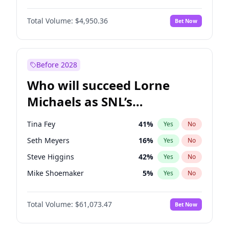
Martha Stewart
4
%
Yes
No
Michael B. Jordan
8
%
Yes
No
Lauren Chan
80
%
Yes
No
Total Volume:
$4,950.36
Bet Now
John David Washington
9
%
Yes
No
Hailey Van Lith
54
%
Yes
No
Daniel Kaluuya
5
%
Yes
No
Jasmine Sanders
11
%
Yes
No
Yahya Abdul-Mateen II
5
%
Yes
No
Before 2028
John Boyega
4
%
Yes
No
Who will succeed Lorne
Denzel Washington
9
%
Yes
No
Michaels as SNL’s
showrunner?
Tina Fey
41
%
Yes
No
Seth Meyers
16
%
Yes
No
Steve Higgins
42
%
Yes
No
Mike Shoemaker
5
%
Yes
No
Kenan Thompson
13
%
Yes
No
Total Volume:
$61,073.47
Bet Now
Colin Jost
20
%
Yes
No
Bill Hader
7
%
Yes
No