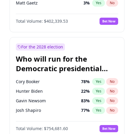
Matt Gaetz
3
%
Yes
No
Byron Donalds
22
%
Yes
No
Total Volume:
$402,339.53
Bet Now
Josh Hawley
36
%
Yes
No
Rand Paul
43
%
Yes
No
Ted Cruz
73
%
Yes
No
For the 2028 election
John Thune
8
%
Yes
No
Who will run for the
Tucker Carlson
31
%
Yes
No
Democratic presidential
Marjorie Taylor Greene
33
%
Yes
No
nomination in 2028?
Thomas Massie
47
%
Yes
No
Cory Booker
78
%
Yes
No
Jeff Bezos
18
%
Yes
No
Hunter Biden
22
%
Yes
No
Brian Kemp
36
%
Yes
No
Gavin Newsom
83
%
Yes
No
Donald J. Trump
13
%
Yes
No
Josh Shapiro
77
%
Yes
No
Erika Kirk
16
%
Yes
No
Gretchen Whitmer
26
%
Yes
No
Elon Musk
4
%
Yes
No
Total Volume:
$754,681.60
Bet Now
Alexandria Ocasio-Cortez
62
%
Yes
No