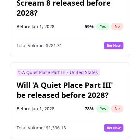
Scream 8 released before
2028?
Before Jan 1, 2028
59
%
Yes
No
Total Volume:
$281.31
Bet Now
A Quiet Place Part III - United States
Will 'A Quiet Place Part III'
be released before 2028?
Before Jan 1, 2028
78
%
Yes
No
Total Volume:
$1,396.13
Bet Now