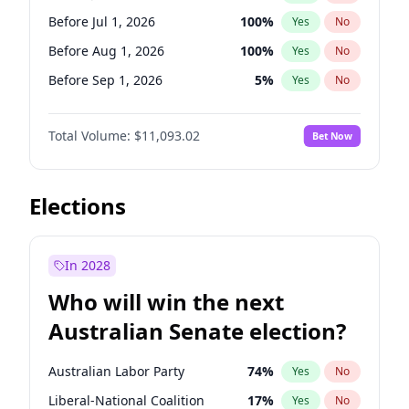
Before Jun 1, 2027
34
%
Yes
No
Before Jul 1, 2026
100
%
Yes
No
Before Aug 1, 2026
100
%
Yes
No
Before Sep 1, 2026
5
%
Yes
No
Before Oct 1, 2026
6
%
Yes
No
Total Volume:
$11,093.02
Bet Now
Before Nov 1, 2026
7
%
Yes
No
Before Dec 1, 2026
8
%
Yes
No
Before Jan 1, 2027
4
%
Yes
No
Elections
Before Feb 1, 2027
9
%
Yes
No
Before Mar 1, 2027
10
%
Yes
No
In 2028
Before Apr 1, 2027
11
%
Yes
No
Who will win the next
Before May 1, 2027
13
%
Yes
No
Australian Senate election?
Before Jun 1, 2027
16
%
Yes
No
Australian Labor Party
74
%
Yes
No
Liberal-National Coalition
17
%
Yes
No