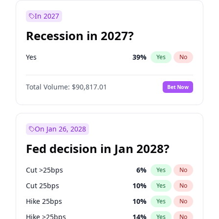
In 2027
Recession in 2027?
Yes
39
%
Yes
No
Total Volume:
$90,817.01
Bet Now
On Jan 26, 2028
Fed decision in Jan 2028?
Cut >25bps
6
%
Yes
No
Cut 25bps
10
%
Yes
No
Hike 25bps
10
%
Yes
No
Hike >25bps
14
%
Yes
No