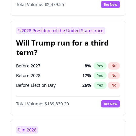
Total Volume:
$2,479.55
Bet Now
2028 President of the United States race
Will Trump run for a third
term?
Before 2027
8
%
Yes
No
Before 2028
17
%
Yes
No
Before Election Day
26
%
Yes
No
Total Volume:
$139,830.20
Bet Now
in 2028