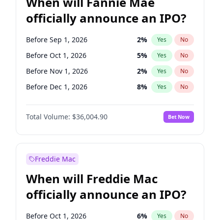
When will Fannie Mae
officially announce an IPO?
Before Sep 1, 2026
2
%
Yes
No
Before Oct 1, 2026
5
%
Yes
No
Before Nov 1, 2026
2
%
Yes
No
Before Dec 1, 2026
8
%
Yes
No
Before Jan 1, 2027
11
%
Yes
No
Total Volume:
$36,004.90
Bet Now
Before Feb 1, 2027
13
%
Yes
No
Before Mar 1, 2027
15
%
Yes
No
Before Apr 1, 2027
18
%
Yes
No
Freddie Mac
Before May 1, 2027
22
%
Yes
No
When will Freddie Mac
Before Jun 1, 2027
34
%
Yes
No
officially announce an IPO?
Before Aug 1, 2026
100
%
Yes
No
Before Jul 1, 2026
100
%
Yes
No
Before Oct 1, 2026
6
%
Yes
No