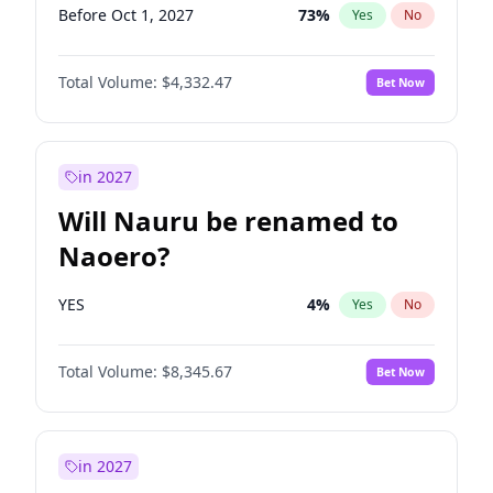
Before Oct 1, 2027
73
%
Yes
No
Total Volume:
$4,332.47
Bet Now
in 2027
Will Nauru be renamed to
Naoero?
YES
4
%
Yes
No
Total Volume:
$8,345.67
Bet Now
in 2027