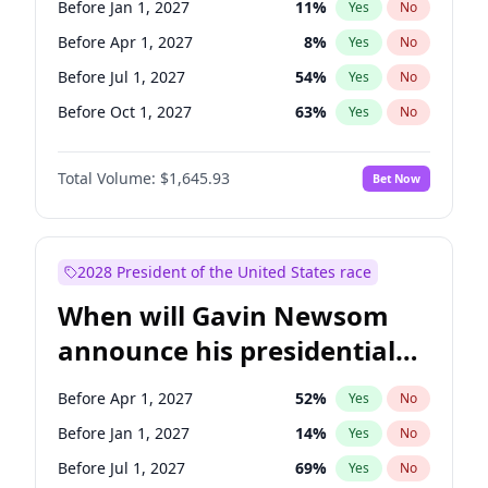
Before Jan 1, 2027
11
%
Yes
No
Ruben Gallego
1
%
Yes
No
Before Apr 1, 2027
8
%
Yes
No
Before Jul 1, 2027
54
%
Yes
No
Before Oct 1, 2027
63
%
Yes
No
Total Volume:
$1,645.93
Bet Now
2028 President of the United States race
When will Gavin Newsom
announce his presidential
candidacy?
Before Apr 1, 2027
52
%
Yes
No
Before Jan 1, 2027
14
%
Yes
No
Before Jul 1, 2027
69
%
Yes
No