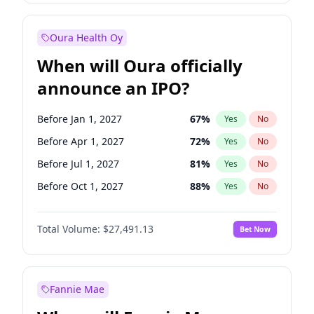
Before Jan 1, 2028
27
%
Yes
No
Oura Health Oy
When will Oura officially
announce an IPO?
Before Jan 1, 2027
67
%
Yes
No
Before Apr 1, 2027
72
%
Yes
No
Before Jul 1, 2027
81
%
Yes
No
Before Oct 1, 2027
88
%
Yes
No
Before Jan 1, 2028
94
%
Yes
No
Total Volume:
$27,491.13
Bet Now
Before Jul 1, 2026
100
%
Yes
No
Before Oct 1, 2026
20
%
Yes
No
Fannie Mae