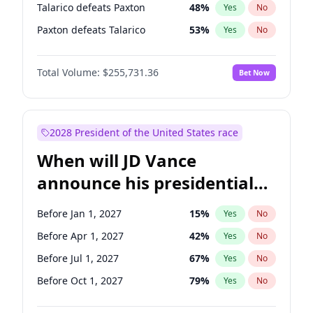
Talarico defeats Paxton
48
%
Yes
No
Paxton defeats Talarico
53
%
Yes
No
Total Volume:
$255,731.36
Bet Now
2028 President of the United States race
When will JD Vance
announce his presidential
candidacy?
Before Jan 1, 2027
15
%
Yes
No
Before Apr 1, 2027
42
%
Yes
No
Before Jul 1, 2027
67
%
Yes
No
Before Oct 1, 2027
79
%
Yes
No