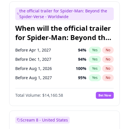
Judd Apatow
10
%
Yes
No
the official trailer for Spider-Man: Beyond the
Maya Rudolph
7
%
Yes
No
Spider-Verse - Worldwide
When will the official trailer
for Spider-Man: Beyond the
Spider-Verse be released?
Before Apr 1, 2027
94
%
Yes
No
Before Dec 1, 2027
94
%
Yes
No
Before Aug 1, 2026
100
%
Yes
No
Before Aug 1, 2027
95
%
Yes
No
Before Dec 1, 2026
50
%
Yes
No
Total Volume:
$14,160.58
Bet Now
Scream 8 - United States