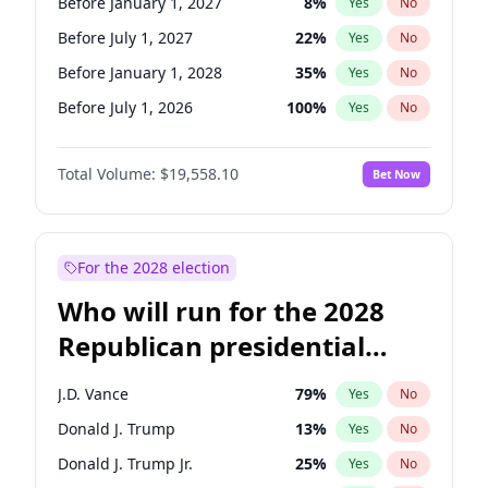
Before January 1, 2027
8
%
Yes
No
Before July 1, 2027
22
%
Yes
No
Before January 1, 2028
35
%
Yes
No
Before July 1, 2026
100
%
Yes
No
Total Volume:
$19,558.10
Bet Now
For the 2028 election
Who will run for the 2028
Republican presidential
nomination?
J.D. Vance
79
%
Yes
No
Donald J. Trump
13
%
Yes
No
Donald J. Trump Jr.
25
%
Yes
No