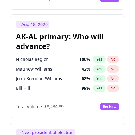
Aug 18, 2026
AK-AL primary: Who will
advance?
Nicholas Begich
100
%
Yes
No
Matthew Williams
42
%
Yes
No
John Brendan Williams
68
%
Yes
No
Bill Hill
99
%
Yes
No
Matthew Schultz
88
%
Yes
No
Total Volume:
$8,434.89
Bet Now
Next presidential election