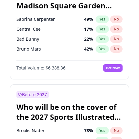
Madison Square Garden
Mikie Sherrill
21
%
Yes
No
Spice Girls
32
%
Yes
No
2027?
U2
18
%
Yes
No
Sabrina Carpenter
49
%
Yes
No
Central Cee
17
%
Yes
No
Bad Bunny
22
%
Yes
No
Bruno Mars
42
%
Yes
No
Chappell Roan
27
%
Yes
No
Total Volume:
$6,388.36
Bet Now
Drake
53
%
Yes
No
Fred again..
54
%
Yes
No
Ice Spice
17
%
Yes
No
Before 2027
Kanye West (Ye)
27
%
Yes
No
Who will be on the cover of
Olivia Rodrigo
40
%
Yes
No
the 2027 Sports Illustrated
Playboi Carti
34
%
Yes
No
Swimsuit Issue?
Tate McRae
44
%
Yes
No
Brooks Nader
78
%
Yes
No
Taylor Swift
22
%
Yes
No