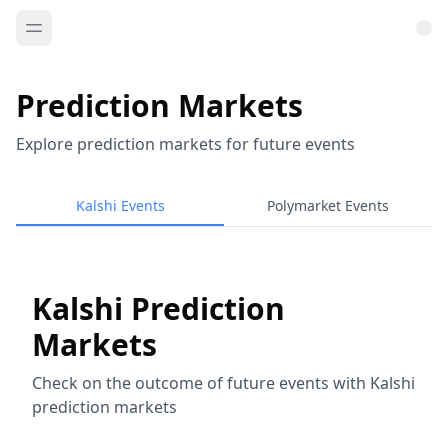
Prediction Markets
Explore prediction markets for future events
Kalshi Events
Polymarket Events
Kalshi Prediction
Markets
Check on the outcome of future events with Kalshi
prediction markets