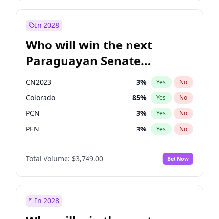
Sadiq Khan
31
%
Yes
No
Zack Polanski
6
%
Yes
No
In 2028
Who will win the next
Paraguayan Senate
election?
CN2023
3
%
Yes
No
Colorado
85
%
Yes
No
PCN
3
%
Yes
No
PEN
3
%
Yes
No
PLRA
21
%
Yes
No
Total Volume:
$3,749.00
Bet Now
PPQ
3
%
Yes
No
In 2028