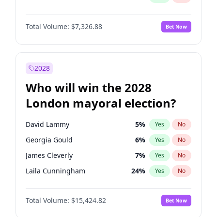
Total Volume:
$7,326.88
Bet Now
2028
Who will win the 2028
London mayoral election?
David Lammy
5
%
Yes
No
Georgia Gould
6
%
Yes
No
James Cleverly
7
%
Yes
No
Laila Cunningham
24
%
Yes
No
Mete Coban
4
%
Yes
No
Total Volume:
$15,424.82
Bet Now
Rosena Allin-Khan
7
%
Yes
No