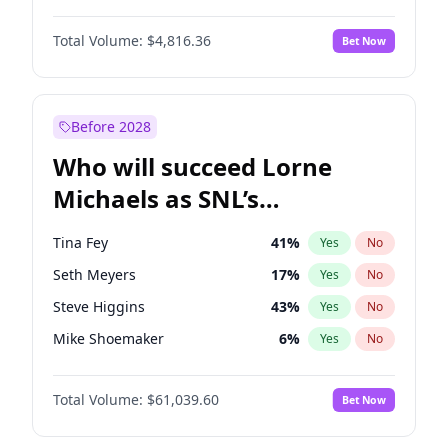
Martha Stewart
4
%
Yes
No
Michael B. Jordan
9
%
Yes
No
Lauren Chan
81
%
Yes
No
Total Volume:
$4,816.36
Bet Now
John David Washington
7
%
Yes
No
Hailey Van Lith
55
%
Yes
No
Daniel Kaluuya
5
%
Yes
No
Jasmine Sanders
12
%
Yes
No
Yahya Abdul-Mateen II
5
%
Yes
No
Before 2028
John Boyega
4
%
Yes
No
Who will succeed Lorne
Denzel Washington
10
%
Yes
No
Michaels as SNL’s
showrunner?
Tina Fey
41
%
Yes
No
Seth Meyers
17
%
Yes
No
Steve Higgins
43
%
Yes
No
Mike Shoemaker
6
%
Yes
No
Kenan Thompson
14
%
Yes
No
Total Volume:
$61,039.60
Bet Now
Colin Jost
21
%
Yes
No
Bill Hader
7
%
Yes
No