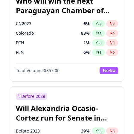
Who will win the next
Paraguayan Chamber of
Deputies election?
CN2023
6
%
Yes
No
Colorado
83
%
Yes
No
PCN
1
%
Yes
No
PEN
6
%
Yes
No
PLRA
17
%
Yes
No
Total Volume:
$357.00
Bet Now
PPQ
6
%
Yes
No
Before 2028
Will Alexandria Ocasio-
Cortez run for Senate in
2028?
Before 2028
39
%
Yes
No