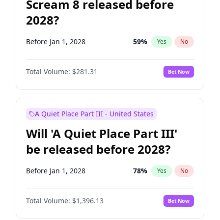
Scream 8 released before
2028?
Before Jan 1, 2028
59
%
Yes
No
Total Volume:
$281.31
Bet Now
A Quiet Place Part III - United States
Will 'A Quiet Place Part III'
be released before 2028?
Before Jan 1, 2028
78
%
Yes
No
Total Volume:
$1,396.13
Bet Now