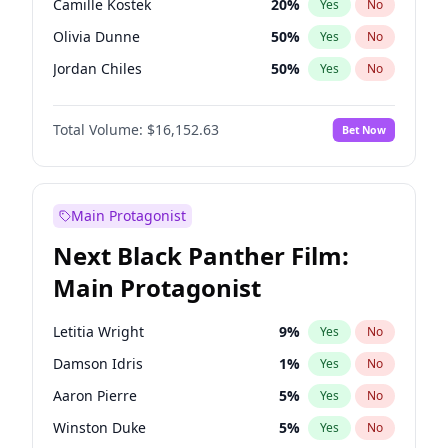
Camille Kostek
20
%
Yes
No
Travis Scott
46
%
Yes
No
Olivia Dunne
50
%
Yes
No
The Weeknd
37
%
Yes
No
Jordan Chiles
50
%
Yes
No
Ciara
7
%
Yes
No
Total Volume:
$16,152.63
Bet Now
Yumi Nu
50
%
Yes
No
Haley Kalil
26
%
Yes
No
Nina Agdal
30
%
Yes
No
Main Protagonist
Kate Upton
78
%
Yes
No
Next Black Panther Film:
Irina Shayk
11
%
Yes
No
Main Protagonist
Ashley Graham
12
%
Yes
No
Hunter McGrady
23
%
Yes
No
Letitia Wright
9
%
Yes
No
Ella Halikas
28
%
Yes
No
Damson Idris
1
%
Yes
No
Chrissy Teigen
50
%
Yes
No
Aaron Pierre
5
%
Yes
No
Kim Petras
13
%
Yes
No
Winston Duke
5
%
Yes
No