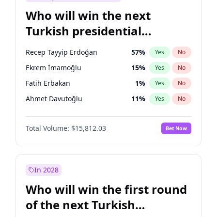
Who will win the next
Turkish presidential
election?
Recep Tayyip Erdoğan
57
%
Yes
No
Ekrem İmamoğlu
15
%
Yes
No
Fatih Erbakan
1
%
Yes
No
Ahmet Davutoğlu
11
%
Yes
No
Sinan Oğan
7
%
Yes
No
Total Volume:
$15,812.03
Bet Now
Ümit Özdağ
5
%
Yes
No
Ali Babacan
7
%
Yes
No
Muharrem İnce
7
%
Yes
No
In 2028
Mansur Yavaş
9
%
Yes
No
Who will win the first round
Müsavat Dervişoğlu
7
%
Yes
No
of the next Turkish