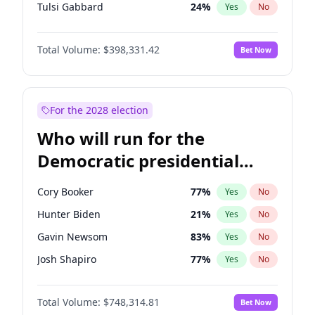
Tulsi Gabbard
24
%
Yes
No
Ron DeSantis
62
%
Yes
No
Total Volume:
$398,331.42
Bet Now
Vivek Ramaswamy
27
%
Yes
No
Marco Rubio
63
%
Yes
No
Nikki Haley
20
%
Yes
No
For the 2028 election
Robert F. Kennedy Jr.
23
%
Yes
No
Who will run for the
Sarah Huckabee Sanders
23
%
Yes
No
Democratic presidential
Elon Musk
4
%
Yes
No
nomination in 2028?
Brian Kemp
36
%
Yes
No
Cory Booker
77
%
Yes
No
Matt Gaetz
9
%
Yes
No
Hunter Biden
21
%
Yes
No
Byron Donalds
21
%
Yes
No
Gavin Newsom
83
%
Yes
No
Elise Stefanik
12
%
Yes
No
Josh Shapiro
77
%
Yes
No
Josh Hawley
49
%
Yes
No
Pete Buttigieg
83
%
Yes
No
Rand Paul
43
%
Yes
No
Total Volume:
$748,314.81
Bet Now
Gretchen Whitmer
25
%
Yes
No