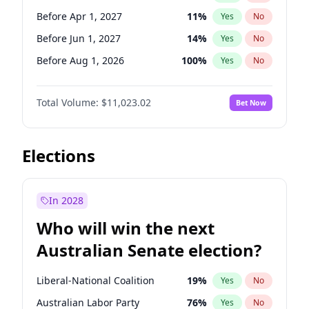
Before Jun 1, 2026
100
%
Yes
No
Before Apr 1, 2027
11
%
Yes
No
Before Jun 1, 2027
14
%
Yes
No
Before Aug 1, 2026
100
%
Yes
No
Before Dec 1, 2026
8
%
Yes
No
Total Volume:
$11,023.02
Bet Now
Before Jul 1, 2026
100
%
Yes
No
Before Jun 1, 2026
100
%
Yes
No
Before Nov 1, 2026
7
%
Yes
No
Elections
Before Sep 1, 2026
5
%
Yes
No
Before Feb 1, 2027
10
%
Yes
No
In 2028
Before Jan 1, 2027
4
%
Yes
No
Who will win the next
Before Mar 1, 2027
11
%
Yes
No
Australian Senate election?
Before May 1, 2027
13
%
Yes
No
Liberal-National Coalition
19
%
Yes
No
Australian Labor Party
76
%
Yes
No