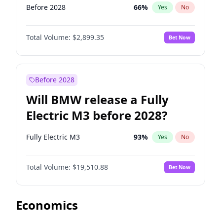
Before 2028
66
%
Yes
No
Total Volume:
$2,899.35
Bet Now
Before 2028
Will BMW release a Fully
Electric M3 before 2028?
Fully Electric M3
93
%
Yes
No
Total Volume:
$19,510.88
Bet Now
Economics