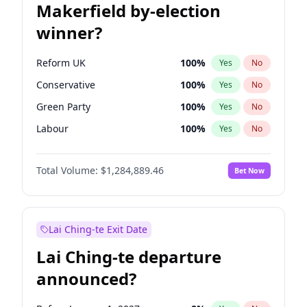
Makerfield by-election
winner?
Reform UK
100
%
Yes
No
Conservative
100
%
Yes
No
Green Party
100
%
Yes
No
Labour
100
%
Yes
No
Liberal Democrat
100
%
Yes
No
Total Volume:
$1,284,889.46
Bet Now
Restore Britain
100
%
Yes
No
Lai Ching-te Exit Date
Lai Ching-te departure
announced?