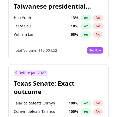
Taiwanese presidential
election?
Hou Yu-ih
13
%
Yes
No
Terry Gou
10
%
Yes
No
William Lai
63
%
Yes
No
Total Volume:
$10,004.52
Bet Now
Before Jan 2027
Texas Senate: Exact
outcome
Talarico defeats Cornyn
100
%
Yes
No
Cornyn defeats Talarico
100
%
Yes
No