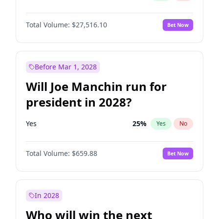
Total Volume:
$27,516.10
Bet Now
Before Mar 1, 2028
Will Joe Manchin run for
president in 2028?
Yes
25
%
Yes
No
Total Volume:
$659.88
Bet Now
In 2028
Who will win the next