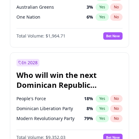
Australian Greens
3
%
Yes
No
One Nation
6
%
Yes
No
Total Volume:
$1,964.71
Bet Now
In 2028
Who will win the next
Dominican Republic
Chamber of Deputies
People's Force
18
%
Yes
No
election?
Dominican Liberation Party
8
%
Yes
No
Modern Revolutionary Party
79
%
Yes
No
Total Volume:
$9,352.03
Bet Now