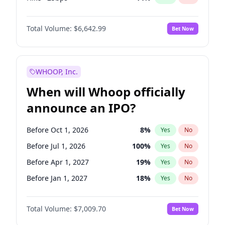
Fed maintains rate
67
%
Yes
No
Total Volume:
$6,642.99
Bet Now
WHOOP, Inc.
When will Whoop officially
announce an IPO?
Before Oct 1, 2026
8
%
Yes
No
Before Jul 1, 2026
100
%
Yes
No
Before Apr 1, 2027
19
%
Yes
No
Before Jan 1, 2027
18
%
Yes
No
Before Jul 1, 2027
23
%
Yes
No
Total Volume:
$7,009.70
Bet Now
Before Oct 1, 2027
27
%
Yes
No