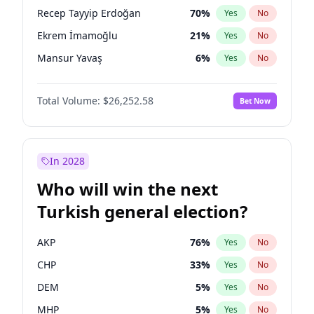
presidential election?
Recep Tayyip Erdoğan
70
%
Yes
No
Ekrem İmamoğlu
21
%
Yes
No
Mansur Yavaş
6
%
Yes
No
Total Volume:
$26,252.58
Bet Now
In 2028
Who will win the next
Turkish general election?
AKP
76
%
Yes
No
CHP
33
%
Yes
No
DEM
5
%
Yes
No
MHP
5
%
Yes
No