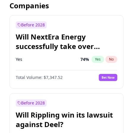
Companies
Before 2028
Will NextEra Energy
successfully take over
Dominion Energy?
Yes
74
%
Yes
No
Total Volume:
$7,347.52
Bet Now
Before 2028
Will Rippling win its lawsuit
against Deel?