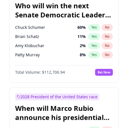
Who will win the next
Senate Democratic Leader
election?
Chuck Schumer
60
%
Yes
No
Brian Schatz
11
%
Yes
No
Amy Klobuchar
2
%
Yes
No
Patty Murray
8
%
Yes
No
Mark Warner
3
%
Yes
No
Total Volume:
$112,706.94
Bet Now
Tammy Baldwin
2
%
Yes
No
Raphael Warnock
1
%
Yes
No
Jon Ossoff
2
%
Yes
No
2028 President of the United States race
Jacky Rosen
3
%
Yes
No
When will Marco Rubio
Cory Booker
5
%
Yes
No
announce his presidential
Chris Van Hollen
10
%
Yes
No
candidacy?
Chris Murphy
10
%
Yes
No