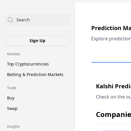
Search
Prediction M
Explore predictio
Sign Up
Markets
Top Cryptocurrencies
Betting & Prediction Markets
Kalshi Pred
Trade
Check on the ou
Buy
Swap
Companie
Insights