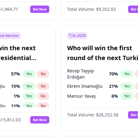
6
%
Yes
No
$1,964.71
Total Volume:
$9,352.03
Bet Now
Bet
ial election
In 2028
win the next
Who will win the first
residential
round of the next Turk
presidential election?
Recep Tayyip
57
%
70
%
Yes
No
Yes
Erdoğan
lu
15
%
Ekrem İmamoğlu
21
%
Yes
No
Yes
1
%
Mansur Yavaş
6
%
Yes
No
Yes
ğlu
11
%
Yes
No
Total Volume:
$26,252.58
Bet
7
%
Yes
No
$15,812.03
Bet Now
5
%
Yes
No
7
%
Yes
No