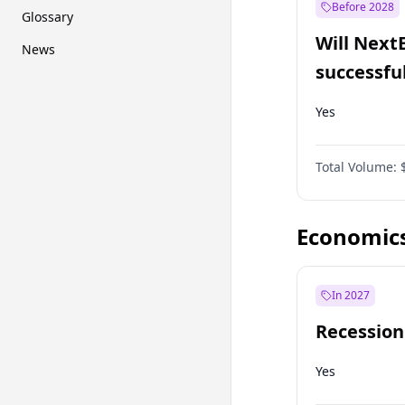
Before 2028
Glossary
Will Next
News
successfu
Dominion
Yes
Total Volume:
Economic
In 2027
Recession
Yes