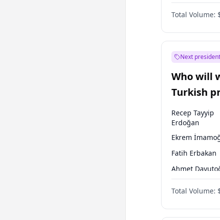
One Nation
Total Volume:
Next president
Who will 
Turkish p
election?
Recep Tayyip
Erdoğan
Ekrem İmamoğ
Fatih Erbakan
Ahmet Davuto
Sinan Oğan
Total Volume:
Ümit Özdağ
Ali Babacan