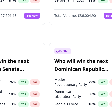
027
81
%
Before Jan 1, 2027
11
%
Yes
No
Yes
2027
88
%
Before Feb 1, 2027
13
%
Yes
No
Yes
$27,501.13
Total Volume:
$36,004.90
Bet Now
Bet
2028
93
%
Before Mar 1, 2027
15
%
Yes
No
Yes
026
100
%
Before Apr 1, 2027
18
%
Yes
No
Yes
Before May 1, 2027
22
%
Yes
Before Jun 1, 2027
34
%
Yes
Before Aug 1, 2026
100
%
Yes
In 2028
Before Jul 1, 2026
100
%
Yes
win the next
Who will win the next
Before Jun 1, 2026
100
%
Yes
n Senate
Dominican Republic
Before Oct 1, 2026
5
%
Yes
Chamber of Deputies
or
Modern
76
%
79
%
Yes
No
Yes
election?
Revolutionary Party
al
Dominican
19
%
8
%
Yes
No
Yes
Liberation Party
eens
3
%
People's Force
18
%
Yes
No
Yes