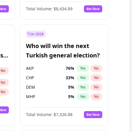
67
%
Yes
No
Williams
Total Volume:
$8,434.89
 Now
Bet Now
In 2028
Who will win the next
ish
Turkish general election?
AKP
76
%
Yes
No
No
CHP
33
%
Yes
No
No
DEM
5
%
Yes
No
No
MHP
5
%
Yes
No
 Now
Total Volume:
$7,326.88
Bet Now