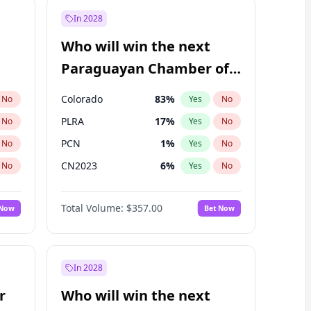
In 2028
Who will win the next
Paraguayan Chamber of
Deputies election?
Colorado
83
%
No
Yes
No
PLRA
17
%
No
Yes
No
PCN
1
%
No
Yes
No
CN2023
6
%
No
Yes
No
PPQ
6
%
No
Yes
No
Total Volume:
$357.00
 Now
Bet Now
PEN
6
%
No
Yes
No
In 2028
r
Who will win the next