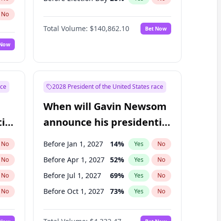
No
Total Volume:
$140,862.10
Bet Now
 Now
ace
2028 President of the United States race
When will Gavin Newsom
ial
announce his presidential
candidacy?
Before Jan 1, 2027
14
%
No
Yes
No
Before Apr 1, 2027
52
%
No
Yes
No
Before Jul 1, 2027
69
%
No
Yes
No
Before Oct 1, 2027
73
%
No
Yes
No