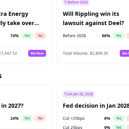
Before 2028
Era Energy
Will Rippling win its
lly take over
lawsuit against Deel?
 Energy?
74
%
Before 2028
66
%
Yes
No
Yes
$7,347.52
Total Volume:
$2,899.35
Bet Now
Bet
s
On Jan 26, 2028
 in 2027?
Fed decision in Jan 202
24
%
Cut >25bps
6
%
Yes
No
Yes
Cut 25bps
9
%
Yes