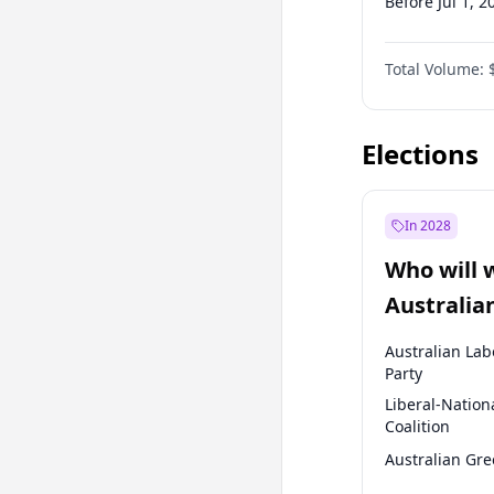
Before Jul 1, 2
Before Oct 1, 
Total Volume:
Before Jan 1, 
Before Jul 1, 2
Elections
In 2028
Who will 
Australia
election?
Australian Lab
Party
Liberal-Nation
Coalition
Australian Gr