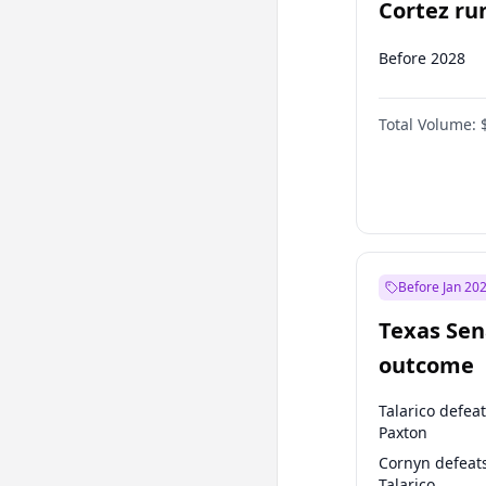
Cortez run
2028?
Before 2028
Total Volume:
Before Jan 20
Texas Sen
outcome
Talarico defea
Paxton
Cornyn defeat
Talarico