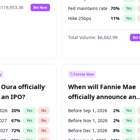
$119,953.36
Bet Now
Fed maintains rate
70
%
Yes
Hike 25bps
11
%
Yes
Hike >25bps
16
%
Yes
Total Volume:
$6,642.99
Bet
y
Fannie Mae
Oura officially
When will Fannie Mae
 an IPO?
officially announce an
IPO?
2026
20
%
Before Sep 1, 2026
2
%
Yes
No
Yes
2027
67
%
Before Nov 1, 2026
2
%
Yes
No
Yes
2027
72
%
Before Dec 1, 2026
8
%
Yes
No
Yes