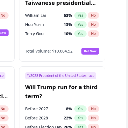
Taiwanese presidential
election?
William Lai
63
%
No
Yes
No
Hou Yu-ih
13
%
Yes
No
 Now
Terry Gou
10
%
Yes
No
Total Volume:
$10,004.52
Bet Now
ace
2028 President of the United States race
Will Trump run for a third
ial
term?
Before 2027
8
%
No
Yes
No
Before 2028
22
%
No
Yes
No
Before Election Day
26
%
No
Yes
No