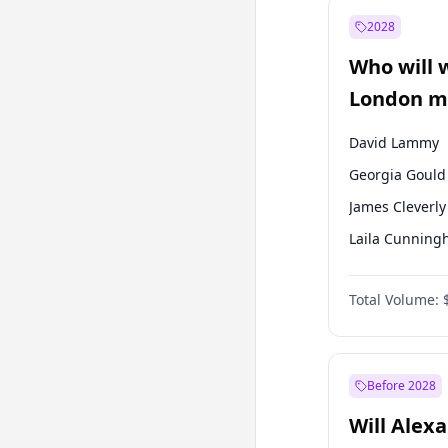
Muharrem İnc
2028
Mansur Yavaş
Who will 
Müsavat Dervi
London ma
David Lammy
Georgia Gould
James Cleverly
Laila Cunnin
Mete Coban
Total Volume:
Rosena Allin-
Sadiq Khan
Zack Polanski
Before 2028
Will Alex