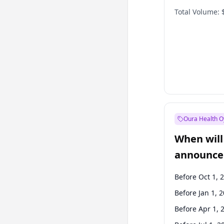
Total Volume:
Oura Health O
When will 
announce
Before Oct 1, 
Before Jan 1, 
Before Apr 1, 