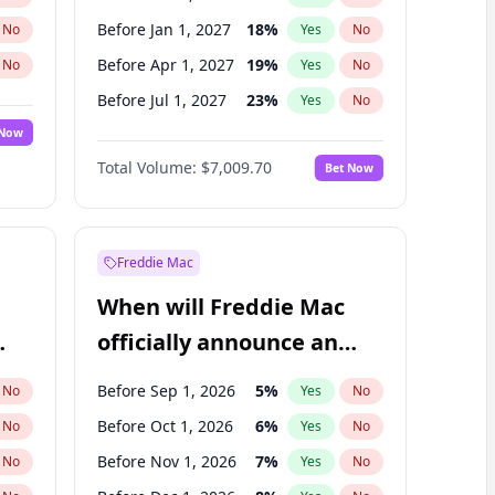
Before Jan 1, 2027
18
%
No
Yes
No
Before Apr 1, 2027
19
%
No
Yes
No
Before Jul 1, 2027
23
%
No
Yes
No
 Now
Before Oct 1, 2027
27
%
Yes
No
Total Volume:
$7,009.70
Bet Now
Before Jan 1, 2028
35
%
Yes
No
Before Jul 1, 2026
100
%
Yes
No
Freddie Mac
When will Freddie Mac
officially announce an
IPO?
Before Sep 1, 2026
5
%
No
Yes
No
Before Oct 1, 2026
6
%
No
Yes
No
Before Nov 1, 2026
7
%
No
Yes
No