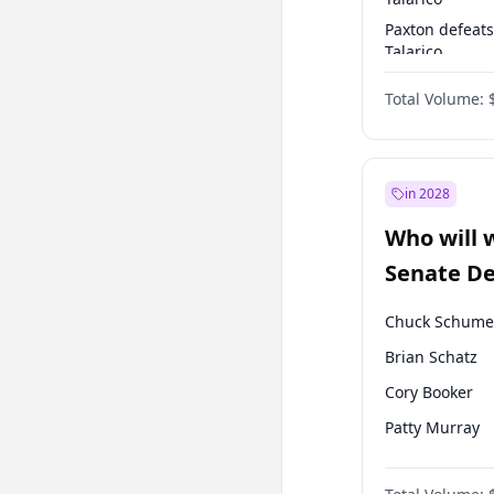
Paxton defeats
Talarico
Talarico defea
Total Volume:
Cornyn
in 2028
Who will 
Senate D
Leader el
Chuck Schume
Brian Schatz
Cory Booker
Patty Murray
Mark Warner