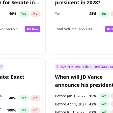
 for Senate in
president in 2028?
40
%
Yes
25
%
Yes
No
Yes
$27,540.57
Total Volume:
$659.88
Bet Now
Bet
27
2028 President of the United States r
ate: Exact
When will JD Vance
announce his president
candidacy?
ts
Before Jan 1, 2027
15
%
Yes
48
%
Yes
No
Before Apr 1, 2027
42
%
Yes
s
100
%
Yes
No
Before Jul 1, 2027
67
%
Yes