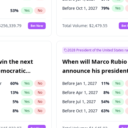
Before Oct 1, 2027
79
%
Yes
53
%
Yes
No
ts
100
%
Yes
No
$256,339.79
Total Volume:
$2,479.55
Bet Now
Bet
2028 President of the United States r
win the next
When will Marco Rubio
emocratic
announce his president
ection?
candidacy?
r
60
%
Before Jan 1, 2027
11
%
Yes
No
Yes
13
%
Before Apr 1, 2027
8
%
Yes
No
Yes
5
%
Before Jul 1, 2027
54
%
Yes
No
Yes
8
%
Before Oct 1, 2027
63
%
Yes
No
Yes
3
%
Yes
No