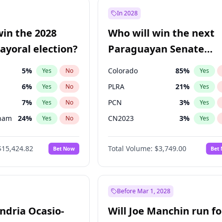
e
7
%
Yes
No
In 2028
9
%
Yes
No
win the 2028
Who will win the next
şoğlu
7
%
Yes
No
yoral election?
Paraguayan Senate
election?
5
%
Colorado
85
%
Yes
No
Yes
6
%
PLRA
21
%
Yes
No
Yes
7
%
PCN
3
%
Yes
No
Yes
gham
24
%
CN2023
3
%
Yes
No
Yes
4
%
PPQ
3
%
Yes
No
Yes
$15,424.82
Total Volume:
$3,749.00
Bet Now
Bet
Khan
7
%
PEN
3
%
Yes
No
Yes
31
%
Yes
No
6
%
Yes
No
Before Mar 1, 2028
andria Ocasio-
Will Joe Manchin run fo