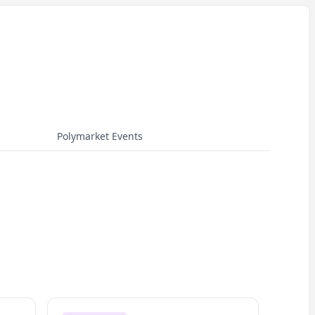
Polymarket Events