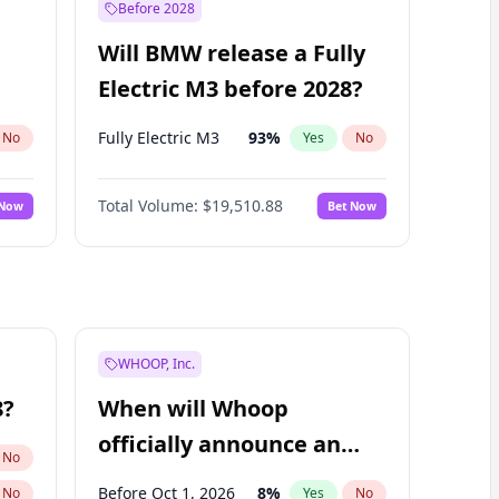
Before 2028
Will BMW release a Fully
Electric M3 before 2028?
Fully Electric M3
93
%
No
Yes
No
Total Volume:
$19,510.88
 Now
Bet Now
WHOOP, Inc.
8?
When will Whoop
officially announce an
No
IPO?
Before Oct 1, 2026
8
%
No
Yes
No