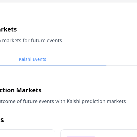
arkets
n markets for future events
Kalshi Events
iction Markets
tcome of future events with Kalshi prediction markets
s