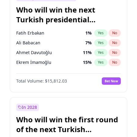
Who will win the next
Turkish presidential
election?
Fatih Erbakan
1
%
Yes
No
Ali Babacan
7
%
Yes
No
Ahmet Davutoğlu
11
%
Yes
No
Ekrem İmamoğlu
15
%
Yes
No
Müsavat Dervişoğlu
7
%
Yes
No
Total Volume:
$15,812.03
Bet Now
Muharrem İnce
7
%
Yes
No
Mansur Yavaş
9
%
Yes
No
Recep Tayyip Erdoğan
57
%
Yes
No
In 2028
Sinan Oğan
7
%
Yes
No
Who will win the first round
Ümit Özdağ
5
%
Yes
No
of the next Turkish