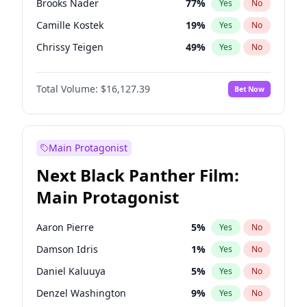
Brooks Nader
77
%
Yes
No
Travis Scott
46
%
Yes
No
Camille Kostek
19
%
Yes
No
The Weeknd
37
%
Yes
No
Chrissy Teigen
49
%
Yes
No
Ciara
7
%
Yes
No
Total Volume:
$16,127.39
Bet Now
Ella Halikas
26
%
Yes
No
Hailey Van Lith
54
%
Yes
No
Haley Kalil
25
%
Yes
No
Main Protagonist
Hunter McGrady
22
%
Yes
No
Next Black Panther Film:
Irina Shayk
10
%
Yes
No
Main Protagonist
Jasmine Sanders
11
%
Yes
No
Jordan Chiles
49
%
Yes
No
Aaron Pierre
5
%
Yes
No
Kate Upton
77
%
Yes
No
Damson Idris
1
%
Yes
No
Kim Petras
12
%
Yes
No
Daniel Kaluuya
5
%
Yes
No
Lauren Chan
80
%
Yes
No
Denzel Washington
9
%
Yes
No