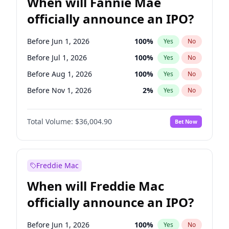
When will Fannie Mae
officially announce an IPO?
Before Jun 1, 2026
100
%
Yes
No
Before Jul 1, 2026
100
%
Yes
No
Before Aug 1, 2026
100
%
Yes
No
Before Nov 1, 2026
2
%
Yes
No
Before Dec 1, 2026
8
%
Yes
No
Total Volume:
$36,004.90
Bet Now
Before Jan 1, 2027
11
%
Yes
No
Before May 1, 2027
22
%
Yes
No
Before Jun 1, 2027
34
%
Yes
No
Freddie Mac
Before Oct 1, 2026
5
%
Yes
No
When will Freddie Mac
Before Sep 1, 2026
2
%
Yes
No
officially announce an IPO?
Before Apr 1, 2027
18
%
Yes
No
Before Feb 1, 2027
13
%
Yes
No
Before Jun 1, 2026
100
%
Yes
No