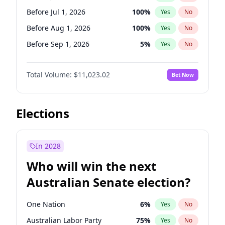
Before Mar 1, 2027
15
%
Yes
No
Before Jul 1, 2026
100
%
Yes
No
Before Aug 1, 2026
100
%
Yes
No
Before Sep 1, 2026
5
%
Yes
No
Before Oct 1, 2026
6
%
Yes
No
Total Volume:
$11,023.02
Bet Now
Before Nov 1, 2026
7
%
Yes
No
Before Dec 1, 2026
8
%
Yes
No
Before Jan 1, 2027
4
%
Yes
No
Elections
Before Feb 1, 2027
10
%
Yes
No
Before Mar 1, 2027
11
%
Yes
No
In 2028
Before Apr 1, 2027
11
%
Yes
No
Who will win the next
Before May 1, 2027
13
%
Yes
No
Australian Senate election?
Before Jun 1, 2027
14
%
Yes
No
One Nation
6
%
Yes
No
Australian Labor Party
75
%
Yes
No