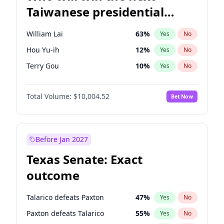
Taiwanese presidential
election?
William Lai
63
%
Yes
No
Hou Yu-ih
12
%
Yes
No
Terry Gou
10
%
Yes
No
Total Volume:
$10,004.52
Bet Now
Before Jan 2027
Texas Senate: Exact
outcome
Talarico defeats Paxton
47
%
Yes
No
Paxton defeats Talarico
55
%
Yes
No