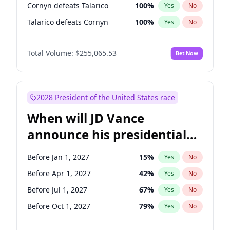
Cornyn defeats Talarico
100
%
Yes
No
Talarico defeats Cornyn
100
%
Yes
No
Total Volume:
$255,065.53
Bet Now
2028 President of the United States race
When will JD Vance
announce his presidential
candidacy?
Before Jan 1, 2027
15
%
Yes
No
Before Apr 1, 2027
42
%
Yes
No
Before Jul 1, 2027
67
%
Yes
No
Before Oct 1, 2027
79
%
Yes
No