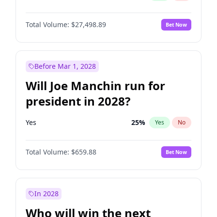
Total Volume:
$27,498.89
Bet Now
Before Mar 1, 2028
Will Joe Manchin run for
president in 2028?
Yes
25
%
Yes
No
Total Volume:
$659.88
Bet Now
In 2028
Who will win the next