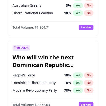
Australian Greens
3
%
Yes
No
Liberal-National Coalition
18
%
Yes
No
Total Volume:
$1,964.71
Bet Now
In 2028
Who will win the next
Dominican Republic
Chamber of Deputies
People's Force
18
%
Yes
No
election?
Dominican Liberation Party
8
%
Yes
No
Modern Revolutionary Party
78
%
Yes
No
Total Volume:
$9,352.03
Bet Now