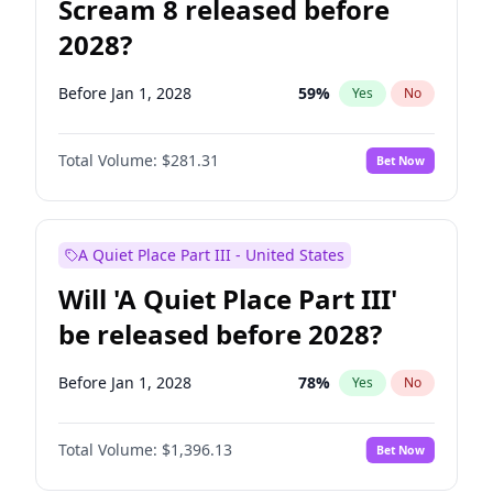
Scream 8 released before
2028?
Before Jan 1, 2028
59
%
Yes
No
Total Volume:
$281.31
Bet Now
A Quiet Place Part III - United States
Will 'A Quiet Place Part III'
be released before 2028?
Before Jan 1, 2028
78
%
Yes
No
Total Volume:
$1,396.13
Bet Now