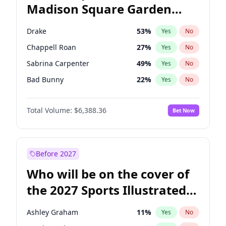
Madison Square Garden
Wes Moore
65
%
Yes
No
The Weeknd
18
%
Yes
No
2027?
Kanye West (Ye)
11
%
Yes
No
Drake
53
%
Yes
No
Chappell Roan
27
%
Yes
No
Sabrina Carpenter
49
%
Yes
No
Bad Bunny
22
%
Yes
No
Bruno Mars
42
%
Yes
No
Total Volume:
$6,388.36
Bet Now
Central Cee
17
%
Yes
No
Fred again..
54
%
Yes
No
Ice Spice
17
%
Yes
No
Before 2027
Kanye West (Ye)
27
%
Yes
No
Who will be on the cover of
Olivia Rodrigo
40
%
Yes
No
the 2027 Sports Illustrated
Playboi Carti
34
%
Yes
No
Swimsuit Issue?
Tate McRae
44
%
Yes
No
Ashley Graham
11
%
Yes
No
Taylor Swift
22
%
Yes
No