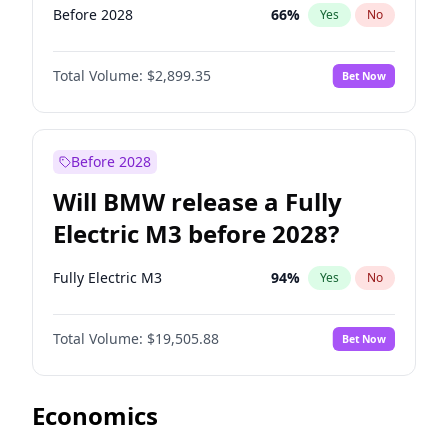
Before 2028
66
%
Yes
No
Total Volume:
$2,899.35
Bet Now
Before 2028
Will BMW release a Fully
Electric M3 before 2028?
Fully Electric M3
94
%
Yes
No
Total Volume:
$19,505.88
Bet Now
Economics