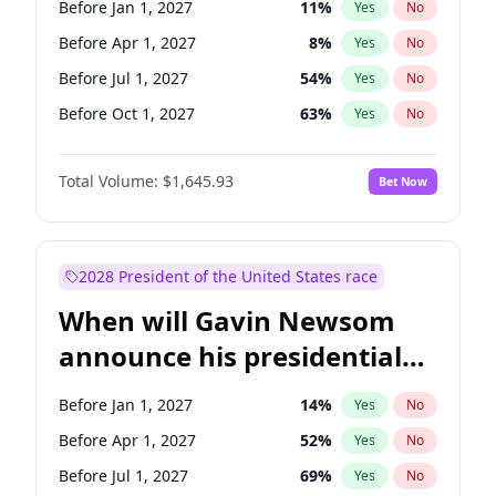
Before Jan 1, 2027
11
%
Yes
No
Chris Van Hollen
10
%
Yes
No
Before Apr 1, 2027
8
%
Yes
No
Before Jul 1, 2027
54
%
Yes
No
Before Oct 1, 2027
63
%
Yes
No
Total Volume:
$1,645.93
Bet Now
2028 President of the United States race
When will Gavin Newsom
announce his presidential
candidacy?
Before Jan 1, 2027
14
%
Yes
No
Before Apr 1, 2027
52
%
Yes
No
Before Jul 1, 2027
69
%
Yes
No