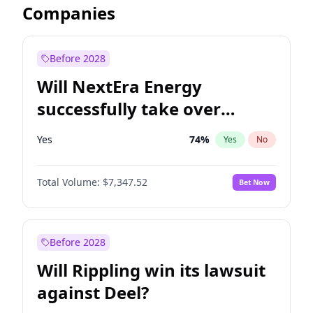
Companies
Before 2028
Will NextEra Energy
successfully take over
Dominion Energy?
Yes
74
%
Yes
No
Total Volume:
$7,347.52
Bet Now
Before 2028
Will Rippling win its lawsuit
against Deel?