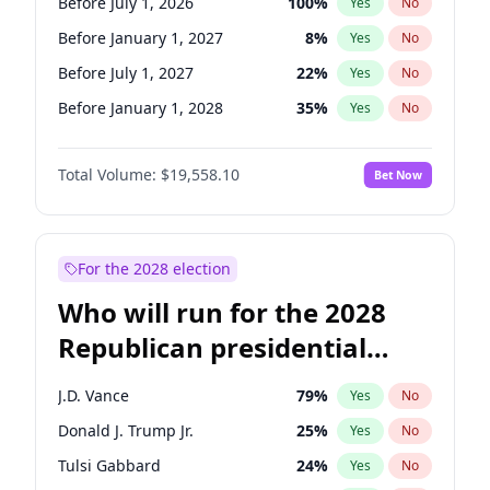
Before July 1, 2026
100
%
Yes
No
Before January 1, 2027
8
%
Yes
No
Before July 1, 2027
22
%
Yes
No
Before January 1, 2028
35
%
Yes
No
Total Volume:
$19,558.10
Bet Now
For the 2028 election
Who will run for the 2028
Republican presidential
nomination?
J.D. Vance
79
%
Yes
No
Donald J. Trump Jr.
25
%
Yes
No
Tulsi Gabbard
24
%
Yes
No