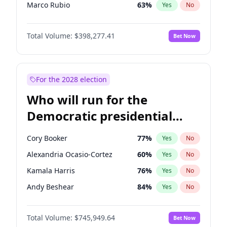
Marco Rubio
63
%
Yes
No
Glenn Youngkin
38
%
Yes
No
Total Volume:
$398,277.41
Bet Now
Nikki Haley
20
%
Yes
No
Sarah Huckabee Sanders
23
%
Yes
No
Greg Abbott
19
%
Yes
No
For the 2028 election
Elon Musk
4
%
Yes
No
Who will run for the
Brian Kemp
36
%
Yes
No
Democratic presidential
Matt Gaetz
10
%
Yes
No
nomination in 2028?
Byron Donalds
22
%
Yes
No
Cory Booker
77
%
Yes
No
Elise Stefanik
12
%
Yes
No
Alexandria Ocasio-Cortez
60
%
Yes
No
Josh Hawley
49
%
Yes
No
Kamala Harris
76
%
Yes
No
Rand Paul
43
%
Yes
No
Andy Beshear
84
%
Yes
No
Ted Cruz
73
%
Yes
No
Michelle Obama
9
%
Yes
No
Katie Britt
12
%
Yes
No
Total Volume:
$745,949.64
Bet Now
Mark Cuban
19
%
Yes
No