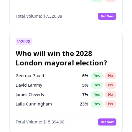
Total Volume:
$7,326.88
Bet Now
2028
Who will win the 2028
London mayoral election?
Georgia Gould
6
%
Yes
No
David Lammy
5
%
Yes
No
James Cleverly
7
%
Yes
No
Laila Cunningham
23
%
Yes
No
Mete Coban
4
%
Yes
No
Total Volume:
$15,394.08
Bet Now
Rosena Allin-Khan
7
%
Yes
No