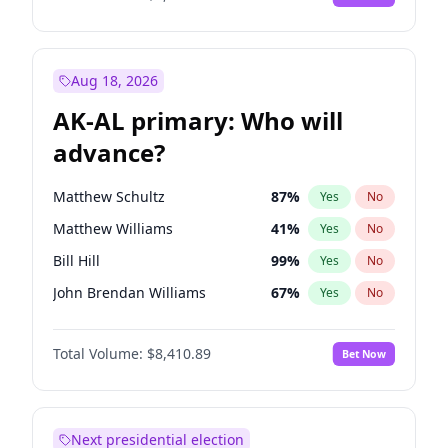
Aug 18, 2026
AK-AL primary: Who will
advance?
Matthew Schultz
87
%
Yes
No
Matthew Williams
41
%
Yes
No
Bill Hill
99
%
Yes
No
John Brendan Williams
67
%
Yes
No
Nicholas Begich
100
%
Yes
No
Total Volume:
$8,410.89
Bet Now
Next presidential election