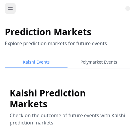
Prediction Markets
Explore prediction markets for future events
Kalshi Events
Polymarket Events
Kalshi Prediction
Markets
Check on the outcome of future events with Kalshi
prediction markets