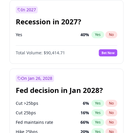
In 2027
Recession in 2027?
Yes
40
%
Yes
No
Total Volume:
$90,414.71
Bet Now
On Jan 26, 2028
Fed decision in Jan 2028?
Cut >25bps
6
%
Yes
No
Cut 25bps
16
%
Yes
No
Fed maintains rate
66
%
Yes
No
Hike 25bps
20
%
Yes
No