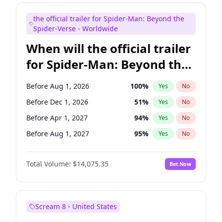
Maya Rudolph
6
%
Yes
No
the official trailer for Spider-Man: Beyond the
Steve Higgins
41
%
Yes
No
Spider-Verse - Worldwide
When will the official trailer
for Spider-Man: Beyond the
Spider-Verse be released?
Before Aug 1, 2026
100
%
Yes
No
Before Dec 1, 2026
51
%
Yes
No
Before Apr 1, 2027
94
%
Yes
No
Before Aug 1, 2027
95
%
Yes
No
Before Dec 1, 2027
94
%
Yes
No
Total Volume:
$14,075.35
Bet Now
Scream 8 - United States