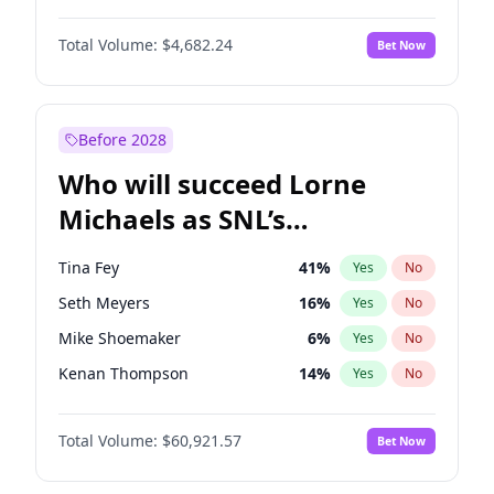
Martha Stewart
4
%
Yes
No
John David Washington
7
%
Yes
No
Nina Agdal
29
%
Yes
No
Total Volume:
$4,682.24
Bet Now
John Boyega
5
%
Yes
No
Olivia Dunne
49
%
Yes
No
Letitia Wright
7
%
Yes
No
Yumi Nu
49
%
Yes
No
Michael B. Jordan
8
%
Yes
No
Before 2028
Winston Duke
5
%
Yes
No
Who will succeed Lorne
Yahya Abdul-Mateen II
5
%
Yes
No
Michaels as SNL’s
showrunner?
Tina Fey
41
%
Yes
No
Seth Meyers
16
%
Yes
No
Mike Shoemaker
6
%
Yes
No
Kenan Thompson
14
%
Yes
No
Colin Jost
20
%
Yes
No
Total Volume:
$60,921.57
Bet Now
Bill Hader
7
%
Yes
No
Judd Apatow
10
%
Yes
No