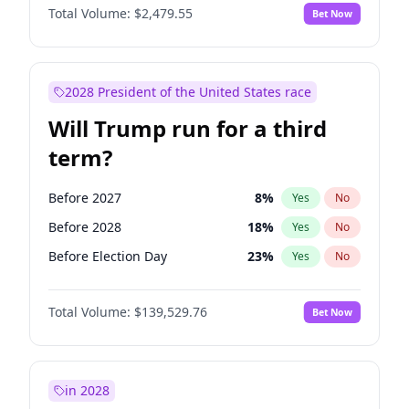
Total Volume:
$2,479.55
Bet Now
2028 President of the United States race
Will Trump run for a third
term?
Before 2027
8
%
Yes
No
Before 2028
18
%
Yes
No
Before Election Day
23
%
Yes
No
Total Volume:
$139,529.76
Bet Now
in 2028