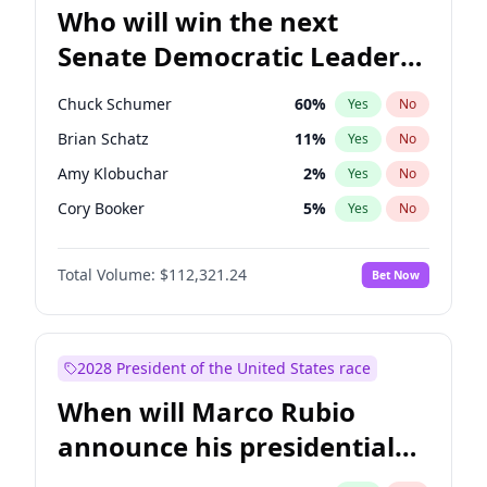
Who will win the next
Senate Democratic Leader
election?
Chuck Schumer
60
%
Yes
No
Brian Schatz
11
%
Yes
No
Amy Klobuchar
2
%
Yes
No
Cory Booker
5
%
Yes
No
Chris Murphy
10
%
Yes
No
Total Volume:
$112,321.24
Bet Now
Patty Murray
8
%
Yes
No
Mark Warner
3
%
Yes
No
Tammy Baldwin
2
%
Yes
No
2028 President of the United States race
Raphael Warnock
1
%
Yes
No
When will Marco Rubio
Jon Ossoff
2
%
Yes
No
announce his presidential
Ruben Gallego
1
%
Yes
No
candidacy?
Jacky Rosen
3
%
Yes
No