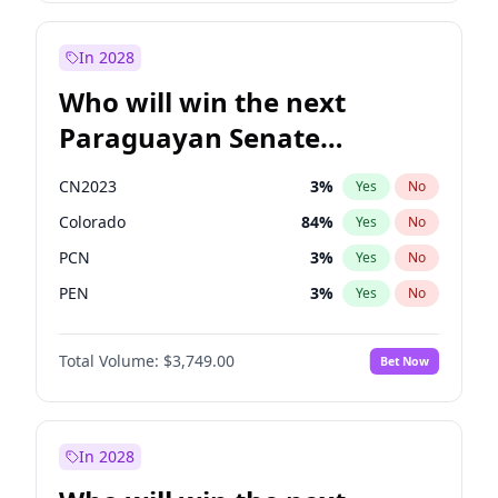
Sadiq Khan
31
%
Yes
No
Zack Polanski
7
%
Yes
No
In 2028
Who will win the next
Paraguayan Senate
election?
CN2023
3
%
Yes
No
Colorado
84
%
Yes
No
PCN
3
%
Yes
No
PEN
3
%
Yes
No
PLRA
20
%
Yes
No
Total Volume:
$3,749.00
Bet Now
PPQ
3
%
Yes
No
In 2028