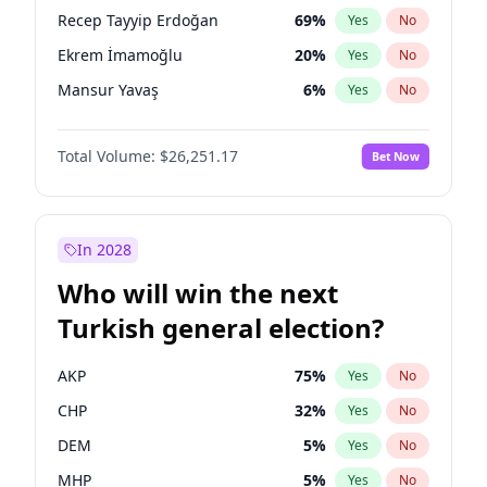
presidential election?
Recep Tayyip Erdoğan
69
%
Yes
No
Ekrem İmamoğlu
20
%
Yes
No
Mansur Yavaş
6
%
Yes
No
Total Volume:
$26,251.17
Bet Now
In 2028
Who will win the next
Turkish general election?
AKP
75
%
Yes
No
CHP
32
%
Yes
No
DEM
5
%
Yes
No
MHP
5
%
Yes
No