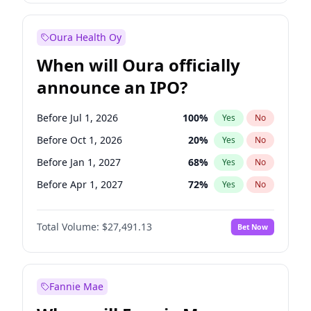
Before Jan 1, 2028
35
%
Yes
No
Oura Health Oy
When will Oura officially
announce an IPO?
Before Jul 1, 2026
100
%
Yes
No
Before Oct 1, 2026
20
%
Yes
No
Before Jan 1, 2027
68
%
Yes
No
Before Apr 1, 2027
72
%
Yes
No
Before Jul 1, 2027
81
%
Yes
No
Total Volume:
$27,491.13
Bet Now
Before Oct 1, 2027
88
%
Yes
No
Before Jan 1, 2028
94
%
Yes
No
Fannie Mae