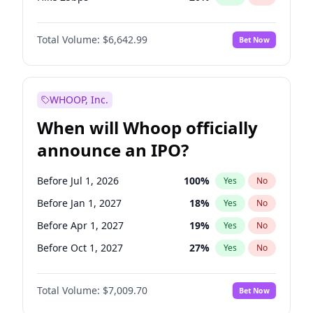
Hike >25bps
17
%
Yes
No
Total Volume:
$6,642.99
Bet Now
WHOOP, Inc.
When will Whoop officially
announce an IPO?
Before Jul 1, 2026
100
%
Yes
No
Before Jan 1, 2027
18
%
Yes
No
Before Apr 1, 2027
19
%
Yes
No
Before Oct 1, 2027
27
%
Yes
No
Before Oct 1, 2026
8
%
Yes
No
Total Volume:
$7,009.70
Bet Now
Before Jul 1, 2027
23
%
Yes
No