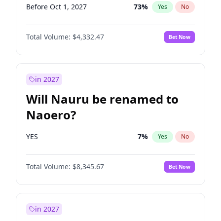
Before Oct 1, 2027
73
%
Yes
No
Total Volume:
$4,332.47
Bet Now
in 2027
Will Nauru be renamed to
Naoero?
YES
7
%
Yes
No
Total Volume:
$8,345.67
Bet Now
in 2027