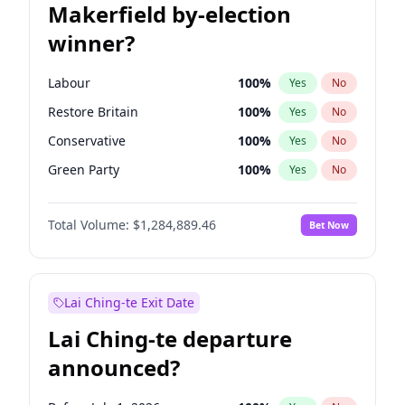
Makerfield by-election
winner?
Labour
100
%
Yes
No
Restore Britain
100
%
Yes
No
Conservative
100
%
Yes
No
Green Party
100
%
Yes
No
Liberal Democrat
100
%
Yes
No
Total Volume:
$1,284,889.46
Bet Now
Reform UK
100
%
Yes
No
Lai Ching-te Exit Date
Lai Ching-te departure
announced?