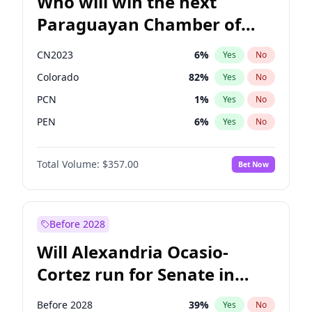
Who will win the next
Paraguayan Chamber of
Deputies election?
CN2023
6
%
Yes
No
Colorado
82
%
Yes
No
PCN
1
%
Yes
No
PEN
6
%
Yes
No
PLRA
16
%
Yes
No
Total Volume:
$357.00
Bet Now
PPQ
6
%
Yes
No
Before 2028
Will Alexandria Ocasio-
Cortez run for Senate in
2028?
Before 2028
39
%
Yes
No