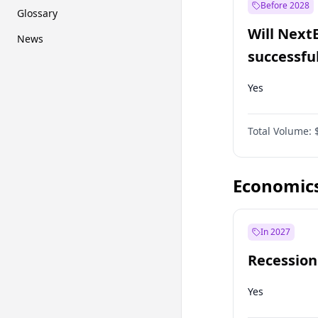
Before 2028
Glossary
Will Next
News
successfu
Dominion
Yes
Total Volume:
Economic
In 2027
Recession
Yes