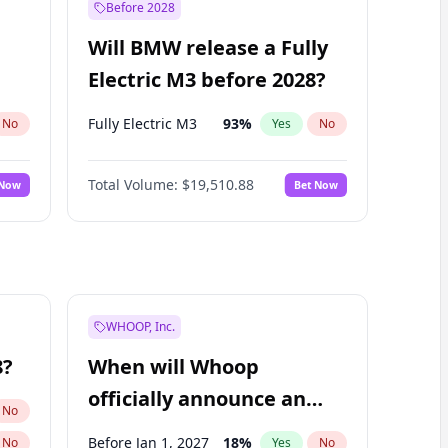
Before 2028
Will BMW release a Fully
Electric M3 before 2028?
Fully Electric M3
93
%
No
Yes
No
Total Volume:
$19,510.88
 Now
Bet Now
WHOOP, Inc.
8?
When will Whoop
officially announce an
No
IPO?
Before Jan 1, 2027
18
%
No
Yes
No