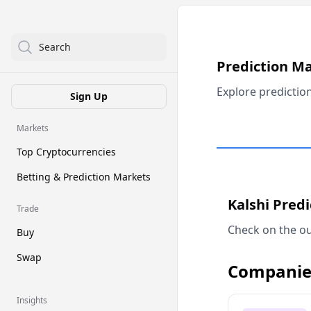
Search
Prediction M
Explore predictio
Sign Up
Markets
Top Cryptocurrencies
Betting & Prediction Markets
Kalshi Pred
Trade
Check on the ou
Buy
Swap
Companie
Insights