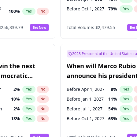
s
Before Oct 1, 2027
79
%
Yes
100
%
Yes
No
ts
100
%
Yes
No
$256,339.79
Total Volume:
$2,479.55
Bet Now
Bet
2028 President of the United States r
win the next
When will Marco Rubio
emocratic
announce his president
ection?
candidacy?
r
2
%
Before Apr 1, 2027
8
%
Yes
No
Yes
10
%
Before Jan 1, 2027
11
%
Yes
No
Yes
n
2
%
Before Jul 1, 2027
54
%
Yes
No
Yes
13
%
Before Oct 1, 2027
63
%
Yes
No
Yes
5
%
Yes
No