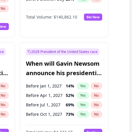
No
Total Volume:
$140,862.10
Bet Now
 Now
ace
2028 President of the United States race
When will Gavin Newsom
ial
announce his presidential
candidacy?
Before Jan 1, 2027
14
%
No
Yes
No
Before Apr 1, 2027
52
%
No
Yes
No
Before Jul 1, 2027
69
%
No
Yes
No
Before Oct 1, 2027
73
%
No
Yes
No