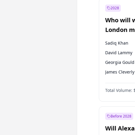
Recep Tayyip
Erdoğan
2028
Sinan Oğan
Who will 
Ümit Özdağ
London ma
Sadiq Khan
David Lammy
Georgia Gould
James Cleverly
Laila Cunnin
Total Volume:
Mete Coban
Rosena Allin-
Zack Polanski
Before 2028
Will Alex