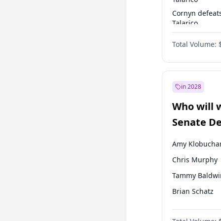
Cornyn defeat
Talarico
Talarico defea
Total Volume:
Cornyn
in 2028
Who will 
Senate D
Leader el
Amy Klobucha
Chris Murphy
Tammy Baldwi
Brian Schatz
Cory Booker