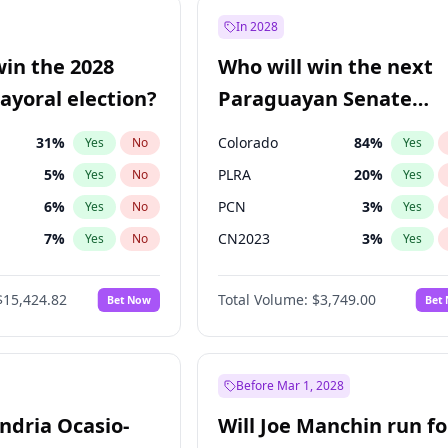
57
%
Yes
No
In 2028
7
%
Yes
No
win the 2028
Who will win the next
5
%
Yes
No
yoral election?
Paraguayan Senate
election?
31
%
Colorado
84
%
Yes
No
Yes
5
%
PLRA
20
%
Yes
No
Yes
6
%
PCN
3
%
Yes
No
Yes
7
%
CN2023
3
%
Yes
No
Yes
gham
23
%
PPQ
3
%
Yes
No
Yes
$15,424.82
Total Volume:
$3,749.00
Bet Now
Bet
4
%
PEN
3
%
Yes
No
Yes
Khan
7
%
Yes
No
6
%
Yes
No
Before Mar 1, 2028
andria Ocasio-
Will Joe Manchin run fo