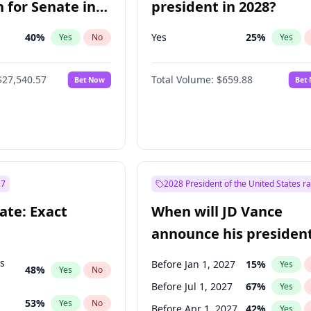
 for Senate in
president in 2028?
40
%
Yes
25
%
Yes
No
Yes
$27,540.57
Total Volume:
$659.88
Bet Now
Bet
27
2028 President of the United States r
ate: Exact
When will JD Vance
announce his president
candidacy?
ts
Before Jan 1, 2027
15
%
Yes
48
%
Yes
No
Before Jul 1, 2027
67
%
Yes
53
%
Yes
No
Before Apr 1, 2027
42
%
Yes