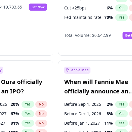
$119,783.65
Bet Now
Cut >25bps
6
%
Yes
Fed maintains rate
70
%
Yes
Hike >25bps
16
%
Yes
Total Volume:
$6,642.99
Bet
y
Fannie Mae
Oura officially
When will Fannie Mae
 an IPO?
officially announce an
IPO?
2026
20
%
Before Sep 1, 2026
2
%
Yes
No
Yes
2027
67
%
Before Dec 1, 2026
8
%
Yes
No
Yes
027
81
%
Before Jan 1, 2027
11
%
Yes
No
Yes