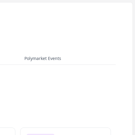
Polymarket Events