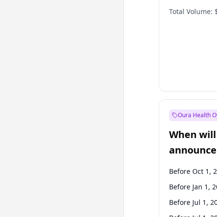
Total Volume:
Oura Health O
When will 
announce
Before Oct 1, 
Before Jan 1, 
Before Jul 1, 2