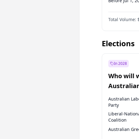
Before Jul 1, 2
Before Apr 1, 
Total Volume:
Before Oct 1, 
Before Jan 1, 
Elections
In 2028
Who will 
Australia
election?
Australian Lab
Party
Liberal-Nation
Coalition
Australian Gr