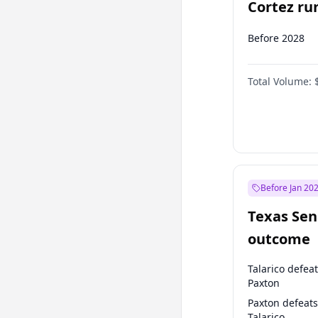
Cortez run
2028?
Before 2028
Total Volume:
Before Jan 20
Texas Sen
outcome
Talarico defea
Paxton
Paxton defeats
Talarico