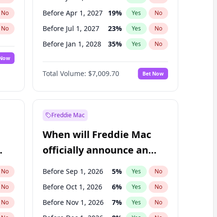
Before Apr 1, 2027
19
%
No
Yes
No
Before Jul 1, 2027
23
%
No
Yes
No
Before Jan 1, 2028
35
%
No
Yes
No
 Now
Before Jul 1, 2026
100
%
Yes
No
Total Volume:
$7,009.70
Bet Now
Before Oct 1, 2026
8
%
Yes
No
Before Oct 1, 2027
27
%
Yes
No
Freddie Mac
When will Freddie Mac
officially announce an
IPO?
Before Sep 1, 2026
5
%
No
Yes
No
Before Oct 1, 2026
6
%
No
Yes
No
Before Nov 1, 2026
7
%
No
Yes
No