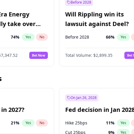
Before 2028
Era Energy
Will Rippling win its
lly take over
lawsuit against Deel?
 Energy?
74
%
Before 2028
66
%
Yes
No
Yes
$7,347.52
Total Volume:
$2,899.35
Bet Now
Bet
s
On Jan 26, 2028
 in 2027?
Fed decision in Jan 202
21
%
Hike 25bps
11
%
Yes
No
Yes
Cut 25bps
9
%
Yes