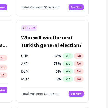
66
%
Yes
No
Williams
Total Volume:
$8,434.89
 Now
Bet Now
In 2028
Who will win the next
ish
Turkish general election?
CHP
32
%
Yes
No
No
AKP
75
%
Yes
No
No
DEM
5
%
Yes
No
No
MHP
5
%
Yes
No
 Now
Total Volume:
$7,326.88
Bet Now