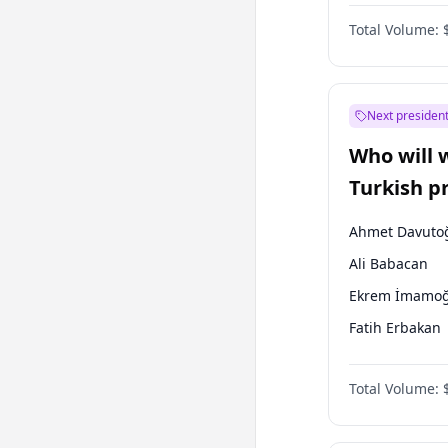
One Nation
Total Volume:
Next president
Who will 
Turkish p
election?
Ahmet Davuto
Ali Babacan
Ekrem İmamoğ
Fatih Erbakan
Müsavat Dervi
Total Volume:
Muharrem İnc
Mansur Yavaş