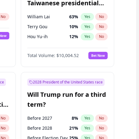
Taiwanese presidential
election?
William Lai
63
%
No
Yes
No
Terry Gou
10
%
Yes
No
 Now
Hou Yu-ih
12
%
Yes
No
Total Volume:
$10,004.52
Bet Now
ace
2028 President of the United States race
Will Trump run for a third
ial
term?
Before 2027
8
%
No
Yes
No
Before 2028
21
%
No
Yes
No
Before Election Day
25
%
No
Yes
No