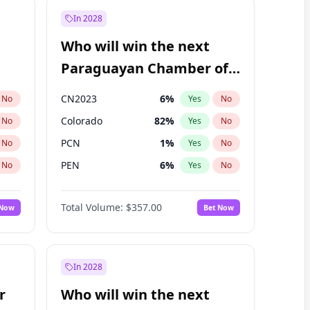
In 2028
Who will win the next
Paraguayan Chamber of
Deputies election?
CN2023
6
%
No
Yes
No
Colorado
82
%
No
Yes
No
PCN
1
%
No
Yes
No
PEN
6
%
No
Yes
No
PLRA
16
%
No
Yes
No
Total Volume:
$357.00
 Now
Bet Now
PPQ
6
%
No
Yes
No
In 2028
r
Who will win the next