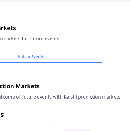
arkets
n markets for future events
Kalshi Events
iction Markets
tcome of future events with Kalshi prediction markets
s