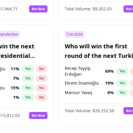
6
%
Yes
No
$1,964.71
Total Volume:
$9,352.03
Bet Now
Bet
ial election
In 2028
win the next
Who will win the first
residential
round of the next Turk
presidential election?
Recep Tayyip
ğlu
11
%
Yes
No
69
%
Yes
Erdoğan
7
%
Yes
No
Ekrem İmamoğlu
19
%
Yes
lu
15
%
Yes
No
Mansur Yavaş
6
%
Yes
1
%
Yes
No
şoğlu
7
%
Yes
No
Total Volume:
$26,252.58
Bet
$15,812.03
Bet Now
e
7
%
Yes
No
9
%
Yes
No