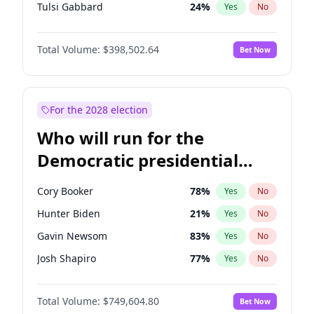
Tulsi Gabbard
24
%
Yes
No
Vivek Ramaswamy
27
%
Yes
No
Total Volume:
$398,502.64
Bet Now
Marco Rubio
63
%
Yes
No
Glenn Youngkin
39
%
Yes
No
Greg Abbott
19
%
Yes
No
For the 2028 election
Elon Musk
4
%
Yes
No
Who will run for the
Brian Kemp
36
%
Yes
No
Democratic presidential
Byron Donalds
21
%
Yes
No
nomination in 2028?
Elise Stefanik
11
%
Yes
No
Cory Booker
78
%
Yes
No
Josh Hawley
50
%
Yes
No
Hunter Biden
21
%
Yes
No
Rand Paul
43
%
Yes
No
Gavin Newsom
83
%
Yes
No
Ted Cruz
73
%
Yes
No
Josh Shapiro
77
%
Yes
No
Tucker Carlson
32
%
Yes
No
Pete Buttigieg
83
%
Yes
No
Steve Bannon
24
%
Yes
No
Total Volume:
$749,604.80
Bet Now
Gretchen Whitmer
26
%
Yes
No