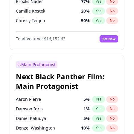
Brooks Nader
77
%
Yes
No
Travis Scott
46
%
Yes
No
Camille Kostek
20
%
Yes
No
The Weeknd
37
%
Yes
No
Chrissy Teigen
50
%
Yes
No
Ciara
7
%
Yes
No
Total Volume:
$16,152.63
Bet Now
Ella Halikas
28
%
Yes
No
Hailey Van Lith
55
%
Yes
No
Haley Kalil
26
%
Yes
No
Main Protagonist
Hunter McGrady
23
%
Yes
No
Next Black Panther Film:
Irina Shayk
12
%
Yes
No
Main Protagonist
Jasmine Sanders
12
%
Yes
No
Jordan Chiles
50
%
Yes
No
Aaron Pierre
5
%
Yes
No
Kate Upton
77
%
Yes
No
Damson Idris
1
%
Yes
No
Kim Petras
13
%
Yes
No
Daniel Kaluuya
5
%
Yes
No
Lauren Chan
80
%
Yes
No
Denzel Washington
10
%
Yes
No