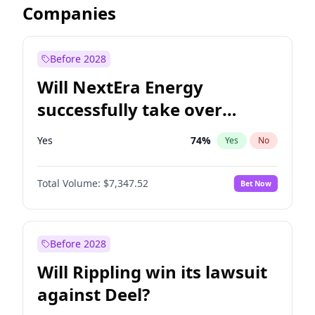
Companies
Before 2028
Will NextEra Energy
successfully take over
Dominion Energy?
Yes
74
%
Yes
No
Total Volume:
$7,347.52
Bet Now
Before 2028
Will Rippling win its lawsuit
against Deel?