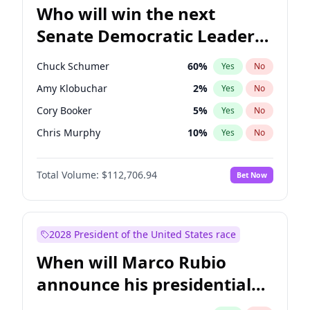
Who will win the next
Senate Democratic Leader
election?
Chuck Schumer
60
%
Yes
No
Amy Klobuchar
2
%
Yes
No
Cory Booker
5
%
Yes
No
Chris Murphy
10
%
Yes
No
Patty Murray
8
%
Yes
No
Total Volume:
$112,706.94
Bet Now
Mark Warner
3
%
Yes
No
Tammy Baldwin
2
%
Yes
No
Raphael Warnock
1
%
Yes
No
2028 President of the United States race
Jon Ossoff
2
%
Yes
No
When will Marco Rubio
Ruben Gallego
1
%
Yes
No
announce his presidential
Jacky Rosen
3
%
Yes
No
candidacy?
Chris Van Hollen
10
%
Yes
No