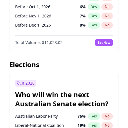
Before May 1, 2027
22
%
Yes
No
Before Oct 1, 2026
6
%
Yes
No
Before Nov 1, 2026
7
%
Yes
No
Before Dec 1, 2026
8
%
Yes
No
Before Jan 1, 2027
4
%
Yes
No
Total Volume:
$11,023.02
Bet Now
Before Feb 1, 2027
10
%
Yes
No
Before Mar 1, 2027
11
%
Yes
No
Before Apr 1, 2027
11
%
Yes
No
Elections
Before May 1, 2027
13
%
Yes
No
Before Jun 1, 2027
14
%
Yes
No
In 2028
Before Aug 1, 2026
100
%
Yes
No
Who will win the next
Before Jul 1, 2026
100
%
Yes
No
Australian Senate election?
Before Jun 1, 2026
100
%
Yes
No
Australian Labor Party
76
%
Yes
No
Liberal-National Coalition
19
%
Yes
No