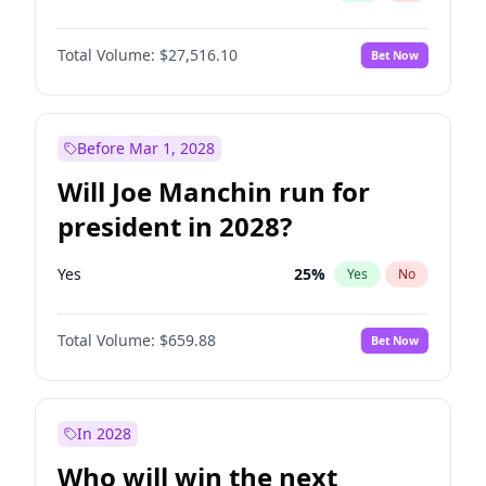
Total Volume:
$27,516.10
Bet Now
Before Mar 1, 2028
Will Joe Manchin run for
president in 2028?
Yes
25
%
Yes
No
Total Volume:
$659.88
Bet Now
In 2028
Who will win the next