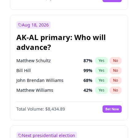
Aug 18, 2026
AK-AL primary: Who will
advance?
Matthew Schultz
87
%
Yes
No
Bill Hill
99
%
Yes
No
John Brendan Williams
68
%
Yes
No
Matthew Williams
42
%
Yes
No
Nicholas Begich
100
%
Yes
No
Total Volume:
$8,434.89
Bet Now
Next presidential election