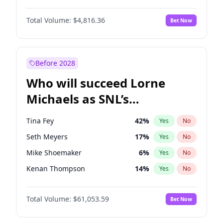
Martha Stewart
4
%
Yes
No
John David Washington
7
%
Yes
No
Nina Agdal
30
%
Yes
No
Total Volume:
$4,816.36
Bet Now
John Boyega
4
%
Yes
No
Olivia Dunne
50
%
Yes
No
Letitia Wright
9
%
Yes
No
Yumi Nu
50
%
Yes
No
Michael B. Jordan
9
%
Yes
No
Before 2028
Winston Duke
5
%
Yes
No
Who will succeed Lorne
Yahya Abdul-Mateen II
5
%
Yes
No
Michaels as SNL’s
showrunner?
Tina Fey
42
%
Yes
No
Seth Meyers
17
%
Yes
No
Mike Shoemaker
6
%
Yes
No
Kenan Thompson
14
%
Yes
No
Colin Jost
21
%
Yes
No
Total Volume:
$61,053.59
Bet Now
Judd Apatow
10
%
Yes
No
Maya Rudolph
7
%
Yes
No