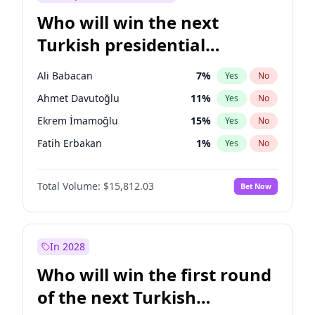
Who will win the next
Turkish presidential
election?
Ali Babacan
7
%
Yes
No
Ahmet Davutoğlu
11
%
Yes
No
Ekrem İmamoğlu
15
%
Yes
No
Fatih Erbakan
1
%
Yes
No
Müsavat Dervişoğlu
7
%
Yes
No
Total Volume:
$15,812.03
Bet Now
Muharrem İnce
7
%
Yes
No
Mansur Yavaş
9
%
Yes
No
Recep Tayyip Erdoğan
57
%
Yes
No
In 2028
Sinan Oğan
7
%
Yes
No
Who will win the first round
Ümit Özdağ
5
%
Yes
No
of the next Turkish