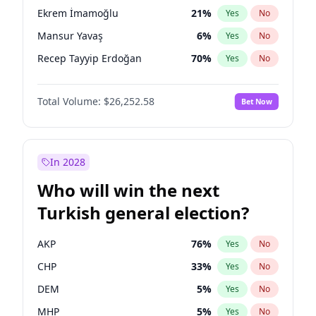
presidential election?
Ekrem İmamoğlu
21
%
Yes
No
Mansur Yavaş
6
%
Yes
No
Recep Tayyip Erdoğan
70
%
Yes
No
Total Volume:
$26,252.58
Bet Now
In 2028
Who will win the next
Turkish general election?
AKP
76
%
Yes
No
CHP
33
%
Yes
No
DEM
5
%
Yes
No
MHP
5
%
Yes
No