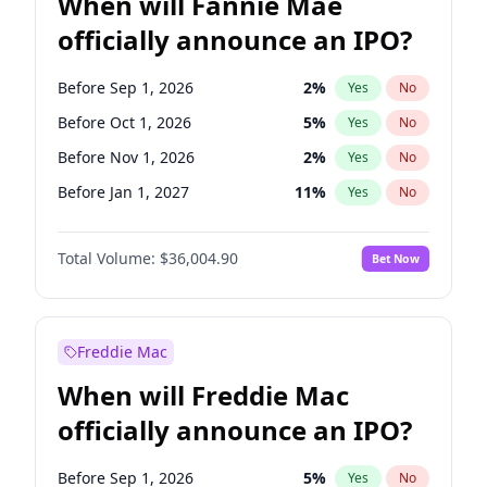
When will Fannie Mae
officially announce an IPO?
Before Sep 1, 2026
2
%
Yes
No
Before Oct 1, 2026
5
%
Yes
No
Before Nov 1, 2026
2
%
Yes
No
Before Jan 1, 2027
11
%
Yes
No
Before Jun 1, 2027
34
%
Yes
No
Total Volume:
$36,004.90
Bet Now
Before Aug 1, 2026
100
%
Yes
No
Before Dec 1, 2026
8
%
Yes
No
Before Jul 1, 2026
100
%
Yes
No
Freddie Mac
Before Jun 1, 2026
100
%
Yes
No
When will Freddie Mac
Before Apr 1, 2027
18
%
Yes
No
officially announce an IPO?
Before Feb 1, 2027
13
%
Yes
No
Before Mar 1, 2027
15
%
Yes
No
Before Sep 1, 2026
5
%
Yes
No