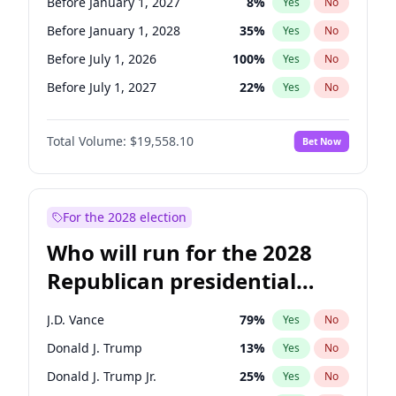
Before January 1, 2027
8
%
Yes
No
Before January 1, 2028
35
%
Yes
No
Before July 1, 2026
100
%
Yes
No
Before July 1, 2027
22
%
Yes
No
Total Volume:
$19,558.10
Bet Now
For the 2028 election
Who will run for the 2028
Republican presidential
nomination?
J.D. Vance
79
%
Yes
No
Donald J. Trump
13
%
Yes
No
Donald J. Trump Jr.
25
%
Yes
No