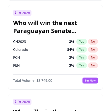
Sadiq Khan
31
%
Yes
No
Zack Polanski
6
%
Yes
No
In 2028
Who will win the next
Paraguayan Senate
election?
CN2023
3
%
Yes
No
Colorado
84
%
Yes
No
PCN
3
%
Yes
No
PEN
3
%
Yes
No
PLRA
21
%
Yes
No
Total Volume:
$3,749.00
Bet Now
PPQ
3
%
Yes
No
In 2028