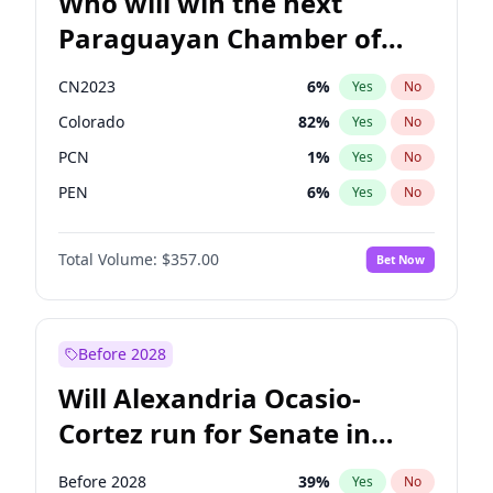
Who will win the next
Paraguayan Chamber of
Deputies election?
CN2023
6
%
Yes
No
Colorado
82
%
Yes
No
PCN
1
%
Yes
No
PEN
6
%
Yes
No
PLRA
17
%
Yes
No
Total Volume:
$357.00
Bet Now
PPQ
6
%
Yes
No
Before 2028
Will Alexandria Ocasio-
Cortez run for Senate in
2028?
Before 2028
39
%
Yes
No