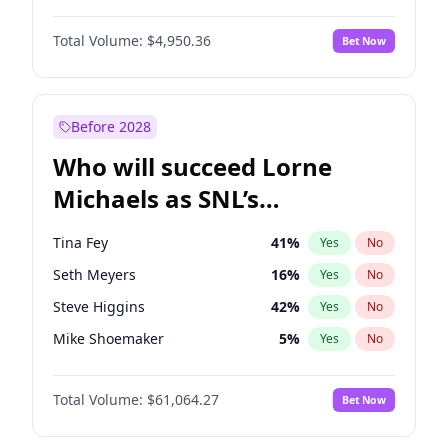
Martha Stewart
4
%
Yes
No
Daniel Kaluuya
5
%
Yes
No
Lauren Chan
80
%
Yes
No
Total Volume:
$4,950.36
Bet Now
John Boyega
4
%
Yes
No
Hailey Van Lith
54
%
Yes
No
Letitia Wright
8
%
Yes
No
Jasmine Sanders
11
%
Yes
No
Michael B. Jordan
8
%
Yes
No
Before 2028
Winston Duke
5
%
Yes
No
Who will succeed Lorne
Yahya Abdul-Mateen II
5
%
Yes
No
Michaels as SNL’s
showrunner?
Tina Fey
41
%
Yes
No
Seth Meyers
16
%
Yes
No
Steve Higgins
42
%
Yes
No
Mike Shoemaker
5
%
Yes
No
Kenan Thompson
13
%
Yes
No
Total Volume:
$61,064.27
Bet Now
Colin Jost
20
%
Yes
No
Judd Apatow
10
%
Yes
No