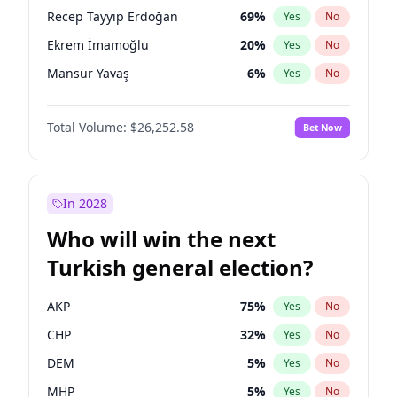
presidential election?
Recep Tayyip Erdoğan
69
%
Yes
No
Ekrem İmamoğlu
20
%
Yes
No
Mansur Yavaş
6
%
Yes
No
Total Volume:
$26,252.58
Bet Now
In 2028
Who will win the next
Turkish general election?
AKP
75
%
Yes
No
CHP
32
%
Yes
No
DEM
5
%
Yes
No
MHP
5
%
Yes
No