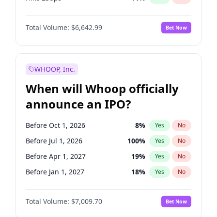
Hike >25bps
16
%
Yes
No
Total Volume:
$6,642.99
Bet Now
WHOOP, Inc.
When will Whoop officially
announce an IPO?
Before Oct 1, 2026
8
%
Yes
No
Before Jul 1, 2026
100
%
Yes
No
Before Apr 1, 2027
19
%
Yes
No
Before Jan 1, 2027
18
%
Yes
No
Before Jul 1, 2027
23
%
Yes
No
Total Volume:
$7,009.70
Bet Now
Before Oct 1, 2027
27
%
Yes
No