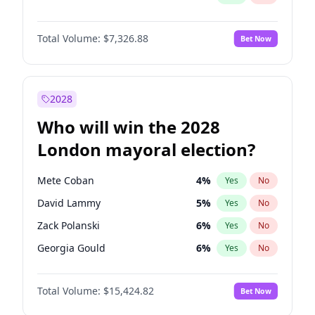
Total Volume:
$7,326.88
Bet Now
2028
Who will win the 2028
London mayoral election?
Mete Coban
4
%
Yes
No
David Lammy
5
%
Yes
No
Zack Polanski
6
%
Yes
No
Georgia Gould
6
%
Yes
No
James Cleverly
7
%
Yes
No
Total Volume:
$15,424.82
Bet Now
Laila Cunningham
23
%
Yes
No