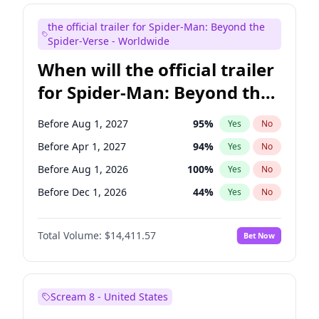
Maya Rudolph
5
%
Yes
No
the official trailer for Spider-Man: Beyond the
Bill Hader
7
%
Yes
No
Spider-Verse - Worldwide
When will the official trailer
for Spider-Man: Beyond the
Spider-Verse be released?
Before Aug 1, 2027
95
%
Yes
No
Before Apr 1, 2027
94
%
Yes
No
Before Aug 1, 2026
100
%
Yes
No
Before Dec 1, 2026
44
%
Yes
No
Before Dec 1, 2027
94
%
Yes
No
Total Volume:
$14,411.57
Bet Now
Scream 8 - United States