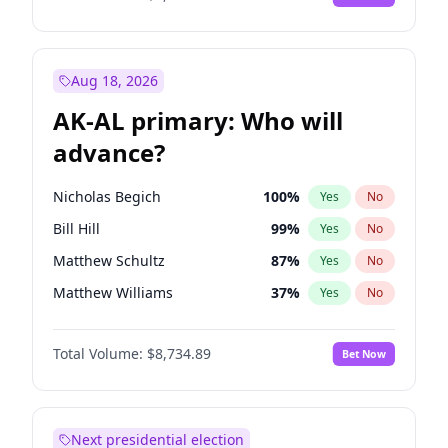
Aug 18, 2026
AK-AL primary: Who will
advance?
Nicholas Begich
100
%
Yes
No
Bill Hill
99
%
Yes
No
Matthew Schultz
87
%
Yes
No
Matthew Williams
37
%
Yes
No
John Brendan Williams
66
%
Yes
No
Total Volume:
$8,734.89
Bet Now
Next presidential election