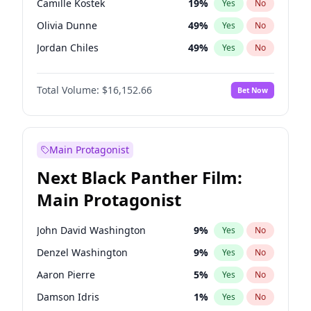
Camille Kostek
19
%
Yes
No
Central Cee
17
%
Yes
No
Olivia Dunne
49
%
Yes
No
Playboi Carti
34
%
Yes
No
Jordan Chiles
49
%
Yes
No
Ciara
7
%
Yes
No
Total Volume:
$16,152.66
Bet Now
Yumi Nu
49
%
Yes
No
Haley Kalil
58
%
Yes
No
Nina Agdal
29
%
Yes
No
Main Protagonist
Kate Upton
77
%
Yes
No
Next Black Panther Film:
Irina Shayk
11
%
Yes
No
Main Protagonist
Ashley Graham
11
%
Yes
No
Hunter McGrady
22
%
Yes
No
John David Washington
9
%
Yes
No
Ella Halikas
27
%
Yes
No
Denzel Washington
9
%
Yes
No
Chrissy Teigen
49
%
Yes
No
Aaron Pierre
5
%
Yes
No
Kim Petras
12
%
Yes
No
Damson Idris
1
%
Yes
No