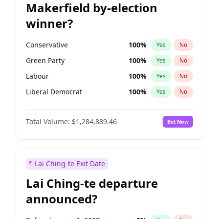
Makerfield by-election
winner?
Conservative
100
%
Yes
No
Green Party
100
%
Yes
No
Labour
100
%
Yes
No
Liberal Democrat
100
%
Yes
No
Reform UK
100
%
Yes
No
Total Volume:
$1,284,889.46
Bet Now
Restore Britain
100
%
Yes
No
Lai Ching-te Exit Date
Lai Ching-te departure
announced?