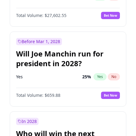
Total Volume:
$27,602.55
Bet Now
Before Mar 1, 2028
Will Joe Manchin run for
president in 2028?
Yes
25
%
Yes
No
Total Volume:
$659.88
Bet Now
In 2028
Who will win the next