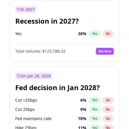
In 2027
Recession in 2027?
Yes
26
%
Yes
No
Total Volume:
$123,788.32
Bet Now
On Jan 26, 2028
Fed decision in Jan 2028?
Cut >25bps
6
%
Yes
No
Cut 25bps
9
%
Yes
No
Fed maintains rate
70
%
Yes
No
Hike 25bps
11
%
Yes
No