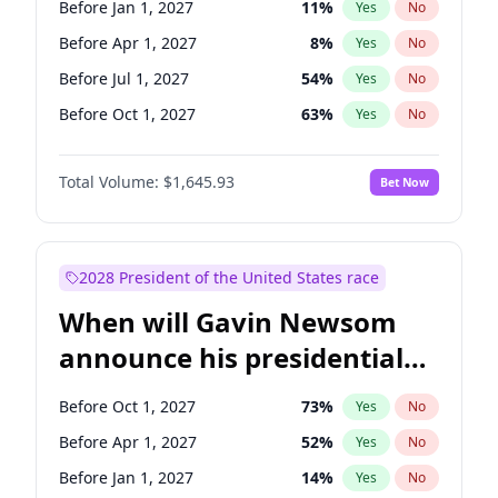
Before Jan 1, 2027
11
%
Yes
No
Tammy Baldwin
2
%
Yes
No
Before Apr 1, 2027
8
%
Yes
No
Before Jul 1, 2027
54
%
Yes
No
Before Oct 1, 2027
63
%
Yes
No
Total Volume:
$1,645.93
Bet Now
2028 President of the United States race
When will Gavin Newsom
announce his presidential
candidacy?
Before Oct 1, 2027
73
%
Yes
No
Before Apr 1, 2027
52
%
Yes
No
Before Jan 1, 2027
14
%
Yes
No