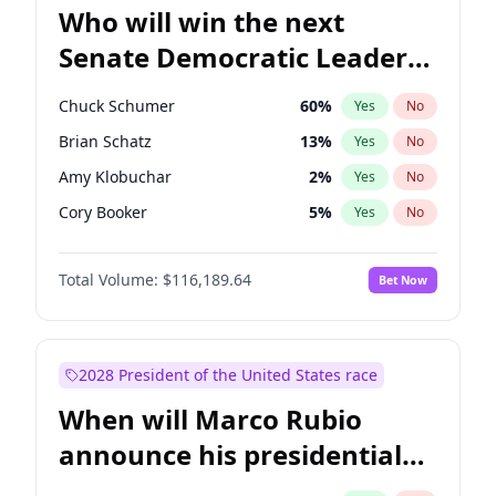
Who will win the next
Senate Democratic Leader
election?
Chuck Schumer
60
%
Yes
No
Brian Schatz
13
%
Yes
No
Amy Klobuchar
2
%
Yes
No
Cory Booker
5
%
Yes
No
Chris Murphy
10
%
Yes
No
Total Volume:
$116,189.64
Bet Now
Patty Murray
8
%
Yes
No
Mark Warner
3
%
Yes
No
Raphael Warnock
1
%
Yes
No
2028 President of the United States race
Jon Ossoff
2
%
Yes
No
When will Marco Rubio
Ruben Gallego
1
%
Yes
No
announce his presidential
Jacky Rosen
3
%
Yes
No
candidacy?
Chris Van Hollen
10
%
Yes
No