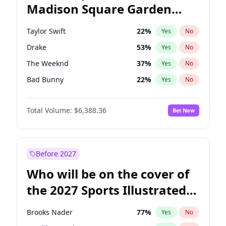
Madison Square Garden
Rahm Emanuel
87
%
Yes
No
Fred again..
10
%
Yes
No
2027?
Bad Bunny
17
%
Yes
No
Taylor Swift
22
%
Yes
No
Drake
53
%
Yes
No
The Weeknd
37
%
Yes
No
Bad Bunny
22
%
Yes
No
Kanye West (Ye)
27
%
Yes
No
Total Volume:
$6,388.36
Bet Now
Bruno Mars
42
%
Yes
No
Fred again..
54
%
Yes
No
Travis Scott
46
%
Yes
No
Before 2027
Chappell Roan
27
%
Yes
No
Who will be on the cover of
Sabrina Carpenter
49
%
Yes
No
the 2027 Sports Illustrated
Olivia Rodrigo
40
%
Yes
No
Swimsuit Issue?
Tate McRae
44
%
Yes
No
Brooks Nader
77
%
Yes
No
Ice Spice
17
%
Yes
No