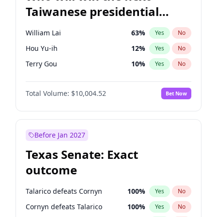
Taiwanese presidential
election?
William Lai
63
%
Yes
No
Hou Yu-ih
12
%
Yes
No
Terry Gou
10
%
Yes
No
Total Volume:
$10,004.52
Bet Now
Before Jan 2027
Texas Senate: Exact
outcome
Talarico defeats Cornyn
100
%
Yes
No
Cornyn defeats Talarico
100
%
Yes
No