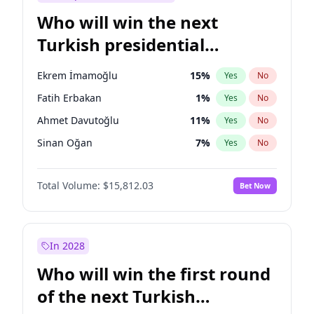
Who will win the next
Turkish presidential
election?
Ekrem İmamoğlu
15
%
Yes
No
Fatih Erbakan
1
%
Yes
No
Ahmet Davutoğlu
11
%
Yes
No
Sinan Oğan
7
%
Yes
No
Ümit Özdağ
5
%
Yes
No
Total Volume:
$15,812.03
Bet Now
Ali Babacan
7
%
Yes
No
Muharrem İnce
7
%
Yes
No
Müsavat Dervişoğlu
7
%
Yes
No
In 2028
Mansur Yavaş
9
%
Yes
No
Who will win the first round
Recep Tayyip Erdoğan
57
%
Yes
No
of the next Turkish