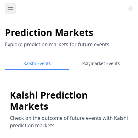
Prediction Markets
Explore prediction markets for future events
Kalshi Events
Polymarket Events
Kalshi Prediction
Markets
Check on the outcome of future events with Kalshi
prediction markets