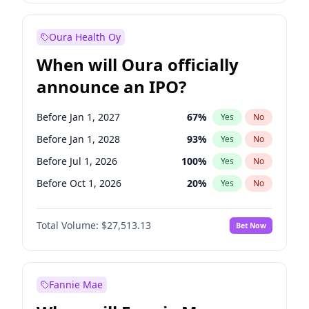
Before Jan 1, 2028
35
%
Yes
No
Oura Health Oy
When will Oura officially
announce an IPO?
Before Jan 1, 2027
67
%
Yes
No
Before Jan 1, 2028
93
%
Yes
No
Before Jul 1, 2026
100
%
Yes
No
Before Oct 1, 2026
20
%
Yes
No
Before Apr 1, 2027
72
%
Yes
No
Total Volume:
$27,513.13
Bet Now
Before Jul 1, 2027
81
%
Yes
No
Before Oct 1, 2027
88
%
Yes
No
Fannie Mae