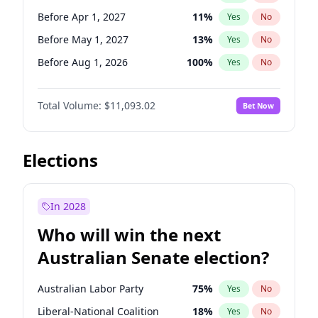
Before May 1, 2027
22
%
Yes
No
Before Apr 1, 2027
11
%
Yes
No
Before May 1, 2027
13
%
Yes
No
Before Aug 1, 2026
100
%
Yes
No
Before Dec 1, 2026
8
%
Yes
No
Total Volume:
$11,093.02
Bet Now
Before Jul 1, 2026
100
%
Yes
No
Before Jun 1, 2026
100
%
Yes
No
Before Oct 1, 2026
6
%
Yes
No
Elections
Before Sep 1, 2026
5
%
Yes
No
Before Feb 1, 2027
9
%
Yes
No
In 2028
Before Jan 1, 2027
4
%
Yes
No
Who will win the next
Before Jun 1, 2027
16
%
Yes
No
Australian Senate election?
Before Mar 1, 2027
10
%
Yes
No
Australian Labor Party
75
%
Yes
No
Liberal-National Coalition
18
%
Yes
No