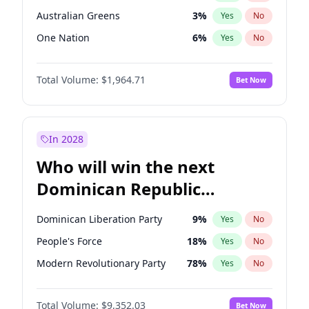
Australian Greens
3
%
Yes
No
One Nation
6
%
Yes
No
Total Volume:
$1,964.71
Bet Now
In 2028
Who will win the next
Dominican Republic
Chamber of Deputies
Dominican Liberation Party
9
%
Yes
No
election?
People's Force
18
%
Yes
No
Modern Revolutionary Party
78
%
Yes
No
Total Volume:
$9,352.03
Bet Now