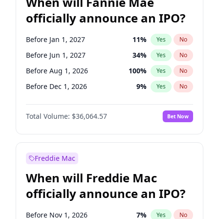
When will Fannie Mae
officially announce an IPO?
Before Jan 1, 2027
11
%
Yes
No
Before Jun 1, 2027
34
%
Yes
No
Before Aug 1, 2026
100
%
Yes
No
Before Dec 1, 2026
9
%
Yes
No
Before Jul 1, 2026
100
%
Yes
No
Total Volume:
$36,064.57
Bet Now
Before Jun 1, 2026
100
%
Yes
No
Before Nov 1, 2026
2
%
Yes
No
Before Oct 1, 2026
5
%
Yes
No
Freddie Mac
Before Sep 1, 2026
2
%
Yes
No
When will Freddie Mac
Before Apr 1, 2027
18
%
Yes
No
officially announce an IPO?
Before Feb 1, 2027
13
%
Yes
No
Before Mar 1, 2027
15
%
Yes
No
Before Nov 1, 2026
7
%
Yes
No