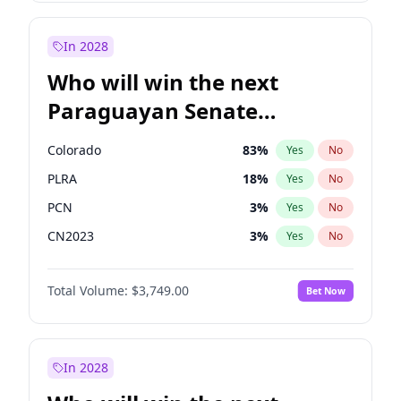
Rosena Allin-Khan
7
%
Yes
No
Sadiq Khan
31
%
Yes
No
In 2028
Who will win the next
Paraguayan Senate
election?
Colorado
83
%
Yes
No
PLRA
18
%
Yes
No
PCN
3
%
Yes
No
CN2023
3
%
Yes
No
PPQ
3
%
Yes
No
Total Volume:
$3,749.00
Bet Now
PEN
3
%
Yes
No
In 2028