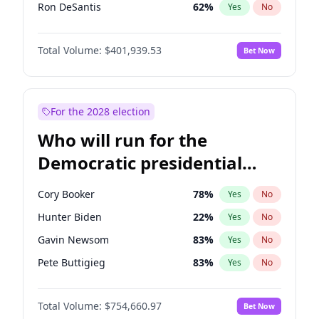
Ron DeSantis
62
%
Yes
No
Vivek Ramaswamy
27
%
Yes
No
Total Volume:
$401,939.53
Bet Now
Marco Rubio
63
%
Yes
No
Glenn Youngkin
39
%
Yes
No
Robert F. Kennedy Jr.
24
%
Yes
No
For the 2028 election
Sarah Huckabee Sanders
23
%
Yes
No
Who will run for the
Greg Abbott
19
%
Yes
No
Democratic presidential
Elon Musk
4
%
Yes
No
nomination in 2028?
Brian Kemp
36
%
Yes
No
Cory Booker
78
%
Yes
No
Matt Gaetz
3
%
Yes
No
Hunter Biden
22
%
Yes
No
Byron Donalds
22
%
Yes
No
Gavin Newsom
83
%
Yes
No
Elise Stefanik
11
%
Yes
No
Pete Buttigieg
83
%
Yes
No
Josh Hawley
33
%
Yes
No
Gretchen Whitmer
26
%
Yes
No
Ted Cruz
73
%
Yes
No
Total Volume:
$754,660.97
Bet Now
Wes Moore
66
%
Yes
No