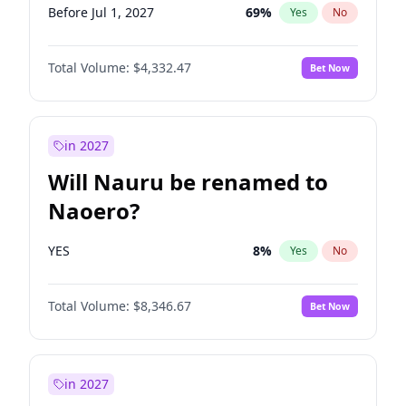
Before Jul 1, 2027
69
%
Yes
No
Total Volume:
$4,332.47
Bet Now
in 2027
Will Nauru be renamed to
Naoero?
YES
8
%
Yes
No
Total Volume:
$8,346.67
Bet Now
in 2027