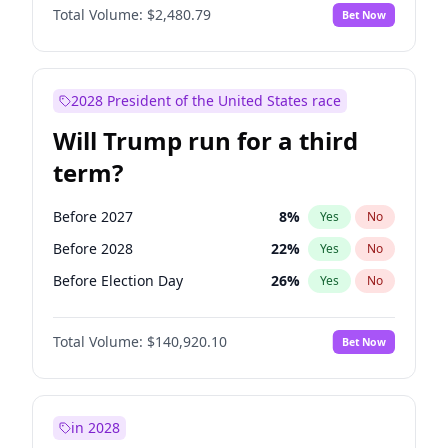
Total Volume:
$2,480.79
Bet Now
2028 President of the United States race
Will Trump run for a third
term?
Before 2027
8
%
Yes
No
Before 2028
22
%
Yes
No
Before Election Day
26
%
Yes
No
Total Volume:
$140,920.10
Bet Now
in 2028