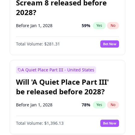
Scream 8 released before
2028?
Before Jan 1, 2028
59
%
Yes
No
Total Volume:
$281.31
Bet Now
A Quiet Place Part III - United States
Will 'A Quiet Place Part III'
be released before 2028?
Before Jan 1, 2028
78
%
Yes
No
Total Volume:
$1,396.13
Bet Now