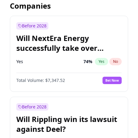
Companies
Before 2028
Will NextEra Energy
successfully take over
Dominion Energy?
Yes
74
%
Yes
No
Total Volume:
$7,347.52
Bet Now
Before 2028
Will Rippling win its lawsuit
against Deel?