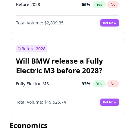
Before 2028
66
%
Yes
No
Total Volume:
$2,899.35
Bet Now
Before 2028
Will BMW release a Fully
Electric M3 before 2028?
Fully Electric M3
93
%
Yes
No
Total Volume:
$19,525.74
Bet Now
Economics