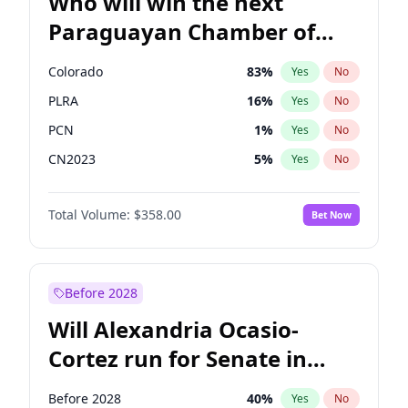
Who will win the next
Paraguayan Chamber of
Deputies election?
Colorado
83
%
Yes
No
PLRA
16
%
Yes
No
PCN
1
%
Yes
No
CN2023
5
%
Yes
No
PPQ
5
%
Yes
No
Total Volume:
$358.00
Bet Now
PEN
5
%
Yes
No
Before 2028
Will Alexandria Ocasio-
Cortez run for Senate in
2028?
Before 2028
40
%
Yes
No