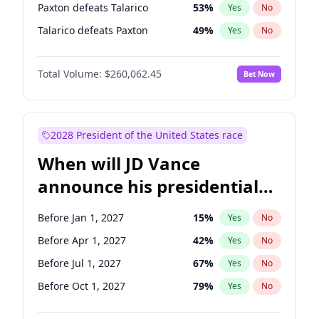
Paxton defeats Talarico
53
%
Yes
No
Talarico defeats Paxton
49
%
Yes
No
Total Volume:
$260,062.45
Bet Now
2028 President of the United States race
When will JD Vance
announce his presidential
candidacy?
Before Jan 1, 2027
15
%
Yes
No
Before Apr 1, 2027
42
%
Yes
No
Before Jul 1, 2027
67
%
Yes
No
Before Oct 1, 2027
79
%
Yes
No