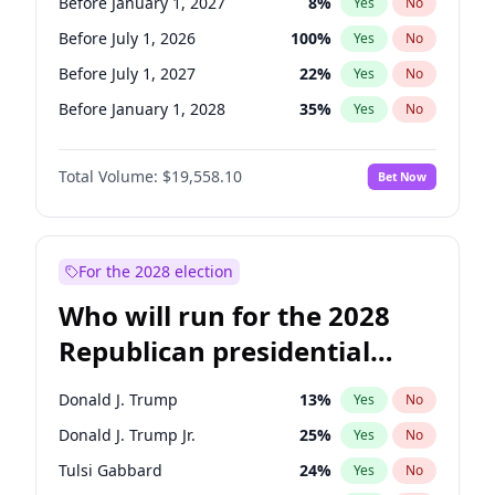
Before January 1, 2027
8
%
Yes
No
Before July 1, 2026
100
%
Yes
No
Before July 1, 2027
22
%
Yes
No
Before January 1, 2028
35
%
Yes
No
Total Volume:
$19,558.10
Bet Now
For the 2028 election
Who will run for the 2028
Republican presidential
nomination?
Donald J. Trump
13
%
Yes
No
Donald J. Trump Jr.
25
%
Yes
No
Tulsi Gabbard
24
%
Yes
No