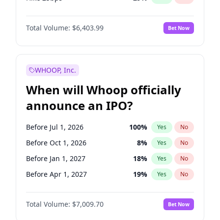
Hike >25bps
20
%
Yes
No
Total Volume:
$6,403.99
Bet Now
WHOOP, Inc.
When will Whoop officially
announce an IPO?
Before Jul 1, 2026
100
%
Yes
No
Before Oct 1, 2026
8
%
Yes
No
Before Jan 1, 2027
18
%
Yes
No
Before Apr 1, 2027
19
%
Yes
No
Before Jul 1, 2027
23
%
Yes
No
Total Volume:
$7,009.70
Bet Now
Before Oct 1, 2027
27
%
Yes
No