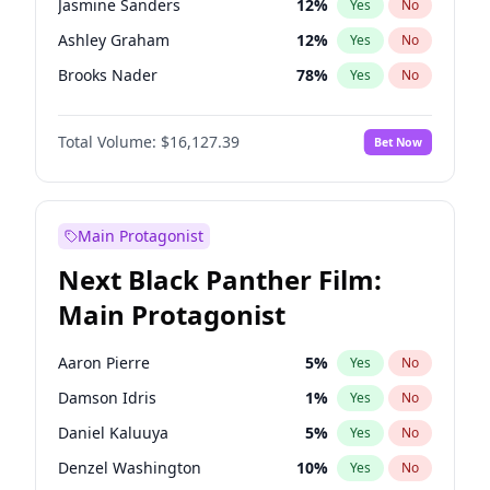
Jasmine Sanders
12
%
Yes
No
Travis Scott
46
%
Yes
No
Ashley Graham
12
%
Yes
No
The Weeknd
37
%
Yes
No
Brooks Nader
78
%
Yes
No
Camille Kostek
20
%
Yes
No
Total Volume:
$16,127.39
Bet Now
Chrissy Teigen
50
%
Yes
No
Ciara
7
%
Yes
No
Hailey Van Lith
55
%
Yes
No
Main Protagonist
Haley Kalil
26
%
Yes
No
Next Black Panther Film:
Hunter McGrady
23
%
Yes
No
Main Protagonist
Irina Shayk
11
%
Yes
No
Jordan Chiles
50
%
Yes
No
Aaron Pierre
5
%
Yes
No
Kate Upton
78
%
Yes
No
Damson Idris
1
%
Yes
No
Kim Petras
13
%
Yes
No
Daniel Kaluuya
5
%
Yes
No
Lauren Chan
81
%
Yes
No
Denzel Washington
10
%
Yes
No