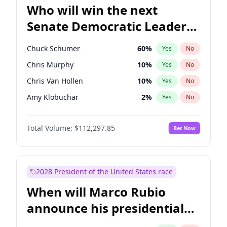
Who will win the next
Senate Democratic Leader
election?
Chuck Schumer
60
%
Yes
No
Chris Murphy
10
%
Yes
No
Chris Van Hollen
10
%
Yes
No
Amy Klobuchar
2
%
Yes
No
Brian Schatz
11
%
Yes
No
Total Volume:
$112,297.85
Bet Now
Cory Booker
5
%
Yes
No
Jon Ossoff
2
%
Yes
No
Jacky Rosen
3
%
Yes
No
2028 President of the United States race
Mark Warner
3
%
Yes
No
When will Marco Rubio
Patty Murray
8
%
Yes
No
announce his presidential
Ruben Gallego
1
%
Yes
No
candidacy?
Raphael Warnock
1
%
Yes
No