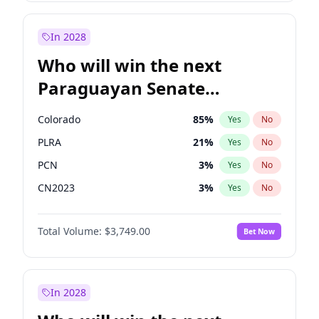
Sadiq Khan
31
%
Yes
No
Zack Polanski
7
%
Yes
No
In 2028
Who will win the next
Paraguayan Senate
election?
Colorado
85
%
Yes
No
PLRA
21
%
Yes
No
PCN
3
%
Yes
No
CN2023
3
%
Yes
No
PPQ
3
%
Yes
No
Total Volume:
$3,749.00
Bet Now
PEN
3
%
Yes
No
In 2028