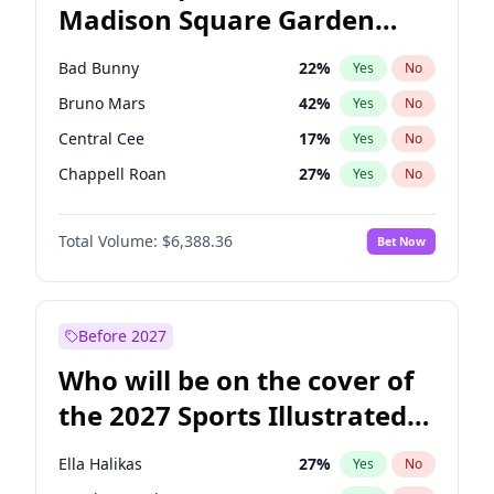
Madison Square Garden
Ro Khanna
77
%
Yes
No
The Weeknd
18
%
Yes
No
2027?
Kanye West (Ye)
12
%
Yes
No
Bad Bunny
22
%
Yes
No
Bruno Mars
42
%
Yes
No
Central Cee
17
%
Yes
No
Chappell Roan
27
%
Yes
No
Drake
53
%
Yes
No
Total Volume:
$6,388.36
Bet Now
Fred again..
54
%
Yes
No
Ice Spice
17
%
Yes
No
Kanye West (Ye)
27
%
Yes
No
Before 2027
Olivia Rodrigo
40
%
Yes
No
Who will be on the cover of
Playboi Carti
34
%
Yes
No
the 2027 Sports Illustrated
Sabrina Carpenter
49
%
Yes
No
Swimsuit Issue?
Tate McRae
44
%
Yes
No
Ella Halikas
27
%
Yes
No
Taylor Swift
22
%
Yes
No