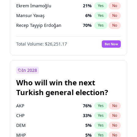
presidential election?
Ekrem İmamoğlu
21
%
Yes
No
Mansur Yavaş
6
%
Yes
No
Recep Tayyip Erdoğan
70
%
Yes
No
Total Volume:
$26,251.17
Bet Now
In 2028
Who will win the next
Turkish general election?
AKP
76
%
Yes
No
CHP
33
%
Yes
No
DEM
5
%
Yes
No
MHP
5
%
Yes
No