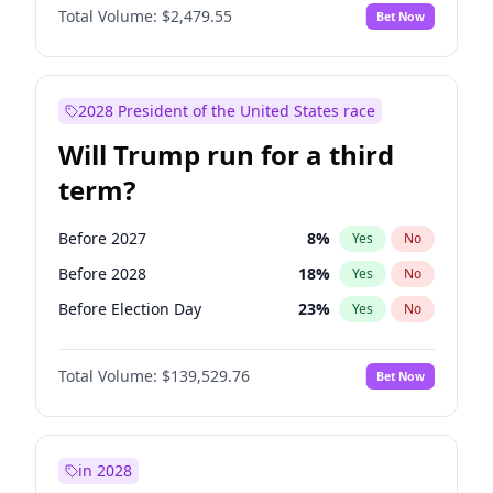
Total Volume:
$2,479.55
Bet Now
2028 President of the United States race
Will Trump run for a third
term?
Before 2027
8
%
Yes
No
Before 2028
18
%
Yes
No
Before Election Day
23
%
Yes
No
Total Volume:
$139,529.76
Bet Now
in 2028