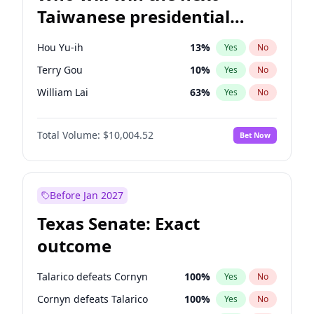
Taiwanese presidential
election?
Hou Yu-ih
13
%
Yes
No
Terry Gou
10
%
Yes
No
William Lai
63
%
Yes
No
Total Volume:
$10,004.52
Bet Now
Before Jan 2027
Texas Senate: Exact
outcome
Talarico defeats Cornyn
100
%
Yes
No
Cornyn defeats Talarico
100
%
Yes
No