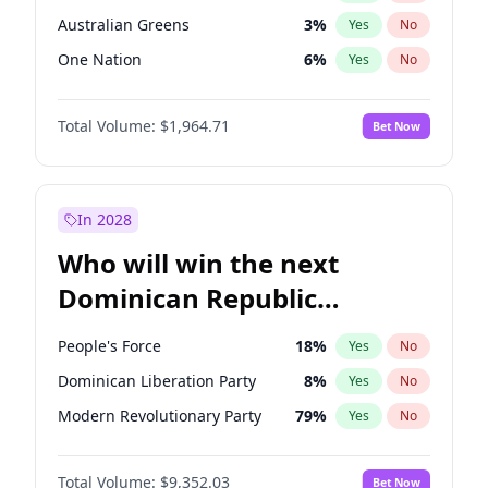
Australian Greens
3
%
Yes
No
One Nation
6
%
Yes
No
Total Volume:
$1,964.71
Bet Now
In 2028
Who will win the next
Dominican Republic
Chamber of Deputies
People's Force
18
%
Yes
No
election?
Dominican Liberation Party
8
%
Yes
No
Modern Revolutionary Party
79
%
Yes
No
Total Volume:
$9,352.03
Bet Now