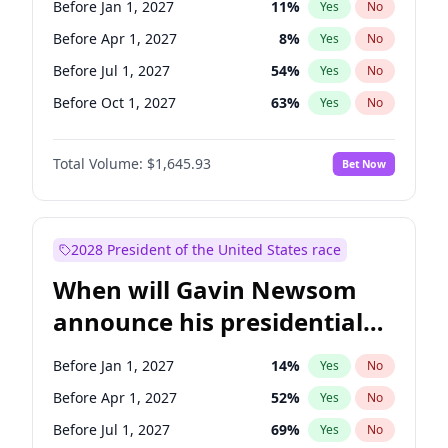
Before Jan 1, 2027
11
%
Yes
No
Tammy Baldwin
2
%
Yes
No
Before Apr 1, 2027
8
%
Yes
No
Before Jul 1, 2027
54
%
Yes
No
Before Oct 1, 2027
63
%
Yes
No
Total Volume:
$1,645.93
Bet Now
2028 President of the United States race
When will Gavin Newsom
announce his presidential
candidacy?
Before Jan 1, 2027
14
%
Yes
No
Before Apr 1, 2027
52
%
Yes
No
Before Jul 1, 2027
69
%
Yes
No