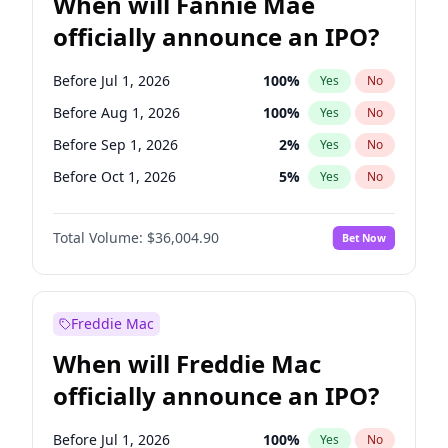
When will Fannie Mae
officially announce an IPO?
Before Jul 1, 2026
100
%
Yes
No
Before Aug 1, 2026
100
%
Yes
No
Before Sep 1, 2026
2
%
Yes
No
Before Oct 1, 2026
5
%
Yes
No
Before Nov 1, 2026
2
%
Yes
No
Total Volume:
$36,004.90
Bet Now
Before Jan 1, 2027
11
%
Yes
No
Before Feb 1, 2027
13
%
Yes
No
Before Mar 1, 2027
15
%
Yes
No
Freddie Mac
Before Apr 1, 2027
18
%
Yes
No
When will Freddie Mac
Before May 1, 2027
22
%
Yes
No
officially announce an IPO?
Before Jun 1, 2027
34
%
Yes
No
Before Dec 1, 2026
8
%
Yes
No
Before Jul 1, 2026
100
%
Yes
No