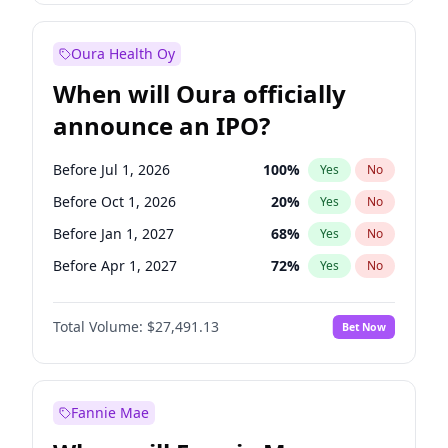
Before Jan 1, 2028
35
%
Yes
No
Oura Health Oy
When will Oura officially
announce an IPO?
Before Jul 1, 2026
100
%
Yes
No
Before Oct 1, 2026
20
%
Yes
No
Before Jan 1, 2027
68
%
Yes
No
Before Apr 1, 2027
72
%
Yes
No
Before Jul 1, 2027
81
%
Yes
No
Total Volume:
$27,491.13
Bet Now
Before Oct 1, 2027
88
%
Yes
No
Before Jan 1, 2028
94
%
Yes
No
Fannie Mae