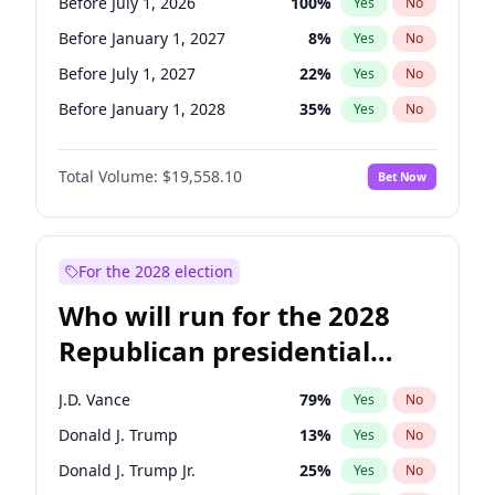
Before July 1, 2026
100
%
Yes
No
Before January 1, 2027
8
%
Yes
No
Before July 1, 2027
22
%
Yes
No
Before January 1, 2028
35
%
Yes
No
Total Volume:
$19,558.10
Bet Now
For the 2028 election
Who will run for the 2028
Republican presidential
nomination?
J.D. Vance
79
%
Yes
No
Donald J. Trump
13
%
Yes
No
Donald J. Trump Jr.
25
%
Yes
No