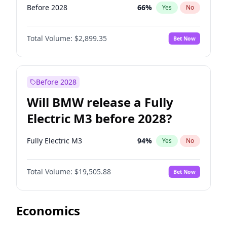
Before 2028
66
%
Yes
No
Total Volume:
$2,899.35
Bet Now
Before 2028
Will BMW release a Fully
Electric M3 before 2028?
Fully Electric M3
94
%
Yes
No
Total Volume:
$19,505.88
Bet Now
Economics