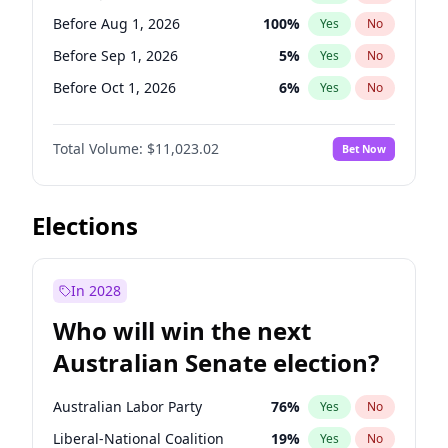
Before Jun 1, 2026
100
%
Yes
No
Before Aug 1, 2026
100
%
Yes
No
Before Sep 1, 2026
5
%
Yes
No
Before Oct 1, 2026
6
%
Yes
No
Before Nov 1, 2026
7
%
Yes
No
Total Volume:
$11,023.02
Bet Now
Before Dec 1, 2026
8
%
Yes
No
Before Jan 1, 2027
4
%
Yes
No
Before Feb 1, 2027
10
%
Yes
No
Elections
Before Mar 1, 2027
11
%
Yes
No
Before Apr 1, 2027
11
%
Yes
No
In 2028
Before May 1, 2027
13
%
Yes
No
Who will win the next
Before Jun 1, 2027
14
%
Yes
No
Australian Senate election?
Before Jun 1, 2026
100
%
Yes
No
Australian Labor Party
76
%
Yes
No
Liberal-National Coalition
19
%
Yes
No