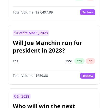
Total Volume:
$27,497.89
Bet Now
Before Mar 1, 2028
Will Joe Manchin run for
president in 2028?
Yes
25
%
Yes
No
Total Volume:
$659.88
Bet Now
In 2028
Who will win the next