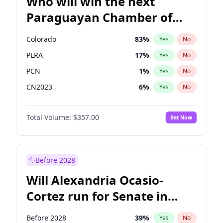
Who will win the next
Paraguayan Chamber of
Deputies election?
Colorado
83
%
Yes
No
PLRA
17
%
Yes
No
PCN
1
%
Yes
No
CN2023
6
%
Yes
No
PPQ
6
%
Yes
No
Total Volume:
$357.00
Bet Now
PEN
6
%
Yes
No
Before 2028
Will Alexandria Ocasio-
Cortez run for Senate in
2028?
Before 2028
39
%
Yes
No