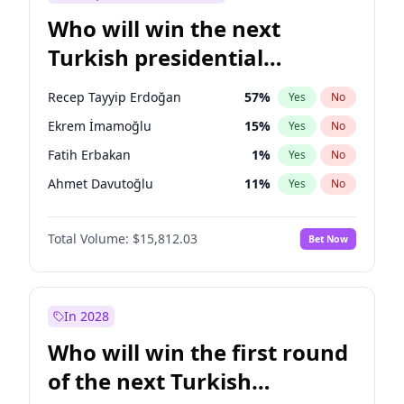
Who will win the next
Turkish presidential
election?
Recep Tayyip Erdoğan
57
%
Yes
No
Ekrem İmamoğlu
15
%
Yes
No
Fatih Erbakan
1
%
Yes
No
Ahmet Davutoğlu
11
%
Yes
No
Sinan Oğan
7
%
Yes
No
Total Volume:
$15,812.03
Bet Now
Ümit Özdağ
5
%
Yes
No
Ali Babacan
7
%
Yes
No
Muharrem İnce
7
%
Yes
No
In 2028
Mansur Yavaş
9
%
Yes
No
Who will win the first round
Müsavat Dervişoğlu
7
%
Yes
No
of the next Turkish