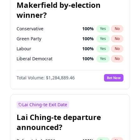
Makerfield by-election
winner?
Conservative
100
%
Yes
No
Green Party
100
%
Yes
No
Labour
100
%
Yes
No
Liberal Democrat
100
%
Yes
No
Reform UK
100
%
Yes
No
Total Volume:
$1,284,889.46
Bet Now
Restore Britain
100
%
Yes
No
Lai Ching-te Exit Date
Lai Ching-te departure
announced?