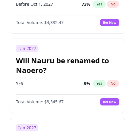
Before Oct 1, 2027
73
%
Yes
No
Total Volume:
$4,332.47
Bet Now
in 2027
Will Nauru be renamed to
Naoero?
YES
9
%
Yes
No
Total Volume:
$8,345.67
Bet Now
in 2027