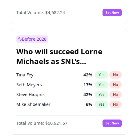
Martha Stewart
4
%
Yes
No
John David Washington
7
%
Yes
No
Nina Agdal
30
%
Yes
No
Total Volume:
$4,682.24
Bet Now
John Boyega
5
%
Yes
No
Olivia Dunne
50
%
Yes
No
Letitia Wright
7
%
Yes
No
Yumi Nu
50
%
Yes
No
Michael B. Jordan
9
%
Yes
No
Before 2028
Winston Duke
5
%
Yes
No
Who will succeed Lorne
Yahya Abdul-Mateen II
5
%
Yes
No
Michaels as SNL’s
showrunner?
Tina Fey
42
%
Yes
No
Seth Meyers
17
%
Yes
No
Steve Higgins
42
%
Yes
No
Mike Shoemaker
6
%
Yes
No
Kenan Thompson
15
%
Yes
No
Total Volume:
$60,921.57
Bet Now
Colin Jost
21
%
Yes
No
Bill Hader
7
%
Yes
No