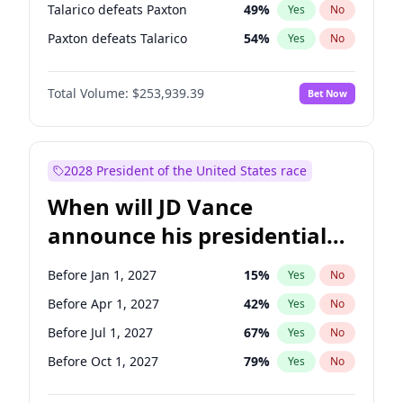
Talarico defeats Paxton
49
%
Yes
No
Paxton defeats Talarico
54
%
Yes
No
Total Volume:
$253,939.39
Bet Now
2028 President of the United States race
When will JD Vance
announce his presidential
candidacy?
Before Jan 1, 2027
15
%
Yes
No
Before Apr 1, 2027
42
%
Yes
No
Before Jul 1, 2027
67
%
Yes
No
Before Oct 1, 2027
79
%
Yes
No