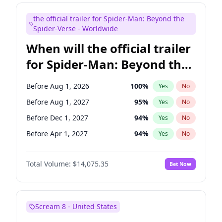
Judd Apatow
10
%
Yes
No
the official trailer for Spider-Man: Beyond the
Maya Rudolph
7
%
Yes
No
Spider-Verse - Worldwide
When will the official trailer
for Spider-Man: Beyond the
Spider-Verse be released?
Before Aug 1, 2026
100
%
Yes
No
Before Aug 1, 2027
95
%
Yes
No
Before Dec 1, 2027
94
%
Yes
No
Before Apr 1, 2027
94
%
Yes
No
Before Dec 1, 2026
51
%
Yes
No
Total Volume:
$14,075.35
Bet Now
Scream 8 - United States