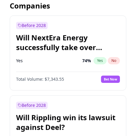
Companies
Before 2028
Will NextEra Energy
successfully take over
Dominion Energy?
Yes
74
%
Yes
No
Total Volume:
$7,343.55
Bet Now
Before 2028
Will Rippling win its lawsuit
against Deel?