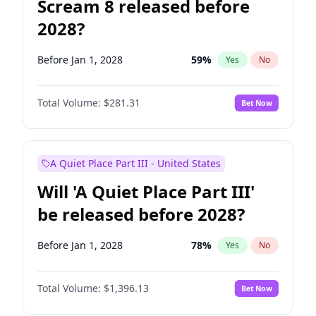
Scream 8 released before
2028?
Before Jan 1, 2028
59
%
Yes
No
Total Volume:
$281.31
Bet Now
A Quiet Place Part III - United States
Will 'A Quiet Place Part III'
be released before 2028?
Before Jan 1, 2028
78
%
Yes
No
Total Volume:
$1,396.13
Bet Now