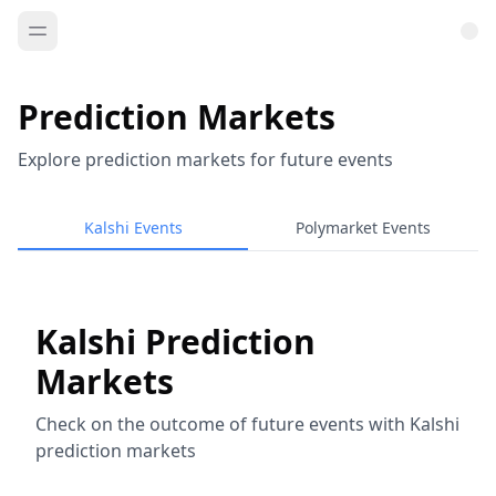
Prediction Markets
Explore prediction markets for future events
Kalshi Events
Polymarket Events
Kalshi Prediction
Markets
Check on the outcome of future events with Kalshi
prediction markets