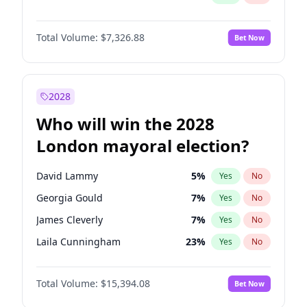
Total Volume:
$7,326.88
Bet Now
2028
Who will win the 2028
London mayoral election?
David Lammy
5
%
Yes
No
Georgia Gould
7
%
Yes
No
James Cleverly
7
%
Yes
No
Laila Cunningham
23
%
Yes
No
Mete Coban
4
%
Yes
No
Total Volume:
$15,394.08
Bet Now
Rosena Allin-Khan
7
%
Yes
No