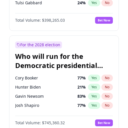
Tulsi Gabbard
24
%
Yes
No
Ron DeSantis
61
%
Yes
No
Total Volume:
$398,265.03
Bet Now
Vivek Ramaswamy
27
%
Yes
No
Marco Rubio
63
%
Yes
No
Glenn Youngkin
38
%
Yes
No
For the 2028 election
Nikki Haley
20
%
Yes
No
Who will run for the
Sarah Huckabee Sanders
23
%
Yes
No
Democratic presidential
Greg Abbott
19
%
Yes
No
nomination in 2028?
Elon Musk
4
%
Yes
No
Cory Booker
77
%
Yes
No
Matt Gaetz
10
%
Yes
No
Hunter Biden
21
%
Yes
No
Elise Stefanik
12
%
Yes
No
Gavin Newsom
83
%
Yes
No
Josh Hawley
49
%
Yes
No
Josh Shapiro
77
%
Yes
No
Rand Paul
43
%
Yes
No
Pete Buttigieg
83
%
Yes
No
Ted Cruz
73
%
Yes
No
Total Volume:
$745,360.32
Bet Now
Gretchen Whitmer
25
%
Yes
No