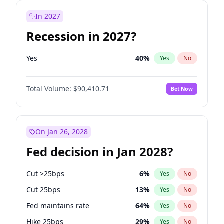
In 2027
Recession in 2027?
Yes
40
%
Yes
No
Total Volume:
$90,410.71
Bet Now
On Jan 26, 2028
Fed decision in Jan 2028?
Cut >25bps
6
%
Yes
No
Cut 25bps
13
%
Yes
No
Fed maintains rate
64
%
Yes
No
Hike 25bps
29
%
Yes
No