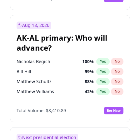
Aug 18, 2026
AK-AL primary: Who will
advance?
Nicholas Begich
100
%
Yes
No
Bill Hill
99
%
Yes
No
Matthew Schultz
88
%
Yes
No
Matthew Williams
42
%
Yes
No
John Brendan Williams
68
%
Yes
No
Total Volume:
$8,410.89
Bet Now
Next presidential election