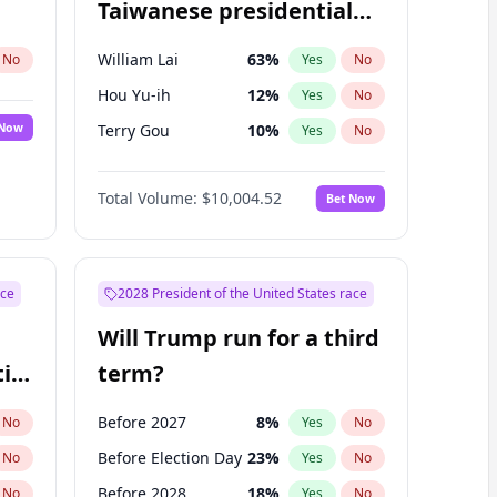
Taiwanese presidential
election?
William Lai
63
%
No
Yes
No
Hou Yu-ih
12
%
Yes
No
 Now
Terry Gou
10
%
Yes
No
Total Volume:
$10,004.52
Bet Now
ace
2028 President of the United States race
Will Trump run for a third
ial
term?
Before 2027
8
%
No
Yes
No
Before Election Day
23
%
No
Yes
No
Before 2028
18
%
No
Yes
No