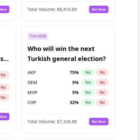
Matthew Williams
41
%
Yes
No
Total Volume:
$8,410.89
 Now
Bet Now
In 2028
Who will win the next
ish
Turkish general election?
AKP
75
%
Yes
No
No
DEM
5
%
Yes
No
No
MHP
5
%
Yes
No
No
CHP
32
%
Yes
No
 Now
Total Volume:
$7,326.88
Bet Now