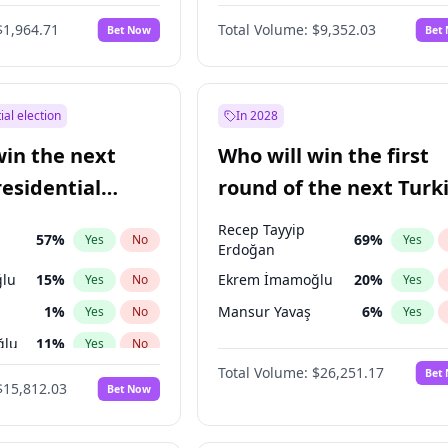
6
%
Yes
No
$1,964.71
Total Volume:
$9,352.03
Bet Now
Bet
ial election
In 2028
win the next
Who will win the first
residential
round of the next Turk
presidential election?
Recep Tayyip
57
%
69
%
Yes
No
Yes
Erdoğan
lu
15
%
Ekrem İmamoğlu
20
%
Yes
No
Yes
1
%
Mansur Yavaş
6
%
Yes
No
Yes
ğlu
11
%
Yes
No
Total Volume:
$26,251.17
Bet
7
%
Yes
No
$15,812.03
Bet Now
5
%
Yes
No
9
%
Yes
No