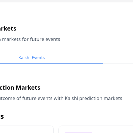
arkets
n markets for future events
Kalshi Events
iction Markets
tcome of future events with Kalshi prediction markets
s