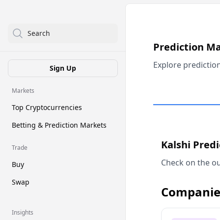
Search
Prediction M
Explore predictio
Sign Up
Markets
Top Cryptocurrencies
Betting & Prediction Markets
Kalshi Pred
Trade
Check on the ou
Buy
Swap
Companie
Insights