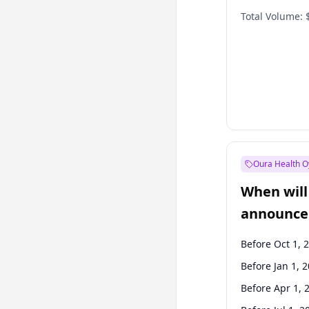
Total Volume:
Oura Health O
When will 
announce
Before Oct 1, 
Before Jan 1, 
Before Apr 1, 