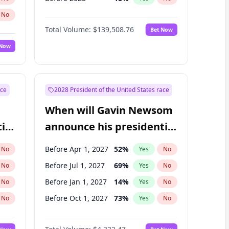
No
Total Volume:
$139,508.76
Bet Now
 Now
ace
2028 President of the United States race
When will Gavin Newsom
ial
announce his presidential
candidacy?
Before Apr 1, 2027
52
%
No
Yes
No
Before Jul 1, 2027
69
%
No
Yes
No
Before Jan 1, 2027
14
%
No
Yes
No
Before Oct 1, 2027
73
%
No
Yes
No