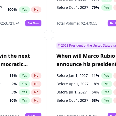
ts
Before Oct 1, 2027
79
%
Yes
100
%
Yes
No
ts
49
%
Yes
No
$253,721.74
Total Volume:
$2,479.55
Bet Now
Bet
2028 President of the United States r
win the next
When will Marco Rubio
emocratic
announce his president
ection?
candidacy?
11
%
Before Jan 1, 2027
11
%
Yes
No
Yes
r
2
%
Before Apr 1, 2027
8
%
Yes
No
Yes
5
%
Before Jul 1, 2027
54
%
Yes
No
Yes
10
%
Before Oct 1, 2027
63
%
Yes
No
Yes
8
%
Yes
No