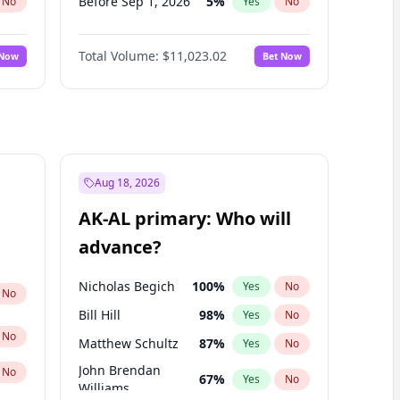
Before Sep 1, 2026
5
%
No
Yes
No
Before Oct 1, 2026
6
%
No
Yes
No
Total Volume:
$11,023.02
 Now
Bet Now
Before Dec 1, 2026
8
%
No
Yes
No
Before Jan 1, 2027
4
%
No
Yes
No
Before Feb 1, 2027
10
%
No
Yes
No
Before Apr 1, 2027
11
%
No
Yes
No
Before May 1, 2027
13
%
No
Yes
No
Aug 18, 2026
Before Nov 1, 2026
7
%
No
Yes
No
AK-AL primary: Who will
Before Jun 1, 2027
14
%
No
Yes
No
advance?
Before Mar 1, 2027
11
%
No
Yes
No
Nicholas Begich
100
%
Yes
No
No
Bill Hill
98
%
Yes
No
No
Matthew Schultz
87
%
Yes
No
John Brendan
No
67
%
Yes
No
Williams