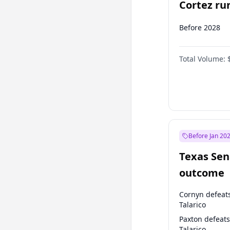
Cortez run
2028?
Before 2028
Total Volume:
Before Jan 20
Texas Sen
outcome
Cornyn defeat
Talarico
Paxton defeats
Talarico