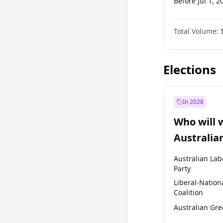
Before Jul 1, 2
Before Oct 1, 
Total Volume:
Before Jan 1, 
Before Jul 1, 2
Elections
In 2028
Who will 
Australia
election?
Australian Lab
Party
Liberal-Nation
Coalition
Australian Gr