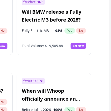
Before 2028
Will BMW release a Fully
Electric M3 before 2028?
Fully Electric M3
94
%
No
Yes
No
Total Volume:
$19,505.88
 Now
Bet Now
WHOOP, Inc.
8?
When will Whoop
officially announce an
No
IPO?
Before Jul 1, 2026
100
%
No
Yes
No