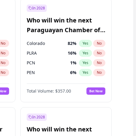
In 2028
Who will win the next
Paraguayan Chamber of
Deputies election?
Colorado
82
%
No
Yes
No
PLRA
16
%
No
Yes
No
PCN
1
%
No
Yes
No
PEN
6
%
No
Yes
No
CN2023
6
%
No
Yes
No
Total Volume:
$357.00
 Now
Bet Now
PPQ
6
%
No
Yes
No
In 2028
r
Who will win the next