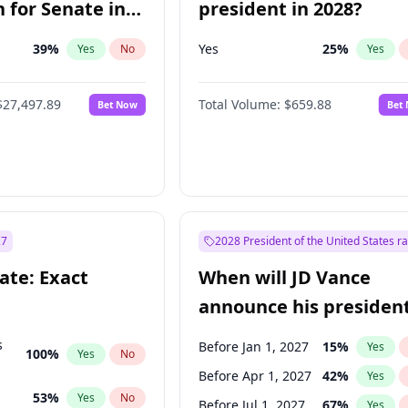
 for Senate in
president in 2028?
39
%
Yes
25
%
Yes
No
Yes
$27,497.89
Total Volume:
$659.88
Bet Now
Bet
27
2028 President of the United States r
ate: Exact
When will JD Vance
announce his president
candidacy?
s
Before Jan 1, 2027
15
%
Yes
100
%
Yes
No
Before Apr 1, 2027
42
%
Yes
53
%
Yes
No
Before Jul 1, 2027
67
%
Yes