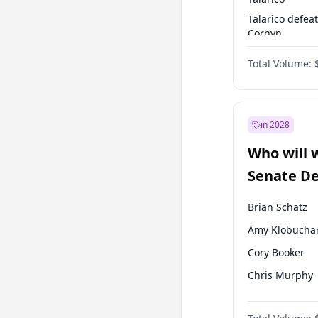
Talarico defea
Cornyn
Talarico defea
Total Volume:
Paxton
in 2028
Who will 
Senate D
Leader el
Brian Schatz
Amy Klobucha
Cory Booker
Chris Murphy
Patty Murray