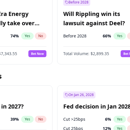
Before 2028
Era Energy
Will Rippling win its
lly take over
lawsuit against Deel?
 Energy?
74
%
Before 2028
66
%
Yes
No
Yes
$7,343.55
Total Volume:
$2,899.35
Bet Now
Bet
s
On Jan 26, 2028
 in 2027?
Fed decision in Jan 202
39
%
Cut >25bps
6
%
Yes
No
Yes
Cut 25bps
12
%
Yes