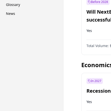
Before 2028
Glossary
Will Next
News
successfu
Dominion
Yes
Total Volume:
Economic
In 2027
Recession
Yes