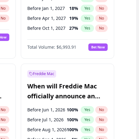
Before Jan 1, 2027
18
%
No
Yes
No
Before Apr 1, 2027
19
%
No
Yes
No
Before Oct 1, 2027
27
%
No
Yes
No
 Now
Before Jan 1, 2028
35
%
Yes
No
Total Volume:
$6,993.91
Bet Now
Before Oct 1, 2026
8
%
Yes
No
Before Jul 1, 2027
23
%
Yes
No
Freddie Mac
When will Freddie Mac
officially announce an
IPO?
Before Jun 1, 2026
100
%
No
Yes
No
Before Jul 1, 2026
100
%
No
Yes
No
Before Aug 1, 2026
100
%
No
Yes
No