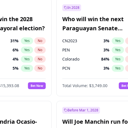
7
%
Yes
No
In 2028
şoğlu
7
%
Yes
No
win the 2028
Who will win the next
e
7
%
Yes
No
yoral election?
Paraguayan Senate
election?
31
%
CN2023
3
%
Yes
No
Yes
6
%
PEN
3
%
Yes
No
Yes
4
%
Colorado
84
%
Yes
No
Yes
5
%
PCN
3
%
Yes
No
Yes
Khan
7
%
PLRA
20
%
Yes
No
Yes
$15,393.08
Total Volume:
$3,749.00
Bet Now
Bet
7
%
PPQ
3
%
Yes
No
Yes
7
%
Yes
No
gham
24
%
Yes
No
Before Mar 1, 2028
andria Ocasio-
Will Joe Manchin run fo