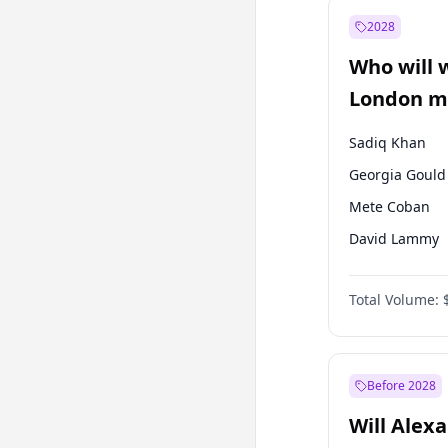
Ali Babacan
2028
Müsavat Dervi
Who will 
Muharrem İnc
London ma
Sadiq Khan
Georgia Gould
Mete Coban
David Lammy
Rosena Allin-
Total Volume:
James Cleverly
Zack Polanski
Laila Cunnin
Before 2028
Will Alex