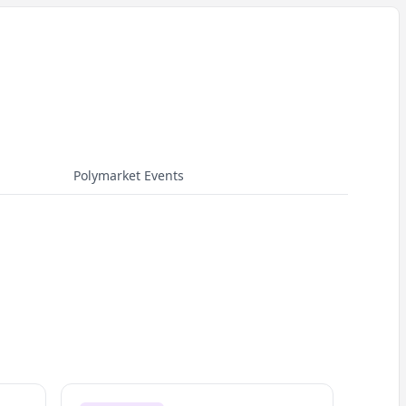
Polymarket Events