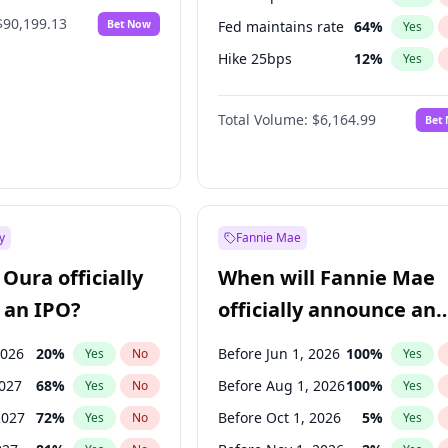
$90,199.13
Bet Now
Fed maintains rate
64
%
Yes
Hike 25bps
12
%
Yes
Hike >25bps
19
%
Yes
Total Volume:
$6,164.99
Bet
y
Fannie Mae
Oura officially
When will Fannie Mae
 an IPO?
officially announce an
IPO?
2026
20
%
Before Jun 1, 2026
100
%
Yes
No
Yes
2027
68
%
Before Aug 1, 2026
100
%
Yes
No
Yes
2027
72
%
Before Oct 1, 2026
5
%
Yes
No
Yes