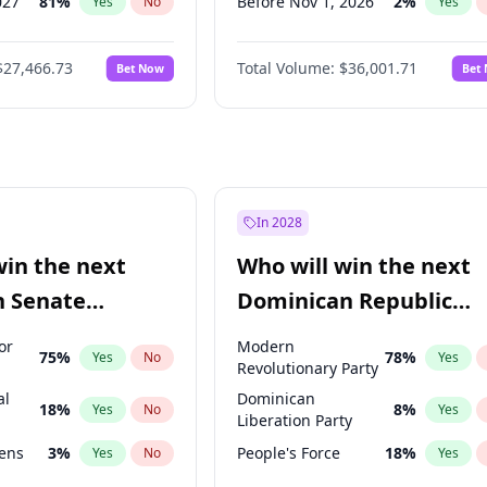
027
81
%
Before Nov 1, 2026
2
%
Yes
No
Yes
2027
88
%
Before Dec 1, 2026
8
%
Yes
No
Yes
$27,466.73
Total Volume:
$36,001.71
Bet Now
Bet
2028
94
%
Before Jan 1, 2027
11
%
Yes
No
Yes
026
100
%
Before Feb 1, 2027
13
%
Yes
No
Yes
Before Mar 1, 2027
15
%
Yes
Before Apr 1, 2027
18
%
Yes
Before May 1, 2027
22
%
Yes
In 2028
Before Jun 1, 2027
34
%
Yes
win the next
Who will win the next
Before Jul 1, 2026
100
%
Yes
n Senate
Dominican Republic
Before Sep 1, 2026
2
%
Yes
Chamber of Deputies
or
Modern
75
%
78
%
Yes
No
Yes
election?
Revolutionary Party
al
Dominican
18
%
8
%
Yes
No
Yes
Liberation Party
eens
3
%
People's Force
18
%
Yes
No
Yes