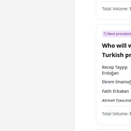
One Nation
Total Volume:
Next president
Who will 
Turkish p
election?
Recep Tayyip
Erdoğan
Ekrem İmamoğ
Fatih Erbakan
Ahmet Davuto
Sinan Oğan
Total Volume:
Ümit Özdağ
Mansur Yavaş