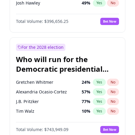
Josh Hawley
49
%
Yes
No
John Thune
7
%
Yes
No
Total Volume:
$396,656.25
Bet Now
Tucker Carlson
32
%
Yes
No
Marjorie Taylor Greene
35
%
Yes
No
Pete Hegseth
18
%
Yes
No
For the 2028 election
Jared Kushner
12
%
Yes
No
Who will run for the
Jeff Bezos
18
%
Yes
No
Democratic presidential
Spencer Pratt
17
%
Yes
No
nomination in 2028?
John McEntee
32
%
Yes
No
Gretchen Whitmer
24
%
Yes
No
Byron Donalds
22
%
Yes
No
Alexandria Ocasio-Cortez
57
%
Yes
No
Erika Kirk
16
%
Yes
No
J.B. Pritzker
77
%
Yes
No
Elon Musk
4
%
Yes
No
Tim Walz
10
%
Yes
No
Elise Stefanik
12
%
Yes
No
Hillary Clinton
5
%
Yes
No
Greg Abbott
19
%
Yes
No
Total Volume:
$743,949.09
Bet Now
Dean Phillips
27
%
Yes
No