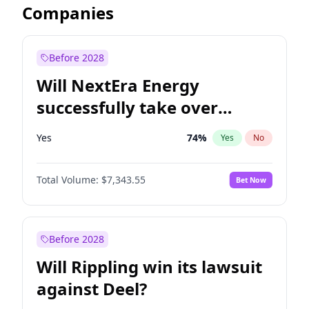
Companies
Before 2028
Will NextEra Energy
successfully take over
Dominion Energy?
Yes
74
%
Yes
No
Total Volume:
$7,343.55
Bet Now
Before 2028
Will Rippling win its lawsuit
against Deel?