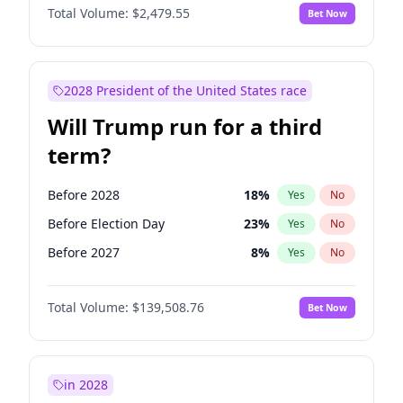
Total Volume:
$2,479.55
Bet Now
2028 President of the United States race
Will Trump run for a third
term?
Before 2028
18
%
Yes
No
Before Election Day
23
%
Yes
No
Before 2027
8
%
Yes
No
Total Volume:
$139,508.76
Bet Now
in 2028