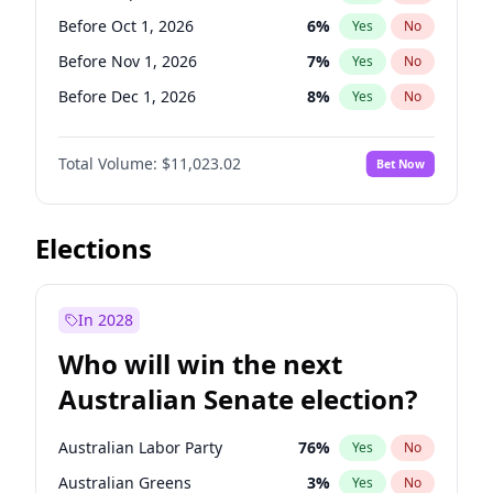
Before Jun 1, 2026
100
%
Yes
No
Before Oct 1, 2026
6
%
Yes
No
Before Nov 1, 2026
7
%
Yes
No
Before Dec 1, 2026
8
%
Yes
No
Before Jan 1, 2027
4
%
Yes
No
Total Volume:
$11,023.02
Bet Now
Before Feb 1, 2027
10
%
Yes
No
Before Apr 1, 2027
11
%
Yes
No
Before Jun 1, 2027
14
%
Yes
No
Elections
Before Aug 1, 2026
100
%
Yes
No
Before Jul 1, 2026
100
%
Yes
No
In 2028
Before Jun 1, 2026
100
%
Yes
No
Who will win the next
Before Mar 1, 2027
11
%
Yes
No
Australian Senate election?
Before May 1, 2027
13
%
Yes
No
Australian Labor Party
76
%
Yes
No
Australian Greens
3
%
Yes
No