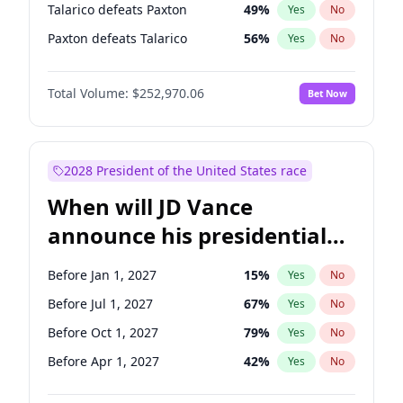
Talarico defeats Paxton
49
%
Yes
No
Paxton defeats Talarico
56
%
Yes
No
Total Volume:
$252,970.06
Bet Now
2028 President of the United States race
When will JD Vance
announce his presidential
candidacy?
Before Jan 1, 2027
15
%
Yes
No
Before Jul 1, 2027
67
%
Yes
No
Before Oct 1, 2027
79
%
Yes
No
Before Apr 1, 2027
42
%
Yes
No