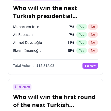
Who will win the next
Turkish presidential
election?
Muharrem İnce
7
%
Yes
No
Ali Babacan
7
%
Yes
No
Ahmet Davutoğlu
11
%
Yes
No
Ekrem İmamoğlu
15
%
Yes
No
Fatih Erbakan
1
%
Yes
No
Total Volume:
$15,812.03
Bet Now
Müsavat Dervişoğlu
7
%
Yes
No
Mansur Yavaş
9
%
Yes
No
Recep Tayyip Erdoğan
57
%
Yes
No
In 2028
Sinan Oğan
7
%
Yes
No
Who will win the first round
Ümit Özdağ
5
%
Yes
No
of the next Turkish