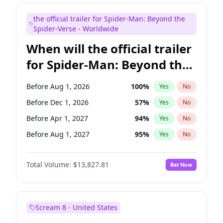
Judd Apatow
10
%
Yes
No
the official trailer for Spider-Man: Beyond the
Maya Rudolph
5
%
Yes
No
Spider-Verse - Worldwide
When will the official trailer
for Spider-Man: Beyond the
Spider-Verse be released?
Before Aug 1, 2026
100
%
Yes
No
Before Dec 1, 2026
57
%
Yes
No
Before Apr 1, 2027
94
%
Yes
No
Before Aug 1, 2027
95
%
Yes
No
Before Dec 1, 2027
94
%
Yes
No
Total Volume:
$13,827.81
Bet Now
Scream 8 - United States