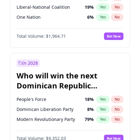
Liberal-National Coalition
19
%
Yes
No
One Nation
6
%
Yes
No
Total Volume:
$1,964.71
Bet Now
In 2028
Who will win the next
Dominican Republic
Chamber of Deputies
People's Force
18
%
Yes
No
election?
Dominican Liberation Party
8
%
Yes
No
Modern Revolutionary Party
79
%
Yes
No
Total Volume:
$9,352.03
Bet Now