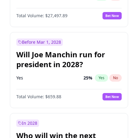
Total Volume:
$27,497.89
Bet Now
Before Mar 1, 2028
Will Joe Manchin run for
president in 2028?
Yes
25
%
Yes
No
Total Volume:
$659.88
Bet Now
In 2028
Who will win the next