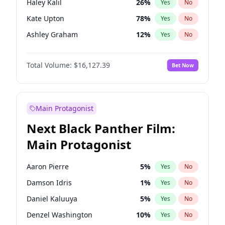
Haley Kalil
26
%
Yes
No
Travis Scott
46
%
Yes
No
Kate Upton
78
%
Yes
No
The Weeknd
37
%
Yes
No
Ashley Graham
12
%
Yes
No
Hunter McGrady
23
%
Yes
No
Total Volume:
$16,127.39
Bet Now
Ella Halikas
28
%
Yes
No
Chrissy Teigen
50
%
Yes
No
Brooks Nader
78
%
Yes
No
Main Protagonist
Camille Kostek
20
%
Yes
No
Next Black Panther Film:
Ciara
7
%
Yes
No
Main Protagonist
Hailey Van Lith
55
%
Yes
No
Irina Shayk
11
%
Yes
No
Aaron Pierre
5
%
Yes
No
Jasmine Sanders
12
%
Yes
No
Damson Idris
1
%
Yes
No
Jordan Chiles
50
%
Yes
No
Daniel Kaluuya
5
%
Yes
No
Kim Petras
13
%
Yes
No
Denzel Washington
10
%
Yes
No