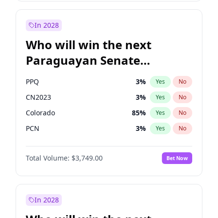
Rosena Allin-Khan
7
%
Yes
No
Zack Polanski
7
%
Yes
No
In 2028
Who will win the next
Paraguayan Senate
election?
PPQ
3
%
Yes
No
CN2023
3
%
Yes
No
Colorado
85
%
Yes
No
PCN
3
%
Yes
No
PEN
3
%
Yes
No
Total Volume:
$3,749.00
Bet Now
PLRA
21
%
Yes
No
In 2028