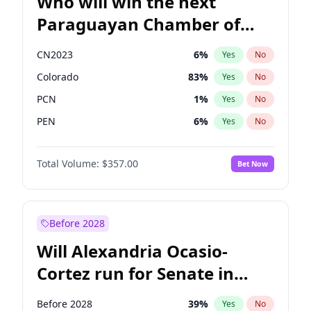
Who will win the next
Paraguayan Chamber of
Deputies election?
CN2023
6
%
Yes
No
Colorado
83
%
Yes
No
PCN
1
%
Yes
No
PEN
6
%
Yes
No
PLRA
17
%
Yes
No
Total Volume:
$357.00
Bet Now
PPQ
6
%
Yes
No
Before 2028
Will Alexandria Ocasio-
Cortez run for Senate in
2028?
Before 2028
39
%
Yes
No