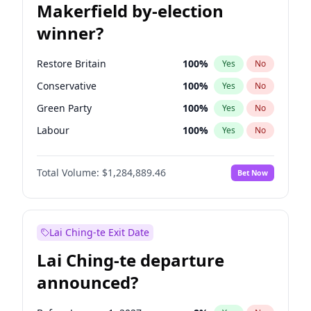
Makerfield by-election
winner?
Restore Britain
100
%
Yes
No
Conservative
100
%
Yes
No
Green Party
100
%
Yes
No
Labour
100
%
Yes
No
Liberal Democrat
100
%
Yes
No
Total Volume:
$1,284,889.46
Bet Now
Reform UK
100
%
Yes
No
Lai Ching-te Exit Date
Lai Ching-te departure
announced?