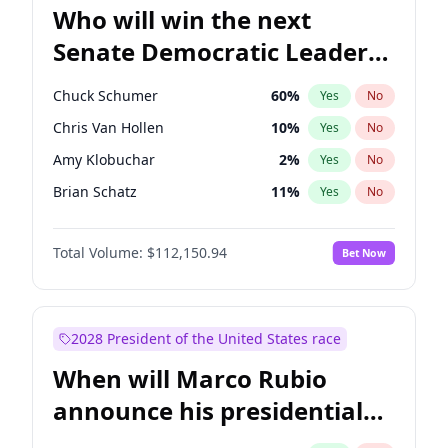
Who will win the next
Senate Democratic Leader
election?
Chuck Schumer
60
%
Yes
No
Chris Van Hollen
10
%
Yes
No
Amy Klobuchar
2
%
Yes
No
Brian Schatz
11
%
Yes
No
Cory Booker
5
%
Yes
No
Total Volume:
$112,150.94
Bet Now
Chris Murphy
10
%
Yes
No
Jon Ossoff
2
%
Yes
No
Jacky Rosen
3
%
Yes
No
2028 President of the United States race
Mark Warner
3
%
Yes
No
When will Marco Rubio
Patty Murray
8
%
Yes
No
announce his presidential
Ruben Gallego
1
%
Yes
No
candidacy?
Raphael Warnock
1
%
Yes
No