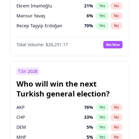
presidential election?
Ekrem İmamoğlu
21
%
Yes
No
Mansur Yavaş
6
%
Yes
No
Recep Tayyip Erdoğan
70
%
Yes
No
Total Volume:
$26,251.17
Bet Now
In 2028
Who will win the next
Turkish general election?
AKP
76
%
Yes
No
CHP
33
%
Yes
No
DEM
5
%
Yes
No
MHP
5
%
Yes
No