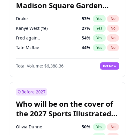
Madison Square Garden
Wes Moore
66
%
Yes
No
The Weeknd
18
%
Yes
No
2027?
Kanye West (Ye)
11
%
Yes
No
Drake
53
%
Yes
No
Kanye West (Ye)
27
%
Yes
No
Fred again..
54
%
Yes
No
Tate McRae
44
%
Yes
No
Ice Spice
17
%
Yes
No
Total Volume:
$6,388.36
Bet Now
Playboi Carti
34
%
Yes
No
Bad Bunny
22
%
Yes
No
Bruno Mars
42
%
Yes
No
Before 2027
Central Cee
17
%
Yes
No
Who will be on the cover of
Chappell Roan
27
%
Yes
No
the 2027 Sports Illustrated
Olivia Rodrigo
40
%
Yes
No
Swimsuit Issue?
Sabrina Carpenter
49
%
Yes
No
Olivia Dunne
50
%
Yes
No
Taylor Swift
22
%
Yes
No