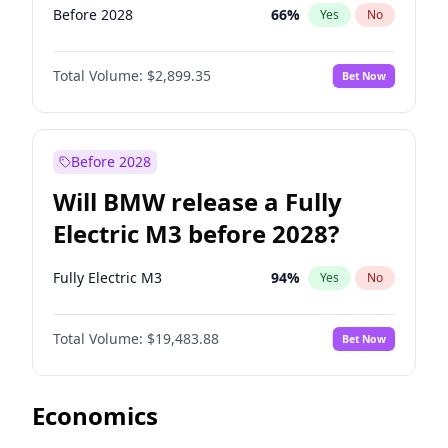
Before 2028
66
%
Yes
No
Total Volume:
$2,899.35
Bet Now
Before 2028
Will BMW release a Fully
Electric M3 before 2028?
Fully Electric M3
94
%
Yes
No
Total Volume:
$19,483.88
Bet Now
Economics