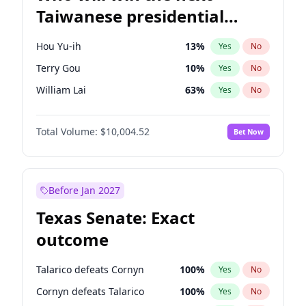
Taiwanese presidential
election?
Hou Yu-ih
13
%
Yes
No
Terry Gou
10
%
Yes
No
William Lai
63
%
Yes
No
Total Volume:
$10,004.52
Bet Now
Before Jan 2027
Texas Senate: Exact
outcome
Talarico defeats Cornyn
100
%
Yes
No
Cornyn defeats Talarico
100
%
Yes
No