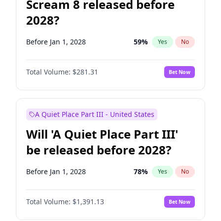
Scream 8 released before
2028?
Before Jan 1, 2028
59
%
Yes
No
Total Volume:
$281.31
Bet Now
A Quiet Place Part III - United States
Will 'A Quiet Place Part III'
be released before 2028?
Before Jan 1, 2028
78
%
Yes
No
Total Volume:
$1,391.13
Bet Now