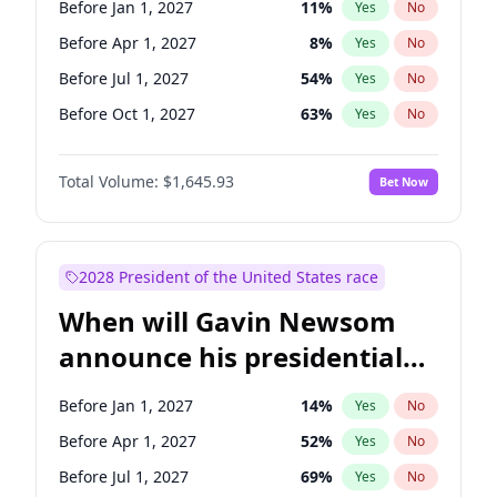
Before Jan 1, 2027
11
%
Yes
No
Tammy Baldwin
2
%
Yes
No
Before Apr 1, 2027
8
%
Yes
No
Before Jul 1, 2027
54
%
Yes
No
Before Oct 1, 2027
63
%
Yes
No
Total Volume:
$1,645.93
Bet Now
2028 President of the United States race
When will Gavin Newsom
announce his presidential
candidacy?
Before Jan 1, 2027
14
%
Yes
No
Before Apr 1, 2027
52
%
Yes
No
Before Jul 1, 2027
69
%
Yes
No