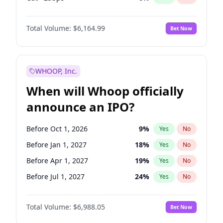
Hike >25bps
19
%
Yes
No
Total Volume:
$6,164.99
Bet Now
WHOOP, Inc.
When will Whoop officially
announce an IPO?
Before Oct 1, 2026
9
%
Yes
No
Before Jan 1, 2027
18
%
Yes
No
Before Apr 1, 2027
19
%
Yes
No
Before Jul 1, 2027
24
%
Yes
No
Before Oct 1, 2027
28
%
Yes
No
Total Volume:
$6,988.05
Bet Now
Before Jul 1, 2026
100
%
Yes
No