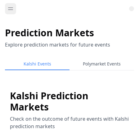
Prediction Markets
Explore prediction markets for future events
Kalshi Events
Polymarket Events
Kalshi Prediction
Markets
Check on the outcome of future events with Kalshi
prediction markets