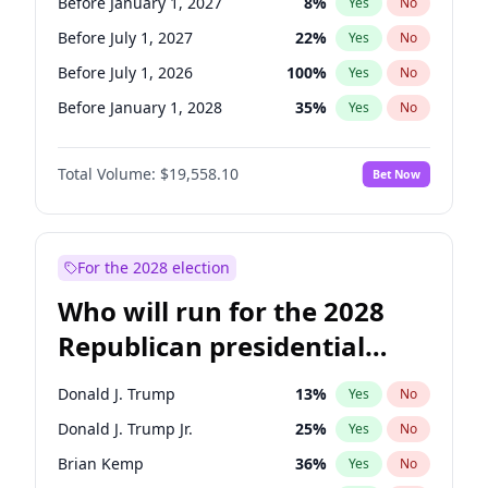
Before January 1, 2027
8
%
Yes
No
Before July 1, 2027
22
%
Yes
No
Before July 1, 2026
100
%
Yes
No
Before January 1, 2028
35
%
Yes
No
Total Volume:
$19,558.10
Bet Now
For the 2028 election
Who will run for the 2028
Republican presidential
nomination?
Donald J. Trump
13
%
Yes
No
Donald J. Trump Jr.
25
%
Yes
No
Brian Kemp
36
%
Yes
No