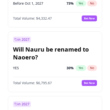
Before Oct 1, 2027
73
%
Yes
No
Total Volume:
$4,332.47
Bet Now
in 2027
Will Nauru be renamed to
Naoero?
YES
30
%
Yes
No
Total Volume:
$6,795.67
Bet Now
in 2027