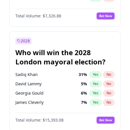
Total Volume:
$7,326.88
Bet Now
2028
Who will win the 2028
London mayoral election?
Sadiq Khan
31
%
Yes
No
David Lammy
5
%
Yes
No
Georgia Gould
6
%
Yes
No
James Cleverly
7
%
Yes
No
Laila Cunningham
24
%
Yes
No
Total Volume:
$15,393.08
Bet Now
Mete Coban
4
%
Yes
No