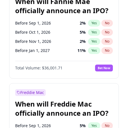
When will Fannie Mae
officially announce an IPO?
Before Sep 1, 2026
2
%
Yes
No
Before Oct 1, 2026
5
%
Yes
No
Before Nov 1, 2026
2
%
Yes
No
Before Jan 1, 2027
11
%
Yes
No
Before Feb 1, 2027
13
%
Yes
No
Total Volume:
$36,001.71
Bet Now
Before Mar 1, 2027
15
%
Yes
No
Before Apr 1, 2027
18
%
Yes
No
Before May 1, 2027
22
%
Yes
No
Freddie Mac
Before Jun 1, 2027
34
%
Yes
No
When will Freddie Mac
Before Aug 1, 2026
100
%
Yes
No
officially announce an IPO?
Before Dec 1, 2026
8
%
Yes
No
Before Jul 1, 2026
100
%
Yes
No
Before Sep 1, 2026
5
%
Yes
No