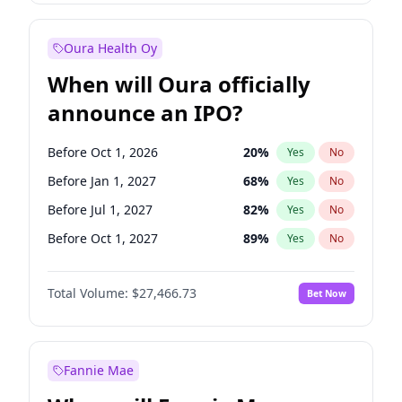
Before Jan 1, 2028
35
%
Yes
No
Oura Health Oy
When will Oura officially
announce an IPO?
Before Oct 1, 2026
20
%
Yes
No
Before Jan 1, 2027
68
%
Yes
No
Before Jul 1, 2027
82
%
Yes
No
Before Oct 1, 2027
89
%
Yes
No
Before Jan 1, 2028
94
%
Yes
No
Total Volume:
$27,466.73
Bet Now
Before Jul 1, 2026
100
%
Yes
No
Before Apr 1, 2027
73
%
Yes
No
Fannie Mae