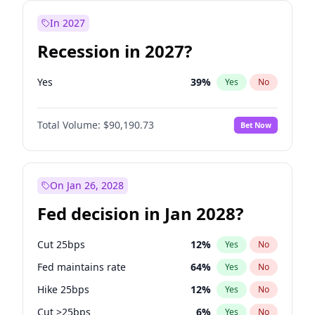
In 2027
Recession in 2027?
Yes
39
%
Yes
No
Total Volume:
$90,190.73
Bet Now
On Jan 26, 2028
Fed decision in Jan 2028?
Cut 25bps
12
%
Yes
No
Fed maintains rate
64
%
Yes
No
Hike 25bps
12
%
Yes
No
Cut >25bps
6
%
Yes
No