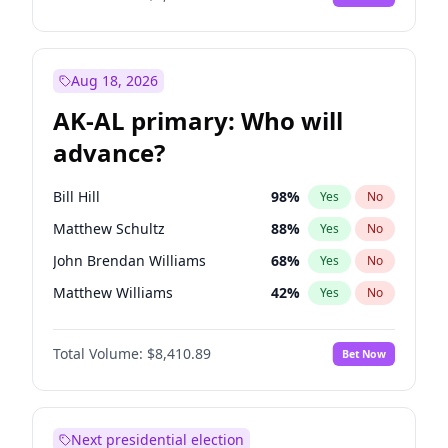
Aug 18, 2026
AK-AL primary: Who will
advance?
Bill Hill
98
%
Yes
No
Matthew Schultz
88
%
Yes
No
John Brendan Williams
68
%
Yes
No
Matthew Williams
42
%
Yes
No
Nicholas Begich
100
%
Yes
No
Total Volume:
$8,410.89
Bet Now
Next presidential election