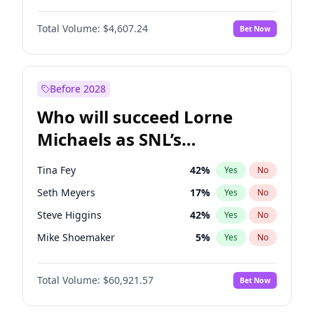
Lauren Chan
81
%
Yes
No
John David Washington
7
%
Yes
No
Martha Stewart
4
%
Yes
No
Total Volume:
$4,607.24
Bet Now
John Boyega
7
%
Yes
No
Nina Agdal
30
%
Yes
No
Letitia Wright
7
%
Yes
No
Yumi Nu
50
%
Yes
No
Michael B. Jordan
9
%
Yes
No
Before 2028
Winston Duke
5
%
Yes
No
Who will succeed Lorne
Yahya Abdul-Mateen II
5
%
Yes
No
Michaels as SNL’s
showrunner?
Tina Fey
42
%
Yes
No
Seth Meyers
17
%
Yes
No
Steve Higgins
42
%
Yes
No
Mike Shoemaker
5
%
Yes
No
Kenan Thompson
15
%
Yes
No
Total Volume:
$60,921.57
Bet Now
Colin Jost
21
%
Yes
No
Bill Hader
7
%
Yes
No