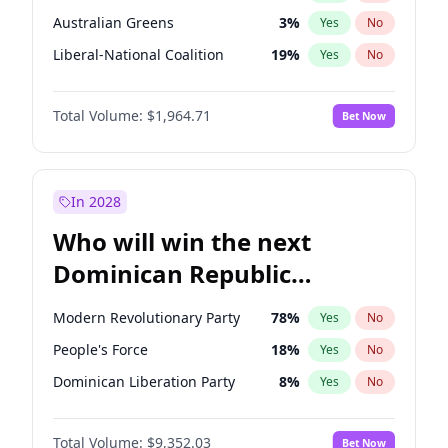
Australian Greens
3
%
Yes
No
Liberal-National Coalition
19
%
Yes
No
Total Volume:
$1,964.71
Bet Now
In 2028
Who will win the next
Dominican Republic
Chamber of Deputies
Modern Revolutionary Party
78
%
Yes
No
election?
People's Force
18
%
Yes
No
Dominican Liberation Party
8
%
Yes
No
Total Volume:
$9,352.03
Bet Now