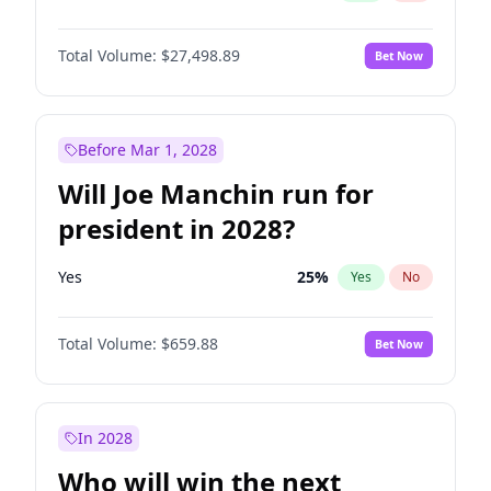
Total Volume:
$27,498.89
Bet Now
Before Mar 1, 2028
Will Joe Manchin run for
president in 2028?
Yes
25
%
Yes
No
Total Volume:
$659.88
Bet Now
In 2028
Who will win the next