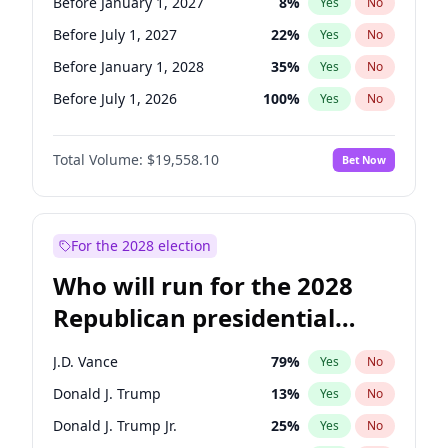
Before January 1, 2027
8
%
Yes
No
Before July 1, 2027
22
%
Yes
No
Before January 1, 2028
35
%
Yes
No
Before July 1, 2026
100
%
Yes
No
Total Volume:
$19,558.10
Bet Now
For the 2028 election
Who will run for the 2028
Republican presidential
nomination?
J.D. Vance
79
%
Yes
No
Donald J. Trump
13
%
Yes
No
Donald J. Trump Jr.
25
%
Yes
No