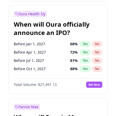
Before Jan 1, 2028
35
%
Yes
No
Oura Health Oy
When will Oura officially
announce an IPO?
Before Jan 1, 2027
68
%
Yes
No
Before Apr 1, 2027
72
%
Yes
No
Before Jul 1, 2027
81
%
Yes
No
Before Oct 1, 2027
88
%
Yes
No
Before Jan 1, 2028
94
%
Yes
No
Total Volume:
$27,491.13
Bet Now
Before Jul 1, 2026
100
%
Yes
No
Before Oct 1, 2026
20
%
Yes
No
Fannie Mae