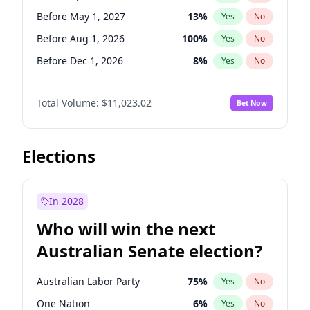
Before Jun 1, 2026
100
%
Yes
No
Before May 1, 2027
13
%
Yes
No
Before Aug 1, 2026
100
%
Yes
No
Before Dec 1, 2026
8
%
Yes
No
Before Jul 1, 2026
100
%
Yes
No
Total Volume:
$11,023.02
Bet Now
Before Jun 1, 2026
100
%
Yes
No
Before Nov 1, 2026
7
%
Yes
No
Before Oct 1, 2026
6
%
Yes
No
Elections
Before Sep 1, 2026
5
%
Yes
No
Before Feb 1, 2027
10
%
Yes
No
In 2028
Before Jan 1, 2027
4
%
Yes
No
Who will win the next
Before Jun 1, 2027
14
%
Yes
No
Australian Senate election?
Before Mar 1, 2027
11
%
Yes
No
Australian Labor Party
75
%
Yes
No
One Nation
6
%
Yes
No