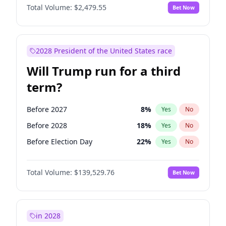
Total Volume:
$2,479.55
Bet Now
2028 President of the United States race
Will Trump run for a third
term?
Before 2027
8
%
Yes
No
Before 2028
18
%
Yes
No
Before Election Day
22
%
Yes
No
Total Volume:
$139,529.76
Bet Now
in 2028