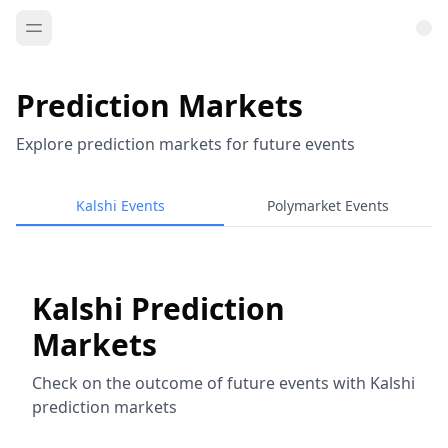
Prediction Markets
Explore prediction markets for future events
Kalshi Events
Polymarket Events
Kalshi Prediction
Markets
Check on the outcome of future events with Kalshi
prediction markets