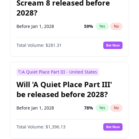
Scream 8 released before
2028?
Before Jan 1, 2028
59
%
Yes
No
Total Volume:
$281.31
Bet Now
A Quiet Place Part III - United States
Will 'A Quiet Place Part III'
be released before 2028?
Before Jan 1, 2028
78
%
Yes
No
Total Volume:
$1,396.13
Bet Now