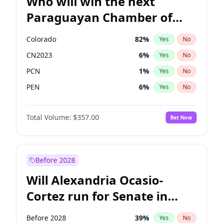
Who will win the next
Paraguayan Chamber of
Deputies election?
Colorado
82
%
Yes
No
CN2023
6
%
Yes
No
PCN
1
%
Yes
No
PEN
6
%
Yes
No
PLRA
17
%
Yes
No
Total Volume:
$357.00
Bet Now
PPQ
6
%
Yes
No
Before 2028
Will Alexandria Ocasio-
Cortez run for Senate in
2028?
Before 2028
39
%
Yes
No