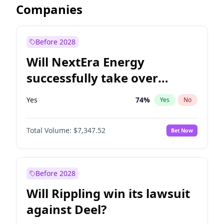
Companies
Before 2028
Will NextEra Energy
successfully take over
Dominion Energy?
Yes
74
%
Yes
No
Total Volume:
$7,347.52
Bet Now
Before 2028
Will Rippling win its lawsuit
against Deel?