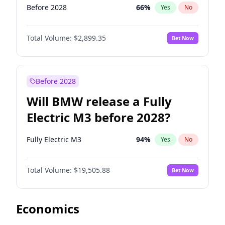
Before 2028
66
%
Yes
No
Total Volume:
$2,899.35
Bet Now
Before 2028
Will BMW release a Fully
Electric M3 before 2028?
Fully Electric M3
94
%
Yes
No
Total Volume:
$19,505.88
Bet Now
Economics