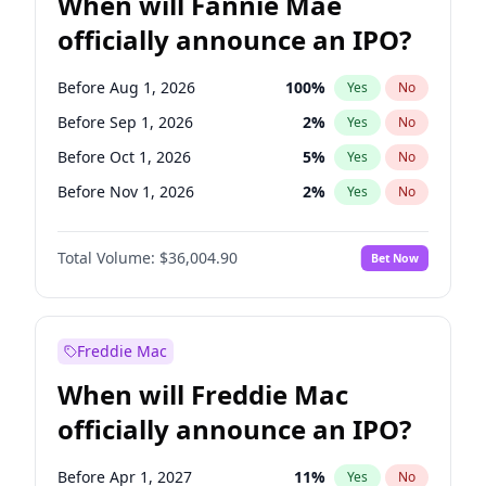
When will Fannie Mae
officially announce an IPO?
Before Aug 1, 2026
100
%
Yes
No
Before Sep 1, 2026
2
%
Yes
No
Before Oct 1, 2026
5
%
Yes
No
Before Nov 1, 2026
2
%
Yes
No
Before Jan 1, 2027
11
%
Yes
No
Total Volume:
$36,004.90
Bet Now
Before Feb 1, 2027
13
%
Yes
No
Before Mar 1, 2027
15
%
Yes
No
Before Apr 1, 2027
18
%
Yes
No
Freddie Mac
Before May 1, 2027
22
%
Yes
No
When will Freddie Mac
Before Jun 1, 2027
34
%
Yes
No
officially announce an IPO?
Before Dec 1, 2026
8
%
Yes
No
Before Jul 1, 2026
100
%
Yes
No
Before Apr 1, 2027
11
%
Yes
No