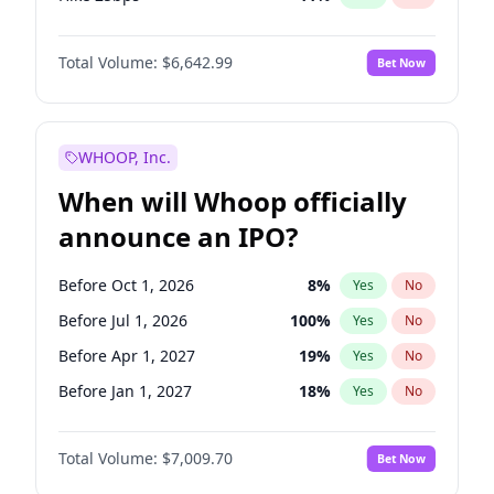
Hike >25bps
14
%
Yes
No
Total Volume:
$6,642.99
Bet Now
WHOOP, Inc.
When will Whoop officially
announce an IPO?
Before Oct 1, 2026
8
%
Yes
No
Before Jul 1, 2026
100
%
Yes
No
Before Apr 1, 2027
19
%
Yes
No
Before Jan 1, 2027
18
%
Yes
No
Before Jul 1, 2027
23
%
Yes
No
Total Volume:
$7,009.70
Bet Now
Before Oct 1, 2027
27
%
Yes
No