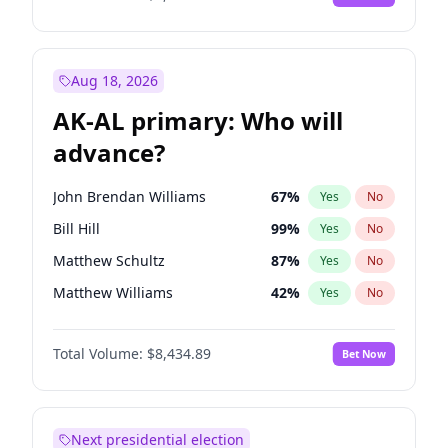
Aug 18, 2026
AK-AL primary: Who will
advance?
John Brendan Williams
67
%
Yes
No
Bill Hill
99
%
Yes
No
Matthew Schultz
87
%
Yes
No
Matthew Williams
42
%
Yes
No
Nicholas Begich
100
%
Yes
No
Total Volume:
$8,434.89
Bet Now
Next presidential election