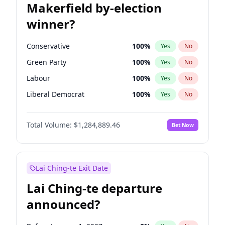
Makerfield by-election
winner?
Conservative
100
%
Yes
No
Green Party
100
%
Yes
No
Labour
100
%
Yes
No
Liberal Democrat
100
%
Yes
No
Reform UK
100
%
Yes
No
Total Volume:
$1,284,889.46
Bet Now
Restore Britain
100
%
Yes
No
Lai Ching-te Exit Date
Lai Ching-te departure
announced?