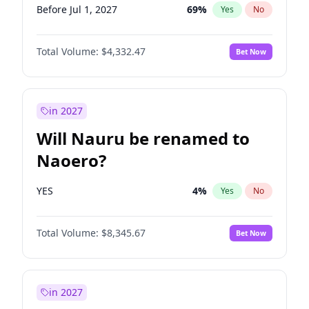
Before Jul 1, 2027
69
%
Yes
No
Total Volume:
$4,332.47
Bet Now
in 2027
Will Nauru be renamed to
Naoero?
YES
4
%
Yes
No
Total Volume:
$8,345.67
Bet Now
in 2027