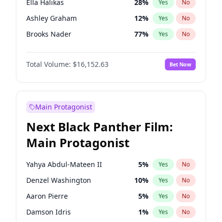
Ella Halikas
28
%
Yes
No
Central Cee
17
%
Yes
No
Ashley Graham
12
%
Yes
No
Playboi Carti
34
%
Yes
No
Brooks Nader
77
%
Yes
No
Camille Kostek
20
%
Yes
No
Total Volume:
$16,152.63
Bet Now
Chrissy Teigen
50
%
Yes
No
Ciara
7
%
Yes
No
Hailey Van Lith
55
%
Yes
No
Main Protagonist
Haley Kalil
26
%
Yes
No
Next Black Panther Film:
Hunter McGrady
23
%
Yes
No
Main Protagonist
Irina Shayk
11
%
Yes
No
Jasmine Sanders
12
%
Yes
No
Yahya Abdul-Mateen II
5
%
Yes
No
Jordan Chiles
50
%
Yes
No
Denzel Washington
10
%
Yes
No
Kate Upton
77
%
Yes
No
Aaron Pierre
5
%
Yes
No
Kim Petras
13
%
Yes
No
Damson Idris
1
%
Yes
No