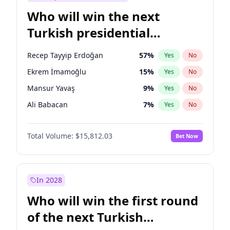
Who will win the next
Turkish presidential
election?
Recep Tayyip Erdoğan
57
%
Yes
No
Ekrem İmamoğlu
15
%
Yes
No
Mansur Yavaş
9
%
Yes
No
Ali Babacan
7
%
Yes
No
Ahmet Davutoğlu
11
%
Yes
No
Total Volume:
$15,812.03
Bet Now
Fatih Erbakan
1
%
Yes
No
Müsavat Dervişoğlu
7
%
Yes
No
Muharrem İnce
7
%
Yes
No
In 2028
Sinan Oğan
7
%
Yes
No
Who will win the first round
Ümit Özdağ
5
%
Yes
No
of the next Turkish