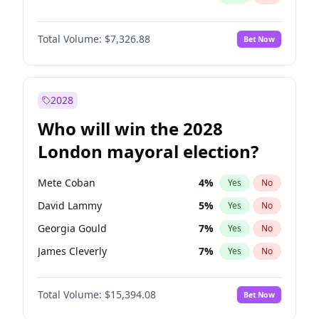
Total Volume:
$7,326.88
Bet Now
2028
Who will win the 2028
London mayoral election?
Mete Coban
4
%
Yes
No
David Lammy
5
%
Yes
No
Georgia Gould
7
%
Yes
No
James Cleverly
7
%
Yes
No
Laila Cunningham
23
%
Yes
No
Total Volume:
$15,394.08
Bet Now
Rosena Allin-Khan
7
%
Yes
No