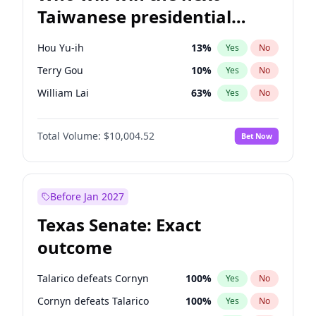
Taiwanese presidential
election?
Hou Yu-ih
13
%
Yes
No
Terry Gou
10
%
Yes
No
William Lai
63
%
Yes
No
Total Volume:
$10,004.52
Bet Now
Before Jan 2027
Texas Senate: Exact
outcome
Talarico defeats Cornyn
100
%
Yes
No
Cornyn defeats Talarico
100
%
Yes
No