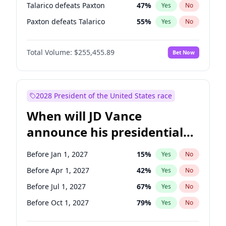
Talarico defeats Paxton
47
%
Yes
No
Paxton defeats Talarico
55
%
Yes
No
Total Volume:
$255,455.89
Bet Now
2028 President of the United States race
When will JD Vance
announce his presidential
candidacy?
Before Jan 1, 2027
15
%
Yes
No
Before Apr 1, 2027
42
%
Yes
No
Before Jul 1, 2027
67
%
Yes
No
Before Oct 1, 2027
79
%
Yes
No