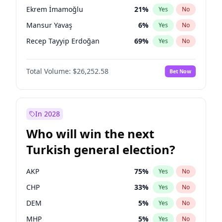
presidential election?
Ekrem İmamoğlu
21
%
Yes
No
Mansur Yavaş
6
%
Yes
No
Recep Tayyip Erdoğan
69
%
Yes
No
Total Volume:
$26,252.58
Bet Now
In 2028
Who will win the next
Turkish general election?
AKP
75
%
Yes
No
CHP
33
%
Yes
No
DEM
5
%
Yes
No
MHP
5
%
Yes
No