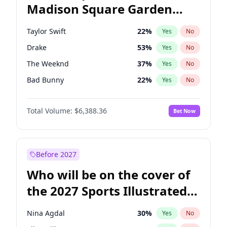
Madison Square Garden
Tim Walz
12
%
Yes
No
Travis Scott
15
%
Yes
No
2027?
Fred again..
10
%
Yes
No
Taylor Swift
22
%
Yes
No
Drake
53
%
Yes
No
The Weeknd
37
%
Yes
No
Bad Bunny
22
%
Yes
No
Kanye West (Ye)
27
%
Yes
No
Total Volume:
$6,388.36
Bet Now
Bruno Mars
42
%
Yes
No
Fred again..
54
%
Yes
No
Travis Scott
46
%
Yes
No
Before 2027
Chappell Roan
27
%
Yes
No
Who will be on the cover of
Sabrina Carpenter
49
%
Yes
No
the 2027 Sports Illustrated
Olivia Rodrigo
40
%
Yes
No
Swimsuit Issue?
Tate McRae
44
%
Yes
No
Nina Agdal
30
%
Yes
No
Ice Spice
17
%
Yes
No