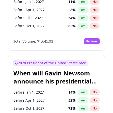
Before Jan 1, 2027
11
%
Yes
No
Jon Ossoff
2
%
Yes
No
Before Apr 1, 2027
8
%
Yes
No
Before Jul 1, 2027
54
%
Yes
No
Before Oct 1, 2027
63
%
Yes
No
Total Volume:
$1,645.93
Bet Now
2028 President of the United States race
When will Gavin Newsom
announce his presidential
candidacy?
Before Jan 1, 2027
14
%
Yes
No
Before Apr 1, 2027
52
%
Yes
No
Before Oct 1, 2027
73
%
Yes
No