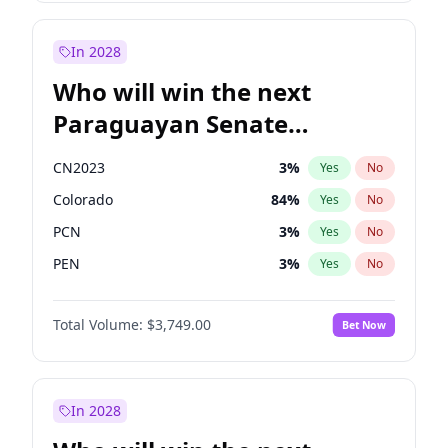
Sadiq Khan
31
%
Yes
No
Zack Polanski
7
%
Yes
No
In 2028
Who will win the next
Paraguayan Senate
election?
CN2023
3
%
Yes
No
Colorado
84
%
Yes
No
PCN
3
%
Yes
No
PEN
3
%
Yes
No
PLRA
21
%
Yes
No
Total Volume:
$3,749.00
Bet Now
PPQ
3
%
Yes
No
In 2028