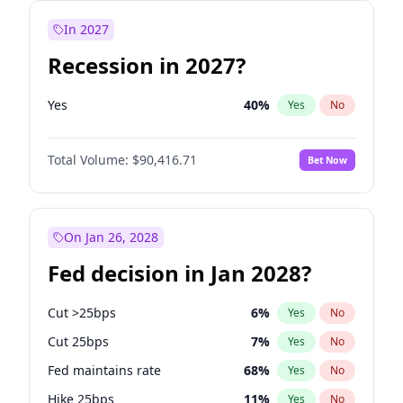
In 2027
Recession in 2027?
Yes
40
%
Yes
No
Total Volume:
$90,416.71
Bet Now
On Jan 26, 2028
Fed decision in Jan 2028?
Cut >25bps
6
%
Yes
No
Cut 25bps
7
%
Yes
No
Fed maintains rate
68
%
Yes
No
Hike 25bps
11
%
Yes
No