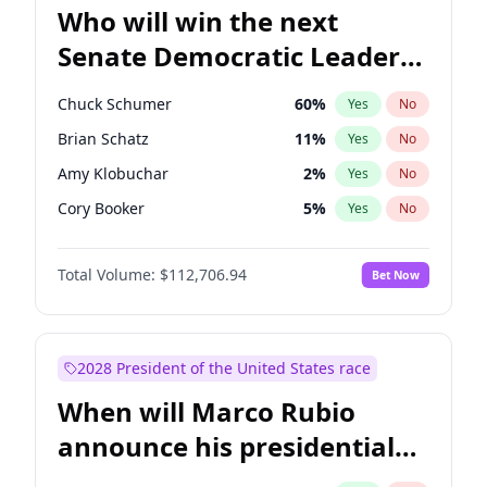
Who will win the next
Senate Democratic Leader
election?
Chuck Schumer
60
%
Yes
No
Brian Schatz
11
%
Yes
No
Amy Klobuchar
2
%
Yes
No
Cory Booker
5
%
Yes
No
Chris Murphy
10
%
Yes
No
Total Volume:
$112,706.94
Bet Now
Patty Murray
8
%
Yes
No
Mark Warner
3
%
Yes
No
Tammy Baldwin
2
%
Yes
No
2028 President of the United States race
Raphael Warnock
1
%
Yes
No
When will Marco Rubio
Ruben Gallego
1
%
Yes
No
announce his presidential
Jacky Rosen
3
%
Yes
No
candidacy?
Chris Van Hollen
10
%
Yes
No