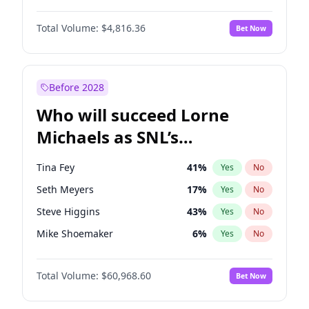
Lauren Chan
80
%
Yes
No
Daniel Kaluuya
5
%
Yes
No
Martha Stewart
4
%
Yes
No
Total Volume:
$4,816.36
Bet Now
John David Washington
7
%
Yes
No
Olivia Dunne
50
%
Yes
No
John Boyega
4
%
Yes
No
Yumi Nu
50
%
Yes
No
Letitia Wright
9
%
Yes
No
Before 2028
Michael B. Jordan
9
%
Yes
No
Who will succeed Lorne
Winston Duke
5
%
Yes
No
Michaels as SNL’s
showrunner?
Tina Fey
41
%
Yes
No
Seth Meyers
17
%
Yes
No
Steve Higgins
43
%
Yes
No
Mike Shoemaker
6
%
Yes
No
Kenan Thompson
15
%
Yes
No
Total Volume:
$60,968.60
Bet Now
Colin Jost
21
%
Yes
No
Judd Apatow
10
%
Yes
No