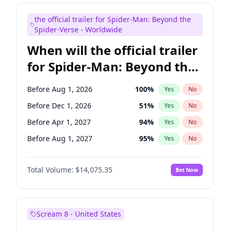
Bill Hader
7
%
Yes
No
the official trailer for Spider-Man: Beyond the
Maya Rudolph
7
%
Yes
No
Spider-Verse - Worldwide
When will the official trailer
for Spider-Man: Beyond the
Spider-Verse be released?
Before Aug 1, 2026
100
%
Yes
No
Before Dec 1, 2026
51
%
Yes
No
Before Apr 1, 2027
94
%
Yes
No
Before Aug 1, 2027
95
%
Yes
No
Before Dec 1, 2027
94
%
Yes
No
Total Volume:
$14,075.35
Bet Now
Scream 8 - United States