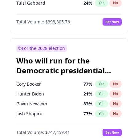
Tulsi Gabbard
24
%
Yes
No
Vivek Ramaswamy
27
%
Yes
No
Total Volume:
$398,305.76
Bet Now
Marco Rubio
63
%
Yes
No
Glenn Youngkin
38
%
Yes
No
Nikki Haley
20
%
Yes
No
For the 2028 election
Greg Abbott
19
%
Yes
No
Who will run for the
Elise Stefanik
12
%
Yes
No
Democratic presidential
Ted Cruz
73
%
Yes
No
nomination in 2028?
Katie Britt
12
%
Yes
No
Cory Booker
77
%
Yes
No
John Thune
7
%
Yes
No
Hunter Biden
21
%
Yes
No
Tucker Carlson
32
%
Yes
No
Gavin Newsom
83
%
Yes
No
Byron Donalds
21
%
Yes
No
Josh Shapiro
77
%
Yes
No
Brian Kemp
36
%
Yes
No
Pete Buttigieg
83
%
Yes
No
Erika Kirk
16
%
Yes
No
Total Volume:
$747,459.41
Bet Now
Gretchen Whitmer
25
%
Yes
No