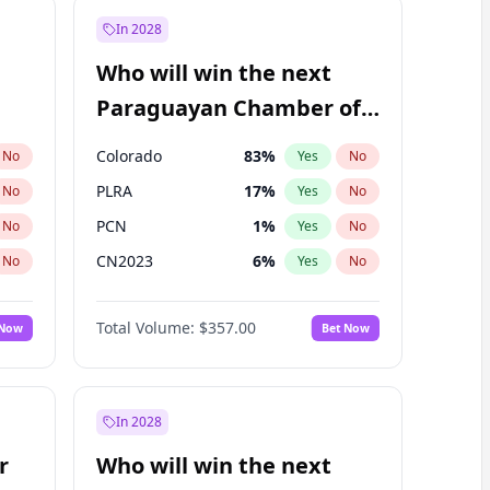
In 2028
Who will win the next
Paraguayan Chamber of
Deputies election?
Colorado
83
%
No
Yes
No
PLRA
17
%
No
Yes
No
PCN
1
%
No
Yes
No
CN2023
6
%
No
Yes
No
PPQ
6
%
No
Yes
No
Total Volume:
$357.00
 Now
Bet Now
PEN
6
%
No
Yes
No
In 2028
r
Who will win the next