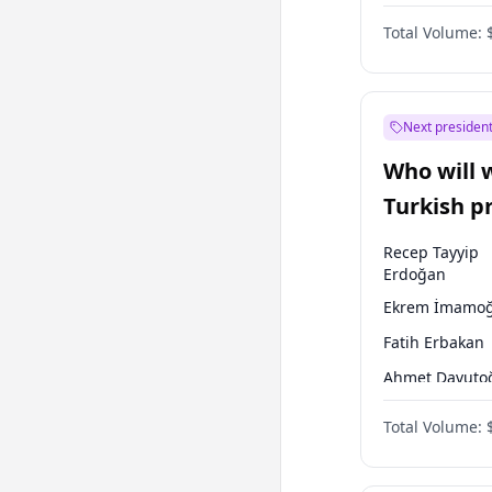
One Nation
Total Volume:
Next president
Who will 
Turkish p
election?
Recep Tayyip
Erdoğan
Ekrem İmamoğ
Fatih Erbakan
Ahmet Davuto
Sinan Oğan
Total Volume:
Ümit Özdağ
Mansur Yavaş