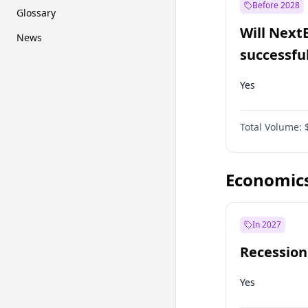
Before 2028
Glossary
Will Next
News
successfu
Dominion
Yes
Total Volume:
Economic
In 2027
Recession
Yes