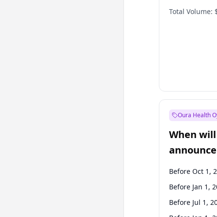
Total Volume:
Oura Health O
When will 
announce
Before Oct 1, 
Before Jan 1, 
Before Jul 1, 2