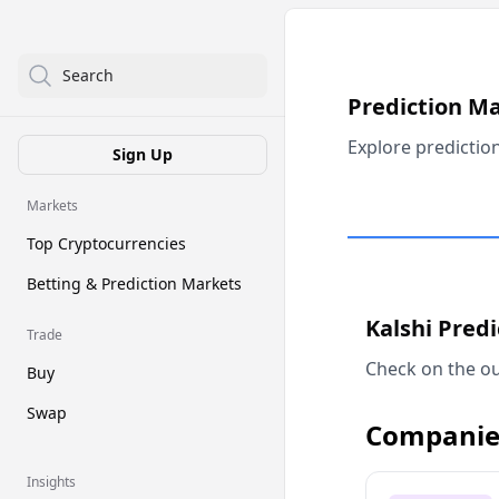
Search
Prediction M
Explore predictio
Sign Up
Markets
Top Cryptocurrencies
Betting & Prediction Markets
Kalshi Pred
Trade
Check on the ou
Buy
Swap
Companie
Insights