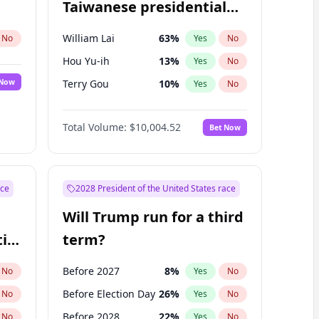
Taiwanese presidential
election?
William Lai
63
%
No
Yes
No
Hou Yu-ih
13
%
Yes
No
 Now
Terry Gou
10
%
Yes
No
Total Volume:
$10,004.52
Bet Now
ace
2028 President of the United States race
Will Trump run for a third
ial
term?
Before 2027
8
%
No
Yes
No
Before Election Day
26
%
No
Yes
No
Before 2028
22
%
No
Yes
No