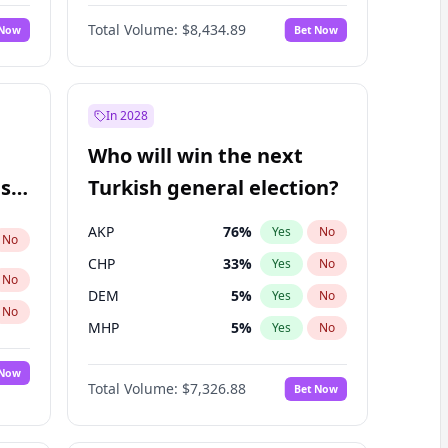
67
%
Yes
No
Williams
Total Volume:
$8,434.89
 Now
Bet Now
In 2028
Who will win the next
ish
Turkish general election?
AKP
76
%
Yes
No
No
CHP
33
%
Yes
No
No
DEM
5
%
Yes
No
No
MHP
5
%
Yes
No
 Now
Total Volume:
$7,326.88
Bet Now