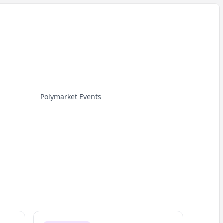
Polymarket Events