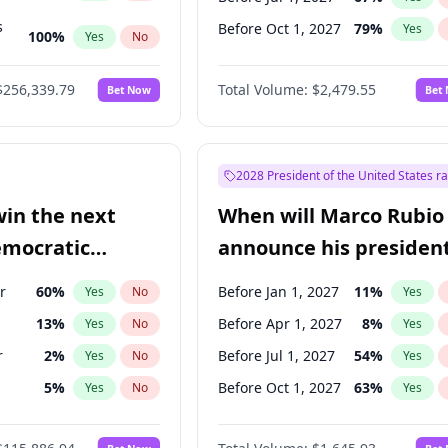
s
Before Oct 1, 2027
79
%
Yes
100
%
Yes
No
ts
100
%
Yes
No
$256,339.79
Total Volume:
$2,479.55
Bet Now
Bet
2028 President of the United States r
win the next
When will Marco Rubio
emocratic
announce his president
ection?
candidacy?
r
60
%
Before Jan 1, 2027
11
%
Yes
No
Yes
13
%
Before Apr 1, 2027
8
%
Yes
No
Yes
r
2
%
Before Jul 1, 2027
54
%
Yes
No
Yes
5
%
Before Oct 1, 2027
63
%
Yes
No
Yes
10
%
Yes
No