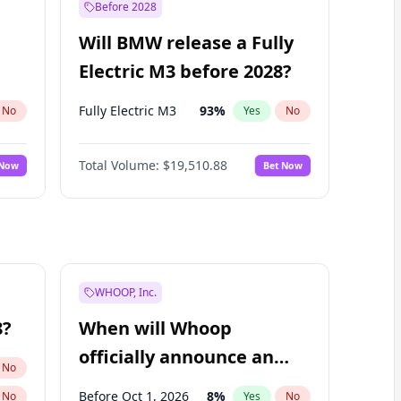
Before 2028
Will BMW release a Fully
Electric M3 before 2028?
Fully Electric M3
93
%
No
Yes
No
Total Volume:
$19,510.88
 Now
Bet Now
WHOOP, Inc.
8?
When will Whoop
officially announce an
No
IPO?
Before Oct 1, 2026
8
%
No
Yes
No