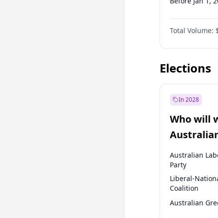
Before Jan 1, 
Before Jul 1, 2
Total Volume:
Before Apr 1, 
Before Oct 1, 
Elections
In 2028
Who will 
Australia
election?
Australian Lab
Party
Liberal-Nation
Coalition
Australian Gr