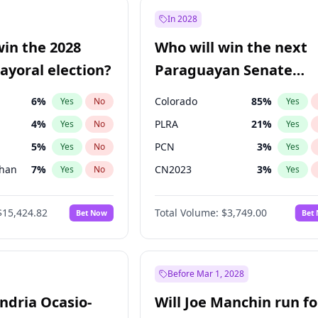
7
%
Yes
No
In 2028
şoğlu
7
%
Yes
No
win the 2028
Who will win the next
e
7
%
Yes
No
yoral election?
Paraguayan Senate
election?
6
%
Colorado
85
%
Yes
No
Yes
4
%
PLRA
21
%
Yes
No
Yes
5
%
PCN
3
%
Yes
No
Yes
Khan
7
%
CN2023
3
%
Yes
No
Yes
7
%
PPQ
3
%
Yes
No
Yes
$15,424.82
Total Volume:
$3,749.00
Bet Now
Bet
gham
24
%
PEN
3
%
Yes
No
Yes
6
%
Yes
No
31
%
Yes
No
Before Mar 1, 2028
andria Ocasio-
Will Joe Manchin run fo