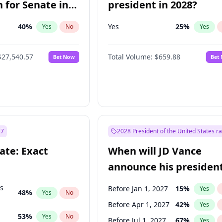
 for Senate in
president in 2028?
40
%
Yes
25
%
Yes
No
Yes
$27,540.57
Total Volume:
$659.88
Bet Now
Bet
27
2028 President of the United States r
ate: Exact
When will JD Vance
announce his president
candidacy?
ts
Before Jan 1, 2027
15
%
Yes
48
%
Yes
No
Before Apr 1, 2027
42
%
Yes
53
%
Yes
No
Before Jul 1, 2027
67
%
Yes