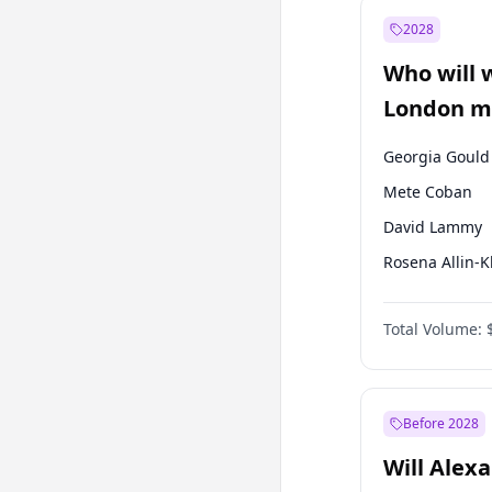
Ali Babacan
2028
Müsavat Dervi
Who will 
Muharrem İnc
London ma
Georgia Gould
Mete Coban
David Lammy
Rosena Allin-
James Cleverly
Total Volume:
Laila Cunnin
Zack Polanski
Sadiq Khan
Before 2028
Will Alex