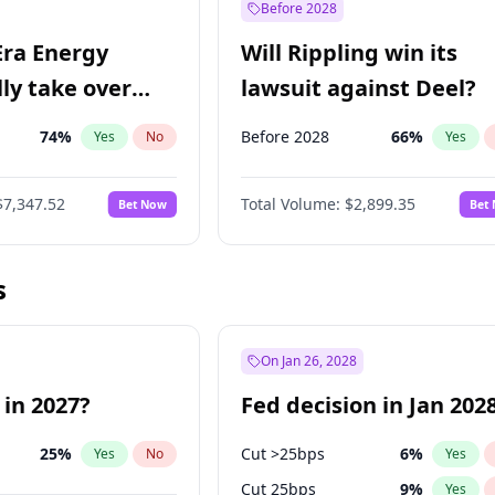
Before 2028
Era Energy
Will Rippling win its
lly take over
lawsuit against Deel?
 Energy?
74
%
Before 2028
66
%
Yes
No
Yes
$7,347.52
Total Volume:
$2,899.35
Bet Now
Bet
s
On Jan 26, 2028
 in 2027?
Fed decision in Jan 202
25
%
Cut >25bps
6
%
Yes
No
Yes
Cut 25bps
9
%
Yes