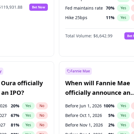
$119,931.88
Bet Now
Fed maintains rate
70
%
Yes
Hike 25bps
11
%
Yes
Hike >25bps
16
%
Yes
Total Volume:
$6,642.99
Bet
y
Fannie Mae
Oura officially
When will Fannie Mae
 an IPO?
officially announce an
IPO?
2026
20
%
Before Jun 1, 2026
100
%
Yes
No
Yes
2027
67
%
Before Oct 1, 2026
5
%
Yes
No
Yes
027
81
%
Before Nov 1, 2026
2
%
Yes
No
Yes