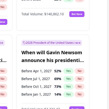
No
Total Volume:
$140,862.10
Bet Now
 Now
ace
2028 President of the United States race
When will Gavin Newsom
ial
announce his presidential
candidacy?
Before Apr 1, 2027
52
%
No
Yes
No
Before Jul 1, 2027
69
%
No
Yes
No
Before Oct 1, 2027
73
%
No
Yes
No
Before Jan 1, 2027
14
%
No
Yes
No