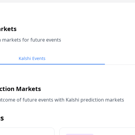
arkets
n markets for future events
Kalshi Events
iction Markets
tcome of future events with Kalshi prediction markets
s