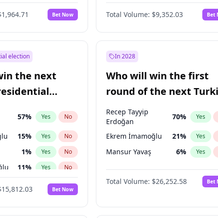
6
%
Yes
No
$1,964.71
Total Volume:
$9,352.03
Bet Now
Bet
ial election
In 2028
win the next
Who will win the first
residential
round of the next Turk
presidential election?
Recep Tayyip
57
%
70
%
Yes
No
Yes
Erdoğan
lu
15
%
Ekrem İmamoğlu
21
%
Yes
No
Yes
1
%
Mansur Yavaş
6
%
Yes
No
Yes
ğlu
11
%
Yes
No
Total Volume:
$26,252.58
Bet
7
%
Yes
No
$15,812.03
Bet Now
5
%
Yes
No
9
%
Yes
No