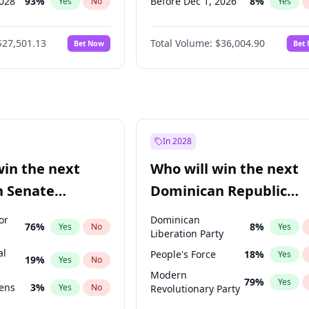
2028
93
%
Before Dec 1, 2026
8
%
Yes
No
Yes
026
100
%
Before Jan 1, 2027
11
%
Yes
No
Yes
$27,501.13
Total Volume:
$36,004.90
Bet Now
Bet
2027
72
%
Before Feb 1, 2027
13
%
Yes
No
Yes
2027
88
%
Before Mar 1, 2027
15
%
Yes
No
Yes
Before Apr 1, 2027
18
%
Yes
Before May 1, 2027
22
%
Yes
Before Jun 1, 2027
34
%
Yes
In 2028
Before Aug 1, 2026
100
%
Yes
win the next
Who will win the next
Before Jul 1, 2026
100
%
Yes
n Senate
Dominican Republic
Before Sep 1, 2026
2
%
Yes
Chamber of Deputies
or
Dominican
76
%
8
%
Yes
No
Yes
election?
Liberation Party
al
People's Force
18
%
Yes
19
%
Yes
No
Modern
79
%
Yes
eens
3
%
Yes
No
Revolutionary Party