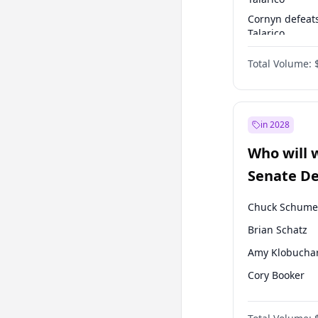
Cornyn defeat
Talarico
Talarico defea
Total Volume:
Cornyn
in 2028
Who will 
Senate D
Leader el
Chuck Schume
Brian Schatz
Amy Klobucha
Cory Booker
Chris Murphy