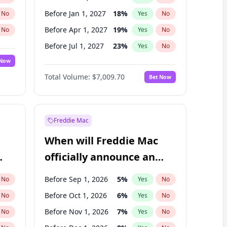
Before Jan 1, 2027
18
%
No
Yes
No
Before Apr 1, 2027
19
%
No
Yes
No
Before Jul 1, 2027
23
%
No
Yes
No
 Now
Before Oct 1, 2027
27
%
Yes
No
Total Volume:
$7,009.70
Bet Now
Before Jan 1, 2028
35
%
Yes
No
Before Jul 1, 2026
100
%
Yes
No
Freddie Mac
When will Freddie Mac
officially announce an
IPO?
Before Sep 1, 2026
5
%
No
Yes
No
Before Oct 1, 2026
6
%
No
Yes
No
Before Nov 1, 2026
7
%
No
Yes
No