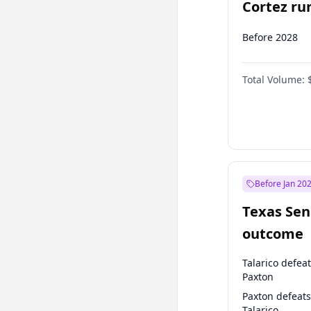
Cortez run
2028?
Before 2028
Total Volume:
Before Jan 20
Texas Sen
outcome
Talarico defea
Paxton
Paxton defeats
Talarico