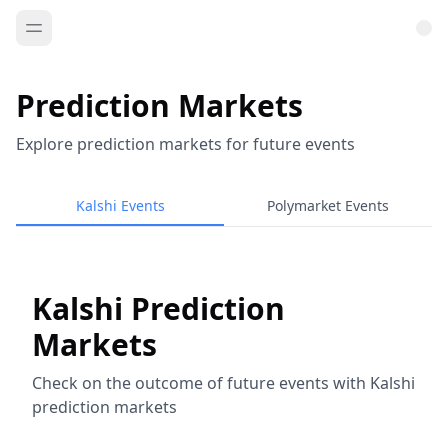
Prediction Markets
Explore prediction markets for future events
Kalshi Events
Polymarket Events
Kalshi Prediction
Markets
Check on the outcome of future events with Kalshi
prediction markets