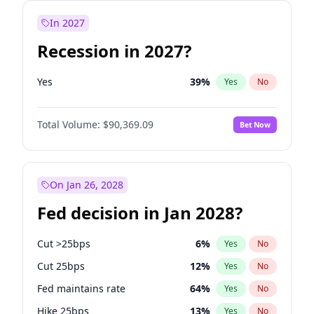
In 2027
Recession in 2027?
Yes
39
%
Yes
No
Total Volume:
$90,369.09
Bet Now
On Jan 26, 2028
Fed decision in Jan 2028?
Cut >25bps
6
%
Yes
No
Cut 25bps
12
%
Yes
No
Fed maintains rate
64
%
Yes
No
Hike 25bps
13
%
Yes
No