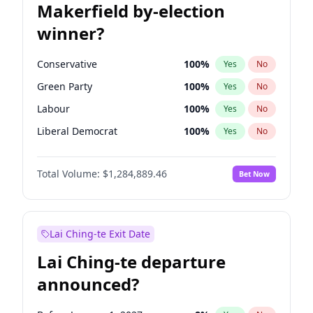
Makerfield by-election
winner?
Conservative
100
%
Yes
No
Green Party
100
%
Yes
No
Labour
100
%
Yes
No
Liberal Democrat
100
%
Yes
No
Reform UK
100
%
Yes
No
Total Volume:
$1,284,889.46
Bet Now
Restore Britain
100
%
Yes
No
Lai Ching-te Exit Date
Lai Ching-te departure
announced?