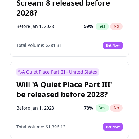
Scream 8 released before
2028?
Before Jan 1, 2028
59
%
Yes
No
Total Volume:
$281.31
Bet Now
A Quiet Place Part III - United States
Will 'A Quiet Place Part III'
be released before 2028?
Before Jan 1, 2028
78
%
Yes
No
Total Volume:
$1,396.13
Bet Now