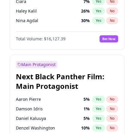
Ciara
7
%
Yes
No
Central Cee
17
%
Yes
No
Haley Kalil
26
%
Yes
No
Chappell Roan
27
%
Yes
No
Nina Agdal
30
%
Yes
No
Ella Halikas
27
%
Yes
No
Total Volume:
$16,127.39
Bet Now
Hailey Van Lith
55
%
Yes
No
Ashley Graham
12
%
Yes
No
Brooks Nader
78
%
Yes
No
Main Protagonist
Camille Kostek
20
%
Yes
No
Next Black Panther Film:
Chrissy Teigen
50
%
Yes
No
Main Protagonist
Hunter McGrady
23
%
Yes
No
Irina Shayk
11
%
Yes
No
Aaron Pierre
5
%
Yes
No
Jasmine Sanders
12
%
Yes
No
Damson Idris
1
%
Yes
No
Kate Upton
78
%
Yes
No
Daniel Kaluuya
5
%
Yes
No
Kim Petras
13
%
Yes
No
Denzel Washington
10
%
Yes
No