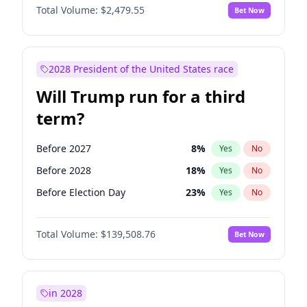
Total Volume:
$2,479.55
Bet Now
2028 President of the United States race
Will Trump run for a third
term?
Before 2027
8
%
Yes
No
Before 2028
18
%
Yes
No
Before Election Day
23
%
Yes
No
Total Volume:
$139,508.76
Bet Now
in 2028