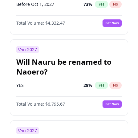
Before Oct 1, 2027
73
%
Yes
No
Total Volume:
$4,332.47
Bet Now
in 2027
Will Nauru be renamed to
Naoero?
YES
28
%
Yes
No
Total Volume:
$6,795.67
Bet Now
in 2027