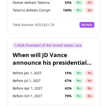
Paxton defeats Talarico
53
%
Yes
No
Talarico defeats Cornyn
100
%
Yes
No
Total Volume:
$253,821.74
Bet Now
2028 President of the United States race
When will JD Vance
announce his presidential
candidacy?
Before Jan 1, 2027
15
%
Yes
No
Before Jul 1, 2027
67
%
Yes
No
Before Apr 1, 2027
42
%
Yes
No
Before Oct 1, 2027
79
%
Yes
No