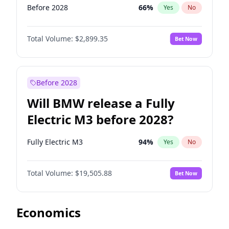
Before 2028
66
%
Yes
No
Total Volume:
$2,899.35
Bet Now
Before 2028
Will BMW release a Fully
Electric M3 before 2028?
Fully Electric M3
94
%
Yes
No
Total Volume:
$19,505.88
Bet Now
Economics