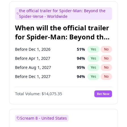
Judd Apatow
10
%
Yes
No
the official trailer for Spider-Man: Beyond the
Maya Rudolph
7
%
Yes
No
Spider-Verse - Worldwide
When will the official trailer
for Spider-Man: Beyond the
Spider-Verse be released?
Before Dec 1, 2026
51
%
Yes
No
Before Apr 1, 2027
94
%
Yes
No
Before Aug 1, 2027
95
%
Yes
No
Before Dec 1, 2027
94
%
Yes
No
Before Aug 1, 2026
100
%
Yes
No
Total Volume:
$14,075.35
Bet Now
Scream 8 - United States