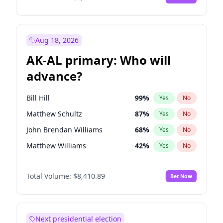
Aug 18, 2026
AK-AL primary: Who will
advance?
Bill Hill
99
%
Yes
No
Matthew Schultz
87
%
Yes
No
John Brendan Williams
68
%
Yes
No
Matthew Williams
42
%
Yes
No
Nicholas Begich
100
%
Yes
No
Total Volume:
$8,410.89
Bet Now
Next presidential election