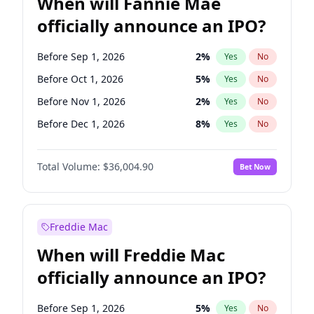
When will Fannie Mae
officially announce an IPO?
Before Sep 1, 2026
2
%
Yes
No
Before Oct 1, 2026
5
%
Yes
No
Before Nov 1, 2026
2
%
Yes
No
Before Dec 1, 2026
8
%
Yes
No
Before Jan 1, 2027
11
%
Yes
No
Total Volume:
$36,004.90
Bet Now
Before Feb 1, 2027
13
%
Yes
No
Before Mar 1, 2027
15
%
Yes
No
Before Apr 1, 2027
18
%
Yes
No
Freddie Mac
Before May 1, 2027
22
%
Yes
No
When will Freddie Mac
Before Jun 1, 2027
34
%
Yes
No
officially announce an IPO?
Before Aug 1, 2026
100
%
Yes
No
Before Jul 1, 2026
100
%
Yes
No
Before Sep 1, 2026
5
%
Yes
No