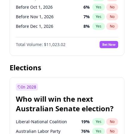
Before Jun 1, 2026
100
%
Yes
No
Before Oct 1, 2026
6
%
Yes
No
Before Nov 1, 2026
7
%
Yes
No
Before Dec 1, 2026
8
%
Yes
No
Before Jan 1, 2027
4
%
Yes
No
Total Volume:
$11,023.02
Bet Now
Before Feb 1, 2027
10
%
Yes
No
Before Mar 1, 2027
11
%
Yes
No
Before Apr 1, 2027
11
%
Yes
No
Elections
Before May 1, 2027
13
%
Yes
No
Before Jun 1, 2027
14
%
Yes
No
In 2028
Before Aug 1, 2026
100
%
Yes
No
Who will win the next
Before Jul 1, 2026
100
%
Yes
No
Australian Senate election?
Before Jun 1, 2026
100
%
Yes
No
Liberal-National Coalition
19
%
Yes
No
Australian Labor Party
76
%
Yes
No