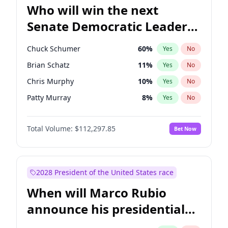
Who will win the next
Senate Democratic Leader
election?
Chuck Schumer
60
%
Yes
No
Brian Schatz
11
%
Yes
No
Chris Murphy
10
%
Yes
No
Patty Murray
8
%
Yes
No
Chris Van Hollen
10
%
Yes
No
Total Volume:
$112,297.85
Bet Now
Amy Klobuchar
2
%
Yes
No
Cory Booker
5
%
Yes
No
Jon Ossoff
2
%
Yes
No
2028 President of the United States race
Jacky Rosen
3
%
Yes
No
When will Marco Rubio
Mark Warner
3
%
Yes
No
announce his presidential
Ruben Gallego
1
%
Yes
No
candidacy?
Raphael Warnock
1
%
Yes
No