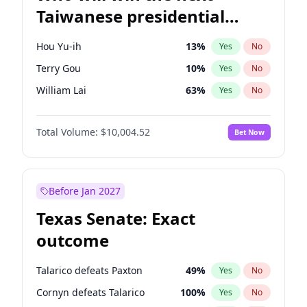
Taiwanese presidential
election?
Hou Yu-ih
13
%
Yes
No
Terry Gou
10
%
Yes
No
William Lai
63
%
Yes
No
Total Volume:
$10,004.52
Bet Now
Before Jan 2027
Texas Senate: Exact
outcome
Talarico defeats Paxton
49
%
Yes
No
Cornyn defeats Talarico
100
%
Yes
No