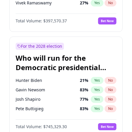
Vivek Ramaswamy
27
%
Yes
No
Marco Rubio
63
%
Yes
No
Total Volume:
$397,570.37
Bet Now
Glenn Youngkin
38
%
Yes
No
Nikki Haley
20
%
Yes
No
Robert F. Kennedy Jr.
23
%
Yes
No
For the 2028 election
Greg Abbott
19
%
Yes
No
Who will run for the
Elon Musk
4
%
Yes
No
Democratic presidential
Brian Kemp
36
%
Yes
No
nomination in 2028?
Matt Gaetz
10
%
Yes
No
Hunter Biden
21
%
Yes
No
Byron Donalds
22
%
Yes
No
Gavin Newsom
83
%
Yes
No
Elise Stefanik
12
%
Yes
No
Josh Shapiro
77
%
Yes
No
Josh Hawley
49
%
Yes
No
Pete Buttigieg
83
%
Yes
No
Rand Paul
43
%
Yes
No
Gretchen Whitmer
25
%
Yes
No
Ted Cruz
73
%
Yes
No
Total Volume:
$745,329.30
Bet Now
Wes Moore
65
%
Yes
No