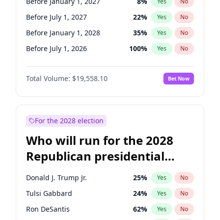
Before January 1, 2027
8
%
Yes
No
Before July 1, 2027
22
%
Yes
No
Before January 1, 2028
35
%
Yes
No
Before July 1, 2026
100
%
Yes
No
Total Volume:
$19,558.10
Bet Now
For the 2028 election
Who will run for the 2028
Republican presidential
nomination?
Donald J. Trump Jr.
25
%
Yes
No
Tulsi Gabbard
24
%
Yes
No
Ron DeSantis
62
%
Yes
No