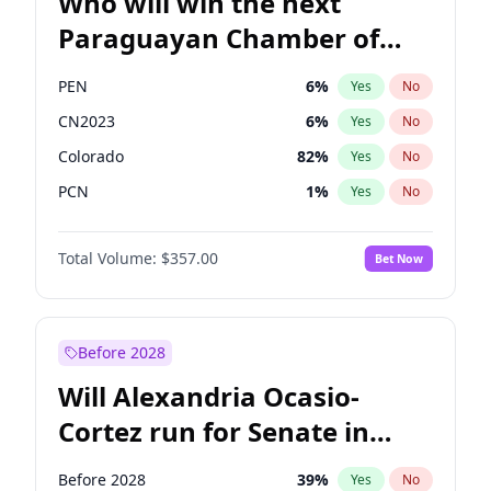
Who will win the next
Paraguayan Chamber of
Deputies election?
PEN
6
%
Yes
No
CN2023
6
%
Yes
No
Colorado
82
%
Yes
No
PCN
1
%
Yes
No
PLRA
17
%
Yes
No
Total Volume:
$357.00
Bet Now
PPQ
6
%
Yes
No
Before 2028
Will Alexandria Ocasio-
Cortez run for Senate in
2028?
Before 2028
39
%
Yes
No