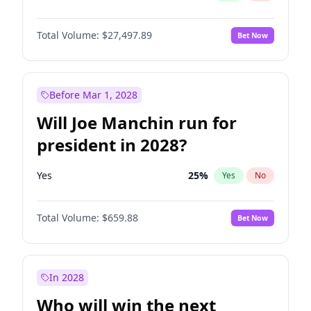
Total Volume:
$27,497.89
Bet Now
Before Mar 1, 2028
Will Joe Manchin run for
president in 2028?
Yes
25
%
Yes
No
Total Volume:
$659.88
Bet Now
In 2028
Who will win the next