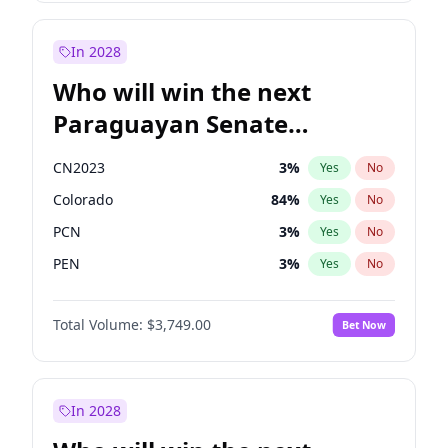
Rosena Allin-Khan
7
%
Yes
No
Zack Polanski
7
%
Yes
No
In 2028
Who will win the next
Paraguayan Senate
election?
CN2023
3
%
Yes
No
Colorado
84
%
Yes
No
PCN
3
%
Yes
No
PEN
3
%
Yes
No
PLRA
21
%
Yes
No
Total Volume:
$3,749.00
Bet Now
PPQ
3
%
Yes
No
In 2028