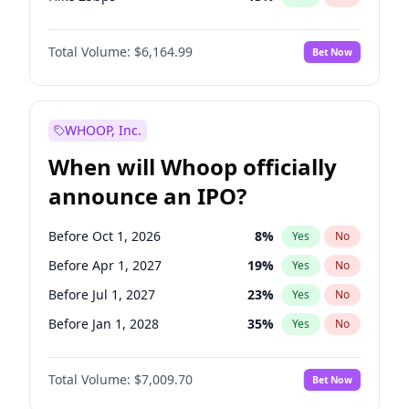
Hike >25bps
15
%
Yes
No
Total Volume:
$6,164.99
Bet Now
WHOOP, Inc.
When will Whoop officially
announce an IPO?
Before Oct 1, 2026
8
%
Yes
No
Before Apr 1, 2027
19
%
Yes
No
Before Jul 1, 2027
23
%
Yes
No
Before Jan 1, 2028
35
%
Yes
No
Before Jul 1, 2026
100
%
Yes
No
Total Volume:
$7,009.70
Bet Now
Before Jan 1, 2027
18
%
Yes
No