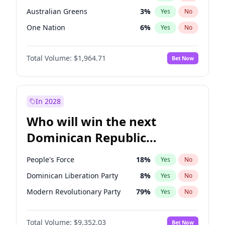
Australian Greens
3
%
Yes
No
One Nation
6
%
Yes
No
Total Volume:
$1,964.71
Bet Now
In 2028
Who will win the next
Dominican Republic
Chamber of Deputies
People's Force
18
%
Yes
No
election?
Dominican Liberation Party
8
%
Yes
No
Modern Revolutionary Party
79
%
Yes
No
Total Volume:
$9,352.03
Bet Now