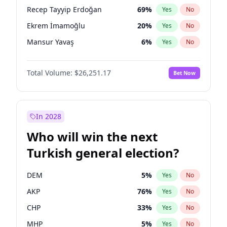
presidential election?
Recep Tayyip Erdoğan
69
%
Yes
No
Ekrem İmamoğlu
20
%
Yes
No
Mansur Yavaş
6
%
Yes
No
Total Volume:
$26,251.17
Bet Now
In 2028
Who will win the next
Turkish general election?
DEM
5
%
Yes
No
AKP
76
%
Yes
No
CHP
33
%
Yes
No
MHP
5
%
Yes
No