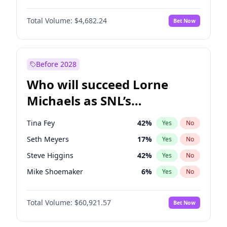
Lauren Chan
81
%
Yes
No
John David Washington
7
%
Yes
No
Martha Stewart
4
%
Yes
No
Total Volume:
$4,682.24
Bet Now
John Boyega
5
%
Yes
No
Olivia Dunne
50
%
Yes
No
Letitia Wright
7
%
Yes
No
Yumi Nu
50
%
Yes
No
Michael B. Jordan
9
%
Yes
No
Before 2028
Winston Duke
5
%
Yes
No
Who will succeed Lorne
Yahya Abdul-Mateen II
5
%
Yes
No
Michaels as SNL’s
showrunner?
Tina Fey
42
%
Yes
No
Seth Meyers
17
%
Yes
No
Steve Higgins
42
%
Yes
No
Mike Shoemaker
6
%
Yes
No
Kenan Thompson
15
%
Yes
No
Total Volume:
$60,921.57
Bet Now
Colin Jost
21
%
Yes
No
Bill Hader
7
%
Yes
No