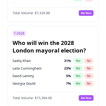
Total Volume:
$7,326.88
Bet Now
2028
Who will win the 2028
London mayoral election?
Sadiq Khan
31
%
Yes
No
Laila Cunningham
23
%
Yes
No
David Lammy
5
%
Yes
No
Georgia Gould
7
%
Yes
No
James Cleverly
7
%
Yes
No
Total Volume:
$15,394.08
Bet Now
Mete Coban
4
%
Yes
No