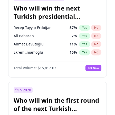
Who will win the next
Turkish presidential
election?
Recep Tayyip Erdoğan
57
%
Yes
No
Ali Babacan
7
%
Yes
No
Ahmet Davutoğlu
11
%
Yes
No
Ekrem İmamoğlu
15
%
Yes
No
Fatih Erbakan
1
%
Yes
No
Total Volume:
$15,812.03
Bet Now
Müsavat Dervişoğlu
7
%
Yes
No
Muharrem İnce
7
%
Yes
No
Mansur Yavaş
9
%
Yes
No
In 2028
Sinan Oğan
7
%
Yes
No
Who will win the first round
Ümit Özdağ
5
%
Yes
No
of the next Turkish