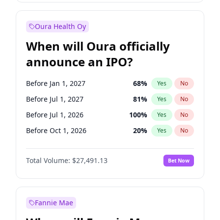
Before Oct 1, 2027
27
%
Yes
No
Oura Health Oy
When will Oura officially
announce an IPO?
Before Jan 1, 2027
68
%
Yes
No
Before Jul 1, 2027
81
%
Yes
No
Before Jul 1, 2026
100
%
Yes
No
Before Oct 1, 2026
20
%
Yes
No
Before Apr 1, 2027
72
%
Yes
No
Total Volume:
$27,491.13
Bet Now
Before Oct 1, 2027
88
%
Yes
No
Before Jan 1, 2028
94
%
Yes
No
Fannie Mae