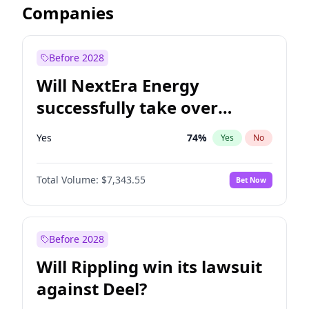
Companies
Before 2028
Will NextEra Energy
successfully take over
Dominion Energy?
Yes
74
%
Yes
No
Total Volume:
$7,343.55
Bet Now
Before 2028
Will Rippling win its lawsuit
against Deel?