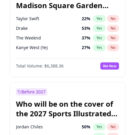
Madison Square Garden
Raphael Warnock
36
%
Yes
No
Travis Scott
15
%
Yes
No
2027?
Fred again..
9
%
Yes
No
Taylor Swift
22
%
Yes
No
Drake
53
%
Yes
No
The Weeknd
37
%
Yes
No
Kanye West (Ye)
27
%
Yes
No
Fred again..
54
%
Yes
No
Total Volume:
$6,388.36
Bet Now
Travis Scott
46
%
Yes
No
Sabrina Carpenter
49
%
Yes
No
Olivia Rodrigo
40
%
Yes
No
Before 2027
Tate McRae
44
%
Yes
No
Who will be on the cover of
Ice Spice
17
%
Yes
No
the 2027 Sports Illustrated
Playboi Carti
34
%
Yes
No
Swimsuit Issue?
Bad Bunny
22
%
Yes
No
Jordan Chiles
50
%
Yes
No
Bruno Mars
42
%
Yes
No