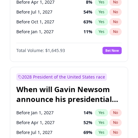
Before Apr 1, 2027
8
%
Yes
No
Tammy Baldwin
2
%
Yes
No
Before Jul 1, 2027
54
%
Yes
No
Before Oct 1, 2027
63
%
Yes
No
Before Jan 1, 2027
11
%
Yes
No
Total Volume:
$1,645.93
Bet Now
2028 President of the United States race
When will Gavin Newsom
announce his presidential
candidacy?
Before Jan 1, 2027
14
%
Yes
No
Before Apr 1, 2027
52
%
Yes
No
Before Jul 1, 2027
69
%
Yes
No