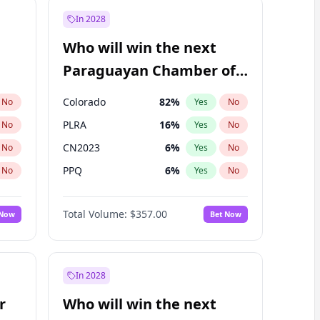
In 2028
Who will win the next
Paraguayan Chamber of
Deputies election?
Colorado
82
%
No
Yes
No
PLRA
16
%
No
Yes
No
CN2023
6
%
No
Yes
No
PPQ
6
%
No
Yes
No
PEN
6
%
No
Yes
No
Total Volume:
$357.00
 Now
Bet Now
PCN
1
%
No
Yes
No
In 2028
r
Who will win the next