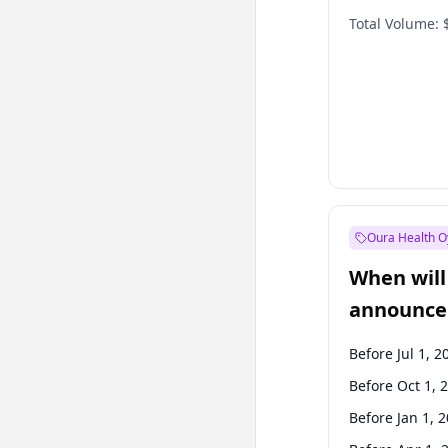
Total Volume:
Oura Health O
When will 
announce
Before Jul 1, 2
Before Oct 1, 
Before Jan 1, 