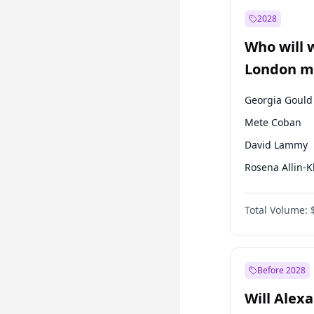
Recep Tayyip
Erdoğan
2028
Sinan Oğan
Who will 
Ümit Özdağ
London ma
Georgia Gould
Mete Coban
David Lammy
Rosena Allin-
James Cleverly
Total Volume:
Laila Cunnin
Zack Polanski
Sadiq Khan
Before 2028
Will Alex