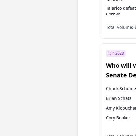
Talarico defea
Cornyn
Talarico defea
Total Volume:
Paxton
in 2028
Who will 
Senate D
Leader el
Chuck Schume
Brian Schatz
Amy Klobucha
Cory Booker
Chris Murphy