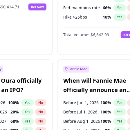
$90,414.71
Bet Now
Fed maintains rate
66
%
Yes
Hike >25bps
18
%
Yes
Hike 25bps
20
%
Yes
Total Volume:
$6,642.99
Bet
y
Fannie Mae
Oura officially
When will Fannie Mae
 an IPO?
officially announce an
IPO?
026
100
%
Before Jun 1, 2026
100
%
Yes
No
Yes
2026
20
%
Before Jul 1, 2026
100
%
Yes
No
Yes
2027
68
%
Before Aug 1, 2026
100
%
Yes
No
Yes