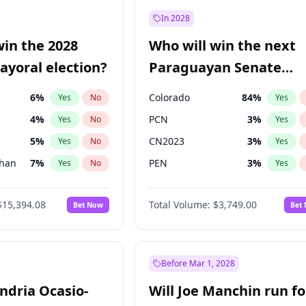
57
%
Yes
No
In 2028
7
%
Yes
No
win the 2028
Who will win the next
5
%
Yes
No
yoral election?
Paraguayan Senate
election?
6
%
Colorado
84
%
Yes
No
Yes
4
%
PCN
3
%
Yes
No
Yes
5
%
CN2023
3
%
Yes
No
Yes
Khan
7
%
PEN
3
%
Yes
No
Yes
7
%
PLRA
20
%
Yes
No
Yes
$15,394.08
Total Volume:
$3,749.00
Bet Now
Bet
gham
23
%
PPQ
3
%
Yes
No
Yes
7
%
Yes
No
31
%
Yes
No
Before Mar 1, 2028
andria Ocasio-
Will Joe Manchin run fo