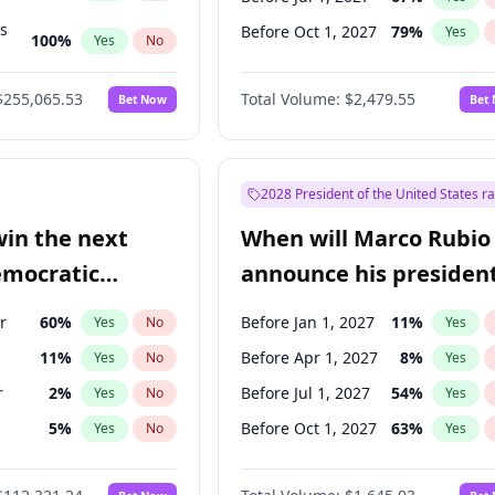
ts
Before Oct 1, 2027
79
%
Yes
100
%
Yes
No
ts
47
%
Yes
No
$255,065.53
Total Volume:
$2,479.55
Bet Now
Bet
2028 President of the United States r
win the next
When will Marco Rubio
emocratic
announce his president
ection?
candidacy?
r
60
%
Before Jan 1, 2027
11
%
Yes
No
Yes
11
%
Before Apr 1, 2027
8
%
Yes
No
Yes
r
2
%
Before Jul 1, 2027
54
%
Yes
No
Yes
5
%
Before Oct 1, 2027
63
%
Yes
No
Yes
10
%
Yes
No