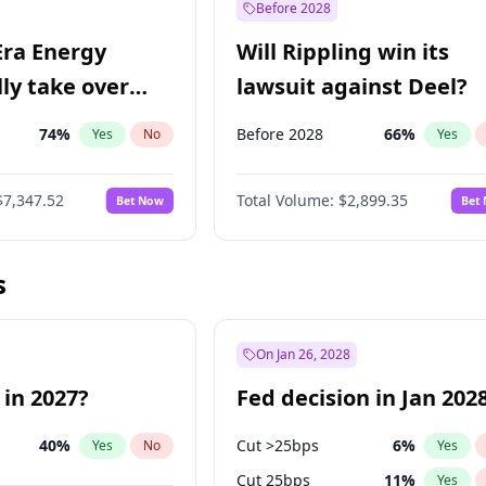
Before 2028
Era Energy
Will Rippling win its
lly take over
lawsuit against Deel?
 Energy?
74
%
Before 2028
66
%
Yes
No
Yes
$7,347.52
Total Volume:
$2,899.35
Bet Now
Bet
s
On Jan 26, 2028
 in 2027?
Fed decision in Jan 202
40
%
Cut >25bps
6
%
Yes
No
Yes
Cut 25bps
11
%
Yes