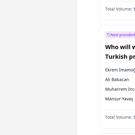
One Nation
Total Volume:
Next president
Who will 
Turkish p
election?
Ekrem İmamoğ
Ali Babacan
Muharrem İnc
Mansur Yavaş
Ahmet Davuto
Total Volume:
Fatih Erbakan
Müsavat Dervi