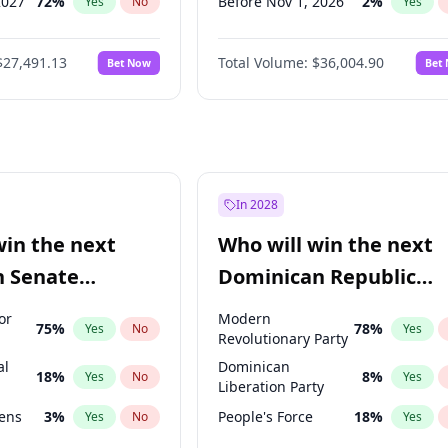
2027
72
%
Before Nov 1, 2026
2
%
Yes
No
Yes
027
81
%
Before Dec 1, 2026
8
%
Yes
No
Yes
$27,491.13
Total Volume:
$36,004.90
Bet Now
Bet
2027
88
%
Before Jan 1, 2027
11
%
Yes
No
Yes
2028
94
%
Before May 1, 2027
22
%
Yes
No
Yes
Before Jun 1, 2027
34
%
Yes
Before Oct 1, 2026
5
%
Yes
Before Sep 1, 2026
2
%
Yes
In 2028
Before Apr 1, 2027
18
%
Yes
win the next
Who will win the next
Before Feb 1, 2027
13
%
Yes
n Senate
Dominican Republic
Before Mar 1, 2027
15
%
Yes
Chamber of Deputies
or
Modern
75
%
78
%
Yes
No
Yes
election?
Revolutionary Party
al
Dominican
18
%
8
%
Yes
No
Yes
Liberation Party
eens
3
%
People's Force
18
%
Yes
No
Yes