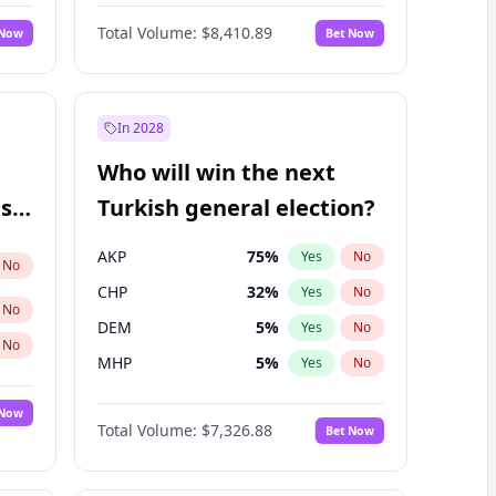
Nicholas Begich
100
%
Yes
No
Total Volume:
$8,410.89
 Now
Bet Now
In 2028
Who will win the next
ish
Turkish general election?
AKP
75
%
Yes
No
No
CHP
32
%
Yes
No
No
DEM
5
%
Yes
No
No
MHP
5
%
Yes
No
 Now
Total Volume:
$7,326.88
Bet Now