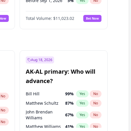
Before Sep 1, 2026
5
%
No
Yes
No
Before Oct 1, 2026
6
%
No
Yes
No
Total Volume:
$11,023.02
 Now
Bet Now
Before Nov 1, 2026
7
%
No
Yes
No
Before Dec 1, 2026
8
%
No
Yes
No
Before Jan 1, 2027
4
%
No
Yes
No
Before Feb 1, 2027
10
%
No
Yes
No
Before Mar 1, 2027
11
%
No
Yes
No
Aug 18, 2026
Before Apr 1, 2027
11
%
No
Yes
No
AK-AL primary: Who will
Before May 1, 2027
13
%
No
Yes
No
advance?
Before Jun 1, 2027
14
%
No
Yes
No
Bill Hill
99
%
Yes
No
No
Matthew Schultz
87
%
Yes
No
No
John Brendan
67
%
Yes
No
Williams
No
Matthew Williams
41
%
Yes
No