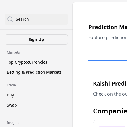
Search
Prediction M
Explore predictio
Sign Up
Markets
Top Cryptocurrencies
Betting & Prediction Markets
Kalshi Pred
Trade
Check on the ou
Buy
Swap
Companie
Insights