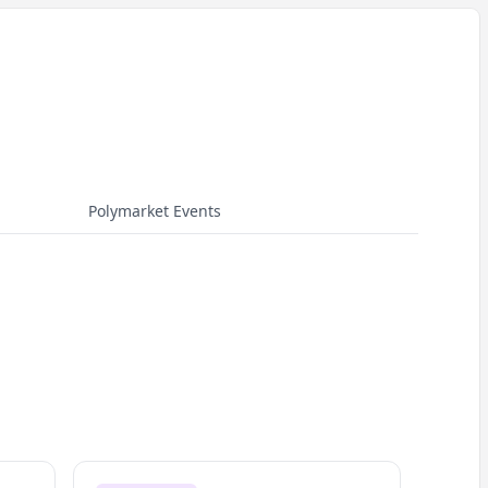
Polymarket Events