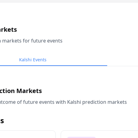
arkets
n markets for future events
Kalshi Events
iction Markets
tcome of future events with Kalshi prediction markets
s