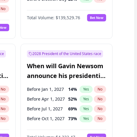
No
Total Volume:
$139,529.76
Bet Now
 Now
ace
2028 President of the United States race
When will Gavin Newsom
ial
announce his presidential
candidacy?
Before Jan 1, 2027
14
%
No
Yes
No
Before Apr 1, 2027
52
%
No
Yes
No
Before Jul 1, 2027
69
%
No
Yes
No
Before Oct 1, 2027
73
%
No
Yes
No