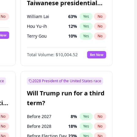
Taiwanese presidential
election?
William Lai
63
%
No
Yes
No
Hou Yu-ih
12
%
Yes
No
 Now
Terry Gou
10
%
Yes
No
Total Volume:
$10,004.52
Bet Now
ace
2028 President of the United States race
Will Trump run for a third
ial
term?
Before 2027
8
%
No
Yes
No
Before 2028
18
%
No
Yes
No
Before Election Day
23
%
No
Yes
No