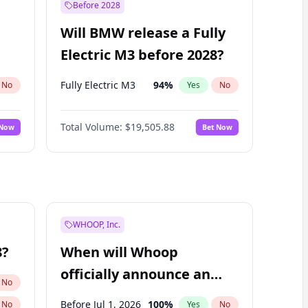
Before 2028
Will BMW release a Fully
Electric M3 before 2028?
Fully Electric M3
94
%
No
Yes
No
Total Volume:
$19,505.88
 Now
Bet Now
WHOOP, Inc.
8?
When will Whoop
officially announce an
No
IPO?
Before Jul 1, 2026
100
%
No
Yes
No