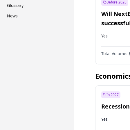
Before 2028
Glossary
Will Next
News
successfu
Dominion
Yes
Total Volume:
Economic
In 2027
Recession
Yes