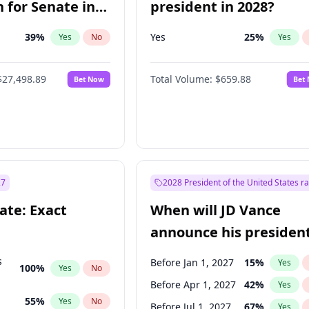
 for Senate in
president in 2028?
39
%
Yes
25
%
Yes
No
Yes
$27,498.89
Total Volume:
$659.88
Bet Now
Bet
27
2028 President of the United States r
ate: Exact
When will JD Vance
announce his president
candidacy?
s
Before Jan 1, 2027
15
%
Yes
100
%
Yes
No
Before Apr 1, 2027
42
%
Yes
55
%
Yes
No
Before Jul 1, 2027
67
%
Yes