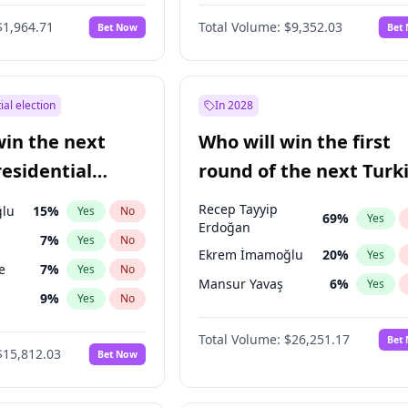
6
%
Yes
No
$1,964.71
Total Volume:
$9,352.03
Bet Now
Bet
ial election
In 2028
win the next
Who will win the first
residential
round of the next Turk
presidential election?
Recep Tayyip
lu
15
%
Yes
No
69
%
Yes
Erdoğan
7
%
Yes
No
Ekrem İmamoğlu
20
%
Yes
e
7
%
Yes
No
Mansur Yavaş
6
%
Yes
9
%
Yes
No
ğlu
11
%
Yes
No
Total Volume:
$26,251.17
Bet
$15,812.03
Bet Now
1
%
Yes
No
şoğlu
7
%
Yes
No