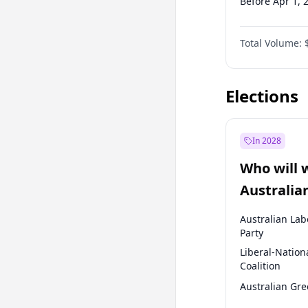
Before Apr 1, 
Before Jul 1, 2
Total Volume:
Before Oct 1, 
Before Jan 1, 
Elections
In 2028
Who will 
Australia
election?
Australian Lab
Party
Liberal-Nation
Coalition
Australian Gr