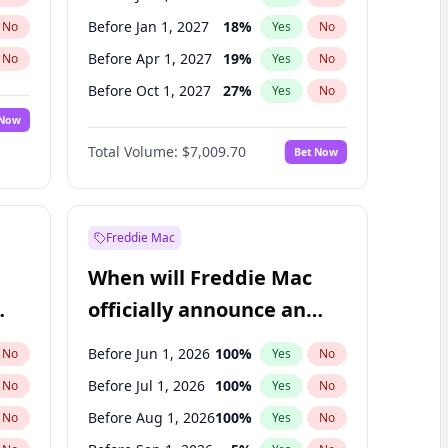
Before Jan 1, 2027
18
%
No
Yes
No
Before Apr 1, 2027
19
%
No
Yes
No
Before Oct 1, 2027
27
%
No
Yes
No
 Now
Before Oct 1, 2026
8
%
Yes
No
Total Volume:
$7,009.70
Bet Now
Before Jul 1, 2027
23
%
Yes
No
Before Jan 1, 2028
35
%
Yes
No
Freddie Mac
When will Freddie Mac
officially announce an
IPO?
Before Jun 1, 2026
100
%
No
Yes
No
Before Jul 1, 2026
100
%
No
Yes
No
Before Aug 1, 2026
100
%
No
Yes
No