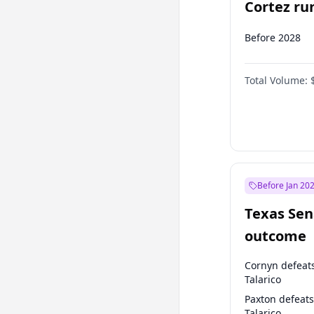
Cortez run
2028?
Before 2028
Total Volume:
Before Jan 20
Texas Sen
outcome
Cornyn defeat
Talarico
Paxton defeats
Talarico