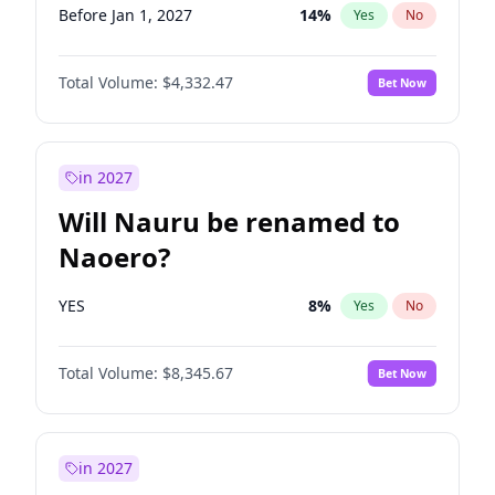
Before Jan 1, 2027
14
%
Yes
No
Total Volume:
$4,332.47
Bet Now
in 2027
Will Nauru be renamed to
Naoero?
YES
8
%
Yes
No
Total Volume:
$8,345.67
Bet Now
in 2027