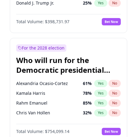
Donald J. Trump Jr.
25
%
Yes
No
Erika Kirk
16
%
Yes
No
Total Volume:
$398,731.97
Bet Now
Elon Musk
4
%
Yes
No
Elise Stefanik
11
%
Yes
No
Greg Abbott
19
%
Yes
No
For the 2028 election
Glenn Youngkin
39
%
Yes
No
Who will run for the
Jeff Bezos
18
%
Yes
No
Democratic presidential
Josh Hawley
49
%
Yes
No
nomination in 2028?
Jared Kushner
12
%
Yes
No
Alexandria Ocasio-Cortez
61
%
Yes
No
John McEntee
32
%
Yes
No
Kamala Harris
78
%
Yes
No
John Thune
8
%
Yes
No
Rahm Emanuel
85
%
Yes
No
J.D. Vance
79
%
Yes
No
Chris Van Hollen
32
%
Yes
No
Katie Britt
12
%
Yes
No
Andy Beshear
84
%
Yes
No
Matt Gaetz
5
%
Yes
No
Total Volume:
$754,099.14
Bet Now
Abigail Spanberger
26
%
Yes
No