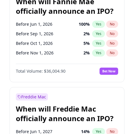
When will Fannie Mae
officially announce an IPO?
Before Jun 1, 2026
100
%
Yes
No
Before Sep 1, 2026
2
%
Yes
No
Before Oct 1, 2026
5
%
Yes
No
Before Nov 1, 2026
2
%
Yes
No
Before Dec 1, 2026
8
%
Yes
No
Total Volume:
$36,004.90
Bet Now
Before Feb 1, 2027
13
%
Yes
No
Before Apr 1, 2027
18
%
Yes
No
Before Jun 1, 2027
34
%
Yes
No
Freddie Mac
Before Aug 1, 2026
100
%
Yes
No
When will Freddie Mac
Before Jul 1, 2026
100
%
Yes
No
officially announce an IPO?
Before Jan 1, 2027
11
%
Yes
No
Before Mar 1, 2027
15
%
Yes
No
Before Jun 1, 2027
14
%
Yes
No