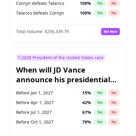
Cornyn defeats Talarico
100
%
Yes
No
Talarico defeats Cornyn
100
%
Yes
No
Total Volume:
$256,339.79
Bet Now
2028 President of the United States race
When will JD Vance
announce his presidential
candidacy?
Before Jan 1, 2027
15
%
Yes
No
Before Apr 1, 2027
42
%
Yes
No
Before Jul 1, 2027
67
%
Yes
No
Before Oct 1, 2027
79
%
Yes
No