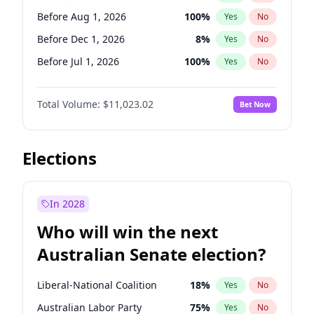
Before May 1, 2027
22
%
Yes
No
Before Aug 1, 2026
100
%
Yes
No
Before Dec 1, 2026
8
%
Yes
No
Before Jul 1, 2026
100
%
Yes
No
Before Jun 1, 2026
100
%
Yes
No
Total Volume:
$11,023.02
Bet Now
Before Nov 1, 2026
7
%
Yes
No
Before Oct 1, 2026
6
%
Yes
No
Before Sep 1, 2026
5
%
Yes
No
Elections
Before Apr 1, 2027
11
%
Yes
No
Before Feb 1, 2027
10
%
Yes
No
In 2028
Before Jan 1, 2027
4
%
Yes
No
Who will win the next
Before Mar 1, 2027
11
%
Yes
No
Australian Senate election?
Before May 1, 2027
13
%
Yes
No
Liberal-National Coalition
18
%
Yes
No
Australian Labor Party
75
%
Yes
No