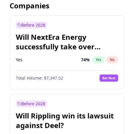
Companies
Before 2028
Will NextEra Energy
successfully take over
Dominion Energy?
Yes
74
%
Yes
No
Total Volume:
$7,347.52
Bet Now
Before 2028
Will Rippling win its lawsuit
against Deel?