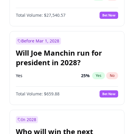
Total Volume:
$27,540.57
Bet Now
Before Mar 1, 2028
Will Joe Manchin run for
president in 2028?
Yes
25
%
Yes
No
Total Volume:
$659.88
Bet Now
In 2028
Who will win the next