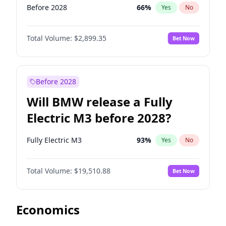
Before 2028
66
%
Yes
No
Total Volume:
$2,899.35
Bet Now
Before 2028
Will BMW release a Fully
Electric M3 before 2028?
Fully Electric M3
93
%
Yes
No
Total Volume:
$19,510.88
Bet Now
Economics