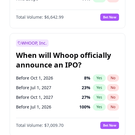
Hike >25bps
16
%
Yes
No
Total Volume:
$6,642.99
Bet Now
WHOOP, Inc.
When will Whoop officially
announce an IPO?
Before Oct 1, 2026
8
%
Yes
No
Before Jul 1, 2027
23
%
Yes
No
Before Oct 1, 2027
27
%
Yes
No
Before Jul 1, 2026
100
%
Yes
No
Before Apr 1, 2027
19
%
Yes
No
Total Volume:
$7,009.70
Bet Now
Before Jan 1, 2027
18
%
Yes
No