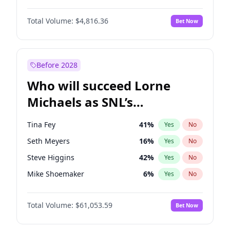
Martha Stewart
4
%
Yes
No
John David Washington
7
%
Yes
No
Nina Agdal
29
%
Yes
No
Total Volume:
$4,816.36
Bet Now
John Boyega
4
%
Yes
No
Olivia Dunne
49
%
Yes
No
Letitia Wright
9
%
Yes
No
Yumi Nu
49
%
Yes
No
Michael B. Jordan
8
%
Yes
No
Before 2028
Winston Duke
5
%
Yes
No
Who will succeed Lorne
Yahya Abdul-Mateen II
5
%
Yes
No
Michaels as SNL’s
showrunner?
Tina Fey
41
%
Yes
No
Seth Meyers
16
%
Yes
No
Steve Higgins
42
%
Yes
No
Mike Shoemaker
6
%
Yes
No
Kenan Thompson
13
%
Yes
No
Total Volume:
$61,053.59
Bet Now
Colin Jost
20
%
Yes
No
Bill Hader
7
%
Yes
No