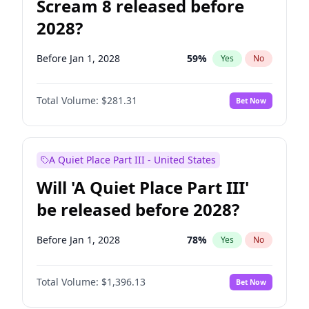
Scream 8 released before
2028?
Before Jan 1, 2028
59
%
Yes
No
Total Volume:
$281.31
Bet Now
A Quiet Place Part III - United States
Will 'A Quiet Place Part III'
be released before 2028?
Before Jan 1, 2028
78
%
Yes
No
Total Volume:
$1,396.13
Bet Now