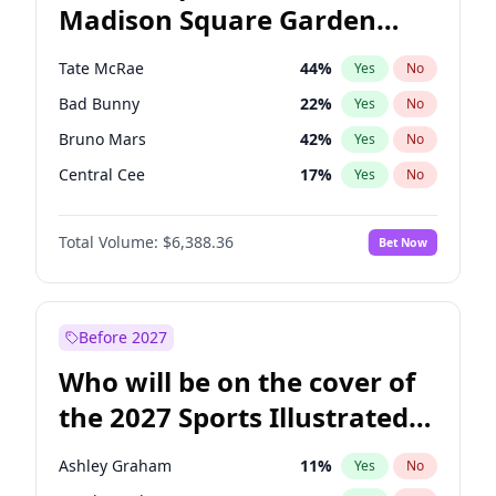
Madison Square Garden
Wes Moore
66
%
Yes
No
The Weeknd
18
%
Yes
No
2027?
Kanye West (Ye)
11
%
Yes
No
Tate McRae
44
%
Yes
No
Bad Bunny
22
%
Yes
No
Bruno Mars
42
%
Yes
No
Central Cee
17
%
Yes
No
Chappell Roan
27
%
Yes
No
Total Volume:
$6,388.36
Bet Now
Drake
53
%
Yes
No
Fred again..
54
%
Yes
No
Ice Spice
17
%
Yes
No
Before 2027
Kanye West (Ye)
27
%
Yes
No
Who will be on the cover of
Olivia Rodrigo
40
%
Yes
No
the 2027 Sports Illustrated
Playboi Carti
34
%
Yes
No
Swimsuit Issue?
Sabrina Carpenter
49
%
Yes
No
Ashley Graham
11
%
Yes
No
Taylor Swift
22
%
Yes
No