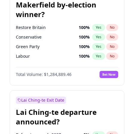
Makerfield by-election
winner?
Restore Britain
100
%
Yes
No
Conservative
100
%
Yes
No
Green Party
100
%
Yes
No
Labour
100
%
Yes
No
Liberal Democrat
100
%
Yes
No
Total Volume:
$1,284,889.46
Bet Now
Reform UK
100
%
Yes
No
Lai Ching-te Exit Date
Lai Ching-te departure
announced?