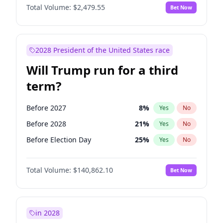
Total Volume:
$2,479.55
Bet Now
2028 President of the United States race
Will Trump run for a third
term?
Before 2027
8
%
Yes
No
Before 2028
21
%
Yes
No
Before Election Day
25
%
Yes
No
Total Volume:
$140,862.10
Bet Now
in 2028