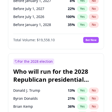
Before January 1, 2027
8
%
Yes
No
Before July 1, 2027
22
%
Yes
No
Before July 1, 2026
100
%
Yes
No
Before January 1, 2028
35
%
Yes
No
Total Volume:
$19,558.10
Bet Now
For the 2028 election
Who will run for the 2028
Republican presidential
nomination?
Donald J. Trump
13
%
Yes
No
Byron Donalds
21
%
Yes
No
Brian Kemp
36
%
Yes
No