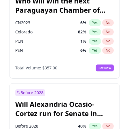
Who will win the next
Paraguayan Chamber of
Deputies election?
CN2023
6
%
Yes
No
Colorado
82
%
Yes
No
PCN
1
%
Yes
No
PEN
6
%
Yes
No
PLRA
16
%
Yes
No
Total Volume:
$357.00
Bet Now
PPQ
6
%
Yes
No
Before 2028
Will Alexandria Ocasio-
Cortez run for Senate in
2028?
Before 2028
40
%
Yes
No