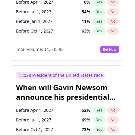
Before Apr 1, 2027
8
%
Yes
No
Tammy Baldwin
2
%
Yes
No
Before Jul 1, 2027
54
%
Yes
No
Before Jan 1, 2027
11
%
Yes
No
Before Oct 1, 2027
63
%
Yes
No
Total Volume:
$1,645.93
Bet Now
2028 President of the United States race
When will Gavin Newsom
announce his presidential
candidacy?
Before Apr 1, 2027
52
%
Yes
No
Before Jul 1, 2027
69
%
Yes
No
Before Oct 1, 2027
73
%
Yes
No