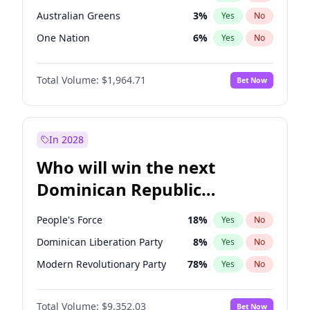
Australian Greens
3
%
Yes
No
One Nation
6
%
Yes
No
Total Volume:
$1,964.71
Bet Now
In 2028
Who will win the next
Dominican Republic
Chamber of Deputies
People's Force
18
%
Yes
No
election?
Dominican Liberation Party
8
%
Yes
No
Modern Revolutionary Party
78
%
Yes
No
Total Volume:
$9,352.03
Bet Now