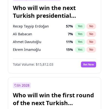
Who will win the next
Turkish presidential
election?
Recep Tayyip Erdoğan
57
%
Yes
No
Ali Babacan
7
%
Yes
No
Ahmet Davutoğlu
11
%
Yes
No
Ekrem İmamoğlu
15
%
Yes
No
Fatih Erbakan
1
%
Yes
No
Total Volume:
$15,812.03
Bet Now
Müsavat Dervişoğlu
7
%
Yes
No
Muharrem İnce
7
%
Yes
No
Mansur Yavaş
9
%
Yes
No
In 2028
Sinan Oğan
7
%
Yes
No
Who will win the first round
Ümit Özdağ
5
%
Yes
No
of the next Turkish