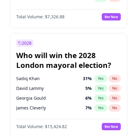
Total Volume:
$7,326.88
Bet Now
2028
Who will win the 2028
London mayoral election?
Sadiq Khan
31
%
Yes
No
David Lammy
5
%
Yes
No
Georgia Gould
6
%
Yes
No
James Cleverly
7
%
Yes
No
Laila Cunningham
23
%
Yes
No
Total Volume:
$15,424.82
Bet Now
Mete Coban
4
%
Yes
No