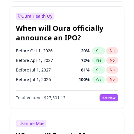
Before Jan 1, 2028
35
%
Yes
No
Oura Health Oy
When will Oura officially
announce an IPO?
Before Oct 1, 2026
20
%
Yes
No
Before Apr 1, 2027
72
%
Yes
No
Before Jul 1, 2027
81
%
Yes
No
Before Jul 1, 2026
100
%
Yes
No
Before Jan 1, 2027
67
%
Yes
No
Total Volume:
$27,501.13
Bet Now
Before Oct 1, 2027
88
%
Yes
No
Before Jan 1, 2028
93
%
Yes
No
Fannie Mae