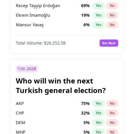
presidential election?
Recep Tayyip Erdoğan
69
%
Yes
No
Ekrem İmamoğlu
19
%
Yes
No
Mansur Yavaş
6
%
Yes
No
Total Volume:
$26,252.58
Bet Now
In 2028
Who will win the next
Turkish general election?
AKP
75
%
Yes
No
CHP
32
%
Yes
No
DEM
5
%
Yes
No
MHP
5
%
Yes
No