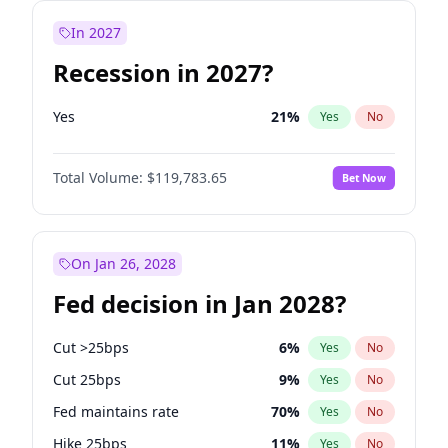
In 2027
Recession in 2027?
Yes
21
%
Yes
No
Total Volume:
$119,783.65
Bet Now
On Jan 26, 2028
Fed decision in Jan 2028?
Cut >25bps
6
%
Yes
No
Cut 25bps
9
%
Yes
No
Fed maintains rate
70
%
Yes
No
Hike 25bps
11
%
Yes
No