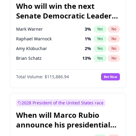
Who will win the next
Senate Democratic Leader
election?
Mark Warner
3
%
Yes
No
Raphael Warnock
1
%
Yes
No
Amy Klobuchar
2
%
Yes
No
Brian Schatz
13
%
Yes
No
Cory Booker
5
%
Yes
No
Total Volume:
$115,886.94
Bet Now
Chris Van Hollen
10
%
Yes
No
Chris Murphy
10
%
Yes
No
Chuck Schumer
60
%
Yes
No
2028 President of the United States race
Jon Ossoff
2
%
Yes
No
When will Marco Rubio
Jacky Rosen
3
%
Yes
No
announce his presidential
Patty Murray
8
%
Yes
No
candidacy?
Ruben Gallego
1
%
Yes
No