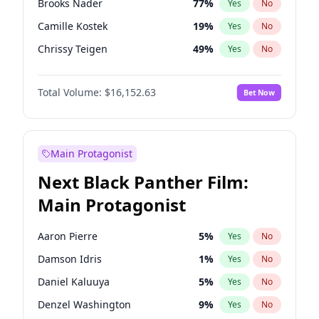
Brooks Nader
77
%
Yes
No
Travis Scott
46
%
Yes
No
Camille Kostek
19
%
Yes
No
The Weeknd
37
%
Yes
No
Chrissy Teigen
49
%
Yes
No
Ciara
7
%
Yes
No
Total Volume:
$16,152.63
Bet Now
Ella Halikas
27
%
Yes
No
Hailey Van Lith
54
%
Yes
No
Haley Kalil
25
%
Yes
No
Main Protagonist
Hunter McGrady
22
%
Yes
No
Next Black Panther Film:
Irina Shayk
11
%
Yes
No
Main Protagonist
Jasmine Sanders
11
%
Yes
No
Jordan Chiles
49
%
Yes
No
Aaron Pierre
5
%
Yes
No
Kate Upton
77
%
Yes
No
Damson Idris
1
%
Yes
No
Kim Petras
12
%
Yes
No
Daniel Kaluuya
5
%
Yes
No
Lauren Chan
80
%
Yes
No
Denzel Washington
9
%
Yes
No