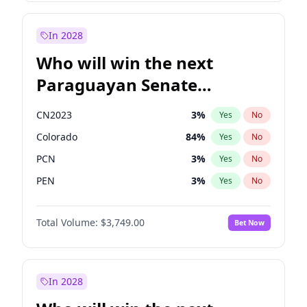
Rosena Allin-Khan
7
%
Yes
No
Zack Polanski
6
%
Yes
No
In 2028
Who will win the next
Paraguayan Senate
election?
CN2023
3
%
Yes
No
Colorado
84
%
Yes
No
PCN
3
%
Yes
No
PEN
3
%
Yes
No
PLRA
20
%
Yes
No
Total Volume:
$3,749.00
Bet Now
PPQ
3
%
Yes
No
In 2028