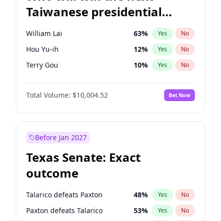
Taiwanese presidential
election?
William Lai
63
%
Yes
No
Hou Yu-ih
12
%
Yes
No
Terry Gou
10
%
Yes
No
Total Volume:
$10,004.52
Bet Now
Before Jan 2027
Texas Senate: Exact
outcome
Talarico defeats Paxton
48
%
Yes
No
Paxton defeats Talarico
53
%
Yes
No