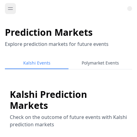
Prediction Markets
Explore prediction markets for future events
Kalshi Events
Polymarket Events
Kalshi Prediction
Markets
Check on the outcome of future events with Kalshi
prediction markets