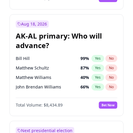
Aug 18, 2026
AK-AL primary: Who will
advance?
Bill Hill
99
%
Yes
No
Matthew Schultz
87
%
Yes
No
Matthew Williams
40
%
Yes
No
John Brendan Williams
66
%
Yes
No
Nicholas Begich
100
%
Yes
No
Total Volume:
$8,434.89
Bet Now
Next presidential election