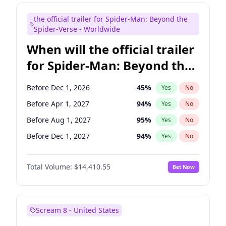
Maya Rudolph
6
%
Yes
No
the official trailer for Spider-Man: Beyond the
Judd Apatow
10
%
Yes
No
Spider-Verse - Worldwide
When will the official trailer
for Spider-Man: Beyond the
Spider-Verse be released?
Before Dec 1, 2026
45
%
Yes
No
Before Apr 1, 2027
94
%
Yes
No
Before Aug 1, 2027
95
%
Yes
No
Before Dec 1, 2027
94
%
Yes
No
Before Aug 1, 2026
100
%
Yes
No
Total Volume:
$14,410.55
Bet Now
Scream 8 - United States